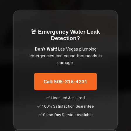
🚨 Emergency
Water Leak
Detection
?
Don't Wait!
Las Vegas
plumbing
emergencies can cause thousands in
damage.
Call: 505-316-4231
✅ Licensed & Insured
✅ 100% Satisfaction Guarantee
✅ Same-Day Service Available