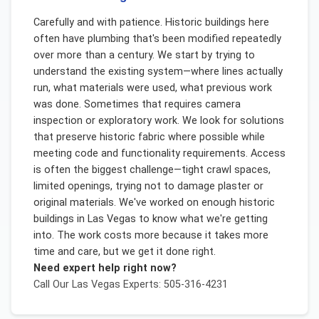
Carefully and with patience. Historic buildings here
often have plumbing that's been modified repeatedly
over more than a century. We start by trying to
understand the existing system—where lines actually
run, what materials were used, what previous work
was done. Sometimes that requires camera
inspection or exploratory work. We look for solutions
that preserve historic fabric where possible while
meeting code and functionality requirements. Access
is often the biggest challenge—tight crawl spaces,
limited openings, trying not to damage plaster or
original materials. We've worked on enough historic
buildings in Las Vegas to know what we're getting
into. The work costs more because it takes more
time and care, but we get it done right.
Need expert help right now?
Call Our
Las Vegas
Experts: 505-316-4231