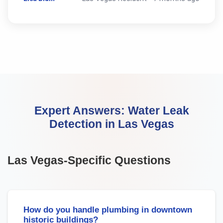
Expert Answers:
Water Leak
Detection
in
Las Vegas
Las Vegas
-Specific Questions
How do you handle plumbing in downtown
historic buildings?