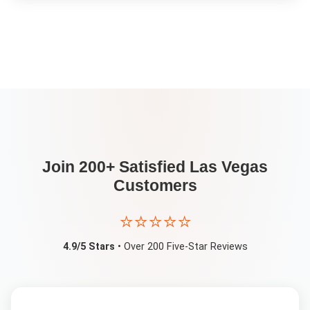
Join 200+ Satisfied
Las Vegas
Customers
⭐⭐⭐⭐⭐
4.9/5 Stars
• Over 200 Five-Star Reviews