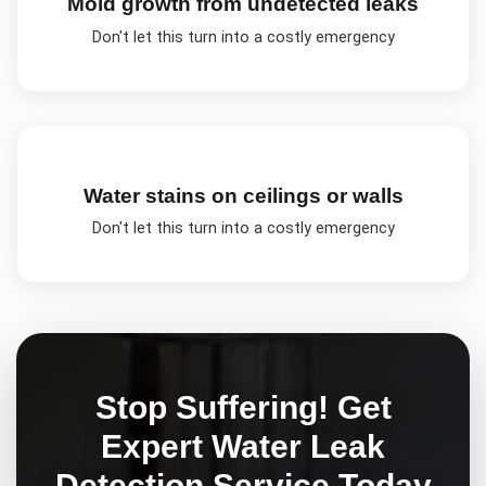
Mold growth from undetected leaks
Don't let this turn into a costly emergency
Water stains on ceilings or walls
Don't let this turn into a costly emergency
Stop Suffering! Get
Expert
Water Leak
Detection
Service Today