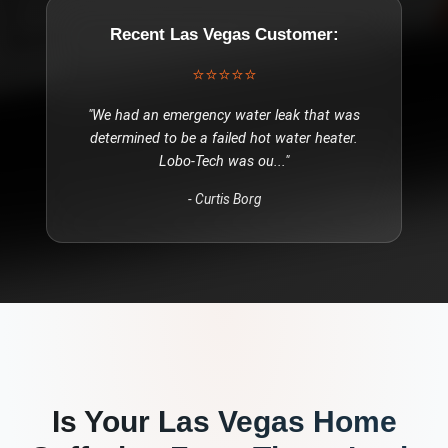
Recent
Las Vegas
Customer:
⭐⭐⭐⭐⭐
"
We had an emergency water leak that was
determined to be a failed hot water heater.
Lobo-Tech was ou
..."
-
Curtis Borg
Is Your
Las Vegas
Home