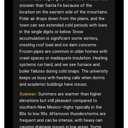
snowier than Santa Fe because of the
location on the eastern side of the mountains.
Polar air drops down from the plains, and the
town can see extended cold periods with lows
in the single digits or below. Snow
accumulation is significant some winters,
creating roof load and ice dam concerns.
Frozen pipes are common in older homes with
crawl spaces or inadequate insulation. Heating
systems run hard, and we see furnace and
boiler failures during cold snaps. The university
keeps us busy with heating calls when dorms
and academic buildings have issues.
Summer:
Summers are warmer than higher
elevations but still pleasant compared to
southern New Mexico—highs typically in the
80s to low 90s. Afternoon thunderstorms are
frequent and can be intense, with heavy rain
causing drainage issues in low areas. Some