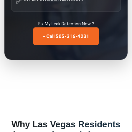
✅
Fix My
Leak Detection
Now ?
- Call 505-316-4231
Why
Las Vegas
Residents