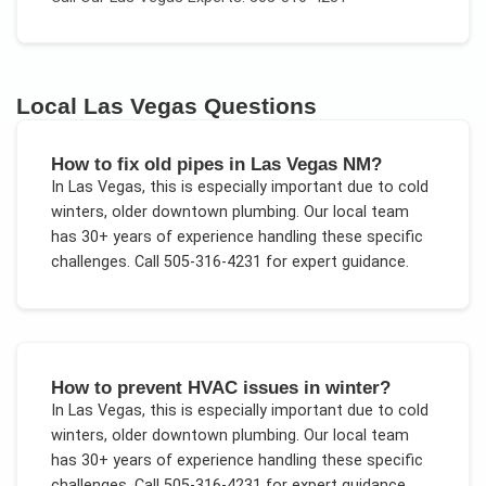
Local
Las Vegas
Questions
How to fix old pipes in Las Vegas NM?
In
Las Vegas
, this is especially important due to
cold
winters, older downtown plumbing
. Our local team
has 30+ years of experience handling these specific
challenges.
Call 505-316-4231 for expert guidance.
How to prevent HVAC issues in winter?
In
Las Vegas
, this is especially important due to
cold
winters, older downtown plumbing
. Our local team
has 30+ years of experience handling these specific
challenges.
Call 505-316-4231 for expert guidance.