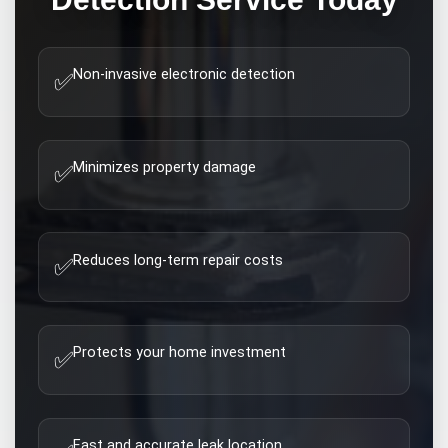
Non-invasive electronic detection
✅
Minimizes property damage
✅
Reduces long-term repair costs
✅
Protects your home investment
✅
Fast and accurate leak location