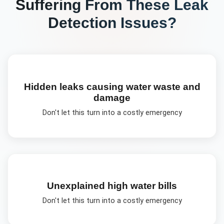
Suffering From These
Leak
Detection
Issues?
Hidden leaks causing water waste and
damage
Don't let this turn into a costly emergency
Unexplained high water bills
Don't let this turn into a costly emergency