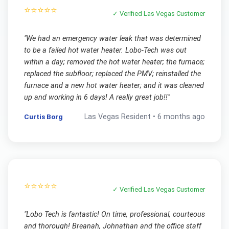
⭐⭐⭐⭐⭐
✓ Verified
Las Vegas
Customer
"
We had an emergency water leak that was determined
to be a failed hot water heater. Lobo-Tech was out
within a day; removed the hot water heater; the furnace;
replaced the subfloor; replaced the PMV; reinstalled the
furnace and a new hot water heater; and it was cleaned
up and working in 6 days! A really great job!!
"
Curtis Borg
Las Vegas
Resident •
6 months ago
⭐⭐⭐⭐⭐
✓ Verified
Las Vegas
Customer
"
Lobo Tech is fantastic! On time, professional, courteous
and thorough! Breanah, Johnathan and the office staff