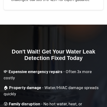
Don't Wait! Get Your
Water Leak
Detection
Fixed Today
💸
Expensive emergency repairs
- Often 3x more
costly
🏠
Property damage
- Water/HVAC damage spreads
quickly
😰
Family disruption
- No hot water, heat, or