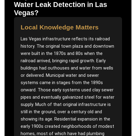
Water Leak Detection
in
Las
Vegas
?
Local Knowledge Matters
Las Vegas infrastructure reflects its railroad
history. The original town plaza and downtown
were built in the 1870s and 80s when the
railroad arrived, bringing rapid growth. Early
buildings had outhouses and water from wells
or delivered. Municipal water and sewer
systems came in stages from the 1890s
onward. Those early systems used clay sewer
pipes and eventually galvanized steel for water
supply. Much of that original infrastructure is
still in the ground, over a century old and
showing its age. Residential expansion in the
early 1900s created neighborhoods of modest
homes, most of which have had plumbing