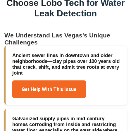
Choose Lobo Tech for
Water
Leak Detection
We Understand
Las Vegas
's Unique
Challenges
Ancient sewer lines in downtown and older
neighborhoods—clay pipes over 100 years old
that crack, shift, and admit tree roots at every
joint
Get Help With This Issue
Galvanized supply pipes in mid-century
homes corroding from inside and restricting
water flow, especially on the west side where