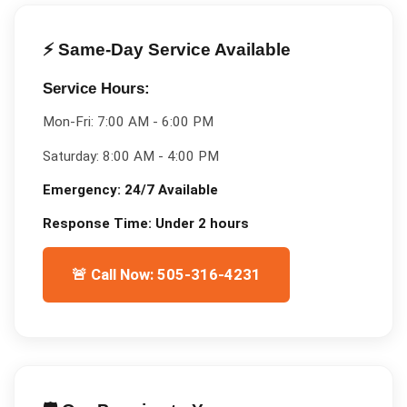
⚡ Same-Day Service Available
Service Hours:
Mon-Fri:
7:00 AM - 6:00 PM
Saturday:
8:00 AM - 4:00 PM
Emergency:
24/7 Available
Response Time:
Under 2 hours
🚨 Call Now: 505-316-4231