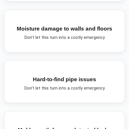
Moisture damage to walls and floors
Don't let this turn into a costly emergency
Hard-to-find pipe issues
Don't let this turn into a costly emergency