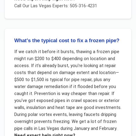
Call Our
Las Vegas
Experts: 505-316-4231
What's the typical cost to fix a frozen pipe?
If we catch it before it bursts, thawing a frozen pipe
might run $200 to $400 depending on location and
access. If it's already burst, you're looking at repair
costs that depend on damage extent and location—
$500 to $1,500 is typical for pipe repair, plus any
water damage remediation if it flooded before you
caught it. Prevention is way cheaper than repair. If
you've got exposed pipes in crawl spaces or exterior
walls, insulation and heat tape are good investments.
During polar vortex events, leaving faucets dripping
overnight prevents freezing. We get a lot of frozen
pipe calls in Las Vegas during January and February.
Need expert help right now?