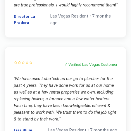
are true professionals. I would highly recommend them!
"
Las Vegas
Resident •
7 months
Director La
Pradera
ago
⭐⭐⭐⭐⭐
✓ Verified
Las Vegas
Customer
"
We have used LoboTech as our go-to plumber for the
past 4 years. They have done work for us at our home
as well as at a few rental properties we own, including
replacing boilers, a furnace and a few water heaters.
Each time, they have been knowledgeable, efficient &
pleasant to work with. We trust them to do the job right
& to stand by their work.
"
Lisa Blum
Las Vegas
Resident •
7 months ago