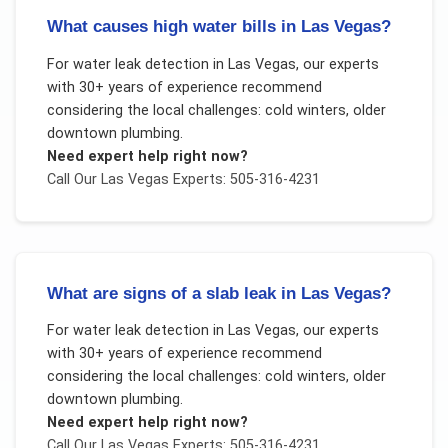
What causes high water bills in Las Vegas?
For
water leak detection
in
Las Vegas
, our experts
with 30+ years of experience recommend
considering the local challenges:
cold winters, older
downtown plumbing
.
Need expert help right now?
Call Our
Las Vegas
Experts: 505-316-4231
What are signs of a slab leak in Las Vegas?
For
water leak detection
in
Las Vegas
, our experts
with 30+ years of experience recommend
considering the local challenges:
cold winters, older
downtown plumbing
.
Need expert help right now?
Call Our
Las Vegas
Experts: 505-316-4231