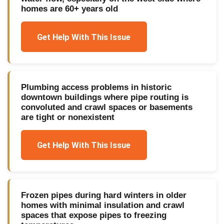
homes are 60+ years old
Get Help With This Issue
Plumbing access problems in historic
downtown buildings where pipe routing is
convoluted and crawl spaces or basements
are tight or nonexistent
Get Help With This Issue
Frozen pipes during hard winters in older
homes with minimal insulation and crawl
spaces that expose pipes to freezing