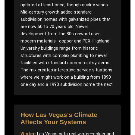
updated at least once, though quality varies.
Mid-century growth added standard
subdivision homes with galvanized pipes that
are now 50 to 70 years old. Newer
development from the 80s onward uses
modern materials—copper and PEX. Highland
University buildings range from historic
structures with complex plumbing to newer
facilities with standard commercial systems.
The mix creates interesting service situations
where we might work on a building from 1890
one day and a 1990 subdivision home the next.
How
Las Vegas
's Climate
Affects Your Systems
Winter:
Las Vegas gets real winter—colder and