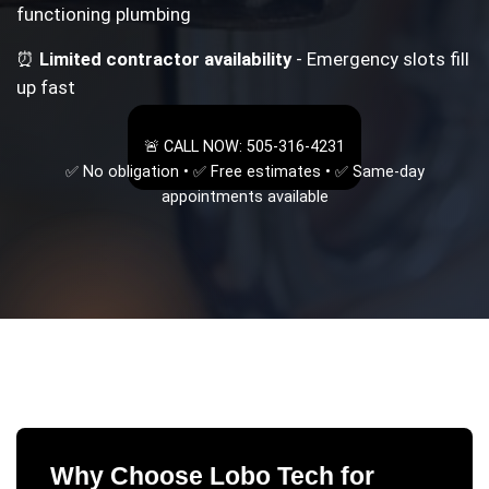
functioning plumbing
⏰
Limited contractor availability
- Emergency slots fill
up fast
🚨 CALL NOW: 505-316-4231
✅ No obligation • ✅ Free estimates • ✅ Same-day
appointments available
Why Choose Lobo Tech for