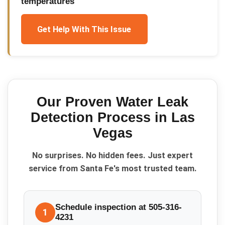
temperatures
Get Help With This Issue
Our Proven
Water Leak
Detection
Process in
Las
Vegas
No surprises. No hidden fees. Just expert
service from Santa Fe's most trusted team.
Schedule inspection at 505-316-
1
4231