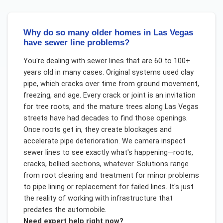
Why do so many older homes in Las Vegas
have sewer line problems?
You're dealing with sewer lines that are 60 to 100+
years old in many cases. Original systems used clay
pipe, which cracks over time from ground movement,
freezing, and age. Every crack or joint is an invitation
for tree roots, and the mature trees along Las Vegas
streets have had decades to find those openings.
Once roots get in, they create blockages and
accelerate pipe deterioration. We camera inspect
sewer lines to see exactly what's happening—roots,
cracks, bellied sections, whatever. Solutions range
from root clearing and treatment for minor problems
to pipe lining or replacement for failed lines. It's just
the reality of working with infrastructure that
predates the automobile.
Need expert help right now?