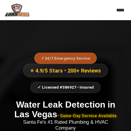
⚡ 24/7 Emergency Service
⭐ 4.9/5 Stars • 200+ Reviews
✓ Licensed #384927 • Insured
Water Leak Detection
in
Las Vegas
• Same-Day Service Available
Santa Fe's #1 Rated Plumbing & HVAC
Company