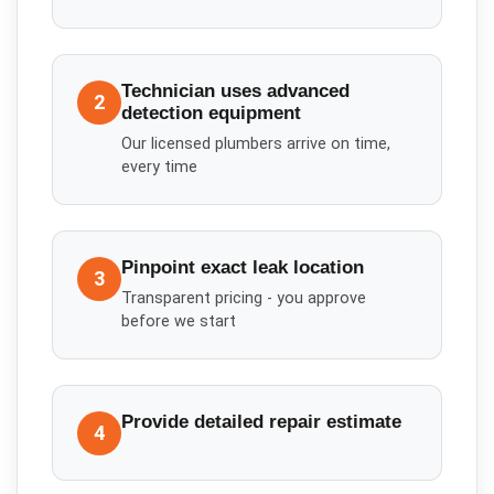
Technician uses advanced
2
detection equipment
Our licensed plumbers arrive on time,
every time
Pinpoint exact leak location
3
Transparent pricing - you approve
before we start
Provide detailed repair estimate
4