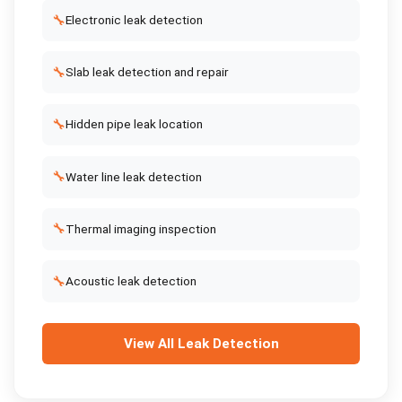
🔧
Electronic leak detection
🔧
Slab leak detection and repair
🔧
Hidden pipe leak location
🔧
Water line leak detection
🔧
Thermal imaging inspection
🔧
Acoustic leak detection
View All
Leak Detection