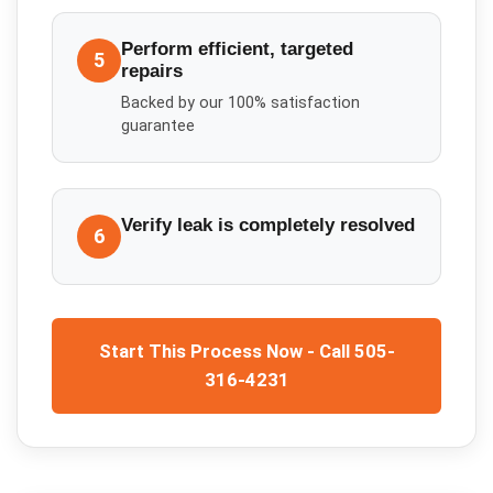
Perform efficient, targeted
5
repairs
Backed by our 100% satisfaction
guarantee
Verify leak is completely resolved
6
Start This Process Now - Call 505-
316-4231