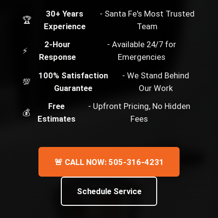
30+ Years
- Santa Fe's Most Trusted
🏆
Experience
Team
2-Hour
- Available 24/7 for
⚡
Response
Emergencies
100% Satisfaction
- We Stand Behind
💯
Guarantee
Our Work
Free
- Upfront Pricing, No Hidden
💰
Estimates
Fees
🚨 CALL NOW: 505-316-4231
Schedule Service