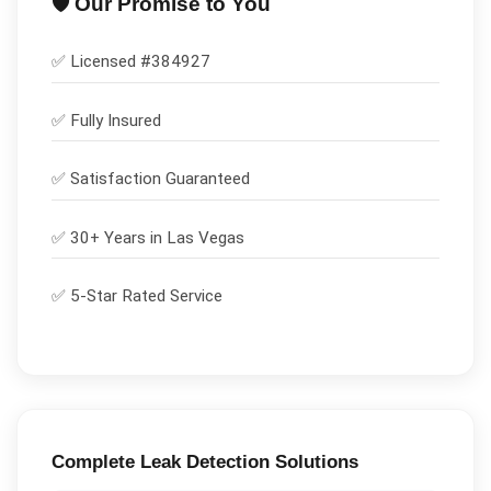
🛡️ Our Promise to You
✅ Licensed #
384927
✅
Fully Insured
✅
Satisfaction Guaranteed
✅ 30+ Years in
Las Vegas
✅ 5-Star Rated Service
Complete
Leak Detection
Solutions