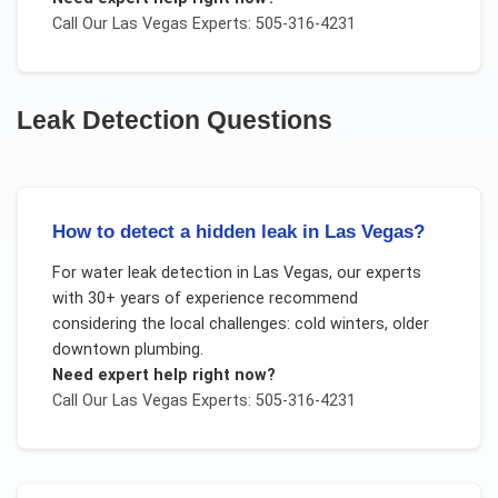
Call Our
Las Vegas
Experts: 505-316-4231
Leak Detection
Questions
How to detect a hidden leak in Las Vegas?
For
water leak detection
in
Las Vegas
, our experts
with 30+ years of experience recommend
considering the local challenges:
cold winters, older
downtown plumbing
.
Need expert help right now?
Call Our
Las Vegas
Experts: 505-316-4231