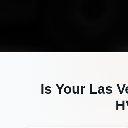
Is Your
Las V
H