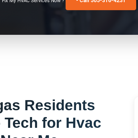
- Call 505-316-4231
Fix My
HVAC Services
Now ?
gas
Residents
 Tech for
Hvac