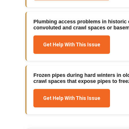
Plumbing access problems in historic 
convoluted and crawl spaces or baseme
Get Help With This Issue
Frozen pipes during hard winters in o
crawl spaces that expose pipes to fre
Get Help With This Issue