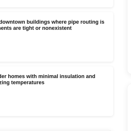
downtown buildings where pipe routing is
nts are tight or nonexistent
lder homes with minimal insulation and
ezing temperatures