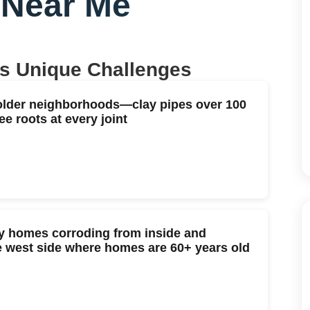
 Near Me
's Unique Challenges
older neighborhoods—clay pipes over 100
ee roots at every joint
ry homes corroding from inside and
the west side where homes are 60+ years old