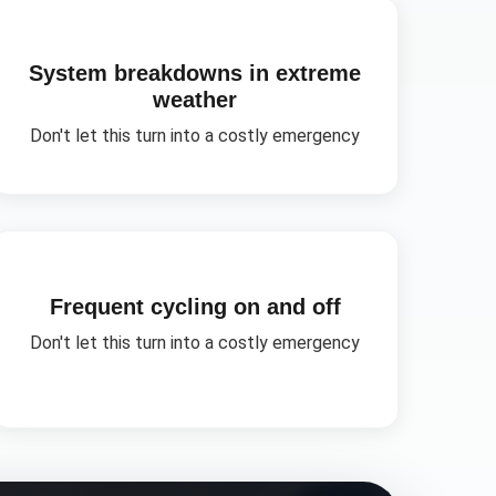
System breakdowns in extreme
weather
Don't let this turn into a costly emergency
Frequent cycling on and off
Don't let this turn into a costly emergency