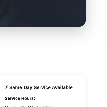
⚡ Same-Day Service Available
Service Hours: