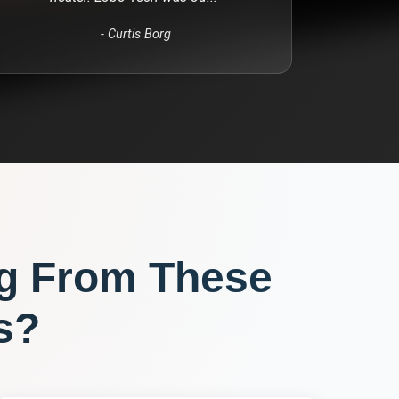
-
Curtis Borg
g From These
s?