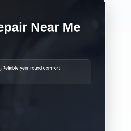
epair Near Me
Reliable year-round comfort
✅