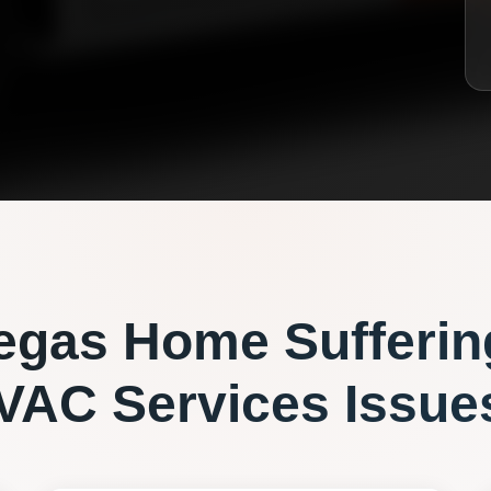
egas
Home Sufferin
VAC Services
Issue