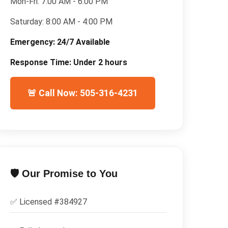
Mon-Fri:
7:00 AM - 6:00 PM
Saturday:
8:00 AM - 4:00 PM
Emergency:
24/7 Available
Response Time:
Under 2 hours
🚨 Call Now: 505-316-4231
🛡️ Our Promise to You
✅ Licensed #
384927