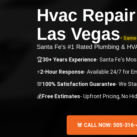
Hvac Repair
Las Vegas
• Same-
Santa Fe's #1 Rated Plumbing & H
🏆
30+ Years Experience
- Santa Fe's Mo
⚡
2-Hour Response
- Available 24/7 for 
💯
100% Satisfaction Guarantee
- We Sta
💰
Free Estimates
- Upfront Pricing, No H
🚨 CALL NOW: 505-316-