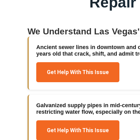
Repair
We Understand
Las Vegas
Ancient sewer lines in downtown and 
years old that crack, shift, and admit tr
Get Help With This Issue
Galvanized supply pipes in mid-centu
restricting water flow, especially on 
Get Help With This Issue