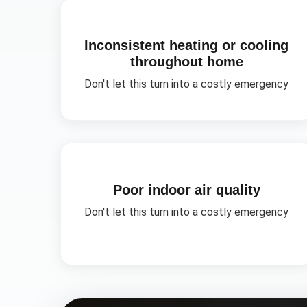
Inconsistent heating or cooling
throughout home
Don't let this turn into a costly emergency
Poor indoor air quality
Don't let this turn into a costly emergency