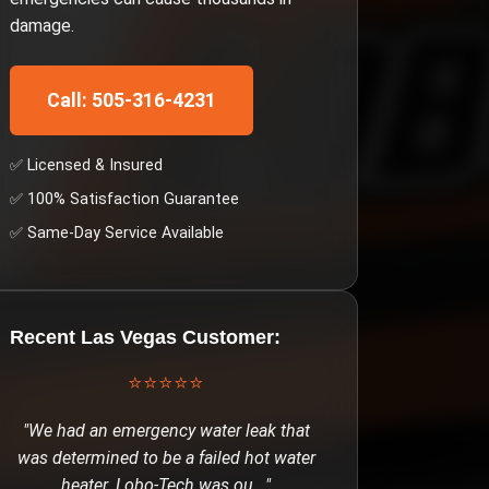
damage.
Call: 505-316-4231
✅ Licensed & Insured
✅ 100% Satisfaction Guarantee
✅ Same-Day Service Available
Recent
Las Vegas
Customer:
⭐⭐⭐⭐⭐
"
We had an emergency water leak that
was determined to be a failed hot water
heater. Lobo-Tech was ou
..."