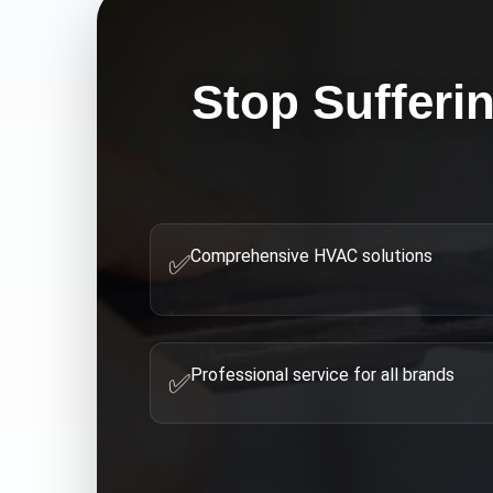
Stop Sufferi
Comprehensive HVAC solutions
✅
Professional service for all brands
✅