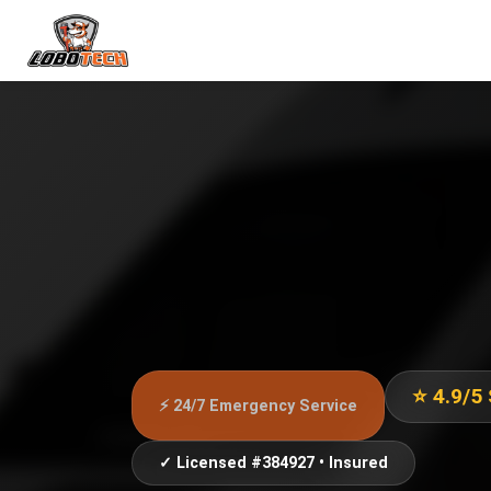
⭐ 4.9/5
⚡ 24/7 Emergency Service
✓ Licensed #384927 • Insured