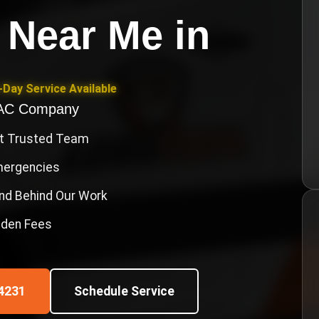
 Near Me
in
Day Service Available
VAC Company
st Trusted Team
Emergencies
nd Behind Our Work
idden Fees
4231
Schedule Service