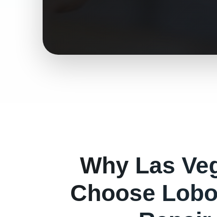
Why
Las Ve
Choose Lobo