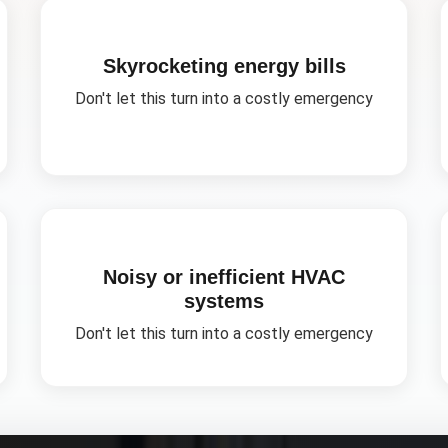
Skyrocketing energy bills
Don't let this turn into a costly emergency
Noisy or inefficient HVAC
systems
Don't let this turn into a costly emergency