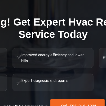
ng! Get Expert
Hvac R
Service Today
Improved energy efficiency and lower
✅
bills
Expert diagnosis and repairs
✅