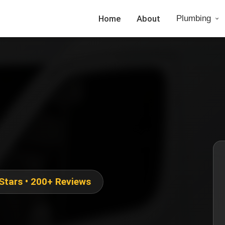
Home
About
Plumbing
 Stars • 200+ Reviews