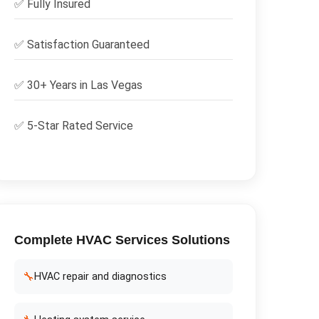
✅
Fully Insured
✅
Satisfaction Guaranteed
✅ 30+ Years in
Las Vegas
✅ 5-Star Rated Service
Complete
HVAC Services
Solutions
🔧
HVAC repair and diagnostics