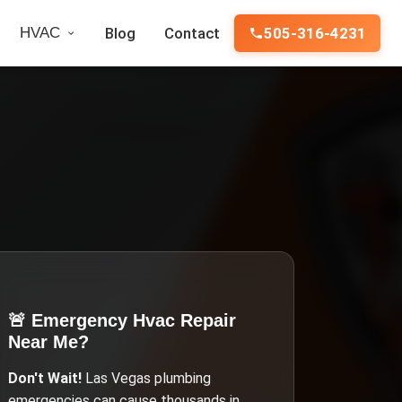
HVAC
Blog
Contact
505-316-4231
🚨 Emergency
Hvac Repair
Near Me
?
Don't Wait!
Las Vegas
plumbing
emergencies can cause thousands in