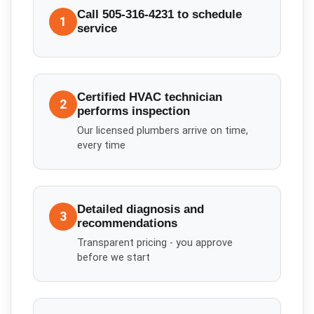
Call 505-316-4231 to schedule
1
service
Certified HVAC technician
2
performs inspection
Our licensed plumbers arrive on time,
every time
Detailed diagnosis and
3
recommendations
Transparent pricing - you approve
before we start