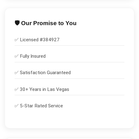
🛡️ Our Promise to You
✅ Licensed #
384927
✅
Fully Insured
✅
Satisfaction Guaranteed
✅ 30+ Years in
Las Vegas
✅ 5-Star Rated Service