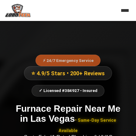
⚡ 24/7 Emergency Service
⭐ 4.9/5 Stars • 200+ Reviews
✓ Licensed #384927 • Insured
Furnace Repair Near Me
in
Las Vegas
• Same-Day Service
Available