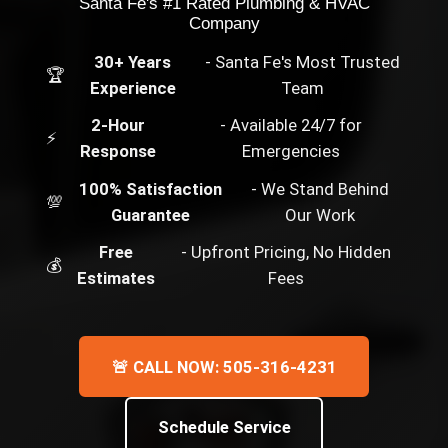
Santa Fe's #1 Rated Plumbing & HVAC
Company
30+ Years
- Santa Fe's Most Trusted
🏆
Experience
Team
2-Hour
- Available 24/7 for
⚡
Response
Emergencies
100% Satisfaction
- We Stand Behind
💯
Guarantee
Our Work
Free
- Upfront Pricing, No Hidden
💰
Estimates
Fees
🚨 CALL NOW: 505-316-4231
Schedule Service