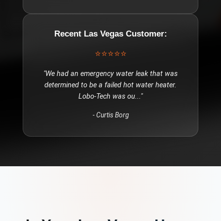
Recent
Las Vegas
Customer:
⭐⭐⭐⭐⭐
"
We had an emergency water leak that was
determined to be a failed hot water heater.
Lobo-Tech was ou
..."
-
Curtis Borg