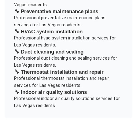
Vegas
residents.
🔧
Preventative maintenance plans
Professional
preventative maintenance plans
services for
Las Vegas
residents.
🔧
HVAC system installation
Professional
hvac system installation
services for
Las Vegas
residents.
🔧
Duct cleaning and sealing
Professional
duct cleaning and sealing
services for
Las Vegas
residents.
🔧
Thermostat installation and repair
Professional
thermostat installation and repair
services for
Las Vegas
residents.
🔧
Indoor air quality solutions
Professional
indoor air quality solutions
services for
Las Vegas
residents.