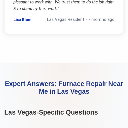
pleasant to work with. We trust them to do the job right
& to stand by their work.
"
Lisa Blum
Las Vegas
Resident •
7 months ago
Expert Answers:
Furnace Repair Near
Me
in
Las Vegas
Las Vegas
-Specific Questions