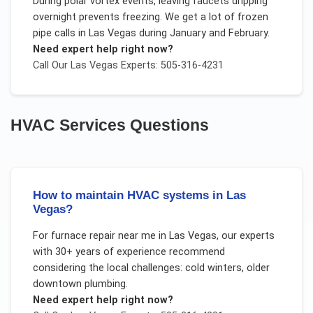
During polar vortex events, leaving faucets dripping
overnight prevents freezing. We get a lot of frozen
pipe calls in Las Vegas during January and February.
Need expert help right now?
Call Our
Las Vegas
Experts: 505-316-4231
HVAC Services
Questions
How to maintain HVAC systems in Las
Vegas?
For
furnace repair near me
in
Las Vegas
, our experts
with 30+ years of experience recommend
considering the local challenges:
cold winters, older
downtown plumbing
.
Need expert help right now?