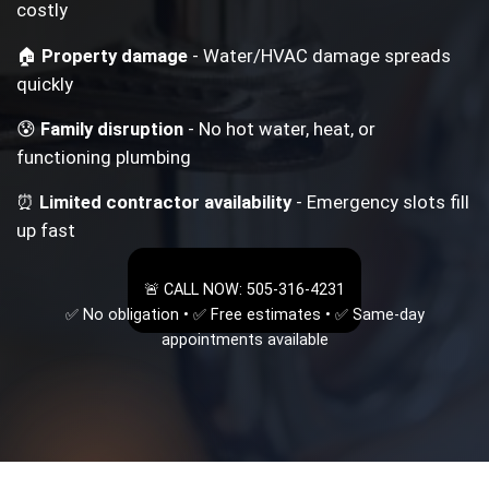
costly
🏠
Property damage
- Water/HVAC damage spreads
quickly
😰
Family disruption
- No hot water, heat, or
functioning plumbing
⏰
Limited contractor availability
- Emergency slots fill
up fast
🚨 CALL NOW: 505-316-4231
✅ No obligation • ✅ Free estimates • ✅ Same-day
appointments available