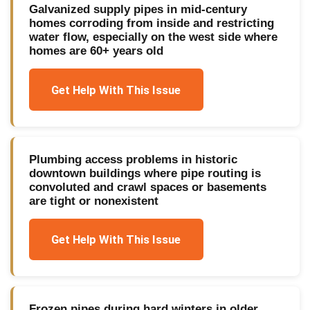
Galvanized supply pipes in mid-century
homes corroding from inside and restricting
water flow, especially on the west side where
homes are 60+ years old
Get Help With This Issue
Plumbing access problems in historic
downtown buildings where pipe routing is
convoluted and crawl spaces or basements
are tight or nonexistent
Get Help With This Issue
Frozen pipes during hard winters in older