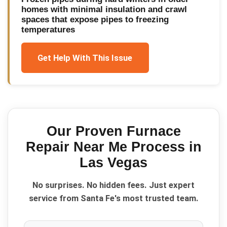
homes with minimal insulation and crawl
spaces that expose pipes to freezing
temperatures
Get Help With This Issue
Our Proven
Furnace
Repair Near Me
Process in
Las Vegas
No surprises. No hidden fees. Just expert
service from Santa Fe's most trusted team.