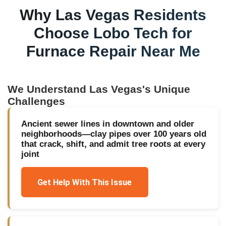
Why
Las Vegas
Residents
Choose Lobo Tech for
Furnace Repair Near Me
We Understand
Las Vegas
's Unique
Challenges
Ancient sewer lines in downtown and older
neighborhoods—clay pipes over 100 years old
that crack, shift, and admit tree roots at every
joint
Get Help With This Issue