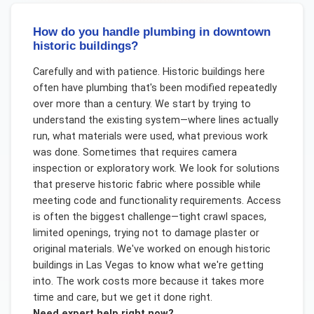
How do you handle plumbing in downtown
historic buildings?
Carefully and with patience. Historic buildings here
often have plumbing that's been modified repeatedly
over more than a century. We start by trying to
understand the existing system—where lines actually
run, what materials were used, what previous work
was done. Sometimes that requires camera
inspection or exploratory work. We look for solutions
that preserve historic fabric where possible while
meeting code and functionality requirements. Access
is often the biggest challenge—tight crawl spaces,
limited openings, trying not to damage plaster or
original materials. We've worked on enough historic
buildings in Las Vegas to know what we're getting
into. The work costs more because it takes more
time and care, but we get it done right.
Need expert help right now?