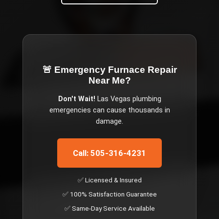
🚨 Emergency
Furnace Repair
Near Me
?
Don't Wait!
Las Vegas
plumbing
emergencies can cause thousands in
damage.
Call: 505-316-4231
✅ Licensed & Insured
✅ 100% Satisfaction Guarantee
✅ Same-Day Service Available