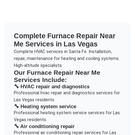
Complete
Furnace Repair Near
Me
Services in
Las Vegas
Complete HVAC services in Santa Fe. Installation,
repair, maintenance for heating and cooling systems.
High-altitude specialists.
Our
Furnace Repair Near Me
Services Include:
🔧
HVAC repair and diagnostics
Professional
hvac repair and diagnostics
services for
Las Vegas
residents.
🔧
Heating system service
Professional
heating system service
services for
Las
Vegas
residents.
🔧
Air conditioning repair
Professional
air conditioning repair
services for
Las