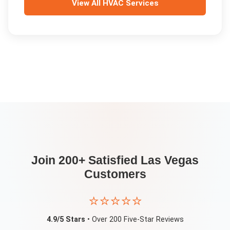
View All
HVAC Services
Join 200+ Satisfied
Las Vegas
Customers
⭐⭐⭐⭐⭐
4.9/5 Stars
• Over 200 Five-Star Reviews