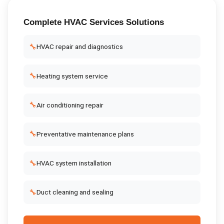
Complete
HVAC Services
Solutions
🔧
HVAC repair and diagnostics
🔧
Heating system service
🔧
Air conditioning repair
🔧
Preventative maintenance plans
🔧
HVAC system installation
🔧
Duct cleaning and sealing