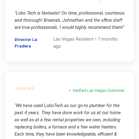
"
Lobo Tech is fantastic! On time, professional, courteous
and thorough! Breanah, Johnathan and the office staff
are true professionals. I would highly recommend them!
"
Las Vegas
Resident •
7 months
Director La
Pradera
ago
⭐⭐⭐⭐⭐
✓ Verified
Las Vegas
Customer
"
We have used LoboTech as our go-to plumber for the
past 4 years. They have done work for us at our home
as well as at a few rental properties we own, including
replacing boilers, a furnace and a few water heaters.
Each time, they have been knowledgeable, efficient &