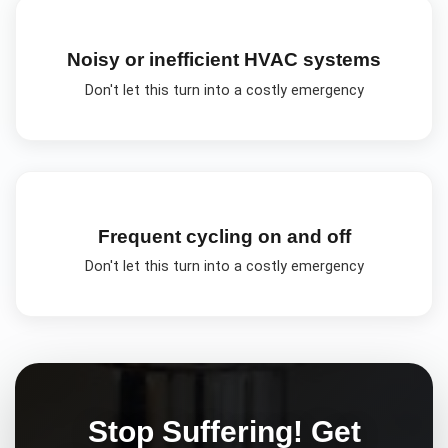
Noisy or inefficient HVAC systems
Don't let this turn into a costly emergency
Frequent cycling on and off
Don't let this turn into a costly emergency
Stop Suffering! Get