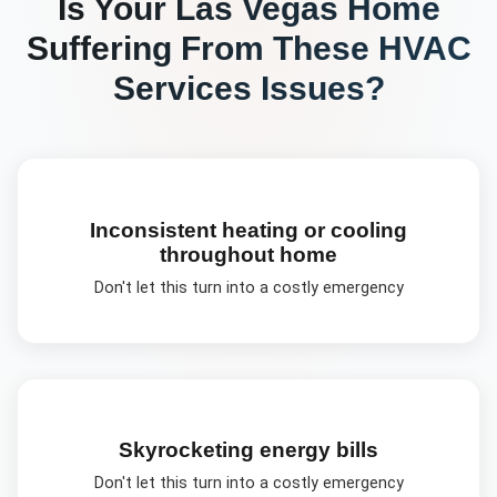
Is Your
Las Vegas
Home
Suffering From These
HVAC
Services
Issues?
Inconsistent heating or cooling
throughout home
Don't let this turn into a costly emergency
Skyrocketing energy bills
Don't let this turn into a costly emergency