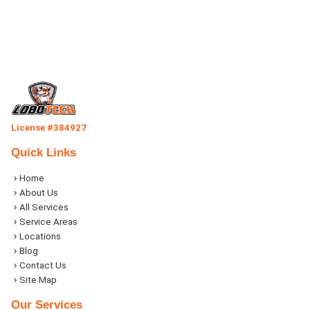
License #384927
Quick Links
Home
About Us
All Services
Service Areas
Locations
Blog
Contact Us
Site Map
Our Services