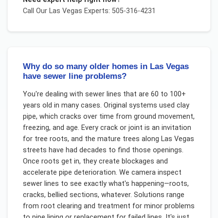
Call Our
Las Vegas
Experts: 505-316-4231
Why do so many older homes in Las Vegas
have sewer line problems?
You're dealing with sewer lines that are 60 to 100+
years old in many cases. Original systems used clay
pipe, which cracks over time from ground movement,
freezing, and age. Every crack or joint is an invitation
for tree roots, and the mature trees along Las Vegas
streets have had decades to find those openings.
Once roots get in, they create blockages and
accelerate pipe deterioration. We camera inspect
sewer lines to see exactly what's happening—roots,
cracks, bellied sections, whatever. Solutions range
from root clearing and treatment for minor problems
to pipe lining or replacement for failed lines. It's just