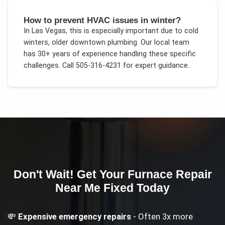
How to prevent HVAC issues in winter?
In
Las Vegas
, this is especially important due to
cold
winters, older downtown plumbing
. Our local team
has 30+ years of experience handling these specific
challenges.
Call 505-316-4231 for expert guidance.
Don't Wait! Get Your
Furnace Repair
Near Me
Fixed Today
💸
Expensive emergency repairs
- Often 3x more