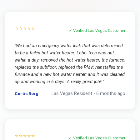
⭐⭐⭐⭐⭐
✓ Verified
Las Vegas
Customer
"
We had an emergency water leak that was determined
to be a failed hot water heater. Lobo-Tech was out
within a day; removed the hot water heater; the furnace;
replaced the subfloor; replaced the PMV; reinstalled the
furnace and a new hot water heater; and it was cleaned
up and working in 6 days! A really great job!!
"
Curtis Borg
Las Vegas
Resident •
6 months ago
⭐⭐⭐⭐⭐
✓ Verified
Las Vegas
Customer