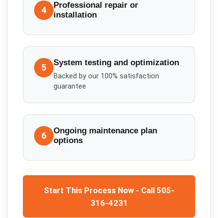
Professional repair or
4
installation
System testing and optimization
5
Backed by our 100% satisfaction
guarantee
Ongoing maintenance plan
6
options
Start This Process Now - Call 505-
316-4231