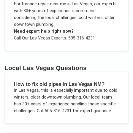
For
furnace repair near me
in
Las Vegas
, our experts
with 30+ years of experience recommend
considering the local challenges:
cold winters, older
downtown plumbing
.
Need expert help right now?
Call Our
Las Vegas
Experts: 505-316-4231
Local
Las Vegas
Questions
How to fix old pipes in Las Vegas NM?
In
Las Vegas
, this is especially important due to
cold
winters, older downtown plumbing
. Our local team
has 30+ years of experience handling these specific
challenges.
Call 505-316-4231 for expert guidance.