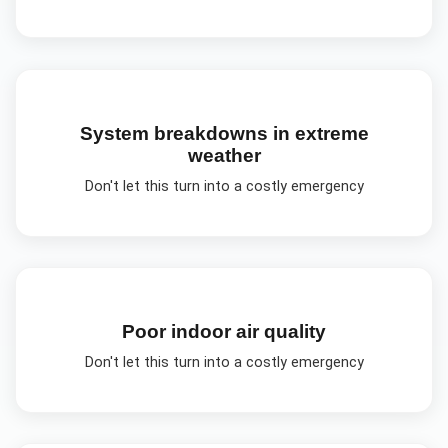
System breakdowns in extreme
weather
Don't let this turn into a costly emergency
Poor indoor air quality
Don't let this turn into a costly emergency