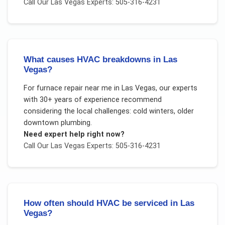
Call Our
Las Vegas
Experts: 505-316-4231
What causes HVAC breakdowns in Las
Vegas?
For
furnace repair near me
in
Las Vegas
, our experts
with 30+ years of experience recommend
considering the local challenges:
cold winters, older
downtown plumbing
.
Need expert help right now?
Call Our
Las Vegas
Experts: 505-316-4231
How often should HVAC be serviced in Las
Vegas?