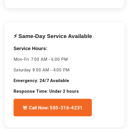
⚡ Same-Day Service Available
Service Hours:
Mon-Fri:
7:00 AM - 6:00 PM
Saturday:
8:00 AM - 4:00 PM
Emergency:
24/7 Available
Response Time:
Under 2 hours
🚨 Call Now: 505-316-4231