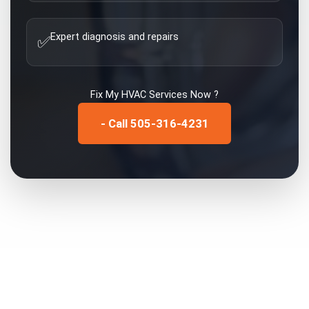
Expert diagnosis and repairs
✅
Fix My
HVAC Services
Now ?
- Call 505-316-4231