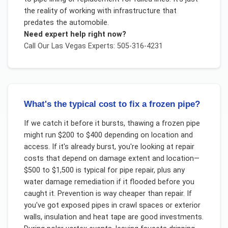
the reality of working with infrastructure that
predates the automobile.
Need expert help right now?
Call Our
Las Vegas
Experts: 505-316-4231
What's the typical cost to fix a frozen pipe?
If we catch it before it bursts, thawing a frozen pipe
might run $200 to $400 depending on location and
access. If it's already burst, you're looking at repair
costs that depend on damage extent and location—
$500 to $1,500 is typical for pipe repair, plus any
water damage remediation if it flooded before you
caught it. Prevention is way cheaper than repair. If
you've got exposed pipes in crawl spaces or exterior
walls, insulation and heat tape are good investments.