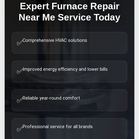
Expert
Furnace Repair
Near Me
Service Today
Comprehensive HVAC solutions
✅
Improved energy efficiency and lower bills
✅
Reliable year-round comfort
✅
Professional service for all brands
✅