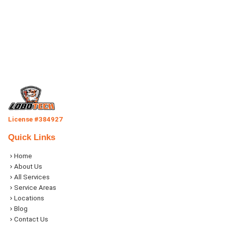
License #384927
Quick Links
Home
About Us
All Services
Service Areas
Locations
Blog
Contact Us