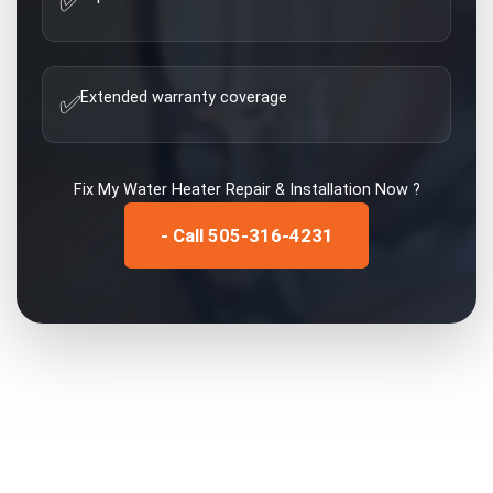
✅
Extended warranty coverage
✅
Fix My
Water Heater Repair & Installation
Now ?
- Call 505-316-4231