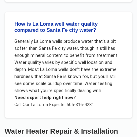
How is La Loma well water quality
compared to Santa Fe city water?
Generally La Loma wells produce water that's a bit
softer than Santa Fe city water, though it still has
enough mineral content to benefit from treatment.
Water quality varies by specific well location and
depth. Most La Loma wells don't have the extreme
hardness that Santa Fe is known for, but you'll still
see some scale buildup over time. Water testing
shows what you're specifically dealing with.
Need expert help right now?
Call Our
La Loma
Experts: 505-316-4231
Water Heater Repair & Installation