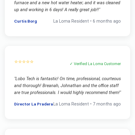
furnace and a new hot water heater; and it was cleaned
up and working in 6 days! A really great job!!
"
Curtis Borg
La Loma
Resident •
6 months ago
⭐⭐⭐⭐⭐
✓ Verified
La Loma
Customer
"
Lobo Tech is fantastic! On time, professional, courteous
and thorough! Breanah, Johnathan and the office staff
are true professionals. I would highly recommend them!
"
Director La Pradera
La Loma
Resident •
7 months ago