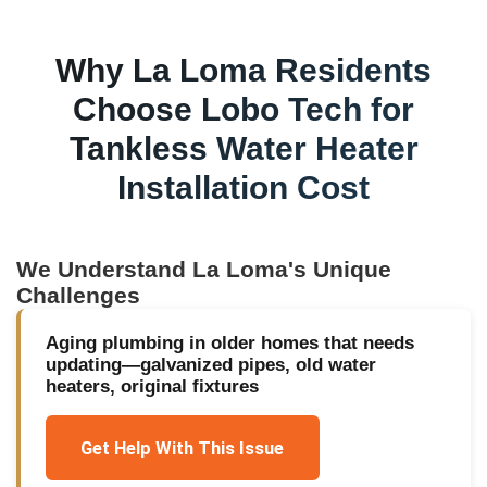
Why
La Loma
Residents
Choose Lobo Tech for
Tankless Water Heater
Installation Cost
We Understand
La Loma
's Unique
Challenges
Aging plumbing in older homes that needs
updating—galvanized pipes, old water
heaters, original fixtures
Get Help With This Issue