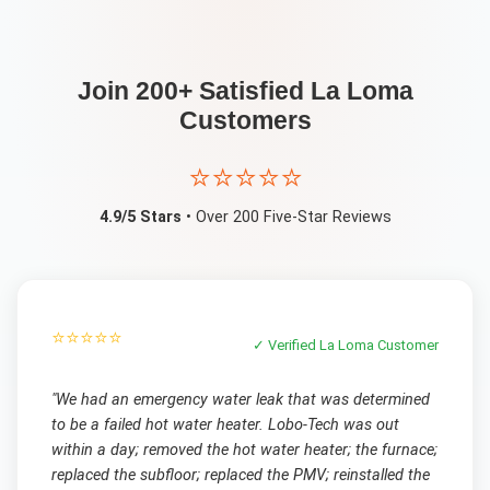
Join 200+ Satisfied
La Loma
Customers
⭐⭐⭐⭐⭐
4.9/5 Stars
• Over 200 Five-Star Reviews
⭐⭐⭐⭐⭐
✓ Verified
La Loma
Customer
"
We had an emergency water leak that was determined
to be a failed hot water heater. Lobo-Tech was out
within a day; removed the hot water heater; the furnace;
replaced the subfloor; replaced the PMV; reinstalled the