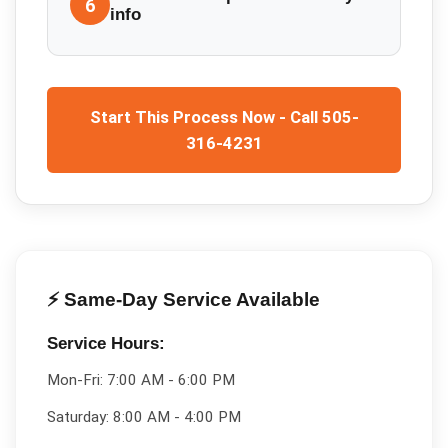
6
info
Start This Process Now - Call 505-
316-4231
⚡ Same-Day Service Available
Service Hours:
Mon-Fri:
7:00 AM - 6:00 PM
Saturday:
8:00 AM - 4:00 PM