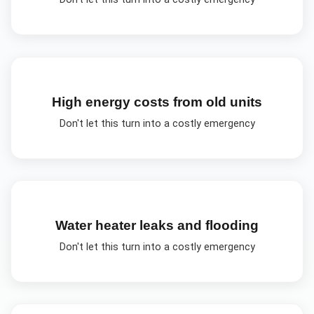
High energy costs from old units
Don't let this turn into a costly emergency
Water heater leaks and flooding
Don't let this turn into a costly emergency