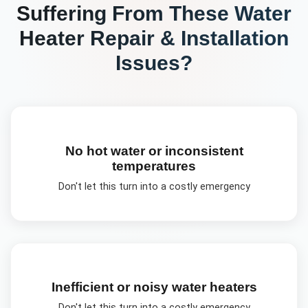
Suffering From These
Water
Heater Repair & Installation
Issues?
No hot water or inconsistent
temperatures
Don't let this turn into a costly emergency
Inefficient or noisy water heaters
Don't let this turn into a costly emergency