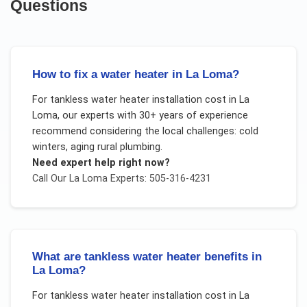
Questions
How to fix a water heater in La Loma?
For
tankless water heater installation cost
in
La
Loma
, our experts with 30+ years of experience
recommend considering the local challenges:
cold
winters, aging rural plumbing
.
Need expert help right now?
Call Our
La Loma
Experts: 505-316-4231
What are tankless water heater benefits in
La Loma?
For
tankless water heater installation cost
in
La