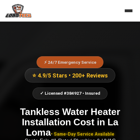
⚡ 24/7 Emergency Service
⭐ 4.9/5 Stars • 200+ Reviews
✓ Licensed #384927 • Insured
Tankless Water Heater
Installation Cost
in
La
Loma
• Same-Day Service Available