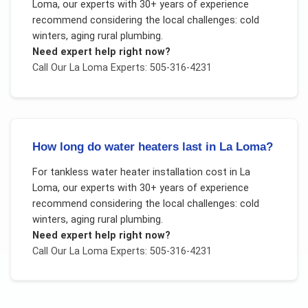
Loma
, our experts with 30+ years of experience
recommend considering the local challenges:
cold
winters, aging rural plumbing
.
Need expert help right now?
Call Our
La Loma
Experts: 505-316-4231
How long do water heaters last in La Loma?
For
tankless water heater installation cost
in
La
Loma
, our experts with 30+ years of experience
recommend considering the local challenges:
cold
winters, aging rural plumbing
.
Need expert help right now?
Call Our
La Loma
Experts: 505-316-4231