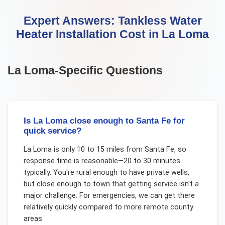
Expert Answers:
Tankless Water
Heater Installation Cost
in
La Loma
La Loma
-Specific Questions
Is La Loma close enough to Santa Fe for
quick service?
La Loma is only 10 to 15 miles from Santa Fe, so
response time is reasonable—20 to 30 minutes
typically. You're rural enough to have private wells,
but close enough to town that getting service isn't a
major challenge. For emergencies, we can get there
relatively quickly compared to more remote county
areas.