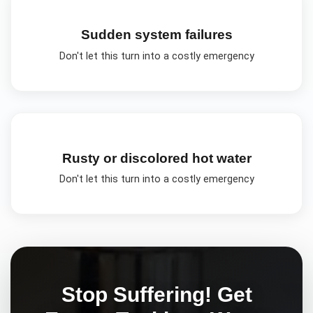
Sudden system failures
Don't let this turn into a costly emergency
Rusty or discolored hot water
Don't let this turn into a costly emergency
Stop Suffering! Get