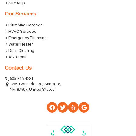
Site Map
Our Services
Plumbing Services
HVAC Services
Emergency Plumbing
Water Heater
Drain Cleaning
AC Repair
Contact Us
505-316-4231
1259 Coriander Rd, Santa Fe,
NM 87507, United States