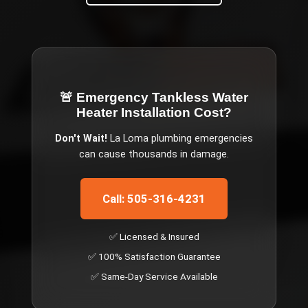
🚨 Emergency
Tankless Water
Heater Installation Cost
?
Don't Wait!
La Loma
plumbing emergencies
can cause thousands in damage.
Call: 505-316-4231
✅ Licensed & Insured
✅ 100% Satisfaction Guarantee
✅ Same-Day Service Available