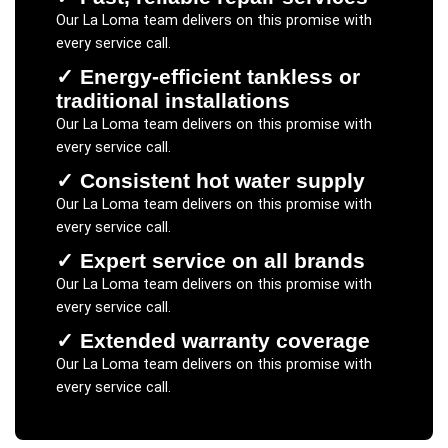
Our
La Loma
team delivers on this promise with
every service call.
✓
Energy-efficient tankless or
traditional installations
Our
La Loma
team delivers on this promise with
every service call.
✓
Consistent hot water supply
Our
La Loma
team delivers on this promise with
every service call.
✓
Expert service on all brands
Our
La Loma
team delivers on this promise with
every service call.
✓
Extended warranty coverage
Our
La Loma
team delivers on this promise with
every service call.