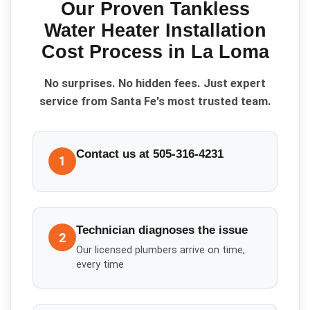
Our Proven
Tankless
Water Heater Installation
Cost
Process in
La Loma
No surprises. No hidden fees. Just expert
service from Santa Fe's most trusted team.
Contact us at 505-316-4231
1
Technician diagnoses the issue
2
Our licensed plumbers arrive on time,
every time