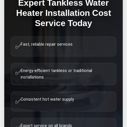
Expert
Tankless Water
Heater Installation Cost
Service Today
Fast, reliable repair services
✅
Energy-efficient tankless or traditional
✅
installations
Consistent hot water supply
✅
Expert service on all brands