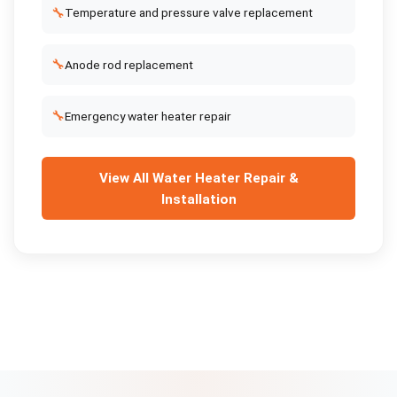
🔧
Temperature and pressure valve replacement
🔧
Anode rod replacement
🔧
Emergency water heater repair
View All
Water Heater Repair &
Installation