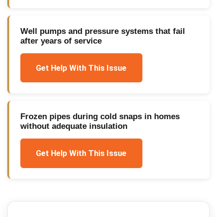
Well pumps and pressure systems that fail
after years of service
Get Help With This Issue
Frozen pipes during cold snaps in homes
without adequate insulation
Get Help With This Issue