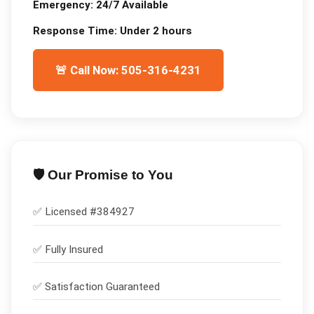
Emergency:
24/7 Available
Response Time:
Under 2 hours
🚨 Call Now: 505-316-4231
🛡️ Our Promise to You
✅ Licensed #
384927
✅
Fully Insured
✅
Satisfaction Guaranteed