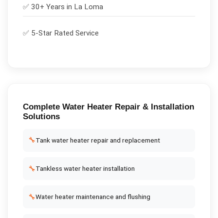
✅ 30+ Years in
La Loma
✅ 5-Star Rated Service
Complete
Water Heater Repair & Installation
Solutions
🔧
Tank water heater repair and replacement
🔧
Tankless water heater installation
🔧
Water heater maintenance and flushing