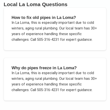
Local
La Loma
Questions
How to fix old pipes in La Loma?
In
La Loma
, this is especially important due to
cold
winters, aging rural plumbing
. Our local team has 30+
years of experience handling these specific
challenges.
Call 505-316-4231 for expert guidance.
Why do pipes freeze in La Loma?
In
La Loma
, this is especially important due to
cold
winters, aging rural plumbing
. Our local team has 30+
years of experience handling these specific
challenges.
Call 505-316-4231 for expert guidance.