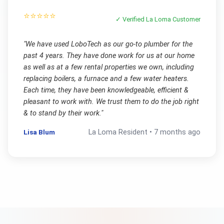
⭐⭐⭐⭐⭐
✓ Verified
La Loma
Customer
"
We have used LoboTech as our go-to plumber for the
past 4 years. They have done work for us at our home
as well as at a few rental properties we own, including
replacing boilers, a furnace and a few water heaters.
Each time, they have been knowledgeable, efficient &
pleasant to work with. We trust them to do the job right
& to stand by their work.
"
Lisa Blum
La Loma
Resident •
7 months ago