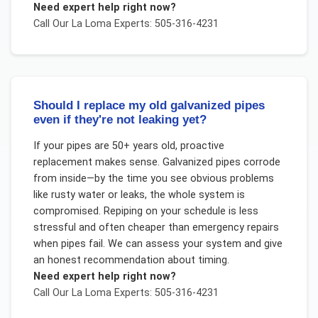
Need expert help right now?
Call Our
La Loma
Experts: 505-316-4231
Should I replace my old galvanized pipes
even if they're not leaking yet?
If your pipes are 50+ years old, proactive
replacement makes sense. Galvanized pipes corrode
from inside—by the time you see obvious problems
like rusty water or leaks, the whole system is
compromised. Repiping on your schedule is less
stressful and often cheaper than emergency repairs
when pipes fail. We can assess your system and give
an honest recommendation about timing.
Need expert help right now?
Call Our
La Loma
Experts: 505-316-4231