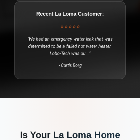
Recent
La Loma
Customer:
⭐⭐⭐⭐⭐
"
We had an emergency water leak that was
determined to be a failed hot water heater.
Lobo-Tech was ou
..."
-
Curtis Borg
Is Your
La Loma
Home