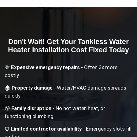
Don't Wait! Get Your
Tankless Water
Heater Installation Cost
Fixed Today
💸
Expensive emergency repairs
- Often 3x more
costly
🏠
Property damage
- Water/HVAC damage spreads
quickly
😰
Family disruption
- No hot water, heat, or
functioning plumbing
⏰
Limited contractor availability
- Emergency slots fill
up fast