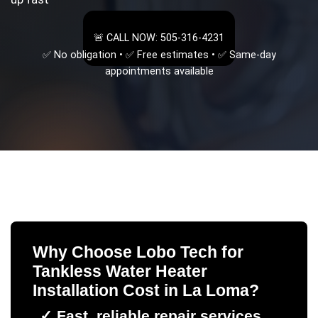
🚨 CALL NOW: 505-316-4231
✅ No obligation • ✅ Free estimates • ✅ Same-day
appointments available
Why Choose Lobo Tech for
Tankless Water Heater
Installation Cost
in
La Loma
?
✓
Fast, reliable repair services