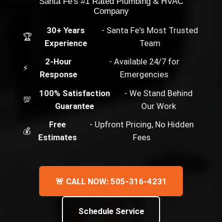
Santa Fe's #1 Rated Plumbing & HVAC
Company
30+ Years
- Santa Fe's Most Trusted
🏆
Experience
Team
2-Hour
- Available 24/7 for
⚡
Response
Emergencies
100% Satisfaction
- We Stand Behind
💯
Guarantee
Our Work
Free
- Upfront Pricing, No Hidden
💰
Estimates
Fees
🚨 CALL NOW: 505-316-4231
Schedule Service