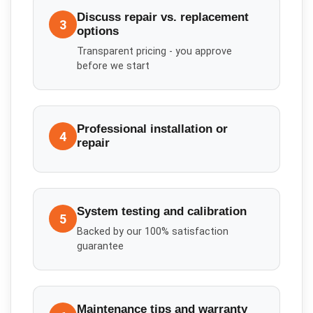
Discuss repair vs. replacement
3
options
Transparent pricing - you approve
before we start
Professional installation or
4
repair
System testing and calibration
5
Backed by our 100% satisfaction
guarantee
Maintenance tips and warranty