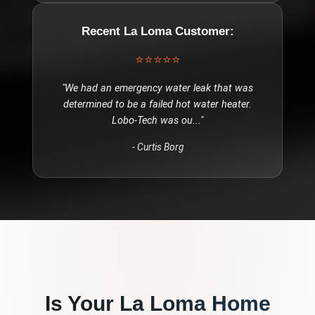
Recent
La Loma
Customer:
⭐⭐⭐⭐⭐
"
We had an emergency water leak that was
determined to be a failed hot water heater.
Lobo-Tech was ou
..."
-
Curtis Borg
Is Your
La Loma
Home