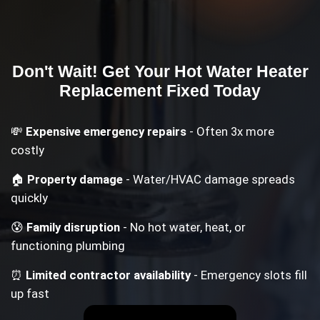
Don't Wait! Get Your
Hot Water Heater
Replacement
Fixed Today
💸
Expensive emergency repairs
- Often 3x more
costly
🏠
Property damage
- Water/HVAC damage spreads
quickly
😰
Family disruption
- No hot water, heat, or
functioning plumbing
⏰
Limited contractor availability
- Emergency slots fill
up fast