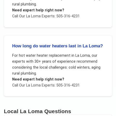
rural plumbing
.
Need expert help right now?
Call Our
La Loma
Experts: 505-316-4231
How long do water heaters last in La Loma?
For
hot water heater replacement
in
La Loma
, our
experts with 30+ years of experience recommend
considering the local challenges:
cold winters, aging
rural plumbing
.
Need expert help right now?
Call Our
La Loma
Experts: 505-316-4231
Local
La Loma
Questions