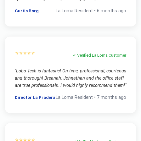
Curtis Borg
La Loma
Resident •
6 months ago
⭐⭐⭐⭐⭐
✓ Verified
La Loma
Customer
"
Lobo Tech is fantastic! On time, professional, courteous
and thorough! Breanah, Johnathan and the office staff
are true professionals. I would highly recommend them!
"
Director La Pradera
La Loma
Resident •
7 months ago
⭐⭐⭐⭐⭐