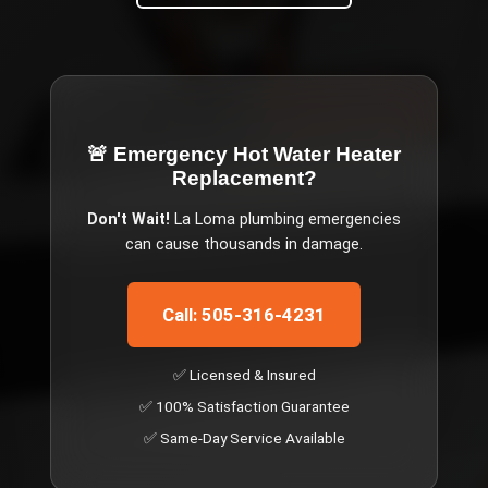
🚨 Emergency
Hot Water Heater
Replacement
?
Don't Wait!
La Loma
plumbing emergencies
can cause thousands in damage.
Call: 505-316-4231
✅ Licensed & Insured
✅ 100% Satisfaction Guarantee
✅ Same-Day Service Available