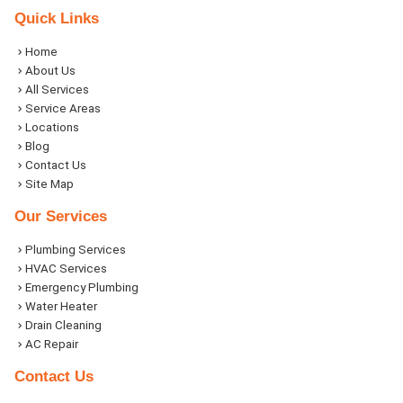
Quick Links
Home
About Us
All Services
Service Areas
Locations
Blog
Contact Us
Site Map
Our Services
Plumbing Services
HVAC Services
Emergency Plumbing
Water Heater
Drain Cleaning
AC Repair
Contact Us