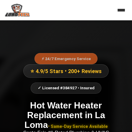
⚡ 24/7 Emergency Service
⭐ 4.9/5 Stars • 200+ Reviews
✓ Licensed #384927 • Insured
Hot Water Heater
Replacement
in
La
Loma
• Same-Day Service Available