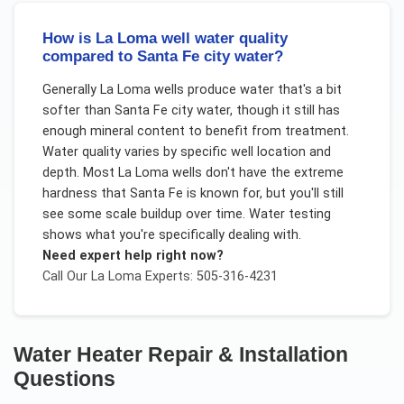
How is La Loma well water quality
compared to Santa Fe city water?
Generally La Loma wells produce water that's a bit
softer than Santa Fe city water, though it still has
enough mineral content to benefit from treatment.
Water quality varies by specific well location and
depth. Most La Loma wells don't have the extreme
hardness that Santa Fe is known for, but you'll still
see some scale buildup over time. Water testing
shows what you're specifically dealing with.
Need expert help right now?
Call Our
La Loma
Experts: 505-316-4231
Water Heater Repair & Installation
Questions