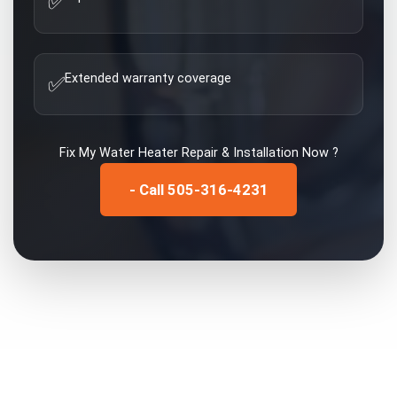
✅
Extended warranty coverage
✅
Fix My
Water Heater Repair & Installation
Now ?
- Call 505-316-4231