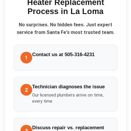
Heater Replacement
Process in
La Loma
No surprises. No hidden fees. Just expert
service from Santa Fe's most trusted team.
Contact us at 505-316-4231
1
Technician diagnoses the issue
2
Our licensed plumbers arrive on time,
every time
Discuss repair vs. replacement
3