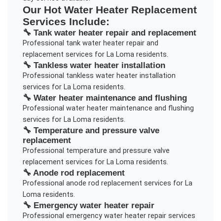
Our
Hot Water Heater Replacement
Services Include:
🔧
Tank water heater repair and replacement
Professional
tank water heater repair and
replacement
services for
La Loma
residents.
🔧
Tankless water heater installation
Professional
tankless water heater installation
services for
La Loma
residents.
🔧
Water heater maintenance and flushing
Professional
water heater maintenance and flushing
services for
La Loma
residents.
🔧
Temperature and pressure valve
replacement
Professional
temperature and pressure valve
replacement
services for
La Loma
residents.
🔧
Anode rod replacement
Professional
anode rod replacement
services for
La
Loma
residents.
🔧
Emergency water heater repair
Professional
emergency water heater repair
services