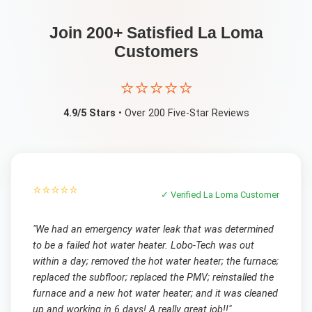
Join 200+ Satisfied
La Loma
Customers
⭐⭐⭐⭐⭐
4.9/5 Stars
• Over 200 Five-Star Reviews
⭐⭐⭐⭐⭐
✓ Verified
La Loma
Customer
"
We had an emergency water leak that was determined
to be a failed hot water heater. Lobo-Tech was out
within a day; removed the hot water heater; the furnace;
replaced the subfloor; replaced the PMV; reinstalled the
furnace and a new hot water heater; and it was cleaned
up and working in 6 days! A really great job!!
"