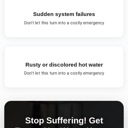
Sudden system failures
Don't let this turn into a costly emergency
Rusty or discolored hot water
Don't let this turn into a costly emergency
Stop Suffering! Get