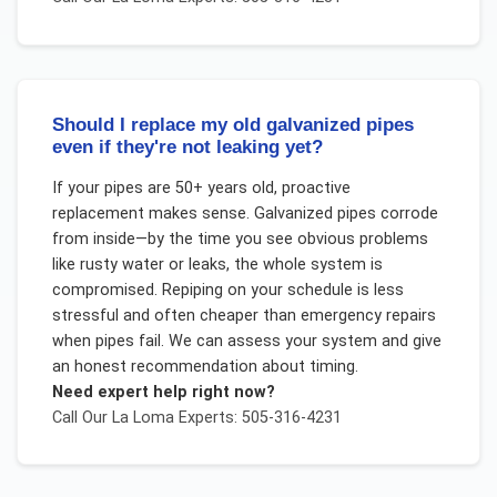
Should I replace my old galvanized pipes
even if they're not leaking yet?
If your pipes are 50+ years old, proactive
replacement makes sense. Galvanized pipes corrode
from inside—by the time you see obvious problems
like rusty water or leaks, the whole system is
compromised. Repiping on your schedule is less
stressful and often cheaper than emergency repairs
when pipes fail. We can assess your system and give
an honest recommendation about timing.
Need expert help right now?
Call Our
La Loma
Experts: 505-316-4231