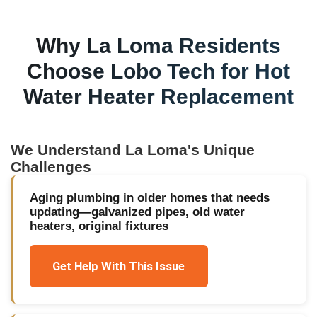
Why
La Loma
Residents
Choose Lobo Tech for
Hot
Water Heater Replacement
We Understand
La Loma
's Unique
Challenges
Aging plumbing in older homes that needs
updating—galvanized pipes, old water
heaters, original fixtures
Get Help With This Issue