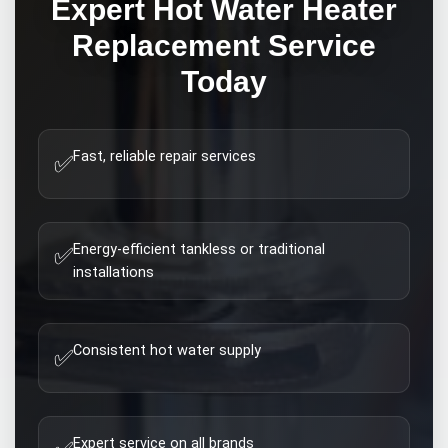
Expert
Hot Water Heater
Replacement
Service
Today
Fast, reliable repair services
✅
Energy-efficient tankless or traditional
✅
installations
Consistent hot water supply
✅
Expert service on all brands