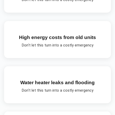
High energy costs from old units
Don't let this turn into a costly emergency
Water heater leaks and flooding
Don't let this turn into a costly emergency