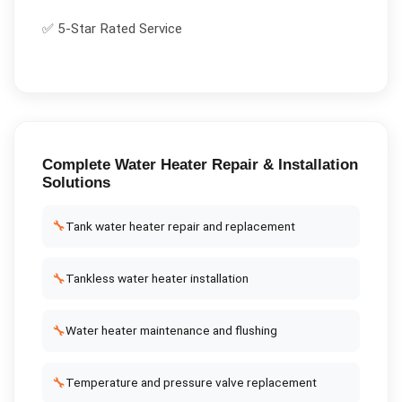
✅ 5-Star Rated Service
Complete
Water Heater Repair & Installation
Solutions
🔧
Tank water heater repair and replacement
🔧
Tankless water heater installation
🔧
Water heater maintenance and flushing
🔧
Temperature and pressure valve replacement