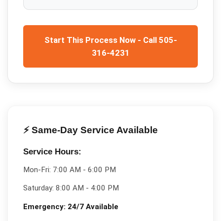
Start This Process Now - Call 505-
316-4231
⚡ Same-Day Service Available
Service Hours:
Mon-Fri:
7:00 AM - 6:00 PM
Saturday:
8:00 AM - 4:00 PM
Emergency:
24/7 Available