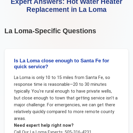
Expert Answers:
Hot Water Heater
Replacement
in
La Loma
La Loma
-Specific Questions
Is La Loma close enough to Santa Fe for
quick service?
La Loma is only 10 to 15 miles from Santa Fe, so
response time is reasonable—20 to 30 minutes
typically. You're rural enough to have private wells,
but close enough to town that getting service isn't a
major challenge. For emergencies, we can get there
relatively quickly compared to more remote county
areas.
Need expert help right now?
Call Our
La Loma
Experts: 505-316-4231