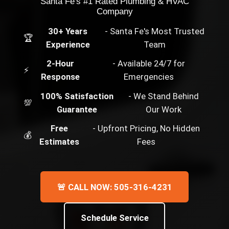
Santa Fe's #1 Rated Plumbing & HVAC
Company
30+ Years
- Santa Fe's Most Trusted
🏆
Experience
Team
2-Hour
- Available 24/7 for
⚡
Response
Emergencies
100% Satisfaction
- We Stand Behind
💯
Guarantee
Our Work
Free
- Upfront Pricing, No Hidden
💰
Estimates
Fees
🚨 CALL NOW: 505-316-4231
Schedule Service