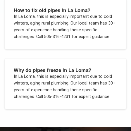
How to fix old pipes in La Loma?
In
La Loma
, this is especially important due to
cold
winters, aging rural plumbing
. Our local team has 30+
years of experience handling these specific
challenges.
Call 505-316-4231 for expert guidance.
Why do pipes freeze in La Loma?
In
La Loma
, this is especially important due to
cold
winters, aging rural plumbing
. Our local team has 30+
years of experience handling these specific
challenges.
Call 505-316-4231 for expert guidance.