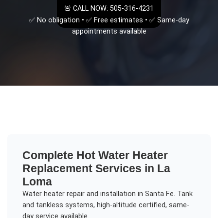
🚨 CALL NOW: 505-316-4231
✅ No obligation • ✅ Free estimates • ✅ Same-day
appointments available
Complete
Hot Water Heater
Replacement
Services in
La
Loma
Water heater repair and installation in Santa Fe. Tank
and tankless systems, high-altitude certified, same-
day service available.