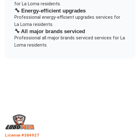
for
La Loma
residents.
🔧
Energy-efficient upgrades
Professional
energy-efficient upgrades
services for
La Loma
residents.
🔧
All major brands serviced
Professional
all major brands serviced
services for
La
Loma
residents.
License #384927