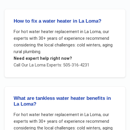
How to fix a water heater in La Loma?
For
hot water heater replacement
in
La Loma
, our
experts with 30+ years of experience recommend
considering the local challenges:
cold winters, aging
rural plumbing
.
Need expert help right now?
Call Our
La Loma
Experts: 505-316-4231
What are tankless water heater benefits in
La Loma?
For
hot water heater replacement
in
La Loma
, our
experts with 30+ years of experience recommend
considering the local challenges:
cold winters, aging