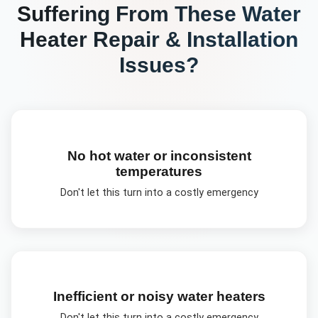
Suffering From These
Water
Heater Repair & Installation
Issues?
No hot water or inconsistent
temperatures
Don't let this turn into a costly emergency
Inefficient or noisy water heaters
Don't let this turn into a costly emergency