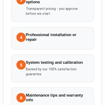
options
Transparent pricing - you approve
before we start
Professional installation or
4
repair
System testing and calibration
5
Backed by our 100% satisfaction
guarantee
Maintenance tips and warranty
6
info