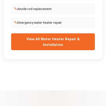
🔧
Anode rod replacement
🔧
Emergency water heater repair
View All
Water Heater Repair &
Installation