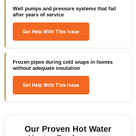
Well pumps and pressure systems that fail
after years of service
Get Help With This Issue
Frozen pipes during cold snaps in homes
without adequate insulation
Get Help With This Issue
Our Proven
Hot Water