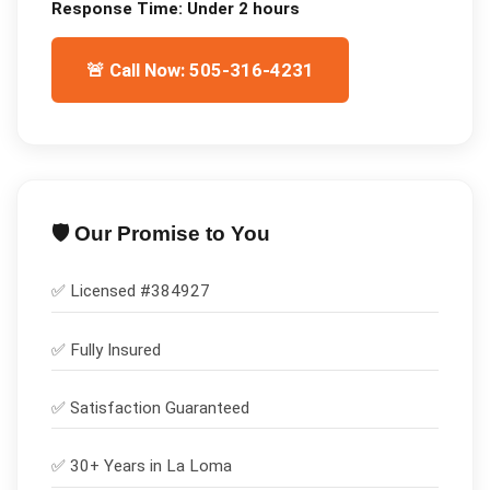
Response Time:
Under 2 hours
🚨 Call Now: 505-316-4231
🛡️ Our Promise to You
✅ Licensed #
384927
✅
Fully Insured
✅
Satisfaction Guaranteed
✅ 30+ Years in
La Loma