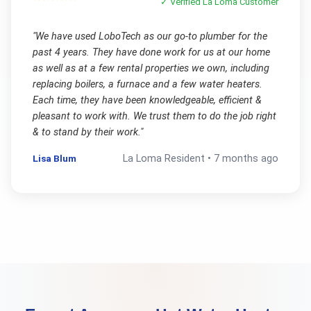
✓ Verified
La Loma
Customer
"
We have used LoboTech as our go-to plumber for the
past 4 years. They have done work for us at our home
as well as at a few rental properties we own, including
replacing boilers, a furnace and a few water heaters.
Each time, they have been knowledgeable, efficient &
pleasant to work with. We trust them to do the job right
& to stand by their work.
"
Lisa Blum
La Loma
Resident •
7 months ago