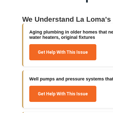
We Understand
La Loma
's
Aging plumbing in older homes that n
water heaters, original fixtures
Get Help With This Issue
Well pumps and pressure systems that f
Get Help With This Issue