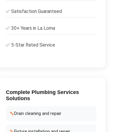
✅
Satisfaction Guaranteed
✅ 30+ Years in
La Loma
✅ 5-Star Rated Service
Complete
Plumbing Services
Solutions
🔧
Drain cleaning and repair
🔧
Fixture installation and repair