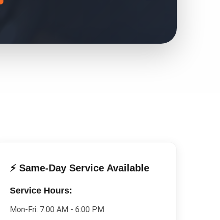
⚡ Same-Day Service Available
Service Hours:
Mon-Fri:
7:00 AM - 6:00 PM