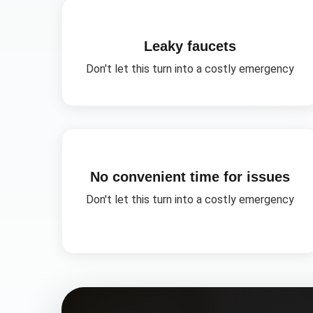
Leaky faucets
Don't let this turn into a costly emergency
No convenient time for issues
Don't let this turn into a costly emergency