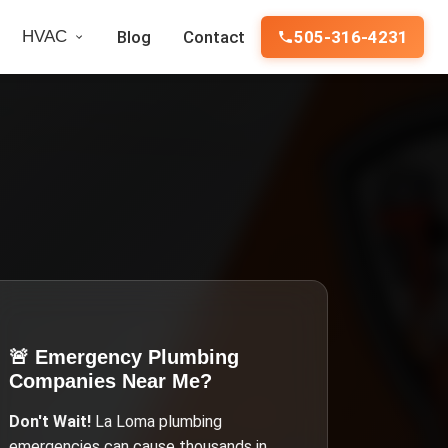
HVAC
Blog
Contact
505-316-4231
🚨 Emergency
Plumbing
Companies Near Me
?
Don't Wait!
La Loma
plumbing
emergencies can cause thousands in