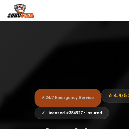
⭐ 4.9/5
⚡ 24/7 Emergency Service
✓ Licensed #384927 • Insured