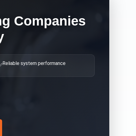
ng Companies
y
Reliable system performance
✅