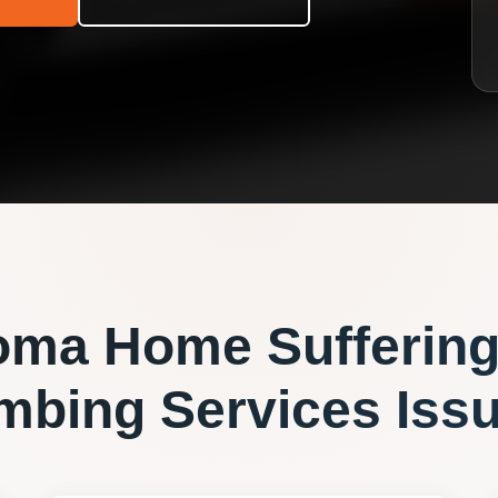
oma
Home Suffering
mbing Services
Iss