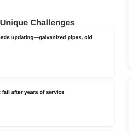
 Unique Challenges
eeds updating—galvanized pipes, old
ail after years of service