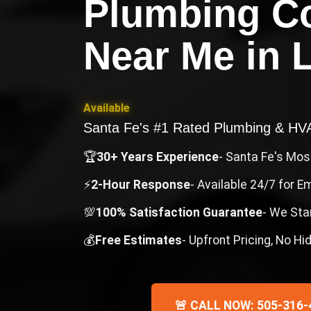
Plumbing C
Near Me
in
Available
Santa Fe's #1 Rated Plumbing & H
🏆
30+ Years Experience
- Santa Fe's Mo
⚡
2-Hour Response
- Available 24/7 for 
💯
100% Satisfaction Guarantee
- We Sta
💰
Free Estimates
- Upfront Pricing, No H
🚨 CALL NOW: 505-316-