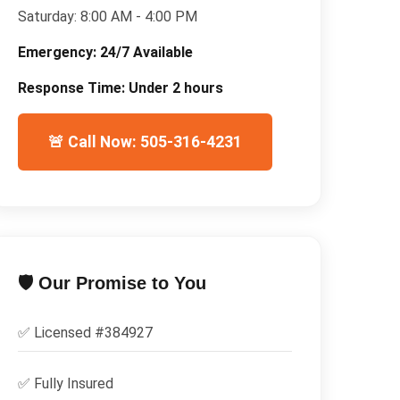
Saturday:
8:00 AM - 4:00 PM
Emergency:
24/7 Available
Response Time:
Under 2 hours
🚨 Call Now: 505-316-4231
🛡️ Our Promise to You
✅ Licensed #
384927
✅
Fully Insured