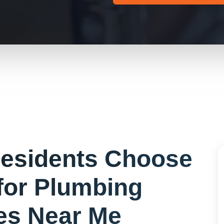
esidents Choose
for
Plumbing
s Near Me