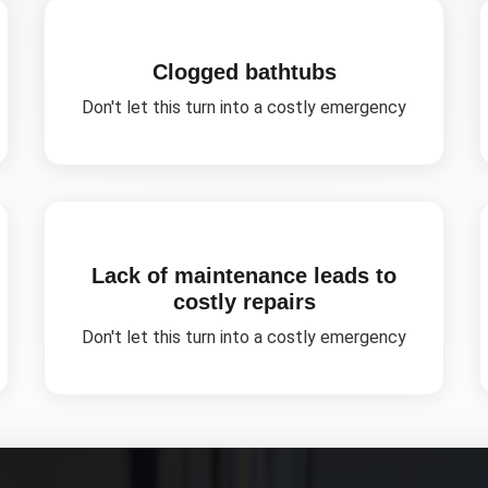
Clogged bathtubs
Don't let this turn into a costly emergency
Lack of maintenance leads to
costly repairs
Don't let this turn into a costly emergency