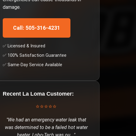
damage.
Call: 505-316-4231
✅ Licensed & Insured
✅ 100% Satisfaction Guarantee
✅ Same-Day Service Available
Recent
La Loma
Customer:
⭐⭐⭐⭐⭐
"
We had an emergency water leak that
was determined to be a failed hot water
heater. Lobo-Tech was ou
..."