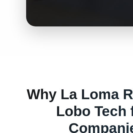
Why
La Loma
R
Lobo Tech 
Companie