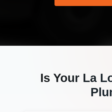
Is Your
La L
Plu