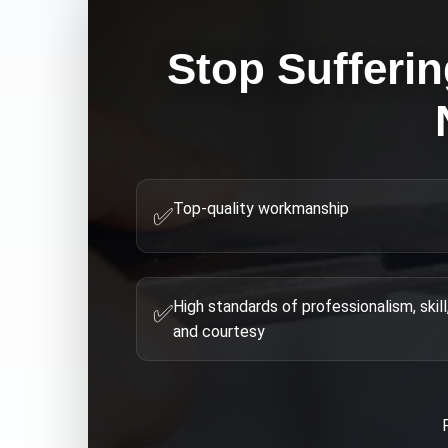
Stop Sufferin
Top-quality workmanship
✅
High standards of professionalism, skill
✅
and courtesy