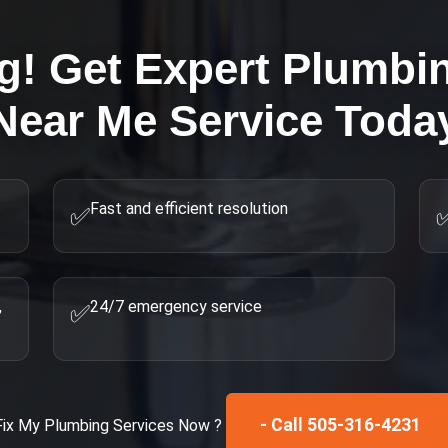
g! Get Expert
Plumbi
Near Me
Service Toda
Fast and efficient resolution
✅
,
24/7 emergency service
✅
- Call 505-316-4231
Fix My
Plumbing Services
Now ?