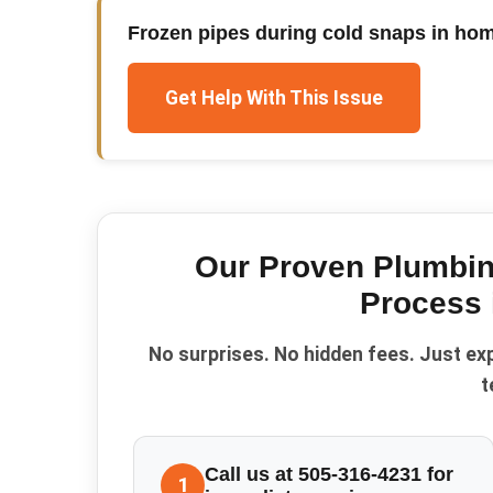
Frozen pipes during cold snaps in hom
Get Help With This Issue
Our Proven
Plumbi
Process
No surprises. No hidden fees. Just ex
t
Call us at 505-316-4231 for
1