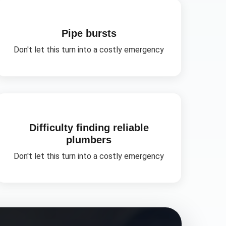
Pipe bursts
Don't let this turn into a costly emergency
Difficulty finding reliable
plumbers
Don't let this turn into a costly emergency