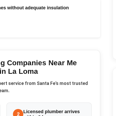
es without adequate insulation
ng Companies Near Me
 in
La Loma
pert service from Santa Fe's most trusted
eam.
Licensed plumber arrives
2