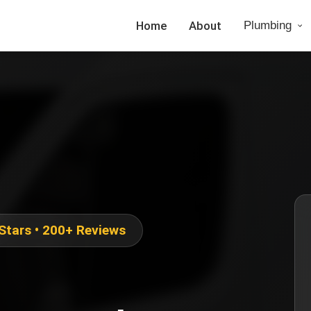
Home
About
Plumbing
 Stars • 200+ Reviews