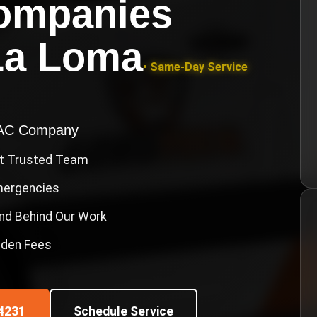
ompanies
La Loma
• Same-Day Service
VAC Company
st Trusted Team
Emergencies
nd Behind Our Work
idden Fees
4231
Schedule Service