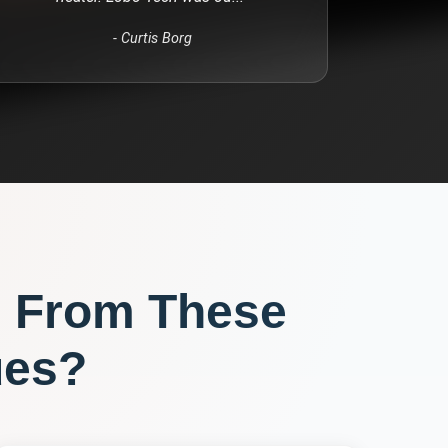
-
Curtis Borg
 From These
ues?