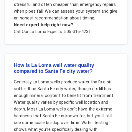
stressful and often cheaper than emergency repairs
when pipes fail. We can assess your system and give
an honest recommendation about timing.
Need expert help right now?
Call Our
La Loma
Experts: 505-316-4231
How is La Loma well water quality
compared to Santa Fe city water?
Generally La Loma wells produce water that's a bit
softer than Santa Fe city water, though it still has
enough mineral content to benefit from treatment.
Water quality varies by specific well location and
depth. Most La Loma wells don't have the extreme
hardness that Santa Fe is known for, but you'll still
see some scale buildup over time. Water testing
shows what you're specifically dealing with.