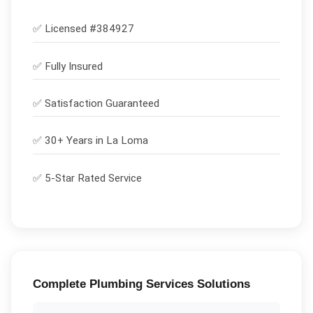
✅ Licensed #
384927
✅
Fully Insured
✅
Satisfaction Guaranteed
✅ 30+ Years in
La Loma
✅ 5-Star Rated Service
Complete
Plumbing Services
Solutions