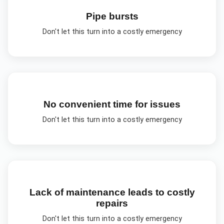
Pipe bursts
Don't let this turn into a costly emergency
No convenient time for issues
Don't let this turn into a costly emergency
Lack of maintenance leads to costly
repairs
Don't let this turn into a costly emergency