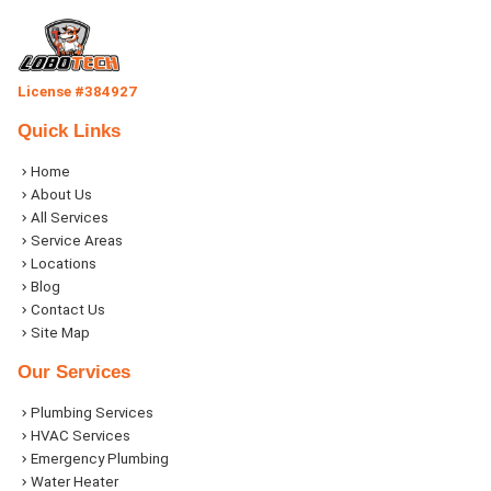
License #384927
Quick Links
Home
About Us
All Services
Service Areas
Locations
Blog
Contact Us
Site Map
Our Services
Plumbing Services
HVAC Services
Emergency Plumbing
Water Heater