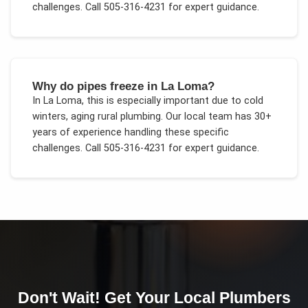
challenges.
Call 505-316-4231 for expert guidance.
Why do pipes freeze in La Loma?
In
La Loma
, this is especially important due to
cold
winters, aging rural plumbing
. Our local team has 30+
years of experience handling these specific
challenges.
Call 505-316-4231 for expert guidance.
Don't Wait! Get Your
Local Plumbers