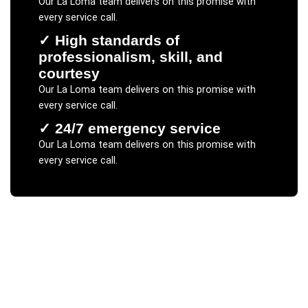
Our
La Loma
team delivers on this promise with
every service call.
✓
High standards of
professionalism, skill, and
courtesy
Our
La Loma
team delivers on this promise with
every service call.
✓
24/7 emergency service
Our
La Loma
team delivers on this promise with
every service call.