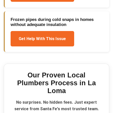
Frozen pipes during cold snaps in homes
without adequate insulation
Get Help With This Issue
Our Proven
Local
Plumbers
Process in
La
Loma
No surprises. No hidden fees. Just expert
service from Santa Fe's most trusted team.