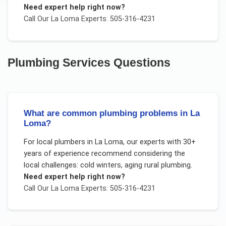
Need expert help right now?
Call Our
La Loma
Experts: 505-316-4231
Plumbing Services
Questions
What are common plumbing problems in La
Loma?
For
local plumbers
in
La Loma
, our experts with 30+
years of experience recommend considering the
local challenges:
cold winters, aging rural plumbing
.
Need expert help right now?
Call Our
La Loma
Experts: 505-316-4231