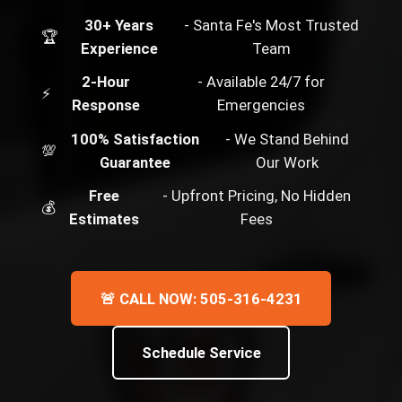
30+ Years
- Santa Fe's Most Trusted
🏆
Experience
Team
2-Hour
- Available 24/7 for
⚡
Response
Emergencies
100% Satisfaction
- We Stand Behind
💯
Guarantee
Our Work
Free
- Upfront Pricing, No Hidden
💰
Estimates
Fees
🚨 CALL NOW: 505-316-4231
Schedule Service