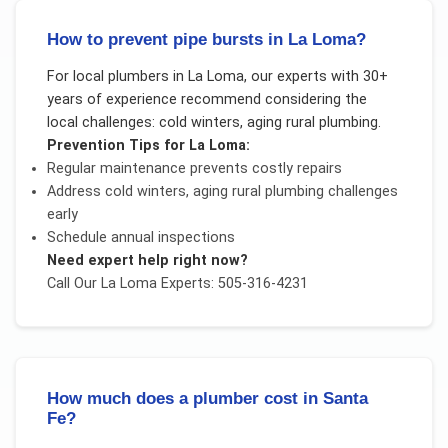
How to prevent pipe bursts in La Loma?
For
local plumbers
in
La Loma
, our experts with 30+
years of experience recommend considering the
local challenges:
cold winters, aging rural plumbing
.
Prevention Tips for
La Loma
:
Regular maintenance prevents costly repairs
Address
cold winters, aging rural plumbing
challenges
early
Schedule annual inspections
Need expert help right now?
Call Our
La Loma
Experts: 505-316-4231
How much does a plumber cost in Santa
Fe?