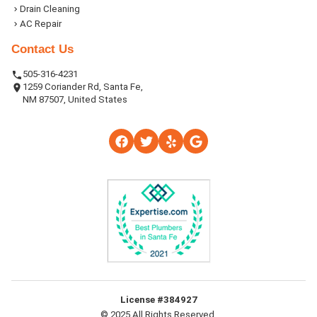
Drain Cleaning
AC Repair
Contact Us
505-316-4231
1259 Coriander Rd, Santa Fe,
NM 87507, United States
License #384927
© 2025 All Rights Reserved.