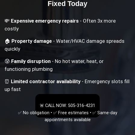
Fixed Today
💸
Expensive emergency repairs
- Often 3x more
costly
🏠
Property damage
- Water/HVAC damage spreads
quickly
😰
Family disruption
- No hot water, heat, or
functioning plumbing
⏰
Limited contractor availability
- Emergency slots fill
up fast
🚨 CALL NOW: 505-316-4231
✅ No obligation • ✅ Free estimates • ✅ Same-day
appointments available