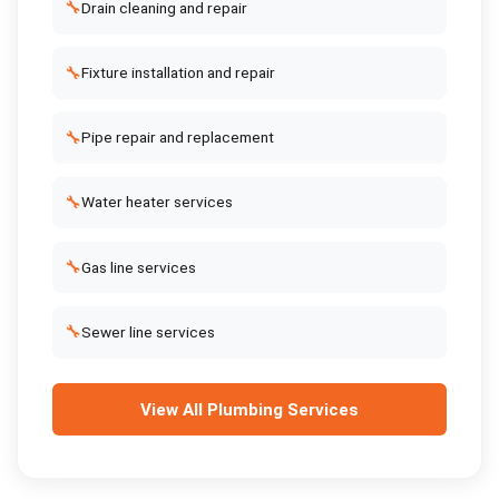
🔧
Drain cleaning and repair
🔧
Fixture installation and repair
🔧
Pipe repair and replacement
🔧
Water heater services
🔧
Gas line services
🔧
Sewer line services
View All
Plumbing Services