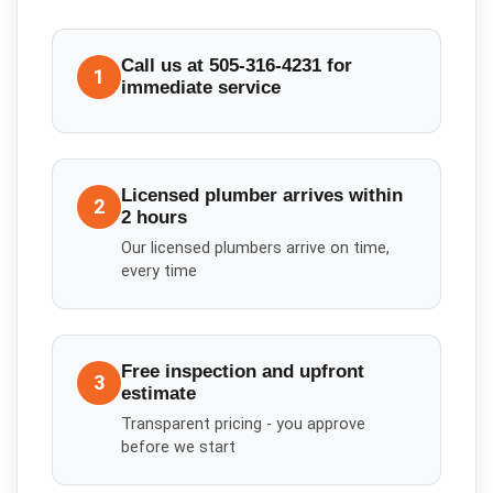
Call us at 505-316-4231 for
1
immediate service
Licensed plumber arrives within
2
2 hours
Our licensed plumbers arrive on time,
every time
Free inspection and upfront
3
estimate
Transparent pricing - you approve
before we start