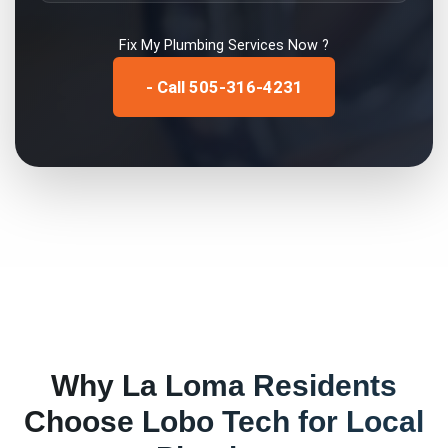
Fix My
Plumbing Services
Now ?
- Call 505-316-4231
Why
La Loma
Residents
Choose Lobo Tech for
Local