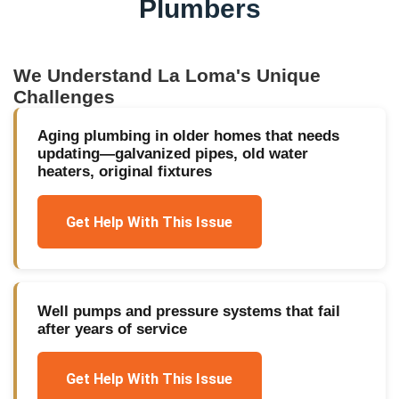
Plumbers
We Understand
La Loma
's Unique
Challenges
Aging plumbing in older homes that needs
updating—galvanized pipes, old water
heaters, original fixtures
Get Help With This Issue
Well pumps and pressure systems that fail
after years of service
Get Help With This Issue