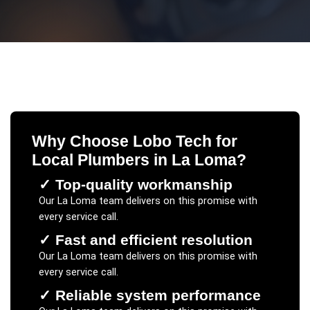
Why Choose Lobo Tech for
Local Plumbers
in
La Loma
?
✓
Top-quality workmanship
Our
La Loma
team delivers on this promise with
every service call.
✓
Fast and efficient resolution
Our
La Loma
team delivers on this promise with
every service call.
✓
Reliable system performance