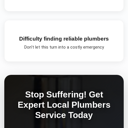
Difficulty finding reliable plumbers
Don't let this turn into a costly emergency
Stop Suffering! Get
Expert
Local Plumbers
Service Today