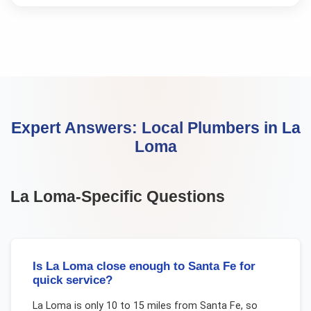
Expert Answers:
Local Plumbers
in
La
Loma
La Loma
-Specific Questions
Is La Loma close enough to Santa Fe for
quick service?
La Loma is only 10 to 15 miles from Santa Fe, so