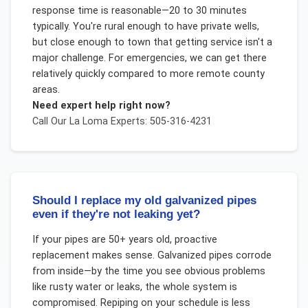
response time is reasonable—20 to 30 minutes
typically. You're rural enough to have private wells,
but close enough to town that getting service isn't a
major challenge. For emergencies, we can get there
relatively quickly compared to more remote county
areas.
Need expert help right now?
Call Our
La Loma
Experts: 505-316-4231
Should I replace my old galvanized pipes
even if they're not leaking yet?
If your pipes are 50+ years old, proactive
replacement makes sense. Galvanized pipes corrode
from inside—by the time you see obvious problems
like rusty water or leaks, the whole system is
compromised. Repiping on your schedule is less