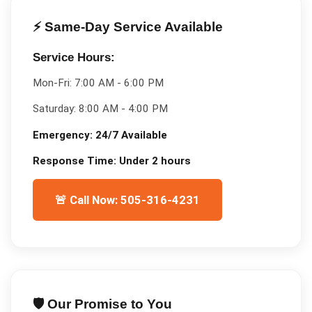
⚡ Same-Day Service Available
Service Hours:
Mon-Fri:
7:00 AM - 6:00 PM
Saturday:
8:00 AM - 4:00 PM
Emergency:
24/7 Available
Response Time:
Under 2 hours
🚨 Call Now: 505-316-4231
🛡️ Our Promise to You