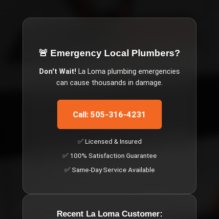
🚨 Emergency
Local Plumbers
?
Don't Wait!
La Loma
plumbing emergencies
can cause thousands in damage.
Call: 505-316-4231
✅ Licensed & Insured
✅ 100% Satisfaction Guarantee
✅ Same-Day Service Available
Recent
La Loma
Customer: