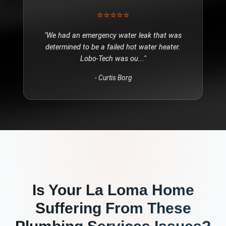
⭐⭐⭐⭐⭐
"
We had an emergency water leak that was
determined to be a failed hot water heater.
Lobo-Tech was ou
..."
-
Curtis Borg
Is Your
La Loma
Home
Suffering From These
Plumbing Services
Issues?