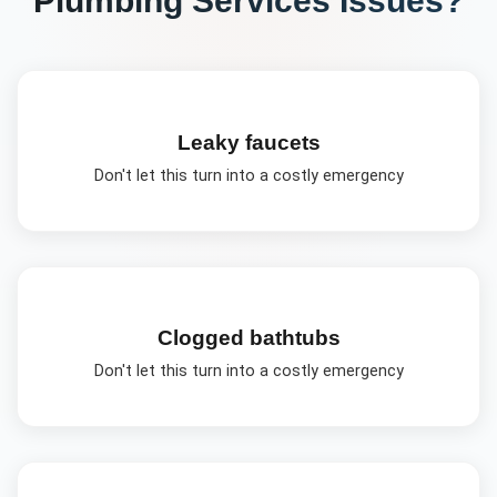
Leaky faucets
Don't let this turn into a costly emergency
Clogged bathtubs
Don't let this turn into a costly emergency