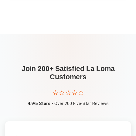
Join 200+ Satisfied
La Loma
Customers
⭐⭐⭐⭐⭐
4.9/5 Stars
• Over 200 Five-Star Reviews