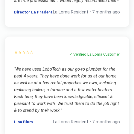
are true professionals. I would highly recommend them!
"
Director La Pradera
La Loma
Resident •
7 months ago
⭐⭐⭐⭐⭐
✓ Verified
La Loma
Customer
"
We have used LoboTech as our go-to plumber for the
past 4 years. They have done work for us at our home
as well as at a few rental properties we own, including
replacing boilers, a furnace and a few water heaters.
Each time, they have been knowledgeable, efficient &
pleasant to work with. We trust them to do the job right
& to stand by their work.
"
Lisa Blum
La Loma
Resident •
7 months ago