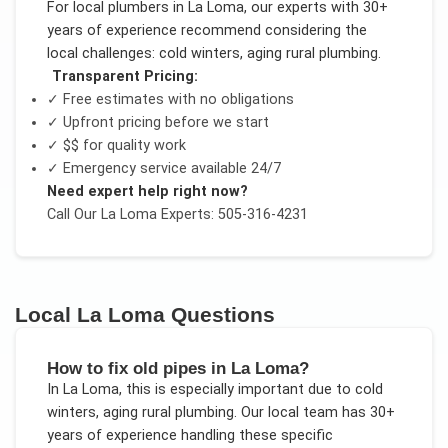
For
local plumbers
in
La Loma
, our experts with 30+
years of experience recommend considering the
local challenges:
cold winters, aging rural plumbing
.
Transparent Pricing:
✓ Free estimates with no obligations
✓ Upfront pricing before we start
✓
$$
for quality work
✓ Emergency service available 24/7
Need expert help right now?
Call Our
La Loma
Experts: 505-316-4231
Local
La Loma
Questions
How to fix old pipes in La Loma?
In
La Loma
, this is especially important due to
cold
winters, aging rural plumbing
. Our local team has 30+
years of experience handling these specific