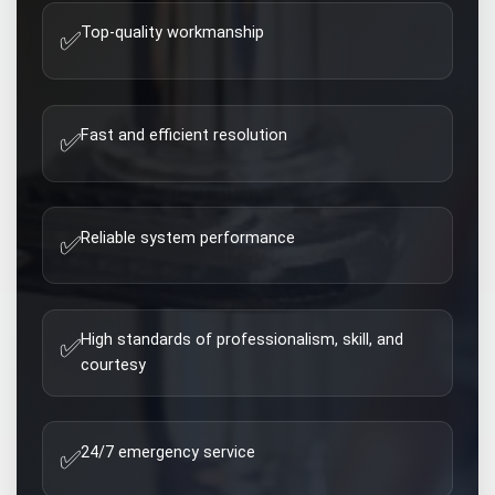
Top-quality workmanship
✅
Fast and efficient resolution
✅
Reliable system performance
✅
High standards of professionalism, skill, and
✅
courtesy
24/7 emergency service
✅