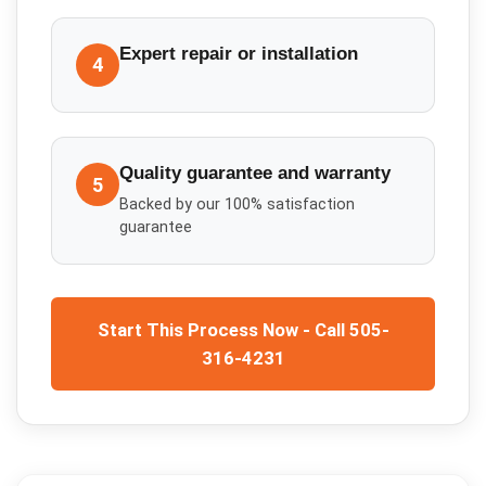
Expert repair or installation
4
Quality guarantee and warranty
5
Backed by our 100% satisfaction
guarantee
Start This Process Now - Call 505-
316-4231