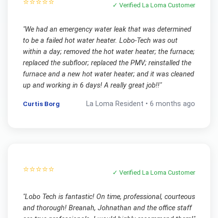
⭐⭐⭐⭐⭐
✓ Verified
La Loma
Customer
"
We had an emergency water leak that was determined
to be a failed hot water heater. Lobo-Tech was out
within a day; removed the hot water heater; the furnace;
replaced the subfloor; replaced the PMV; reinstalled the
furnace and a new hot water heater; and it was cleaned
up and working in 6 days! A really great job!!
"
Curtis Borg
La Loma
Resident •
6 months ago
⭐⭐⭐⭐⭐
✓ Verified
La Loma
Customer
"
Lobo Tech is fantastic! On time, professional, courteous
and thorough! Breanah, Johnathan and the office staff