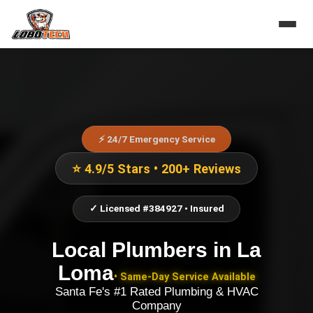
⚡ 24/7 Emergency Service
⭐ 4.9/5 Stars • 200+ Reviews
✓ Licensed #384927 • Insured
Local Plumbers
in
La
Loma
• Same-Day Service Available
Santa Fe's #1 Rated Plumbing & HVAC
Company