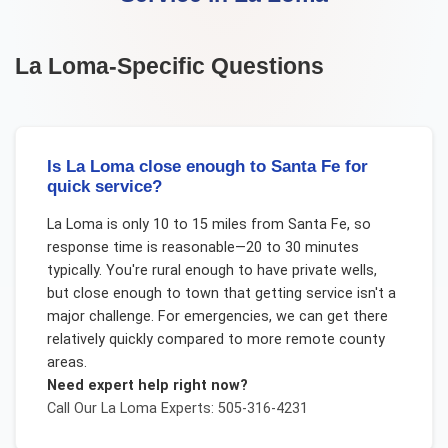
La Loma
-Specific Questions
Is La Loma close enough to Santa Fe for
quick service?
La Loma is only 10 to 15 miles from Santa Fe, so
response time is reasonable—20 to 30 minutes
typically. You're rural enough to have private wells,
but close enough to town that getting service isn't a
major challenge. For emergencies, we can get there
relatively quickly compared to more remote county
areas.
Need expert help right now?
Call Our
La Loma
Experts: 505-316-4231