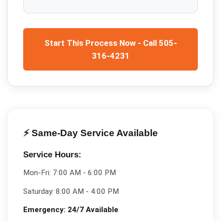
Start This Process Now - Call 505-
316-4231
⚡ Same-Day Service Available
Service Hours:
Mon-Fri:
7:00 AM - 6:00 PM
Saturday:
8:00 AM - 4:00 PM
Emergency:
24/7 Available