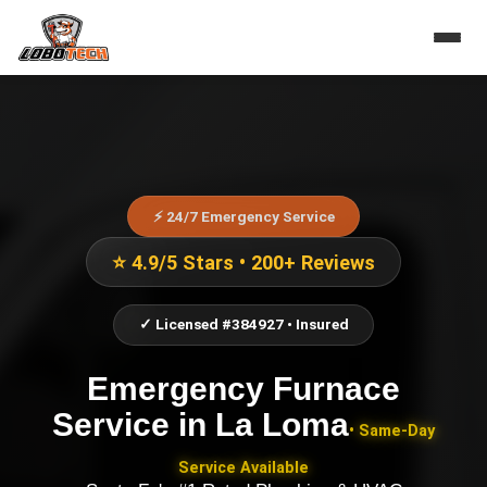
⚡ 24/7 Emergency Service
⭐ 4.9/5 Stars • 200+ Reviews
✓ Licensed #384927 • Insured
Emergency Furnace
Service
in
La Loma
• Same-Day
Service Available