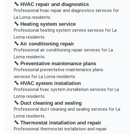
🔧
HVAC repair and diagnostics
Professional
hvac repair and diagnostics
services for
La Loma
residents.
🔧
Heating system service
Professional
heating system service
services for
La
Loma
residents.
🔧
Air conditioning repair
Professional
air conditioning repair
services for
La
Loma
residents.
🔧
Preventative maintenance plans
Professional
preventative maintenance plans
services for
La Loma
residents.
🔧
HVAC system installation
Professional
hvac system installation
services for
La
Loma
residents.
🔧
Duct cleaning and sealing
Professional
duct cleaning and sealing
services for
La
Loma
residents.
🔧
Thermostat installation and repair
Professional
thermostat installation and repair