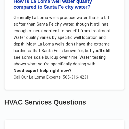
How is La Loma well water quality
compared to Santa Fe city water?
Generally La Loma wells produce water that's a bit
softer than Santa Fe city water, though it still has
enough mineral content to benefit from treatment.
Water quality varies by specific well location and
depth. Most La Loma wells don't have the extreme
hardness that Santa Fe is known for, but you'll still
see some scale buildup over time. Water testing
shows what you're specifically dealing with.
Need expert help right now?
Call Our
La Loma
Experts: 505-316-4231
HVAC Services
Questions