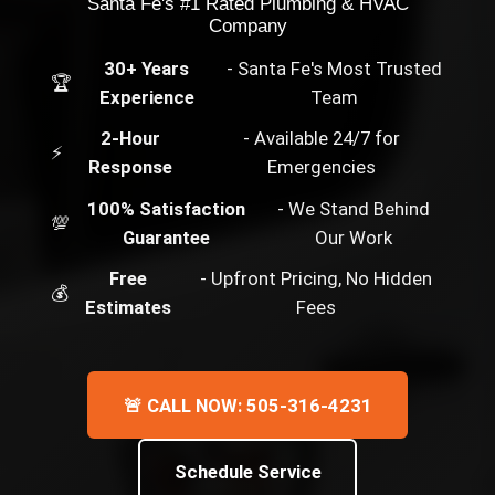
Santa Fe's #1 Rated Plumbing & HVAC
Company
30+ Years
- Santa Fe's Most Trusted
🏆
Experience
Team
2-Hour
- Available 24/7 for
⚡
Response
Emergencies
100% Satisfaction
- We Stand Behind
💯
Guarantee
Our Work
Free
- Upfront Pricing, No Hidden
💰
Estimates
Fees
🚨 CALL NOW: 505-316-4231
Schedule Service