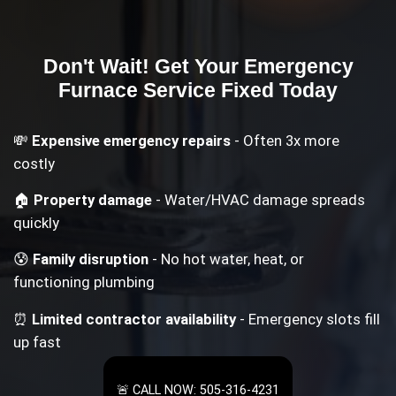
Don't Wait! Get Your
Emergency
Furnace Service
Fixed Today
💸
Expensive emergency repairs
- Often 3x more
costly
🏠
Property damage
- Water/HVAC damage spreads
quickly
😰
Family disruption
- No hot water, heat, or
functioning plumbing
⏰
Limited contractor availability
- Emergency slots fill
up fast
🚨 CALL NOW: 505-316-4231