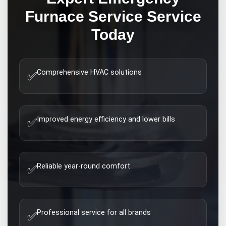
Furnace Service
Service
Today
Comprehensive HVAC solutions
✅
Improved energy efficiency and lower bills
✅
Reliable year-round comfort
✅
Professional service for all brands
✅