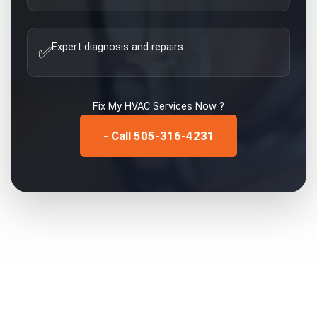
Expert diagnosis and repairs
✅
Fix My
HVAC Services
Now ?
- Call 505-316-4231