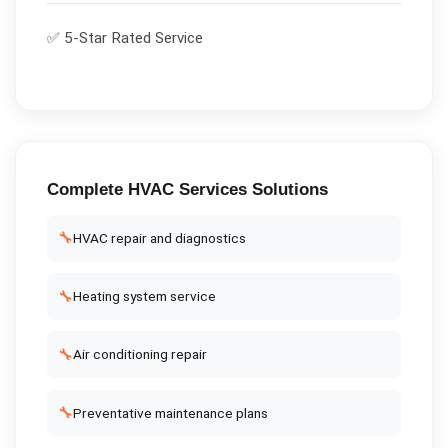
✅ 5-Star Rated Service
Complete
HVAC Services
Solutions
🔧
HVAC repair and diagnostics
🔧
Heating system service
🔧
Air conditioning repair
🔧
Preventative maintenance plans