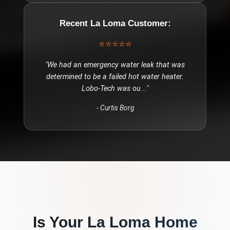
Recent
La Loma
Customer:
⭐⭐⭐⭐⭐
"
We had an emergency water leak that was
determined to be a failed hot water heater.
Lobo-Tech was ou
..."
-
Curtis Borg
Is Your
La Loma
Home