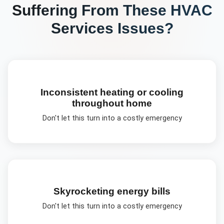
Suffering From These
HVAC
Services
Issues?
Inconsistent heating or cooling
throughout home
Don't let this turn into a costly emergency
Skyrocketing energy bills
Don't let this turn into a costly emergency