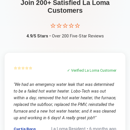
Join 200+ Satisfied
La Loma
Customers
⭐⭐⭐⭐⭐
4.9/5 Stars
• Over 200 Five-Star Reviews
⭐⭐⭐⭐⭐
✓ Verified
La Loma
Customer
"
We had an emergency water leak that was determined
to be a failed hot water heater. Lobo-Tech was out
within a day; removed the hot water heater; the furnace;
replaced the subfloor; replaced the PMV; reinstalled the
furnace and a new hot water heater; and it was cleaned
up and working in 6 days! A really great job!!
"
Curtis Borg
La Loma
Resident •
6 months ago