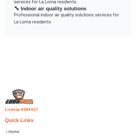
services for
La Loma
residents.
🔧
Indoor air quality solutions
Professional
indoor air quality solutions
services for
La Loma
residents.
License #384927
Quick Links
Home