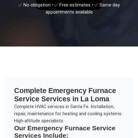
✅ No obligation • ✅ Free estimates • ✅ Same-day
appointments available
Complete
Emergency Furnace
Service
Services in
La Loma
Complete HVAC services in Santa Fe. Installation,
repair, maintenance for heating and cooling systems.
High-altitude specialists.
Our
Emergency Furnace Service
Services Include: