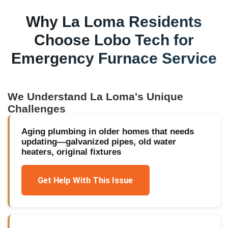
Why
La Loma
Residents
Choose Lobo Tech for
Emergency Furnace Service
We Understand
La Loma
's Unique
Challenges
Aging plumbing in older homes that needs
updating—galvanized pipes, old water
heaters, original fixtures
Get Help With This Issue