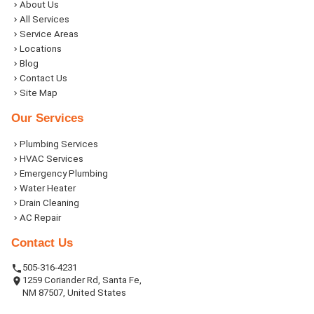
About Us
All Services
Service Areas
Locations
Blog
Contact Us
Site Map
Our Services
Plumbing Services
HVAC Services
Emergency Plumbing
Water Heater
Drain Cleaning
AC Repair
Contact Us
505-316-4231
1259 Coriander Rd, Santa Fe,
NM 87507, United States