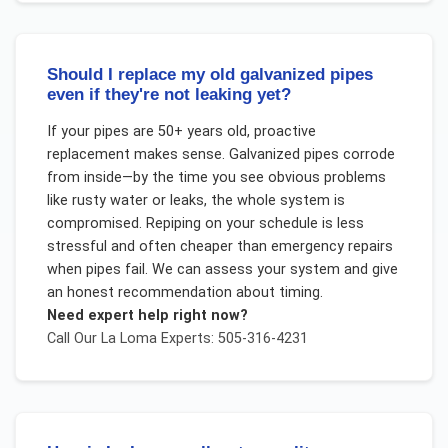
Should I replace my old galvanized pipes
even if they're not leaking yet?
If your pipes are 50+ years old, proactive
replacement makes sense. Galvanized pipes corrode
from inside—by the time you see obvious problems
like rusty water or leaks, the whole system is
compromised. Repiping on your schedule is less
stressful and often cheaper than emergency repairs
when pipes fail. We can assess your system and give
an honest recommendation about timing.
Need expert help right now?
Call Our
La Loma
Experts: 505-316-4231