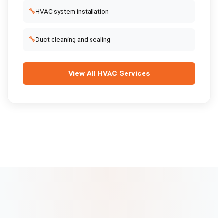
🔧
HVAC system installation
🔧
Duct cleaning and sealing
View All
HVAC Services