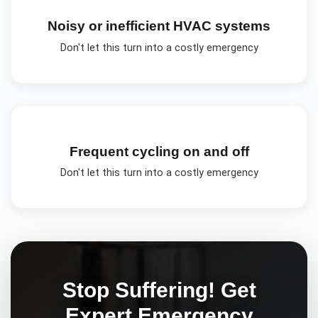
Noisy or inefficient HVAC systems
Don't let this turn into a costly emergency
Frequent cycling on and off
Don't let this turn into a costly emergency
Stop Suffering! Get
Expert
Emergency