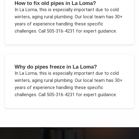
How to fix old pipes in La Loma?
In
La Loma
, this is especially important due to
cold
winters, aging rural plumbing
. Our local team has 30+
years of experience handling these specific
challenges.
Call 505-316-4231 for expert guidance.
Why do pipes freeze in La Loma?
In
La Loma
, this is especially important due to
cold
winters, aging rural plumbing
. Our local team has 30+
years of experience handling these specific
challenges.
Call 505-316-4231 for expert guidance.