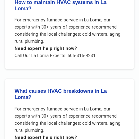
How to maintain HVAC systems in La
Loma?
For
emergency furnace service
in
La Loma
, our
experts with 30+ years of experience recommend
considering the local challenges:
cold winters, aging
rural plumbing
.
Need expert help right now?
Call Our
La Loma
Experts: 505-316-4231
What causes HVAC breakdowns in La
Loma?
For
emergency furnace service
in
La Loma
, our
experts with 30+ years of experience recommend
considering the local challenges:
cold winters, aging
rural plumbing
.
Need expert help right now?