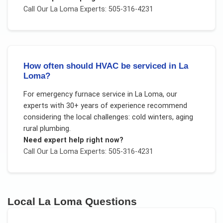
Call Our
La Loma
Experts: 505-316-4231
How often should HVAC be serviced in La
Loma?
For
emergency furnace service
in
La Loma
, our
experts with 30+ years of experience recommend
considering the local challenges:
cold winters, aging
rural plumbing
.
Need expert help right now?
Call Our
La Loma
Experts: 505-316-4231
Local
La Loma
Questions