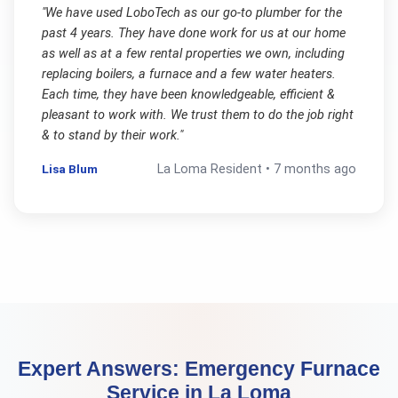
"
We have used LoboTech as our go-to plumber for the
past 4 years. They have done work for us at our home
as well as at a few rental properties we own, including
replacing boilers, a furnace and a few water heaters.
Each time, they have been knowledgeable, efficient &
pleasant to work with. We trust them to do the job right
& to stand by their work.
"
Lisa Blum
La Loma
Resident •
7 months ago
Expert Answers:
Emergency Furnace
Service
in
La Loma