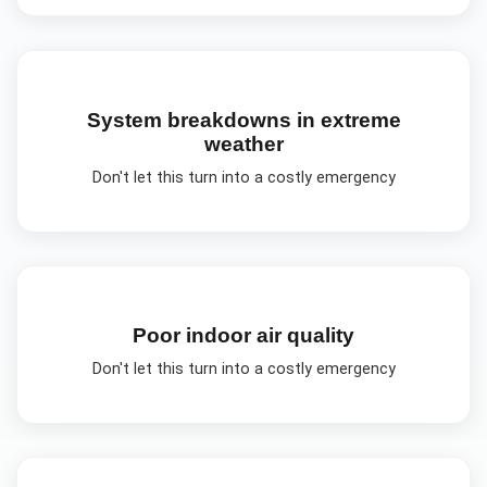
System breakdowns in extreme
weather
Don't let this turn into a costly emergency
Poor indoor air quality
Don't let this turn into a costly emergency