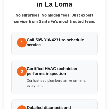
in
La Loma
No surprises. No hidden fees. Just expert
service from Santa Fe's most trusted team.
Call 505-316-4231 to schedule
1
service
Certified HVAC technician
2
performs inspection
Our licensed plumbers arrive on time,
every time
Detailed diagnosis and