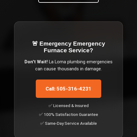
🚨 Emergency
Emergency
Furnace Service
?
Don't Wait!
La Loma
plumbing emergencies
can cause thousands in damage.
Call: 505-316-4231
✅ Licensed & Insured
✅ 100% Satisfaction Guarantee
✅ Same-Day Service Available