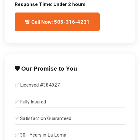
Response Time:
Under 2 hours
🚨 Call Now: 505-316-4231
🛡️ Our Promise to You
✅ Licensed #
384927
✅
Fully Insured
✅
Satisfaction Guaranteed
✅ 30+ Years in
La Loma