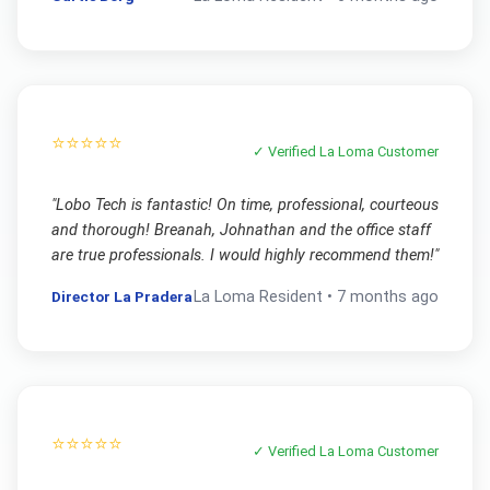
⭐⭐⭐⭐⭐
✓ Verified
La Loma
Customer
"
Lobo Tech is fantastic! On time, professional, courteous
and thorough! Breanah, Johnathan and the office staff
are true professionals. I would highly recommend them!
"
Director La Pradera
La Loma
Resident •
7 months ago
⭐⭐⭐⭐⭐
✓ Verified
La Loma
Customer