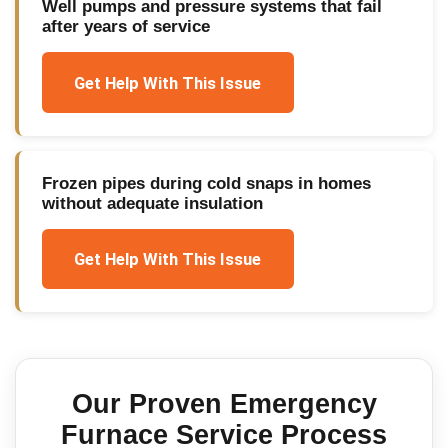
Well pumps and pressure systems that fail
after years of service
Get Help With This Issue
Frozen pipes during cold snaps in homes
without adequate insulation
Get Help With This Issue
Our Proven
Emergency
Furnace Service
Process