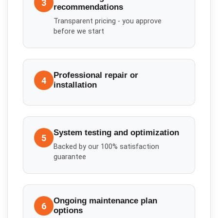
3
recommendations
Transparent pricing - you approve
before we start
Professional repair or
4
installation
System testing and optimization
5
Backed by our 100% satisfaction
guarantee
Ongoing maintenance plan
6
options