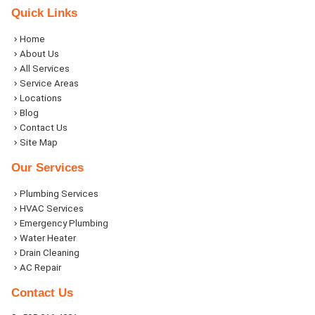
Quick Links
Home
About Us
All Services
Service Areas
Locations
Blog
Contact Us
Site Map
Our Services
Plumbing Services
HVAC Services
Emergency Plumbing
Water Heater
Drain Cleaning
AC Repair
Contact Us