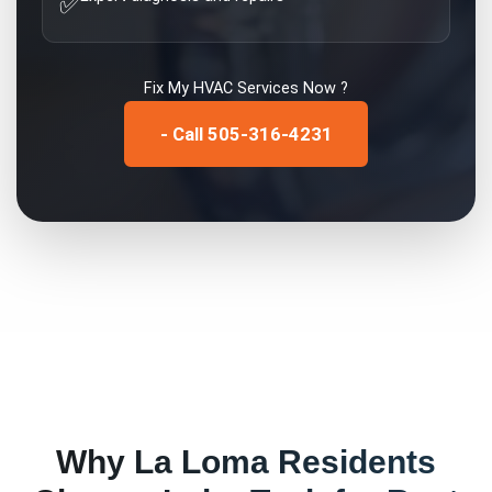
✅
Fix My
HVAC Services
Now ?
- Call 505-316-4231
Why
La Loma
Residents