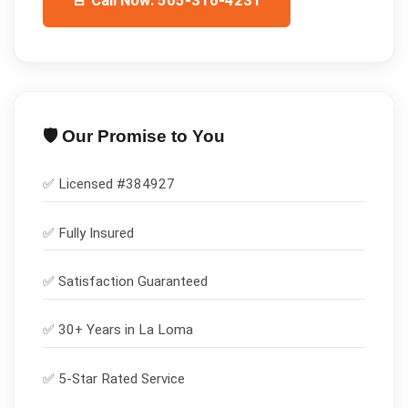
🚨 Call Now: 505-316-4231
🛡️ Our Promise to You
✅ Licensed #
384927
✅
Fully Insured
✅
Satisfaction Guaranteed
✅ 30+ Years in
La Loma
✅ 5-Star Rated Service