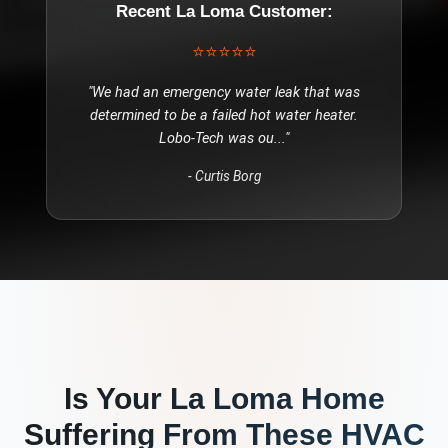
Recent
La Loma
Customer:
⭐⭐⭐⭐⭐
"
We had an emergency water leak that was
determined to be a failed hot water heater.
Lobo-Tech was ou
..."
-
Curtis Borg
Is Your
La Loma
Home
Suffering From These
HVAC