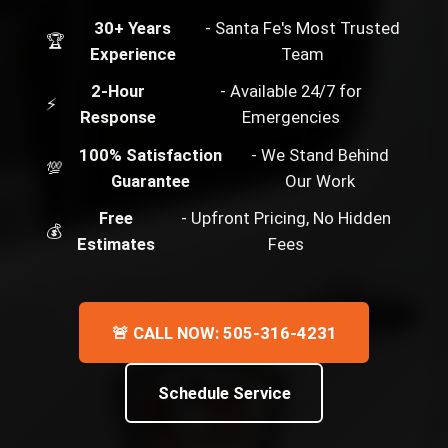
30+ Years
- Santa Fe's Most Trusted
🏆
Experience
Team
2-Hour
- Available 24/7 for
⚡
Response
Emergencies
100% Satisfaction
- We Stand Behind
💯
Guarantee
Our Work
Free
- Upfront Pricing, No Hidden
💰
Estimates
Fees
🚨 CALL NOW: 505-316-4231
Schedule Service