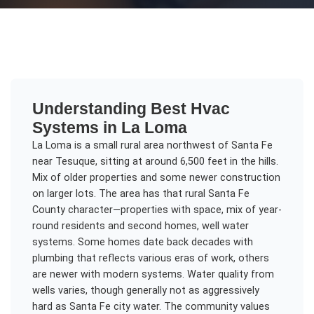
Understanding
Best Hvac
Systems
in
La Loma
La Loma is a small rural area northwest of Santa Fe
near Tesuque, sitting at around 6,500 feet in the hills.
Mix of older properties and some newer construction
on larger lots. The area has that rural Santa Fe
County character—properties with space, mix of year-
round residents and second homes, well water
systems. Some homes date back decades with
plumbing that reflects various eras of work, others
are newer with modern systems. Water quality from
wells varies, though generally not as aggressively
hard as Santa Fe city water. The community values