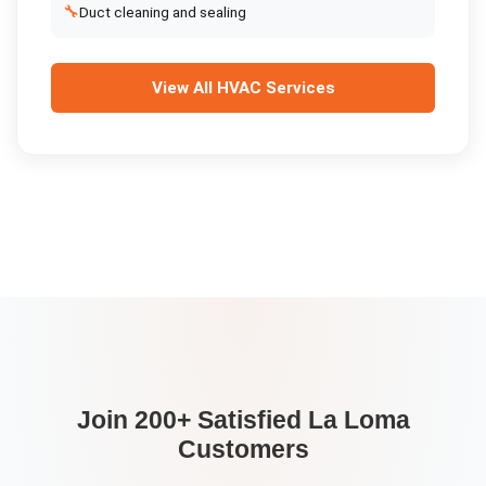
🔧
Duct cleaning and sealing
View All
HVAC Services
Join 200+ Satisfied
La Loma
Customers