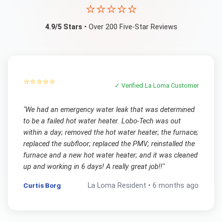
⭐⭐⭐⭐⭐
4.9/5 Stars
• Over 200 Five-Star Reviews
⭐⭐⭐⭐⭐
✓ Verified
La Loma
Customer
"
We had an emergency water leak that was determined
to be a failed hot water heater. Lobo-Tech was out
within a day; removed the hot water heater; the furnace;
replaced the subfloor; replaced the PMV; reinstalled the
furnace and a new hot water heater; and it was cleaned
up and working in 6 days! A really great job!!
"
Curtis Borg
La Loma
Resident •
6 months ago