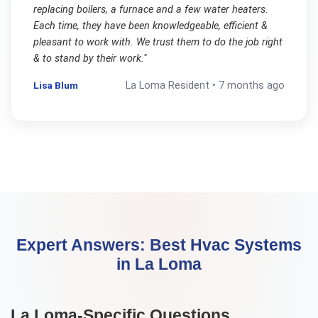
replacing boilers, a furnace and a few water heaters.
Each time, they have been knowledgeable, efficient &
pleasant to work with. We trust them to do the job right
& to stand by their work.
"
Lisa Blum
La Loma
Resident •
7 months ago
Expert Answers:
Best Hvac Systems
in
La Loma
La Loma
-Specific Questions