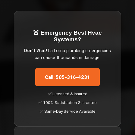
🚨 Emergency
Best Hvac
Systems
?
Don't Wait!
La Loma
plumbing emergencies
can cause thousands in damage.
Call: 505-316-4231
✅ Licensed & Insured
✅ 100% Satisfaction Guarantee
✅ Same-Day Service Available