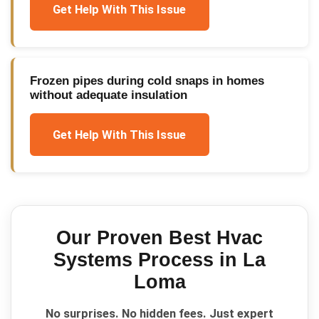
Get Help With This Issue
Frozen pipes during cold snaps in homes
without adequate insulation
Get Help With This Issue
Our Proven
Best Hvac
Systems
Process in
La
Loma
No surprises. No hidden fees. Just expert