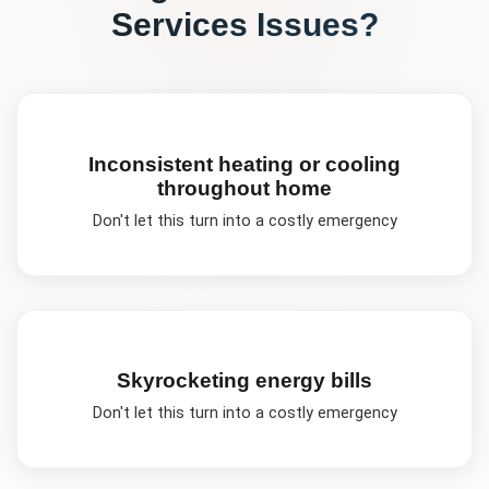
Services
Issues?
Inconsistent heating or cooling
throughout home
Don't let this turn into a costly emergency
Skyrocketing energy bills
Don't let this turn into a costly emergency