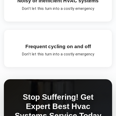
Noisy or inefficient HVAC systems
Don't let this turn into a costly emergency
Frequent cycling on and off
Don't let this turn into a costly emergency
Stop Suffering! Get
Expert
Best Hvac
Systems
Service Today