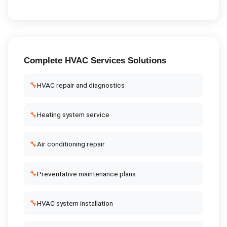
Complete
HVAC Services
Solutions
🔧
HVAC repair and diagnostics
🔧
Heating system service
🔧
Air conditioning repair
🔧
Preventative maintenance plans
🔧
HVAC system installation