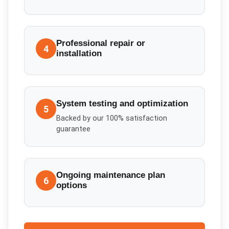
Professional repair or
4
installation
System testing and optimization
5
Backed by our 100% satisfaction
guarantee
Ongoing maintenance plan
6
options