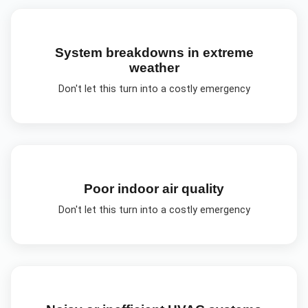
System breakdowns in extreme
weather
Don't let this turn into a costly emergency
Poor indoor air quality
Don't let this turn into a costly emergency