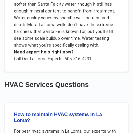
softer than Santa Fe city water, though it still has
enough mineral content to benefit from treatment.
Water quality varies by specific well location and
depth. Most La Loma wells don't have the extreme
hardness that Santa Fe is known for, but you'll still
see some scale buildup over time. Water testing
shows what you're specifically dealing with.
Need expert help right now?
Call Our
La Loma
Experts: 505-316-4231
HVAC Services
Questions
How to maintain HVAC systems in La
Loma?
For
best hvac systems
in
La Loma
, our experts with