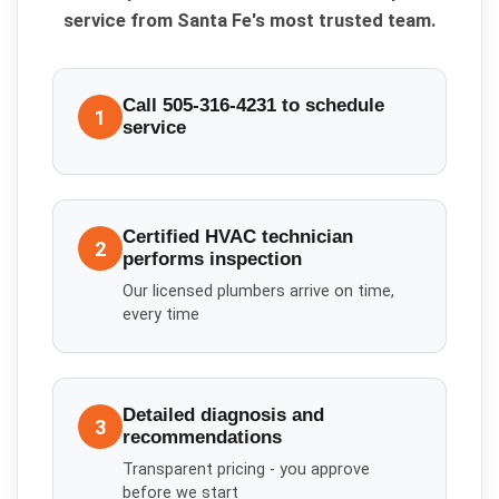
service from Santa Fe's most trusted team.
Call 505-316-4231 to schedule
1
service
Certified HVAC technician
2
performs inspection
Our licensed plumbers arrive on time,
every time
Detailed diagnosis and
3
recommendations
Transparent pricing - you approve
before we start