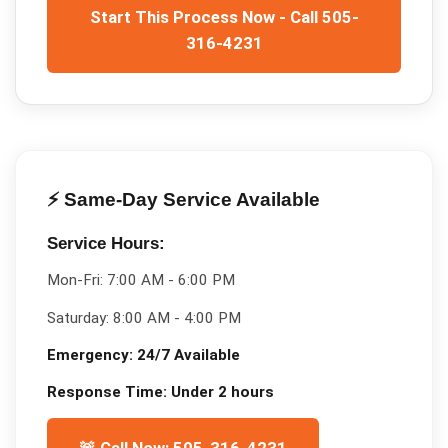
Start This Process Now - Call 505-
316-4231
⚡ Same-Day Service Available
Service Hours:
Mon-Fri:
7:00 AM - 6:00 PM
Saturday:
8:00 AM - 4:00 PM
Emergency:
24/7 Available
Response Time:
Under 2 hours