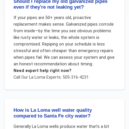
Should I replace my old galvanized pipes
even if they're not leaking yet?
If your pipes are 50+ years old, proactive
replacement makes sense. Galvanized pipes corrode
from inside—by the time you see obvious problems
like rusty water or leaks, the whole system is
compromised. Repiping on your schedule is less
stressful and often cheaper than emergency repairs
when pipes fail. We can assess your system and give
an honest recommendation about timing.
Need expert help right now?
Call Our
La Loma
Experts: 505-316-4231
How is La Loma well water quality
compared to Santa Fe city water?
Generally La Loma wells produce water that's a bit