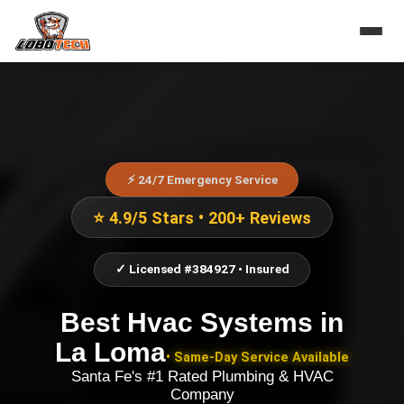
⚡ 24/7 Emergency Service
⭐ 4.9/5 Stars • 200+ Reviews
✓ Licensed #384927 • Insured
Best Hvac Systems
in
La Loma
• Same-Day Service Available
Santa Fe's #1 Rated Plumbing & HVAC
Company