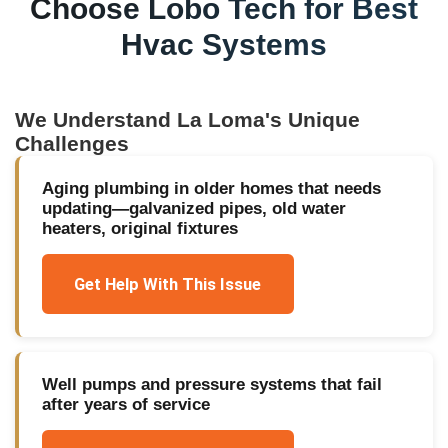
Choose Lobo Tech for
Best
Hvac Systems
We Understand
La Loma
's Unique
Challenges
Aging plumbing in older homes that needs
updating—galvanized pipes, old water
heaters, original fixtures
Get Help With This Issue
Well pumps and pressure systems that fail
after years of service