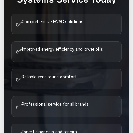
Comprehensive HVAC solutions
✅
Improved energy efficiency and lower bills
✅
Reliable year-round comfort
✅
Professional service for all brands
✅
Expert diagnosis and repairs