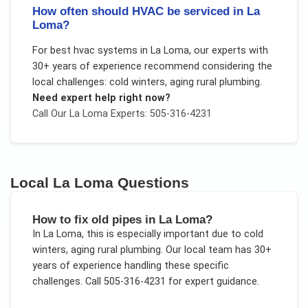
How often should HVAC be serviced in La
Loma?
For
best hvac systems
in
La Loma
, our experts with
30+ years of experience recommend considering the
local challenges:
cold winters, aging rural plumbing
.
Need expert help right now?
Call Our
La Loma
Experts: 505-316-4231
Local
La Loma
Questions
How to fix old pipes in La Loma?
In
La Loma
, this is especially important due to
cold
winters, aging rural plumbing
. Our local team has 30+
years of experience handling these specific
challenges.
Call 505-316-4231 for expert guidance.