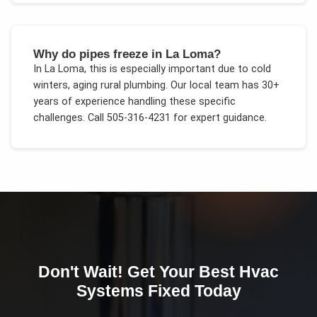
Why do pipes freeze in La Loma?
In
La Loma
, this is especially important due to
cold
winters, aging rural plumbing
. Our local team has 30+
years of experience handling these specific
challenges.
Call 505-316-4231 for expert guidance.
Don't Wait! Get Your
Best Hvac
Systems
Fixed Today