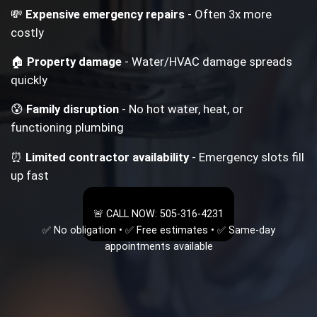
💸
Expensive emergency repairs
- Often 3x more
costly
🏠
Property damage
- Water/HVAC damage spreads
quickly
😰
Family disruption
- No hot water, heat, or
functioning plumbing
⏰
Limited contractor availability
- Emergency slots fill
up fast
🚨 CALL NOW: 505-316-4231
✅ No obligation • ✅ Free estimates • ✅ Same-day
appointments available