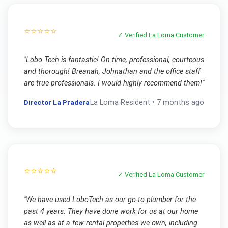
⭐⭐⭐⭐⭐
✓ Verified
La Loma
Customer
"
Lobo Tech is fantastic! On time, professional, courteous
and thorough! Breanah, Johnathan and the office staff
are true professionals. I would highly recommend them!
"
Director La Pradera
La Loma
Resident •
7 months ago
⭐⭐⭐⭐⭐
✓ Verified
La Loma
Customer
"
We have used LoboTech as our go-to plumber for the
past 4 years. They have done work for us at our home
as well as at a few rental properties we own, including