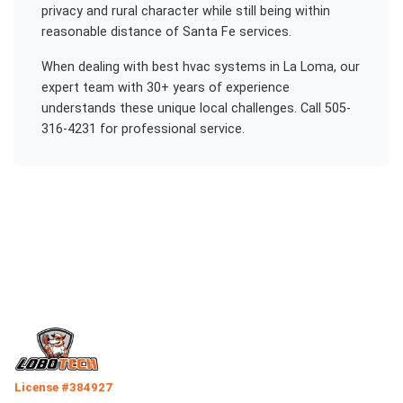
privacy and rural character while still being within
reasonable distance of Santa Fe services.
When dealing with
best hvac systems
in
La Loma
, our
expert team with 30+ years of experience
understands these unique local challenges. Call 505-
316-4231 for professional service.
License #384927