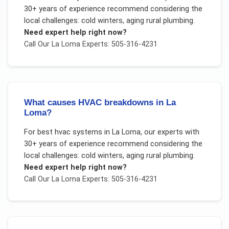
30+ years of experience recommend considering the
local challenges:
cold winters, aging rural plumbing
.
Need expert help right now?
Call Our
La Loma
Experts: 505-316-4231
What causes HVAC breakdowns in La
Loma?
For
best hvac systems
in
La Loma
, our experts with
30+ years of experience recommend considering the
local challenges:
cold winters, aging rural plumbing
.
Need expert help right now?
Call Our
La Loma
Experts: 505-316-4231