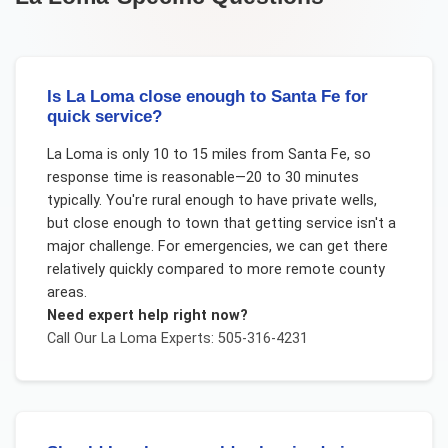
Is La Loma close enough to Santa Fe for
quick service?
La Loma is only 10 to 15 miles from Santa Fe, so
response time is reasonable—20 to 30 minutes
typically. You're rural enough to have private wells,
but close enough to town that getting service isn't a
major challenge. For emergencies, we can get there
relatively quickly compared to more remote county
areas.
Need expert help right now?
Call Our
La Loma
Experts: 505-316-4231