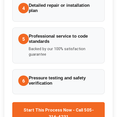
Detailed repair or installation
4
plan
Professional service to code
5
standards
Backed by our 100% satisfaction
guarantee
Pressure testing and safety
6
verification
Start This Process Now - Call 505-
316-4231