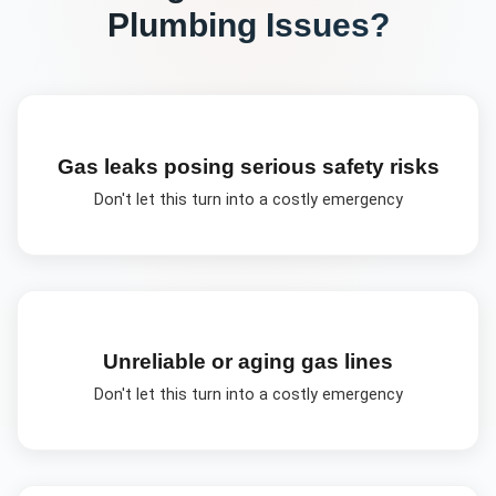
Plumbing
Issues?
Gas leaks posing serious safety risks
Don't let this turn into a costly emergency
Unreliable or aging gas lines
Don't let this turn into a costly emergency