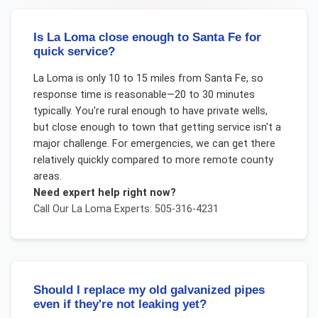
Is La Loma close enough to Santa Fe for
quick service?
La Loma is only 10 to 15 miles from Santa Fe, so
response time is reasonable—20 to 30 minutes
typically. You're rural enough to have private wells,
but close enough to town that getting service isn't a
major challenge. For emergencies, we can get there
relatively quickly compared to more remote county
areas.
Need expert help right now?
Call Our
La Loma
Experts: 505-316-4231
Should I replace my old galvanized pipes
even if they're not leaking yet?