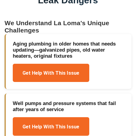
Leak Dangers
We Understand
La Loma
's Unique
Challenges
Aging plumbing in older homes that needs
updating—galvanized pipes, old water
heaters, original fixtures
Get Help With This Issue
Well pumps and pressure systems that fail
after years of service
Get Help With This Issue