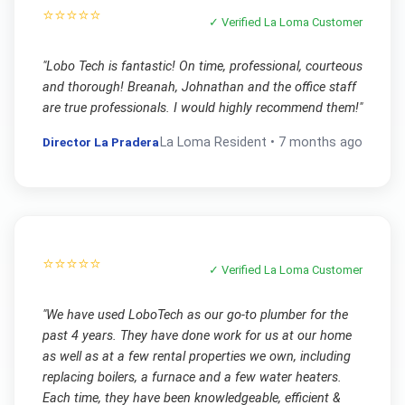
⭐⭐⭐⭐⭐
✓ Verified
La Loma
Customer
"
Lobo Tech is fantastic! On time, professional, courteous
and thorough! Breanah, Johnathan and the office staff
are true professionals. I would highly recommend them!
"
Director La Pradera
La Loma
Resident •
7 months ago
⭐⭐⭐⭐⭐
✓ Verified
La Loma
Customer
"
We have used LoboTech as our go-to plumber for the
past 4 years. They have done work for us at our home
as well as at a few rental properties we own, including
replacing boilers, a furnace and a few water heaters.
Each time, they have been knowledgeable, efficient &