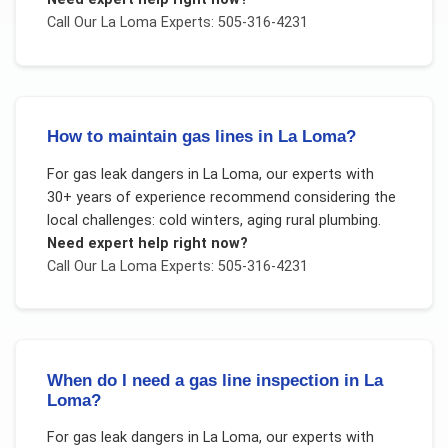
Call Our
La Loma
Experts: 505-316-4231
How to maintain gas lines in La Loma?
For
gas leak dangers
in
La Loma
, our experts with
30+ years of experience recommend considering the
local challenges:
cold winters, aging rural plumbing
.
Need expert help right now?
Call Our
La Loma
Experts: 505-316-4231
When do I need a gas line inspection in La
Loma?
For
gas leak dangers
in
La Loma
, our experts with