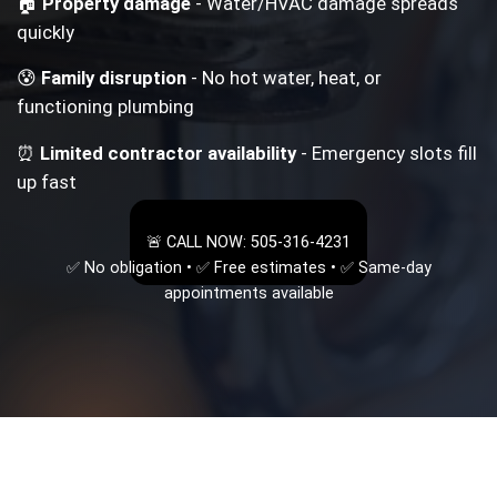
🏠
Property damage
- Water/HVAC damage spreads
quickly
😰
Family disruption
- No hot water, heat, or
functioning plumbing
⏰
Limited contractor availability
- Emergency slots fill
up fast
🚨 CALL NOW: 505-316-4231
✅ No obligation • ✅ Free estimates • ✅ Same-day
appointments available