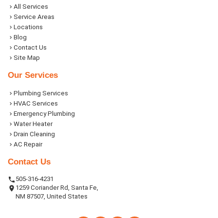
All Services
Service Areas
Locations
Blog
Contact Us
Site Map
Our Services
Plumbing Services
HVAC Services
Emergency Plumbing
Water Heater
Drain Cleaning
AC Repair
Contact Us
505-316-4231
1259 Coriander Rd, Santa Fe,
NM 87507, United States