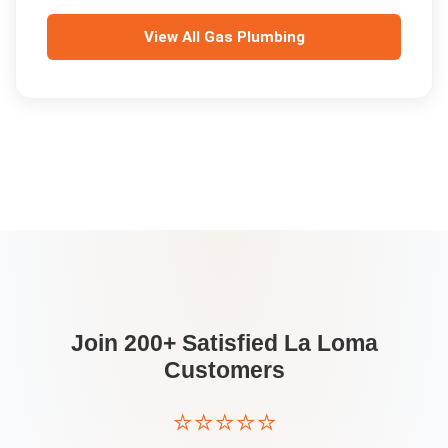
View All
Gas Plumbing
Join 200+ Satisfied
La Loma
Customers
⭐⭐⭐⭐⭐