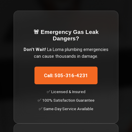
🚨 Emergency
Gas Leak
Dangers
?
Don't Wait!
La Loma
plumbing emergencies
can cause thousands in damage.
Call: 505-316-4231
✅ Licensed & Insured
✅ 100% Satisfaction Guarantee
✅ Same-Day Service Available