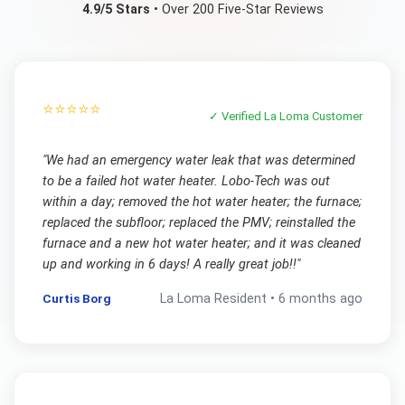
4.9/5 Stars
• Over 200 Five-Star Reviews
⭐⭐⭐⭐⭐
✓ Verified
La Loma
Customer
"
We had an emergency water leak that was determined
to be a failed hot water heater. Lobo-Tech was out
within a day; removed the hot water heater; the furnace;
replaced the subfloor; replaced the PMV; reinstalled the
furnace and a new hot water heater; and it was cleaned
up and working in 6 days! A really great job!!
"
Curtis Borg
La Loma
Resident •
6 months ago