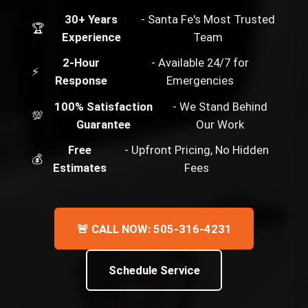
30+ Years
- Santa Fe's Most Trusted
🏆
Experience
Team
2-Hour
- Available 24/7 for
⚡
Response
Emergencies
100% Satisfaction
- We Stand Behind
💯
Guarantee
Our Work
Free
- Upfront Pricing, No Hidden
💰
Estimates
Fees
🚨 CALL NOW: 505-316-4231
Schedule Service