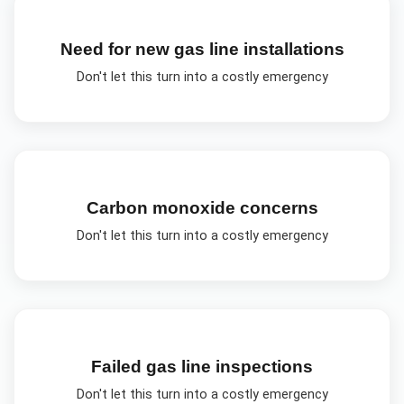
Need for new gas line installations
Don't let this turn into a costly emergency
Carbon monoxide concerns
Don't let this turn into a costly emergency
Failed gas line inspections
Don't let this turn into a costly emergency