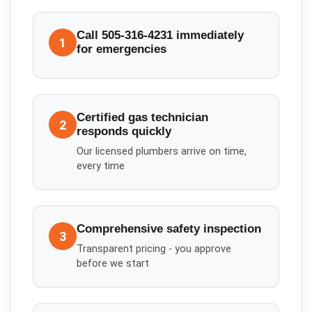
Call 505-316-4231 immediately
1
for emergencies
Certified gas technician
2
responds quickly
Our licensed plumbers arrive on time,
every time
Comprehensive safety inspection
3
Transparent pricing - you approve
before we start