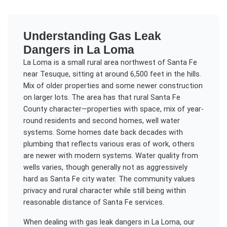
Understanding
Gas Leak
Dangers
in
La Loma
La Loma is a small rural area northwest of Santa Fe
near Tesuque, sitting at around 6,500 feet in the hills.
Mix of older properties and some newer construction
on larger lots. The area has that rural Santa Fe
County character—properties with space, mix of year-
round residents and second homes, well water
systems. Some homes date back decades with
plumbing that reflects various eras of work, others
are newer with modern systems. Water quality from
wells varies, though generally not as aggressively
hard as Santa Fe city water. The community values
privacy and rural character while still being within
reasonable distance of Santa Fe services.
When dealing with
gas leak dangers
in
La Loma
, our