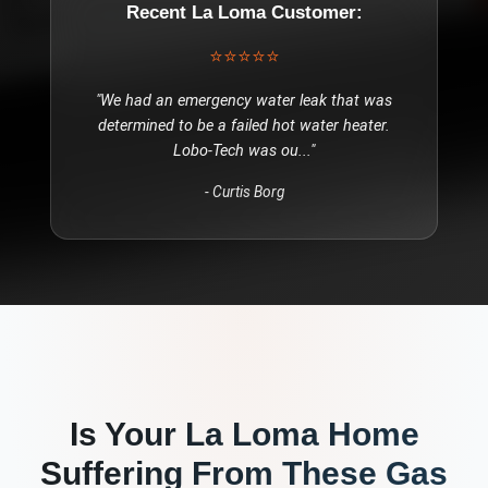
Recent
La Loma
Customer:
⭐⭐⭐⭐⭐
"
We had an emergency water leak that was
determined to be a failed hot water heater.
Lobo-Tech was ou
..."
-
Curtis Borg
Is Your
La Loma
Home
Suffering From These
Gas