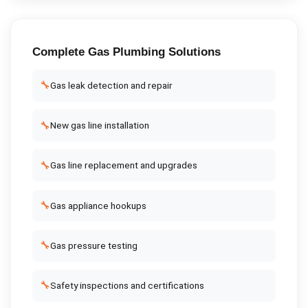
Complete
Gas Plumbing
Solutions
🔧
Gas leak detection and repair
🔧
New gas line installation
🔧
Gas line replacement and upgrades
🔧
Gas appliance hookups
🔧
Gas pressure testing
🔧
Safety inspections and certifications