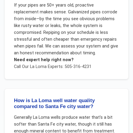
If your pipes are 50+ years old, proactive
replacement makes sense. Galvanized pipes corrode
from inside—by the time you see obvious problems
like rusty water or leaks, the whole system is
compromised. Repiping on your schedule is less
stressful and often cheaper than emergency repairs
when pipes fail. We can assess your system and give
an honest recommendation about timing.
Need expert help right now?
Call Our
La Loma
Experts: 505-316-4231
How is La Loma well water quality
compared to Santa Fe city water?
Generally La Loma wells produce water that's a bit
softer than Santa Fe city water, though it still has
enough mineral content to benefit from treatment.