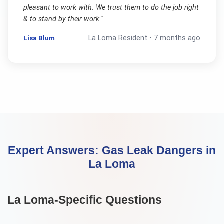
pleasant to work with. We trust them to do the job right
& to stand by their work.
"
Lisa Blum
La Loma
Resident •
7 months ago
Expert Answers:
Gas Leak Dangers
in
La Loma
La Loma
-Specific Questions