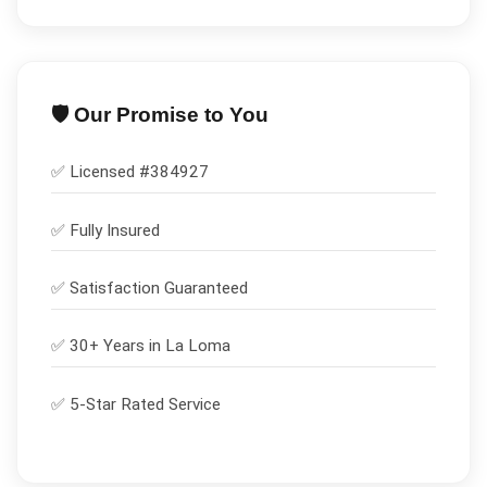
🛡️ Our Promise to You
✅ Licensed #
384927
✅
Fully Insured
✅
Satisfaction Guaranteed
✅ 30+ Years in
La Loma
✅ 5-Star Rated Service