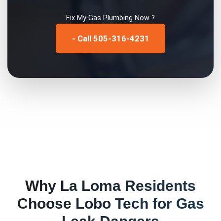
Fix My
Gas Plumbing
Now ?
- Call 505-316-4231
Why
La Loma
Residents
Choose Lobo Tech for
Gas