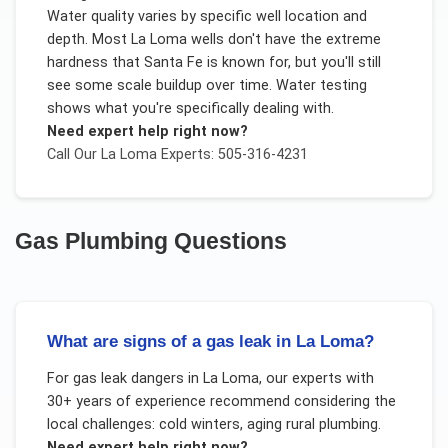
Water quality varies by specific well location and
depth. Most La Loma wells don't have the extreme
hardness that Santa Fe is known for, but you'll still
see some scale buildup over time. Water testing
shows what you're specifically dealing with.
Need expert help right now?
Call Our
La Loma
Experts: 505-316-4231
Gas Plumbing
Questions
What are signs of a gas leak in La Loma?
For
gas leak dangers
in
La Loma
, our experts with
30+ years of experience recommend considering the
local challenges:
cold winters, aging rural plumbing
.
Need expert help right now?