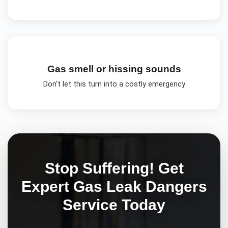
Gas smell or hissing sounds
Don't let this turn into a costly emergency
Stop Suffering! Get
Expert
Gas Leak Dangers
Service Today