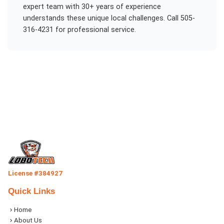
expert team with 30+ years of experience
understands these unique local challenges. Call 505-
316-4231 for professional service.
License #384927
Quick Links
Home
About Us