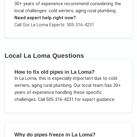
30+ years of experience recommend considering the
local challenges:
cold winters, aging rural plumbing
.
Need expert help right now?
Call Our
La Loma
Experts: 505-316-4231
Local
La Loma
Questions
How to fix old pipes in La Loma?
In
La Loma
, this is especially important due to
cold
winters, aging rural plumbing
. Our local team has 30+
years of experience handling these specific
challenges.
Call 505-316-4231 for expert guidance.
Why do pipes freeze in La Loma?