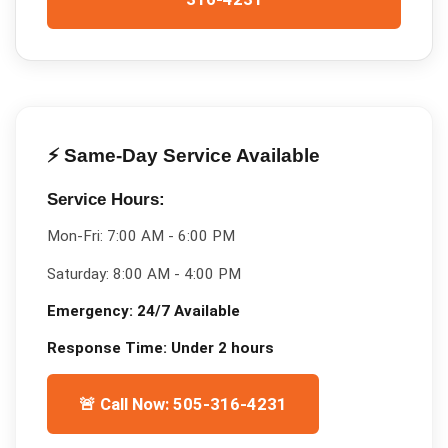
⚡ Same-Day Service Available
Service Hours:
Mon-Fri:
7:00 AM - 6:00 PM
Saturday:
8:00 AM - 4:00 PM
Emergency:
24/7 Available
Response Time:
Under 2 hours
🚨 Call Now: 505-316-4231