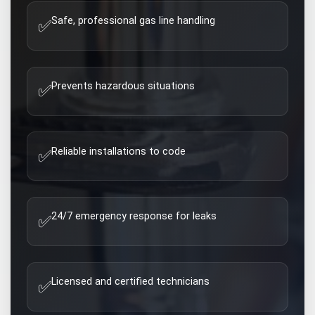
Safe, professional gas line handling
✅
Prevents hazardous situations
✅
Reliable installations to code
✅
24/7 emergency response for leaks
✅
Licensed and certified technicians
✅