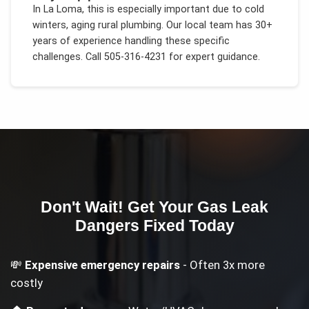
In
La Loma
, this is especially important due to
cold
winters, aging rural plumbing
. Our local team has 30+
years of experience handling these specific
challenges.
Call 505-316-4231 for expert guidance.
Don't Wait! Get Your
Gas Leak
Dangers
Fixed Today
💸
Expensive emergency repairs
- Often 3x more
costly