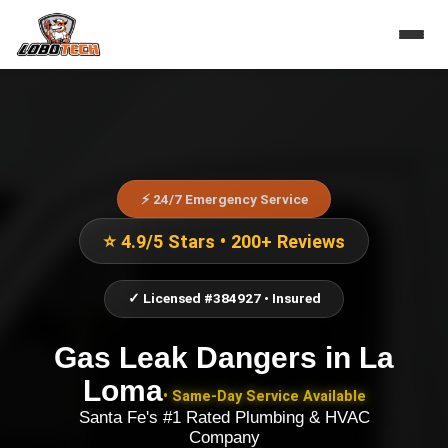
⚡ 24/7 Emergency Service
⭐ 4.9/5 Stars • 200+ Reviews
✓ Licensed #384927 • Insured
Gas Leak Dangers
in
La
Loma
• Same-Day Service Available
Santa Fe's #1 Rated Plumbing & HVAC
Company