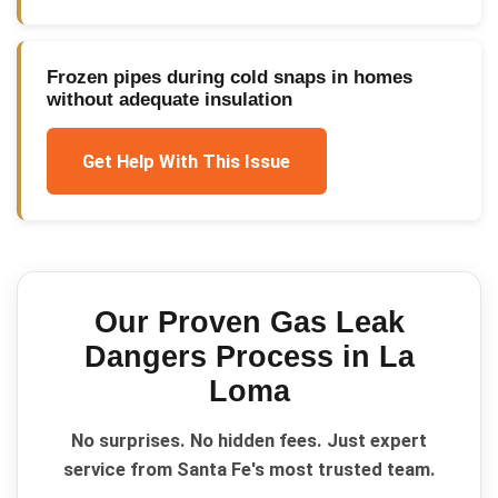
Frozen pipes during cold snaps in homes
without adequate insulation
Get Help With This Issue
Our Proven
Gas Leak
Dangers
Process in
La
Loma
No surprises. No hidden fees. Just expert
service from Santa Fe's most trusted team.