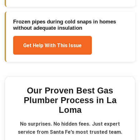
Frozen pipes during cold snaps in homes
without adequate insulation
Get Help With This Issue
Our Proven
Best Gas
Plumber
Process in
La
Loma
No surprises. No hidden fees. Just expert
service from Santa Fe's most trusted team.