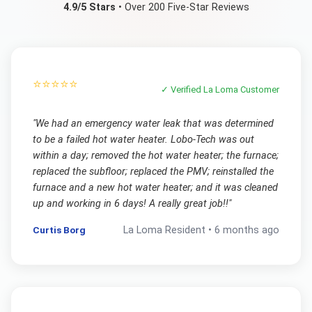
4.9/5 Stars
• Over 200 Five-Star Reviews
⭐⭐⭐⭐⭐
✓ Verified
La Loma
Customer
"
We had an emergency water leak that was determined
to be a failed hot water heater. Lobo-Tech was out
within a day; removed the hot water heater; the furnace;
replaced the subfloor; replaced the PMV; reinstalled the
furnace and a new hot water heater; and it was cleaned
up and working in 6 days! A really great job!!
"
Curtis Borg
La Loma
Resident •
6 months ago