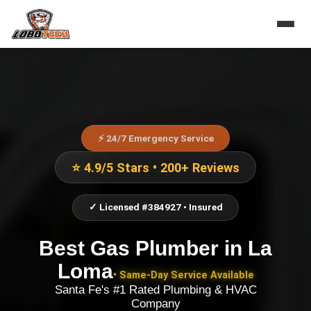
⚡ 24/7 Emergency Service
⭐ 4.9/5 Stars • 200+ Reviews
✓ Licensed #384927 • Insured
Best Gas Plumber
in
La
Loma
• Same-Day Service Available
Santa Fe's #1 Rated Plumbing & HVAC
Company