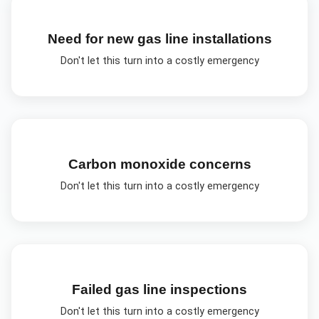
Need for new gas line installations
Don't let this turn into a costly emergency
Carbon monoxide concerns
Don't let this turn into a costly emergency
Failed gas line inspections
Don't let this turn into a costly emergency