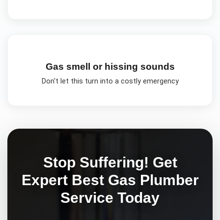
Gas smell or hissing sounds
Don't let this turn into a costly emergency
Stop Suffering! Get
Expert
Best Gas Plumber
Service Today