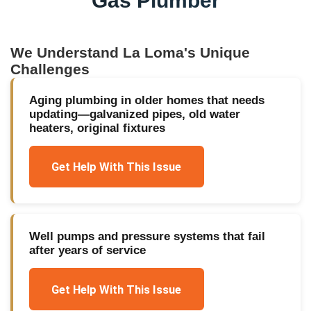
Gas Plumber
We Understand
La Loma
's Unique
Challenges
Aging plumbing in older homes that needs
updating—galvanized pipes, old water
heaters, original fixtures
Get Help With This Issue
Well pumps and pressure systems that fail
after years of service
Get Help With This Issue