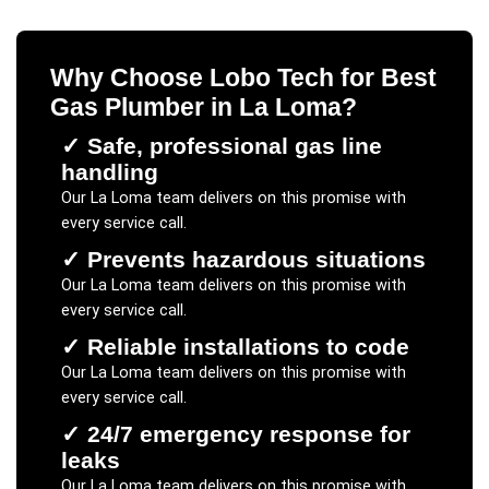
Why Choose Lobo Tech for
Best
Gas Plumber
in
La Loma
?
✓
Safe, professional gas line
handling
Our
La Loma
team delivers on this promise with
every service call.
✓
Prevents hazardous situations
Our
La Loma
team delivers on this promise with
every service call.
✓
Reliable installations to code
Our
La Loma
team delivers on this promise with
every service call.
✓
24/7 emergency response for
leaks
Our
La Loma
team delivers on this promise with