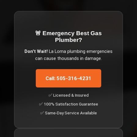
🚨 Emergency
Best Gas
Plumber
?
Don't Wait!
La Loma
plumbing emergencies
can cause thousands in damage.
Call: 505-316-4231
✅ Licensed & Insured
✅ 100% Satisfaction Guarantee
✅ Same-Day Service Available