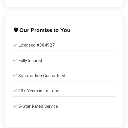
🛡️ Our Promise to You
✅ Licensed #
384927
✅
Fully Insured
✅
Satisfaction Guaranteed
✅ 30+ Years in
La Loma
✅ 5-Star Rated Service