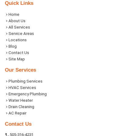
Quick Links
Home
About Us
All Services
Service Areas
Locations
Blog
Contact Us
Site Map
Our Services
Plumbing Services
HVAC Services
Emergency Plumbing
Water Heater
Drain Cleaning
AC Repair
Contact Us
505-316-4231