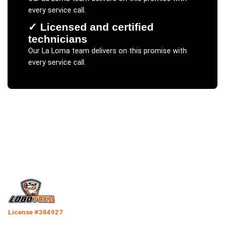
every service call.
✓
Licensed and certified
technicians
Our
La Loma
team delivers on this promise with
every service call.
License #384927