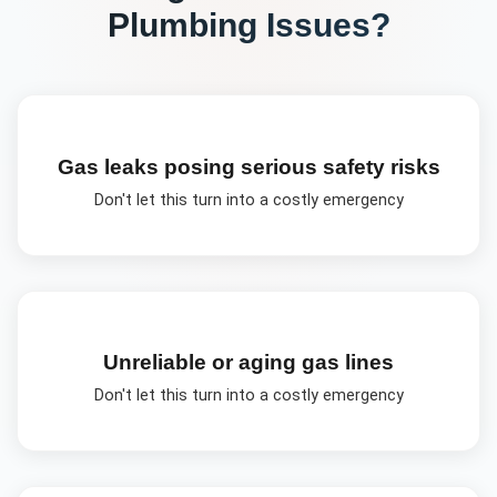
Plumbing
Issues?
Gas leaks posing serious safety risks
Don't let this turn into a costly emergency
Unreliable or aging gas lines
Don't let this turn into a costly emergency