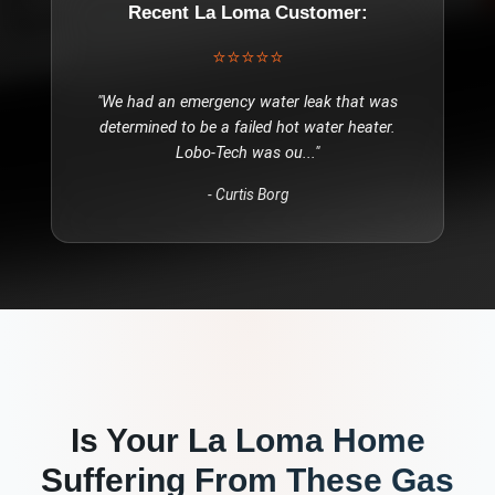
Recent
La Loma
Customer:
⭐⭐⭐⭐⭐
"
We had an emergency water leak that was
determined to be a failed hot water heater.
Lobo-Tech was ou
..."
-
Curtis Borg
Is Your
La Loma
Home
Suffering From These
Gas