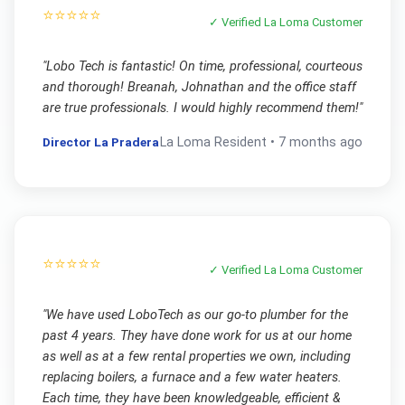
⭐⭐⭐⭐⭐
✓ Verified
La Loma
Customer
"
Lobo Tech is fantastic! On time, professional, courteous
and thorough! Breanah, Johnathan and the office staff
are true professionals. I would highly recommend them!
"
Director La Pradera
La Loma
Resident •
7 months ago
⭐⭐⭐⭐⭐
✓ Verified
La Loma
Customer
"
We have used LoboTech as our go-to plumber for the
past 4 years. They have done work for us at our home
as well as at a few rental properties we own, including
replacing boilers, a furnace and a few water heaters.
Each time, they have been knowledgeable, efficient &