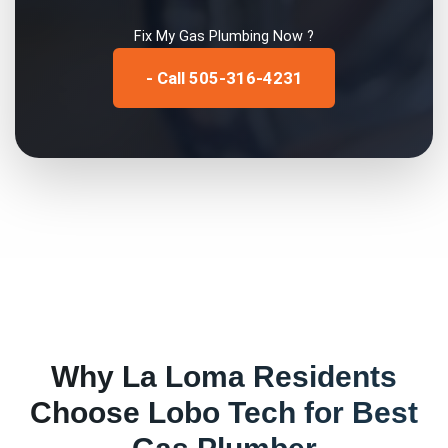
Fix My
Gas Plumbing
Now ?
- Call 505-316-4231
Why
La Loma
Residents
Choose Lobo Tech for
Best