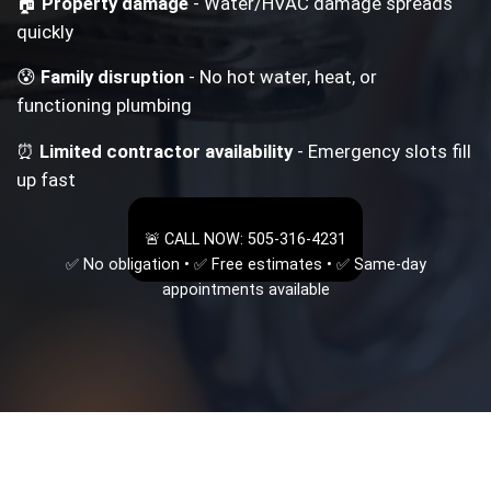
🏠
Property damage
- Water/HVAC damage spreads
quickly
😰
Family disruption
- No hot water, heat, or
functioning plumbing
⏰
Limited contractor availability
- Emergency slots fill
up fast
🚨 CALL NOW: 505-316-4231
✅ No obligation • ✅ Free estimates • ✅ Same-day
appointments available