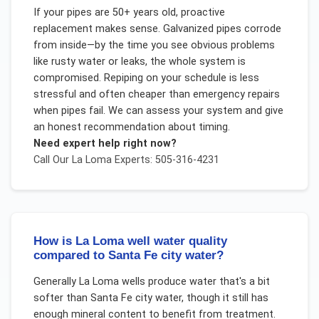
If your pipes are 50+ years old, proactive
replacement makes sense. Galvanized pipes corrode
from inside—by the time you see obvious problems
like rusty water or leaks, the whole system is
compromised. Repiping on your schedule is less
stressful and often cheaper than emergency repairs
when pipes fail. We can assess your system and give
an honest recommendation about timing.
Need expert help right now?
Call Our
La Loma
Experts: 505-316-4231
How is La Loma well water quality
compared to Santa Fe city water?
Generally La Loma wells produce water that's a bit
softer than Santa Fe city water, though it still has
enough mineral content to benefit from treatment.