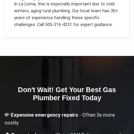
In
La Loma
, this is especially important due to
cold
winters, aging rural plumbing
. Our local team has 30+
years of experience handling these specific
challenges.
Call 505-316-4231 for expert guidance.
Don't Wait! Get Your
Best Gas
Plumber
Fixed Today
💸
Expensive emergency repairs
- Often 3x more
costly