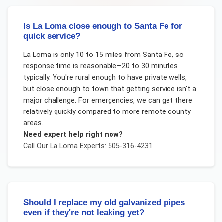
Is La Loma close enough to Santa Fe for
quick service?
La Loma is only 10 to 15 miles from Santa Fe, so
response time is reasonable—20 to 30 minutes
typically. You're rural enough to have private wells,
but close enough to town that getting service isn't a
major challenge. For emergencies, we can get there
relatively quickly compared to more remote county
areas.
Need expert help right now?
Call Our
La Loma
Experts: 505-316-4231
Should I replace my old galvanized pipes
even if they're not leaking yet?