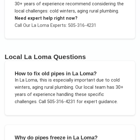
30+ years of experience recommend considering the
local challenges:
cold winters, aging rural plumbing
.
Need expert help right now?
Call Our
La Loma
Experts: 505-316-4231
Local
La Loma
Questions
How to fix old pipes in La Loma?
In
La Loma
, this is especially important due to
cold
winters, aging rural plumbing
. Our local team has 30+
years of experience handling these specific
challenges.
Call 505-316-4231 for expert guidance.
Why do pipes freeze in La Loma?