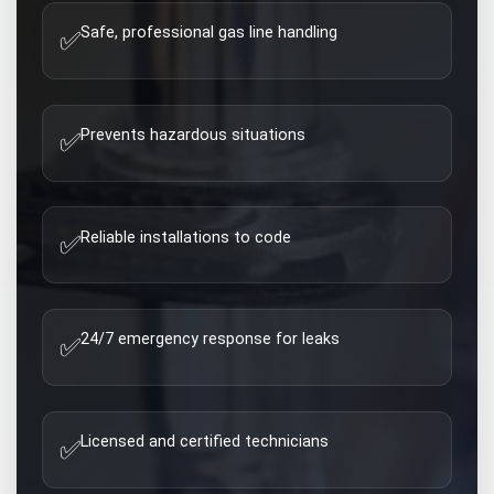
Safe, professional gas line handling
✅
Prevents hazardous situations
✅
Reliable installations to code
✅
24/7 emergency response for leaks
✅
Licensed and certified technicians
✅