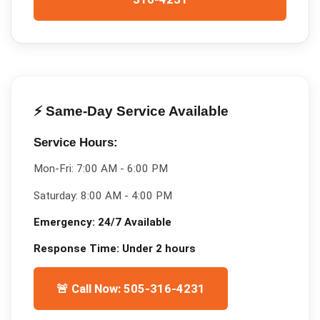
⚡ Same-Day Service Available
Service Hours:
Mon-Fri:
7:00 AM - 6:00 PM
Saturday:
8:00 AM - 4:00 PM
Emergency:
24/7 Available
Response Time:
Under 2 hours
🚨 Call Now: 505-316-4231