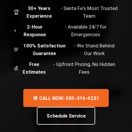
30+ Years
- Santa Fe's Most Trusted
🏆
Experience
Team
2-Hour
- Available 24/7 for
⚡
Response
Emergencies
100% Satisfaction
- We Stand Behind
💯
Guarantee
Our Work
Free
- Upfront Pricing, No Hidden
💰
Estimates
Fees
🚨 CALL NOW: 505-316-4231
Schedule Service