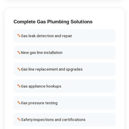
Complete
Gas Plumbing
Solutions
🔧
Gas leak detection and repair
🔧
New gas line installation
🔧
Gas line replacement and upgrades
🔧
Gas appliance hookups
🔧
Gas pressure testing
🔧
Safety inspections and certifications