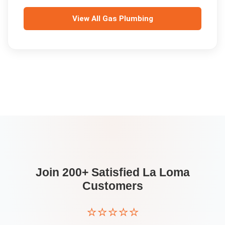
View All
Gas Plumbing
Join 200+ Satisfied
La Loma
Customers
⭐⭐⭐⭐⭐