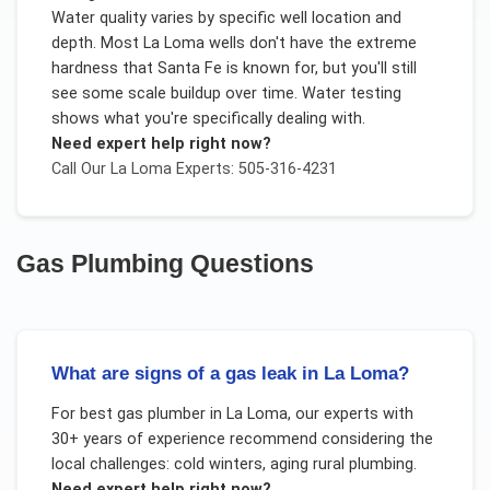
Water quality varies by specific well location and
depth. Most La Loma wells don't have the extreme
hardness that Santa Fe is known for, but you'll still
see some scale buildup over time. Water testing
shows what you're specifically dealing with.
Need expert help right now?
Call Our
La Loma
Experts: 505-316-4231
Gas Plumbing
Questions
What are signs of a gas leak in La Loma?
For
best gas plumber
in
La Loma
, our experts with
30+ years of experience recommend considering the
local challenges:
cold winters, aging rural plumbing
.
Need expert help right now?