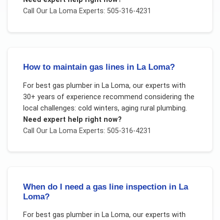
Call Our
La Loma
Experts: 505-316-4231
How to maintain gas lines in La Loma?
For
best gas plumber
in
La Loma
, our experts with
30+ years of experience recommend considering the
local challenges:
cold winters, aging rural plumbing
.
Need expert help right now?
Call Our
La Loma
Experts: 505-316-4231
When do I need a gas line inspection in La
Loma?
For
best gas plumber
in
La Loma
, our experts with