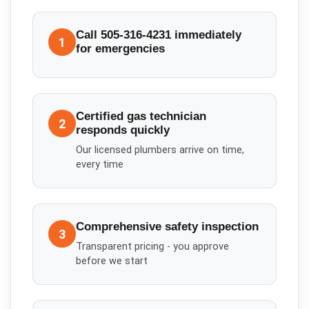
Call 505-316-4231 immediately
1
for emergencies
Certified gas technician
2
responds quickly
Our licensed plumbers arrive on time,
every time
Comprehensive safety inspection
3
Transparent pricing - you approve
before we start