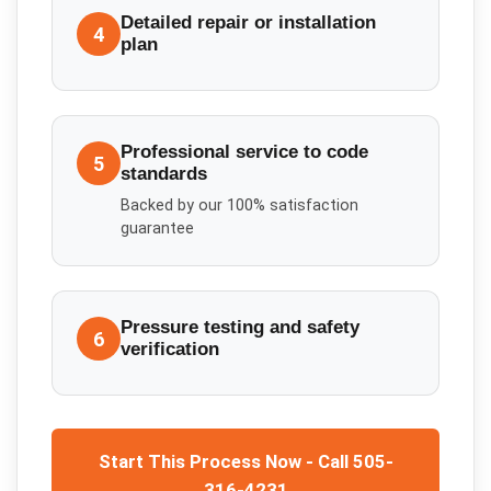
Detailed repair or installation
4
plan
Professional service to code
5
standards
Backed by our 100% satisfaction
guarantee
Pressure testing and safety
6
verification
Start This Process Now - Call 505-
316-4231