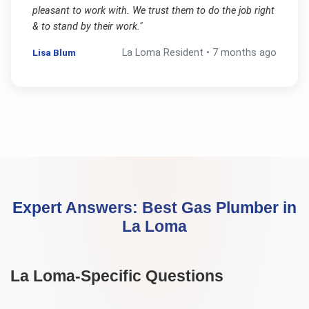
pleasant to work with. We trust them to do the job right
& to stand by their work.
"
Lisa Blum
La Loma
Resident •
7 months ago
Expert Answers:
Best Gas Plumber
in
La Loma
La Loma
-Specific Questions