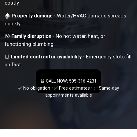
costly
🏠
Property damage
- Water/HVAC damage spreads
quickly
😰
Family disruption
- No hot water, heat, or
functioning plumbing
⏰
Limited contractor availability
- Emergency slots fill
up fast
🚨 CALL NOW: 505-316-4231
✅ No obligation • ✅ Free estimates • ✅ Same-day
appointments available