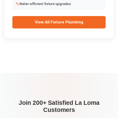
🔧
Water-efficient fixture upgrades
View All
Fixture Plumbing
Join 200+ Satisfied
La Loma
Customers