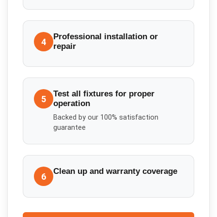
Professional installation or
4
repair
Test all fixtures for proper
5
operation
Backed by our 100% satisfaction
guarantee
Clean up and warranty coverage
6