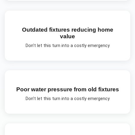
Outdated fixtures reducing home
value
Don't let this turn into a costly emergency
Poor water pressure from old fixtures
Don't let this turn into a costly emergency