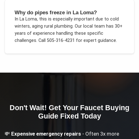
Why do pipes freeze in La Loma?
In
La Loma
, this is especially important due to
cold
winters, aging rural plumbing
. Our local team has 30+
years of experience handling these specific
challenges.
Call 505-316-4231 for expert guidance.
Don't Wait! Get Your
Faucet Buying
Guide
Fixed Today
💸
Expensive emergency repairs
- Often 3x more