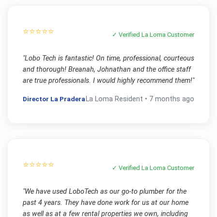
⭐⭐⭐⭐⭐
✓ Verified
La Loma
Customer
"
Lobo Tech is fantastic! On time, professional, courteous
and thorough! Breanah, Johnathan and the office staff
are true professionals. I would highly recommend them!
"
Director La Pradera
La Loma
Resident •
7 months ago
⭐⭐⭐⭐⭐
✓ Verified
La Loma
Customer
"
We have used LoboTech as our go-to plumber for the
past 4 years. They have done work for us at our home
as well as at a few rental properties we own, including