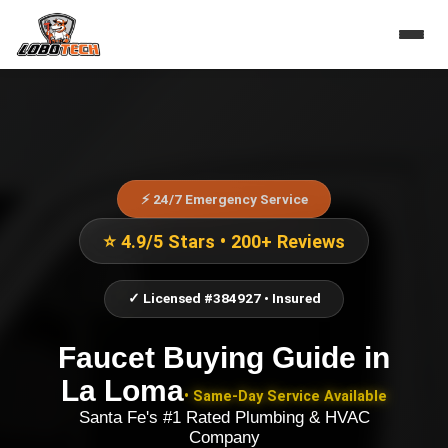
⚡ 24/7 Emergency Service
⭐ 4.9/5 Stars • 200+ Reviews
✓ Licensed #384927 • Insured
Faucet Buying Guide
in
La Loma
• Same-Day Service Available
Santa Fe's #1 Rated Plumbing & HVAC
Company