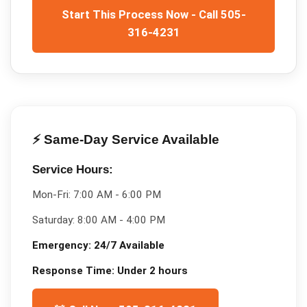
Start This Process Now - Call 505-
316-4231
⚡ Same-Day Service Available
Service Hours:
Mon-Fri:
7:00 AM - 6:00 PM
Saturday:
8:00 AM - 4:00 PM
Emergency:
24/7 Available
Response Time:
Under 2 hours