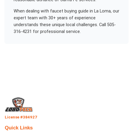
When dealing with
faucet buying guide
in
La Loma
, our
expert team with 30+ years of experience
understands these unique local challenges. Call 505-
316-4231 for professional service.
License #384927
Quick Links