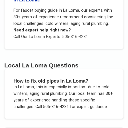
For
faucet buying guide
in
La Loma
, our experts with
30+ years of experience recommend considering the
local challenges:
cold winters, aging rural plumbing
.
Need expert help right now?
Call Our
La Loma
Experts: 505-316-4231
Local
La Loma
Questions
How to fix old pipes in La Loma?
In
La Loma
, this is especially important due to
cold
winters, aging rural plumbing
. Our local team has 30+
years of experience handling these specific
challenges.
Call 505-316-4231 for expert guidance.