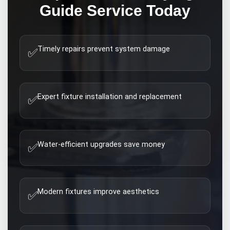
Guide
Service Today
Timely repairs prevent system damage
✅
Expert fixture installation and replacement
✅
Water-efficient upgrades save money
✅
Modern fixtures improve aesthetics
✅