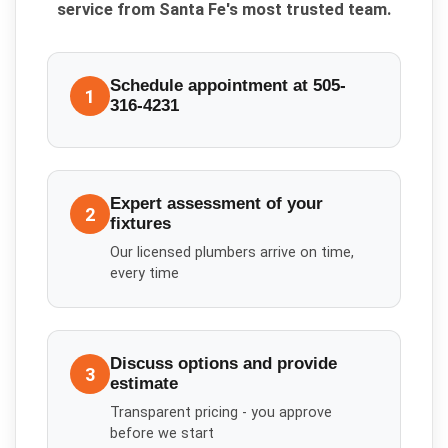
service from Santa Fe's most trusted team.
Schedule appointment at 505-
1
316-4231
Expert assessment of your
2
fixtures
Our licensed plumbers arrive on time,
every time
Discuss options and provide
3
estimate
Transparent pricing - you approve
before we start