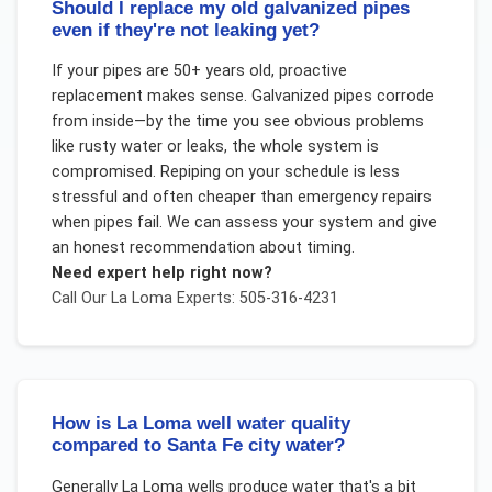
Should I replace my old galvanized pipes
even if they're not leaking yet?
If your pipes are 50+ years old, proactive
replacement makes sense. Galvanized pipes corrode
from inside—by the time you see obvious problems
like rusty water or leaks, the whole system is
compromised. Repiping on your schedule is less
stressful and often cheaper than emergency repairs
when pipes fail. We can assess your system and give
an honest recommendation about timing.
Need expert help right now?
Call Our
La Loma
Experts: 505-316-4231
How is La Loma well water quality
compared to Santa Fe city water?
Generally La Loma wells produce water that's a bit