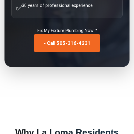
30 years of professional experience
✅
Fix My
Fixture Plumbing
Now ?
- Call 505-316-4231
Why
La Loma
Residents