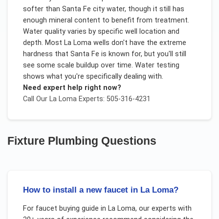
softer than Santa Fe city water, though it still has
enough mineral content to benefit from treatment.
Water quality varies by specific well location and
depth. Most La Loma wells don't have the extreme
hardness that Santa Fe is known for, but you'll still
see some scale buildup over time. Water testing
shows what you're specifically dealing with.
Need expert help right now?
Call Our
La Loma
Experts: 505-316-4231
Fixture Plumbing
Questions
How to install a new faucet in La Loma?
For
faucet buying guide
in
La Loma
, our experts with