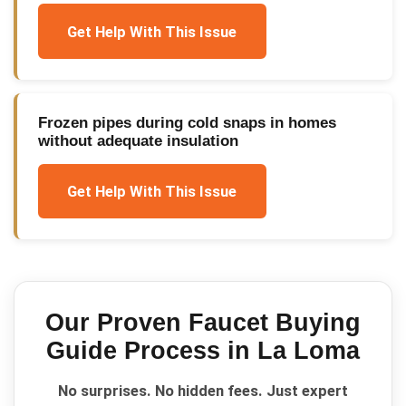
Get Help With This Issue
Frozen pipes during cold snaps in homes
without adequate insulation
Get Help With This Issue
Our Proven
Faucet Buying
Guide
Process in
La Loma
No surprises. No hidden fees. Just expert