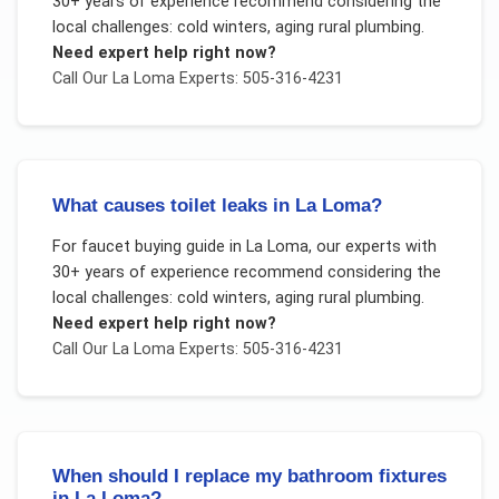
30+ years of experience recommend considering the
local challenges:
cold winters, aging rural plumbing
.
Need expert help right now?
Call Our
La Loma
Experts: 505-316-4231
What causes toilet leaks in La Loma?
For
faucet buying guide
in
La Loma
, our experts with
30+ years of experience recommend considering the
local challenges:
cold winters, aging rural plumbing
.
Need expert help right now?
Call Our
La Loma
Experts: 505-316-4231
When should I replace my bathroom fixtures
in La Loma?