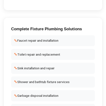
Complete
Fixture Plumbing
Solutions
🔧
Faucet repair and installation
🔧
Toilet repair and replacement
🔧
Sink installation and repair
🔧
Shower and bathtub fixture services
🔧
Garbage disposal installation