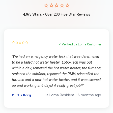
⭐⭐⭐⭐⭐
4.9/5 Stars
• Over 200 Five-Star Reviews
⭐⭐⭐⭐⭐
✓ Verified
La Loma
Customer
"
We had an emergency water leak that was determined
to be a failed hot water heater. Lobo-Tech was out
within a day; removed the hot water heater; the furnace;
replaced the subfloor; replaced the PMV; reinstalled the
furnace and a new hot water heater; and it was cleaned
up and working in 6 days! A really great job!!
"
Curtis Borg
La Loma
Resident •
6 months ago