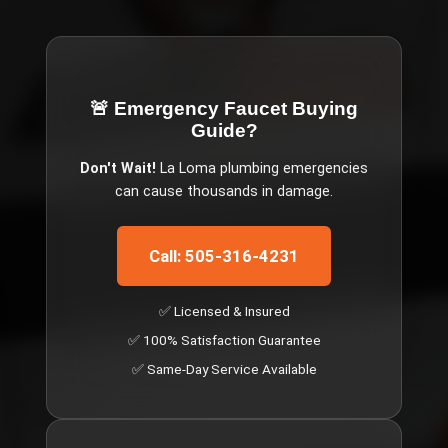
🚨 Emergency
Faucet Buying
Guide
?
Don't Wait!
La Loma
plumbing emergencies
can cause thousands in damage.
Call: 505-316-4231
✅ Licensed & Insured
✅ 100% Satisfaction Guarantee
✅ Same-Day Service Available