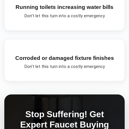
Running toilets increasing water bills
Don't let this turn into a costly emergency
Corroded or damaged fixture finishes
Don't let this turn into a costly emergency
Stop Suffering! Get
Expert
Faucet Buying