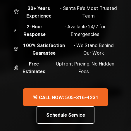
30+ Years
- Santa Fe's Most Trusted
🏆
Experience
Team
2-Hour
- Available 24/7 for
⚡
Response
Emergencies
100% Satisfaction
- We Stand Behind
💯
Guarantee
Our Work
Free
- Upfront Pricing, No Hidden
💰
Estimates
Fees
🚨 CALL NOW: 505-316-4231
Schedule Service