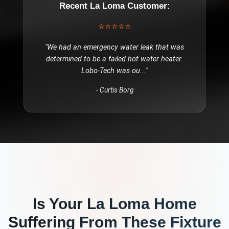
Recent
La Loma
Customer:
⭐⭐⭐⭐⭐
"
We had an emergency water leak that was
determined to be a failed hot water heater.
Lobo-Tech was ou
..."
-
Curtis Borg
Is Your
La Loma
Home
Suffering From These
Fixture