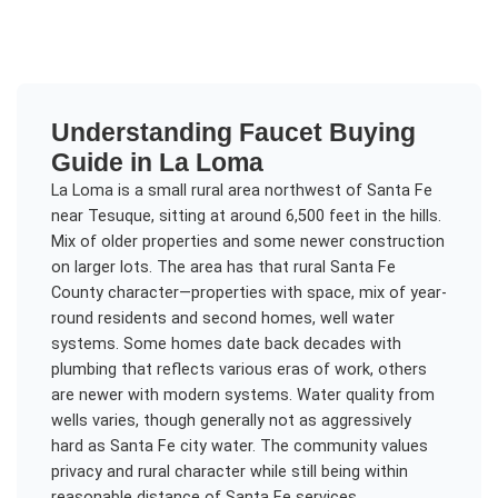
Understanding
Faucet Buying
Guide
in
La Loma
La Loma is a small rural area northwest of Santa Fe
near Tesuque, sitting at around 6,500 feet in the hills.
Mix of older properties and some newer construction
on larger lots. The area has that rural Santa Fe
County character—properties with space, mix of year-
round residents and second homes, well water
systems. Some homes date back decades with
plumbing that reflects various eras of work, others
are newer with modern systems. Water quality from
wells varies, though generally not as aggressively
hard as Santa Fe city water. The community values
privacy and rural character while still being within
reasonable distance of Santa Fe services.