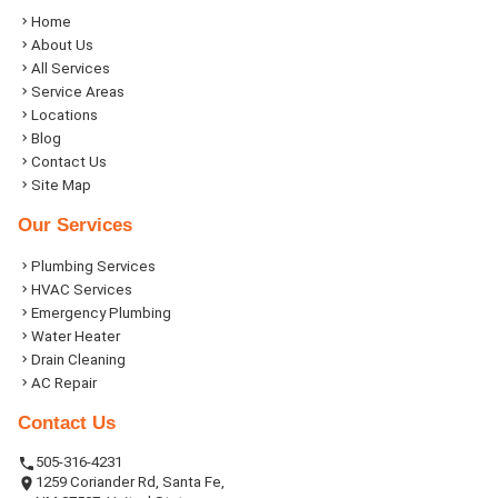
Home
About Us
All Services
Service Areas
Locations
Blog
Contact Us
Site Map
Our Services
Plumbing Services
HVAC Services
Emergency Plumbing
Water Heater
Drain Cleaning
AC Repair
Contact Us
505-316-4231
1259 Coriander Rd, Santa Fe,