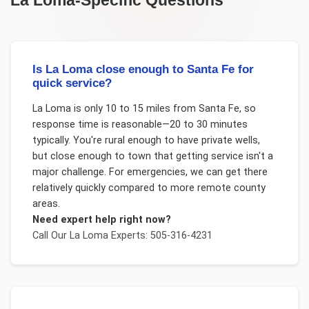
Is La Loma close enough to Santa Fe for
quick service?
La Loma is only 10 to 15 miles from Santa Fe, so
response time is reasonable—20 to 30 minutes
typically. You're rural enough to have private wells,
but close enough to town that getting service isn't a
major challenge. For emergencies, we can get there
relatively quickly compared to more remote county
areas.
Need expert help right now?
Call Our
La Loma
Experts: 505-316-4231