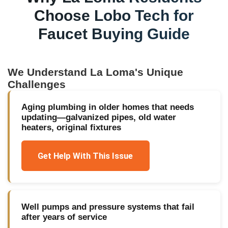
Choose Lobo Tech for
Faucet Buying Guide
We Understand
La Loma
's Unique
Challenges
Aging plumbing in older homes that needs
updating—galvanized pipes, old water
heaters, original fixtures
Get Help With This Issue
Well pumps and pressure systems that fail
after years of service