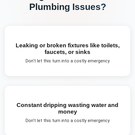
Plumbing
Issues?
Leaking or broken fixtures like toilets,
faucets, or sinks
Don't let this turn into a costly emergency
Constant dripping wasting water and
money
Don't let this turn into a costly emergency