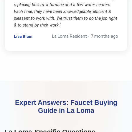
replacing boilers, a furnace and a few water heaters.
Each time, they have been knowledgeable, efficient &
pleasant to work with. We trust them to do the job right
& to stand by their work.
"
Lisa Blum
La Loma
Resident •
7 months ago
Expert Answers:
Faucet Buying
Guide
in
La Loma
La Loma
-Specific Questions