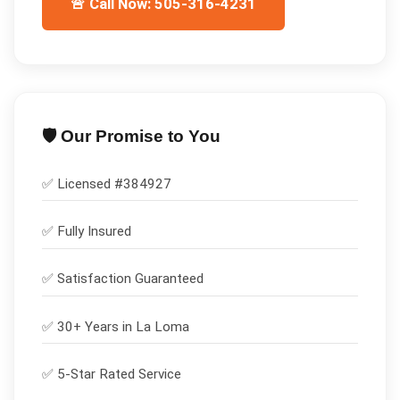
🚨 Call Now: 505-316-4231
🛡️ Our Promise to You
✅ Licensed #
384927
✅
Fully Insured
✅
Satisfaction Guaranteed
✅ 30+ Years in
La Loma
✅ 5-Star Rated Service