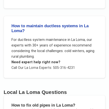
How to maintain ductless systems in La
Loma?
For
ductless system maintenance
in
La Loma
, our
experts with 30+ years of experience recommend
considering the local challenges:
cold winters, aging
rural plumbing
.
Need expert help right now?
Call Our
La Loma
Experts: 505-316-4231
Local
La Loma
Questions
How to fix old pipes in La Loma?