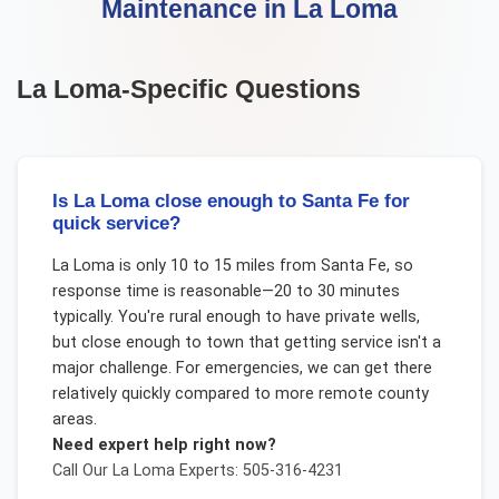
Maintenance
in
La Loma
La Loma
-Specific Questions
Is La Loma close enough to Santa Fe for
quick service?
La Loma is only 10 to 15 miles from Santa Fe, so
response time is reasonable—20 to 30 minutes
typically. You're rural enough to have private wells,
but close enough to town that getting service isn't a
major challenge. For emergencies, we can get there
relatively quickly compared to more remote county
areas.
Need expert help right now?
Call Our
La Loma
Experts: 505-316-4231