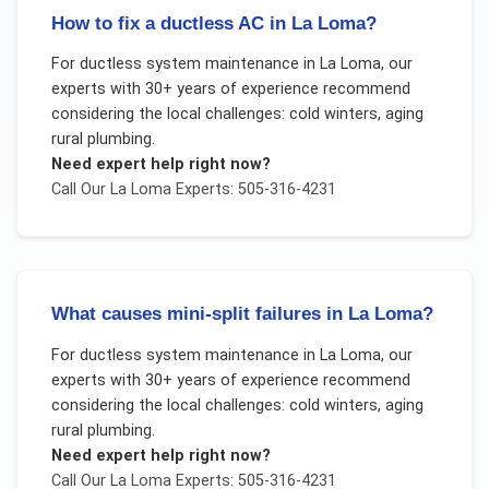
How to fix a ductless AC in La Loma?
For
ductless system maintenance
in
La Loma
, our
experts with 30+ years of experience recommend
considering the local challenges:
cold winters, aging
rural plumbing
.
Need expert help right now?
Call Our
La Loma
Experts: 505-316-4231
What causes mini-split failures in La Loma?
For
ductless system maintenance
in
La Loma
, our
experts with 30+ years of experience recommend
considering the local challenges:
cold winters, aging
rural plumbing
.
Need expert help right now?
Call Our
La Loma
Experts: 505-316-4231