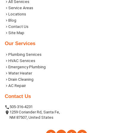
All Services
Service Areas
Locations
Blog
Contact Us
Site Map
Our Services
Plumbing Services
HVAC Services
Emergency Plumbing
Water Heater
Drain Cleaning
AC Repair
Contact Us
505-316-4231
1259 Coriander Rd, Santa Fe,
NM 87507, United States