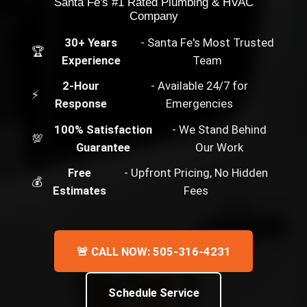
Santa Fe's #1 Rated Plumbing & HVAC
Company
30+ Years
- Santa Fe's Most Trusted
🏆
Experience
Team
2-Hour
- Available 24/7 for
⚡
Response
Emergencies
100% Satisfaction
- We Stand Behind
💯
Guarantee
Our Work
Free
- Upfront Pricing, No Hidden
💰
Estimates
Fees
🚨 CALL NOW: 505-316-4231
Schedule Service