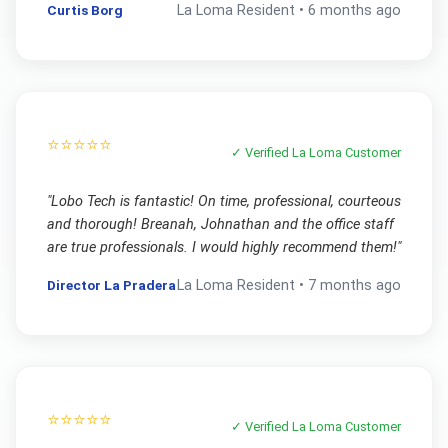
Curtis Borg
La Loma
Resident •
6 months ago
⭐⭐⭐⭐⭐
✓ Verified
La Loma
Customer
"
Lobo Tech is fantastic! On time, professional, courteous
and thorough! Breanah, Johnathan and the office staff
are true professionals. I would highly recommend them!
"
Director La Pradera
La Loma
Resident •
7 months ago
⭐⭐⭐⭐⭐
✓ Verified
La Loma
Customer