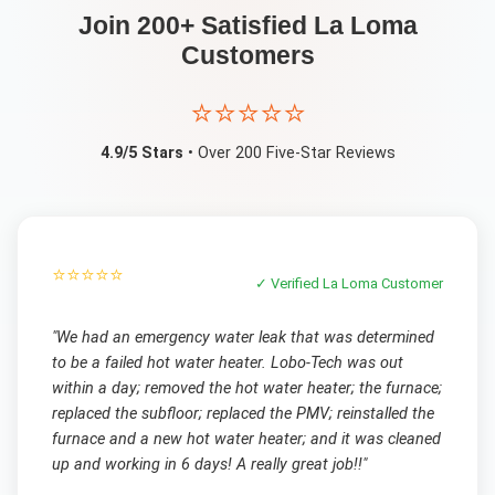
Join 200+ Satisfied
La Loma
Customers
⭐⭐⭐⭐⭐
4.9/5 Stars
• Over 200 Five-Star Reviews
⭐⭐⭐⭐⭐
✓ Verified
La Loma
Customer
"
We had an emergency water leak that was determined
to be a failed hot water heater. Lobo-Tech was out
within a day; removed the hot water heater; the furnace;
replaced the subfloor; replaced the PMV; reinstalled the
furnace and a new hot water heater; and it was cleaned
up and working in 6 days! A really great job!!
"