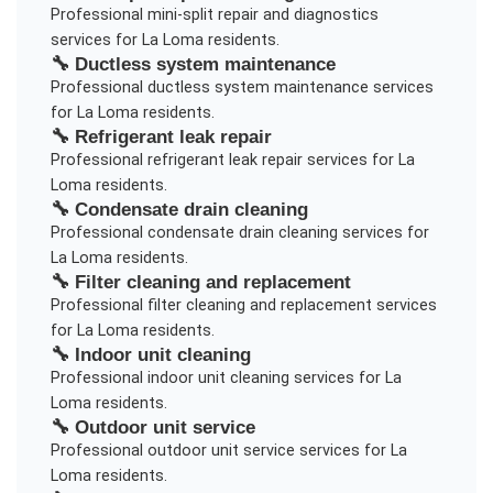
Professional
mini-split repair and diagnostics
services for
La Loma
residents.
🔧
Ductless system maintenance
Professional
ductless system maintenance
services
for
La Loma
residents.
🔧
Refrigerant leak repair
Professional
refrigerant leak repair
services for
La
Loma
residents.
🔧
Condensate drain cleaning
Professional
condensate drain cleaning
services for
La Loma
residents.
🔧
Filter cleaning and replacement
Professional
filter cleaning and replacement
services
for
La Loma
residents.
🔧
Indoor unit cleaning
Professional
indoor unit cleaning
services for
La
Loma
residents.
🔧
Outdoor unit service
Professional
outdoor unit service
services for
La
Loma
residents.