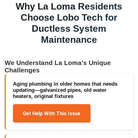
Why
La Loma
Residents
Choose Lobo Tech for
Ductless System
Maintenance
We Understand
La Loma
's Unique
Challenges
Aging plumbing in older homes that needs
updating—galvanized pipes, old water
heaters, original fixtures
Get Help With This Issue