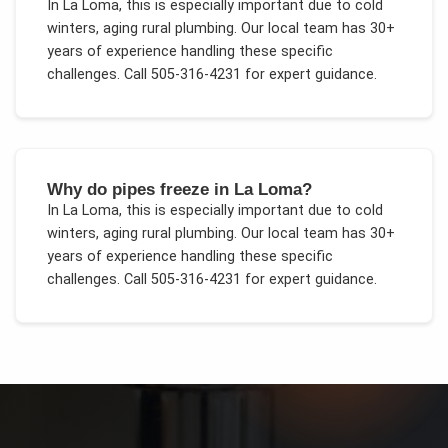
In
La Loma
, this is especially important due to
cold
winters, aging rural plumbing
. Our local team has 30+
years of experience handling these specific
challenges.
Call 505-316-4231 for expert guidance.
Why do pipes freeze in La Loma?
In
La Loma
, this is especially important due to
cold
winters, aging rural plumbing
. Our local team has 30+
years of experience handling these specific
challenges.
Call 505-316-4231 for expert guidance.