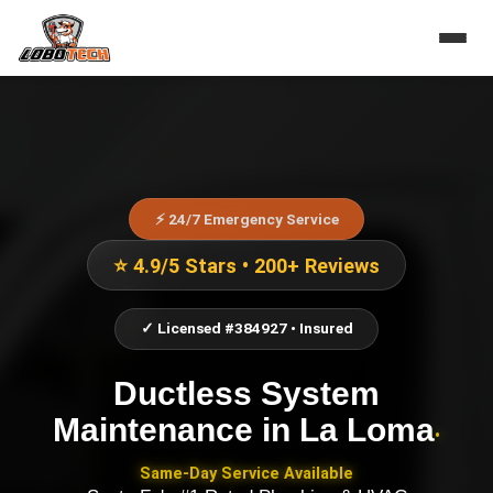
⚡ 24/7 Emergency Service
⭐ 4.9/5 Stars • 200+ Reviews
✓ Licensed #384927 • Insured
Ductless System
Maintenance
in
La Loma
•
Same-Day Service Available