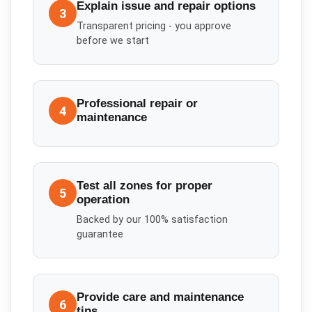
Explain issue and repair options
3
Transparent pricing - you approve
before we start
Professional repair or
4
maintenance
Test all zones for proper
5
operation
Backed by our 100% satisfaction
guarantee
Provide care and maintenance
6
tips