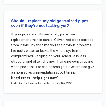
Should I replace my old galvanized pipes
even if they're not leaking yet?
If your pipes are 50+ years old, proactive
replacement makes sense. Galvanized pipes corrode
from inside—by the time you see obvious problems
like rusty water or leaks, the whole system is
compromised. Repiping on your schedule is less
stressful and often cheaper than emergency repairs
when pipes fail. We can assess your system and give
an honest recommendation about timing.
Need expert help right now?
Call Our
La Loma
Experts: 505-316-4231