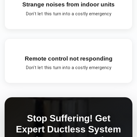
Strange noises from indoor units
Don't let this turn into a costly emergency
Remote control not responding
Don't let this turn into a costly emergency
Stop Suffering! Get
Expert
Ductless System