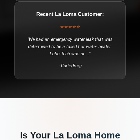
Recent
La Loma
Customer:
⭐⭐⭐⭐⭐
"
We had an emergency water leak that was
determined to be a failed hot water heater.
Lobo-Tech was ou
..."
-
Curtis Borg
Is Your
La Loma
Home