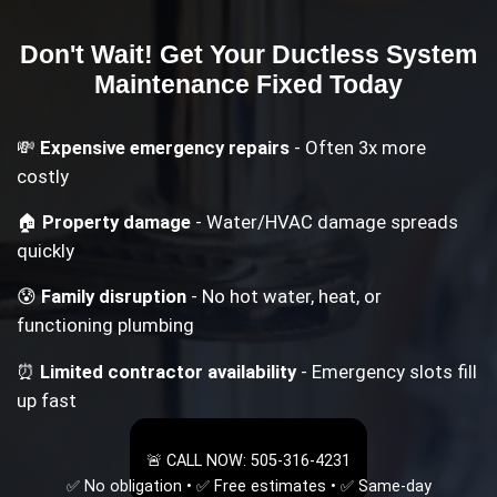
Don't Wait! Get Your
Ductless System
Maintenance
Fixed Today
💸
Expensive emergency repairs
- Often 3x more
costly
🏠
Property damage
- Water/HVAC damage spreads
quickly
😰
Family disruption
- No hot water, heat, or
functioning plumbing
⏰
Limited contractor availability
- Emergency slots fill
up fast
🚨 CALL NOW: 505-316-4231
✅ No obligation • ✅ Free estimates • ✅ Same-day