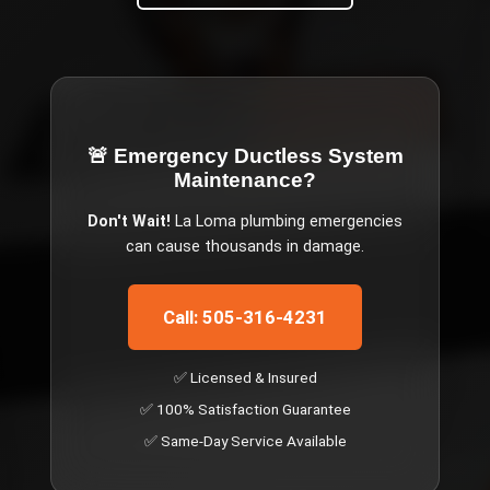
🚨 Emergency
Ductless System
Maintenance
?
Don't Wait!
La Loma
plumbing emergencies
can cause thousands in damage.
Call: 505-316-4231
✅ Licensed & Insured
✅ 100% Satisfaction Guarantee
✅ Same-Day Service Available