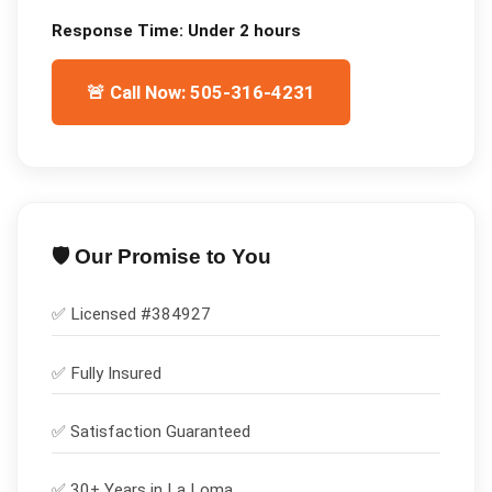
Response Time:
Under 2 hours
🚨 Call Now: 505-316-4231
🛡️ Our Promise to You
✅ Licensed #
384927
✅
Fully Insured
✅
Satisfaction Guaranteed
✅ 30+ Years in
La Loma