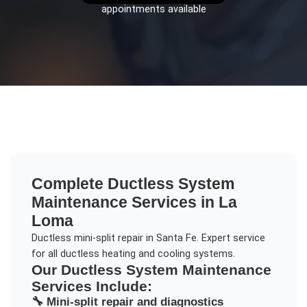
appointments available
Complete
Ductless System
Maintenance
Services in
La
Loma
Ductless mini-split repair in Santa Fe. Expert service
for all ductless heating and cooling systems.
Our
Ductless System Maintenance
Services Include:
🔧
Mini-split repair and diagnostics