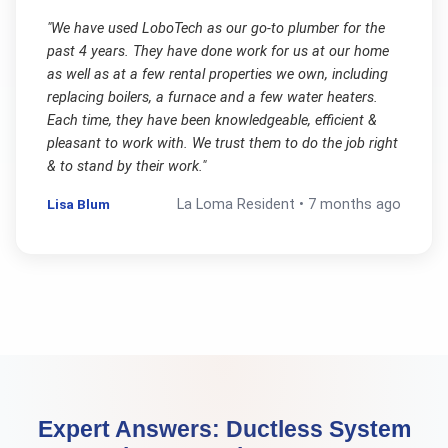
"
We have used LoboTech as our go-to plumber for the
past 4 years. They have done work for us at our home
as well as at a few rental properties we own, including
replacing boilers, a furnace and a few water heaters.
Each time, they have been knowledgeable, efficient &
pleasant to work with. We trust them to do the job right
& to stand by their work.
"
Lisa Blum
La Loma
Resident •
7 months ago
Expert Answers:
Ductless System