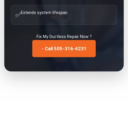
Extends system lifespan
✅
Fix My
Ductless Repair
Now ?
- Call 505-316-4231