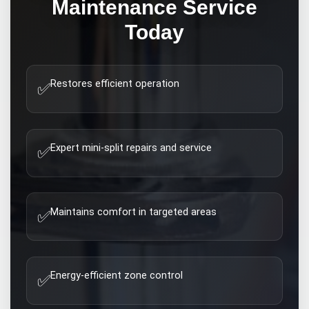
Maintenance
Service
Today
Restores efficient operation
✅
Expert mini-split repairs and service
✅
Maintains comfort in targeted areas
✅
Energy-efficient zone control
✅