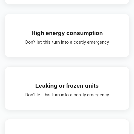
High energy consumption
Don't let this turn into a costly emergency
Leaking or frozen units
Don't let this turn into a costly emergency