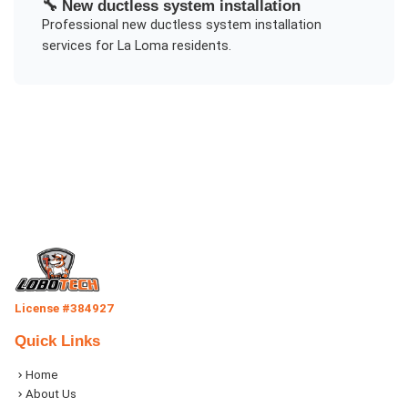
🔧
New ductless system installation
Professional
new ductless system installation
services for
La Loma
residents.
License #384927
Quick Links
Home
About Us