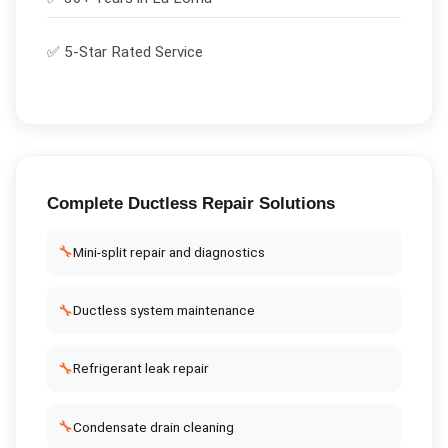
✅ 5-Star Rated Service
Complete
Ductless Repair
Solutions
🔧
Mini-split repair and diagnostics
🔧
Ductless system maintenance
🔧
Refrigerant leak repair
🔧
Condensate drain cleaning