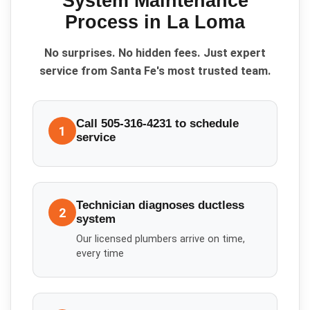
System Maintenance
Process in
La Loma
No surprises. No hidden fees. Just expert
service from Santa Fe's most trusted team.
Call 505-316-4231 to schedule
1
service
Technician diagnoses ductless
2
system
Our licensed plumbers arrive on time,
every time