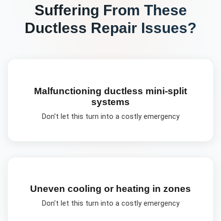
Suffering From These
Ductless Repair
Issues?
Malfunctioning ductless mini-split
systems
Don't let this turn into a costly emergency
Uneven cooling or heating in zones
Don't let this turn into a costly emergency