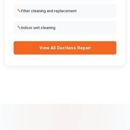
🔧
Filter cleaning and replacement
🔧
Indoor unit cleaning
View All
Ductless Repair