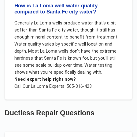
How is La Loma well water quality
compared to Santa Fe city water?
Generally La Loma wells produce water that's a bit
softer than Santa Fe city water, though it still has
enough mineral content to benefit from treatment.
Water quality varies by specific well location and
depth. Most La Loma wells don't have the extreme
hardness that Santa Fe is known for, but you'll still
see some scale buildup over time. Water testing
shows what you're specifically dealing with.
Need expert help right now?
Call Our
La Loma
Experts: 505-316-4231
Ductless Repair
Questions