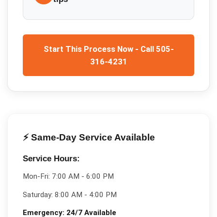
Start This Process Now - Call 505-
316-4231
⚡ Same-Day Service Available
Service Hours:
Mon-Fri:
7:00 AM - 6:00 PM
Saturday:
8:00 AM - 4:00 PM
Emergency:
24/7 Available