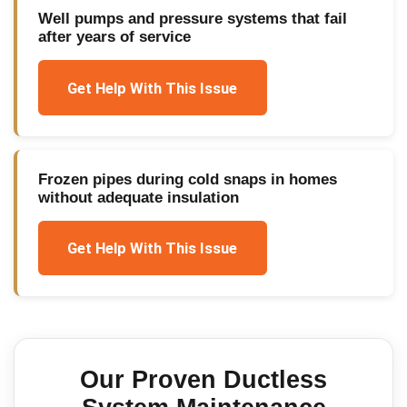
Well pumps and pressure systems that fail
after years of service
Get Help With This Issue
Frozen pipes during cold snaps in homes
without adequate insulation
Get Help With This Issue
Our Proven
Ductless