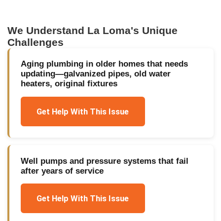
We Understand
La Loma
's Unique
Challenges
Aging plumbing in older homes that needs
updating—galvanized pipes, old water
heaters, original fixtures
Get Help With This Issue
Well pumps and pressure systems that fail
after years of service
Get Help With This Issue