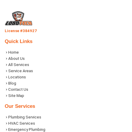
License #384927
Quick Links
Home
About Us
All Services
Service Areas
Locations
Blog
Contact Us
Site Map
Our Services
Plumbing Services
HVAC Services
Emergency Plumbing