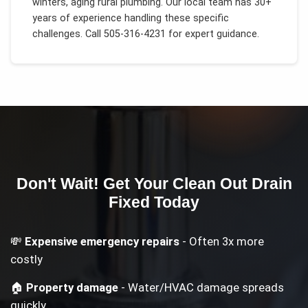
winters, aging rural plumbing
. Our local team has 30+
years of experience handling these specific
challenges.
Call 505-316-4231 for expert guidance.
Don't Wait! Get Your
Clean Out Drain
Fixed Today
💸
Expensive emergency repairs
- Often 3x more
costly
🏠
Property damage
- Water/HVAC damage spreads
quickly