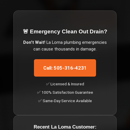
🚨 Emergency
Clean Out Drain
?
Don't Wait!
La Loma
plumbing emergencies
can cause thousands in damage.
Call: 505-316-4231
✅ Licensed & Insured
✅ 100% Satisfaction Guarantee
✅ Same-Day Service Available
Recent
La Loma
Customer: