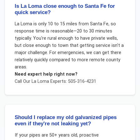
Is La Loma close enough to Santa Fe for
quick service?
La Loma is only 10 to 15 miles from Santa Fe, so
response time is reasonable—20 to 30 minutes
typically. You're rural enough to have private wells,
but close enough to town that getting service isn't a
major challenge. For emergencies, we can get there
relatively quickly compared to more remote county
areas.
Need expert help right now?
Call Our
La Loma
Experts: 505-316-4231
Should I replace my old galvanized pipes
even if they're not leaking yet?
If your pipes are 50+ years old, proactive