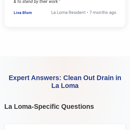
& to stand by their work.
"
Lisa Blum
La Loma
Resident •
7 months ago
Expert Answers:
Clean Out Drain
in
La Loma
La Loma
-Specific Questions