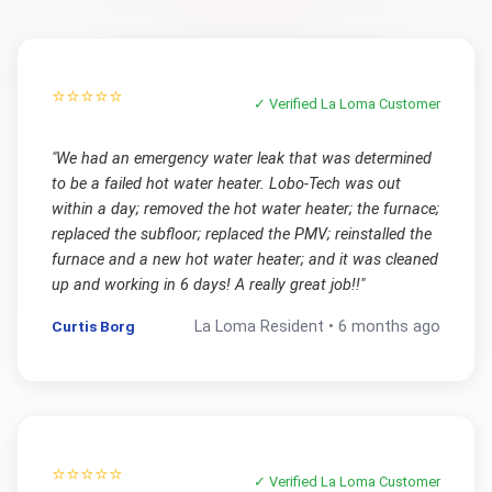
⭐⭐⭐⭐⭐
✓ Verified
La Loma
Customer
"
We had an emergency water leak that was determined
to be a failed hot water heater. Lobo-Tech was out
within a day; removed the hot water heater; the furnace;
replaced the subfloor; replaced the PMV; reinstalled the
furnace and a new hot water heater; and it was cleaned
up and working in 6 days! A really great job!!
"
Curtis Borg
La Loma
Resident •
6 months ago
⭐⭐⭐⭐⭐
✓ Verified
La Loma
Customer