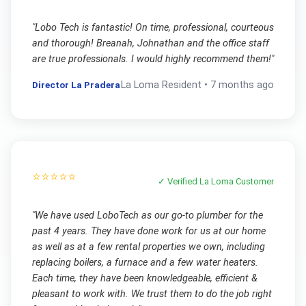
"
Lobo Tech is fantastic! On time, professional, courteous
and thorough! Breanah, Johnathan and the office staff
are true professionals. I would highly recommend them!
"
Director La Pradera
La Loma
Resident •
7 months ago
⭐⭐⭐⭐⭐
✓ Verified
La Loma
Customer
"
We have used LoboTech as our go-to plumber for the
past 4 years. They have done work for us at our home
as well as at a few rental properties we own, including
replacing boilers, a furnace and a few water heaters.
Each time, they have been knowledgeable, efficient &
pleasant to work with. We trust them to do the job right