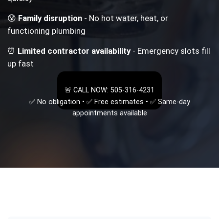
😰
Family disruption
- No hot water, heat, or
functioning plumbing
⏰
Limited contractor availability
- Emergency slots fill
up fast
🚨 CALL NOW: 505-316-4231
✅ No obligation • ✅ Free estimates • ✅ Same-day
appointments available