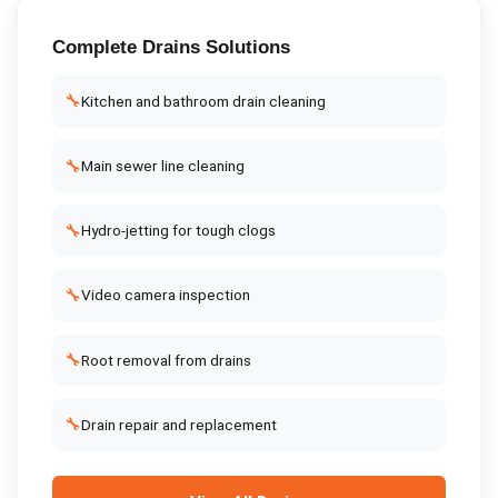
Complete
Drains
Solutions
🔧
Kitchen and bathroom drain cleaning
🔧
Main sewer line cleaning
🔧
Hydro-jetting for tough clogs
🔧
Video camera inspection
🔧
Root removal from drains
🔧
Drain repair and replacement