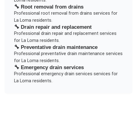
Loma
residents.
🔧
Root removal from drains
Professional
root removal from drains
services for
La Loma
residents.
🔧
Drain repair and replacement
Professional
drain repair and replacement
services
for
La Loma
residents.
🔧
Preventative drain maintenance
Professional
preventative drain maintenance
services
for
La Loma
residents.
🔧
Emergency drain services
Professional
emergency drain services
services for
La Loma
residents.