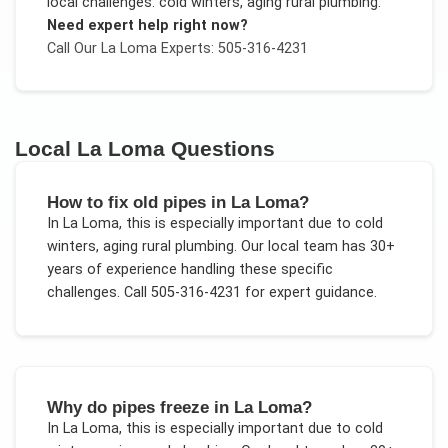
local challenges:
cold winters, aging rural plumbing
.
Need expert help right now?
Call Our
La Loma
Experts: 505-316-4231
Local
La Loma
Questions
How to fix old pipes in La Loma?
In
La Loma
, this is especially important due to
cold
winters, aging rural plumbing
. Our local team has 30+
years of experience handling these specific
challenges.
Call 505-316-4231 for expert guidance.
Why do pipes freeze in La Loma?
In
La Loma
, this is especially important due to
cold