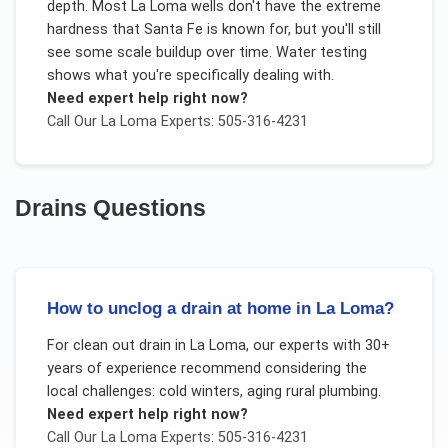
depth. Most La Loma wells don't have the extreme
hardness that Santa Fe is known for, but you'll still
see some scale buildup over time. Water testing
shows what you're specifically dealing with.
Need expert help right now?
Call Our
La Loma
Experts: 505-316-4231
Drains
Questions
How to unclog a drain at home in La Loma?
For
clean out drain
in
La Loma
, our experts with 30+
years of experience recommend considering the
local challenges:
cold winters, aging rural plumbing
.
Need expert help right now?
Call Our
La Loma
Experts: 505-316-4231