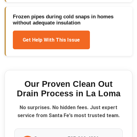
Frozen pipes during cold snaps in homes
without adequate insulation
Get Help With This Issue
Our Proven
Clean Out
Drain
Process in
La Loma
No surprises. No hidden fees. Just expert
service from Santa Fe's most trusted team.