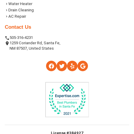
Water Heater
Drain Cleaning
AC Repair
Contact Us
505-316-4231
1259 Coriander Rd, Santa Fe,
NM 87507, United States
License #384927