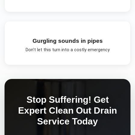
Gurgling sounds in pipes
Don't let this turn into a costly emergency
Stop Suffering! Get
Expert
Clean Out Drain
Service Today