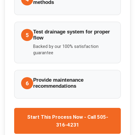
methods
Test drainage system for proper
5
flow
Backed by our 100% satisfaction
guarantee
Provide maintenance
6
recommendations
Start This Process Now - Call 505-
316-4231