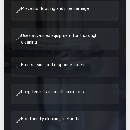
Prevents flooding and pipe damage
✅
Uses advanced equipment for thorough
✅
cleaning
Fast service and response times
✅
Long-term drain health solutions
✅
Eco-friendly cleaning methods
✅