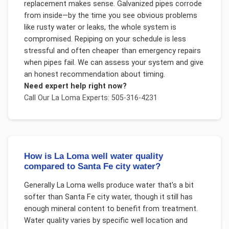
replacement makes sense. Galvanized pipes corrode
from inside—by the time you see obvious problems
like rusty water or leaks, the whole system is
compromised. Repiping on your schedule is less
stressful and often cheaper than emergency repairs
when pipes fail. We can assess your system and give
an honest recommendation about timing.
Need expert help right now?
Call Our
La Loma
Experts: 505-316-4231
How is La Loma well water quality
compared to Santa Fe city water?
Generally La Loma wells produce water that's a bit
softer than Santa Fe city water, though it still has
enough mineral content to benefit from treatment.
Water quality varies by specific well location and