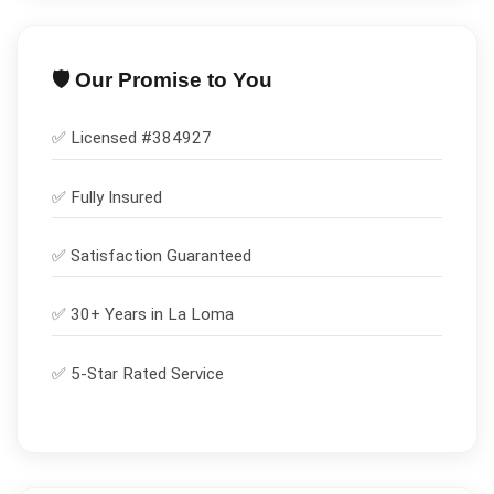
🛡️ Our Promise to You
✅ Licensed #
384927
✅
Fully Insured
✅
Satisfaction Guaranteed
✅ 30+ Years in
La Loma
✅ 5-Star Rated Service