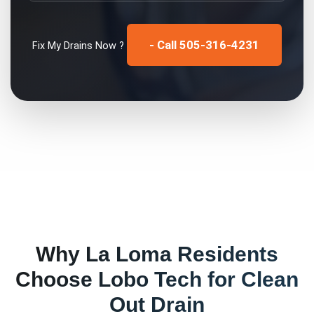
- Call 505-316-4231
Fix My
Drains
Now ?
Why
La Loma
Residents
Choose Lobo Tech for
Clean
Out Drain