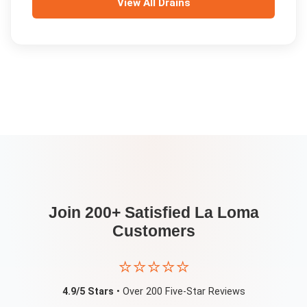
View All
Drains
Join 200+ Satisfied
La Loma
Customers
⭐⭐⭐⭐⭐
4.9/5 Stars
• Over 200 Five-Star Reviews