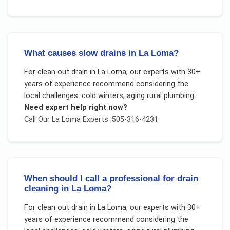
What causes slow drains in La Loma?
For
clean out drain
in
La Loma
, our experts with 30+
years of experience recommend considering the
local challenges:
cold winters, aging rural plumbing
.
Need expert help right now?
Call Our
La Loma
Experts: 505-316-4231
When should I call a professional for drain
cleaning in La Loma?
For
clean out drain
in
La Loma
, our experts with 30+
years of experience recommend considering the