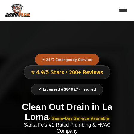
⚡ 24/7 Emergency Service
⭐ 4.9/5 Stars • 200+ Reviews
✓ Licensed #384927 • Insured
Clean Out Drain
in
La
Loma
• Same-Day Service Available
Santa Fe's #1 Rated Plumbing & HVAC
Company