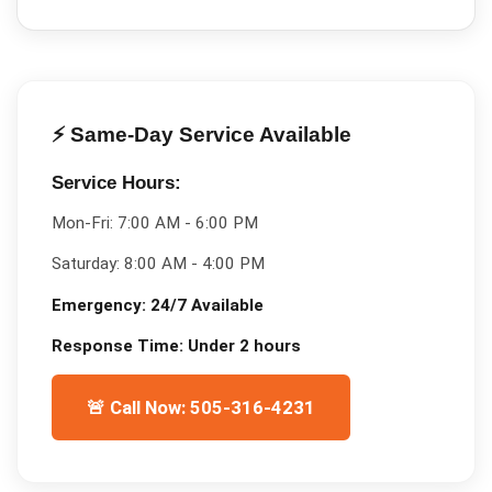
⚡ Same-Day Service Available
Service Hours:
Mon-Fri:
7:00 AM - 6:00 PM
Saturday:
8:00 AM - 4:00 PM
Emergency:
24/7 Available
Response Time:
Under 2 hours
🚨 Call Now: 505-316-4231