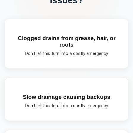
Clogged drains from grease, hair, or
roots
Don't let this turn into a costly emergency
Slow drainage causing backups
Don't let this turn into a costly emergency