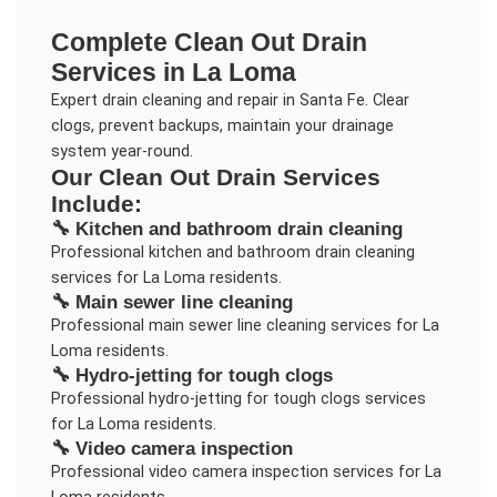
Complete
Clean Out Drain
Services in
La Loma
Expert drain cleaning and repair in Santa Fe. Clear
clogs, prevent backups, maintain your drainage
system year-round.
Our
Clean Out Drain
Services
Include:
🔧
Kitchen and bathroom drain cleaning
Professional
kitchen and bathroom drain cleaning
services for
La Loma
residents.
🔧
Main sewer line cleaning
Professional
main sewer line cleaning
services for
La
Loma
residents.
🔧
Hydro-jetting for tough clogs
Professional
hydro-jetting for tough clogs
services
for
La Loma
residents.
🔧
Video camera inspection
Professional
video camera inspection
services for
La