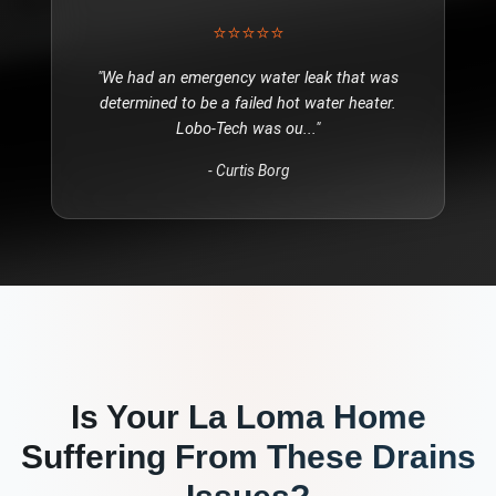
⭐⭐⭐⭐⭐
"
We had an emergency water leak that was
determined to be a failed hot water heater.
Lobo-Tech was ou
..."
-
Curtis Borg
Is Your
La Loma
Home
Suffering From These
Drains
Issues?