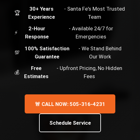
30+ Years
- Santa Fe's Most Trusted
🏆
Experience
Team
2-Hour
- Available 24/7 for
⚡
Response
Emergencies
100% Satisfaction
- We Stand Behind
💯
Guarantee
Our Work
Free
- Upfront Pricing, No Hidden
💰
Estimates
Fees
🚨 CALL NOW: 505-316-4231
Schedule Service