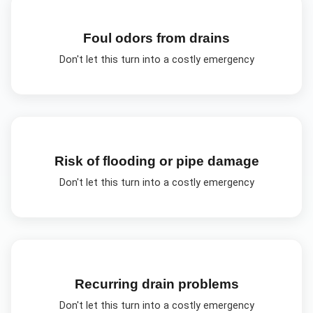
Foul odors from drains
Don't let this turn into a costly emergency
Risk of flooding or pipe damage
Don't let this turn into a costly emergency
Recurring drain problems
Don't let this turn into a costly emergency