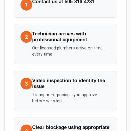
Contact us at 505-316-4231
1
Technician arrives with
2
professional equipment
Our licensed plumbers arrive on time,
every time
Video inspection to identify the
3
issue
Transparent pricing - you approve
before we start
Clear blockage using appropriate
4