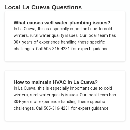
Local
La Cueva
Questions
What causes well water plumbing issues?
In
La Cueva
, this is especially important due to
cold
winters, rural water quality issues
. Our local team has
30+ years of experience handling these specific
challenges.
Call 505-316-4231 for expert guidance.
How to maintain HVAC in La Cueva?
In
La Cueva
, this is especially important due to
cold
winters, rural water quality issues
. Our local team has
30+ years of experience handling these specific
challenges.
Call 505-316-4231 for expert guidance.