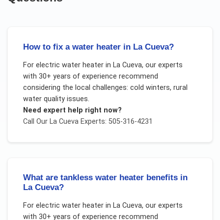
How to fix a water heater in La Cueva?
For
electric water heater
in
La Cueva
, our experts
with 30+ years of experience recommend
considering the local challenges:
cold winters, rural
water quality issues
.
Need expert help right now?
Call Our
La Cueva
Experts: 505-316-4231
What are tankless water heater benefits in
La Cueva?
For
electric water heater
in
La Cueva
, our experts
with 30+ years of experience recommend