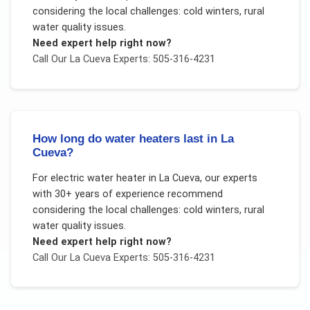
considering the local challenges:
cold winters, rural
water quality issues
.
Need expert help right now?
Call Our
La Cueva
Experts: 505-316-4231
How long do water heaters last in La
Cueva?
For
electric water heater
in
La Cueva
, our experts
with 30+ years of experience recommend
considering the local challenges:
cold winters, rural
water quality issues
.
Need expert help right now?
Call Our
La Cueva
Experts: 505-316-4231