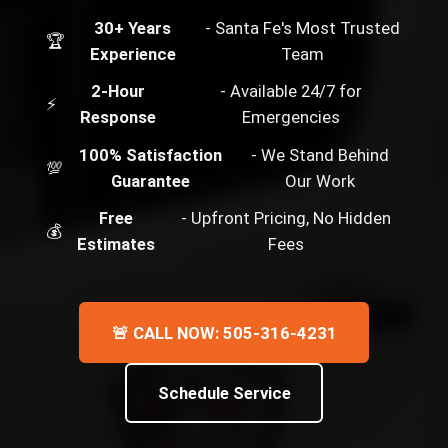
30+ Years
- Santa Fe's Most Trusted
🏆
Experience
Team
2-Hour
- Available 24/7 for
⚡
Response
Emergencies
100% Satisfaction
- We Stand Behind
💯
Guarantee
Our Work
Free
- Upfront Pricing, No Hidden
💰
Estimates
Fees
🚨 CALL NOW: 505-316-4231
Schedule Service