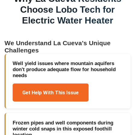
Choose Lobo Tech for
Electric Water Heater
We Understand
La Cueva
's Unique
Challenges
Well yield issues where mountain aquifers
don't produce adequate flow for household
needs
Get Help With This Issue
Frozen pipes and well components during
winter cold snaps in this exposed foothill
location