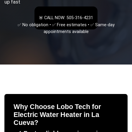
up fast
🚨 CALL NOW: 505-316-4231
✅ No obligation • ✅ Free estimates • ✅ Same-day
appointments available
Why Choose Lobo Tech for
Electric Water Heater
in
La
Cueva
?