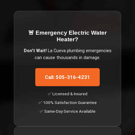
🚨 Emergency
Electric Water
Heater
?
Don't Wait!
La Cueva
plumbing emergencies
can cause thousands in damage.
Call: 505-316-4231
✅ Licensed & Insured
✅ 100% Satisfaction Guarantee
✅ Same-Day Service Available