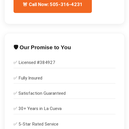
🚨 Call Now: 505-316-4231
🛡️ Our Promise to You
✅ Licensed #
384927
✅
Fully Insured
✅
Satisfaction Guaranteed
✅ 30+ Years in
La Cueva
✅ 5-Star Rated Service