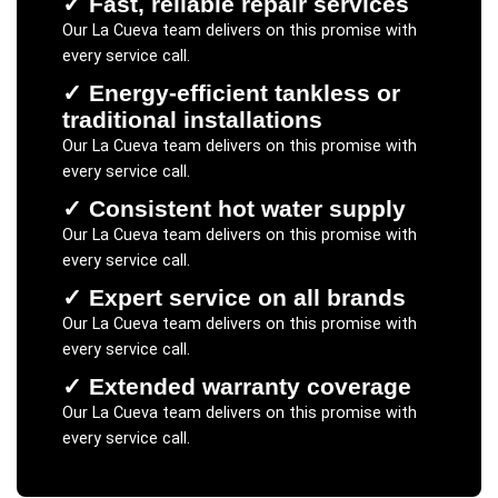
✓
Fast, reliable repair services
Our
La Cueva
team delivers on this promise with
every service call.
✓
Energy-efficient tankless or
traditional installations
Our
La Cueva
team delivers on this promise with
every service call.
✓
Consistent hot water supply
Our
La Cueva
team delivers on this promise with
every service call.
✓
Expert service on all brands
Our
La Cueva
team delivers on this promise with
every service call.
✓
Extended warranty coverage
Our
La Cueva
team delivers on this promise with
every service call.