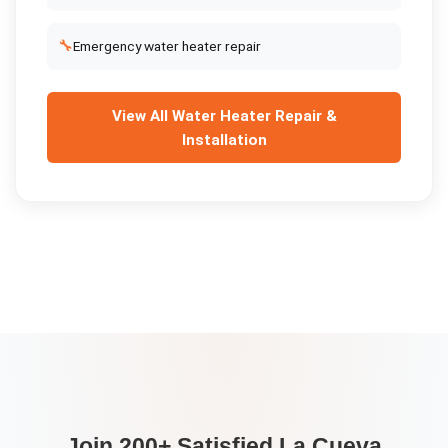
🔧
Emergency water heater repair
View All
Water Heater Repair &
Installation
Join 200+ Satisfied
La Cueva