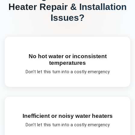
Heater Repair & Installation
Issues?
No hot water or inconsistent
temperatures
Don't let this turn into a costly emergency
Inefficient or noisy water heaters
Don't let this turn into a costly emergency