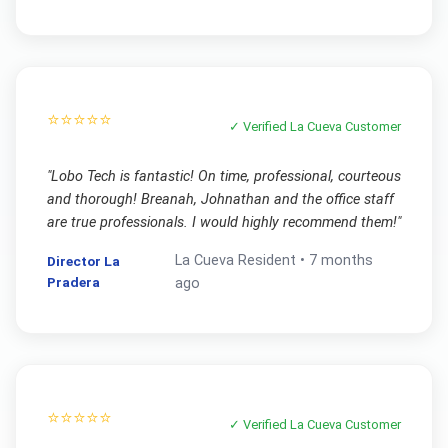
⭐⭐⭐⭐⭐
✓ Verified
La Cueva
Customer
"
Lobo Tech is fantastic! On time, professional, courteous
and thorough! Breanah, Johnathan and the office staff
are true professionals. I would highly recommend them!
"
La Cueva
Resident •
7 months
Director La
Pradera
ago
⭐⭐⭐⭐⭐
✓ Verified
La Cueva
Customer