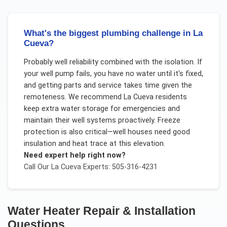
What's the biggest plumbing challenge in La
Cueva?
Probably well reliability combined with the isolation. If
your well pump fails, you have no water until it's fixed,
and getting parts and service takes time given the
remoteness. We recommend La Cueva residents
keep extra water storage for emergencies and
maintain their well systems proactively. Freeze
protection is also critical—well houses need good
insulation and heat trace at this elevation.
Need expert help right now?
Call Our
La Cueva
Experts: 505-316-4231
Water Heater Repair & Installation
Questions