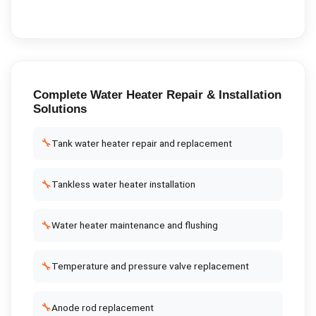
Complete
Water Heater Repair & Installation
Solutions
🔧
Tank water heater repair and replacement
🔧
Tankless water heater installation
🔧
Water heater maintenance and flushing
🔧
Temperature and pressure valve replacement
🔧
Anode rod replacement