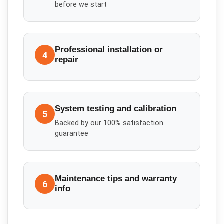
before we start
Professional installation or
4
repair
System testing and calibration
5
Backed by our 100% satisfaction
guarantee
Maintenance tips and warranty
6
info