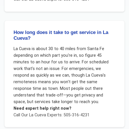
How long does it take to get service in La
Cueva?
La Cueva is about 30 to 40 miles from Santa Fe
depending on which part you're in, so figure 45
minutes to an hour for us to arrive. For scheduled
work that's not an issue. For emergencies, we
respond as quickly as we can, though La Cueva's
remoteness means you won't get the same
response time as town. Most people out there
understand that trade-off—you get privacy and
space, but services take longer to reach you.
Need expert help right now?
Call Our
La Cueva
Experts: 505-316-4231