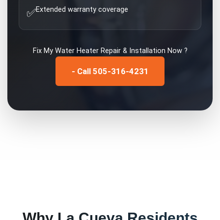
Extended warranty coverage
✅
Fix My
Water Heater Repair & Installation
Now ?
- Call 505-316-4231
Why
La Cueva
Residents