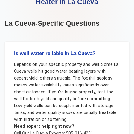
Heater
in
La Cueva
La Cueva
-Specific Questions
Is well water reliable in La Cueva?
Depends on your specific property and well. Some La
Cueva wells hit good water-bearing layers with
decent yield, others struggle. The foothill geology
means water availability varies significantly over
short distances. If you're buying property, test the
well for both yield and quality before committing.
Low-yield wells can be supplemented with storage
tanks, and water quality issues are usually treatable
with filtration or softening.
Need expert help right now?
Call Our
La Cueva
Experts: 505-316-4231