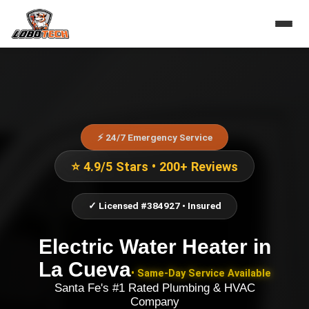
⚡ 24/7 Emergency Service
⭐ 4.9/5 Stars • 200+ Reviews
✓ Licensed #384927 • Insured
Electric Water Heater
in
La Cueva
• Same-Day Service Available
Santa Fe's #1 Rated Plumbing & HVAC
Company