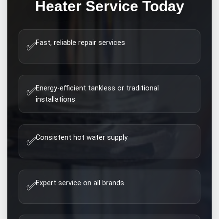
Heater
Service Today
Fast, reliable repair services
✅
Energy-efficient tankless or traditional
✅
installations
Consistent hot water supply
✅
Expert service on all brands
✅