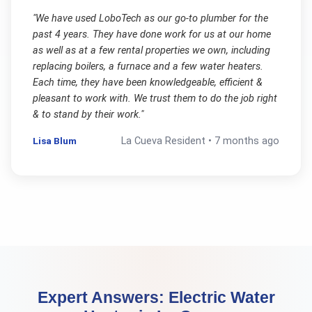
"
We have used LoboTech as our go-to plumber for the
past 4 years. They have done work for us at our home
as well as at a few rental properties we own, including
replacing boilers, a furnace and a few water heaters.
Each time, they have been knowledgeable, efficient &
pleasant to work with. We trust them to do the job right
& to stand by their work.
"
Lisa Blum
La Cueva
Resident •
7 months ago
Expert Answers:
Electric Water