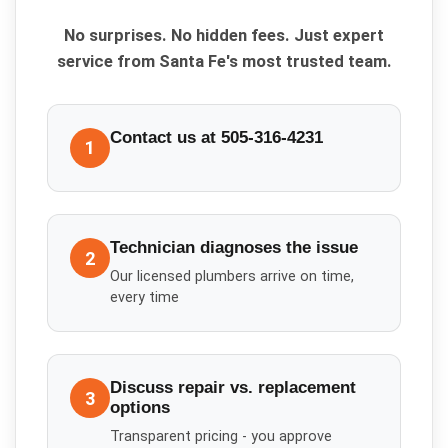
No surprises. No hidden fees. Just expert
service from Santa Fe's most trusted team.
Contact us at 505-316-4231
1
Technician diagnoses the issue
2
Our licensed plumbers arrive on time,
every time
Discuss repair vs. replacement
3
options
Transparent pricing - you approve