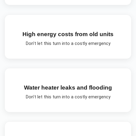
High energy costs from old units
Don't let this turn into a costly emergency
Water heater leaks and flooding
Don't let this turn into a costly emergency