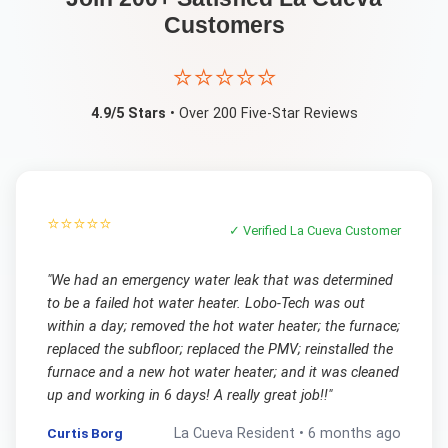
Customers
⭐⭐⭐⭐⭐
4.9/5 Stars
• Over 200 Five-Star Reviews
⭐⭐⭐⭐⭐
✓ Verified
La Cueva
Customer
"
We had an emergency water leak that was determined
to be a failed hot water heater. Lobo-Tech was out
within a day; removed the hot water heater; the furnace;
replaced the subfloor; replaced the PMV; reinstalled the
furnace and a new hot water heater; and it was cleaned
up and working in 6 days! A really great job!!
"
Curtis Borg
La Cueva
Resident •
6 months ago