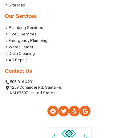
Site Map
Our Services
Plumbing Services
HVAC Services
Emergency Plumbing
Water Heater
Drain Cleaning
AC Repair
Contact Us
505-316-4231
1259 Coriander Rd, Santa Fe,
NM 87507, United States