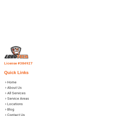
License #384927
Quick Links
Home
About Us
All Services
Service Areas
Locations
Blog
Contact Us