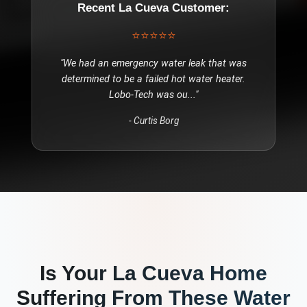
Recent
La Cueva
Customer:
⭐⭐⭐⭐⭐
"
We had an emergency water leak that was
determined to be a failed hot water heater.
Lobo-Tech was ou
..."
-
Curtis Borg
Is Your
La Cueva
Home
Suffering From These
Water