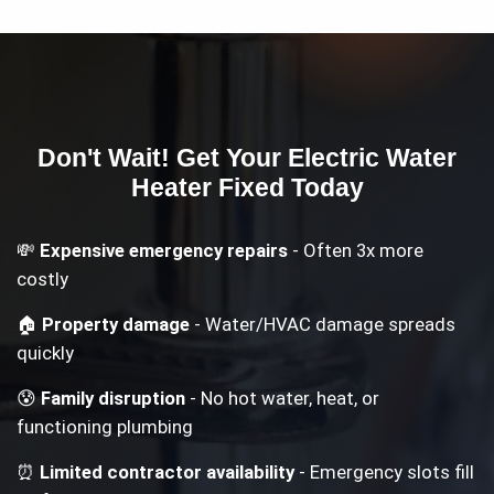
Don't Wait! Get Your
Electric Water
Heater
Fixed Today
💸
Expensive emergency repairs
- Often 3x more
costly
🏠
Property damage
- Water/HVAC damage spreads
quickly
😰
Family disruption
- No hot water, heat, or
functioning plumbing
⏰
Limited contractor availability
- Emergency slots fill