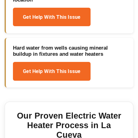
Get Help With This Issue
Hard water from wells causing mineral
buildup in fixtures and water heaters
Get Help With This Issue
Our Proven
Electric Water
Heater
Process in
La
Cueva