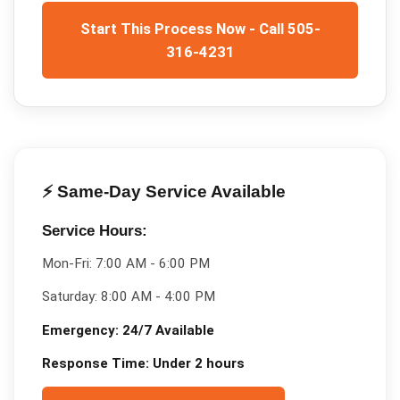
Start This Process Now - Call 505-
316-4231
⚡ Same-Day Service Available
Service Hours:
Mon-Fri:
7:00 AM - 6:00 PM
Saturday:
8:00 AM - 4:00 PM
Emergency:
24/7 Available
Response Time:
Under 2 hours