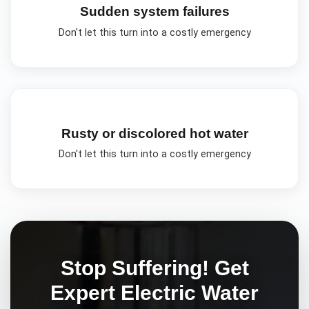
Sudden system failures
Don't let this turn into a costly emergency
Rusty or discolored hot water
Don't let this turn into a costly emergency
Stop Suffering! Get
Expert
Electric Water