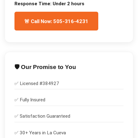
Response Time:
Under 2 hours
🚨 Call Now: 505-316-4231
🛡️ Our Promise to You
✅ Licensed #
384927
✅
Fully Insured
✅
Satisfaction Guaranteed
✅ 30+ Years in
La Cueva