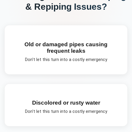
& Repiping
Issues?
Old or damaged pipes causing
frequent leaks
Don't let this turn into a costly emergency
Discolored or rusty water
Don't let this turn into a costly emergency