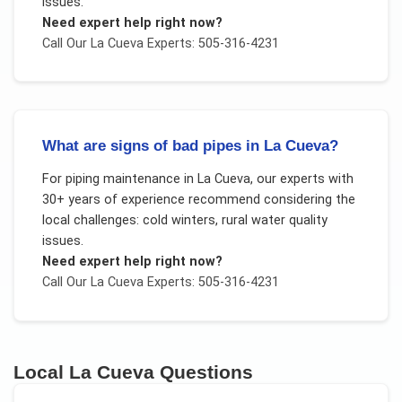
issues
.
Need expert help right now?
Call Our
La Cueva
Experts: 505-316-4231
What are signs of bad pipes in La Cueva?
For
piping maintenance
in
La Cueva
, our experts with
30+ years of experience recommend considering the
local challenges:
cold winters, rural water quality
issues
.
Need expert help right now?
Call Our
La Cueva
Experts: 505-316-4231
Local
La Cueva
Questions