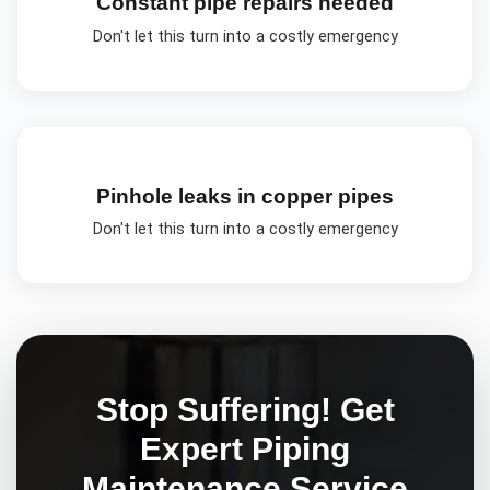
Constant pipe repairs needed
Don't let this turn into a costly emergency
Pinhole leaks in copper pipes
Don't let this turn into a costly emergency
Stop Suffering! Get
Expert
Piping
Maintenance
Service