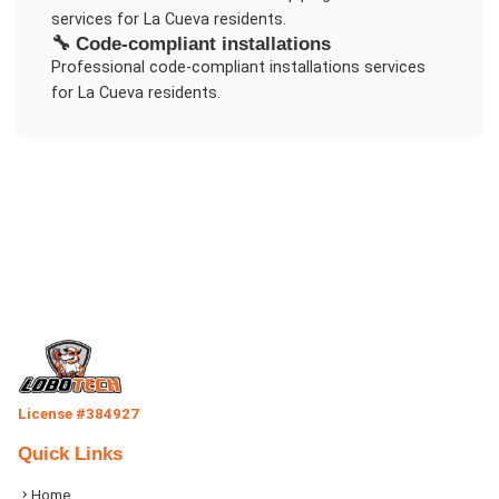
services for
La Cueva
residents.
🔧
Code-compliant installations
Professional
code-compliant installations
services
for
La Cueva
residents.
License #384927
Quick Links
Home