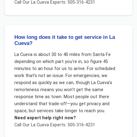
Call Our
La Cueva
Experts: 505-316-4231
How long does it take to get service in La
Cueva?
La Cueva is about 30 to 40 miles from Santa Fe
depending on which part you're in, so figure 45
minutes to an hour for us to arrive. For scheduled
work that's not an issue. For emergencies, we
respond as quickly as we can, though La Cueva's
remoteness means you won't get the same
response time as town. Most people out there
understand that trade-off—you get privacy and
space, but services take longer to reach you.
Need expert help right now?
Call Our
La Cueva
Experts: 505-316-4231