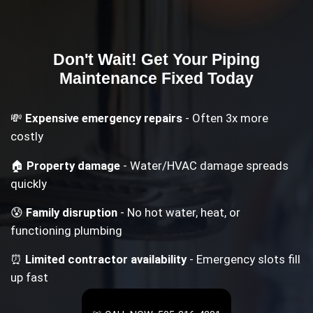
Don't Wait! Get Your
Piping
Maintenance
Fixed Today
💸
Expensive emergency repairs
- Often 3x more
costly
🏠
Property damage
- Water/HVAC damage spreads
quickly
😰
Family disruption
- No hot water, heat, or
functioning plumbing
⏰
Limited contractor availability
- Emergency slots fill
up fast