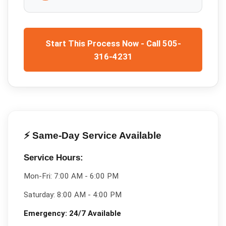
Start This Process Now - Call 505-
316-4231
⚡ Same-Day Service Available
Service Hours:
Mon-Fri:
7:00 AM - 6:00 PM
Saturday:
8:00 AM - 4:00 PM
Emergency:
24/7 Available