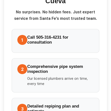
Cueva
No surprises. No hidden fees. Just expert
service from Santa Fe's most trusted team.
Call 505-316-4231 for
1
consultation
Comprehensive pipe system
2
inspection
Our licensed plumbers arrive on time,
every time
Detailed repiping plan and
3