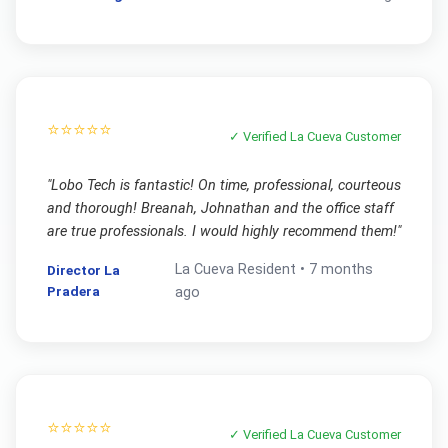
⭐⭐⭐⭐⭐
✓ Verified
La Cueva
Customer
"
Lobo Tech is fantastic! On time, professional, courteous
and thorough! Breanah, Johnathan and the office staff
are true professionals. I would highly recommend them!
"
La Cueva
Resident •
7 months
Director La
Pradera
ago
⭐⭐⭐⭐⭐
✓ Verified
La Cueva
Customer