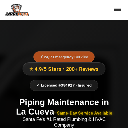
⚡ 24/7 Emergency Service
⭐ 4.9/5 Stars • 200+ Reviews
✓ Licensed #384927 • Insured
Piping Maintenance
in
La Cueva
• Same-Day Service Available
Santa Fe's #1 Rated Plumbing & HVAC
Company