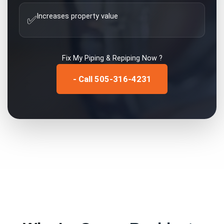
Increases property value
✅
Fix My
Piping & Repiping
Now ?
- Call 505-316-4231