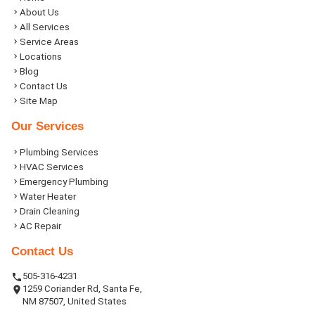
About Us
All Services
Service Areas
Locations
Blog
Contact Us
Site Map
Our Services
Plumbing Services
HVAC Services
Emergency Plumbing
Water Heater
Drain Cleaning
AC Repair
Contact Us
505-316-4231
1259 Coriander Rd, Santa Fe,
NM 87507, United States