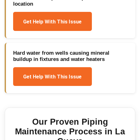
location
Get Help With This Issue
Hard water from wells causing mineral
buildup in fixtures and water heaters
Get Help With This Issue
Our Proven
Piping
Maintenance
Process in
La