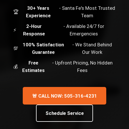
30+ Years
- Santa Fe's Most Trusted
🏆
Experience
Team
2-Hour
- Available 24/7 for
⚡
Response
Emergencies
100% Satisfaction
- We Stand Behind
💯
Guarantee
Our Work
Free
- Upfront Pricing, No Hidden
💰
Estimates
Fees
🚨 CALL NOW: 505-316-4231
Schedule Service