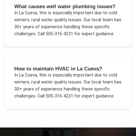
What causes well water plumbing issues?
In
La Cueva
, this is especially important due to
cold
winters, rural water quality issues
. Our local team has
30+ years of experience handling these specific
challenges.
Call 505-316-4231 for expert guidance.
How to maintain HVAC in La Cueva?
In
La Cueva
, this is especially important due to
cold
winters, rural water quality issues
. Our local team has
30+ years of experience handling these specific
challenges.
Call 505-316-4231 for expert guidance.