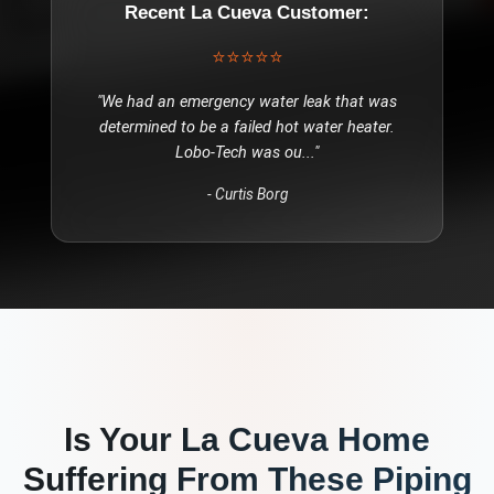
Recent
La Cueva
Customer:
⭐⭐⭐⭐⭐
"
We had an emergency water leak that was
determined to be a failed hot water heater.
Lobo-Tech was ou
..."
-
Curtis Borg
Is Your
La Cueva
Home
Suffering From These
Piping