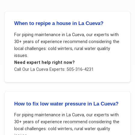
When to repipe a house in La Cueva?
For
piping maintenance
in
La Cueva
, our experts with
30+ years of experience recommend considering the
local challenges:
cold winters, rural water quality
issues
.
Need expert help right now?
Call Our
La Cueva
Experts: 505-316-4231
How to fix low water pressure in La Cueva?
For
piping maintenance
in
La Cueva
, our experts with
30+ years of experience recommend considering the
local challenges:
cold winters, rural water quality