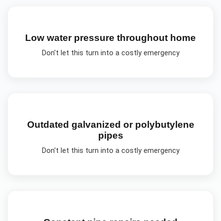
Low water pressure throughout home
Don't let this turn into a costly emergency
Outdated galvanized or polybutylene
pipes
Don't let this turn into a costly emergency