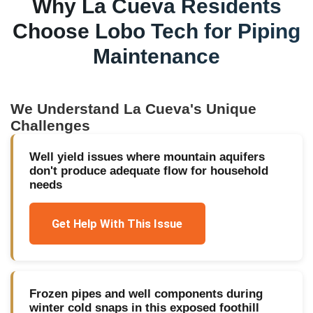
Why
La Cueva
Residents
Choose Lobo Tech for
Piping
Maintenance
We Understand
La Cueva
's Unique
Challenges
Well yield issues where mountain aquifers
don't produce adequate flow for household
needs
Get Help With This Issue
Frozen pipes and well components during
winter cold snaps in this exposed foothill