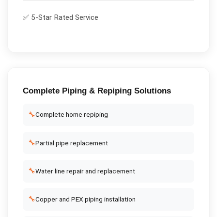
✅ 5-Star Rated Service
Complete
Piping & Repiping
Solutions
🔧
Complete home repiping
🔧
Partial pipe replacement
🔧
Water line repair and replacement
🔧
Copper and PEX piping installation