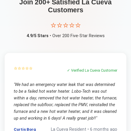
Join 200+ Satisfied
La Cueva
Customers
⭐⭐⭐⭐⭐
4.9/5 Stars
• Over 200 Five-Star Reviews
⭐⭐⭐⭐⭐
✓ Verified
La Cueva
Customer
"
We had an emergency water leak that was determined
to be a failed hot water heater. Lobo-Tech was out
within a day; removed the hot water heater; the furnace;
replaced the subfloor; replaced the PMV; reinstalled the
furnace and a new hot water heater; and it was cleaned
up and working in 6 days! A really great job!!
"
Curtis Borg
La Cueva
Resident •
6 months ago