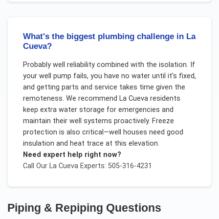
What's the biggest plumbing challenge in La
Cueva?
Probably well reliability combined with the isolation. If
your well pump fails, you have no water until it's fixed,
and getting parts and service takes time given the
remoteness. We recommend La Cueva residents
keep extra water storage for emergencies and
maintain their well systems proactively. Freeze
protection is also critical—well houses need good
insulation and heat trace at this elevation.
Need expert help right now?
Call Our
La Cueva
Experts: 505-316-4231
Piping & Repiping
Questions