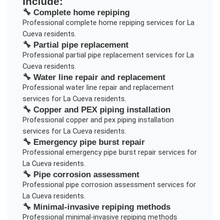
Include:
🔧
Complete home repiping
Professional
complete home repiping
services for
La
Cueva
residents.
🔧
Partial pipe replacement
Professional
partial pipe replacement
services for
La
Cueva
residents.
🔧
Water line repair and replacement
Professional
water line repair and replacement
services for
La Cueva
residents.
🔧
Copper and PEX piping installation
Professional
copper and pex piping installation
services for
La Cueva
residents.
🔧
Emergency pipe burst repair
Professional
emergency pipe burst repair
services for
La Cueva
residents.
🔧
Pipe corrosion assessment
Professional
pipe corrosion assessment
services for
La Cueva
residents.
🔧
Minimal-invasive repiping methods
Professional
minimal-invasive repiping methods