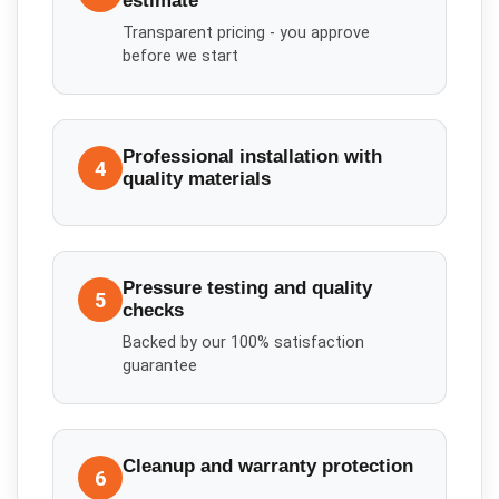
estimate
Transparent pricing - you approve
before we start
Professional installation with
4
quality materials
Pressure testing and quality
5
checks
Backed by our 100% satisfaction
guarantee
Cleanup and warranty protection
6