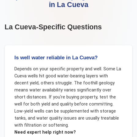
in
La Cueva
La Cueva
-Specific Questions
Is well water reliable in La Cueva?
Depends on your specific property and well. Some La
Cueva wells hit good water-bearing layers with
decent yield, others struggle. The foothill geology
means water availability varies significantly over
short distances. If you're buying property, test the
well for both yield and quality before committing.
Low-yield wells can be supplemented with storage
tanks, and water quality issues are usually treatable
with filtration or softening.
Need expert help right now?