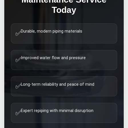
Today
Durable, modern piping materials
✅
Improved water flow and pressure
✅
Long-term reliability and peace of mind
✅
Expert repiping with minimal disruption
✅