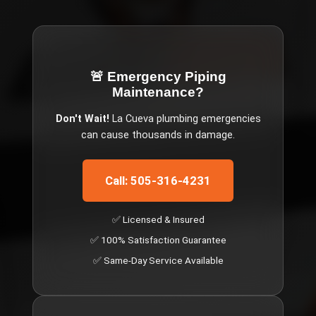
🚨 Emergency
Piping
Maintenance
?
Don't Wait!
La Cueva
plumbing emergencies
can cause thousands in damage.
Call: 505-316-4231
✅ Licensed & Insured
✅ 100% Satisfaction Guarantee
✅ Same-Day Service Available