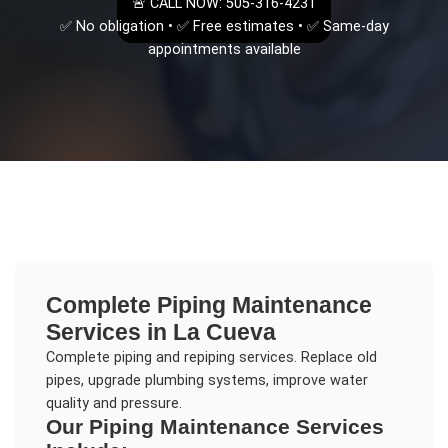
🚨 CALL NOW: 505-316-4231
✅ No obligation • ✅ Free estimates • ✅ Same-day
appointments available
Complete
Piping Maintenance
Services in
La Cueva
Complete piping and repiping services. Replace old
pipes, upgrade plumbing systems, improve water
quality and pressure.
Our
Piping Maintenance
Services