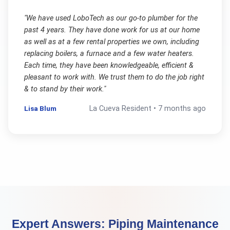
"
We have used LoboTech as our go-to plumber for the
past 4 years. They have done work for us at our home
as well as at a few rental properties we own, including
replacing boilers, a furnace and a few water heaters.
Each time, they have been knowledgeable, efficient &
pleasant to work with. We trust them to do the job right
& to stand by their work.
"
Lisa Blum
La Cueva
Resident •
7 months ago
Expert Answers:
Piping Maintenance