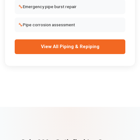
🔧
Emergency pipe burst repair
🔧
Pipe corrosion assessment
View All
Piping & Repiping