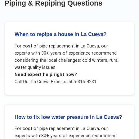
Piping & Repiping
Questions
When to repipe a house in La Cueva?
For
cost of pipe replacement
in
La Cueva
, our
experts with 30+ years of experience recommend
considering the local challenges:
cold winters, rural
water quality issues
.
Need expert help right now?
Call Our
La Cueva
Experts: 505-316-4231
How to fix low water pressure in La Cueva?
For
cost of pipe replacement
in
La Cueva
, our
experts with 30+ years of experience recommend