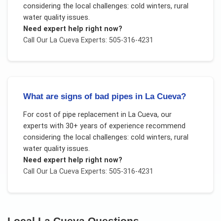
considering the local challenges:
cold winters, rural
water quality issues
.
Need expert help right now?
Call Our
La Cueva
Experts: 505-316-4231
What are signs of bad pipes in La Cueva?
For
cost of pipe replacement
in
La Cueva
, our
experts with 30+ years of experience recommend
considering the local challenges:
cold winters, rural
water quality issues
.
Need expert help right now?
Call Our
La Cueva
Experts: 505-316-4231
Local
La Cueva
Questions