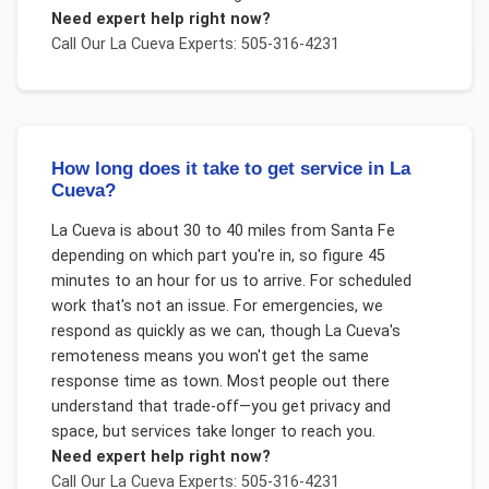
Need expert help right now?
Call Our
La Cueva
Experts: 505-316-4231
How long does it take to get service in La
Cueva?
La Cueva is about 30 to 40 miles from Santa Fe
depending on which part you're in, so figure 45
minutes to an hour for us to arrive. For scheduled
work that's not an issue. For emergencies, we
respond as quickly as we can, though La Cueva's
remoteness means you won't get the same
response time as town. Most people out there
understand that trade-off—you get privacy and
space, but services take longer to reach you.
Need expert help right now?
Call Our
La Cueva
Experts: 505-316-4231