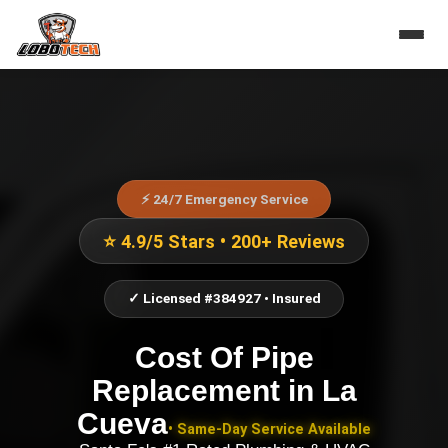
⚡ 24/7 Emergency Service
⭐ 4.9/5 Stars • 200+ Reviews
✓ Licensed #384927 • Insured
Cost Of Pipe
Replacement
in
La
Cueva
• Same-Day Service Available