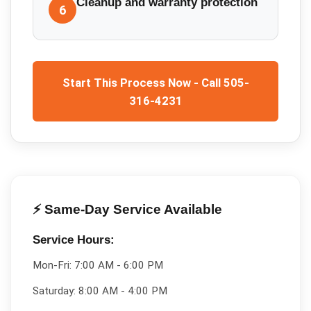
Cleanup and warranty protection
6
Start This Process Now - Call 505-
316-4231
⚡ Same-Day Service Available
Service Hours:
Mon-Fri:
7:00 AM - 6:00 PM
Saturday:
8:00 AM - 4:00 PM