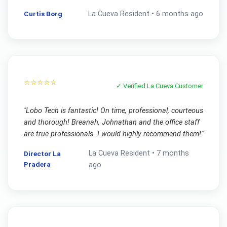
Curtis Borg
La Cueva
Resident •
6 months ago
⭐⭐⭐⭐⭐
✓ Verified
La Cueva
Customer
"
Lobo Tech is fantastic! On time, professional, courteous
and thorough! Breanah, Johnathan and the office staff
are true professionals. I would highly recommend them!
"
La Cueva
Resident •
7 months
Director La
Pradera
ago