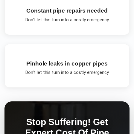
Constant pipe repairs needed
Don't let this turn into a costly emergency
Pinhole leaks in copper pipes
Don't let this turn into a costly emergency
Stop Suffering! Get
Expert
Cost Of Pipe