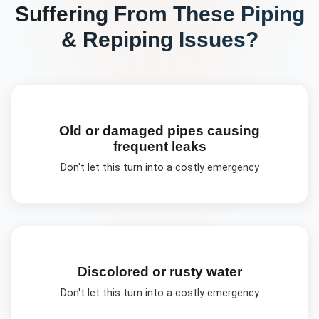
Suffering From These
Piping
& Repiping
Issues?
Old or damaged pipes causing
frequent leaks
Don't let this turn into a costly emergency
Discolored or rusty water
Don't let this turn into a costly emergency