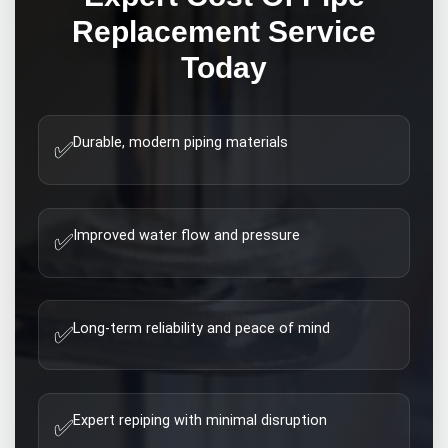
Replacement
Service
Today
Durable, modern piping materials
✅
Improved water flow and pressure
✅
Long-term reliability and peace of mind
✅
Expert repiping with minimal disruption
✅