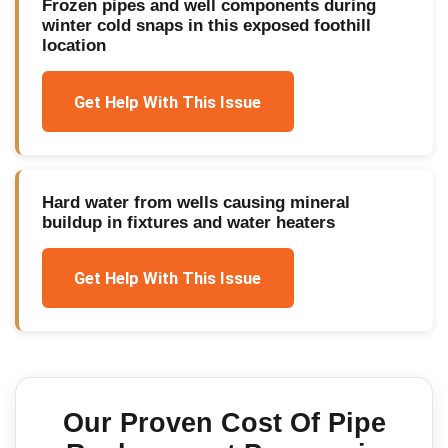
Frozen pipes and well components during
winter cold snaps in this exposed foothill
location
Get Help With This Issue
Hard water from wells causing mineral
buildup in fixtures and water heaters
Get Help With This Issue
Our Proven
Cost Of Pipe