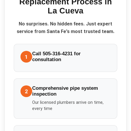
Replacement
Process in
La Cueva
No surprises. No hidden fees. Just expert
service from Santa Fe's most trusted team.
Call 505-316-4231 for
1
consultation
Comprehensive pipe system
2
inspection
Our licensed plumbers arrive on time,
every time