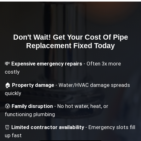
Don't Wait! Get Your
Cost Of Pipe
Replacement
Fixed Today
💸
Expensive emergency repairs
- Often 3x more
costly
🏠
Property damage
- Water/HVAC damage spreads
quickly
😰
Family disruption
- No hot water, heat, or
functioning plumbing
⏰
Limited contractor availability
- Emergency slots fill
up fast