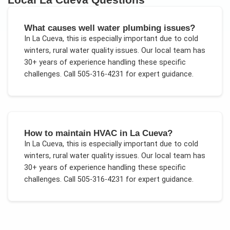
What causes well water plumbing issues?
In
La Cueva
, this is especially important due to
cold
winters, rural water quality issues
. Our local team has
30+ years of experience handling these specific
challenges.
Call 505-316-4231 for expert guidance.
How to maintain HVAC in La Cueva?
In
La Cueva
, this is especially important due to
cold
winters, rural water quality issues
. Our local team has
30+ years of experience handling these specific
challenges.
Call 505-316-4231 for expert guidance.