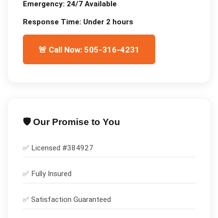
Emergency:
24/7 Available
Response Time:
Under 2 hours
🚨 Call Now: 505-316-4231
🛡️ Our Promise to You
✅ Licensed #
384927
✅
Fully Insured
✅
Satisfaction Guaranteed