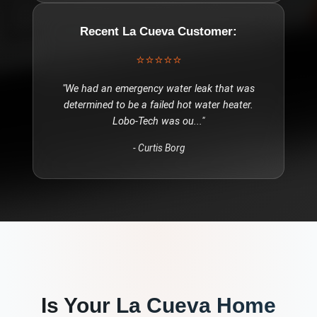
Recent
La Cueva
Customer:
⭐⭐⭐⭐⭐
"
We had an emergency water leak that was
determined to be a failed hot water heater.
Lobo-Tech was ou
..."
-
Curtis Borg
Is Your
La Cueva
Home