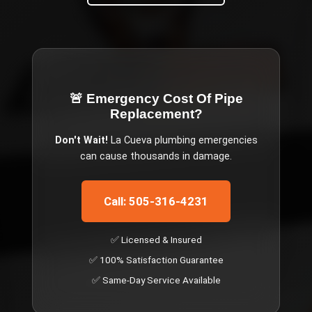
🚨 Emergency
Cost Of Pipe
Replacement
?
Don't Wait!
La Cueva
plumbing emergencies
can cause thousands in damage.
Call: 505-316-4231
✅ Licensed & Insured
✅ 100% Satisfaction Guarantee
✅ Same-Day Service Available