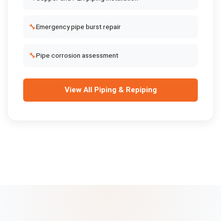
🔧
Emergency pipe burst repair
🔧
Pipe corrosion assessment
View All
Piping & Repiping