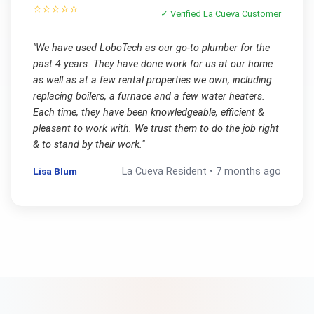
⭐⭐⭐⭐⭐
✓ Verified
La Cueva
Customer
"
We have used LoboTech as our go-to plumber for the
past 4 years. They have done work for us at our home
as well as at a few rental properties we own, including
replacing boilers, a furnace and a few water heaters.
Each time, they have been knowledgeable, efficient &
pleasant to work with. We trust them to do the job right
& to stand by their work.
"
Lisa Blum
La Cueva
Resident •
7 months ago