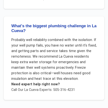
What's the biggest plumbing challenge in La
Cueva?
Probably well reliability combined with the isolation. If
your well pump fails, you have no water until it's fixed,
and getting parts and service takes time given the
remoteness. We recommend La Cueva residents
keep extra water storage for emergencies and
maintain their well systems proactively. Freeze
protection is also critical—well houses need good
insulation and heat trace at this elevation.
Need expert help right now?
Call Our
La Cueva
Experts: 505-316-4231