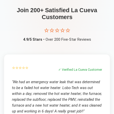
Join 200+ Satisfied
La Cueva
Customers
⭐⭐⭐⭐⭐
4.9/5 Stars
• Over 200 Five-Star Reviews
⭐⭐⭐⭐⭐
✓ Verified
La Cueva
Customer
"
We had an emergency water leak that was determined
to be a failed hot water heater. Lobo-Tech was out
within a day; removed the hot water heater; the furnace;
replaced the subfloor; replaced the PMV; reinstalled the
furnace and a new hot water heater; and it was cleaned
up and working in 6 days! A really great job!!
"