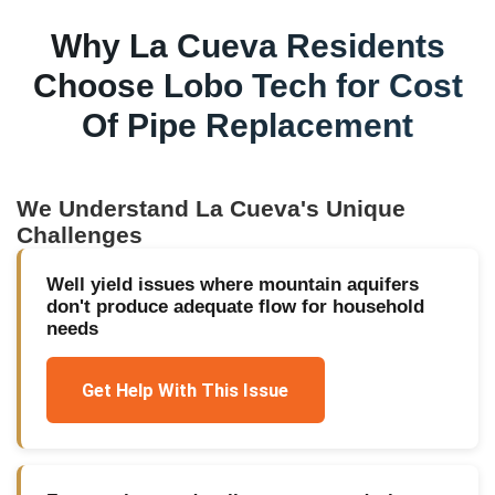
Why
La Cueva
Residents
Choose Lobo Tech for
Cost
Of Pipe Replacement
We Understand
La Cueva
's Unique
Challenges
Well yield issues where mountain aquifers
don't produce adequate flow for household
needs
Get Help With This Issue