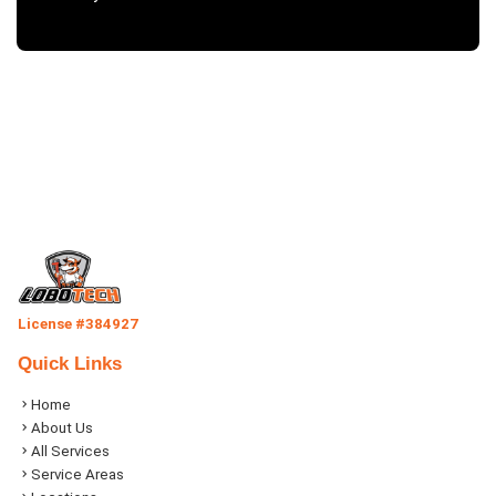
License #384927
Quick Links
Home
About Us
All Services
Service Areas