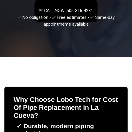
🚨 CALL NOW: 505-316-4231
✅ No obligation • ✅ Free estimates • ✅ Same-day
appointments available
Why Choose Lobo Tech for
Cost
Of Pipe Replacement
in
La
Cueva
?
✓
Durable, modern piping