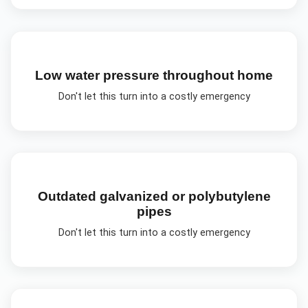
Low water pressure throughout home
Don't let this turn into a costly emergency
Outdated galvanized or polybutylene
pipes
Don't let this turn into a costly emergency