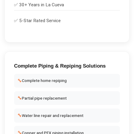
✅ 30+ Years in
La Cueva
✅ 5-Star Rated Service
Complete
Piping & Repiping
Solutions
🔧
Complete home repiping
🔧
Partial pipe replacement
🔧
Water line repair and replacement
🔧
Copper and PEX piping installation