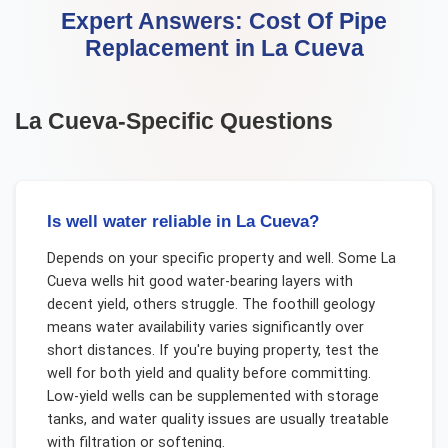
Expert Answers:
Cost Of Pipe
Replacement
in
La Cueva
La Cueva
-Specific Questions
Is well water reliable in La Cueva?
Depends on your specific property and well. Some La
Cueva wells hit good water-bearing layers with
decent yield, others struggle. The foothill geology
means water availability varies significantly over
short distances. If you're buying property, test the
well for both yield and quality before committing.
Low-yield wells can be supplemented with storage
tanks, and water quality issues are usually treatable
with filtration or softening.