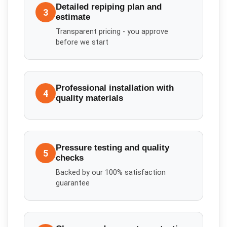
Detailed repiping plan and
3
estimate
Transparent pricing - you approve
before we start
Professional installation with
4
quality materials
Pressure testing and quality
5
checks
Backed by our 100% satisfaction
guarantee