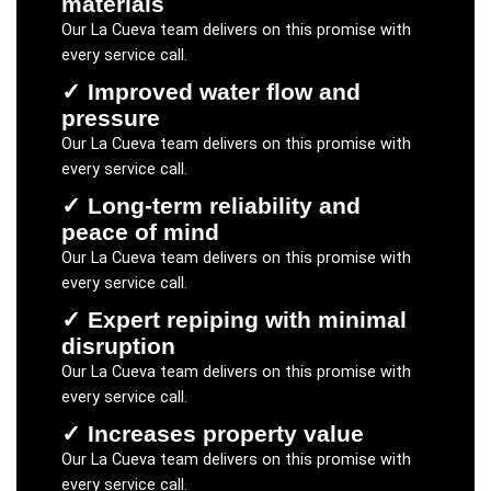
materials
Our
La Cueva
team delivers on this promise with
every service call.
✓
Improved water flow and
pressure
Our
La Cueva
team delivers on this promise with
every service call.
✓
Long-term reliability and
peace of mind
Our
La Cueva
team delivers on this promise with
every service call.
✓
Expert repiping with minimal
disruption
Our
La Cueva
team delivers on this promise with
every service call.
✓
Increases property value
Our
La Cueva
team delivers on this promise with
every service call.