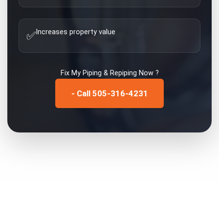
Increases property value
✅
Fix My
Piping & Repiping
Now ?
- Call 505-316-4231