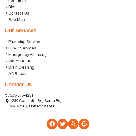
Locations
Blog
Contact Us
Site Map
Our Services
Plumbing Services
HVAC Services
Emergency Plumbing
Water Heater
Drain Cleaning
AC Repair
Contact Us
505-316-4231
1259 Coriander Rd, Santa Fe,
NM 87507, United States