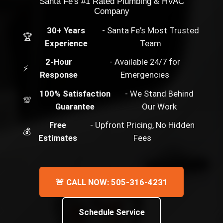
Santa Fe's #1 Rated Plumbing & HVAC
Company
30+ Years
- Santa Fe's Most Trusted
🏆
Experience
Team
2-Hour
- Available 24/7 for
⚡
Response
Emergencies
100% Satisfaction
- We Stand Behind
💯
Guarantee
Our Work
Free
- Upfront Pricing, No Hidden
💰
Estimates
Fees
🚨 CALL NOW: 505-316-4231
Schedule Service