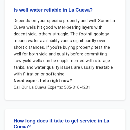
Is well water reliable in La Cueva?
Depends on your specific property and well. Some La
Cueva wells hit good water-bearing layers with
decent yield, others struggle. The foothill geology
means water availability varies significantly over
short distances. If you're buying property, test the
well for both yield and quality before committing.
Low-yield wells can be supplemented with storage
tanks, and water quality issues are usually treatable
with filtration or softening.
Need expert help right now?
Call Our
La Cueva
Experts: 505-316-4231
How long does it take to get service in La
Cueva?