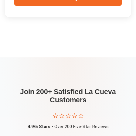
Join 200+ Satisfied
La Cueva
Customers
⭐⭐⭐⭐⭐
4.9/5 Stars
• Over 200 Five-Star Reviews