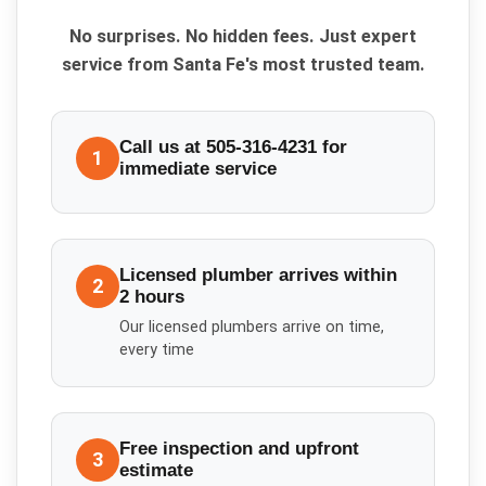
No surprises. No hidden fees. Just expert
service from Santa Fe's most trusted team.
Call us at 505-316-4231 for
1
immediate service
Licensed plumber arrives within
2
2 hours
Our licensed plumbers arrive on time,
every time
Free inspection and upfront
3
estimate