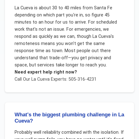
La Cueva is about 30 to 40 miles from Santa Fe
depending on which part you're in, so figure 45
minutes to an hour for us to arrive. For scheduled
work that's not an issue. For emergencies, we
respond as quickly as we can, though La Cueva's
remoteness means you won't get the same
response time as town. Most people out there
understand that trade-off—you get privacy and
space, but services take longer to reach you.
Need expert help right now?
Call Our
La Cueva
Experts: 505-316-4231
What's the biggest plumbing challenge in La
Cueva?
Probably well reliability combined with the isolation. If