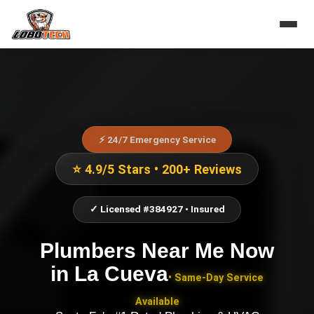
⚡ 24/7 Emergency Service
⭐ 4.9/5 Stars • 200+ Reviews
✓ Licensed #384927 • Insured
Plumbers Near Me Now
in
La Cueva
• Same-Day Service
Available