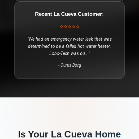
Recent
La Cueva
Customer:
⭐⭐⭐⭐⭐
"
We had an emergency water leak that was
determined to be a failed hot water heater.
Lobo-Tech was ou
..."
-
Curtis Borg
Is Your
La Cueva
Home