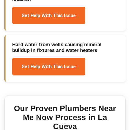
Get Help With This Issue
Hard water from wells causing mineral
buildup in fixtures and water heaters
Get Help With This Issue
Our Proven
Plumbers Near
Me Now
Process in
La
Cueva