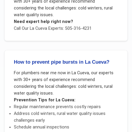
with 30+ years of experience recommend
considering the local challenges:
cold winters, rural
water quality issues
.
Need expert help right now?
Call Our
La Cueva
Experts: 505-316-4231
How to prevent pipe bursts in La Cueva?
For
plumbers near me now
in
La Cueva
, our experts
with 30+ years of experience recommend
considering the local challenges:
cold winters, rural
water quality issues
.
Prevention Tips for
La Cueva
:
Regular maintenance prevents costly repairs
Address
cold winters, rural water quality issues
challenges early
Schedule annual inspections