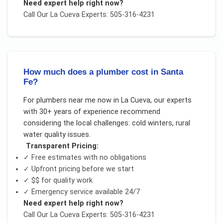
Need expert help right now?
Call Our
La Cueva
Experts: 505-316-4231
How much does a plumber cost in Santa
Fe?
For
plumbers near me now
in
La Cueva
, our experts
with 30+ years of experience recommend
considering the local challenges:
cold winters, rural
water quality issues
.
Transparent Pricing:
✓ Free estimates with no obligations
✓ Upfront pricing before we start
✓
$$
for quality work
✓ Emergency service available 24/7
Need expert help right now?
Call Our
La Cueva
Experts: 505-316-4231