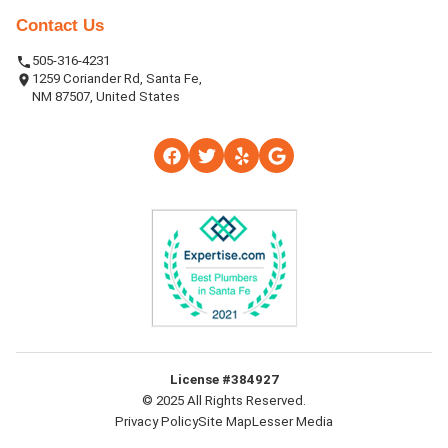
Contact Us
505-316-4231
1259 Coriander Rd, Santa Fe,
NM 87507, United States
License #384927
© 2025 All Rights Reserved.
Privacy Policy
Site Map
Lesser Media