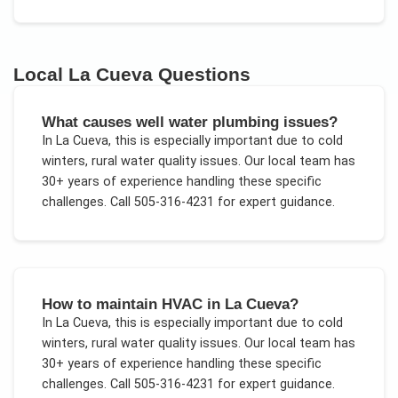
Local
La Cueva
Questions
What causes well water plumbing issues?
In
La Cueva
, this is especially important due to
cold
winters, rural water quality issues
. Our local team has
30+ years of experience handling these specific
challenges.
Call 505-316-4231 for expert guidance.
How to maintain HVAC in La Cueva?
In
La Cueva
, this is especially important due to
cold
winters, rural water quality issues
. Our local team has
30+ years of experience handling these specific
challenges.
Call 505-316-4231 for expert guidance.