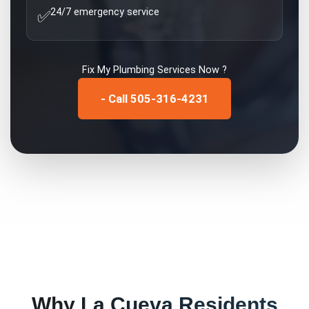
24/7 emergency service
✅
Fix My
Plumbing Services
Now ?
- Call 505-316-4231
Why
La Cueva
Residents