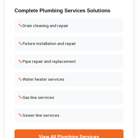
Complete
Plumbing Services
Solutions
🔧
Drain cleaning and repair
🔧
Fixture installation and repair
🔧
Pipe repair and replacement
🔧
Water heater services
🔧
Gas line services
🔧
Sewer line services
View All
Plumbing Services