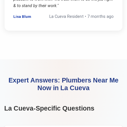
& to stand by their work.
"
Lisa Blum
La Cueva
Resident •
7 months ago
Expert Answers:
Plumbers Near Me
Now
in
La Cueva
La Cueva
-Specific Questions