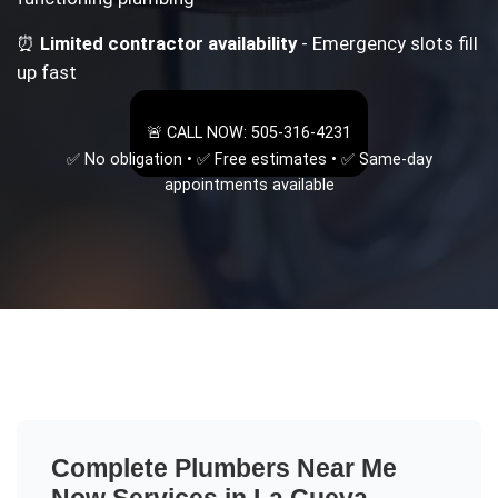
⏰
Limited contractor availability
- Emergency slots fill
up fast
🚨 CALL NOW: 505-316-4231
✅ No obligation • ✅ Free estimates • ✅ Same-day
appointments available
Complete
Plumbers Near Me