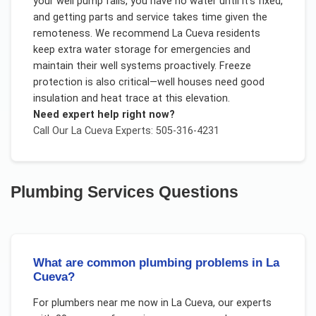
your well pump fails, you have no water until it's fixed,
and getting parts and service takes time given the
remoteness. We recommend La Cueva residents
keep extra water storage for emergencies and
maintain their well systems proactively. Freeze
protection is also critical—well houses need good
insulation and heat trace at this elevation.
Need expert help right now?
Call Our
La Cueva
Experts: 505-316-4231
Plumbing Services
Questions
What are common plumbing problems in La
Cueva?
For
plumbers near me now
in
La Cueva
, our experts