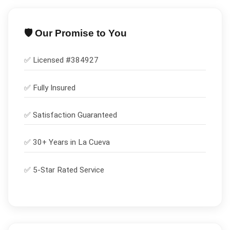
🛡️ Our Promise to You
✅ Licensed #
384927
✅
Fully Insured
✅
Satisfaction Guaranteed
✅ 30+ Years in
La Cueva
✅ 5-Star Rated Service