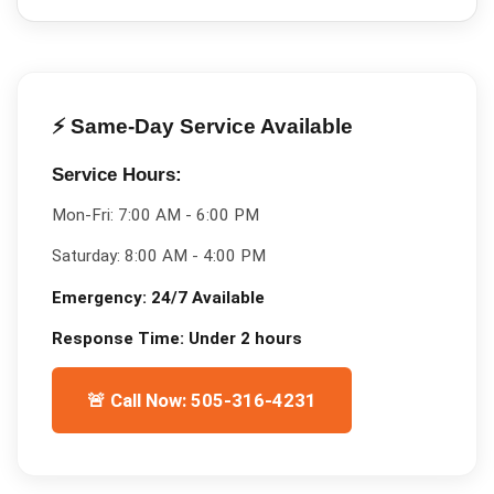
⚡ Same-Day Service Available
Service Hours:
Mon-Fri:
7:00 AM - 6:00 PM
Saturday:
8:00 AM - 4:00 PM
Emergency:
24/7 Available
Response Time:
Under 2 hours
🚨 Call Now: 505-316-4231