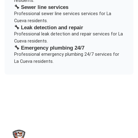
residents.
🔧
Sewer line services
Professional
sewer line services
services for
La
Cueva
residents.
🔧
Leak detection and repair
Professional
leak detection and repair
services for
La
Cueva
residents.
🔧
Emergency plumbing 24/7
Professional
emergency plumbing 24/7
services for
La Cueva
residents.