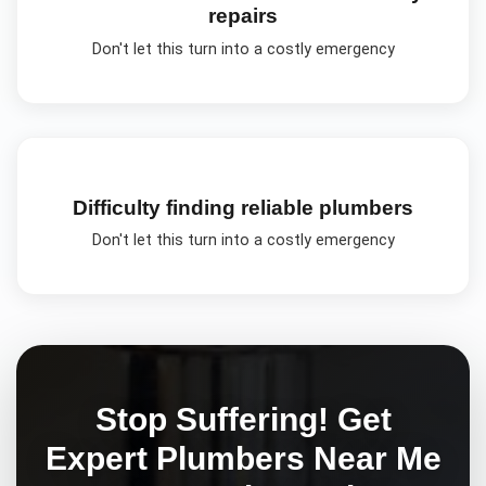
repairs
Don't let this turn into a costly emergency
Difficulty finding reliable plumbers
Don't let this turn into a costly emergency
Stop Suffering! Get
Expert
Plumbers Near Me