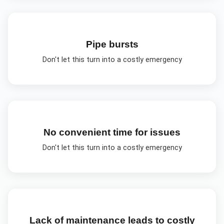
Pipe bursts
Don't let this turn into a costly emergency
No convenient time for issues
Don't let this turn into a costly emergency
Lack of maintenance leads to costly