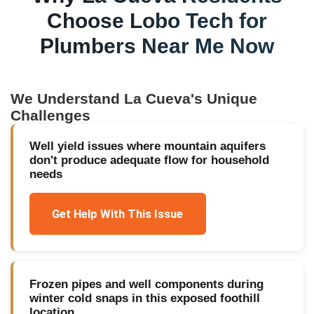
Choose Lobo Tech for
Plumbers Near Me Now
We Understand
La Cueva
's Unique
Challenges
Well yield issues where mountain aquifers
don't produce adequate flow for household
needs
Get Help With This Issue
Frozen pipes and well components during
winter cold snaps in this exposed foothill
location