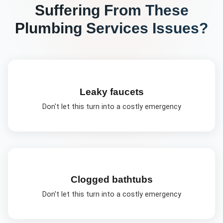
Suffering From These
Plumbing Services
Issues?
Leaky faucets
Don't let this turn into a costly emergency
Clogged bathtubs
Don't let this turn into a costly emergency