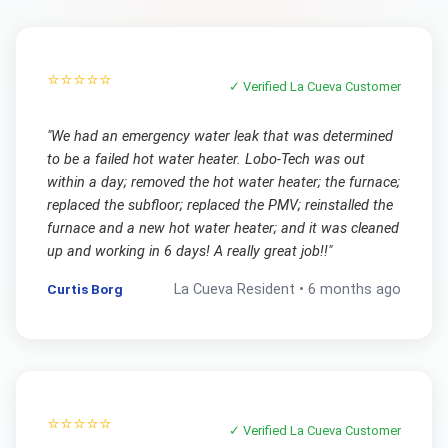
⭐⭐⭐⭐⭐
✓ Verified
La Cueva
Customer
"
We had an emergency water leak that was determined
to be a failed hot water heater. Lobo-Tech was out
within a day; removed the hot water heater; the furnace;
replaced the subfloor; replaced the PMV; reinstalled the
furnace and a new hot water heater; and it was cleaned
up and working in 6 days! A really great job!!
"
Curtis Borg
La Cueva
Resident •
6 months ago
⭐⭐⭐⭐⭐
✓ Verified
La Cueva
Customer