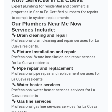
Now
Services in
La Cueva
Expert plumbing for residential and commercial
properties in Santa Fe. Certified plumbers for repairs
to complete system replacements.
Our
Plumbers Near Me Now
Services Include:
🔧
Drain cleaning and repair
Professional
drain cleaning and repair
services for
La
Cueva
residents.
🔧
Fixture installation and repair
Professional
fixture installation and repair
services
for
La Cueva
residents.
🔧
Pipe repair and replacement
Professional
pipe repair and replacement
services for
La Cueva
residents.
🔧
Water heater services
Professional
water heater services
services for
La
Cueva
residents.
🔧
Gas line services
Professional
gas line services
services for
La Cueva