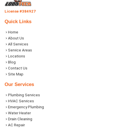
License #384927
Quick Links
Home
About Us
All Services
Service Areas
Locations
Blog
Contact Us
Site Map
Our Services
Plumbing Services
HVAC Services
Emergency Plumbing
Water Heater
Drain Cleaning
AC Repair