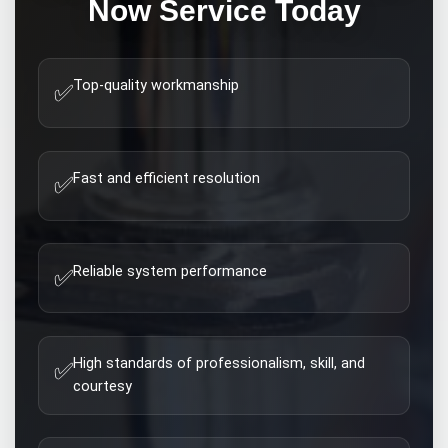
Now
Service Today
Top-quality workmanship
✅
Fast and efficient resolution
✅
Reliable system performance
✅
High standards of professionalism, skill, and
✅
courtesy