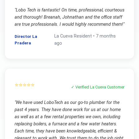
"
Lobo Tech is fantastic! On time, professional, courteous
and thorough! Breanah, Johnathan and the office staff
are true professionals. I would highly recommend them!
"
La Cueva
Resident •
7 months
Director La
Pradera
ago
⭐⭐⭐⭐⭐
✓ Verified
La Cueva
Customer
"
We have used LoboTech as our go-to plumber for the
past 4 years. They have done work for us at our home
as well as at a few rental properties we own, including
replacing boilers, a furnace and a few water heaters.
Each time, they have been knowledgeable, efficient &
pleasant to work with. We trust them to do the job right