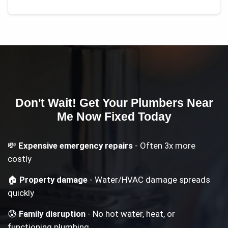
Don't Wait! Get Your
Plumbers Near
Me Now
Fixed Today
💸
Expensive emergency repairs
- Often 3x more
costly
🏠
Property damage
- Water/HVAC damage spreads
quickly
😰
Family disruption
- No hot water, heat, or
functioning plumbing