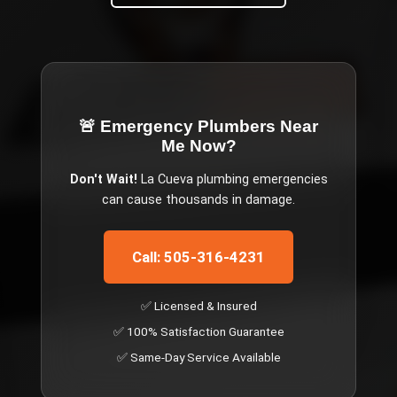
🚨 Emergency
Plumbers Near
Me Now
?
Don't Wait!
La Cueva
plumbing emergencies
can cause thousands in damage.
Call: 505-316-4231
✅ Licensed & Insured
✅ 100% Satisfaction Guarantee
✅ Same-Day Service Available