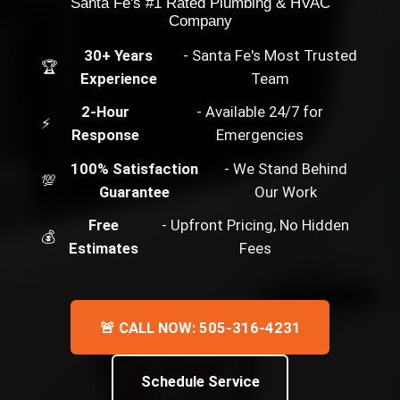
Santa Fe's #1 Rated Plumbing & HVAC
Company
30+ Years
- Santa Fe's Most Trusted
🏆
Experience
Team
2-Hour
- Available 24/7 for
⚡
Response
Emergencies
100% Satisfaction
- We Stand Behind
💯
Guarantee
Our Work
Free
- Upfront Pricing, No Hidden
💰
Estimates
Fees
🚨 CALL NOW: 505-316-4231
Schedule Service