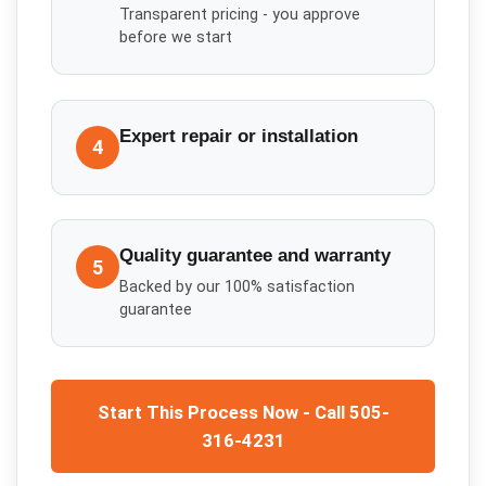
Transparent pricing - you approve
before we start
Expert repair or installation
4
Quality guarantee and warranty
5
Backed by our 100% satisfaction
guarantee
Start This Process Now - Call 505-
316-4231