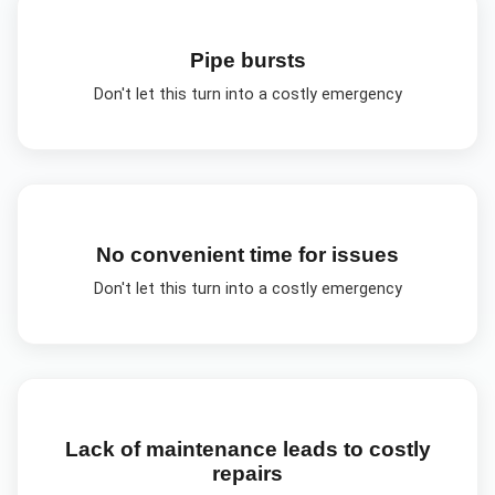
Pipe bursts
Don't let this turn into a costly emergency
No convenient time for issues
Don't let this turn into a costly emergency
Lack of maintenance leads to costly
repairs