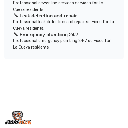
Professional
sewer line services
services for
La
Cueva
residents.
🔧
Leak detection and repair
Professional
leak detection and repair
services for
La
Cueva
residents.
🔧
Emergency plumbing 24/7
Professional
emergency plumbing 24/7
services for
La Cueva
residents.