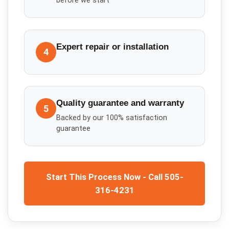
before we start
Expert repair or installation
4
Quality guarantee and warranty
5
Backed by our 100% satisfaction
guarantee
Start This Process Now - Call 505-
316-4231