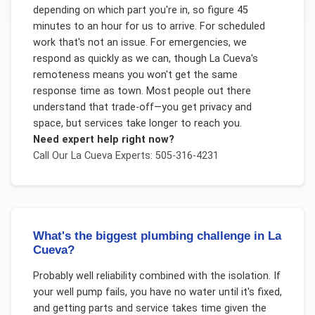
depending on which part you're in, so figure 45
minutes to an hour for us to arrive. For scheduled
work that's not an issue. For emergencies, we
respond as quickly as we can, though La Cueva's
remoteness means you won't get the same
response time as town. Most people out there
understand that trade-off—you get privacy and
space, but services take longer to reach you.
Need expert help right now?
Call Our
La Cueva
Experts: 505-316-4231
What's the biggest plumbing challenge in La
Cueva?
Probably well reliability combined with the isolation. If
your well pump fails, you have no water until it's fixed,
and getting parts and service takes time given the