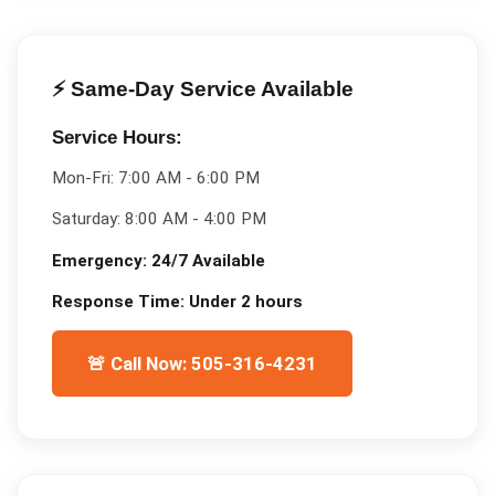
⚡ Same-Day Service Available
Service Hours:
Mon-Fri:
7:00 AM - 6:00 PM
Saturday:
8:00 AM - 4:00 PM
Emergency:
24/7 Available
Response Time:
Under 2 hours
🚨 Call Now: 505-316-4231