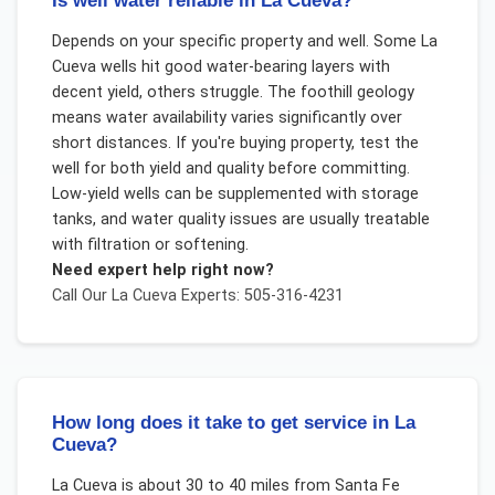
Is well water reliable in La Cueva?
Depends on your specific property and well. Some La
Cueva wells hit good water-bearing layers with
decent yield, others struggle. The foothill geology
means water availability varies significantly over
short distances. If you're buying property, test the
well for both yield and quality before committing.
Low-yield wells can be supplemented with storage
tanks, and water quality issues are usually treatable
with filtration or softening.
Need expert help right now?
Call Our
La Cueva
Experts: 505-316-4231
How long does it take to get service in La
Cueva?
La Cueva is about 30 to 40 miles from Santa Fe