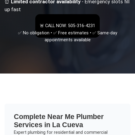
⏰
Limited contractor availability
- Emergency slots fill
up fast
🚨 CALL NOW: 505-316-4231
✅ No obligation • ✅ Free estimates • ✅ Same-day
appointments available
Complete
Near Me Plumber
Services in
La Cueva
Expert plumbing for residential and commercial