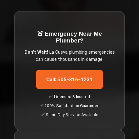
🚨 Emergency
Near Me
Plumber
?
Don't Wait!
La Cueva
plumbing emergencies
can cause thousands in damage.
Call: 505-316-4231
✅ Licensed & Insured
✅ 100% Satisfaction Guarantee
✅ Same-Day Service Available