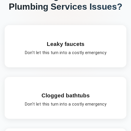
Plumbing Services
Issues?
Leaky faucets
Don't let this turn into a costly emergency
Clogged bathtubs
Don't let this turn into a costly emergency