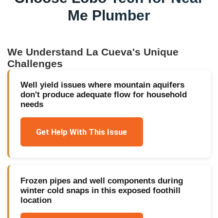
Me Plumber
We Understand
La Cueva
's Unique
Challenges
Well yield issues where mountain aquifers
don't produce adequate flow for household
needs
Get Help With This Issue
Frozen pipes and well components during
winter cold snaps in this exposed foothill
location