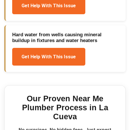
Get Help With This Issue
Hard water from wells causing mineral
buildup in fixtures and water heaters
Get Help With This Issue
Our Proven
Near Me
Plumber
Process in
La
Cueva
No surprises. No hidden fees. Just expert