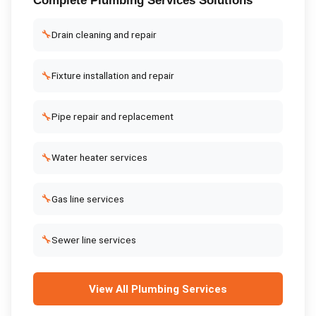
Complete
Plumbing Services
Solutions
🔧
Drain cleaning and repair
🔧
Fixture installation and repair
🔧
Pipe repair and replacement
🔧
Water heater services
🔧
Gas line services
🔧
Sewer line services
View All
Plumbing Services