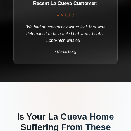
Recent
La Cueva
Customer:
⭐⭐⭐⭐⭐
"
We had an emergency water leak that was
determined to be a failed hot water heater.
Lobo-Tech was ou
..."
-
Curtis Borg
Is Your
La Cueva
Home
Suffering From These