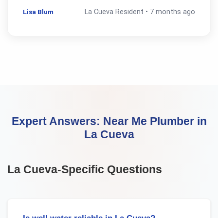
Lisa Blum
La Cueva
Resident •
7 months ago
Expert Answers:
Near Me Plumber
in
La Cueva
La Cueva
-Specific Questions