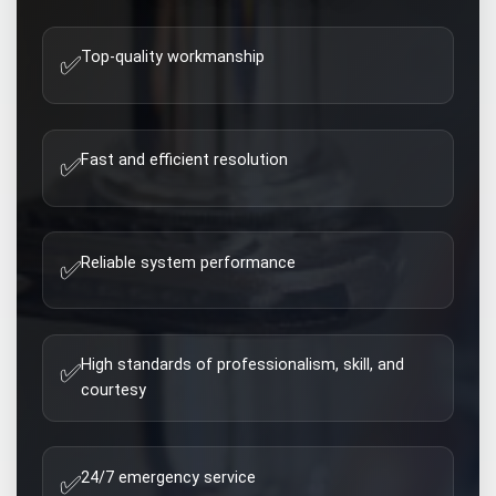
Top-quality workmanship
✅
Fast and efficient resolution
✅
Reliable system performance
✅
High standards of professionalism, skill, and
✅
courtesy
24/7 emergency service
✅