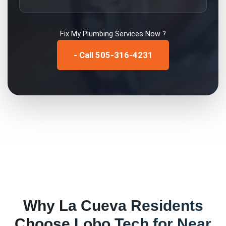
Fix My
Plumbing Services
Now ?
- Call 505-316-4231
Why
La Cueva
Residents
Choose Lobo Tech for
Near