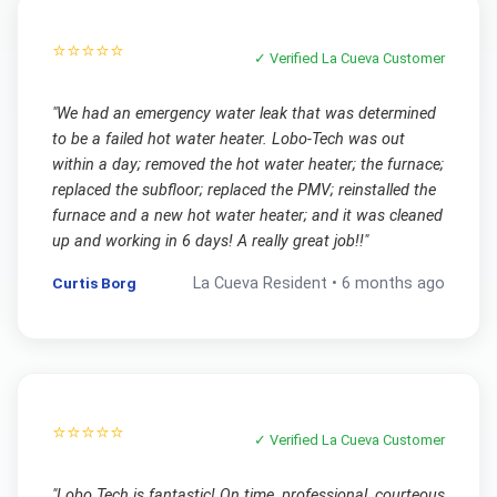
⭐⭐⭐⭐⭐
✓ Verified
La Cueva
Customer
"
We had an emergency water leak that was determined
to be a failed hot water heater. Lobo-Tech was out
within a day; removed the hot water heater; the furnace;
replaced the subfloor; replaced the PMV; reinstalled the
furnace and a new hot water heater; and it was cleaned
up and working in 6 days! A really great job!!
"
Curtis Borg
La Cueva
Resident •
6 months ago
⭐⭐⭐⭐⭐
✓ Verified
La Cueva
Customer
"
Lobo Tech is fantastic! On time, professional, courteous