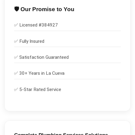
🛡️ Our Promise to You
✅ Licensed #
384927
✅
Fully Insured
✅
Satisfaction Guaranteed
✅ 30+ Years in
La Cueva
✅ 5-Star Rated Service