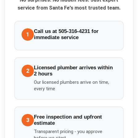
service from Santa Fe's most trusted team.
Call us at 505-316-4231 for
1
immediate service
Licensed plumber arrives within
2
2 hours
Our licensed plumbers arrive on time,
every time
Free inspection and upfront
3
estimate
Transparent pricing - you approve