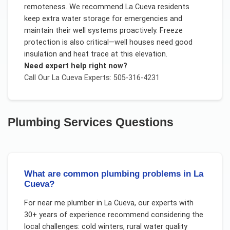
remoteness. We recommend La Cueva residents
keep extra water storage for emergencies and
maintain their well systems proactively. Freeze
protection is also critical—well houses need good
insulation and heat trace at this elevation.
Need expert help right now?
Call Our
La Cueva
Experts: 505-316-4231
Plumbing Services
Questions
What are common plumbing problems in La
Cueva?
For
near me plumber
in
La Cueva
, our experts with
30+ years of experience recommend considering the
local challenges:
cold winters, rural water quality