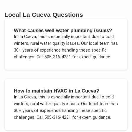
Local
La Cueva
Questions
What causes well water plumbing issues?
In
La Cueva
, this is especially important due to
cold
winters, rural water quality issues
. Our local team has
30+ years of experience handling these specific
challenges.
Call 505-316-4231 for expert guidance.
How to maintain HVAC in La Cueva?
In
La Cueva
, this is especially important due to
cold
winters, rural water quality issues
. Our local team has
30+ years of experience handling these specific
challenges.
Call 505-316-4231 for expert guidance.