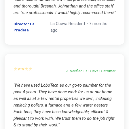
and thorough! Breanah, Johnathan and the office staff
are true professionals. I would highly recommend them!
"
La Cueva
Resident •
7 months
Director La
Pradera
ago
⭐⭐⭐⭐⭐
✓ Verified
La Cueva
Customer
"
We have used LoboTech as our go-to plumber for the
past 4 years. They have done work for us at our home
as well as at a few rental properties we own, including
replacing boilers, a furnace and a few water heaters.
Each time, they have been knowledgeable, efficient &
pleasant to work with. We trust them to do the job right
& to stand by their work.
"