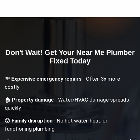
Don't Wait! Get Your
Near Me Plumber
Fixed Today
💸
Expensive emergency repairs
- Often 3x more
costly
🏠
Property damage
- Water/HVAC damage spreads
quickly
😰
Family disruption
- No hot water, heat, or
functioning plumbing