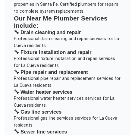
properties in Santa Fe. Certified plumbers for repairs
to complete system replacements.
Our
Near Me Plumber
Services
Include:
🔧
Drain cleaning and repair
Professional
drain cleaning and repair
services for
La
Cueva
residents.
🔧
Fixture installation and repair
Professional
fixture installation and repair
services
for
La Cueva
residents.
🔧
Pipe repair and replacement
Professional
pipe repair and replacement
services for
La Cueva
residents.
🔧
Water heater services
Professional
water heater services
services for
La
Cueva
residents.
🔧
Gas line services
Professional
gas line services
services for
La Cueva
residents.
🔧
Sewer line services