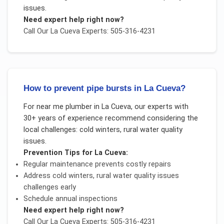
issues
.
Need expert help right now?
Call Our
La Cueva
Experts: 505-316-4231
How to prevent pipe bursts in La Cueva?
For
near me plumber
in
La Cueva
, our experts with
30+ years of experience recommend considering the
local challenges:
cold winters, rural water quality
issues
.
Prevention Tips for
La Cueva
:
Regular maintenance prevents costly repairs
Address
cold winters, rural water quality issues
challenges early
Schedule annual inspections
Need expert help right now?
Call Our
La Cueva
Experts: 505-316-4231