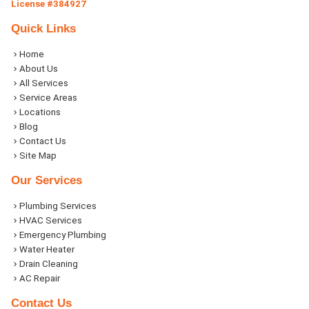
License #384927
Quick Links
Home
About Us
All Services
Service Areas
Locations
Blog
Contact Us
Site Map
Our Services
Plumbing Services
HVAC Services
Emergency Plumbing
Water Heater
Drain Cleaning
AC Repair
Contact Us