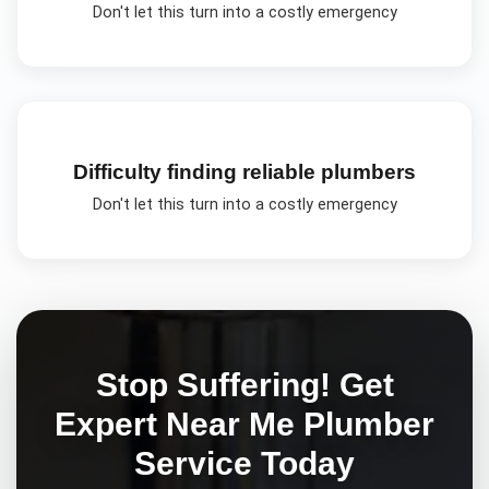
Don't let this turn into a costly emergency
Difficulty finding reliable plumbers
Don't let this turn into a costly emergency
Stop Suffering! Get
Expert
Near Me Plumber
Service Today