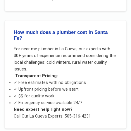
How much does a plumber cost in Santa
Fe?
For
near me plumber
in
La Cueva
, our experts with
30+ years of experience recommend considering the
local challenges:
cold winters, rural water quality
issues
.
Transparent Pricing:
✓ Free estimates with no obligations
✓ Upfront pricing before we start
✓
$$
for quality work
✓ Emergency service available 24/7
Need expert help right now?
Call Our
La Cueva
Experts: 505-316-4231