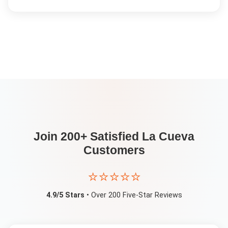
Join 200+ Satisfied
La Cueva
Customers
⭐⭐⭐⭐⭐
4.9/5 Stars
• Over 200 Five-Star Reviews