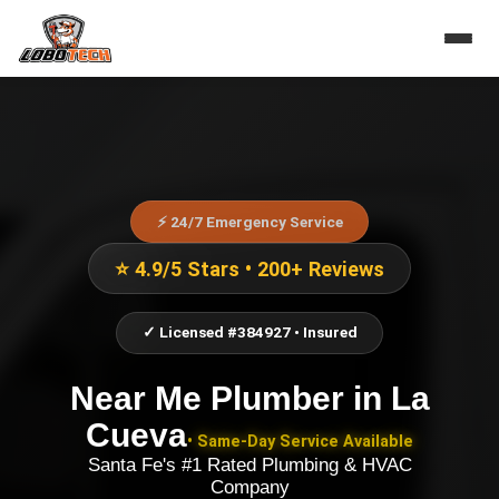
⚡ 24/7 Emergency Service
⭐ 4.9/5 Stars • 200+ Reviews
✓ Licensed #384927 • Insured
Near Me Plumber
in
La
Cueva
• Same-Day Service Available
Santa Fe's #1 Rated Plumbing & HVAC
Company