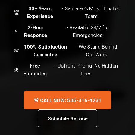
30+ Years
- Santa Fe's Most Trusted
🏆
Experience
Team
2-Hour
- Available 24/7 for
⚡
Response
Emergencies
100% Satisfaction
- We Stand Behind
💯
Guarantee
Our Work
Free
- Upfront Pricing, No Hidden
💰
Estimates
Fees
🚨 CALL NOW: 505-316-4231
Schedule Service