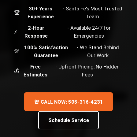
30+ Years
- Santa Fe's Most Trusted
🏆
Experience
Team
2-Hour
- Available 24/7 for
⚡
Response
Emergencies
100% Satisfaction
- We Stand Behind
💯
Guarantee
Our Work
Free
- Upfront Pricing, No Hidden
💰
Estimates
Fees
🚨 CALL NOW: 505-316-4231
Schedule Service