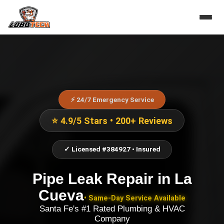
⚡ 24/7 Emergency Service
⭐ 4.9/5 Stars • 200+ Reviews
✓ Licensed #384927 • Insured
Pipe Leak Repair
in
La
Cueva
• Same-Day Service Available
Santa Fe's #1 Rated Plumbing & HVAC
Company