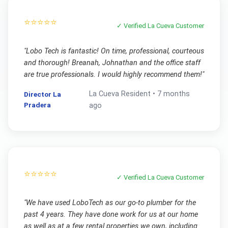
⭐⭐⭐⭐⭐
✓ Verified
La Cueva
Customer
"
Lobo Tech is fantastic! On time, professional, courteous
and thorough! Breanah, Johnathan and the office staff
are true professionals. I would highly recommend them!
"
La Cueva
Resident •
7 months
Director La
Pradera
ago
⭐⭐⭐⭐⭐
✓ Verified
La Cueva
Customer
"
We have used LoboTech as our go-to plumber for the
past 4 years. They have done work for us at our home
as well as at a few rental properties we own, including