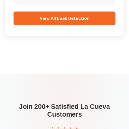
View All
Leak Detection
Join 200+ Satisfied
La Cueva
Customers