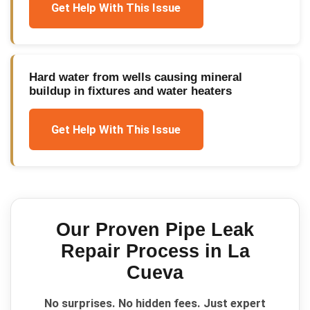
Get Help With This Issue
Hard water from wells causing mineral
buildup in fixtures and water heaters
Get Help With This Issue
Our Proven
Pipe Leak
Repair
Process in
La
Cueva
No surprises. No hidden fees. Just expert