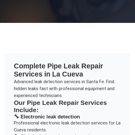
Complete
Pipe Leak Repair
Services in
La Cueva
Advanced leak detection services in Santa Fe. Find
hidden leaks fast with professional equipment and
experienced technicians.
Our
Pipe Leak Repair
Services
Include:
🔧
Electronic leak detection
Professional
electronic leak detection
services for
La
Cueva
residents.