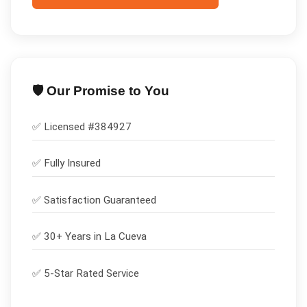
🛡️ Our Promise to You
✅ Licensed #
384927
✅
Fully Insured
✅
Satisfaction Guaranteed
✅ 30+ Years in
La Cueva
✅ 5-Star Rated Service