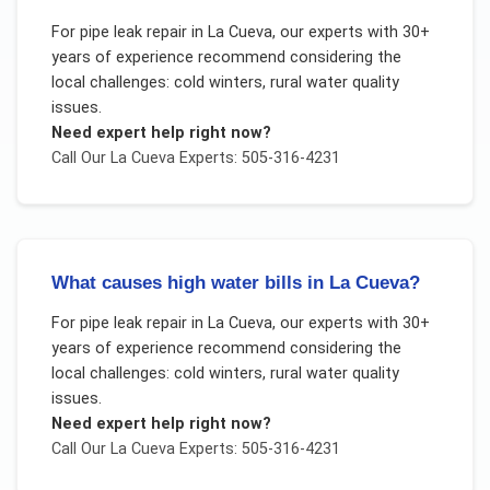
For
pipe leak repair
in
La Cueva
, our experts with 30+
years of experience recommend considering the
local challenges:
cold winters, rural water quality
issues
.
Need expert help right now?
Call Our
La Cueva
Experts: 505-316-4231
What causes high water bills in La Cueva?
For
pipe leak repair
in
La Cueva
, our experts with 30+
years of experience recommend considering the
local challenges:
cold winters, rural water quality
issues
.
Need expert help right now?
Call Our
La Cueva
Experts: 505-316-4231