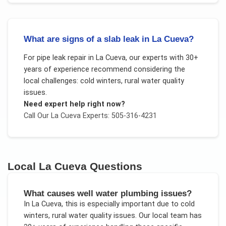
What are signs of a slab leak in La Cueva?
For
pipe leak repair
in
La Cueva
, our experts with 30+
years of experience recommend considering the
local challenges:
cold winters, rural water quality
issues
.
Need expert help right now?
Call Our
La Cueva
Experts: 505-316-4231
Local
La Cueva
Questions
What causes well water plumbing issues?
In
La Cueva
, this is especially important due to
cold
winters, rural water quality issues
. Our local team has