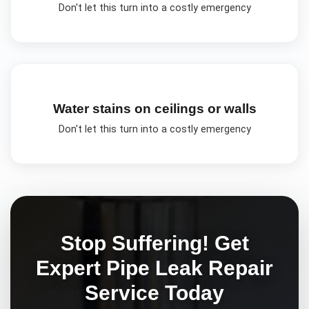
Don't let this turn into a costly emergency
Water stains on ceilings or walls
Don't let this turn into a costly emergency
Stop Suffering! Get
Expert
Pipe Leak Repair
Service Today