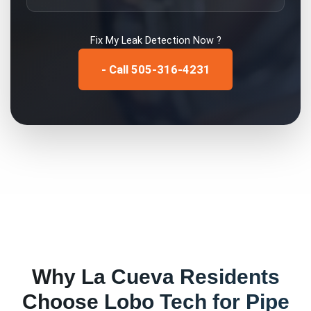
Fix My
Leak Detection
Now ?
- Call 505-316-4231
Why
La Cueva
Residents
Choose Lobo Tech for
Pipe