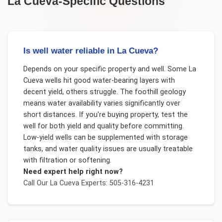
La Cueva
-Specific Questions
Is well water reliable in La Cueva?
Depends on your specific property and well. Some La
Cueva wells hit good water-bearing layers with
decent yield, others struggle. The foothill geology
means water availability varies significantly over
short distances. If you're buying property, test the
well for both yield and quality before committing.
Low-yield wells can be supplemented with storage
tanks, and water quality issues are usually treatable
with filtration or softening.
Need expert help right now?
Call Our
La Cueva
Experts: 505-316-4231