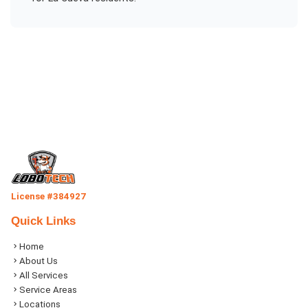
License #384927
Quick Links
Home
About Us
All Services
Service Areas
Locations