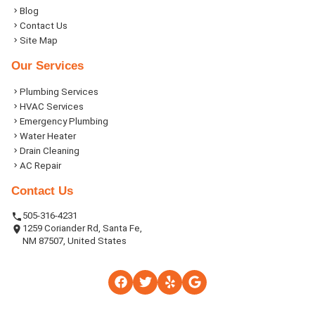
Blog
Contact Us
Site Map
Our Services
Plumbing Services
HVAC Services
Emergency Plumbing
Water Heater
Drain Cleaning
AC Repair
Contact Us
505-316-4231
1259 Coriander Rd, Santa Fe,
NM 87507, United States