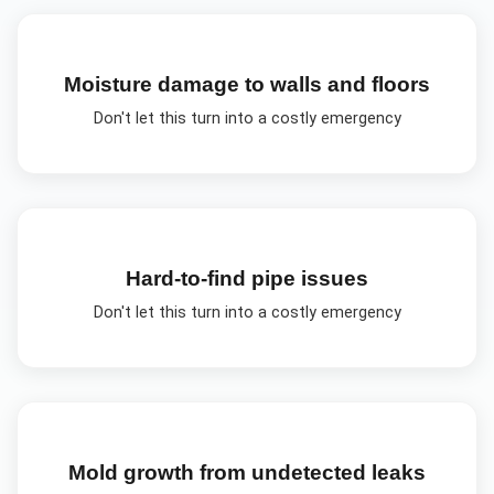
Moisture damage to walls and floors
Don't let this turn into a costly emergency
Hard-to-find pipe issues
Don't let this turn into a costly emergency
Mold growth from undetected leaks