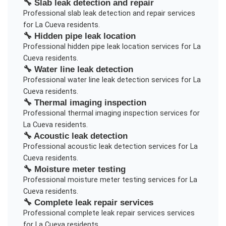
🔧
Slab leak detection and repair
Professional
slab leak detection and repair
services
for
La Cueva
residents.
🔧
Hidden pipe leak location
Professional
hidden pipe leak location
services for
La
Cueva
residents.
🔧
Water line leak detection
Professional
water line leak detection
services for
La
Cueva
residents.
🔧
Thermal imaging inspection
Professional
thermal imaging inspection
services for
La Cueva
residents.
🔧
Acoustic leak detection
Professional
acoustic leak detection
services for
La
Cueva
residents.
🔧
Moisture meter testing
Professional
moisture meter testing
services for
La
Cueva
residents.
🔧
Complete leak repair services
Professional
complete leak repair services
services
for
La Cueva
residents.