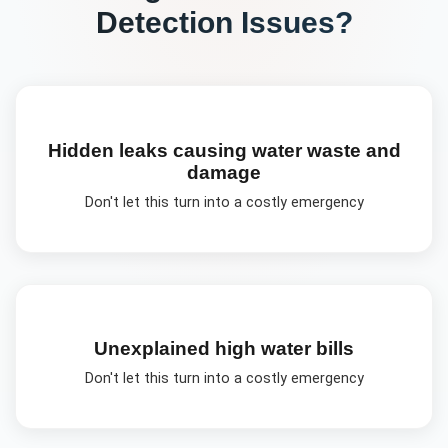
Detection
Issues?
Hidden leaks causing water waste and
damage
Don't let this turn into a costly emergency
Unexplained high water bills
Don't let this turn into a costly emergency