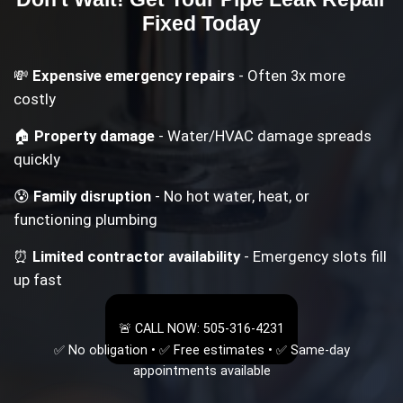
Fixed Today
💸
Expensive emergency repairs
- Often 3x more
costly
🏠
Property damage
- Water/HVAC damage spreads
quickly
😰
Family disruption
- No hot water, heat, or
functioning plumbing
⏰
Limited contractor availability
- Emergency slots fill
up fast
🚨 CALL NOW: 505-316-4231
✅ No obligation • ✅ Free estimates • ✅ Same-day
appointments available