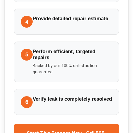
Provide detailed repair estimate
4
Perform efficient, targeted
5
repairs
Backed by our 100% satisfaction
guarantee
Verify leak is completely resolved
6
Start This Process Now - Call 505-