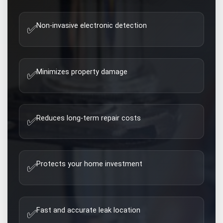
Non-invasive electronic detection
✅
Minimizes property damage
✅
Reduces long-term repair costs
✅
Protects your home investment
✅
Fast and accurate leak location
✅