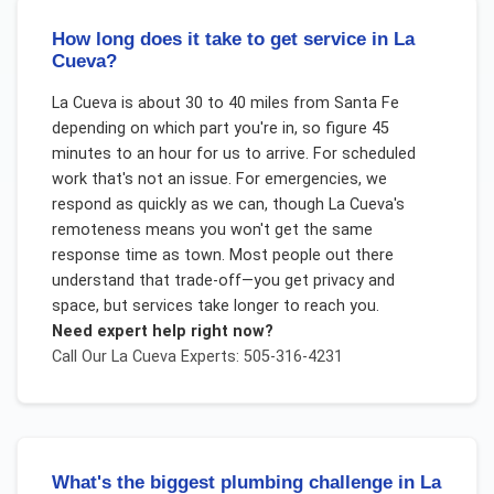
How long does it take to get service in La
Cueva?
La Cueva is about 30 to 40 miles from Santa Fe
depending on which part you're in, so figure 45
minutes to an hour for us to arrive. For scheduled
work that's not an issue. For emergencies, we
respond as quickly as we can, though La Cueva's
remoteness means you won't get the same
response time as town. Most people out there
understand that trade-off—you get privacy and
space, but services take longer to reach you.
Need expert help right now?
Call Our
La Cueva
Experts: 505-316-4231
What's the biggest plumbing challenge in La