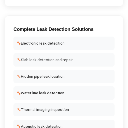
Complete
Leak Detection
Solutions
🔧
Electronic leak detection
🔧
Slab leak detection and repair
🔧
Hidden pipe leak location
🔧
Water line leak detection
🔧
Thermal imaging inspection
🔧
Acoustic leak detection