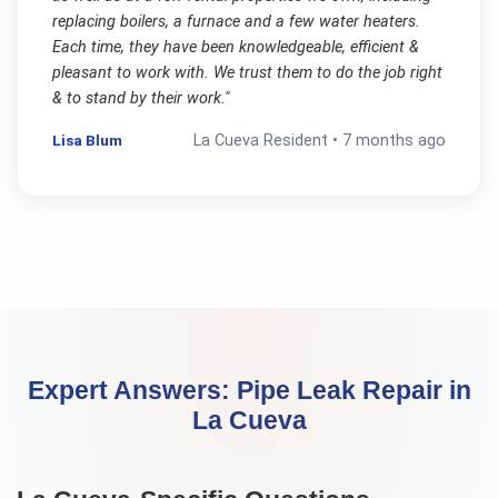
replacing boilers, a furnace and a few water heaters.
Each time, they have been knowledgeable, efficient &
pleasant to work with. We trust them to do the job right
& to stand by their work.
"
Lisa Blum
La Cueva
Resident •
7 months ago
Expert Answers:
Pipe Leak Repair
in
La Cueva