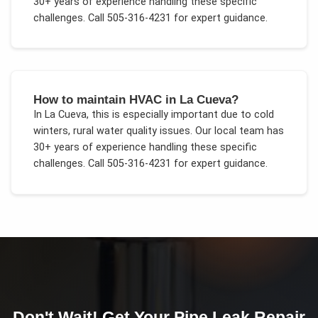
30+ years of experience handling these specific
challenges.
Call 505-316-4231 for expert guidance.
How to maintain HVAC in La Cueva?
In
La Cueva
, this is especially important due to
cold
winters, rural water quality issues
. Our local team has
30+ years of experience handling these specific
challenges.
Call 505-316-4231 for expert guidance.
Don't Wait! Get Your
Pipe Leak Repair