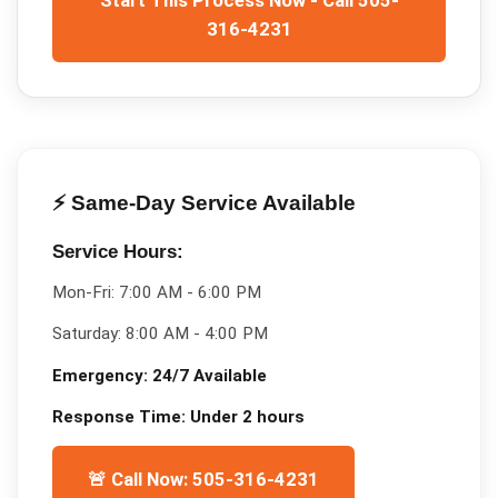
316-4231
⚡ Same-Day Service Available
Service Hours:
Mon-Fri:
7:00 AM - 6:00 PM
Saturday:
8:00 AM - 4:00 PM
Emergency:
24/7 Available
Response Time:
Under 2 hours
🚨 Call Now: 505-316-4231