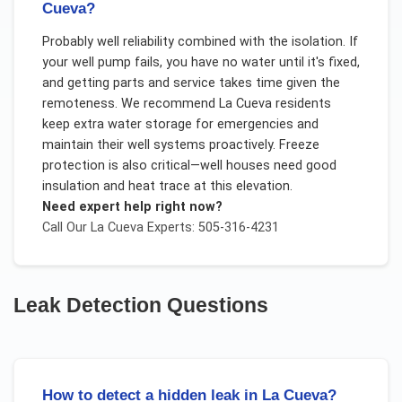
Cueva?
Probably well reliability combined with the isolation. If
your well pump fails, you have no water until it's fixed,
and getting parts and service takes time given the
remoteness. We recommend La Cueva residents
keep extra water storage for emergencies and
maintain their well systems proactively. Freeze
protection is also critical—well houses need good
insulation and heat trace at this elevation.
Need expert help right now?
Call Our
La Cueva
Experts: 505-316-4231
Leak Detection
Questions
How to detect a hidden leak in La Cueva?