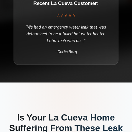
Recent
La Cueva
Customer:
⭐⭐⭐⭐⭐
"
We had an emergency water leak that was
determined to be a failed hot water heater.
Lobo-Tech was ou
..."
-
Curtis Borg
Is Your
La Cueva
Home
Suffering From These
Leak