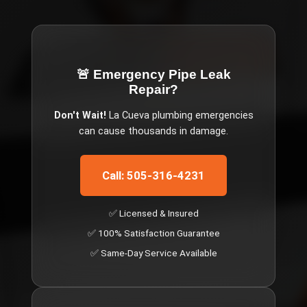
🚨 Emergency
Pipe Leak
Repair
?
Don't Wait!
La Cueva
plumbing emergencies
can cause thousands in damage.
Call: 505-316-4231
✅ Licensed & Insured
✅ 100% Satisfaction Guarantee
✅ Same-Day Service Available