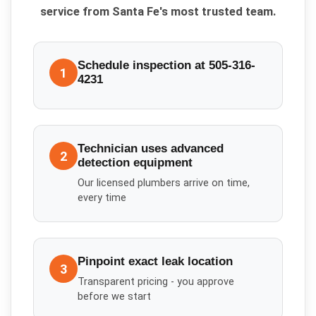
service from Santa Fe's most trusted team.
Schedule inspection at 505-316-
1
4231
Technician uses advanced
2
detection equipment
Our licensed plumbers arrive on time,
every time
Pinpoint exact leak location
3
Transparent pricing - you approve
before we start