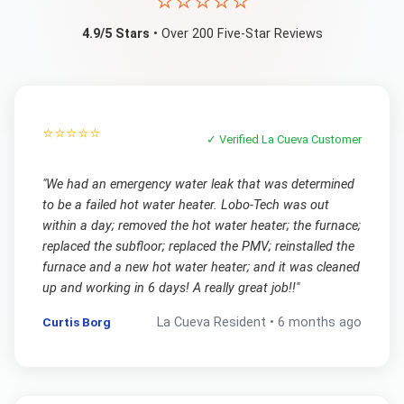
⭐⭐⭐⭐⭐
4.9/5 Stars
• Over 200 Five-Star Reviews
⭐⭐⭐⭐⭐
✓ Verified
La Cueva
Customer
"
We had an emergency water leak that was determined
to be a failed hot water heater. Lobo-Tech was out
within a day; removed the hot water heater; the furnace;
replaced the subfloor; replaced the PMV; reinstalled the
furnace and a new hot water heater; and it was cleaned
up and working in 6 days! A really great job!!
"
Curtis Borg
La Cueva
Resident •
6 months ago