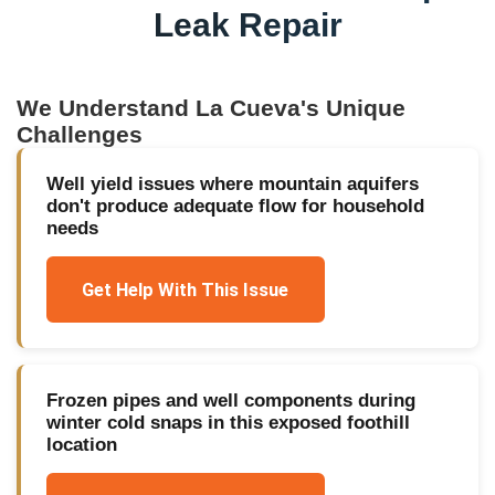
Leak Repair
We Understand
La Cueva
's Unique
Challenges
Well yield issues where mountain aquifers
don't produce adequate flow for household
needs
Get Help With This Issue
Frozen pipes and well components during
winter cold snaps in this exposed foothill
location