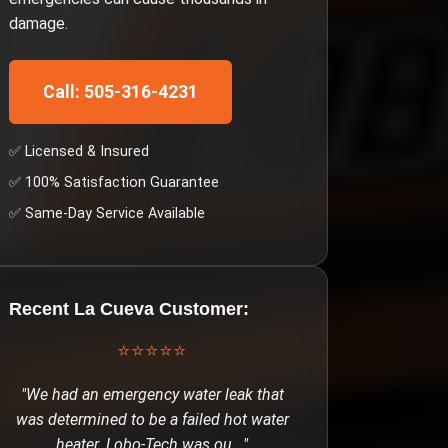
damage.
Call: 505-316-4231
✅ Licensed & Insured
✅ 100% Satisfaction Guarantee
✅ Same-Day Service Available
Recent
La Cueva
Customer:
⭐⭐⭐⭐⭐
"
We had an emergency water leak that
was determined to be a failed hot water
heater. Lobo-Tech was ou
..."