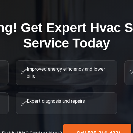
ng! Get Expert
Hvac S
Service Today
Improved energy efficiency and lower
✅
bills
Expert diagnosis and repairs
✅