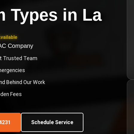
m Types
in
La
vailable
VAC Company
st Trusted Team
Emergencies
nd Behind Our Work
idden Fees
4231
Schedule Service