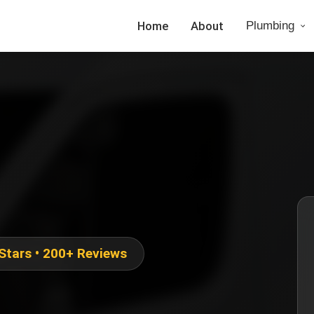
Home
About
Plumbing
 Stars • 200+ Reviews