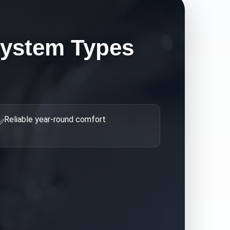
ystem Types
Reliable year-round comfort
✅