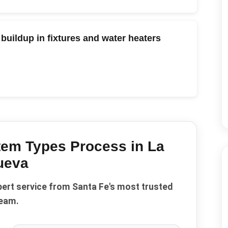
buildup in fixtures and water heaters
tem Types
Process in
La
ueva
pert service from Santa Fe's most trusted
eam.