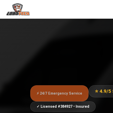
⭐ 4.9/5
⚡ 24/7 Emergency Service
✓ Licensed #384927 • Insured