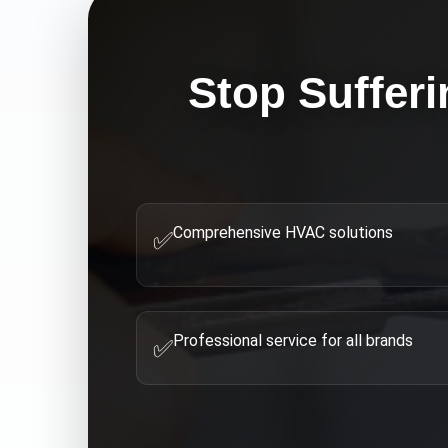
Stop Sufferi
Comprehensive HVAC solutions
✅
Professional service for all brands
✅