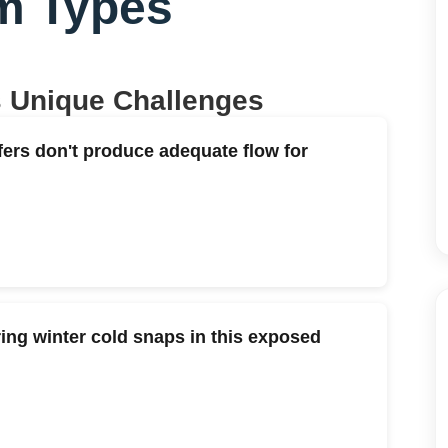
m Types
s Unique Challenges
fers don't produce adequate flow for
ng winter cold snaps in this exposed