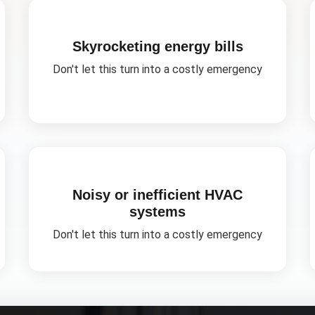
Skyrocketing energy bills
Don't let this turn into a costly emergency
Noisy or inefficient HVAC
systems
Don't let this turn into a costly emergency