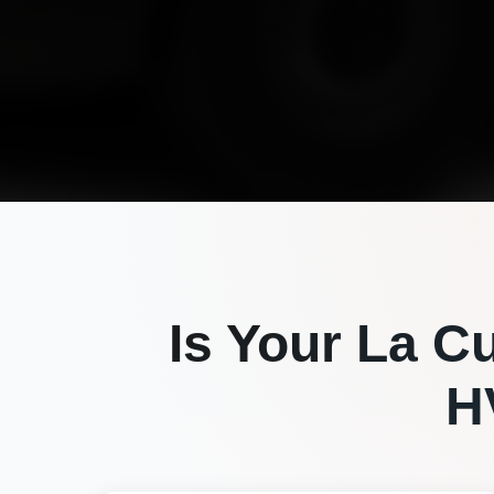
Is Your
La C
H