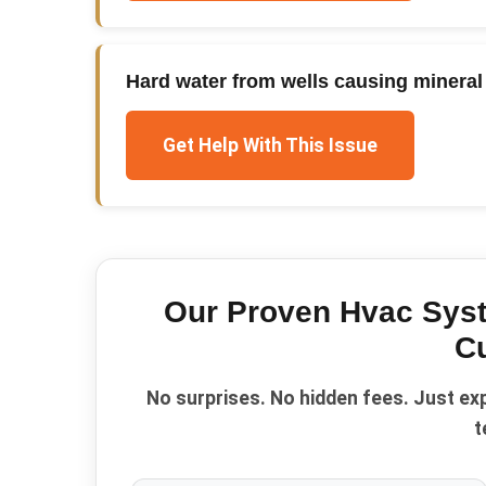
Hard water from wells causing mineral 
Get Help With This Issue
Our Proven
Hvac Sys
C
No surprises. No hidden fees. Just ex
t