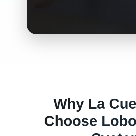
Why
La Cu
Choose Lobo