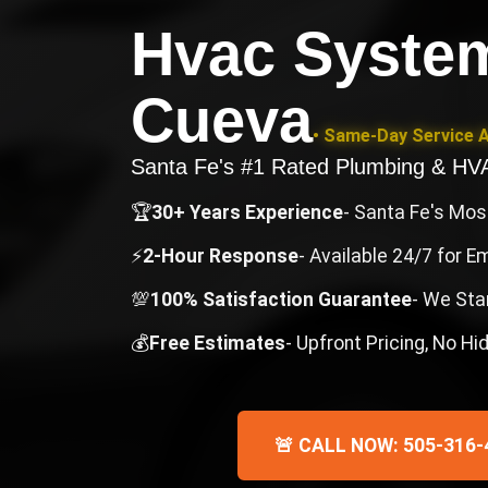
Hvac Syste
Cueva
• Same-Day Service A
Santa Fe's #1 Rated Plumbing & H
🏆
30+ Years Experience
- Santa Fe's Mo
⚡
2-Hour Response
- Available 24/7 for 
💯
100% Satisfaction Guarantee
- We Sta
💰
Free Estimates
- Upfront Pricing, No H
🚨 CALL NOW: 505-316-