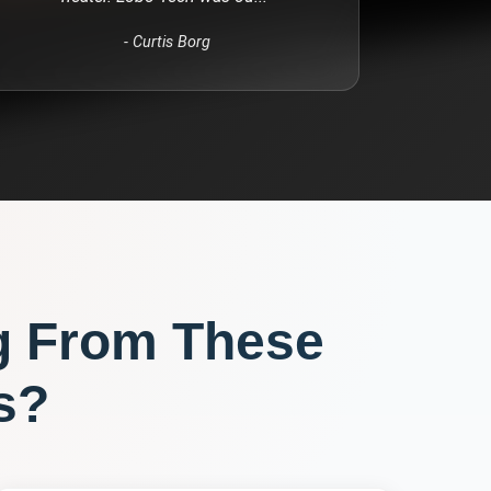
-
Curtis Borg
g From These
s?