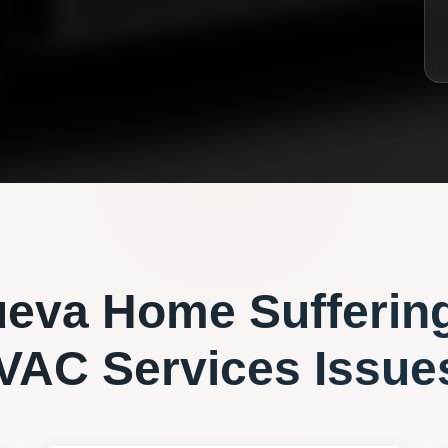
ueva
Home Sufferin
VAC Services
Issue