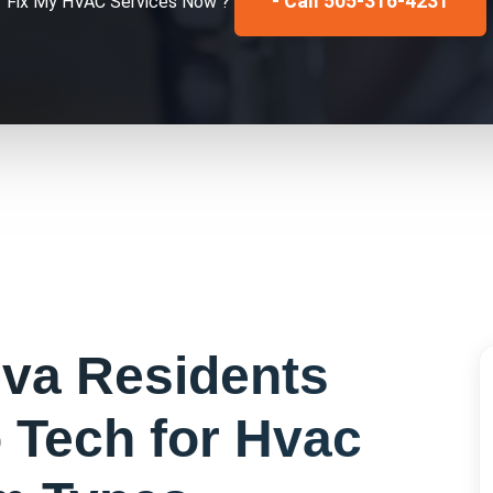
- Call 505-316-4231
Fix My
HVAC Services
Now ?
eva
Residents
 Tech for
Hvac