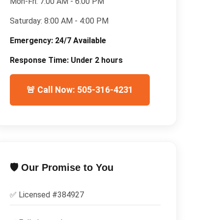
Mon-Fri:
7:00 AM - 6:00 PM
Saturday:
8:00 AM - 4:00 PM
Emergency:
24/7 Available
Response Time:
Under 2 hours
🚨 Call Now: 505-316-4231
🛡️ Our Promise to You
✅ Licensed #
384927