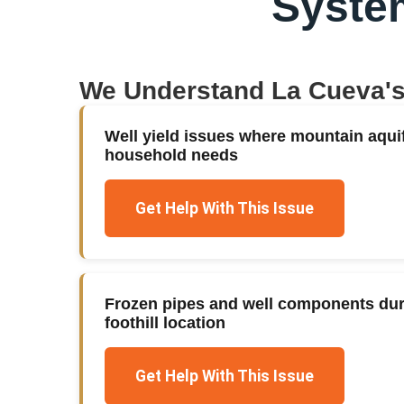
Syste
We Understand
La Cueva
'
Well yield issues where mountain aqui
household needs
Get Help With This Issue
Frozen pipes and well components duri
foothill location
Get Help With This Issue