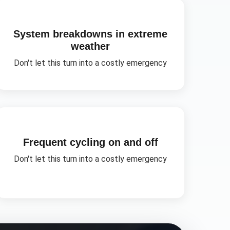
System breakdowns in extreme
weather
Don't let this turn into a costly emergency
Frequent cycling on and off
Don't let this turn into a costly emergency