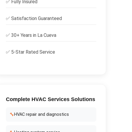
✅
Fully Insured
✅
Satisfaction Guaranteed
✅ 30+ Years in
La Cueva
✅ 5-Star Rated Service
Complete
HVAC Services
Solutions
🔧
HVAC repair and diagnostics