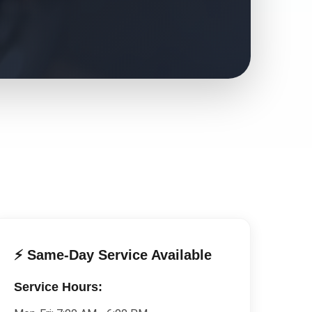
⚡ Same-Day Service Available
Service Hours: