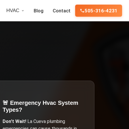
HVAC
Blog
Contact
505-316-4231
🚨 Emergency
Hvac System
Types
?
Don't Wait!
La Cueva
plumbing
emergencies can cause thousands in