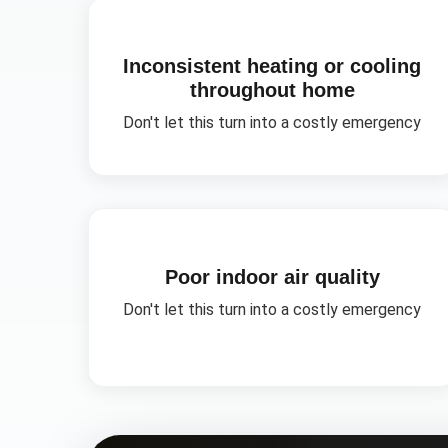
Inconsistent heating or cooling
throughout home
Don't let this turn into a costly emergency
Poor indoor air quality
Don't let this turn into a costly emergency