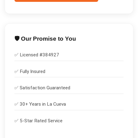
🛡️ Our Promise to You
✅ Licensed #
384927
✅
Fully Insured
✅
Satisfaction Guaranteed
✅ 30+ Years in
La Cueva
✅ 5-Star Rated Service