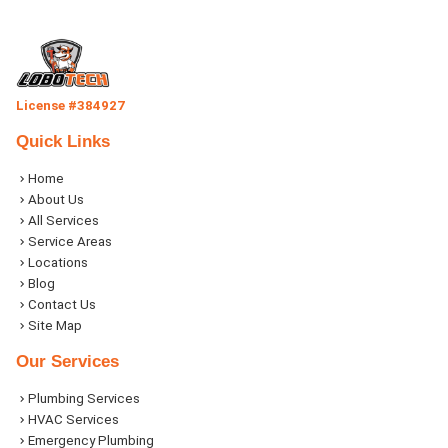
License #384927
Quick Links
Home
About Us
All Services
Service Areas
Locations
Blog
Contact Us
Site Map
Our Services
Plumbing Services
HVAC Services
Emergency Plumbing