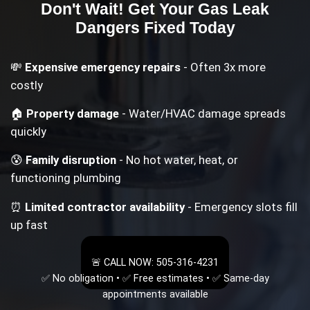
Don't Wait! Get Your
Gas Leak
Dangers
Fixed Today
💸
Expensive emergency repairs
- Often 3x more
costly
🏠
Property damage
- Water/HVAC damage spreads
quickly
😰
Family disruption
- No hot water, heat, or
functioning plumbing
⏰
Limited contractor availability
- Emergency slots fill
up fast
🚨 CALL NOW: 505-316-4231
✅ No obligation • ✅ Free estimates • ✅ Same-day
appointments available