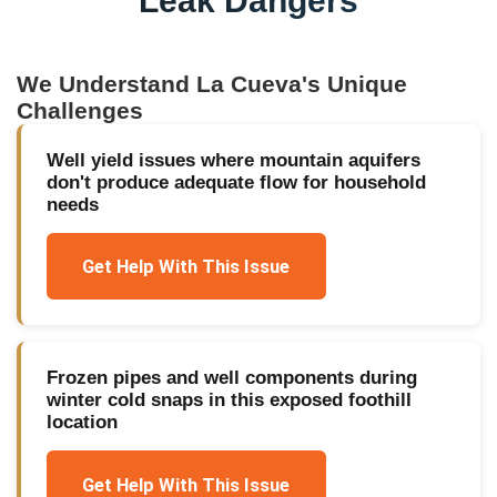
Leak Dangers
We Understand
La Cueva
's Unique
Challenges
Well yield issues where mountain aquifers
don't produce adequate flow for household
needs
Get Help With This Issue
Frozen pipes and well components during
winter cold snaps in this exposed foothill
location
Get Help With This Issue