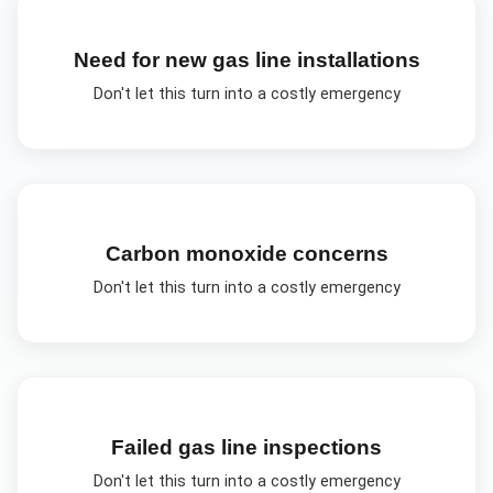
Need for new gas line installations
Don't let this turn into a costly emergency
Carbon monoxide concerns
Don't let this turn into a costly emergency
Failed gas line inspections
Don't let this turn into a costly emergency