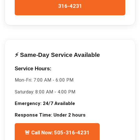
316-4231
⚡ Same-Day Service Available
Service Hours:
Mon-Fri:
7:00 AM - 6:00 PM
Saturday:
8:00 AM - 4:00 PM
Emergency:
24/7 Available
Response Time:
Under 2 hours
🚨 Call Now: 505-316-4231