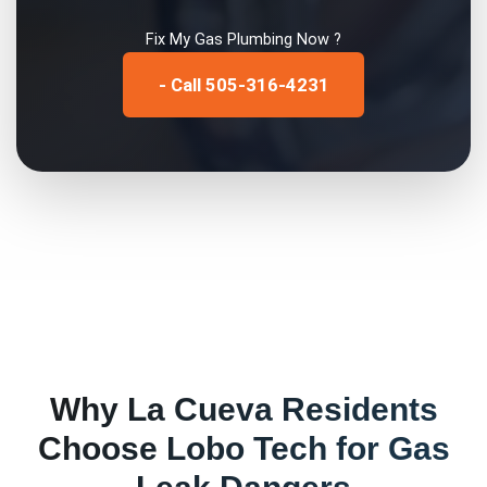
Fix My
Gas Plumbing
Now ?
- Call 505-316-4231
Why
La Cueva
Residents
Choose Lobo Tech for
Gas