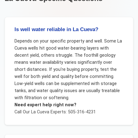
Is well water reliable in La Cueva?
Depends on your specific property and well. Some La
Cueva wells hit good water-bearing layers with
decent yield, others struggle. The foothill geology
means water availability varies significantly over
short distances. If you're buying property, test the
well for both yield and quality before committing.
Low-yield wells can be supplemented with storage
tanks, and water quality issues are usually treatable
with filtration or softening.
Need expert help right now?
Call Our
La Cueva
Experts: 505-316-4231