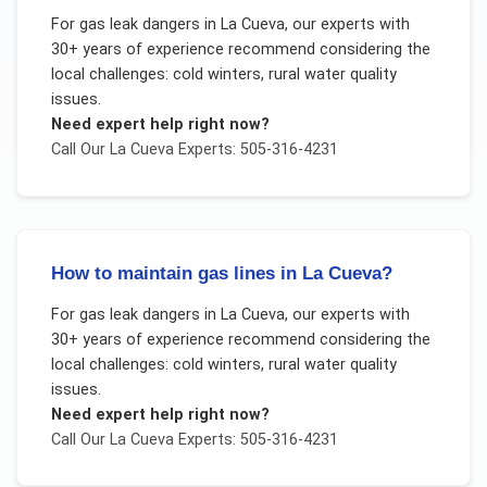
For
gas leak dangers
in
La Cueva
, our experts with
30+ years of experience recommend considering the
local challenges:
cold winters, rural water quality
issues
.
Need expert help right now?
Call Our
La Cueva
Experts: 505-316-4231
How to maintain gas lines in La Cueva?
For
gas leak dangers
in
La Cueva
, our experts with
30+ years of experience recommend considering the
local challenges:
cold winters, rural water quality
issues
.
Need expert help right now?
Call Our
La Cueva
Experts: 505-316-4231