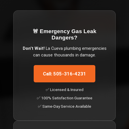
🚨 Emergency
Gas Leak
Dangers
?
Don't Wait!
La Cueva
plumbing emergencies
can cause thousands in damage.
Call: 505-316-4231
✅ Licensed & Insured
✅ 100% Satisfaction Guarantee
✅ Same-Day Service Available