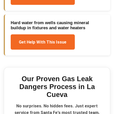
Hard water from wells causing mineral
buildup in fixtures and water heaters
Get Help With This Issue
Our Proven
Gas Leak
Dangers
Process in
La
Cueva
No surprises. No hidden fees. Just expert
service from Santa Fe's most trusted team.