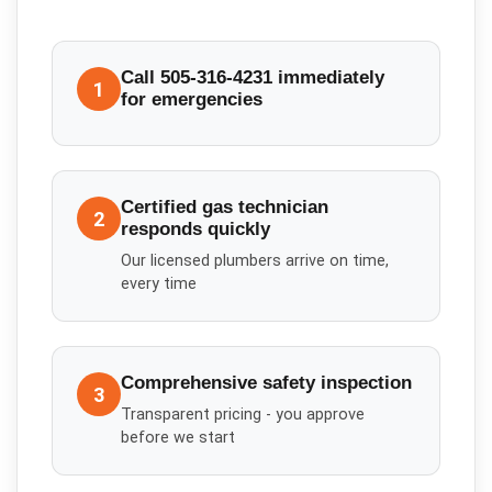
Call 505-316-4231 immediately
1
for emergencies
Certified gas technician
2
responds quickly
Our licensed plumbers arrive on time,
every time
Comprehensive safety inspection
3
Transparent pricing - you approve
before we start