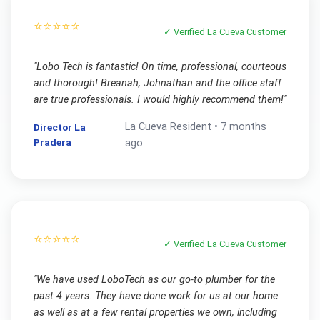
⭐⭐⭐⭐⭐
✓ Verified
La Cueva
Customer
"
Lobo Tech is fantastic! On time, professional, courteous
and thorough! Breanah, Johnathan and the office staff
are true professionals. I would highly recommend them!
"
La Cueva
Resident •
7 months
Director La
Pradera
ago
⭐⭐⭐⭐⭐
✓ Verified
La Cueva
Customer
"
We have used LoboTech as our go-to plumber for the
past 4 years. They have done work for us at our home
as well as at a few rental properties we own, including