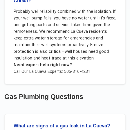
Cueva?
Probably well reliability combined with the isolation. If
your well pump fails, you have no water until it's fixed,
and getting parts and service takes time given the
remoteness. We recommend La Cueva residents
keep extra water storage for emergencies and
maintain their well systems proactively. Freeze
protection is also critical—well houses need good
insulation and heat trace at this elevation.
Need expert help right now?
Call Our
La Cueva
Experts: 505-316-4231
Gas Plumbing
Questions
What are signs of a gas leak in La Cueva?