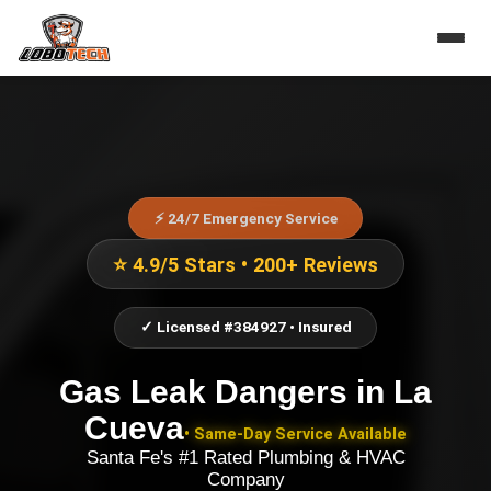
⚡ 24/7 Emergency Service
⭐ 4.9/5 Stars • 200+ Reviews
✓ Licensed #384927 • Insured
Gas Leak Dangers
in
La
Cueva
• Same-Day Service Available
Santa Fe's #1 Rated Plumbing & HVAC
Company