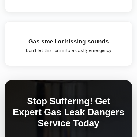
Gas smell or hissing sounds
Don't let this turn into a costly emergency
Stop Suffering! Get
Expert
Gas Leak Dangers
Service Today