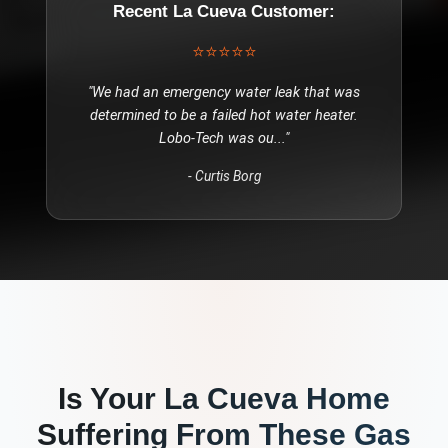
Recent
La Cueva
Customer:
⭐⭐⭐⭐⭐
"
We had an emergency water leak that was
determined to be a failed hot water heater.
Lobo-Tech was ou
..."
-
Curtis Borg
Is Your
La Cueva
Home
Suffering From These
Gas