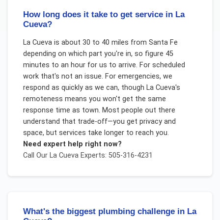
How long does it take to get service in La
Cueva?
La Cueva is about 30 to 40 miles from Santa Fe
depending on which part you're in, so figure 45
minutes to an hour for us to arrive. For scheduled
work that's not an issue. For emergencies, we
respond as quickly as we can, though La Cueva's
remoteness means you won't get the same
response time as town. Most people out there
understand that trade-off—you get privacy and
space, but services take longer to reach you.
Need expert help right now?
Call Our
La Cueva
Experts: 505-316-4231
What's the biggest plumbing challenge in La