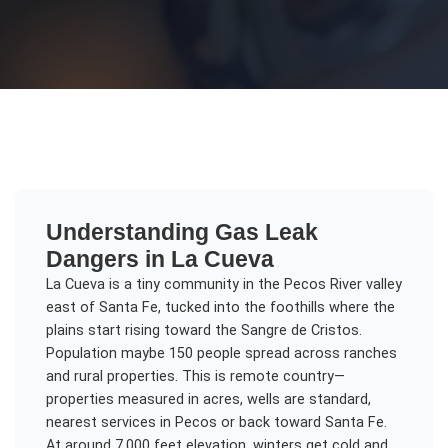
Understanding
Gas Leak
Dangers
in
La Cueva
La Cueva is a tiny community in the Pecos River valley
east of Santa Fe, tucked into the foothills where the
plains start rising toward the Sangre de Cristos.
Population maybe 150 people spread across ranches
and rural properties. This is remote country—
properties measured in acres, wells are standard,
nearest services in Pecos or back toward Santa Fe.
At around 7,000 feet elevation, winters get cold and