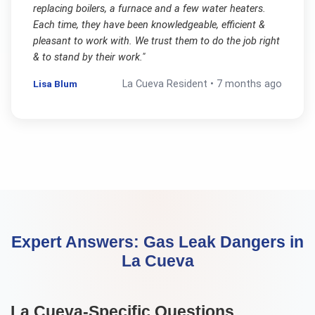
replacing boilers, a furnace and a few water heaters.
Each time, they have been knowledgeable, efficient &
pleasant to work with. We trust them to do the job right
& to stand by their work.
"
Lisa Blum
La Cueva
Resident •
7 months ago
Expert Answers:
Gas Leak Dangers
in
La Cueva
La Cueva
-Specific Questions