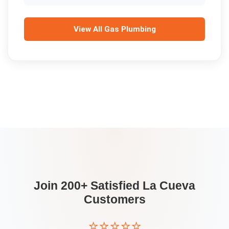
View All
Gas Plumbing
Join 200+ Satisfied
La Cueva
Customers
⭐⭐⭐⭐⭐