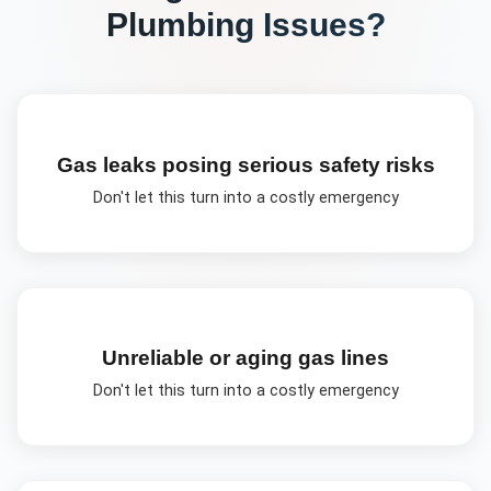
Plumbing
Issues?
Gas leaks posing serious safety risks
Don't let this turn into a costly emergency
Unreliable or aging gas lines
Don't let this turn into a costly emergency