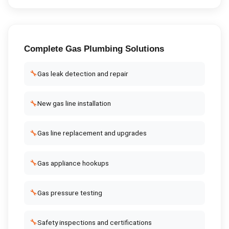
Complete
Gas Plumbing
Solutions
🔧
Gas leak detection and repair
🔧
New gas line installation
🔧
Gas line replacement and upgrades
🔧
Gas appliance hookups
🔧
Gas pressure testing
🔧
Safety inspections and certifications