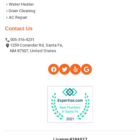
Water Heater
Drain Cleaning
AC Repair
Contact Us
505-316-4231
1259 Coriander Rd, Santa Fe,
NM 87507, United States
License #384927