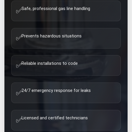
Safe, professional gas line handling
✅
Prevents hazardous situations
✅
Reliable installations to code
✅
24/7 emergency response for leaks
✅
Licensed and certified technicians
✅