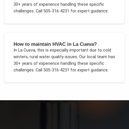
30+ years of experience handling these specific
challenges.
Call 505-316-4231 for expert guidance.
How to maintain HVAC in La Cueva?
In
La Cueva
, this is especially important due to
cold
winters, rural water quality issues
. Our local team has
30+ years of experience handling these specific
challenges.
Call 505-316-4231 for expert guidance.