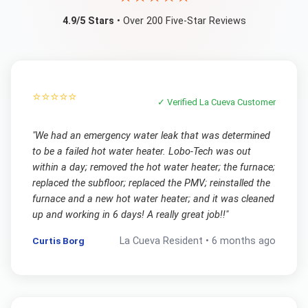
4.9/5 Stars
• Over 200 Five-Star Reviews
⭐⭐⭐⭐⭐
✓ Verified
La Cueva
Customer
"
We had an emergency water leak that was determined
to be a failed hot water heater. Lobo-Tech was out
within a day; removed the hot water heater; the furnace;
replaced the subfloor; replaced the PMV; reinstalled the
furnace and a new hot water heater; and it was cleaned
up and working in 6 days! A really great job!!
"
Curtis Borg
La Cueva
Resident •
6 months ago