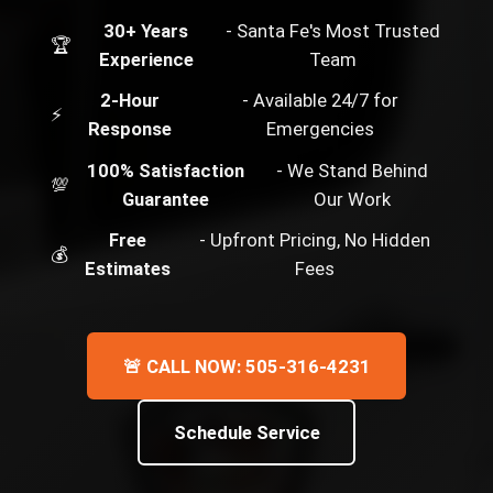
30+ Years
- Santa Fe's Most Trusted
🏆
Experience
Team
2-Hour
- Available 24/7 for
⚡
Response
Emergencies
100% Satisfaction
- We Stand Behind
💯
Guarantee
Our Work
Free
- Upfront Pricing, No Hidden
💰
Estimates
Fees
🚨 CALL NOW: 505-316-4231
Schedule Service