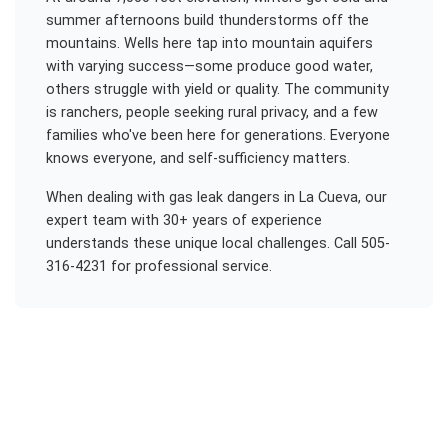
summer afternoons build thunderstorms off the
mountains. Wells here tap into mountain aquifers
with varying success—some produce good water,
others struggle with yield or quality. The community
is ranchers, people seeking rural privacy, and a few
families who've been here for generations. Everyone
knows everyone, and self-sufficiency matters.
When dealing with
gas leak dangers
in
La Cueva
, our
expert team with 30+ years of experience
understands these unique local challenges. Call 505-
316-4231 for professional service.