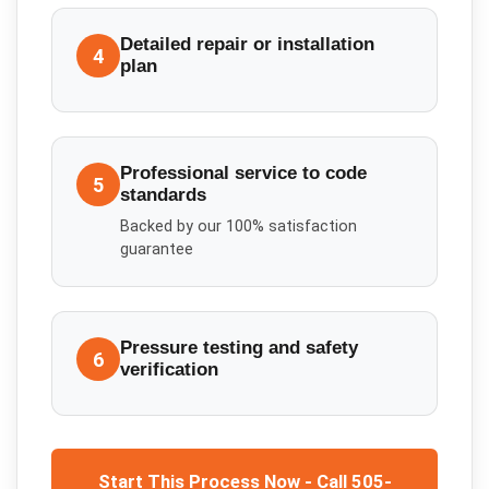
Detailed repair or installation
4
plan
Professional service to code
5
standards
Backed by our 100% satisfaction
guarantee
Pressure testing and safety
6
verification
Start This Process Now - Call 505-