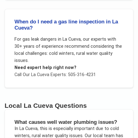
When do I need a gas line inspection in La
Cueva?
For
gas leak dangers
in
La Cueva
, our experts with
30+ years of experience recommend considering the
local challenges:
cold winters, rural water quality
issues
.
Need expert help right now?
Call Our
La Cueva
Experts: 505-316-4231
Local
La Cueva
Questions
What causes well water plumbing issues?
In
La Cueva
, this is especially important due to
cold
winters, rural water quality issues
. Our local team has