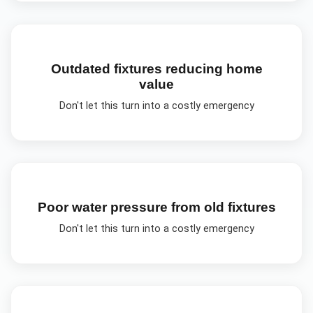
Outdated fixtures reducing home
value
Don't let this turn into a costly emergency
Poor water pressure from old fixtures
Don't let this turn into a costly emergency