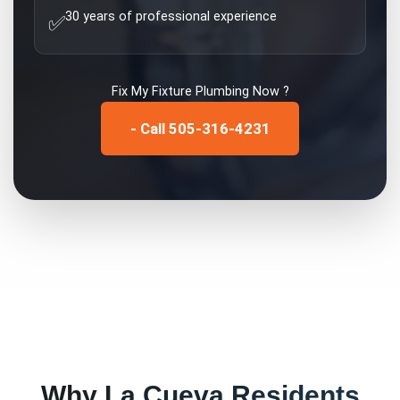
30 years of professional experience
✅
Fix My
Fixture Plumbing
Now ?
- Call 505-316-4231
Why
La Cueva
Residents