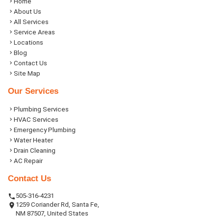
Home
About Us
All Services
Service Areas
Locations
Blog
Contact Us
Site Map
Our Services
Plumbing Services
HVAC Services
Emergency Plumbing
Water Heater
Drain Cleaning
AC Repair
Contact Us
505-316-4231
1259 Coriander Rd, Santa Fe,
NM 87507, United States