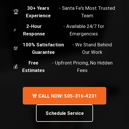
30+ Years
- Santa Fe's Most Trusted
🏆
Experience
Team
2-Hour
- Available 24/7 for
⚡
Response
Emergencies
100% Satisfaction
- We Stand Behind
💯
Guarantee
Our Work
Free
- Upfront Pricing, No Hidden
💰
Estimates
Fees
🚨 CALL NOW: 505-316-4231
Schedule Service