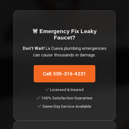
🚨 Emergency
Fix Leaky
Faucet
?
Don't Wait!
La Cueva
plumbing emergencies
can cause thousands in damage.
Call: 505-316-4231
✅ Licensed & Insured
✅ 100% Satisfaction Guarantee
✅ Same-Day Service Available