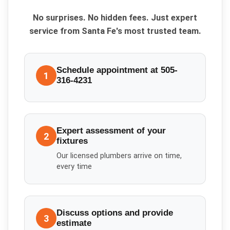
No surprises. No hidden fees. Just expert
service from Santa Fe's most trusted team.
Schedule appointment at 505-
1
316-4231
Expert assessment of your
2
fixtures
Our licensed plumbers arrive on time,
every time
Discuss options and provide
3
estimate