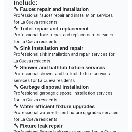
Include:
🔧
Faucet repair and installation
Professional
faucet repair and installation
services
for
La Cueva
residents.
🔧
Toilet repair and replacement
Professional
toilet repair and replacement
services
for
La Cueva
residents.
🔧
Sink installation and repair
Professional
sink installation and repair
services for
La Cueva
residents.
🔧
Shower and bathtub fixture services
Professional
shower and bathtub fixture services
services for
La Cueva
residents.
🔧
Garbage disposal installation
Professional
garbage disposal installation
services
for
La Cueva
residents.
🔧
Water-efficient fixture upgrades
Professional
water-efficient fixture upgrades
services
for
La Cueva
residents.
🔧
Fixture leak repair