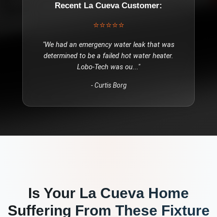
Recent
La Cueva
Customer:
⭐⭐⭐⭐⭐
"
We had an emergency water leak that was
determined to be a failed hot water heater.
Lobo-Tech was ou
..."
-
Curtis Borg
Is Your
La Cueva
Home
Suffering From These
Fixture