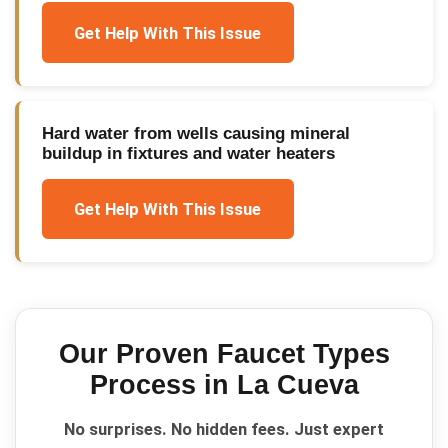
Get Help With This Issue
Hard water from wells causing mineral
buildup in fixtures and water heaters
Get Help With This Issue
Our Proven
Faucet Types
Process in
La Cueva
No surprises. No hidden fees. Just expert