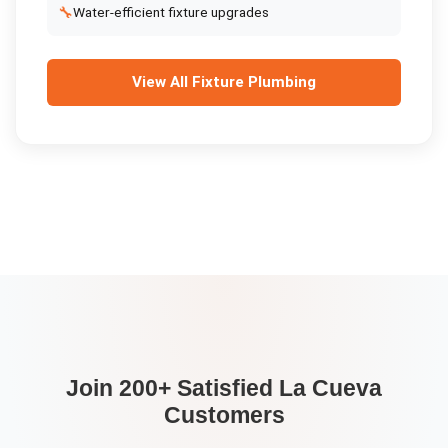
🔧
Water-efficient fixture upgrades
View All
Fixture Plumbing
Join 200+ Satisfied
La Cueva
Customers