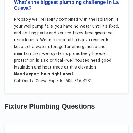
What's the biggest plumbing challenge in La
Cueva?
Probably well reliability combined with the isolation. If
your well pump fails, you have no water until it's fixed,
and getting parts and service takes time given the
remoteness. We recommend La Cueva residents
keep extra water storage for emergencies and
maintain their well systems proactively. Freeze
protection is also critical—well houses need good
insulation and heat trace at this elevation.
Need expert help right now?
Call Our
La Cueva
Experts: 505-316-4231
Fixture Plumbing
Questions