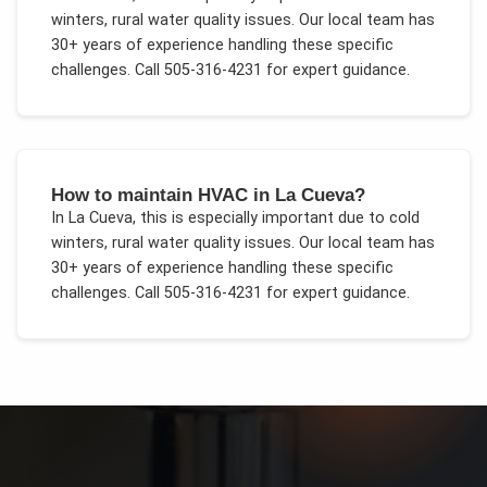
winters, rural water quality issues
. Our local team has
30+ years of experience handling these specific
challenges.
Call 505-316-4231 for expert guidance.
How to maintain HVAC in La Cueva?
In
La Cueva
, this is especially important due to
cold
winters, rural water quality issues
. Our local team has
30+ years of experience handling these specific
challenges.
Call 505-316-4231 for expert guidance.