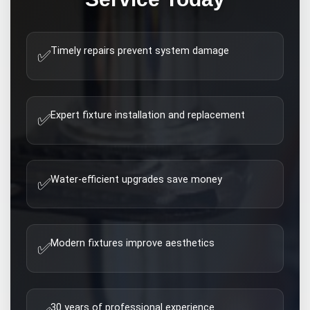
Timely repairs prevent system damage
✅
Expert fixture installation and replacement
✅
Water-efficient upgrades save money
✅
Modern fixtures improve aesthetics
✅
30 years of professional experience