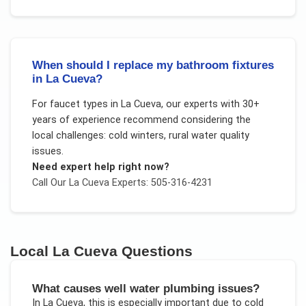
When should I replace my bathroom fixtures
in La Cueva?
For
faucet types
in
La Cueva
, our experts with 30+
years of experience recommend considering the
local challenges:
cold winters, rural water quality
issues
.
Need expert help right now?
Call Our
La Cueva
Experts: 505-316-4231
Local
La Cueva
Questions
What causes well water plumbing issues?
In
La Cueva
, this is especially important due to
cold