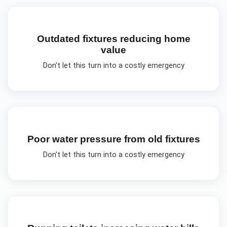
Outdated fixtures reducing home
value
Don't let this turn into a costly emergency
Poor water pressure from old fixtures
Don't let this turn into a costly emergency