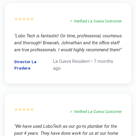
⭐⭐⭐⭐⭐
✓ Verified
La Cueva
Customer
"
Lobo Tech is fantastic! On time, professional, courteous
and thorough! Breanah, Johnathan and the office staff
are true professionals. I would highly recommend them!
"
La Cueva
Resident •
7 months
Director La
Pradera
ago
⭐⭐⭐⭐⭐
✓ Verified
La Cueva
Customer
"
We have used LoboTech as our go-to plumber for the
past 4 years. They have done work for us at our home