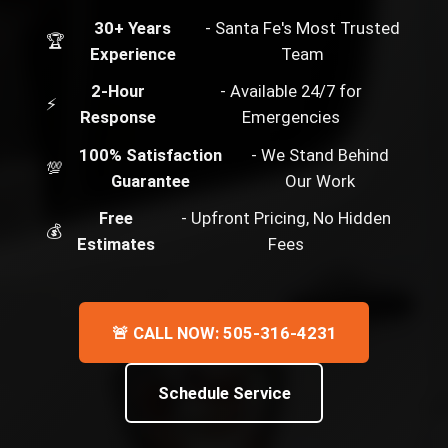
30+ Years
- Santa Fe's Most Trusted
🏆
Experience
Team
2-Hour
- Available 24/7 for
⚡
Response
Emergencies
100% Satisfaction
- We Stand Behind
💯
Guarantee
Our Work
Free
- Upfront Pricing, No Hidden
💰
Estimates
Fees
🚨 CALL NOW: 505-316-4231
Schedule Service