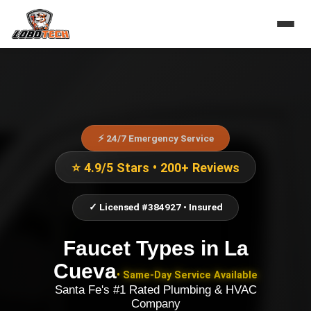
⚡ 24/7 Emergency Service
⭐ 4.9/5 Stars • 200+ Reviews
✓ Licensed #384927 • Insured
Faucet Types
in
La
Cueva
• Same-Day Service Available
Santa Fe's #1 Rated Plumbing & HVAC
Company