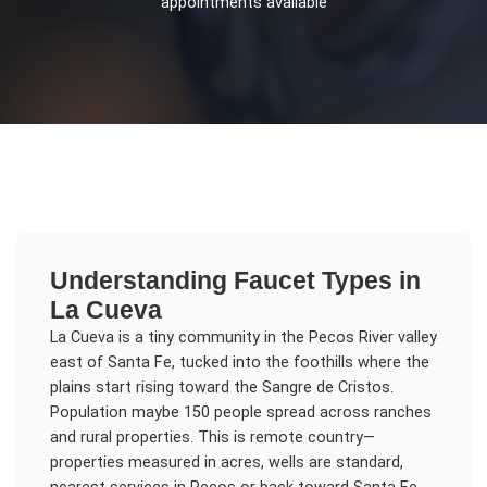
appointments available
Understanding
Faucet Types
in
La Cueva
La Cueva is a tiny community in the Pecos River valley
east of Santa Fe, tucked into the foothills where the
plains start rising toward the Sangre de Cristos.
Population maybe 150 people spread across ranches
and rural properties. This is remote country—
properties measured in acres, wells are standard,