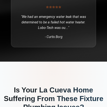
⭐⭐⭐⭐⭐
"
We had an emergency water leak that was
determined to be a failed hot water heater.
Lobo-Tech was ou
..."
-
Curtis Borg
Is Your
La Cueva
Home
Suffering From These
Fixture
Plumbing
Issues?