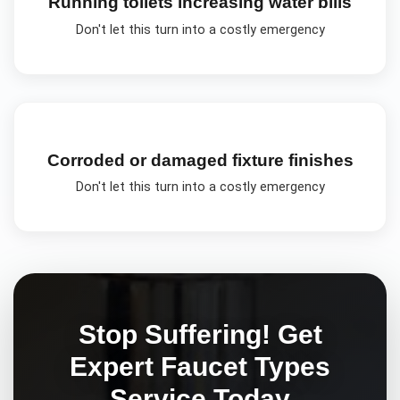
Running toilets increasing water bills
Don't let this turn into a costly emergency
Corroded or damaged fixture finishes
Don't let this turn into a costly emergency
Stop Suffering! Get
Expert
Faucet Types
Service Today