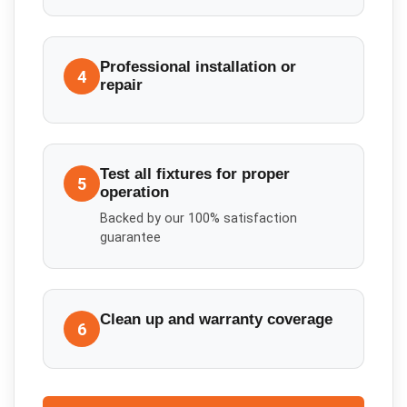
Professional installation or
4
repair
Test all fixtures for proper
5
operation
Backed by our 100% satisfaction
guarantee
Clean up and warranty coverage
6