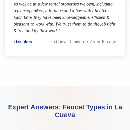
as well as at a few rental properties we own, including
replacing boilers, a furnace and a few water heaters.
Each time, they have been knowledgeable, efficient &
pleasant to work with. We trust them to do the job right
& to stand by their work.
"
Lisa Blum
La Cueva
Resident •
7 months ago
Expert Answers:
Faucet Types
in
La
Cueva