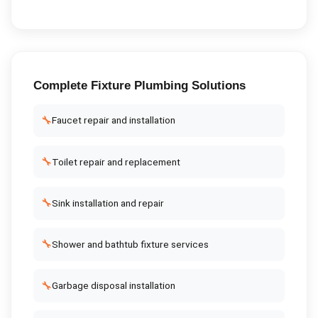
Complete
Fixture Plumbing
Solutions
🔧
Faucet repair and installation
🔧
Toilet repair and replacement
🔧
Sink installation and repair
🔧
Shower and bathtub fixture services
🔧
Garbage disposal installation