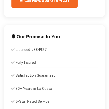
🚨 Call Now: 505-316-4231
🛡️ Our Promise to You
✅ Licensed #
384927
✅
Fully Insured
✅
Satisfaction Guaranteed
✅ 30+ Years in
La Cueva
✅ 5-Star Rated Service