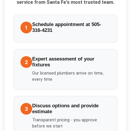
service from Santa Fe's most trusted team.
Schedule appointment at 505-
1
316-4231
Expert assessment of your
2
fixtures
Our licensed plumbers arrive on time,
every time
Discuss options and provide
3
estimate
Transparent pricing - you approve
before we start