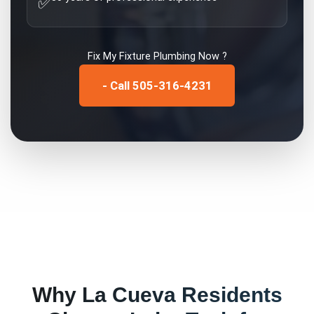
✅
Fix My
Fixture Plumbing
Now ?
- Call 505-316-4231
Why
La Cueva
Residents