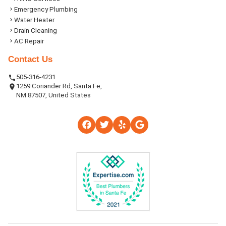
Emergency Plumbing
Water Heater
Drain Cleaning
AC Repair
Contact Us
505-316-4231
1259 Coriander Rd, Santa Fe,
NM 87507, United States