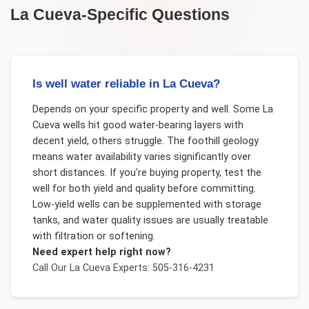
La Cueva
-Specific Questions
Is well water reliable in La Cueva?
Depends on your specific property and well. Some La
Cueva wells hit good water-bearing layers with
decent yield, others struggle. The foothill geology
means water availability varies significantly over
short distances. If you're buying property, test the
well for both yield and quality before committing.
Low-yield wells can be supplemented with storage
tanks, and water quality issues are usually treatable
with filtration or softening.
Need expert help right now?
Call Our
La Cueva
Experts: 505-316-4231