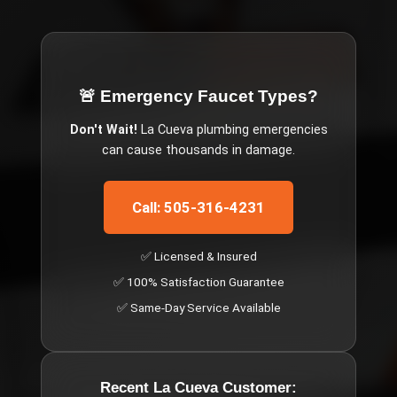
🚨 Emergency
Faucet Types
?
Don't Wait!
La Cueva
plumbing emergencies
can cause thousands in damage.
Call: 505-316-4231
✅ Licensed & Insured
✅ 100% Satisfaction Guarantee
✅ Same-Day Service Available
Recent
La Cueva
Customer: