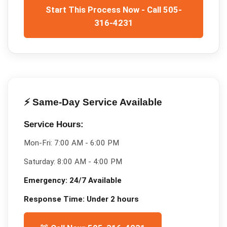
Start This Process Now - Call 505-
316-4231
⚡ Same-Day Service Available
Service Hours:
Mon-Fri:
7:00 AM - 6:00 PM
Saturday:
8:00 AM - 4:00 PM
Emergency:
24/7 Available
Response Time:
Under 2 hours