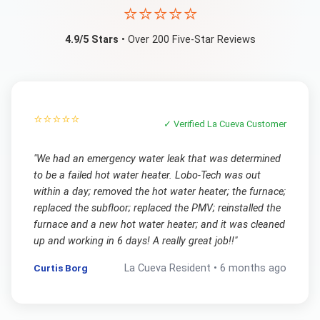
⭐⭐⭐⭐⭐
4.9/5 Stars
• Over 200 Five-Star Reviews
⭐⭐⭐⭐⭐
✓ Verified
La Cueva
Customer
"
We had an emergency water leak that was determined
to be a failed hot water heater. Lobo-Tech was out
within a day; removed the hot water heater; the furnace;
replaced the subfloor; replaced the PMV; reinstalled the
furnace and a new hot water heater; and it was cleaned
up and working in 6 days! A really great job!!
"
Curtis Borg
La Cueva
Resident •
6 months ago