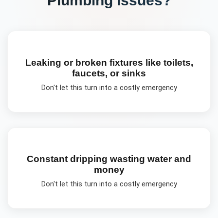
Leaking or broken fixtures like toilets,
faucets, or sinks
Don't let this turn into a costly emergency
Constant dripping wasting water and
money
Don't let this turn into a costly emergency