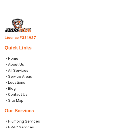
License #384927
Quick Links
Home
About Us
All Services
Service Areas
Locations
Blog
Contact Us
Site Map
Our Services
Plumbing Services
HVAC Services