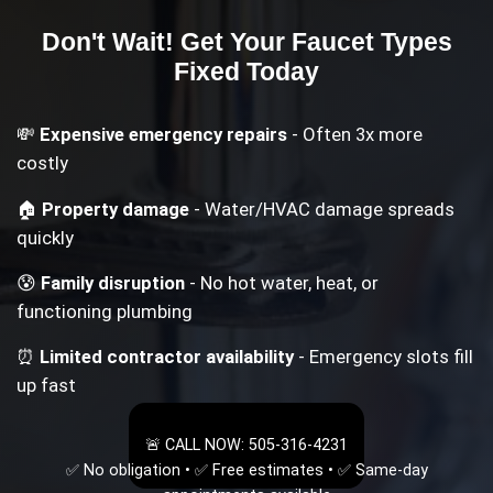
Don't Wait! Get Your
Faucet Types
Fixed Today
💸
Expensive emergency repairs
- Often 3x more
costly
🏠
Property damage
- Water/HVAC damage spreads
quickly
😰
Family disruption
- No hot water, heat, or
functioning plumbing
⏰
Limited contractor availability
- Emergency slots fill
up fast
🚨 CALL NOW: 505-316-4231
✅ No obligation • ✅ Free estimates • ✅ Same-day