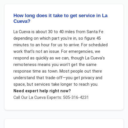
How long does it take to get service in La
Cueva?
La Cueva is about 30 to 40 miles from Santa Fe
depending on which part you're in, so figure 45
minutes to an hour for us to arrive. For scheduled
work that's not an issue. For emergencies, we
respond as quickly as we can, though La Cueva's
remoteness means you won't get the same
response time as town. Most people out there
understand that trade-off—you get privacy and
space, but services take longer to reach you.
Need expert help right now?
Call Our
La Cueva
Experts: 505-316-4231