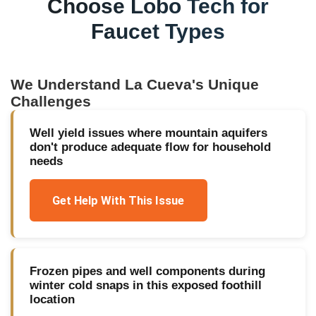
Choose Lobo Tech for
Faucet Types
We Understand
La Cueva
's Unique
Challenges
Well yield issues where mountain aquifers
don't produce adequate flow for household
needs
Get Help With This Issue
Frozen pipes and well components during
winter cold snaps in this exposed foothill
location