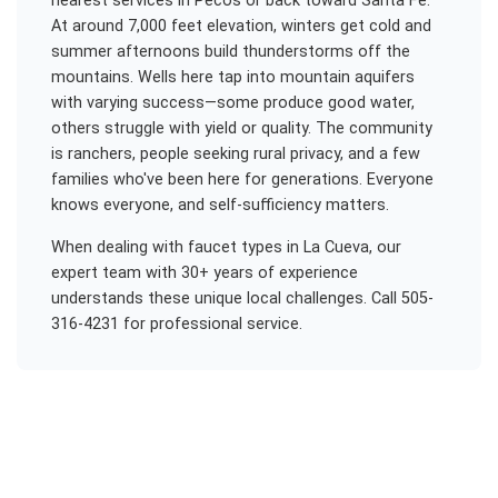
nearest services in Pecos or back toward Santa Fe.
At around 7,000 feet elevation, winters get cold and
summer afternoons build thunderstorms off the
mountains. Wells here tap into mountain aquifers
with varying success—some produce good water,
others struggle with yield or quality. The community
is ranchers, people seeking rural privacy, and a few
families who've been here for generations. Everyone
knows everyone, and self-sufficiency matters.
When dealing with
faucet types
in
La Cueva
, our
expert team with 30+ years of experience
understands these unique local challenges. Call 505-
316-4231 for professional service.