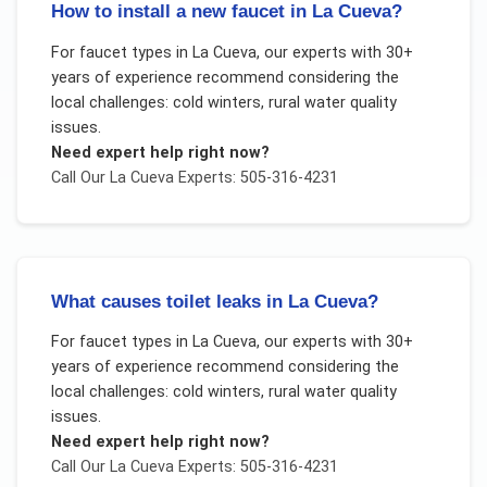
How to install a new faucet in La Cueva?
For
faucet types
in
La Cueva
, our experts with 30+
years of experience recommend considering the
local challenges:
cold winters, rural water quality
issues
.
Need expert help right now?
Call Our
La Cueva
Experts: 505-316-4231
What causes toilet leaks in La Cueva?
For
faucet types
in
La Cueva
, our experts with 30+
years of experience recommend considering the
local challenges:
cold winters, rural water quality
issues
.
Need expert help right now?
Call Our
La Cueva
Experts: 505-316-4231