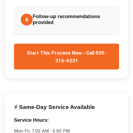
Follow-up recommendations
6
provided
Start This Process Now - Call 505-
316-4231
⚡ Same-Day Service Available
Service Hours:
Mon-Fri:
7:00 AM - 6:00 PM