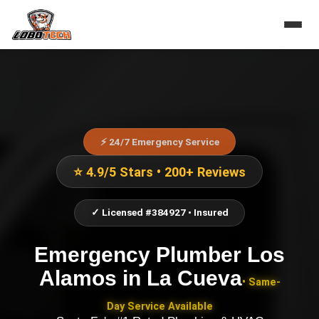
⚡ 24/7 Emergency Service
⭐ 4.9/5 Stars • 200+ Reviews
✓ Licensed #384927 • Insured
Emergency Plumber Los
Alamos
in
La Cueva
• Same-
Day Service Available