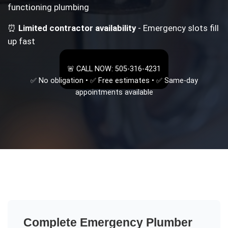
functioning plumbing
⏰
Limited contractor availability
- Emergency slots fill
up fast
🚨 CALL NOW: 505-316-4231
✅ No obligation • ✅ Free estimates • ✅ Same-day
appointments available
Complete
Emergency Plumber