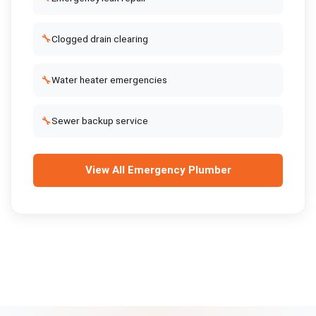
🔧
Clogged drain clearing
🔧
Water heater emergencies
🔧
Sewer backup service
View All
Emergency Plumber