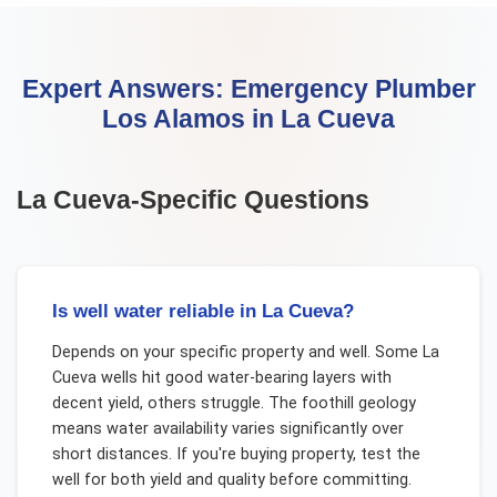
Expert Answers:
Emergency Plumber
Los Alamos
in
La Cueva
La Cueva
-Specific Questions
Is well water reliable in La Cueva?
Depends on your specific property and well. Some La
Cueva wells hit good water-bearing layers with
decent yield, others struggle. The foothill geology
means water availability varies significantly over
short distances. If you're buying property, test the
well for both yield and quality before committing.