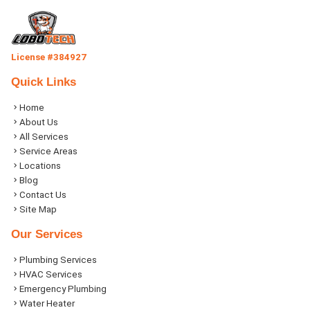
License #384927
Quick Links
Home
About Us
All Services
Service Areas
Locations
Blog
Contact Us
Site Map
Our Services
Plumbing Services
HVAC Services
Emergency Plumbing
Water Heater