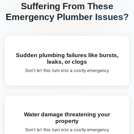
Suffering From These
Emergency Plumber
Issues?
Sudden plumbing failures like bursts,
leaks, or clogs
Don't let this turn into a costly emergency
Water damage threatening your
property
Don't let this turn into a costly emergency