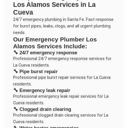
Los Alamos
Services in
La
Cueva
24/7 emergency plumbing in Santa Fe. Fast response
for burst pipes, leaks, clogs, and all urgent plumbing
needs.
Our
Emergency Plumber Los
Alamos
Services Include:
🔧
24/7 emergency response
Professional
24/7 emergency response
services for
La Cueva
residents.
🔧
Pipe burst repair
Professional
pipe burst repair
services for
La Cueva
residents.
🔧
Emergency leak repair
Professional
emergency leak repair
services for
La
Cueva
residents.
🔧
Clogged drain clearing
Professional
clogged drain clearing
services for
La
Cueva
residents.
🔧
Water heater emergencies