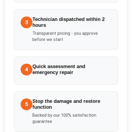
Technician dispatched within 2
3
hours
Transparent pricing - you approve
before we start
Quick assessment and
4
emergency repair
Stop the damage and restore
5
function
Backed by our 100% satisfaction
guarantee