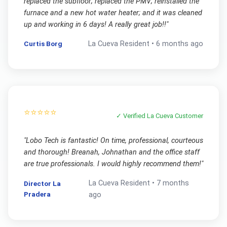
replaced the subfloor; replaced the PMV; reinstalled the
furnace and a new hot water heater; and it was cleaned
up and working in 6 days! A really great job!!
"
Curtis Borg
La Cueva
Resident •
6 months ago
⭐⭐⭐⭐⭐
✓ Verified
La Cueva
Customer
"
Lobo Tech is fantastic! On time, professional, courteous
and thorough! Breanah, Johnathan and the office staff
are true professionals. I would highly recommend them!
"
La Cueva
Resident •
7 months
Director La
Pradera
ago