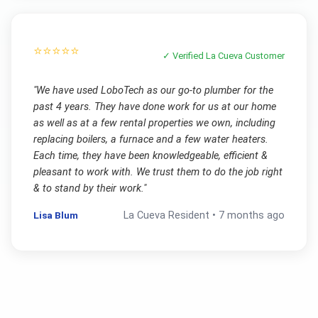
⭐⭐⭐⭐⭐
✓ Verified
La Cueva
Customer
"
We have used LoboTech as our go-to plumber for the
past 4 years. They have done work for us at our home
as well as at a few rental properties we own, including
replacing boilers, a furnace and a few water heaters.
Each time, they have been knowledgeable, efficient &
pleasant to work with. We trust them to do the job right
& to stand by their work.
"
Lisa Blum
La Cueva
Resident •
7 months ago