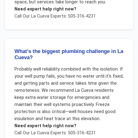
space, but services take longer to reach you.
Need expert help right now?
Call Our
La Cueva
Experts: 505-316-4231
What's the biggest plumbing challenge in La
Cueva?
Probably well reliability combined with the isolation. If
your well pump fails, you have no water until it's fixed,
and getting parts and service takes time given the
remoteness. We recommend La Cueva residents
keep extra water storage for emergencies and
maintain their well systems proactively. Freeze
protection is also critical—well houses need good
insulation and heat trace at this elevation.
Need expert help right now?
Call Our
La Cueva
Experts: 505-316-4231