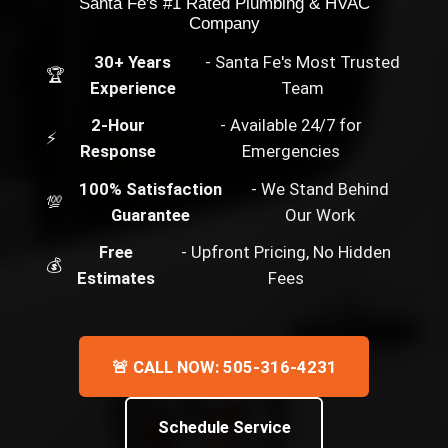
Santa Fe's #1 Rated Plumbing & HVAC
Company
30+ Years
- Santa Fe's Most Trusted
🏆
Experience
Team
2-Hour
- Available 24/7 for
⚡
Response
Emergencies
100% Satisfaction
- We Stand Behind
💯
Guarantee
Our Work
Free
- Upfront Pricing, No Hidden
💰
Estimates
Fees
🚨 CALL NOW: 505-316-4231
Schedule Service