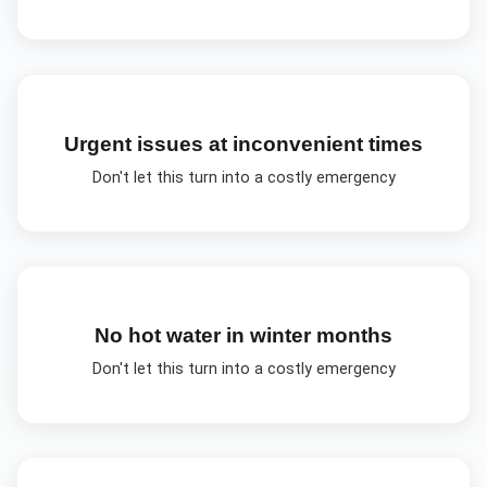
Urgent issues at inconvenient times
Don't let this turn into a costly emergency
No hot water in winter months
Don't let this turn into a costly emergency