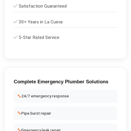
✅
Satisfaction Guaranteed
✅ 30+ Years in
La Cueva
✅ 5-Star Rated Service
Complete
Emergency Plumber
Solutions
🔧
24/7 emergency response
🔧
Pipe burst repair
🔧
Emergency leak repair