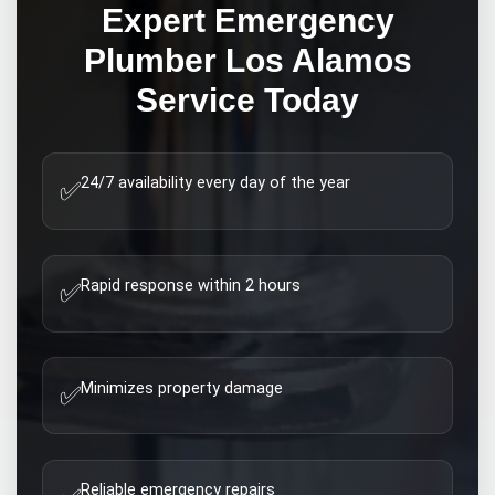
Expert
Emergency
Plumber Los Alamos
Service Today
24/7 availability every day of the year
✅
Rapid response within 2 hours
✅
Minimizes property damage
✅
Reliable emergency repairs