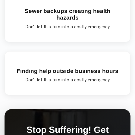
Sewer backups creating health
hazards
Don't let this turn into a costly emergency
Finding help outside business hours
Don't let this turn into a costly emergency
Stop Suffering! Get