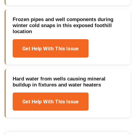
Frozen pipes and well components during
winter cold snaps in this exposed foothill
location
Get Help With This Issue
Hard water from wells causing mineral
buildup in fixtures and water heaters
Get Help With This Issue