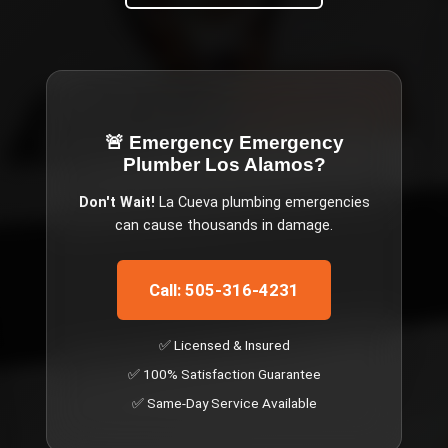
🚨 Emergency
Emergency
Plumber Los Alamos
?
Don't Wait!
La Cueva
plumbing emergencies
can cause thousands in damage.
Call: 505-316-4231
✅ Licensed & Insured
✅ 100% Satisfaction Guarantee
✅ Same-Day Service Available