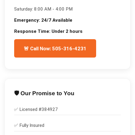
Saturday:
8:00 AM - 4:00 PM
Emergency:
24/7 Available
Response Time:
Under 2 hours
🚨 Call Now: 505-316-4231
🛡️ Our Promise to You
✅ Licensed #
384927
✅
Fully Insured