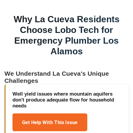
Why
La Cueva
Residents
Choose Lobo Tech for
Emergency Plumber Los
Alamos
We Understand
La Cueva
's Unique
Challenges
Well yield issues where mountain aquifers
don't produce adequate flow for household
needs
Get Help With This Issue