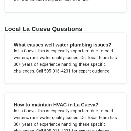
Local
La Cueva
Questions
What causes well water plumbing issues?
In
La Cueva
, this is especially important due to
cold
winters, rural water quality issues
. Our local team has
30+ years of experience handling these specific
challenges.
Call 505-316-4231 for expert guidance.
How to maintain HVAC in La Cueva?
In
La Cueva
, this is especially important due to
cold
winters, rural water quality issues
. Our local team has
30+ years of experience handling these specific