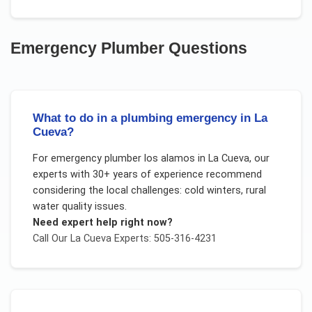
Emergency Plumber
Questions
What to do in a plumbing emergency in La
Cueva?
For
emergency plumber los alamos
in
La Cueva
, our
experts with 30+ years of experience recommend
considering the local challenges:
cold winters, rural
water quality issues
.
Need expert help right now?
Call Our
La Cueva
Experts: 505-316-4231