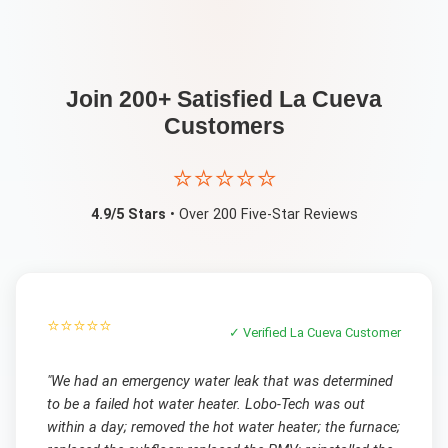
Join 200+ Satisfied
La Cueva
Customers
⭐⭐⭐⭐⭐
4.9/5 Stars
• Over 200 Five-Star Reviews
⭐⭐⭐⭐⭐
✓ Verified
La Cueva
Customer
"
We had an emergency water leak that was determined
to be a failed hot water heater. Lobo-Tech was out
within a day; removed the hot water heater; the furnace;