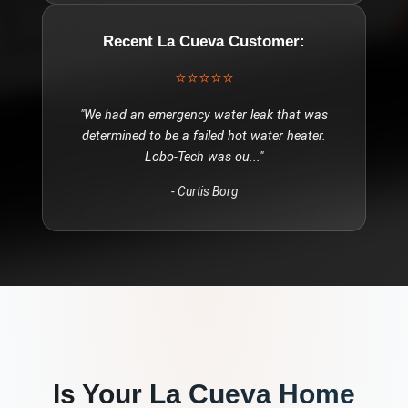
Recent
La Cueva
Customer:
⭐⭐⭐⭐⭐
"
We had an emergency water leak that was
determined to be a failed hot water heater.
Lobo-Tech was ou
..."
-
Curtis Borg
Is Your
La Cueva
Home