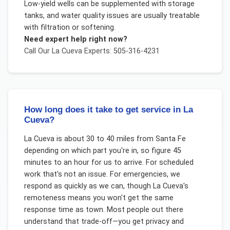
Low-yield wells can be supplemented with storage
tanks, and water quality issues are usually treatable
with filtration or softening.
Need expert help right now?
Call Our
La Cueva
Experts: 505-316-4231
How long does it take to get service in La
Cueva?
La Cueva is about 30 to 40 miles from Santa Fe
depending on which part you're in, so figure 45
minutes to an hour for us to arrive. For scheduled
work that's not an issue. For emergencies, we
respond as quickly as we can, though La Cueva's
remoteness means you won't get the same
response time as town. Most people out there
understand that trade-off—you get privacy and