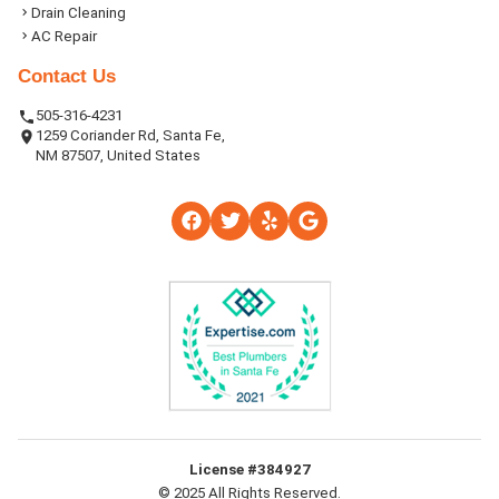
Drain Cleaning
AC Repair
Contact Us
505-316-4231
1259 Coriander Rd, Santa Fe,
NM 87507, United States
License #384927
© 2025 All Rights Reserved.