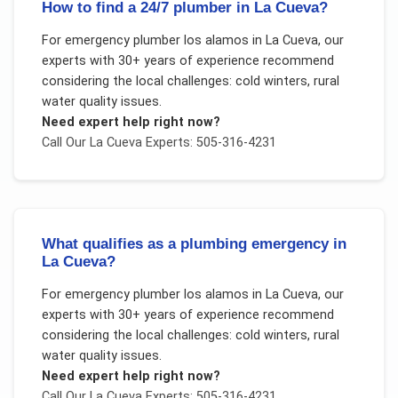
How to find a 24/7 plumber in La Cueva?
For
emergency plumber los alamos
in
La Cueva
, our
experts with 30+ years of experience recommend
considering the local challenges:
cold winters, rural
water quality issues
.
Need expert help right now?
Call Our
La Cueva
Experts: 505-316-4231
What qualifies as a plumbing emergency in
La Cueva?
For
emergency plumber los alamos
in
La Cueva
, our
experts with 30+ years of experience recommend
considering the local challenges:
cold winters, rural
water quality issues
.
Need expert help right now?
Call Our
La Cueva
Experts: 505-316-4231