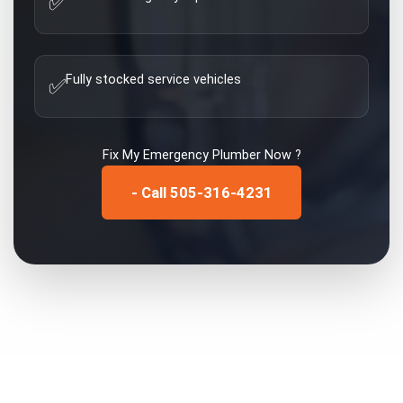
✅
Fully stocked service vehicles
✅
Fix My
Emergency Plumber
Now ?
- Call 505-316-4231