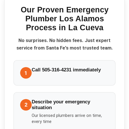
Our Proven
Emergency
Plumber Los Alamos
Process in
La Cueva
No surprises. No hidden fees. Just expert
service from Santa Fe's most trusted team.
Call 505-316-4231 immediately
1
Describe your emergency
2
situation
Our licensed plumbers arrive on time,
every time