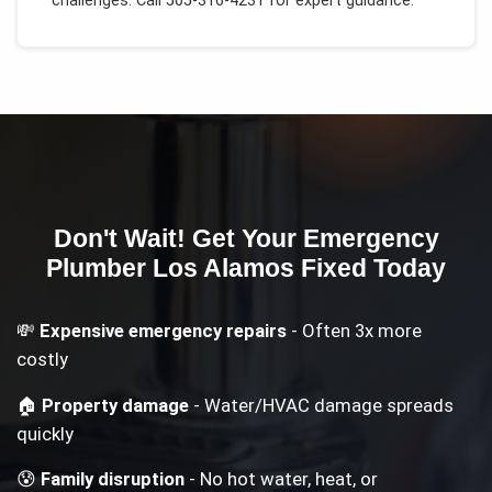
challenges.
Call 505-316-4231 for expert guidance.
Don't Wait! Get Your
Emergency
Plumber Los Alamos
Fixed Today
💸
Expensive emergency repairs
- Often 3x more
costly
🏠
Property damage
- Water/HVAC damage spreads
quickly
😰
Family disruption
- No hot water, heat, or