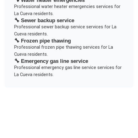
Professional
water heater emergencies
services for
La Cueva
residents.
🔧
Sewer backup service
Professional
sewer backup service
services for
La
Cueva
residents.
🔧
Frozen pipe thawing
Professional
frozen pipe thawing
services for
La
Cueva
residents.
🔧
Emergency gas line service
Professional
emergency gas line service
services for
La Cueva
residents.