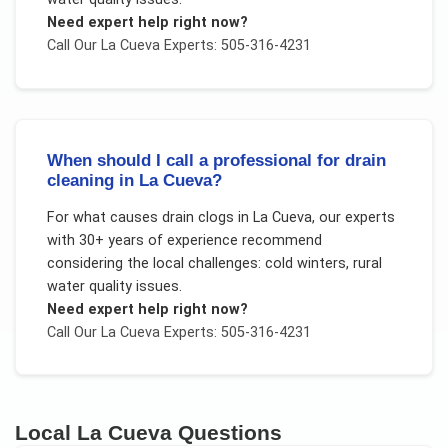
Need expert help right now?
Call Our
La Cueva
Experts: 505-316-4231
When should I call a professional for drain
cleaning in La Cueva?
For
what causes drain clogs
in
La Cueva
, our experts
with 30+ years of experience recommend
considering the local challenges:
cold winters, rural
water quality issues
.
Need expert help right now?
Call Our
La Cueva
Experts: 505-316-4231
Local
La Cueva
Questions