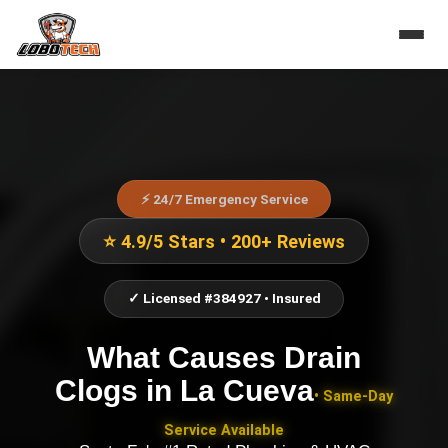
⚡ 24/7 Emergency Service
⭐ 4.9/5 Stars • 200+ Reviews
✓ Licensed #384927 • Insured
What Causes Drain
Clogs
in
La Cueva
• Same-Day
Service Available