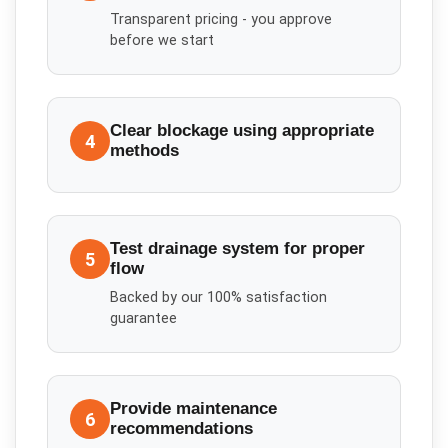
Transparent pricing - you approve
before we start
Clear blockage using appropriate
4
methods
Test drainage system for proper
5
flow
Backed by our 100% satisfaction
guarantee
Provide maintenance
6
recommendations