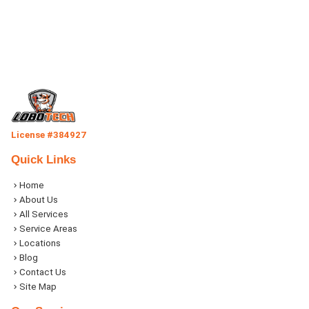
License #384927
Quick Links
Home
About Us
All Services
Service Areas
Locations
Blog
Contact Us
Site Map