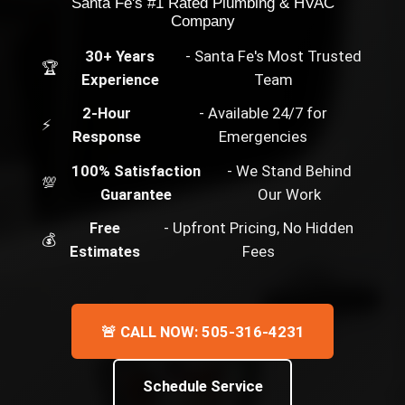
Santa Fe's #1 Rated Plumbing & HVAC
Company
30+ Years
- Santa Fe's Most Trusted
🏆
Experience
Team
2-Hour
- Available 24/7 for
⚡
Response
Emergencies
100% Satisfaction
- We Stand Behind
💯
Guarantee
Our Work
Free
- Upfront Pricing, No Hidden
💰
Estimates
Fees
🚨 CALL NOW: 505-316-4231
Schedule Service