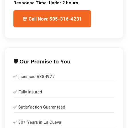
Response Time:
Under 2 hours
🚨 Call Now: 505-316-4231
🛡️ Our Promise to You
✅ Licensed #
384927
✅
Fully Insured
✅
Satisfaction Guaranteed
✅ 30+ Years in
La Cueva