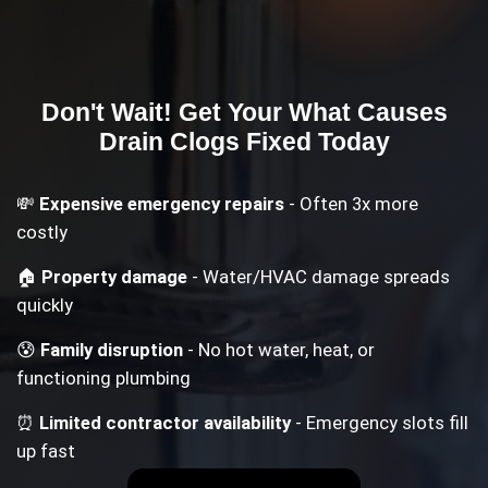
Don't Wait! Get Your
What Causes
Drain Clogs
Fixed Today
💸
Expensive emergency repairs
- Often 3x more
costly
🏠
Property damage
- Water/HVAC damage spreads
quickly
😰
Family disruption
- No hot water, heat, or
functioning plumbing
⏰
Limited contractor availability
- Emergency slots fill
up fast