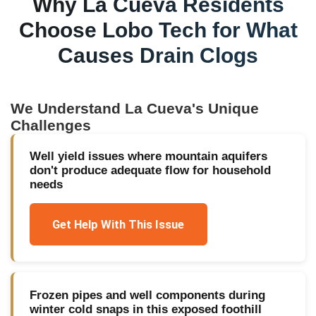
Why
La Cueva
Residents
Choose Lobo Tech for
What
Causes Drain Clogs
We Understand
La Cueva
's Unique
Challenges
Well yield issues where mountain aquifers
don't produce adequate flow for household
needs
Get Help With This Issue
Frozen pipes and well components during
winter cold snaps in this exposed foothill