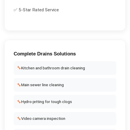
✅ 5-Star Rated Service
Complete
Drains
Solutions
🔧
Kitchen and bathroom drain cleaning
🔧
Main sewer line cleaning
🔧
Hydro-jetting for tough clogs
🔧
Video camera inspection