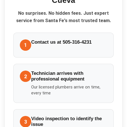
Cueva
No surprises. No hidden fees. Just expert
service from Santa Fe's most trusted team.
Contact us at 505-316-4231
1
Technician arrives with
2
professional equipment
Our licensed plumbers arrive on time,
every time
Video inspection to identify the
3
issue