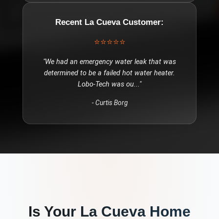
Recent
La Cueva
Customer:
⭐⭐⭐⭐⭐
"
We had an emergency water leak that was
determined to be a failed hot water heater.
Lobo-Tech was ou
..."
-
Curtis Borg
Is Your
La Cueva
Home