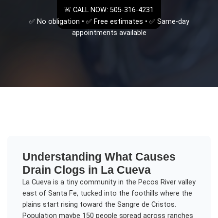
🚨 CALL NOW: 505-316-4231
✅ No obligation • ✅ Free estimates • ✅ Same-day
appointments available
Understanding
What Causes
Drain Clogs
in
La Cueva
La Cueva is a tiny community in the Pecos River valley
east of Santa Fe, tucked into the foothills where the
plains start rising toward the Sangre de Cristos.
Population maybe 150 people spread across ranches