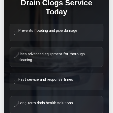
Drain Clogs
Service
Today
Prevents flooding and pipe damage
✅
Uses advanced equipment for thorough
✅
cleaning
Fast service and response times
✅
Long-term drain health solutions
✅