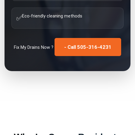
Eco-friendly cleaning methods
✅
- Call 505-316-4231
Fix My
Drains
Now ?