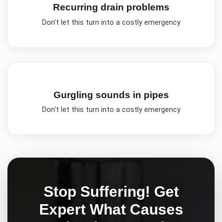
Recurring drain problems
Don't let this turn into a costly emergency
Gurgling sounds in pipes
Don't let this turn into a costly emergency
Stop Suffering! Get
Expert
What Causes