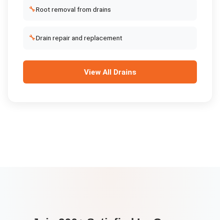
🔧
Root removal from drains
🔧
Drain repair and replacement
View All
Drains