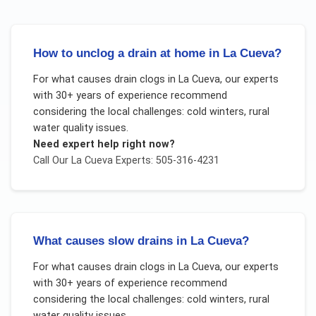
How to unclog a drain at home in La Cueva?
For
what causes drain clogs
in
La Cueva
, our experts
with 30+ years of experience recommend
considering the local challenges:
cold winters, rural
water quality issues
.
Need expert help right now?
Call Our
La Cueva
Experts: 505-316-4231
What causes slow drains in La Cueva?
For
what causes drain clogs
in
La Cueva
, our experts
with 30+ years of experience recommend
considering the local challenges:
cold winters, rural
water quality issues
.