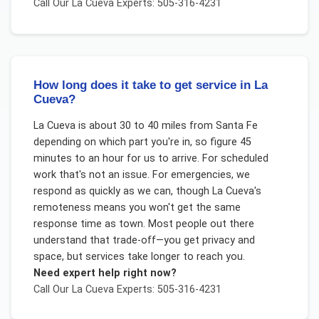
Call Our
La Cueva
Experts: 505-316-4231
How long does it take to get service in La
Cueva?
La Cueva is about 30 to 40 miles from Santa Fe
depending on which part you're in, so figure 45
minutes to an hour for us to arrive. For scheduled
work that's not an issue. For emergencies, we
respond as quickly as we can, though La Cueva's
remoteness means you won't get the same
response time as town. Most people out there
understand that trade-off—you get privacy and
space, but services take longer to reach you.
Need expert help right now?
Call Our
La Cueva
Experts: 505-316-4231