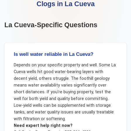
Clogs
in
La Cueva
La Cueva
-Specific Questions
Is well water reliable in La Cueva?
Depends on your specific property and well. Some La
Cueva wells hit good water-bearing layers with
decent yield, others struggle. The foothill geology
means water availability varies significantly over
short distances. If you're buying property, test the
well for both yield and quality before committing.
Low-yield wells can be supplemented with storage
tanks, and water quality issues are usually treatable
with filtration or softening.
Need expert help right now?