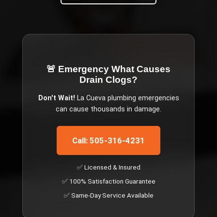
🚨 Emergency
What Causes
Drain Clogs
?
Don't Wait!
La Cueva
plumbing emergencies
can cause thousands in damage.
Call: 505-316-4231
✅ Licensed & Insured
✅ 100% Satisfaction Guarantee
✅ Same-Day Service Available