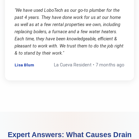
"
We have used LoboTech as our go-to plumber for the
past 4 years. They have done work for us at our home
as well as at a few rental properties we own, including
replacing boilers, a furnace and a few water heaters.
Each time, they have been knowledgeable, efficient &
pleasant to work with. We trust them to do the job right
& to stand by their work.
"
Lisa Blum
La Cueva
Resident •
7 months ago
Expert Answers:
What Causes Drain