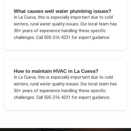
What causes well water plumbing issues?
In
La Cueva
, this is especially important due to
cold
winters, rural water quality issues
. Our local team has
30+ years of experience handling these specific
challenges.
Call 505-316-4231 for expert guidance.
How to maintain HVAC in La Cueva?
In
La Cueva
, this is especially important due to
cold
winters, rural water quality issues
. Our local team has
30+ years of experience handling these specific
challenges.
Call 505-316-4231 for expert guidance.