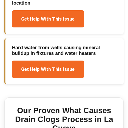
location
Get Help With This Issue
Hard water from wells causing mineral
buildup in fixtures and water heaters
Get Help With This Issue
Our Proven
What Causes
Drain Clogs
Process in
La