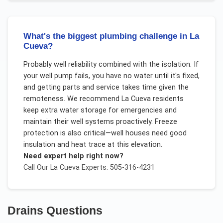
What's the biggest plumbing challenge in La
Cueva?
Probably well reliability combined with the isolation. If
your well pump fails, you have no water until it's fixed,
and getting parts and service takes time given the
remoteness. We recommend La Cueva residents
keep extra water storage for emergencies and
maintain their well systems proactively. Freeze
protection is also critical—well houses need good
insulation and heat trace at this elevation.
Need expert help right now?
Call Our
La Cueva
Experts: 505-316-4231
Drains
Questions