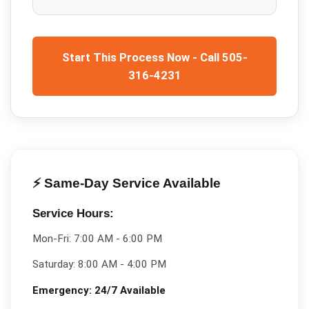
Start This Process Now - Call 505-
316-4231
⚡ Same-Day Service Available
Service Hours:
Mon-Fri:
7:00 AM - 6:00 PM
Saturday:
8:00 AM - 4:00 PM
Emergency:
24/7 Available