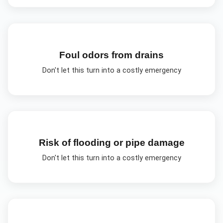
Foul odors from drains
Don't let this turn into a costly emergency
Risk of flooding or pipe damage
Don't let this turn into a costly emergency