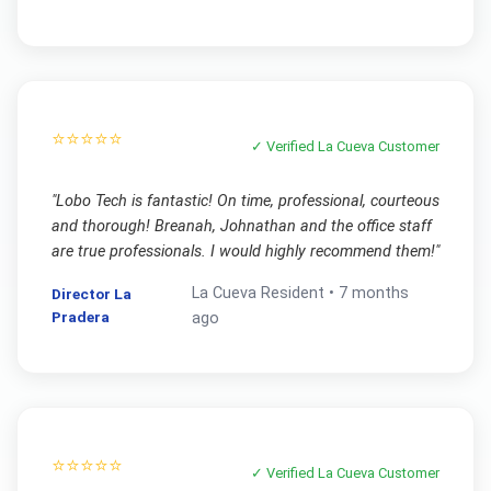
⭐⭐⭐⭐⭐
✓ Verified
La Cueva
Customer
"
Lobo Tech is fantastic! On time, professional, courteous
and thorough! Breanah, Johnathan and the office staff
are true professionals. I would highly recommend them!
"
La Cueva
Resident •
7 months
Director La
Pradera
ago
⭐⭐⭐⭐⭐
✓ Verified
La Cueva
Customer