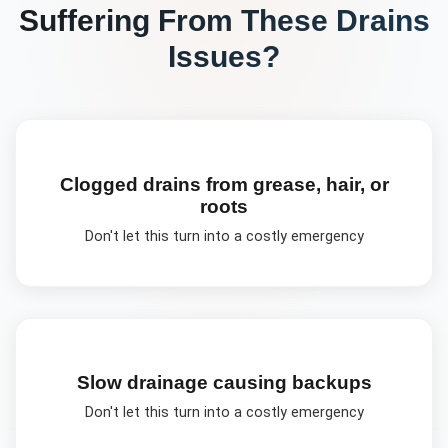
Suffering From These
Drains
Issues?
Clogged drains from grease, hair, or
roots
Don't let this turn into a costly emergency
Slow drainage causing backups
Don't let this turn into a costly emergency