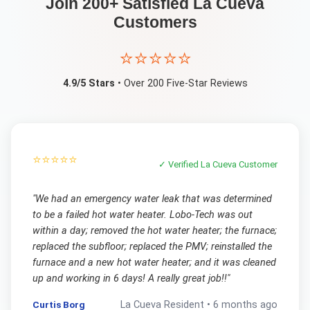
Join 200+ Satisfied
La Cueva
Customers
⭐⭐⭐⭐⭐
4.9/5 Stars
• Over 200 Five-Star Reviews
⭐⭐⭐⭐⭐
✓ Verified
La Cueva
Customer
"
We had an emergency water leak that was determined
to be a failed hot water heater. Lobo-Tech was out
within a day; removed the hot water heater; the furnace;
replaced the subfloor; replaced the PMV; reinstalled the
furnace and a new hot water heater; and it was cleaned
up and working in 6 days! A really great job!!
"
Curtis Borg
La Cueva
Resident •
6 months ago