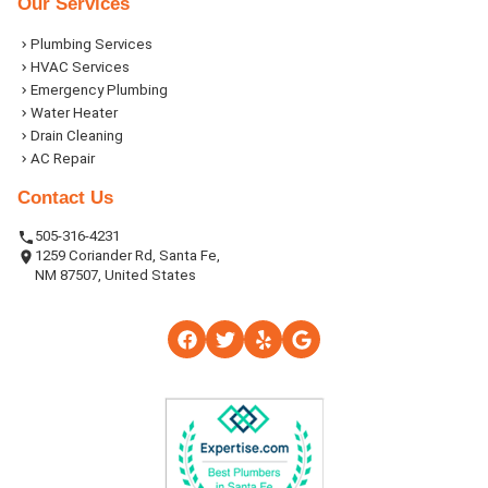
Our Services
Plumbing Services
HVAC Services
Emergency Plumbing
Water Heater
Drain Cleaning
AC Repair
Contact Us
505-316-4231
1259 Coriander Rd, Santa Fe,
NM 87507, United States