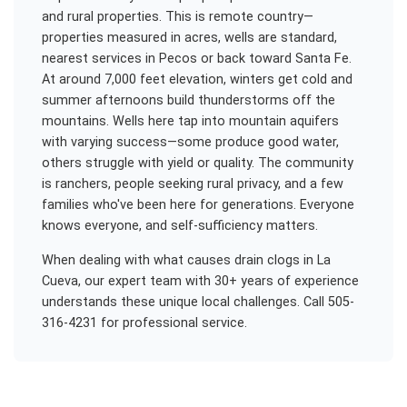
and rural properties. This is remote country—
properties measured in acres, wells are standard,
nearest services in Pecos or back toward Santa Fe.
At around 7,000 feet elevation, winters get cold and
summer afternoons build thunderstorms off the
mountains. Wells here tap into mountain aquifers
with varying success—some produce good water,
others struggle with yield or quality. The community
is ranchers, people seeking rural privacy, and a few
families who've been here for generations. Everyone
knows everyone, and self-sufficiency matters.
When dealing with
what causes drain clogs
in
La
Cueva
, our expert team with 30+ years of experience
understands these unique local challenges. Call 505-
316-4231 for professional service.