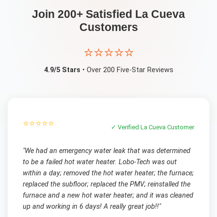
Join 200+ Satisfied
La Cueva
Customers
⭐⭐⭐⭐⭐
4.9/5 Stars
• Over 200 Five-Star Reviews
⭐⭐⭐⭐⭐
✓ Verified
La Cueva
Customer
"
We had an emergency water leak that was determined
to be a failed hot water heater. Lobo-Tech was out
within a day; removed the hot water heater; the furnace;
replaced the subfloor; replaced the PMV; reinstalled the
furnace and a new hot water heater; and it was cleaned
up and working in 6 days! A really great job!!
"