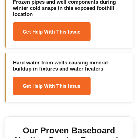
Frozen pipes and well components during
winter cold snaps in this exposed foothill
location
Get Help With This Issue
Hard water from wells causing mineral
buildup in fixtures and water heaters
Get Help With This Issue
Our Proven
Baseboard