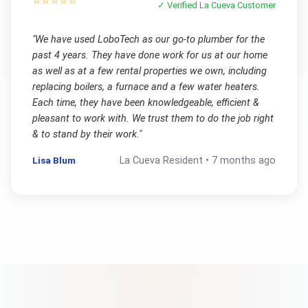
⭐⭐⭐⭐⭐
✓ Verified
La Cueva
Customer
"
We have used LoboTech as our go-to plumber for the
past 4 years. They have done work for us at our home
as well as at a few rental properties we own, including
replacing boilers, a furnace and a few water heaters.
Each time, they have been knowledgeable, efficient &
pleasant to work with. We trust them to do the job right
& to stand by their work.
"
Lisa Blum
La Cueva
Resident •
7 months ago