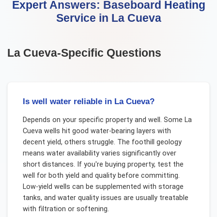
Expert Answers:
Baseboard Heating
Service
in
La Cueva
La Cueva
-Specific Questions
Is well water reliable in La Cueva?
Depends on your specific property and well. Some La
Cueva wells hit good water-bearing layers with
decent yield, others struggle. The foothill geology
means water availability varies significantly over
short distances. If you're buying property, test the
well for both yield and quality before committing.
Low-yield wells can be supplemented with storage
tanks, and water quality issues are usually treatable
with filtration or softening.