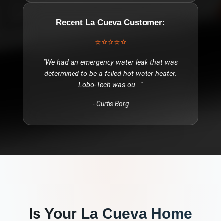
Recent
La Cueva
Customer:
⭐⭐⭐⭐⭐
"
We had an emergency water leak that was
determined to be a failed hot water heater.
Lobo-Tech was ou
..."
-
Curtis Borg
Is Your
La Cueva
Home