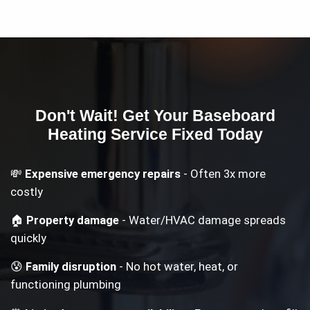
Don't Wait! Get Your
Baseboard
Heating Service
Fixed Today
💸
Expensive emergency repairs
- Often 3x more
costly
🏠
Property damage
- Water/HVAC damage spreads
quickly
😰
Family disruption
- No hot water, heat, or
functioning plumbing