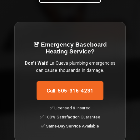
🚨 Emergency
Baseboard
Heating Service
?
Don't Wait!
La Cueva
plumbing emergencies
can cause thousands in damage.
Call: 505-316-4231
✅ Licensed & Insured
✅ 100% Satisfaction Guarantee
✅ Same-Day Service Available