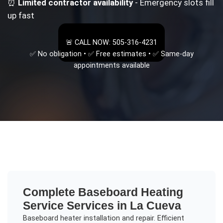
⏰
Limited contractor availability
- Emergency slots fill
up fast
🚨 CALL NOW: 505-316-4231
✅ No obligation • ✅ Free estimates • ✅ Same-day
appointments available
Complete
Baseboard Heating
Service
Services in
La Cueva
Baseboard heater installation and repair. Efficient