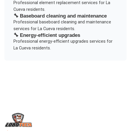
Professional
element replacement
services for
La
Cueva
residents.
🔧
Baseboard cleaning and maintenance
Professional
baseboard cleaning and maintenance
services for
La Cueva
residents.
🔧
Energy-efficient upgrades
Professional
energy-efficient upgrades
services for
La Cueva
residents.