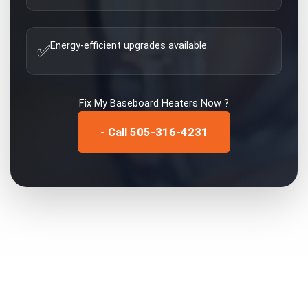
Energy-efficient upgrades available
✅
Fix My
Baseboard Heaters
Now ?
- Call 505-316-4231