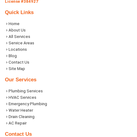
License #384927
Quick Links
Home
About Us
All Services
Service Areas
Locations
Blog
Contact Us
Site Map
Our Services
Plumbing Services
HVAC Services
Emergency Plumbing
Water Heater
Drain Cleaning
AC Repair
Contact Us