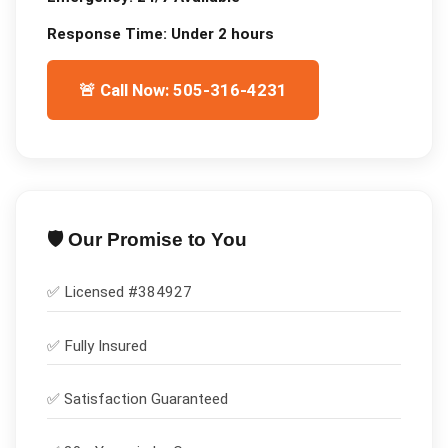
Response Time:
Under 2 hours
🚨 Call Now: 505-316-4231
🛡️ Our Promise to You
✅ Licensed #
384927
✅
Fully Insured
✅
Satisfaction Guaranteed