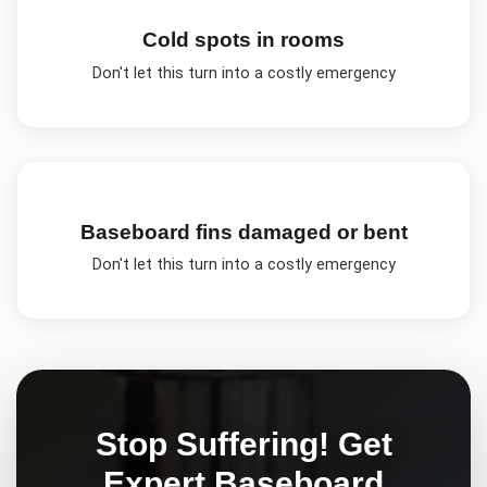
Cold spots in rooms
Don't let this turn into a costly emergency
Baseboard fins damaged or bent
Don't let this turn into a costly emergency
Stop Suffering! Get
Expert
Baseboard