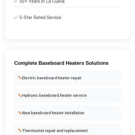
✅ 30+ Years in
La Cueva
✅ 5-Star Rated Service
Complete
Baseboard Heaters
Solutions
🔧
Electric baseboard heater repair
🔧
Hydronic baseboard heater service
🔧
New baseboard heater installation
🔧
Thermostat repair and replacement