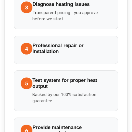
Diagnose heating issues
3
Transparent pricing - you approve
before we start
Professional repair or
4
installation
Test system for proper heat
5
output
Backed by our 100% satisfaction
guarantee
Provide maintenance
6