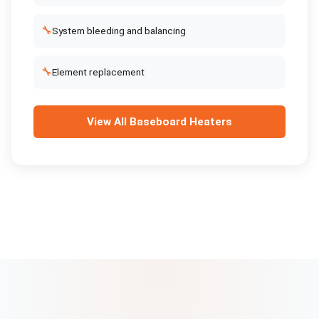
🔧
System bleeding and balancing
🔧
Element replacement
View All
Baseboard Heaters