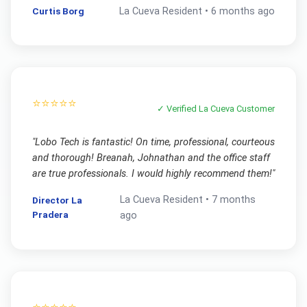
Curtis Borg
La Cueva
Resident •
6 months ago
⭐⭐⭐⭐⭐
✓ Verified
La Cueva
Customer
"
Lobo Tech is fantastic! On time, professional, courteous
and thorough! Breanah, Johnathan and the office staff
are true professionals. I would highly recommend them!
"
La Cueva
Resident •
7 months
Director La
Pradera
ago