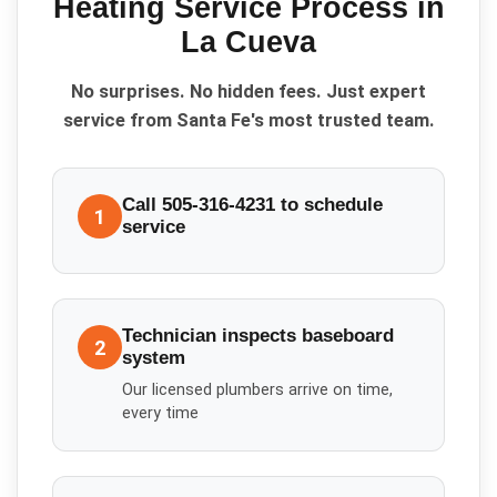
Heating Service
Process in
La Cueva
No surprises. No hidden fees. Just expert
service from Santa Fe's most trusted team.
Call 505-316-4231 to schedule
1
service
Technician inspects baseboard
2
system
Our licensed plumbers arrive on time,
every time