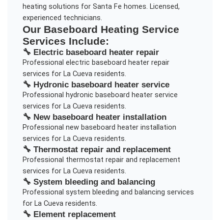
heating solutions for Santa Fe homes. Licensed,
experienced technicians.
Our
Baseboard Heating Service
Services Include:
🔧
Electric baseboard heater repair
Professional
electric baseboard heater repair
services for
La Cueva
residents.
🔧
Hydronic baseboard heater service
Professional
hydronic baseboard heater service
services for
La Cueva
residents.
🔧
New baseboard heater installation
Professional
new baseboard heater installation
services for
La Cueva
residents.
🔧
Thermostat repair and replacement
Professional
thermostat repair and replacement
services for
La Cueva
residents.
🔧
System bleeding and balancing
Professional
system bleeding and balancing
services
for
La Cueva
residents.
🔧
Element replacement