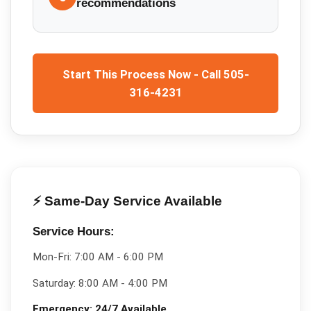
recommendations
Start This Process Now - Call 505-
316-4231
⚡ Same-Day Service Available
Service Hours:
Mon-Fri:
7:00 AM - 6:00 PM
Saturday:
8:00 AM - 4:00 PM
Emergency:
24/7 Available