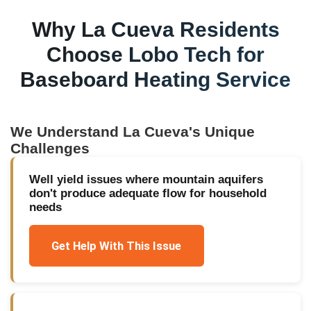
Why
La Cueva
Residents
Choose Lobo Tech for
Baseboard Heating Service
We Understand
La Cueva
's Unique
Challenges
Well yield issues where mountain aquifers
don't produce adequate flow for household
needs
Get Help With This Issue