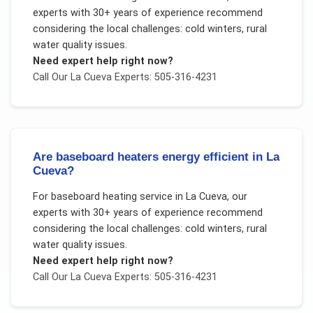
experts with 30+ years of experience recommend
considering the local challenges:
cold winters, rural
water quality issues
.
Need expert help right now?
Call Our
La Cueva
Experts: 505-316-4231
Are baseboard heaters energy efficient in La
Cueva?
For
baseboard heating service
in
La Cueva
, our
experts with 30+ years of experience recommend
considering the local challenges:
cold winters, rural
water quality issues
.
Need expert help right now?
Call Our
La Cueva
Experts: 505-316-4231