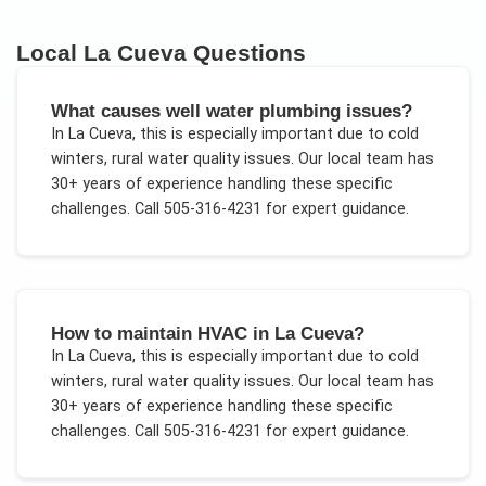
Local
La Cueva
Questions
What causes well water plumbing issues?
In
La Cueva
, this is especially important due to
cold
winters, rural water quality issues
. Our local team has
30+ years of experience handling these specific
challenges.
Call 505-316-4231 for expert guidance.
How to maintain HVAC in La Cueva?
In
La Cueva
, this is especially important due to
cold
winters, rural water quality issues
. Our local team has
30+ years of experience handling these specific
challenges.
Call 505-316-4231 for expert guidance.