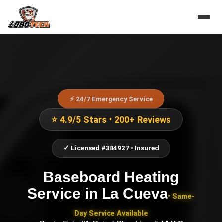
⚡ 24/7 Emergency Service
⭐ 4.9/5 Stars • 200+ Reviews
✓ Licensed #384927 • Insured
Baseboard Heating
Service
in
La Cueva
• Same-
Day Service Available