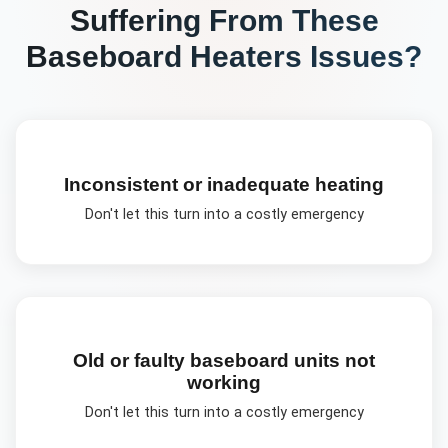
Suffering From These
Baseboard Heaters
Issues?
Inconsistent or inadequate heating
Don't let this turn into a costly emergency
Old or faulty baseboard units not
working
Don't let this turn into a costly emergency