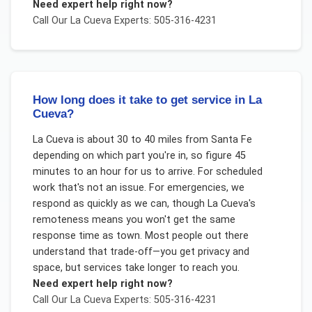
Need expert help right now?
Call Our
La Cueva
Experts: 505-316-4231
How long does it take to get service in La
Cueva?
La Cueva is about 30 to 40 miles from Santa Fe
depending on which part you're in, so figure 45
minutes to an hour for us to arrive. For scheduled
work that's not an issue. For emergencies, we
respond as quickly as we can, though La Cueva's
remoteness means you won't get the same
response time as town. Most people out there
understand that trade-off—you get privacy and
space, but services take longer to reach you.
Need expert help right now?
Call Our
La Cueva
Experts: 505-316-4231