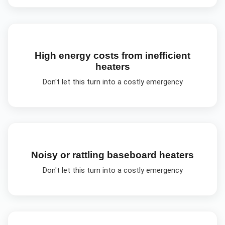
High energy costs from inefficient
heaters
Don't let this turn into a costly emergency
Noisy or rattling baseboard heaters
Don't let this turn into a costly emergency