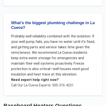
What's the biggest plumbing challenge in La
Cueva?
Probably well reliability combined with the isolation. If
your well pump fails, you have no water until it's fixed,
and getting parts and service takes time given the
remoteness. We recommend La Cueva residents
keep extra water storage for emergencies and
maintain their well systems proactively. Freeze
protection is also critical—well houses need good
insulation and heat trace at this elevation.
Need expert help right now?
Call Our
La Cueva
Experts: 505-316-4231
Baseboard Heaters
Questions