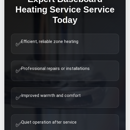
Heating Service
Service
Today
Efficient, reliable zone heating
✅
Professional repairs or installations
✅
Improved warmth and comfort
✅
Quiet operation after service
✅