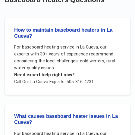
How to maintain baseboard heaters in La
Cueva?
For
baseboard heating service
in
La Cueva
, our
experts with 30+ years of experience recommend
considering the local challenges:
cold winters, rural
water quality issues
.
Need expert help right now?
Call Our
La Cueva
Experts: 505-316-4231
What causes baseboard heater issues in La
Cueva?
For
baseboard heating service
in
La Cueva
, our