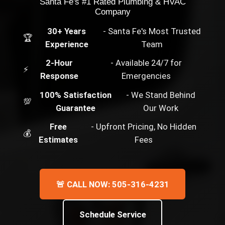
Santa Fe's #1 Rated Plumbing & HVAC
Company
30+ Years
- Santa Fe's Most Trusted
🏆
Experience
Team
2-Hour
- Available 24/7 for
⚡
Response
Emergencies
100% Satisfaction
- We Stand Behind
💯
Guarantee
Our Work
Free
- Upfront Pricing, No Hidden
💰
Estimates
Fees
🚨 CALL NOW: 505-316-4231
Schedule Service