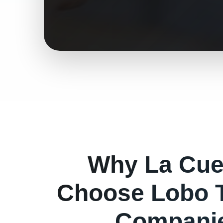
Why
La Cu
Choose Lobo 
Companie