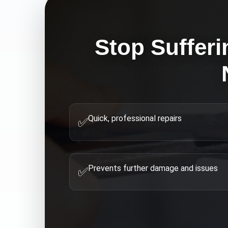
Stop Sufferi
Quick, professional repairs
✅
Prevents further damage and issues
✅