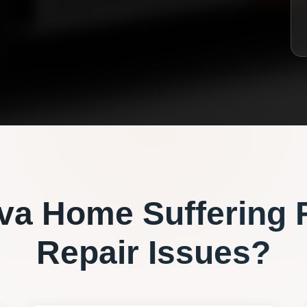
va
Home Suffering 
Repair
Issues?