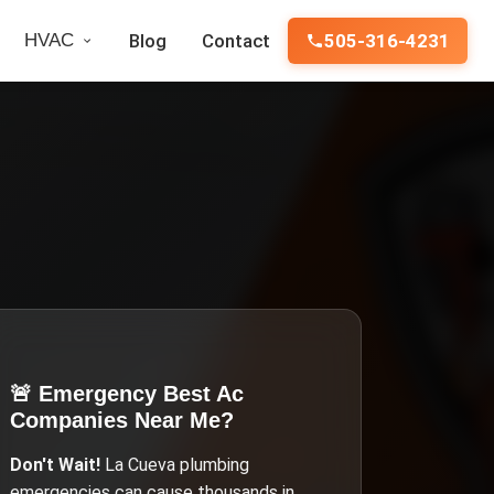
HVAC
Blog
Contact
505-316-4231
🚨 Emergency
Best Ac
Companies Near Me
?
Don't Wait!
La Cueva
plumbing
emergencies can cause thousands in