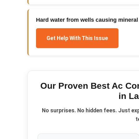
Hard water from wells causing mineral 
Get Help With This Issue
Our Proven
Best Ac Co
in
La
No surprises. No hidden fees. Just ex
t