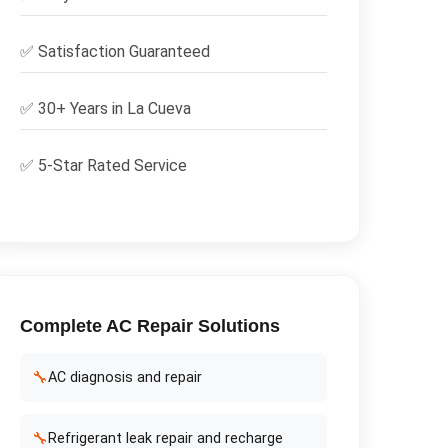
✅
Satisfaction Guaranteed
✅ 30+ Years in
La Cueva
✅ 5-Star Rated Service
Complete
AC Repair
Solutions
🔧
AC diagnosis and repair
🔧
Refrigerant leak repair and recharge