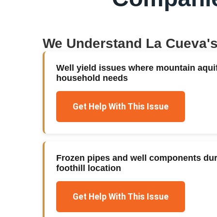
We Understand
La Cueva
'
Well yield issues where mountain aqui
household needs
Get Help With This Issue
Frozen pipes and well components duri
foothill location
Get Help With This Issue