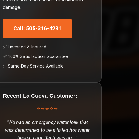
damage.
Call: 505-316-4231
✅ Licensed & Insured
✅ 100% Satisfaction Guarantee
✅ Same-Day Service Available
Recent
La Cueva
Customer:
⭐⭐⭐⭐⭐
"
We had an emergency water leak that
was determined to be a failed hot water
heater. Lobo-Tech was ou
..."