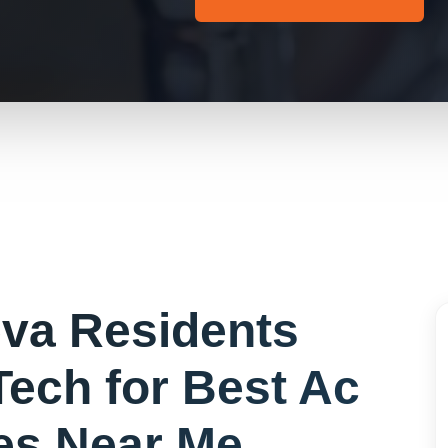
eva
Residents
Tech for
Best Ac
s Near Me