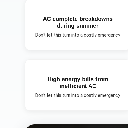
AC complete breakdowns
during summer
Don't let this turn into a costly emergency
High energy bills from
inefficient AC
Don't let this turn into a costly emergency