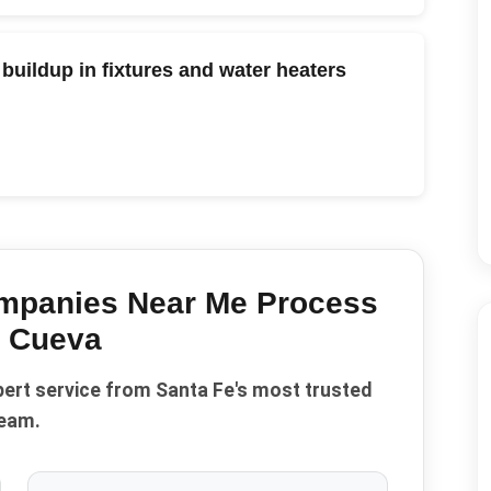
buildup in fixtures and water heaters
mpanies Near Me
Process
 Cueva
pert service from Santa Fe's most trusted
eam.