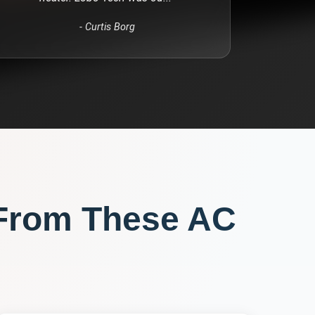
-
Curtis Borg
From These
AC