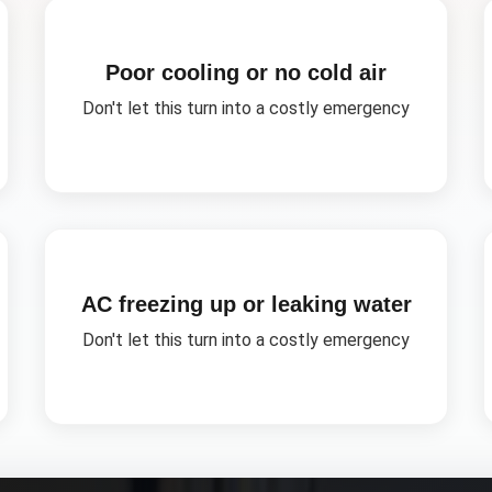
Poor cooling or no cold air
Don't let this turn into a costly emergency
AC freezing up or leaking water
Don't let this turn into a costly emergency