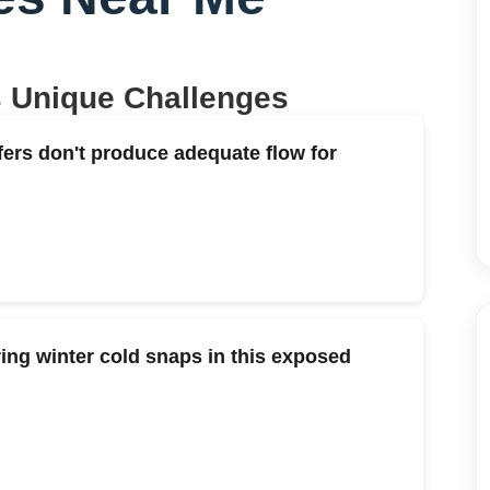
s Unique Challenges
fers don't produce adequate flow for
ng winter cold snaps in this exposed