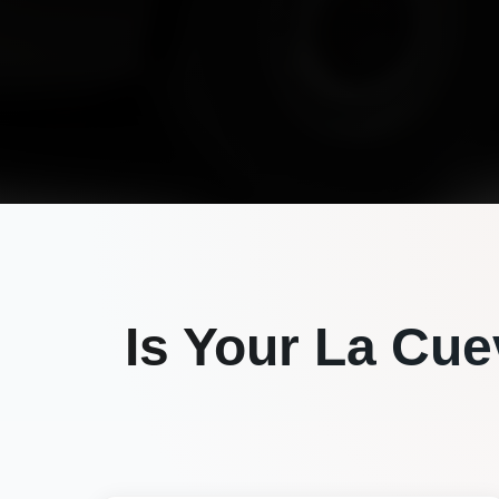
Is Your
La Cue