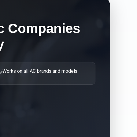
c Companies
y
Works on all AC brands and models
✅