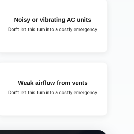
Noisy or vibrating AC units
Don't let this turn into a costly emergency
Weak airflow from vents
Don't let this turn into a costly emergency