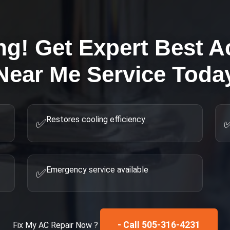
ng! Get Expert
Best A
Near Me
Service Toda
Restores cooling efficiency
✅
Emergency service available
✅
- Call 505-316-4231
Fix My
AC Repair
Now ?