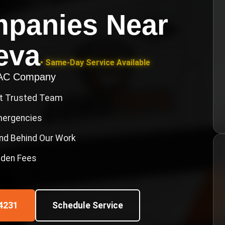
mpanies Near
eva
• Same-Day Service Available
VAC Company
st Trusted Team
Emergencies
nd Behind Our Work
idden Fees
4231
Schedule Service