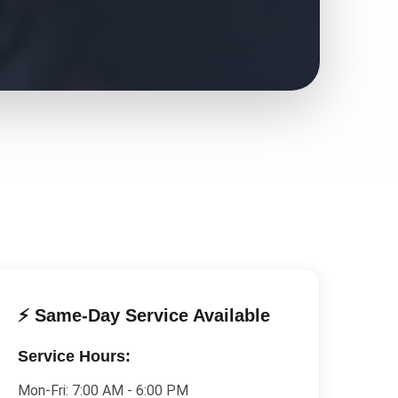
⚡ Same-Day Service Available
Service Hours:
Mon-Fri:
7:00 AM - 6:00 PM