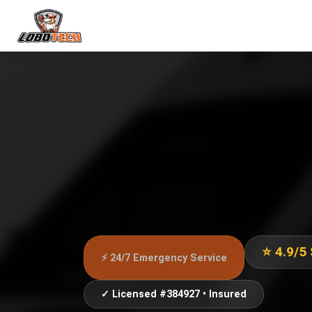
⭐ 4.9/5
⚡ 24/7 Emergency Service
✓ Licensed #384927 • Insured