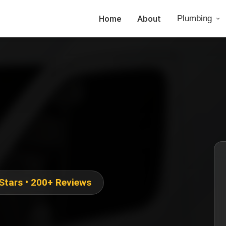
Home
About
Plumbing
 Stars • 200+ Reviews