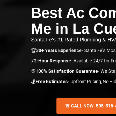
Best Ac Co
Me
in
La Cu
Santa Fe's #1 Rated Plumbing & H
🏆
30+ Years Experience
- Santa Fe's Mo
⚡
2-Hour Response
- Available 24/7 for 
💯
100% Satisfaction Guarantee
- We Sta
💰
Free Estimates
- Upfront Pricing, No H
🚨 CALL NOW: 505-316-