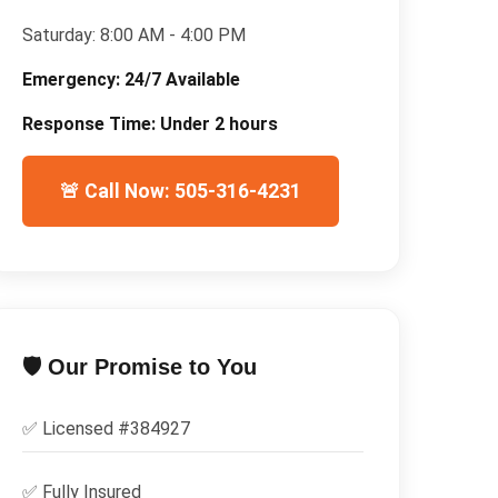
Saturday:
8:00 AM - 4:00 PM
Emergency:
24/7 Available
Response Time:
Under 2 hours
🚨 Call Now: 505-316-4231
🛡️ Our Promise to You
✅ Licensed #
384927
✅
Fully Insured