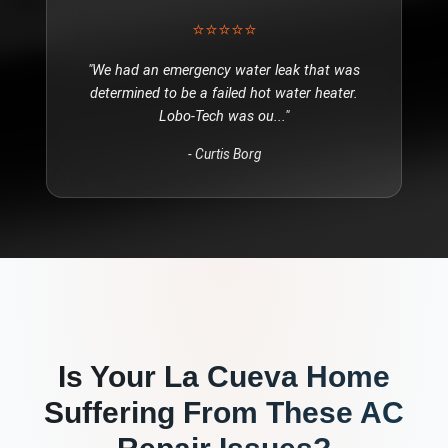
⭐⭐⭐⭐⭐
"
We had an emergency water leak that was
determined to be a failed hot water heater.
Lobo-Tech was ou
..."
-
Curtis Borg
Is Your
La Cueva
Home
Suffering From These
AC
Repair
Issues?