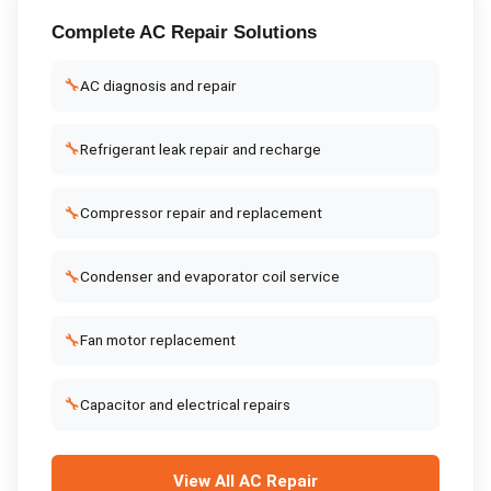
Complete
AC Repair
Solutions
🔧
AC diagnosis and repair
🔧
Refrigerant leak repair and recharge
🔧
Compressor repair and replacement
🔧
Condenser and evaporator coil service
🔧
Fan motor replacement
🔧
Capacitor and electrical repairs
View All
AC Repair