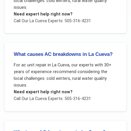
local challenges:
cold winters, rural water quality
issues
.
Need expert help right now?
Call Our
La Cueva
Experts: 505-316-4231
What causes AC breakdowns in La Cueva?
For
ac unit repair
in
La Cueva
, our experts with 30+
years of experience recommend considering the
local challenges:
cold winters, rural water quality
issues
.
Need expert help right now?
Call Our
La Cueva
Experts: 505-316-4231