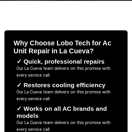
Why Choose Lobo Tech for
Ac
Unit Repair
in
La Cueva
?
✓
Quick, professional repairs
Our
La Cueva
team delivers on this promise with
every service call.
✓
Restores cooling efficiency
Our
La Cueva
team delivers on this promise with
every service call.
✓
Works on all AC brands and
models
Our
La Cueva
team delivers on this promise with
every service call.