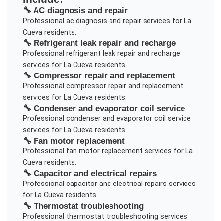
🔧
AC diagnosis and repair
Professional
ac diagnosis and repair
services for
La
Cueva
residents.
🔧
Refrigerant leak repair and recharge
Professional
refrigerant leak repair and recharge
services for
La Cueva
residents.
🔧
Compressor repair and replacement
Professional
compressor repair and replacement
services for
La Cueva
residents.
🔧
Condenser and evaporator coil service
Professional
condenser and evaporator coil service
services for
La Cueva
residents.
🔧
Fan motor replacement
Professional
fan motor replacement
services for
La
Cueva
residents.
🔧
Capacitor and electrical repairs
Professional
capacitor and electrical repairs
services
for
La Cueva
residents.
🔧
Thermostat troubleshooting
Professional
thermostat troubleshooting
services