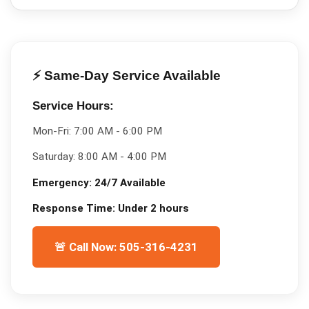
⚡ Same-Day Service Available
Service Hours:
Mon-Fri:
7:00 AM - 6:00 PM
Saturday:
8:00 AM - 4:00 PM
Emergency:
24/7 Available
Response Time:
Under 2 hours
🚨 Call Now: 505-316-4231