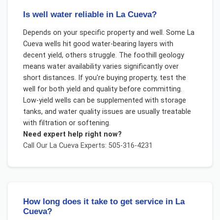
Is well water reliable in La Cueva?
Depends on your specific property and well. Some La
Cueva wells hit good water-bearing layers with
decent yield, others struggle. The foothill geology
means water availability varies significantly over
short distances. If you're buying property, test the
well for both yield and quality before committing.
Low-yield wells can be supplemented with storage
tanks, and water quality issues are usually treatable
with filtration or softening.
Need expert help right now?
Call Our
La Cueva
Experts: 505-316-4231
How long does it take to get service in La
Cueva?