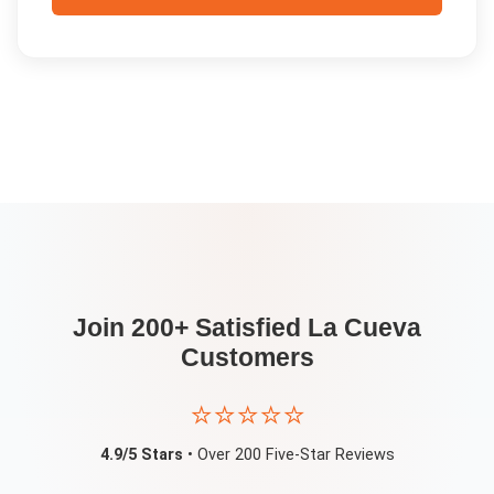
Join 200+ Satisfied
La Cueva
Customers
⭐⭐⭐⭐⭐
4.9/5 Stars
• Over 200 Five-Star Reviews