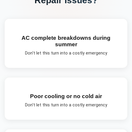
AC complete breakdowns during
summer
Don't let this turn into a costly emergency
Poor cooling or no cold air
Don't let this turn into a costly emergency