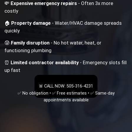
💸
Expensive emergency repairs
- Often 3x more
costly
🏠
Property damage
- Water/HVAC damage spreads
quickly
😰
Family disruption
- No hot water, heat, or
functioning plumbing
⏰
Limited contractor availability
- Emergency slots fill
up fast
🚨 CALL NOW: 505-316-4231
✅ No obligation • ✅ Free estimates • ✅ Same-day
appointments available