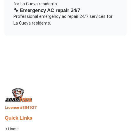
for
La Cueva
residents.
🔧
Emergency AC repair 24/7
Professional
emergency ac repair 24/7
services for
La Cueva
residents.
License #384927
Quick Links
Home