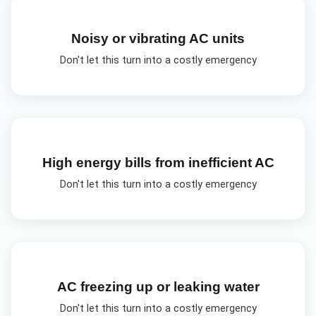
Noisy or vibrating AC units
Don't let this turn into a costly emergency
High energy bills from inefficient AC
Don't let this turn into a costly emergency
AC freezing up or leaking water
Don't let this turn into a costly emergency