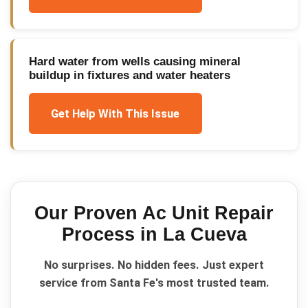
Hard water from wells causing mineral
buildup in fixtures and water heaters
Get Help With This Issue
Our Proven
Ac Unit Repair
Process in
La Cueva
No surprises. No hidden fees. Just expert
service from Santa Fe's most trusted team.