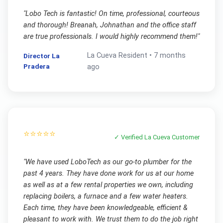
"
Lobo Tech is fantastic! On time, professional, courteous
and thorough! Breanah, Johnathan and the office staff
are true professionals. I would highly recommend them!
"
La Cueva
Resident •
7 months
Director La
Pradera
ago
⭐⭐⭐⭐⭐
✓ Verified
La Cueva
Customer
"
We have used LoboTech as our go-to plumber for the
past 4 years. They have done work for us at our home
as well as at a few rental properties we own, including
replacing boilers, a furnace and a few water heaters.
Each time, they have been knowledgeable, efficient &
pleasant to work with. We trust them to do the job right