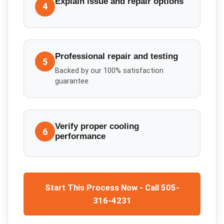
Explain issue and repair options
4
Professional repair and testing
5
Backed by our 100% satisfaction
guarantee
Verify proper cooling
6
performance
Start This Process Now - Call 505-
316-4231