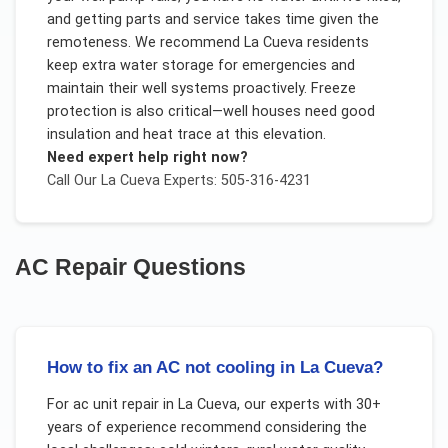
and getting parts and service takes time given the
remoteness. We recommend La Cueva residents
keep extra water storage for emergencies and
maintain their well systems proactively. Freeze
protection is also critical—well houses need good
insulation and heat trace at this elevation.
Need expert help right now?
Call Our
La Cueva
Experts: 505-316-4231
AC Repair
Questions
How to fix an AC not cooling in La Cueva?
For
ac unit repair
in
La Cueva
, our experts with 30+
years of experience recommend considering the