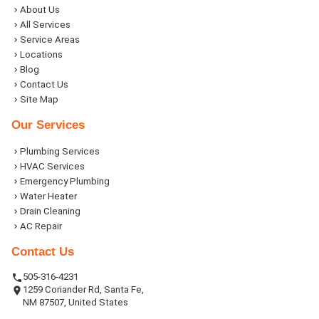
About Us
All Services
Service Areas
Locations
Blog
Contact Us
Site Map
Our Services
Plumbing Services
HVAC Services
Emergency Plumbing
Water Heater
Drain Cleaning
AC Repair
Contact Us
505-316-4231
1259 Coriander Rd, Santa Fe,
NM 87507, United States