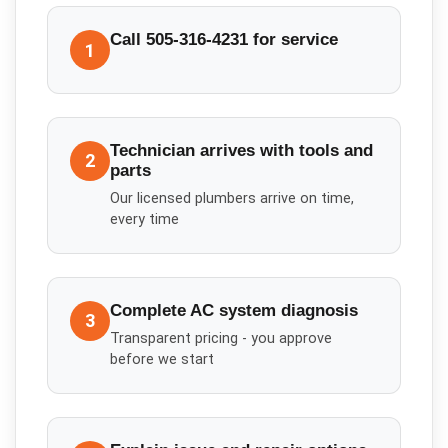
Call 505-316-4231 for service
1
Technician arrives with tools and
2
parts
Our licensed plumbers arrive on time,
every time
Complete AC system diagnosis
3
Transparent pricing - you approve
before we start