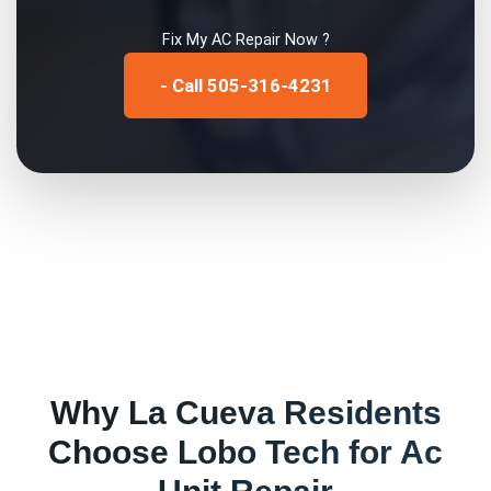
Fix My
AC Repair
Now ?
- Call 505-316-4231
Why
La Cueva
Residents
Choose Lobo Tech for
Ac