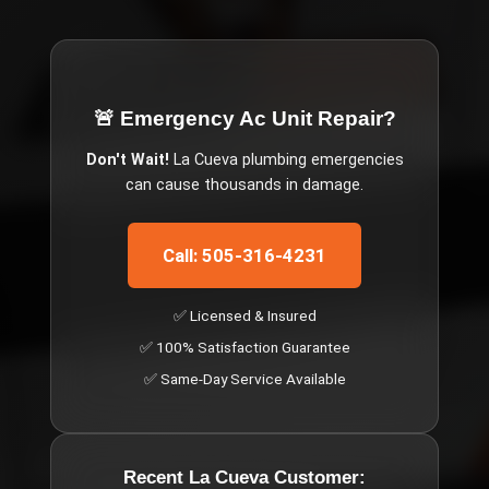
🚨 Emergency
Ac Unit Repair
?
Don't Wait!
La Cueva
plumbing emergencies
can cause thousands in damage.
Call: 505-316-4231
✅ Licensed & Insured
✅ 100% Satisfaction Guarantee
✅ Same-Day Service Available
Recent
La Cueva
Customer: