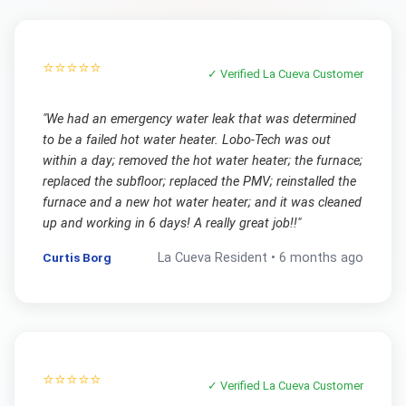
⭐⭐⭐⭐⭐
✓ Verified
La Cueva
Customer
"
We had an emergency water leak that was determined
to be a failed hot water heater. Lobo-Tech was out
within a day; removed the hot water heater; the furnace;
replaced the subfloor; replaced the PMV; reinstalled the
furnace and a new hot water heater; and it was cleaned
up and working in 6 days! A really great job!!
"
Curtis Borg
La Cueva
Resident •
6 months ago
⭐⭐⭐⭐⭐
✓ Verified
La Cueva
Customer