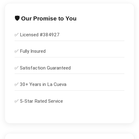
🛡️ Our Promise to You
✅ Licensed #
384927
✅
Fully Insured
✅
Satisfaction Guaranteed
✅ 30+ Years in
La Cueva
✅ 5-Star Rated Service