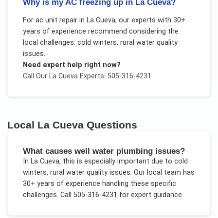
Why is my AC freezing up in La Cueva?
For
ac unit repair
in
La Cueva
, our experts with 30+
years of experience recommend considering the
local challenges:
cold winters, rural water quality
issues
.
Need expert help right now?
Call Our
La Cueva
Experts: 505-316-4231
Local
La Cueva
Questions
What causes well water plumbing issues?
In
La Cueva
, this is especially important due to
cold
winters, rural water quality issues
. Our local team has
30+ years of experience handling these specific
challenges.
Call 505-316-4231 for expert guidance.