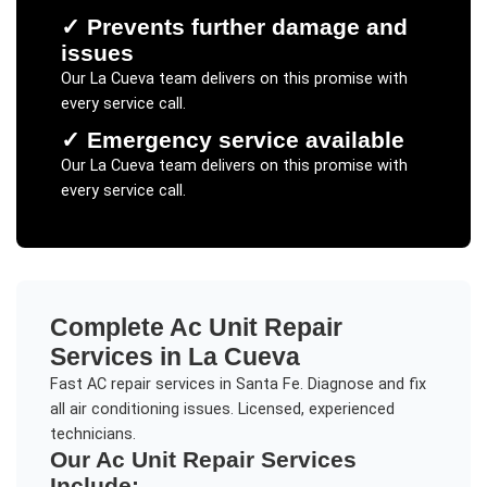
✓
Prevents further damage and
issues
Our
La Cueva
team delivers on this promise with
every service call.
✓
Emergency service available
Our
La Cueva
team delivers on this promise with
every service call.
Complete
Ac Unit Repair
Services in
La Cueva
Fast AC repair services in Santa Fe. Diagnose and fix
all air conditioning issues. Licensed, experienced
technicians.
Our
Ac Unit Repair
Services
Include: