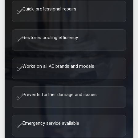
Quick, professional repairs
✅
Restores cooling efficiency
✅
Works on all AC brands and models
✅
Prevents further damage and issues
✅
Emergency service available
✅