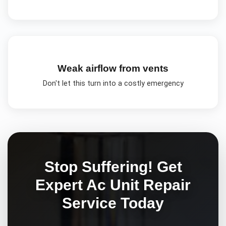
Weak airflow from vents
Don't let this turn into a costly emergency
Stop Suffering! Get
Expert
Ac Unit Repair
Service Today