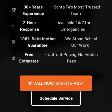
30+ Years
- Santa Fe's Most Trusted
🏆
Experience
Team
2-Hour
- Available 24/7 for
⚡
Response
Emergencies
100% Satisfaction
- We Stand Behind
💯
Guarantee
Our Work
Free
- Upfront Pricing, No Hidden
💰
Estimates
Fees
🚨 CALL NOW: 505-316-4231
Schedule Service