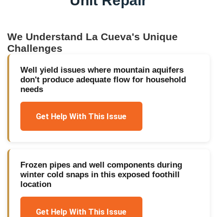
Unit Repair
We Understand
La Cueva
's Unique
Challenges
Well yield issues where mountain aquifers
don't produce adequate flow for household
needs
Get Help With This Issue
Frozen pipes and well components during
winter cold snaps in this exposed foothill
location
Get Help With This Issue