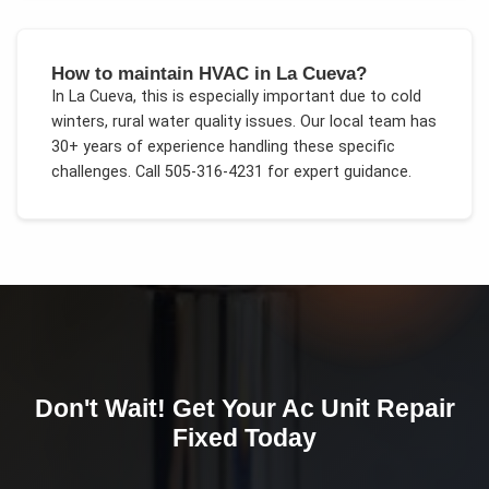
How to maintain HVAC in La Cueva?
In
La Cueva
, this is especially important due to
cold
winters, rural water quality issues
. Our local team has
30+ years of experience handling these specific
challenges.
Call 505-316-4231 for expert guidance.
Don't Wait! Get Your
Ac Unit Repair
Fixed Today