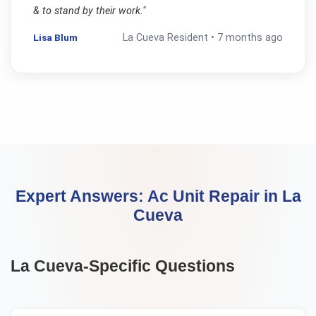
& to stand by their work.
"
Lisa Blum
La Cueva
Resident •
7 months ago
Expert Answers:
Ac Unit Repair
in
La
Cueva
La Cueva
-Specific Questions