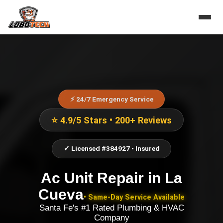
⚡ 24/7 Emergency Service
⭐ 4.9/5 Stars • 200+ Reviews
✓ Licensed #384927 • Insured
Ac Unit Repair
in
La
Cueva
• Same-Day Service Available
Santa Fe's #1 Rated Plumbing & HVAC
Company