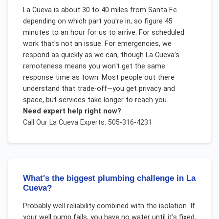
La Cueva is about 30 to 40 miles from Santa Fe
depending on which part you're in, so figure 45
minutes to an hour for us to arrive. For scheduled
work that's not an issue. For emergencies, we
respond as quickly as we can, though La Cueva's
remoteness means you won't get the same
response time as town. Most people out there
understand that trade-off—you get privacy and
space, but services take longer to reach you.
Need expert help right now?
Call Our
La Cueva
Experts: 505-316-4231
What's the biggest plumbing challenge in La
Cueva?
Probably well reliability combined with the isolation. If
your well pump fails, you have no water until it's fixed,