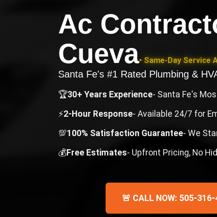
Ac Contract
Cueva
• Same-Day Service A
Santa Fe's #1 Rated Plumbing & H
🏆
30+ Years Experience
- Santa Fe's Mo
⚡
2-Hour Response
- Available 24/7 for 
💯
100% Satisfaction Guarantee
- We Sta
💰
Free Estimates
- Upfront Pricing, No H
🚨 CALL NOW: 505-316-