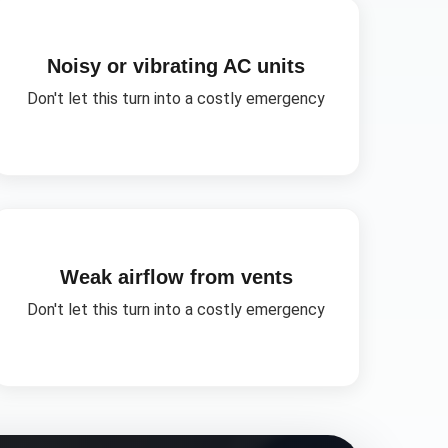
Noisy or vibrating AC units
Don't let this turn into a costly emergency
Weak airflow from vents
Don't let this turn into a costly emergency