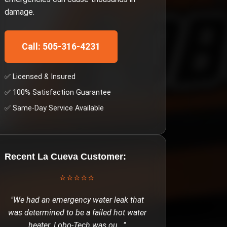
damage.
Call: 505-316-4231
✅ Licensed & Insured
✅ 100% Satisfaction Guarantee
✅ Same-Day Service Available
Recent
La Cueva
Customer:
⭐⭐⭐⭐⭐
"
We had an emergency water leak that
was determined to be a failed hot water
heater. Lobo-Tech was ou
..."