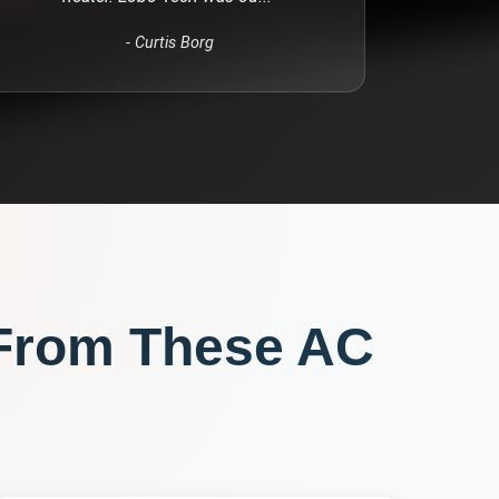
-
Curtis Borg
From These
AC