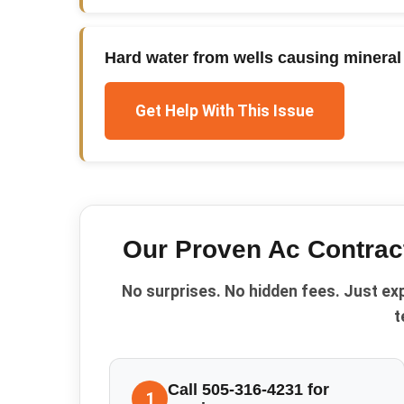
Hard water from wells causing mineral 
Get Help With This Issue
Our Proven
Ac Contrac
No surprises. No hidden fees. Just ex
t
Call 505-316-4231 for
1