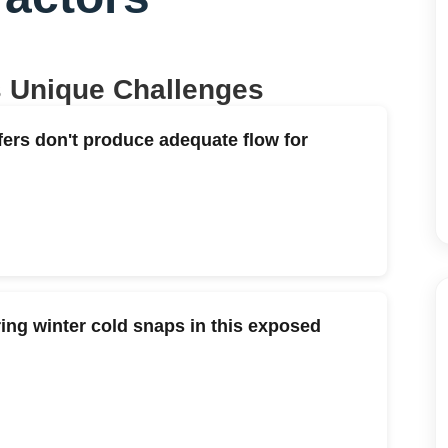
s Unique Challenges
fers don't produce adequate flow for
ng winter cold snaps in this exposed