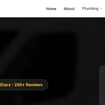
Home
About
Plumbing
 Stars • 200+ Reviews