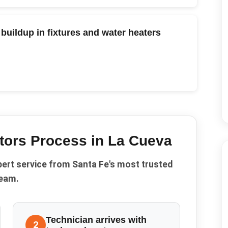
buildup in fixtures and water heaters
tors
Process in
La Cueva
pert service from Santa Fe's most trusted
eam.
Technician arrives with
2