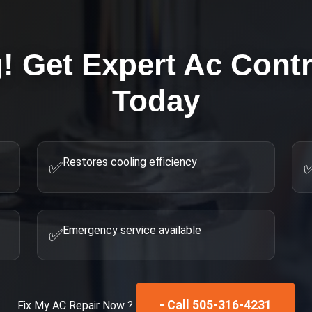
g! Get Expert
Ac Contr
Today
Restores cooling efficiency
✅
Emergency service available
✅
- Call 505-316-4231
Fix My
AC Repair
Now ?