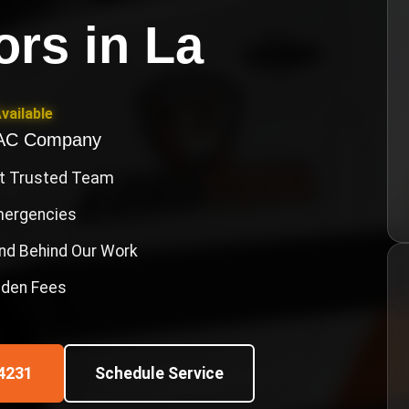
ors
in
La
vailable
VAC Company
st Trusted Team
Emergencies
nd Behind Our Work
idden Fees
4231
Schedule Service