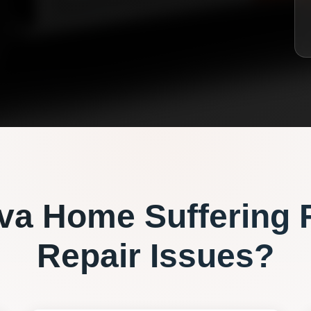
va
Home Suffering 
Repair
Issues?