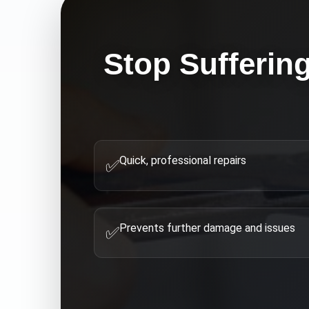
Stop Sufferin
Quick, professional repairs
✅
Prevents further damage and issues
✅