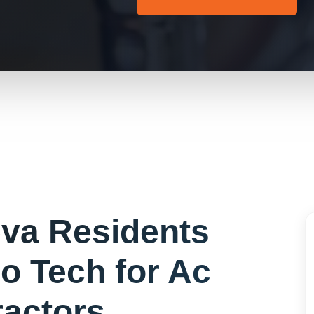
eva
Residents
o Tech for
Ac
ractors