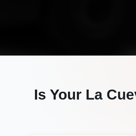
Is Your
La Cue