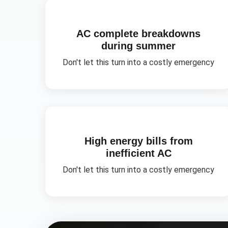
AC complete breakdowns
during summer
Don't let this turn into a costly emergency
High energy bills from
inefficient AC
Don't let this turn into a costly emergency