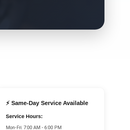
⚡ Same-Day Service Available
Service Hours:
Mon-Fri:
7:00 AM - 6:00 PM