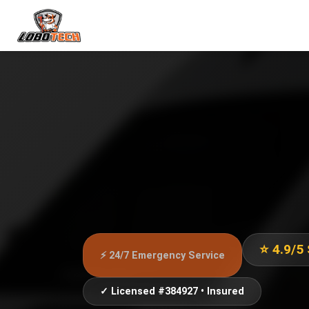
⭐ 4.9/5
⚡ 24/7 Emergency Service
✓ Licensed #384927 • Insured