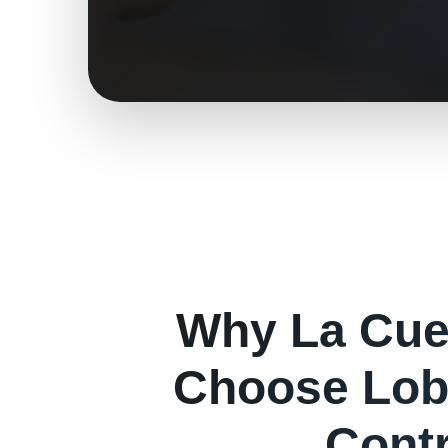
Why
La Cu
Choose Lob
Cont