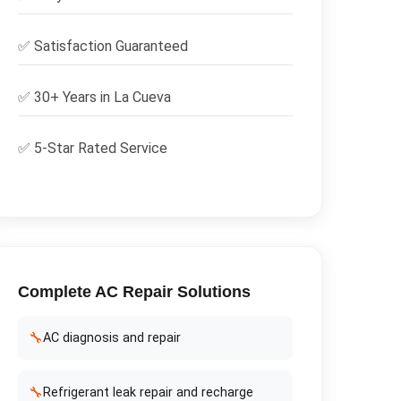
✅
Satisfaction Guaranteed
✅ 30+ Years in
La Cueva
✅ 5-Star Rated Service
Complete
AC Repair
Solutions
🔧
AC diagnosis and repair
🔧
Refrigerant leak repair and recharge