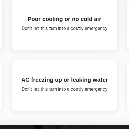
Poor cooling or no cold air
Don't let this turn into a costly emergency
AC freezing up or leaking water
Don't let this turn into a costly emergency