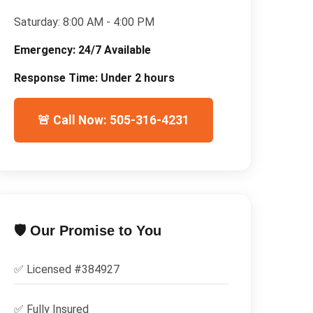
Saturday:
8:00 AM - 4:00 PM
Emergency:
24/7 Available
Response Time:
Under 2 hours
🚨 Call Now: 505-316-4231
🛡️ Our Promise to You
✅ Licensed #
384927
✅
Fully Insured