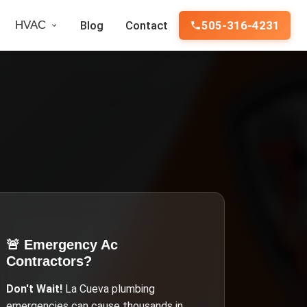
HVAC
Blog
Contact
505-316-4231
🚨 Emergency
Ac
Contractors
?
Don't Wait!
La Cueva
plumbing
emergencies can cause thousands in