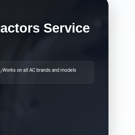
actors
Service
Works on all AC brands and models
✅