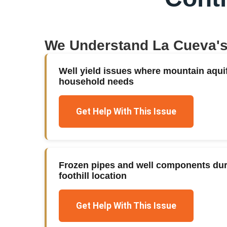
We Understand
La Cueva
'
Well yield issues where mountain aqui
household needs
Get Help With This Issue
Frozen pipes and well components duri
foothill location
Get Help With This Issue