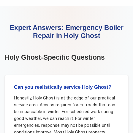
Expert Answers:
Emergency Boiler
Repair
in
Holy Ghost
Holy Ghost
-Specific Questions
Can you realistically service Holy Ghost?
Honestly, Holy Ghost is at the edge of our practical
service area. Access requires forest roads that can
be impassable in winter. For scheduled work during
good weather, we can reach it. For winter
emergencies, response may not be possible until
conditions improve. Most Holy Ghost property