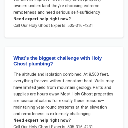
owners understand they're choosing extreme
remoteness and need serious self-sufficiency.
Need expert help right now?
Call Our
Holy Ghost
Experts: 505-316-4231
What's the biggest challenge with Holy
Ghost plumbing?
The altitude and isolation combined. At 8,500 feet,
everything freezes without constant heat. Wells may
have limited yield from mountain geology. Parts and
supplies are hours away. Most Holy Ghost properties
are seasonal cabins for exactly these reasons—
maintaining year-round systems at that elevation
and remoteness is extremely challenging.
Need expert help right now?
Call Our
Holy Ghost
Experts: 505-316-4231