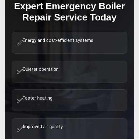
Expert
Emergency Boiler
Repair
Service Today
Energy and cost-efficient systems
✅
Quieter operation
✅
Faster heating
✅
Improved air quality
✅