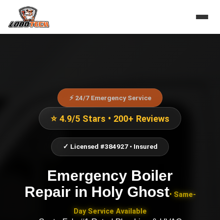
⚡ 24/7 Emergency Service
⭐ 4.9/5 Stars • 200+ Reviews
✓ Licensed #384927 • Insured
Emergency Boiler
Repair
in
Holy Ghost
• Same-
Day Service Available