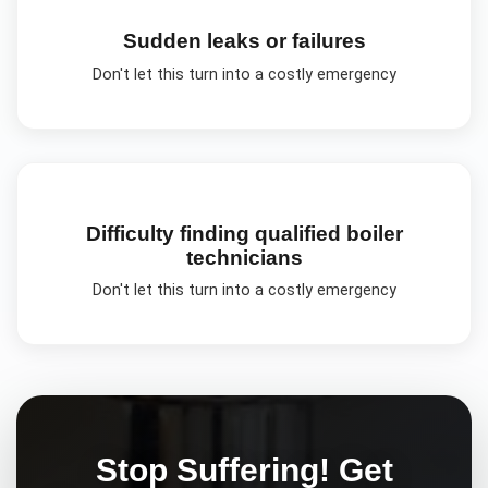
Sudden leaks or failures
Don't let this turn into a costly emergency
Difficulty finding qualified boiler
technicians
Don't let this turn into a costly emergency
Stop Suffering! Get