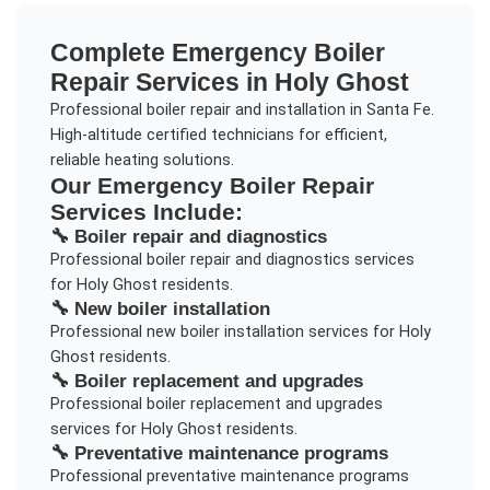
Complete
Emergency Boiler
Repair
Services in
Holy Ghost
Professional boiler repair and installation in Santa Fe.
High-altitude certified technicians for efficient,
reliable heating solutions.
Our
Emergency Boiler Repair
Services Include:
🔧
Boiler repair and diagnostics
Professional
boiler repair and diagnostics
services
for
Holy Ghost
residents.
🔧
New boiler installation
Professional
new boiler installation
services for
Holy
Ghost
residents.
🔧
Boiler replacement and upgrades
Professional
boiler replacement and upgrades
services for
Holy Ghost
residents.
🔧
Preventative maintenance programs
Professional
preventative maintenance programs