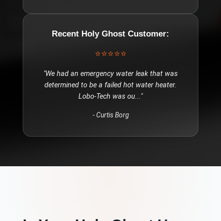
Recent
Holy Ghost
Customer:
⭐⭐⭐⭐⭐
"
We had an emergency water leak that was
determined to be a failed hot water heater.
Lobo-Tech was ou
..."
-
Curtis Borg