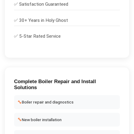
✅
Satisfaction Guaranteed
✅ 30+ Years in
Holy Ghost
✅ 5-Star Rated Service
Complete
Boiler Repair and Install
Solutions
🔧
Boiler repair and diagnostics
🔧
New boiler installation