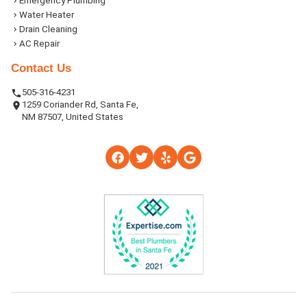
Emergency Plumbing
Water Heater
Drain Cleaning
AC Repair
Contact Us
505-316-4231
1259 Coriander Rd, Santa Fe,
NM 87507, United States