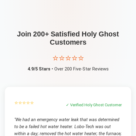
Join 200+ Satisfied
Holy Ghost
Customers
⭐⭐⭐⭐⭐
4.9/5 Stars
• Over 200 Five-Star Reviews
⭐⭐⭐⭐⭐
✓ Verified
Holy Ghost
Customer
"
We had an emergency water leak that was determined
to be a failed hot water heater. Lobo-Tech was out
within a day; removed the hot water heater; the furnace;