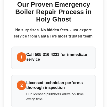
Our Proven
Emergency
Boiler Repair
Process in
Holy Ghost
No surprises. No hidden fees. Just expert
service from Santa Fe's most trusted team.
Call 505-316-4231 for immediate
1
service
Licensed technician performs
2
thorough inspection
Our licensed plumbers arrive on time,
every time