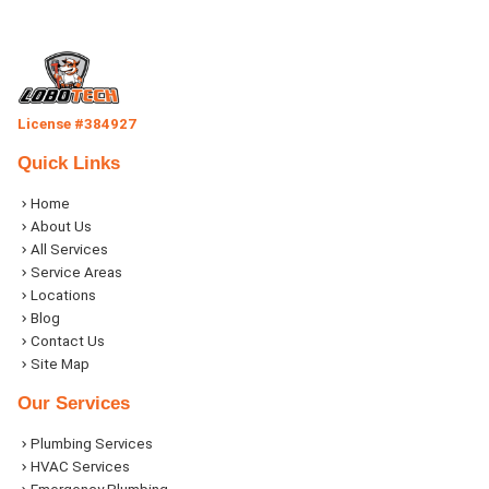
License #384927
Quick Links
Home
About Us
All Services
Service Areas
Locations
Blog
Contact Us
Site Map
Our Services
Plumbing Services
HVAC Services