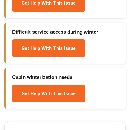
Get Help With This Issue
Difficult service access during winter
Get Help With This Issue
Cabin winterization needs
Get Help With This Issue