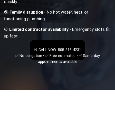
quickly
😰
Family disruption
- No hot water, heat, or
functioning plumbing
⏰
Limited contractor availability
- Emergency slots fill
up fast
🚨 CALL NOW: 505-316-4231
✅ No obligation • ✅ Free estimates • ✅ Same-day
appointments available