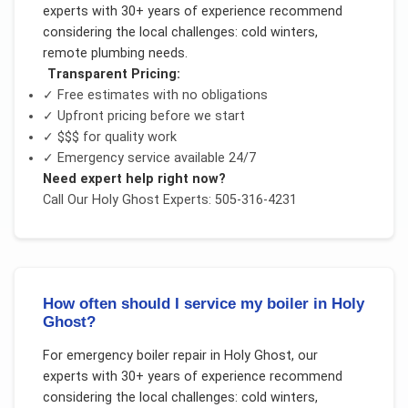
experts with 30+ years of experience recommend
considering the local challenges:
cold winters,
remote plumbing needs
.
Transparent Pricing:
✓ Free estimates with no obligations
✓ Upfront pricing before we start
✓
$$$
for quality work
✓ Emergency service available 24/7
Need expert help right now?
Call Our
Holy Ghost
Experts: 505-316-4231
How often should I service my boiler in Holy
Ghost?
For
emergency boiler repair
in
Holy Ghost
, our
experts with 30+ years of experience recommend
considering the local challenges:
cold winters,