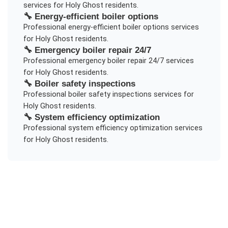
services for
Holy Ghost
residents.
🔧
Energy-efficient boiler options
Professional
energy-efficient boiler options
services
for
Holy Ghost
residents.
🔧
Emergency boiler repair 24/7
Professional
emergency boiler repair 24/7
services
for
Holy Ghost
residents.
🔧
Boiler safety inspections
Professional
boiler safety inspections
services for
Holy Ghost
residents.
🔧
System efficiency optimization
Professional
system efficiency optimization
services
for
Holy Ghost
residents.