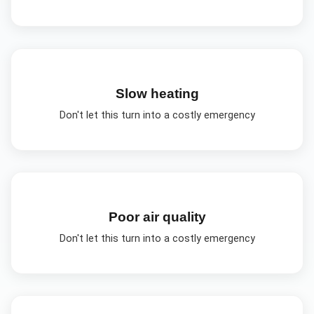
Slow heating
Don't let this turn into a costly emergency
Poor air quality
Don't let this turn into a costly emergency