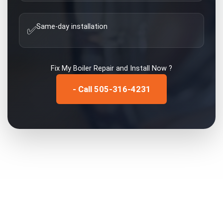
Same-day installation
✅
Fix My
Boiler Repair and Install
Now ?
- Call 505-316-4231