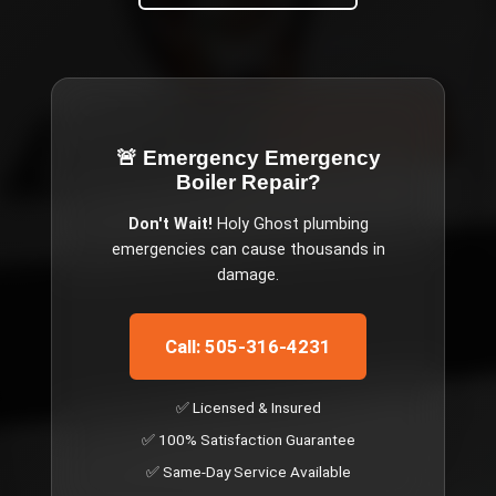
🚨 Emergency
Emergency
Boiler Repair
?
Don't Wait!
Holy Ghost
plumbing
emergencies can cause thousands in
damage.
Call: 505-316-4231
✅ Licensed & Insured
✅ 100% Satisfaction Guarantee
✅ Same-Day Service Available