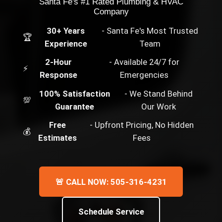
Santa Fe's #1 Rated Plumbing & HVAC
Company
30+ Years
- Santa Fe's Most Trusted
🏆
Experience
Team
2-Hour
- Available 24/7 for
⚡
Response
Emergencies
100% Satisfaction
- We Stand Behind
💯
Guarantee
Our Work
Free
- Upfront Pricing, No Hidden
💰
Estimates
Fees
🚨 CALL NOW: 505-316-4231
Schedule Service