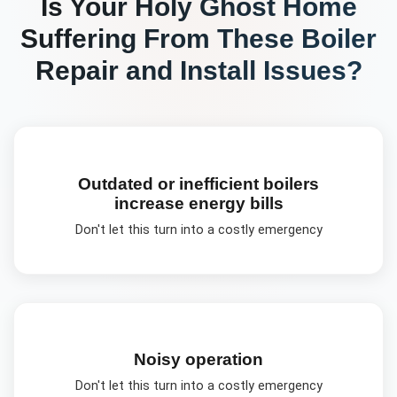
Is Your
Holy Ghost
Home
Suffering From These
Boiler
Repair and Install
Issues?
Outdated or inefficient boilers
increase energy bills
Don't let this turn into a costly emergency
Noisy operation
Don't let this turn into a costly emergency