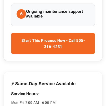
Ongoing maintenance support
6
available
Start This Process Now - Call 505-
316-4231
⚡ Same-Day Service Available
Service Hours:
Mon-Fri:
7:00 AM - 6:00 PM