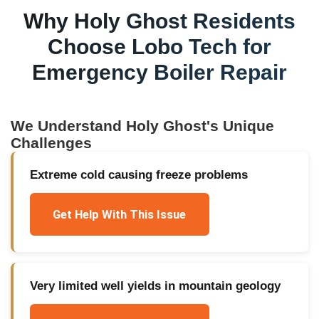
Why
Holy Ghost
Residents
Choose Lobo Tech for
Emergency Boiler Repair
We Understand
Holy Ghost
's Unique
Challenges
Extreme cold causing freeze problems
Get Help With This Issue
Very limited well yields in mountain geology