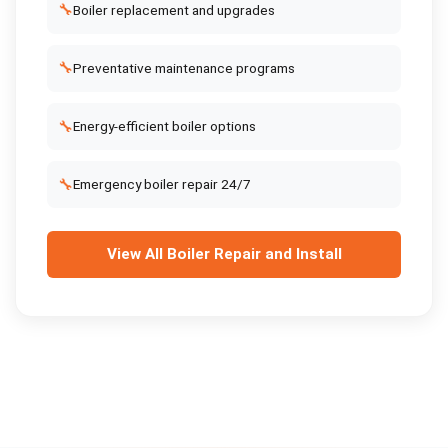
🔧
Boiler replacement and upgrades
🔧
Preventative maintenance programs
🔧
Energy-efficient boiler options
🔧
Emergency boiler repair 24/7
View All
Boiler Repair and Install