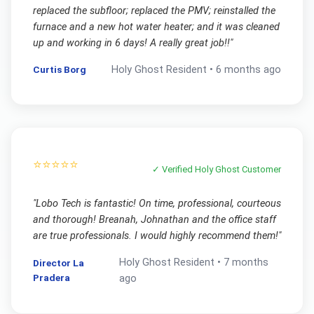
replaced the subfloor; replaced the PMV; reinstalled the
furnace and a new hot water heater; and it was cleaned
up and working in 6 days! A really great job!!
"
Curtis Borg
Holy Ghost
Resident •
6 months ago
⭐⭐⭐⭐⭐
✓ Verified
Holy Ghost
Customer
"
Lobo Tech is fantastic! On time, professional, courteous
and thorough! Breanah, Johnathan and the office staff
are true professionals. I would highly recommend them!
"
Holy Ghost
Resident •
7 months
Director La
Pradera
ago