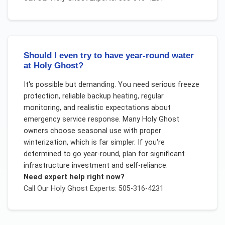
Should I even try to have year-round water
at Holy Ghost?
It's possible but demanding. You need serious freeze
protection, reliable backup heating, regular
monitoring, and realistic expectations about
emergency service response. Many Holy Ghost
owners choose seasonal use with proper
winterization, which is far simpler. If you're
determined to go year-round, plan for significant
infrastructure investment and self-reliance.
Need expert help right now?
Call Our
Holy Ghost
Experts: 505-316-4231