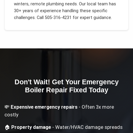
winters, remote plumbing needs
. Our local team has
30+ years of experience handling these specific
challenges.
Call 505-316-4231 for expert guidance.
Don't Wait! Get Your
Emergency
Boiler Repair
Fixed Today
💸
Expensive emergency repairs
- Often 3x more
costly
🏠
Property damage
- Water/HVAC damage spreads