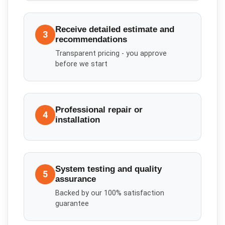
Receive detailed estimate and
3
recommendations
Transparent pricing - you approve
before we start
Professional repair or
4
installation
System testing and quality
5
assurance
Backed by our 100% satisfaction
guarantee