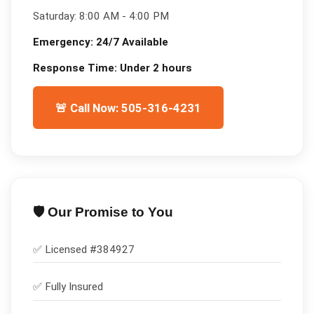
Saturday:
8:00 AM - 4:00 PM
Emergency:
24/7 Available
Response Time:
Under 2 hours
🚨 Call Now: 505-316-4231
🛡️ Our Promise to You
✅ Licensed #
384927
✅
Fully Insured