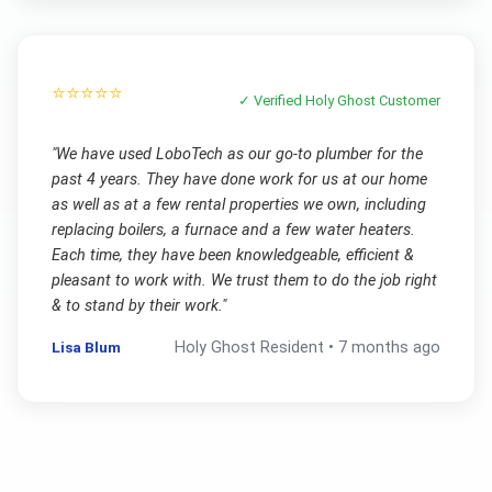
⭐⭐⭐⭐⭐
✓ Verified
Holy Ghost
Customer
"
We have used LoboTech as our go-to plumber for the
past 4 years. They have done work for us at our home
as well as at a few rental properties we own, including
replacing boilers, a furnace and a few water heaters.
Each time, they have been knowledgeable, efficient &
pleasant to work with. We trust them to do the job right
& to stand by their work.
"
Lisa Blum
Holy Ghost
Resident •
7 months ago