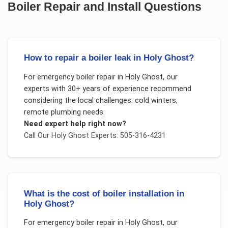
Boiler Repair and Install
Questions
How to repair a boiler leak in Holy Ghost?
For
emergency boiler repair
in
Holy Ghost
, our
experts with 30+ years of experience recommend
considering the local challenges:
cold winters,
remote plumbing needs
.
Need expert help right now?
Call Our
Holy Ghost
Experts: 505-316-4231
What is the cost of boiler installation in
Holy Ghost?
For
emergency boiler repair
in
Holy Ghost
, our