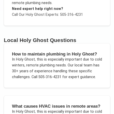
remote plumbing needs
.
Need expert help right now?
Call Our
Holy Ghost
Experts: 505-316-4231
Local
Holy Ghost
Questions
How to maintain plumbing in Holy Ghost?
In
Holy Ghost
, this is especially important due to
cold
winters, remote plumbing needs
. Our local team has
30+ years of experience handling these specific
challenges.
Call 505-316-4231 for expert guidance.
What causes HVAC issues in remote areas?
In
Holy Ghost
, this is especially important due to
cold