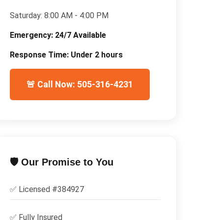
Saturday:
8:00 AM - 4:00 PM
Emergency:
24/7 Available
Response Time:
Under 2 hours
🚨 Call Now: 505-316-4231
🛡️ Our Promise to You
✅ Licensed #
384927
✅
Fully Insured