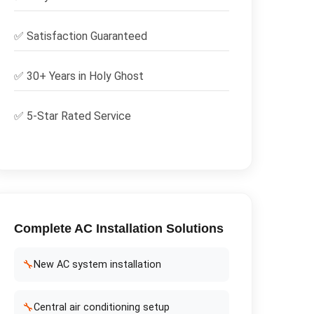
✅
Satisfaction Guaranteed
✅ 30+ Years in
Holy Ghost
✅ 5-Star Rated Service
Complete
AC Installation
Solutions
🔧
New AC system installation
🔧
Central air conditioning setup