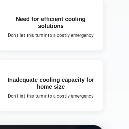
Need for efficient cooling
solutions
Don't let this turn into a costly emergency
Inadequate cooling capacity for
home size
Don't let this turn into a costly emergency