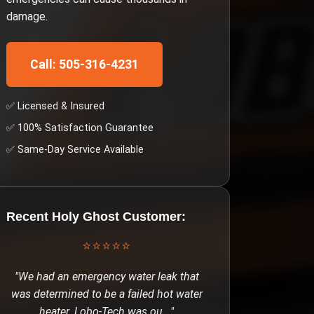
damage.
Call: 505-316-4231
✅ Licensed & Insured
✅ 100% Satisfaction Guarantee
✅ Same-Day Service Available
Recent
Holy Ghost
Customer:
⭐⭐⭐⭐⭐
"
We had an emergency water leak that
was determined to be a failed hot water
heater. Lobo-Tech was ou
..."