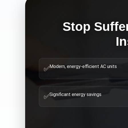
Stop Suffe
In
Modern, energy-efficient AC units
✅
Significant energy savings
✅