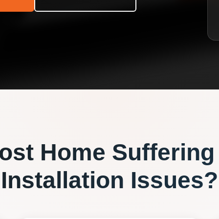
ost
Home Suffering
Installation
Issues?