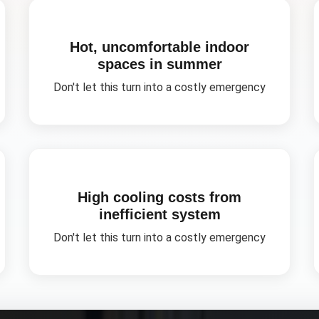
Hot, uncomfortable indoor
spaces in summer
Don't let this turn into a costly emergency
High cooling costs from
inefficient system
Don't let this turn into a costly emergency