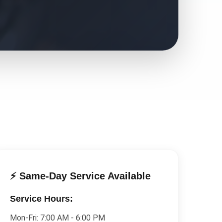
⚡ Same-Day Service Available
Service Hours:
Mon-Fri:
7:00 AM - 6:00 PM