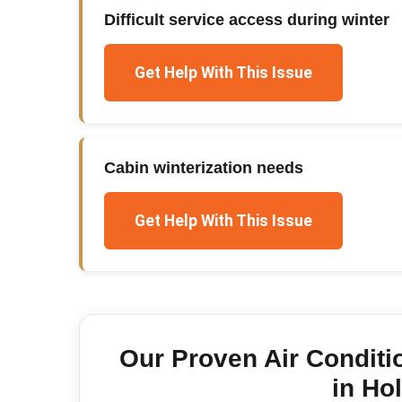
Difficult service access during winter
Get Help With This Issue
Cabin winterization needs
Get Help With This Issue
Our Proven
Air Conditi
in
Hol