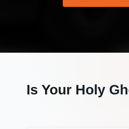
Is Your
Holy Gh