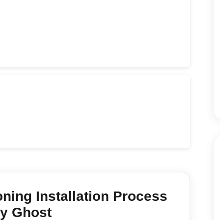
oning Installation
Process
y Ghost