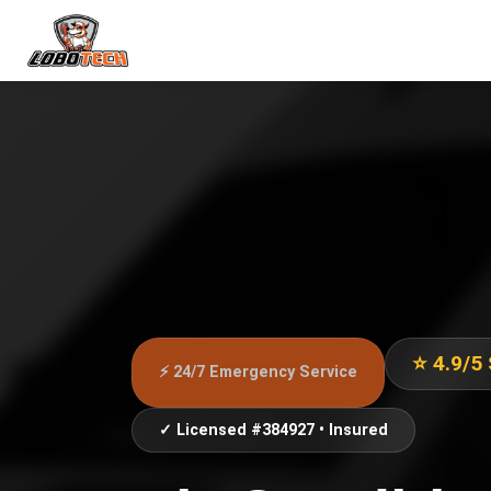
⭐ 4.9/5
⚡ 24/7 Emergency Service
✓ Licensed #384927 • Insured