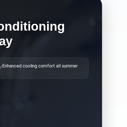
onditioning
ay
Enhanced cooling comfort all summer
✅