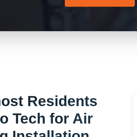
ost
Residents
o Tech for
Air
g Installation