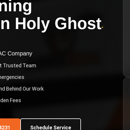
oning
in
Holy Ghost
•
VAC Company
st Trusted Team
Emergencies
nd Behind Our Work
idden Fees
4231
Schedule Service