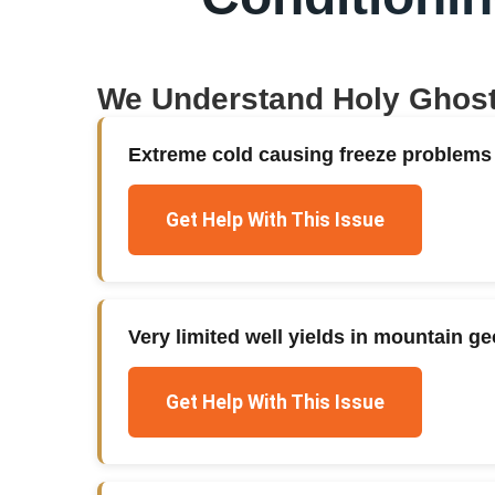
We Understand
Holy Ghos
Extreme cold causing freeze problems
Get Help With This Issue
Very limited well yields in mountain g
Get Help With This Issue