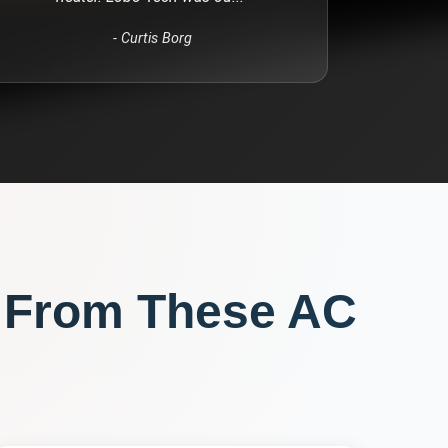
-
Curtis Borg
 From These
AC