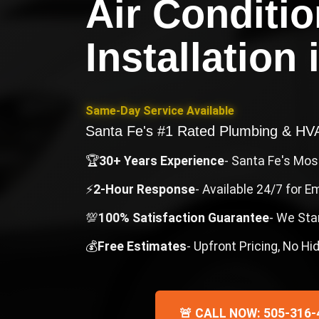
Air Conditi
Installation
Same-Day Service Available
Santa Fe's #1 Rated Plumbing & H
🏆
30+ Years Experience
- Santa Fe's Mo
⚡
2-Hour Response
- Available 24/7 for 
💯
100% Satisfaction Guarantee
- We Sta
💰
Free Estimates
- Upfront Pricing, No H
🚨 CALL NOW: 505-316-