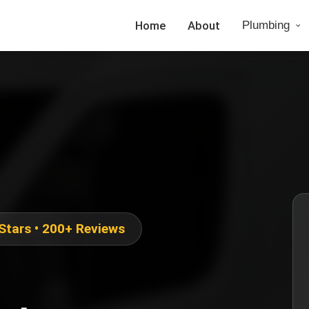
Home
About
Plumbing
 Stars • 200+ Reviews