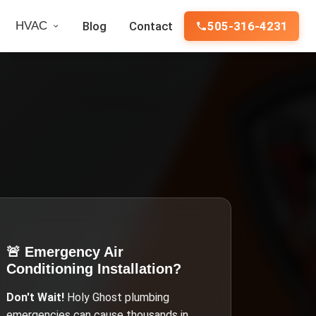
HVAC
Blog
Contact
505-316-4231
🚨 Emergency
Air
Conditioning Installation
?
Don't Wait!
Holy Ghost
plumbing
emergencies can cause thousands in