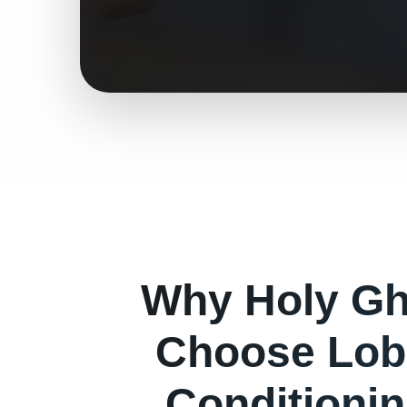
Why
Holy Gh
Choose Lob
Conditionin