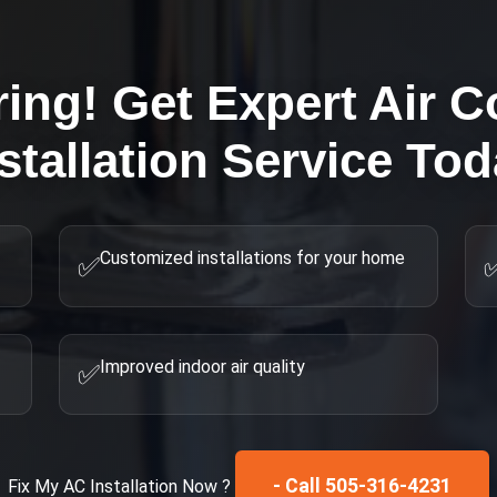
ring! Get Expert
Air C
stallation
Service Tod
Customized installations for your home
✅
Improved indoor air quality
✅
- Call 505-316-4231
Fix My
AC Installation
Now ?