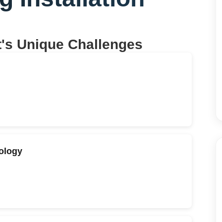
t
's Unique Challenges
eology