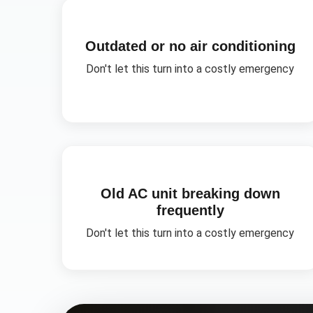
Outdated or no air conditioning
Don't let this turn into a costly emergency
Old AC unit breaking down
frequently
Don't let this turn into a costly emergency