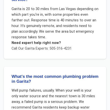
Garita is 20 to 30 miles from Las Vegas depending on
which part you're in, with some properties even
farther out. Response time is 40 minutes to over an
hour. It's genuinely remote, and residents need to
plan accordingly. We serve the area but emergency
response takes time.
Need expert help right now?
Call Our
Garita
Experts: 505-316-4231
What's the most common plumbing problem
in Garita?
Well pump failures, usually. When your well is your
only water source and the nearest town is 30 miles
away, a failed pump is a serious problem. We
recommend Garita residents keep backup water