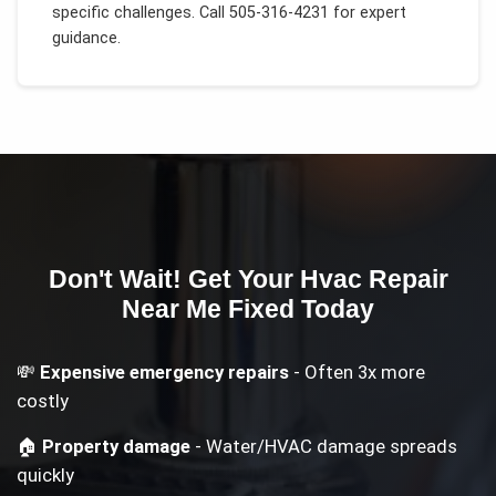
specific challenges.
Call 505-316-4231 for expert
guidance.
Don't Wait! Get Your
Hvac Repair
Near Me
Fixed Today
💸
Expensive emergency repairs
- Often 3x more
costly
🏠
Property damage
- Water/HVAC damage spreads
quickly