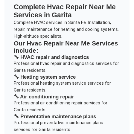
Complete
Hvac Repair Near Me
Services in
Garita
Complete HVAC services in Santa Fe. Installation,
repair, maintenance for heating and cooling systems.
High-altitude specialists.
Our
Hvac Repair Near Me
Services
Include:
🔧
HVAC repair and diagnostics
Professional
hvac repair and diagnostics
services for
Garita
residents.
🔧
Heating system service
Professional
heating system service
services for
Garita
residents.
🔧
Air conditioning repair
Professional
air conditioning repair
services for
Garita
residents.
🔧
Preventative maintenance plans
Professional
preventative maintenance plans
services for
Garita
residents.