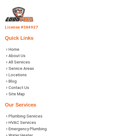
License #384927
Quick Links
Home
About Us
All Services
Service Areas
Locations
Blog
Contact Us
Site Map
Our Services
Plumbing Services
HVAC Services
Emergency Plumbing
Water Heater