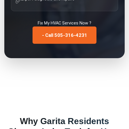
✅
Fix My
HVAC Services
Now ?
- Call 505-316-4231
Why
Garita
Residents