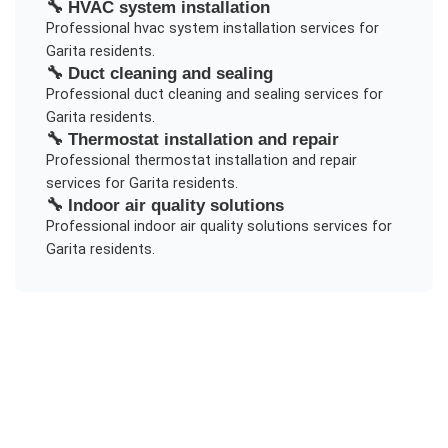
🔧
HVAC system installation
Professional
hvac system installation
services for
Garita
residents.
🔧
Duct cleaning and sealing
Professional
duct cleaning and sealing
services for
Garita
residents.
🔧
Thermostat installation and repair
Professional
thermostat installation and repair
services for
Garita
residents.
🔧
Indoor air quality solutions
Professional
indoor air quality solutions
services for
Garita
residents.