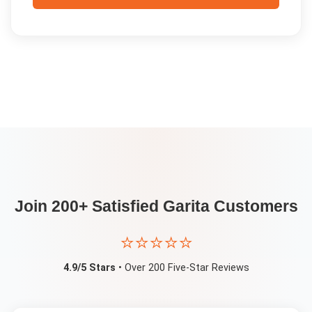
Join 200+ Satisfied
Garita
Customers
⭐⭐⭐⭐⭐
4.9/5 Stars
• Over 200 Five-Star Reviews