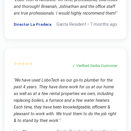
and thorough! Breanah, Johnathan and the office staff
are true professionals. I would highly recommend them!
"
Director La Pradera
Garita
Resident •
7 months ago
⭐⭐⭐⭐⭐
✓ Verified
Garita
Customer
"
We have used LoboTech as our go-to plumber for the
past 4 years. They have done work for us at our home
as well as at a few rental properties we own, including
replacing boilers, a furnace and a few water heaters.
Each time, they have been knowledgeable, efficient &
pleasant to work with. We trust them to do the job right
& to stand by their work.
"