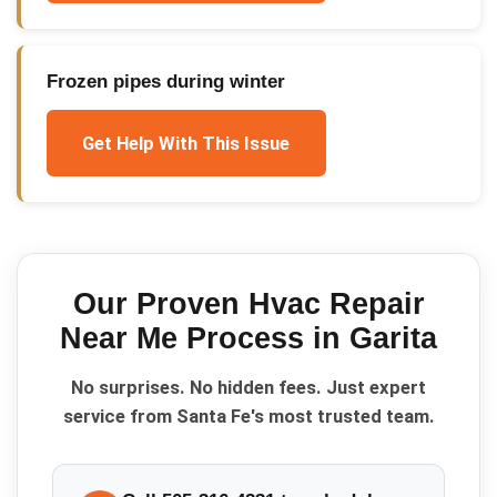
Frozen pipes during winter
Get Help With This Issue
Our Proven
Hvac Repair
Near Me
Process in
Garita
No surprises. No hidden fees. Just expert
service from Santa Fe's most trusted team.