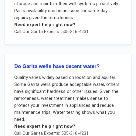
storage and maintain their well systems proactively.
Parts availability can be an issue for same-day
repairs given the remoteness.
Need expert help right now?
Call Our
Garita
Experts: 505-316-4231
Do Garita wells have decent water?
Quality varies widely based on location and aquifer.
Some Garita wells produce acceptable water, others
have significant hardness or other issues. Given the
remoteness, water treatment makes sense to
protect your investment in appliances and reduce
maintenance trips. Water testing shows what you
need.
Need expert help right now?
Call Our
Garita
Experts: 505-316-4231