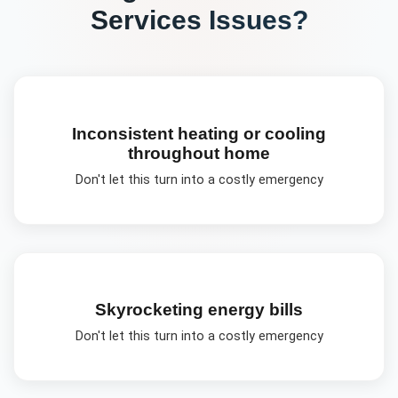
Services
Issues?
Inconsistent heating or cooling
throughout home
Don't let this turn into a costly emergency
Skyrocketing energy bills
Don't let this turn into a costly emergency