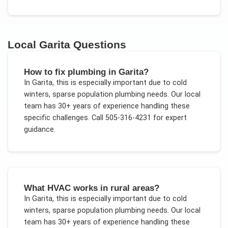
Local
Garita
Questions
How to fix plumbing in Garita?
In
Garita
, this is especially important due to
cold
winters, sparse population plumbing needs
. Our local
team has 30+ years of experience handling these
specific challenges.
Call 505-316-4231 for expert
guidance.
What HVAC works in rural areas?
In
Garita
, this is especially important due to
cold
winters, sparse population plumbing needs
. Our local
team has 30+ years of experience handling these