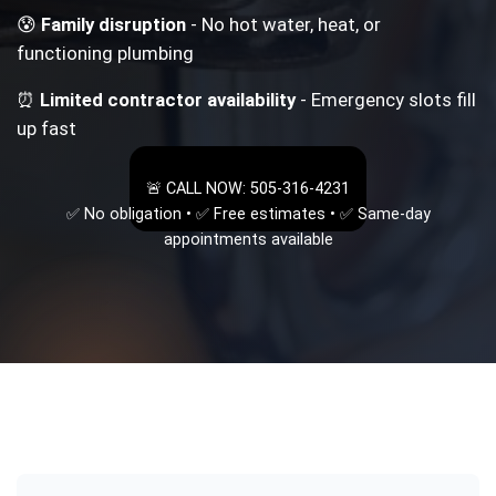
😰
Family disruption
- No hot water, heat, or
functioning plumbing
⏰
Limited contractor availability
- Emergency slots fill
up fast
🚨 CALL NOW: 505-316-4231
✅ No obligation • ✅ Free estimates • ✅ Same-day
appointments available