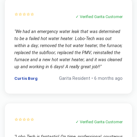
⭐⭐⭐⭐⭐
✓ Verified
Garita
Customer
"
We had an emergency water leak that was determined
to be a failed hot water heater. Lobo-Tech was out
within a day; removed the hot water heater; the furnace;
replaced the subfloor; replaced the PMV; reinstalled the
furnace and a new hot water heater; and it was cleaned
up and working in 6 days! A really great job!!
"
Curtis Borg
Garita
Resident •
6 months ago
⭐⭐⭐⭐⭐
✓ Verified
Garita
Customer
"
Lobo Tech is fantastic! On time, professional, courteous