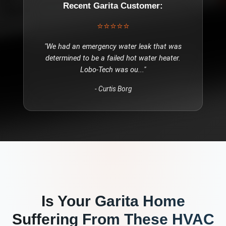
Recent
Garita
Customer:
⭐⭐⭐⭐⭐
"
We had an emergency water leak that was
determined to be a failed hot water heater.
Lobo-Tech was ou
..."
-
Curtis Borg
Is Your
Garita
Home
Suffering From These
HVAC