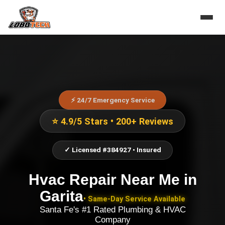
⚡ 24/7 Emergency Service
⭐ 4.9/5 Stars • 200+ Reviews
✓ Licensed #384927 • Insured
Hvac Repair Near Me
in
Garita
• Same-Day Service Available
Santa Fe's #1 Rated Plumbing & HVAC
Company