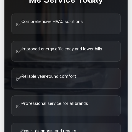
Comprehensive HVAC solutions
✅
Improved energy efficiency and lower bills
✅
Reliable year-round comfort
✅
Professional service for all brands
✅
Expert diagnosis and repairs