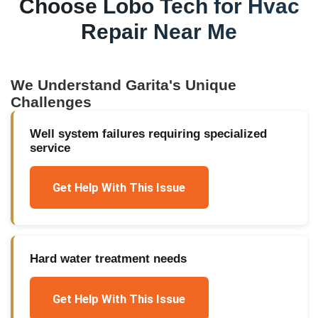
Choose Lobo Tech for
Hvac
Repair Near Me
We Understand
Garita
's Unique
Challenges
Well system failures requiring specialized
service
Get Help With This Issue
Hard water treatment needs
Get Help With This Issue