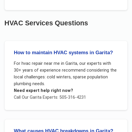
HVAC Services
Questions
How to maintain HVAC systems in Garita?
For
hvac repair near me
in
Garita
, our experts with
30+ years of experience recommend considering the
local challenges:
cold winters, sparse population
plumbing needs
.
Need expert help right now?
Call Our
Garita
Experts: 505-316-4231
What causes HVAC breakdowns in Garita?