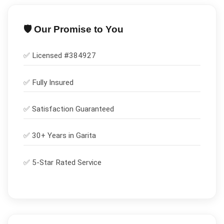
🛡️ Our Promise to You
✅ Licensed #
384927
✅
Fully Insured
✅
Satisfaction Guaranteed
✅ 30+ Years in
Garita
✅ 5-Star Rated Service