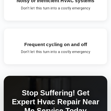
Noisy or inefficient HVAC systems
Don't let this turn into a costly emergency
Frequent cycling on and off
Don't let this turn into a costly emergency
Stop Suffering! Get
Expert
Hvac Repair Near
Me
Service Today