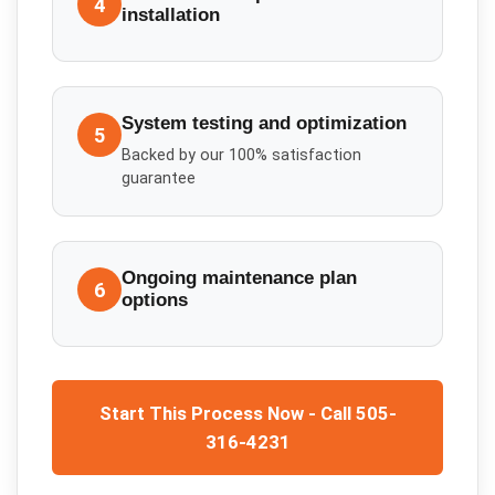
4
installation
System testing and optimization
5
Backed by our 100% satisfaction
guarantee
Ongoing maintenance plan
6
options
Start This Process Now - Call 505-
316-4231