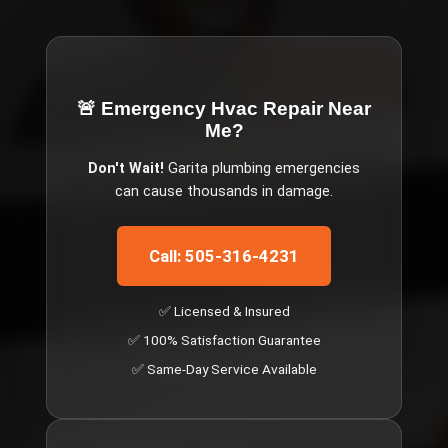
🚨 Emergency
Hvac Repair Near
Me
?
Don't Wait!
Garita
plumbing emergencies
can cause thousands in damage.
Call: 505-316-4231
✅ Licensed & Insured
✅ 100% Satisfaction Guarantee
✅ Same-Day Service Available