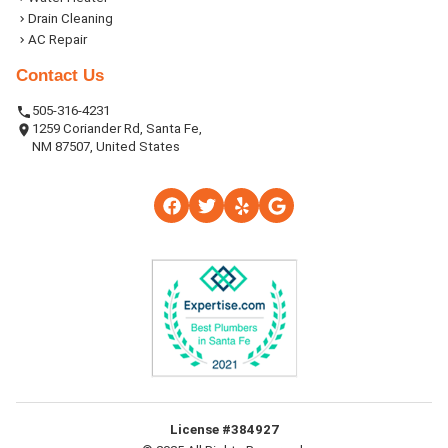
Drain Cleaning
AC Repair
Contact Us
505-316-4231
1259 Coriander Rd, Santa Fe,
NM 87507, United States
License #384927