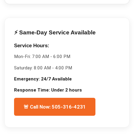
⚡ Same-Day Service Available
Service Hours:
Mon-Fri:
7:00 AM - 6:00 PM
Saturday:
8:00 AM - 4:00 PM
Emergency:
24/7 Available
Response Time:
Under 2 hours
🚨 Call Now: 505-316-4231