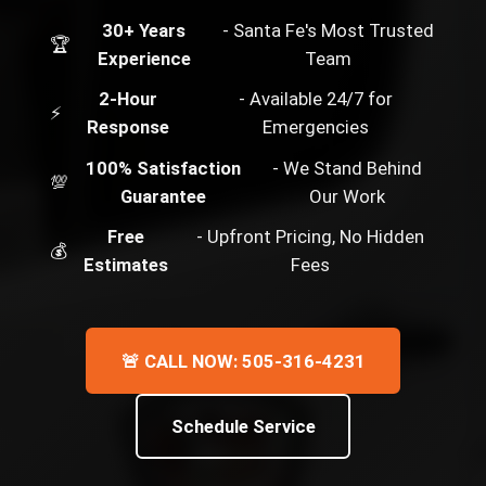
30+ Years
- Santa Fe's Most Trusted
🏆
Experience
Team
2-Hour
- Available 24/7 for
⚡
Response
Emergencies
100% Satisfaction
- We Stand Behind
💯
Guarantee
Our Work
Free
- Upfront Pricing, No Hidden
💰
Estimates
Fees
🚨 CALL NOW: 505-316-4231
Schedule Service