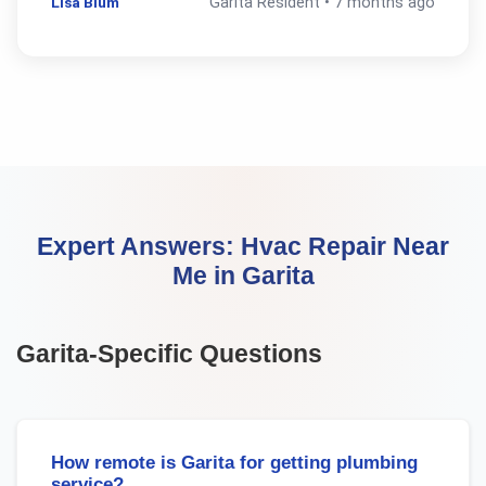
Lisa Blum
Garita
Resident •
7 months ago
Expert Answers:
Hvac Repair Near
Me
in
Garita
Garita
-Specific Questions
How remote is Garita for getting plumbing
service?