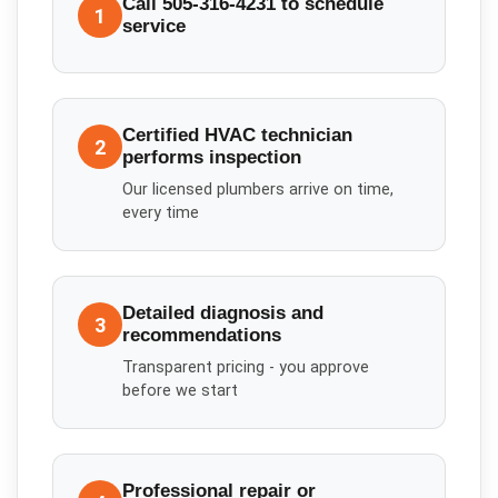
Call 505-316-4231 to schedule
1
service
Certified HVAC technician
2
performs inspection
Our licensed plumbers arrive on time,
every time
Detailed diagnosis and
3
recommendations
Transparent pricing - you approve
before we start
Professional repair or