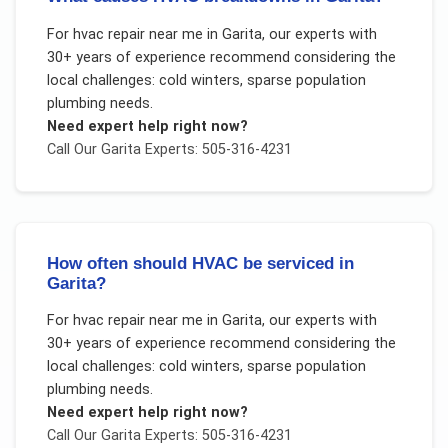
For
hvac repair near me
in
Garita
, our experts with
30+ years of experience recommend considering the
local challenges:
cold winters, sparse population
plumbing needs
.
Need expert help right now?
Call Our
Garita
Experts: 505-316-4231
How often should HVAC be serviced in
Garita?
For
hvac repair near me
in
Garita
, our experts with
30+ years of experience recommend considering the
local challenges:
cold winters, sparse population
plumbing needs
.
Need expert help right now?
Call Our
Garita
Experts: 505-316-4231