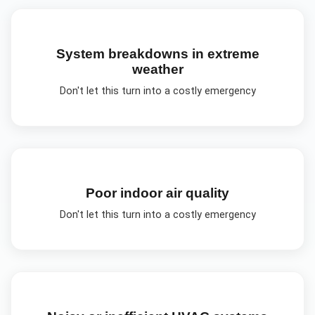
System breakdowns in extreme
weather
Don't let this turn into a costly emergency
Poor indoor air quality
Don't let this turn into a costly emergency