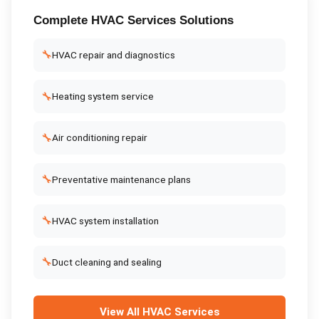
Complete
HVAC Services
Solutions
🔧
HVAC repair and diagnostics
🔧
Heating system service
🔧
Air conditioning repair
🔧
Preventative maintenance plans
🔧
HVAC system installation
🔧
Duct cleaning and sealing
View All
HVAC Services