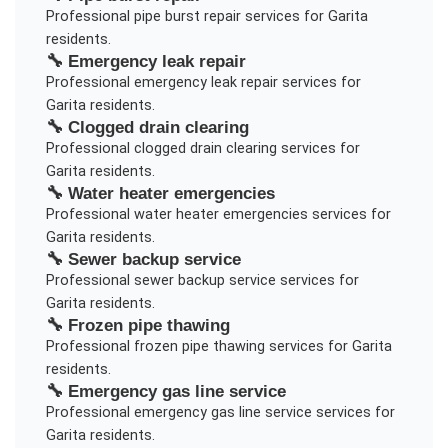
Professional
pipe burst repair
services for
Garita
residents.
🔧
Emergency leak repair
Professional
emergency leak repair
services for
Garita
residents.
🔧
Clogged drain clearing
Professional
clogged drain clearing
services for
Garita
residents.
🔧
Water heater emergencies
Professional
water heater emergencies
services for
Garita
residents.
🔧
Sewer backup service
Professional
sewer backup service
services for
Garita
residents.
🔧
Frozen pipe thawing
Professional
frozen pipe thawing
services for
Garita
residents.
🔧
Emergency gas line service
Professional
emergency gas line service
services for
Garita
residents.