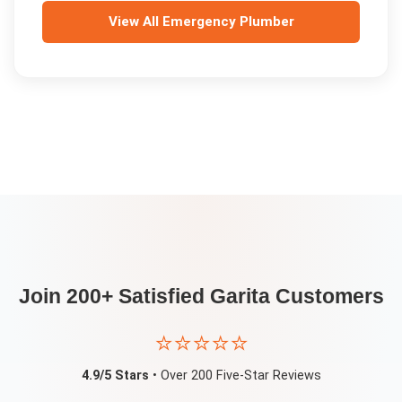
View All
Emergency Plumber
Join 200+ Satisfied
Garita
Customers
⭐⭐⭐⭐⭐
4.9/5 Stars
• Over 200 Five-Star Reviews