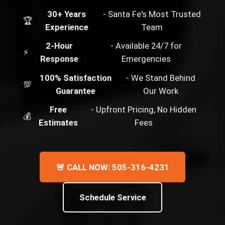
30+ Years
- Santa Fe's Most Trusted
🏆
Experience
Team
2-Hour
- Available 24/7 for
⚡
Response
Emergencies
100% Satisfaction
- We Stand Behind
💯
Guarantee
Our Work
Free
- Upfront Pricing, No Hidden
💰
Estimates
Fees
🚨 CALL NOW: 505-316-4231
Schedule Service