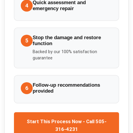
Quick assessment and
4
emergency repair
Stop the damage and restore
5
function
Backed by our 100% satisfaction
guarantee
Follow-up recommendations
6
provided
Start This Process Now - Call 505-
316-4231