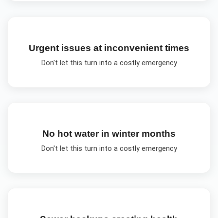
Urgent issues at inconvenient times
Don't let this turn into a costly emergency
No hot water in winter months
Don't let this turn into a costly emergency