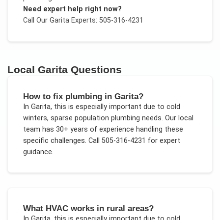
Need expert help right now?
Call Our
Garita
Experts: 505-316-4231
Local
Garita
Questions
How to fix plumbing in Garita?
In
Garita
, this is especially important due to
cold
winters, sparse population plumbing needs
. Our local
team has 30+ years of experience handling these
specific challenges.
Call 505-316-4231 for expert
guidance.
What HVAC works in rural areas?
In
Garita
, this is especially important due to
cold