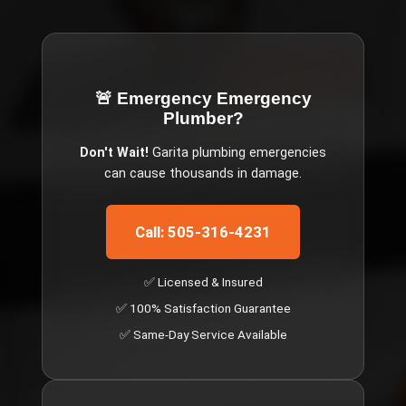
🚨 Emergency
Emergency
Plumber
?
Don't Wait!
Garita
plumbing emergencies
can cause thousands in damage.
Call: 505-316-4231
✅ Licensed & Insured
✅ 100% Satisfaction Guarantee
✅ Same-Day Service Available