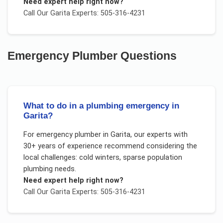
Need expert help right now?
Call Our
Garita
Experts: 505-316-4231
Emergency Plumber
Questions
What to do in a plumbing emergency in
Garita?
For
emergency plumber
in
Garita
, our experts with
30+ years of experience recommend considering the
local challenges:
cold winters, sparse population
plumbing needs
.
Need expert help right now?
Call Our
Garita
Experts: 505-316-4231