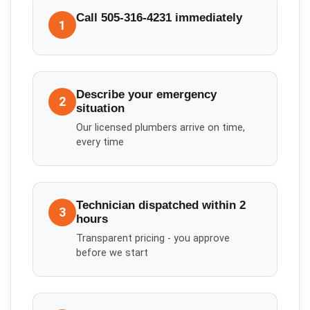
Call 505-316-4231 immediately
1
Describe your emergency
2
situation
Our licensed plumbers arrive on time,
every time
Technician dispatched within 2
3
hours
Transparent pricing - you approve
before we start