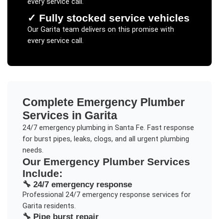
every service call.
✓
Fully stocked service vehicles
Our
Garita
team delivers on this promise with
every service call.
Complete
Emergency Plumber
Services in
Garita
24/7 emergency plumbing in Santa Fe. Fast response
for burst pipes, leaks, clogs, and all urgent plumbing
needs.
Our
Emergency Plumber
Services
Include:
🔧
24/7 emergency response
Professional
24/7 emergency response
services for
Garita
residents.
🔧
Pipe burst repair