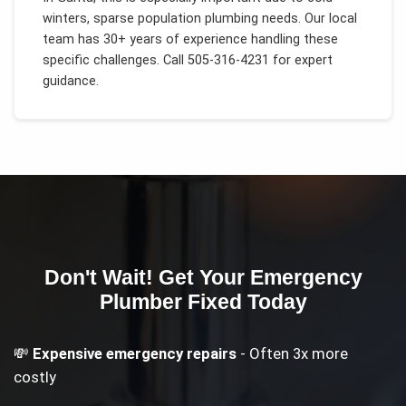
winters, sparse population plumbing needs
. Our local
team has 30+ years of experience handling these
specific challenges.
Call 505-316-4231 for expert
guidance.
Don't Wait! Get Your
Emergency
Plumber
Fixed Today
💸
Expensive emergency repairs
- Often 3x more
costly