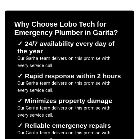
Why Choose Lobo Tech for
Emergency Plumber
in
Garita
?
✓
24/7 availability every day of
the year
Our
Garita
team delivers on this promise with
every service call.
✓
Rapid response within 2 hours
Our
Garita
team delivers on this promise with
every service call.
✓
Minimizes property damage
Our
Garita
team delivers on this promise with
every service call.
✓
Reliable emergency repairs
Our
Garita
team delivers on this promise with