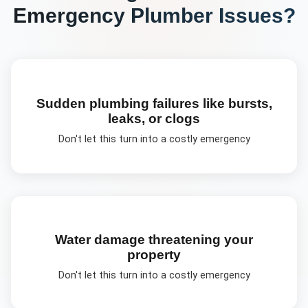
Emergency Plumber
Issues?
Sudden plumbing failures like bursts,
leaks, or clogs
Don't let this turn into a costly emergency
Water damage threatening your
property
Don't let this turn into a costly emergency