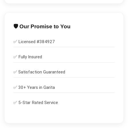
🛡️ Our Promise to You
✅ Licensed #
384927
✅
Fully Insured
✅
Satisfaction Guaranteed
✅ 30+ Years in
Garita
✅ 5-Star Rated Service