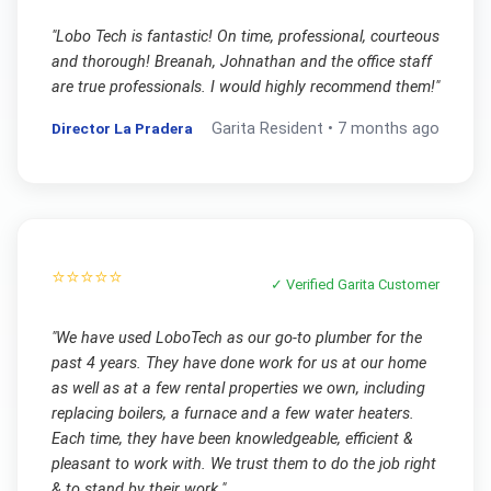
"
Lobo Tech is fantastic! On time, professional, courteous
and thorough! Breanah, Johnathan and the office staff
are true professionals. I would highly recommend them!
"
Director La Pradera
Garita
Resident •
7 months ago
⭐⭐⭐⭐⭐
✓ Verified
Garita
Customer
"
We have used LoboTech as our go-to plumber for the
past 4 years. They have done work for us at our home
as well as at a few rental properties we own, including
replacing boilers, a furnace and a few water heaters.
Each time, they have been knowledgeable, efficient &
pleasant to work with. We trust them to do the job right
& to stand by their work.
"