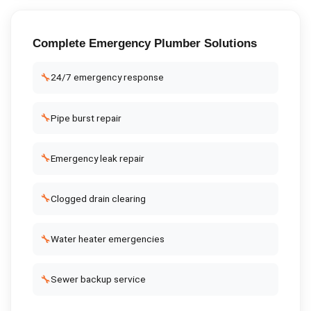
Complete
Emergency Plumber
Solutions
🔧
24/7 emergency response
🔧
Pipe burst repair
🔧
Emergency leak repair
🔧
Clogged drain clearing
🔧
Water heater emergencies
🔧
Sewer backup service