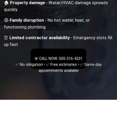
🏠
Property damage
- Water/HVAC damage spreads
quickly
😰
Family disruption
- No hot water, heat, or
functioning plumbing
⏰
Limited contractor availability
- Emergency slots fill
up fast
🚨 CALL NOW: 505-316-4231
✅ No obligation • ✅ Free estimates • ✅ Same-day
appointments available