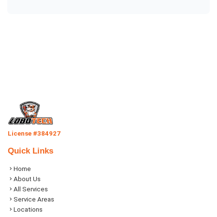
License #384927
Quick Links
Home
About Us
All Services
Service Areas
Locations