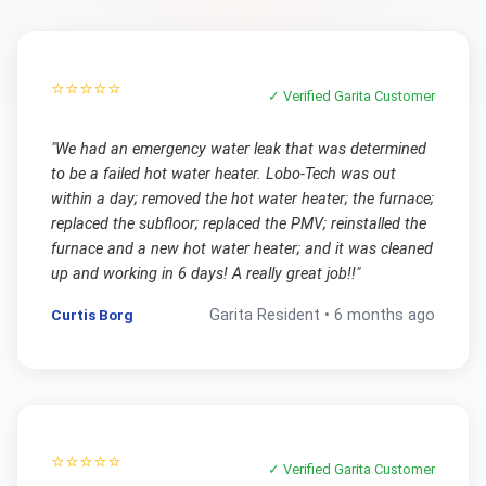
⭐⭐⭐⭐⭐
✓ Verified
Garita
Customer
"
We had an emergency water leak that was determined
to be a failed hot water heater. Lobo-Tech was out
within a day; removed the hot water heater; the furnace;
replaced the subfloor; replaced the PMV; reinstalled the
furnace and a new hot water heater; and it was cleaned
up and working in 6 days! A really great job!!
"
Curtis Borg
Garita
Resident •
6 months ago
⭐⭐⭐⭐⭐
✓ Verified
Garita
Customer