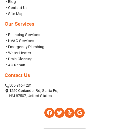
Blog
Contact Us
Site Map
Our Services
Plumbing Services
HVAC Services
Emergency Plumbing
Water Heater
Drain Cleaning
AC Repair
Contact Us
505-316-4231
1259 Coriander Rd, Santa Fe,
NM 87507, United States