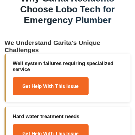
Choose Lobo Tech for
Emergency Plumber
We Understand
Garita
's Unique
Challenges
Well system failures requiring specialized
service
Get Help With This Issue
Hard water treatment needs
Get Help With This Issue