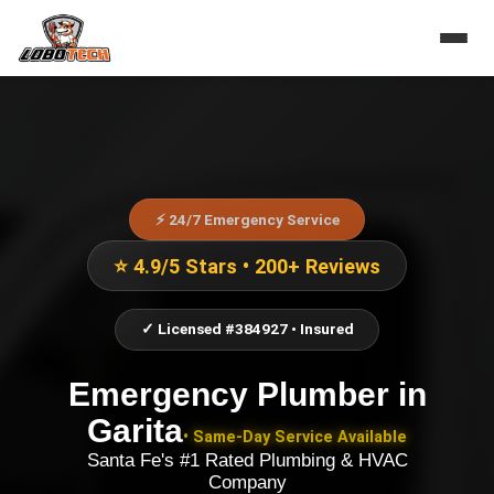
⚡ 24/7 Emergency Service
⭐ 4.9/5 Stars • 200+ Reviews
✓ Licensed #384927 • Insured
Emergency Plumber
in
Garita
• Same-Day Service Available
Santa Fe's #1 Rated Plumbing & HVAC
Company