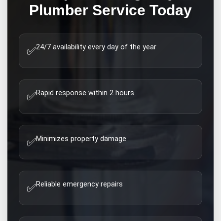
Plumber
Service Today
24/7 availability every day of the year
✅
Rapid response within 2 hours
✅
Minimizes property damage
✅
Reliable emergency repairs
✅