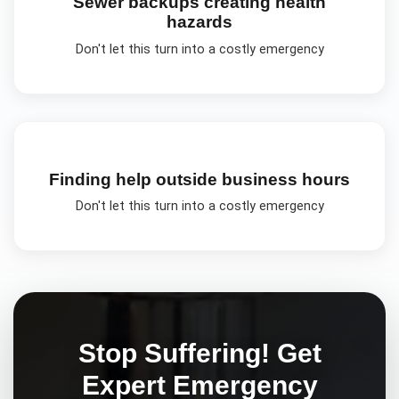
Sewer backups creating health
hazards
Don't let this turn into a costly emergency
Finding help outside business hours
Don't let this turn into a costly emergency
Stop Suffering! Get
Expert
Emergency