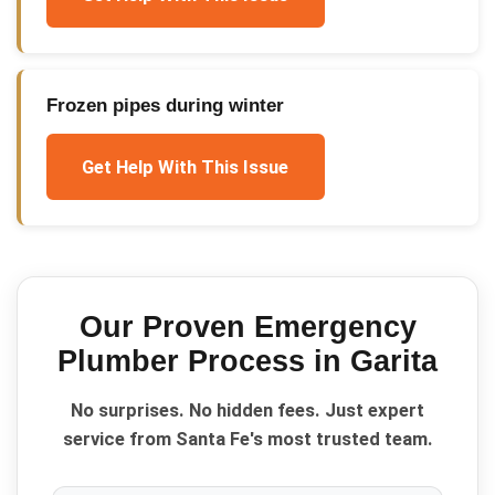
Frozen pipes during winter
Get Help With This Issue
Our Proven
Emergency
Plumber
Process in
Garita
No surprises. No hidden fees. Just expert
service from Santa Fe's most trusted team.