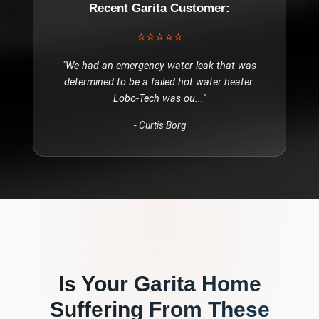
Recent
Garita
Customer:
⭐⭐⭐⭐⭐
"
We had an emergency water leak that was
determined to be a failed hot water heater.
Lobo-Tech was ou
..."
-
Curtis Borg
Is Your
Garita
Home
Suffering From These