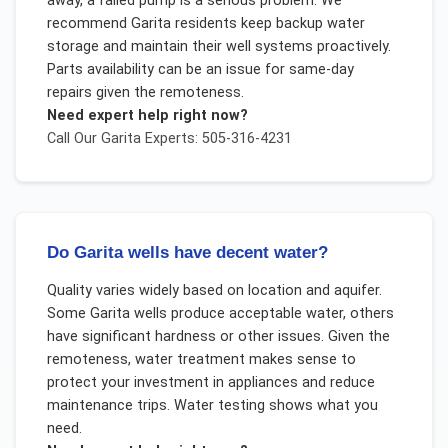
away, a failed pump is a serious problem. We
recommend Garita residents keep backup water
storage and maintain their well systems proactively.
Parts availability can be an issue for same-day
repairs given the remoteness.
Need expert help right now?
Call Our
Garita
Experts: 505-316-4231
Do Garita wells have decent water?
Quality varies widely based on location and aquifer.
Some Garita wells produce acceptable water, others
have significant hardness or other issues. Given the
remoteness, water treatment makes sense to
protect your investment in appliances and reduce
maintenance trips. Water testing shows what you
need.