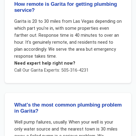
How remote is Garita for getting plumbing
service?
Garita is 20 to 30 miles from Las Vegas depending on
which part you're in, with some properties even
farther out. Response time is 40 minutes to over an
hour. It's genuinely remote, and residents need to
plan accordingly. We serve the area but emergency
response takes time.
Need expert help right now?
Call Our
Garita
Experts: 505-316-4231
What's the most common plumbing problem
in Garita?
Well pump failures, usually. When your well is your
only water source and the nearest town is 30 miles