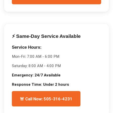
⚡ Same-Day Service Available
Service Hours:
Mon-Fri:
7:00 AM - 6:00 PM
Saturday:
8:00 AM - 4:00 PM
Emergency:
24/7 Available
Response Time:
Under 2 hours
🚨 Call Now: 505-316-4231