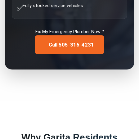
Fully stocked service vehicles
✅
Fix My
Emergency Plumber
Now ?
- Call 505-316-4231
Why
Garita
Residents