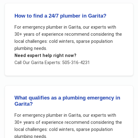
How to find a 24/7 plumber in Garita?
For
emergency plumber
in
Garita
, our experts with
30+ years of experience recommend considering the
local challenges:
cold winters, sparse population
plumbing needs
.
Need expert help right now?
Call Our
Garita
Experts: 505-316-4231
What qualifies as a plumbing emergency in
Garita?
For
emergency plumber
in
Garita
, our experts with
30+ years of experience recommend considering the
local challenges:
cold winters, sparse population
plumbing needs
.