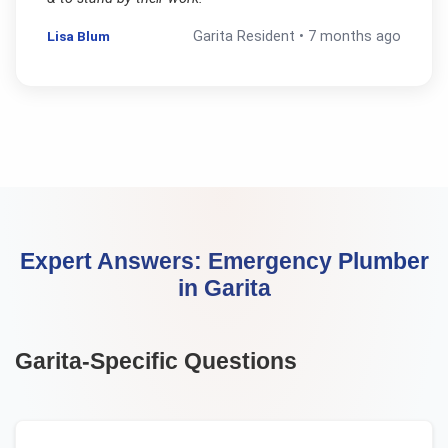
Lisa Blum
Garita
Resident •
7 months ago
Expert Answers:
Emergency Plumber
in
Garita
Garita
-Specific Questions