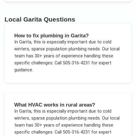
Local
Garita
Questions
How to fix plumbing in Garita?
In
Garita
, this is especially important due to
cold
winters, sparse population plumbing needs
. Our local
team has 30+ years of experience handling these
specific challenges.
Call 505-316-4231 for expert
guidance.
What HVAC works in rural areas?
In
Garita
, this is especially important due to
cold
winters, sparse population plumbing needs
. Our local
team has 30+ years of experience handling these
specific challenges.
Call 505-316-4231 for expert