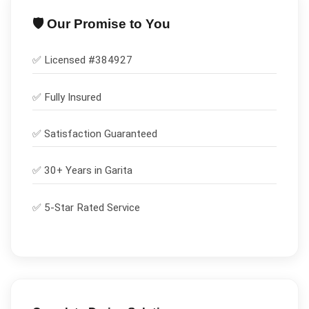
🛡️ Our Promise to You
✅ Licensed #
384927
✅
Fully Insured
✅
Satisfaction Guaranteed
✅ 30+ Years in
Garita
✅ 5-Star Rated Service