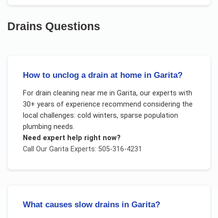
Drains
Questions
How to unclog a drain at home in Garita?
For
drain cleaning near me
in
Garita
, our experts with
30+ years of experience recommend considering the
local challenges:
cold winters, sparse population
plumbing needs
.
Need expert help right now?
Call Our
Garita
Experts: 505-316-4231
What causes slow drains in Garita?