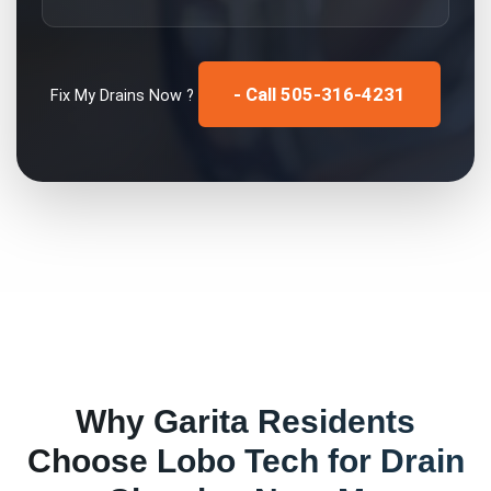
- Call 505-316-4231
Fix My
Drains
Now ?
Why
Garita
Residents
Choose Lobo Tech for
Drain