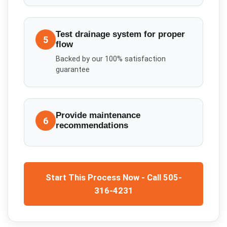
Test drainage system for proper
5
flow
Backed by our 100% satisfaction
guarantee
Provide maintenance
6
recommendations
Start This Process Now - Call 505-
316-4231