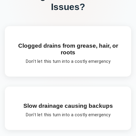
Issues?
Clogged drains from grease, hair, or
roots
Don't let this turn into a costly emergency
Slow drainage causing backups
Don't let this turn into a costly emergency