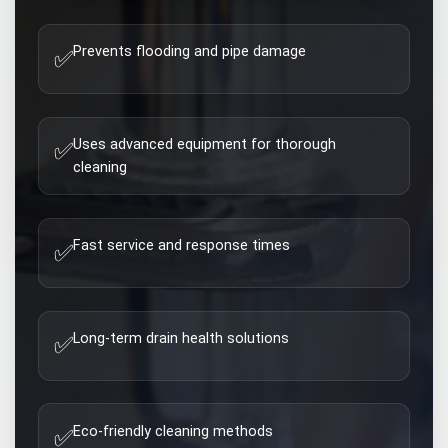
Prevents flooding and pipe damage
✅
Uses advanced equipment for thorough
✅
cleaning
Fast service and response times
✅
Long-term drain health solutions
✅
Eco-friendly cleaning methods
✅