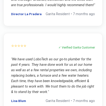
are true professionals. I would highly recommend them!
"
Director La Pradera
Garita
Resident •
7 months ago
⭐⭐⭐⭐⭐
✓ Verified
Garita
Customer
"
We have used LoboTech as our go-to plumber for the
past 4 years. They have done work for us at our home
as well as at a few rental properties we own, including
replacing boilers, a furnace and a few water heaters.
Each time, they have been knowledgeable, efficient &
pleasant to work with. We trust them to do the job right
& to stand by their work.
"
Lisa Blum
Garita
Resident •
7 months ago