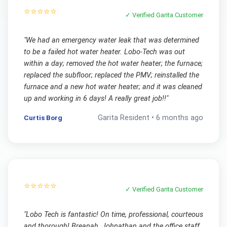
⭐⭐⭐⭐⭐
✓ Verified
Garita
Customer
"
We had an emergency water leak that was determined
to be a failed hot water heater. Lobo-Tech was out
within a day; removed the hot water heater; the furnace;
replaced the subfloor; replaced the PMV; reinstalled the
furnace and a new hot water heater; and it was cleaned
up and working in 6 days! A really great job!!
"
Curtis Borg
Garita
Resident •
6 months ago
⭐⭐⭐⭐⭐
✓ Verified
Garita
Customer
"
Lobo Tech is fantastic! On time, professional, courteous
and thorough! Breanah, Johnathan and the office staff