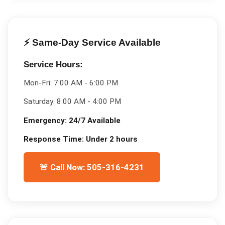
⚡ Same-Day Service Available
Service Hours:
Mon-Fri:
7:00 AM - 6:00 PM
Saturday:
8:00 AM - 4:00 PM
Emergency:
24/7 Available
Response Time:
Under 2 hours
🚨 Call Now: 505-316-4231