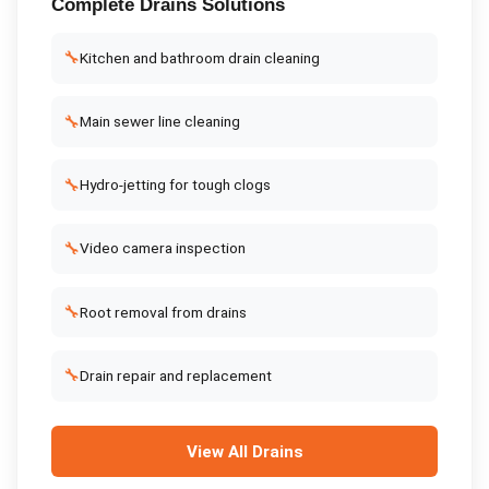
Complete
Drains
Solutions
🔧
Kitchen and bathroom drain cleaning
🔧
Main sewer line cleaning
🔧
Hydro-jetting for tough clogs
🔧
Video camera inspection
🔧
Root removal from drains
🔧
Drain repair and replacement
View All
Drains