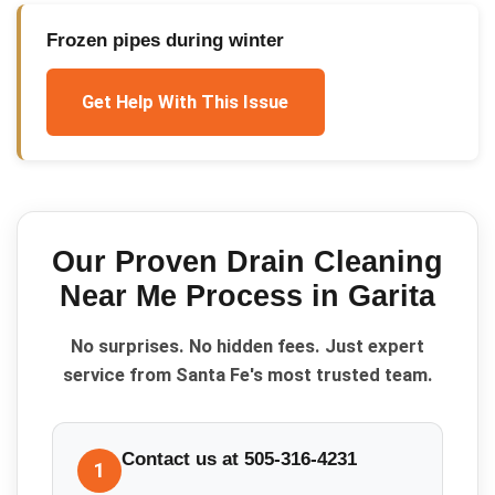
Frozen pipes during winter
Get Help With This Issue
Our Proven
Drain Cleaning
Near Me
Process in
Garita
No surprises. No hidden fees. Just expert
service from Santa Fe's most trusted team.
Contact us at 505-316-4231
1