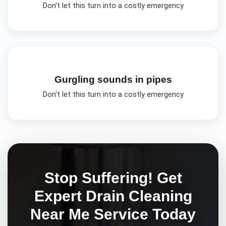
Don't let this turn into a costly emergency
Gurgling sounds in pipes
Don't let this turn into a costly emergency
Stop Suffering! Get
Expert
Drain Cleaning
Near Me
Service Today