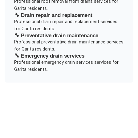
Professional
root removal from drains
services for
Garita
residents.
🔧
Drain repair and replacement
Professional
drain repair and replacement
services
for
Garita
residents.
🔧
Preventative drain maintenance
Professional
preventative drain maintenance
services
for
Garita
residents.
🔧
Emergency drain services
Professional
emergency drain services
services for
Garita
residents.