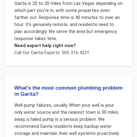
Garita is 20 to 30 miles from Las Vegas depending on
which part you're in, with some properties even
farther out. Response time is 40 minutes to over an
hour. It's genuinely remote, and residents need to
plan accordingly. We serve the area but emergency
response takes time.
Need expert help right now?
Call Our
Garita
Experts: 505-316-4231
What's the most common plumbing problem
in Garita?
Well pump failures, usually. When your well is your
only water source and the nearest town is 30 miles
away, a failed pump is a serious problem. We
recommend Garita residents keep backup water
storage and maintain their well systems proactively.