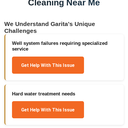
Cleaning Near Me
We Understand
Garita
's Unique
Challenges
Well system failures requiring specialized
service
Get Help With This Issue
Hard water treatment needs
Get Help With This Issue