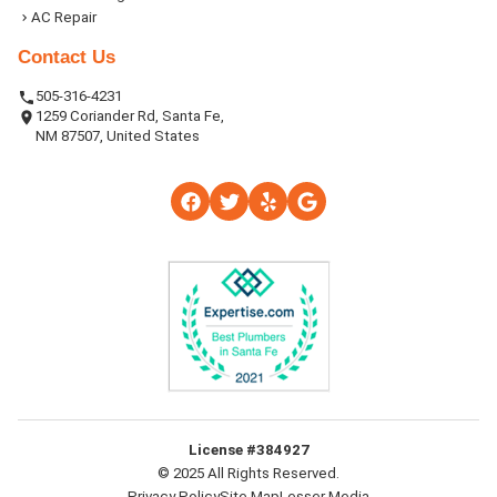
AC Repair
Contact Us
505-316-4231
1259 Coriander Rd, Santa Fe,
NM 87507, United States
License #384927
© 2025 All Rights Reserved.
Privacy Policy
Site Map
Lesser Media