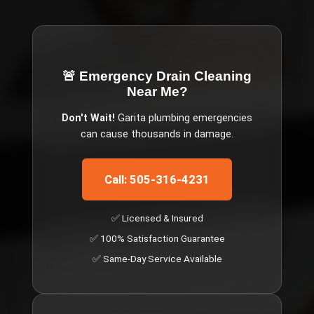
🚨 Emergency
Drain Cleaning
Near Me
?
Don't Wait!
Garita
plumbing emergencies
can cause thousands in damage.
Call: 505-316-4231
✅ Licensed & Insured
✅ 100% Satisfaction Guarantee
✅ Same-Day Service Available