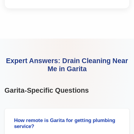
Expert Answers:
Drain Cleaning Near
Me
in
Garita
Garita
-Specific Questions
How remote is Garita for getting plumbing
service?