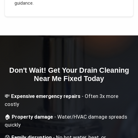
guidance.
Don't Wait! Get Your
Drain Cleaning
Near Me
Fixed Today
💸
Expensive emergency repairs
- Often 3x more
costly
🏠
Property damage
- Water/HVAC damage spreads
quickly
😰
Family disruption
- No hot water, heat, or