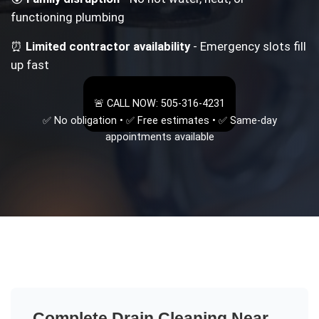
functioning plumbing
⏰
Limited contractor availability
- Emergency slots fill
up fast
🚨 CALL NOW: 505-316-4231
✅ No obligation • ✅ Free estimates • ✅ Same-day
appointments available
Complete
Drain Cleaning Near