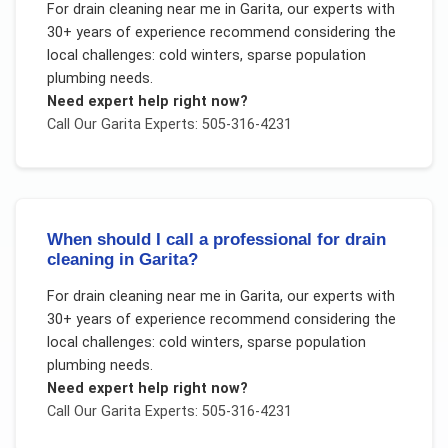
For
drain cleaning near me
in
Garita
, our experts with
30+ years of experience recommend considering the
local challenges:
cold winters, sparse population
plumbing needs
.
Need expert help right now?
Call Our
Garita
Experts: 505-316-4231
When should I call a professional for drain
cleaning in Garita?
For
drain cleaning near me
in
Garita
, our experts with
30+ years of experience recommend considering the
local challenges:
cold winters, sparse population
plumbing needs
.
Need expert help right now?
Call Our
Garita
Experts: 505-316-4231