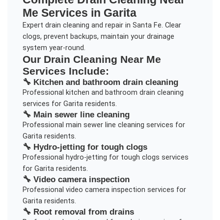
Me
Services in
Garita
Expert drain cleaning and repair in Santa Fe. Clear
clogs, prevent backups, maintain your drainage
system year-round.
Our
Drain Cleaning Near Me
Services Include:
🔧
Kitchen and bathroom drain cleaning
Professional
kitchen and bathroom drain cleaning
services for
Garita
residents.
🔧
Main sewer line cleaning
Professional
main sewer line cleaning
services for
Garita
residents.
🔧
Hydro-jetting for tough clogs
Professional
hydro-jetting for tough clogs
services
for
Garita
residents.
🔧
Video camera inspection
Professional
video camera inspection
services for
Garita
residents.
🔧
Root removal from drains