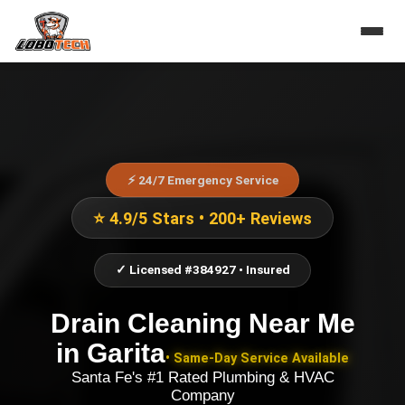
⚡ 24/7 Emergency Service
⭐ 4.9/5 Stars • 200+ Reviews
✓ Licensed #384927 • Insured
Drain Cleaning Near Me
in
Garita
• Same-Day Service Available
Santa Fe's #1 Rated Plumbing & HVAC
Company