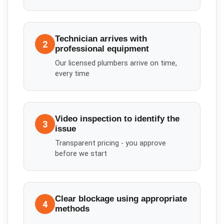
Technician arrives with
2
professional equipment
Our licensed plumbers arrive on time,
every time
Video inspection to identify the
3
issue
Transparent pricing - you approve
before we start
Clear blockage using appropriate
4
methods