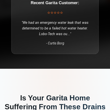
Recent
Garita
Customer:
⭐⭐⭐⭐⭐
"
We had an emergency water leak that was
determined to be a failed hot water heater.
Lobo-Tech was ou
..."
-
Curtis Borg
Is Your
Garita
Home
Suffering From These
Drains