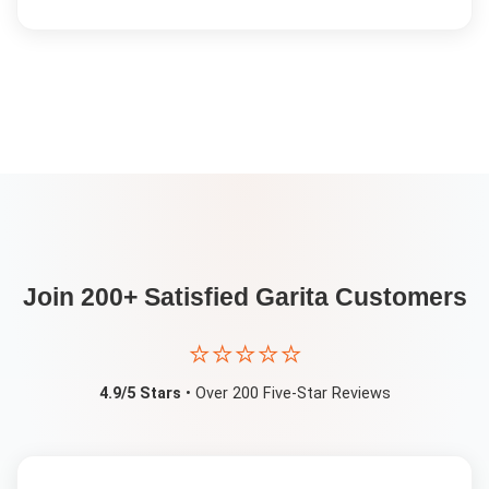
Join 200+ Satisfied
Garita
Customers
⭐⭐⭐⭐⭐
4.9/5 Stars
• Over 200 Five-Star Reviews