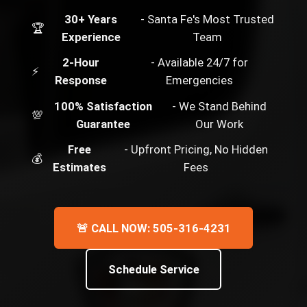
30+ Years
- Santa Fe's Most Trusted
🏆
Experience
Team
2-Hour
- Available 24/7 for
⚡
Response
Emergencies
100% Satisfaction
- We Stand Behind
💯
Guarantee
Our Work
Free
- Upfront Pricing, No Hidden
💰
Estimates
Fees
🚨 CALL NOW: 505-316-4231
Schedule Service