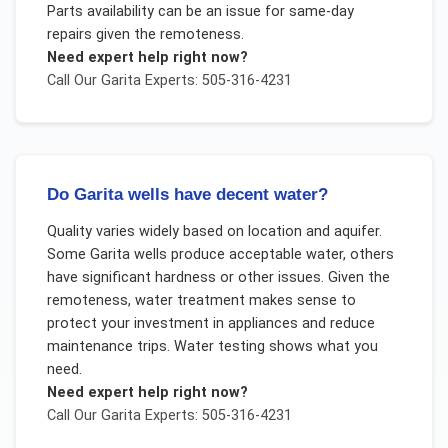
Parts availability can be an issue for same-day
repairs given the remoteness.
Need expert help right now?
Call Our
Garita
Experts: 505-316-4231
Do Garita wells have decent water?
Quality varies widely based on location and aquifer.
Some Garita wells produce acceptable water, others
have significant hardness or other issues. Given the
remoteness, water treatment makes sense to
protect your investment in appliances and reduce
maintenance trips. Water testing shows what you
need.
Need expert help right now?
Call Our
Garita
Experts: 505-316-4231