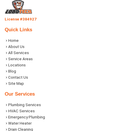
License #384927
Quick Links
Home
About Us
All Services
Service Areas
Locations
Blog
Contact Us
Site Map
Our Services
Plumbing Services
HVAC Services
Emergency Plumbing
Water Heater
Drain Cleaning