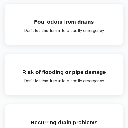
Foul odors from drains
Don't let this turn into a costly emergency
Risk of flooding or pipe damage
Don't let this turn into a costly emergency
Recurring drain problems