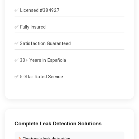
✅ Licensed #
384927
✅
Fully Insured
✅
Satisfaction Guaranteed
✅ 30+ Years in
Española
✅ 5-Star Rated Service
Complete
Leak Detection
Solutions
🔧
Electronic leak detection