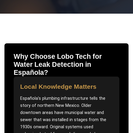
Why Choose Lobo Tech for
Water Leak Detection
in
Española
?
Local Knowledge Matters
Española's plumbing infrastructure tells the
story of northern New Mexico. Older
downtown areas have municipal water and
sewer that was installed in stages from the
1930s onward. Original systems used