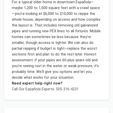
For a typical older home in downtown Española—
maybe 1,200 to 1,500 square feet with a crawl space
—you're looking at $6,000 to $10,000 to repipe the
whole house, depending on access and how complex
the layout is. That includes removing old galvanized
pipes and running new PEX lines to all fixtures. Mobile
homes can sometimes be less because they're
smaller, though access is tighter. We can also do
partial repiping if budget is tight—replace the worst
sections first and plan to do the rest later. Honest
assessment: if your pipes are 60-plus years old and
you're seeing rust in the water or weak pressure, it's
probably time. We'll give you options and let you
decide what works for your situation.
Need expert help right now?
Call Our
Española
Experts: 505-316-4231