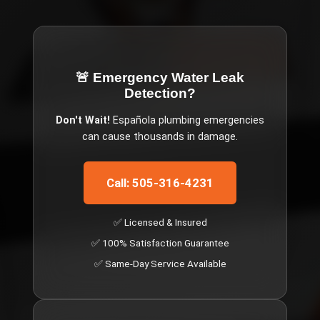
🚨 Emergency
Water Leak
Detection
?
Don't Wait!
Española
plumbing emergencies
can cause thousands in damage.
Call: 505-316-4231
✅ Licensed & Insured
✅ 100% Satisfaction Guarantee
✅ Same-Day Service Available