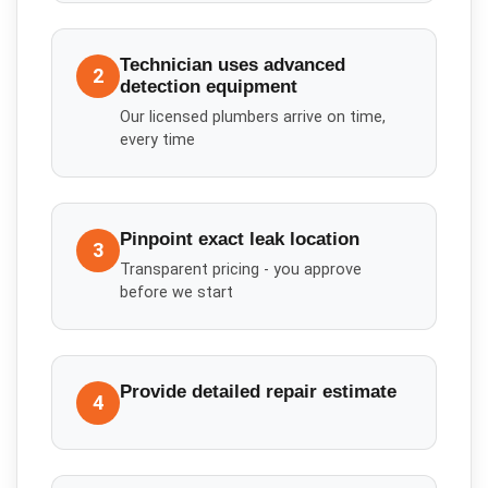
Technician uses advanced
2
detection equipment
Our licensed plumbers arrive on time,
every time
Pinpoint exact leak location
3
Transparent pricing - you approve
before we start
Provide detailed repair estimate
4