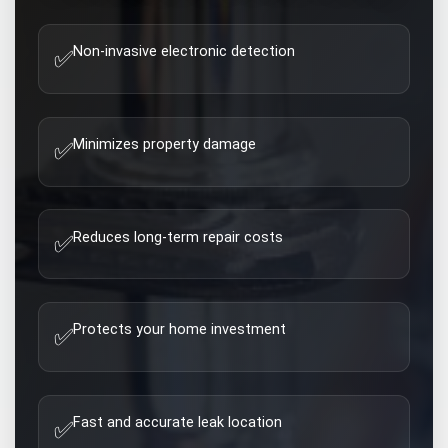
Non-invasive electronic detection
✅
Minimizes property damage
✅
Reduces long-term repair costs
✅
Protects your home investment
✅
Fast and accurate leak location
✅