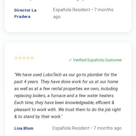
Española
Resident •
7 months
Director La
Pradera
ago
⭐⭐⭐⭐⭐
✓ Verified
Española
Customer
"
We have used LoboTech as our go-to plumber for the
past 4 years. They have done work for us at our home
as well as at a few rental properties we own, including
replacing boilers, a furnace and a few water heaters.
Each time, they have been knowledgeable, efficient &
pleasant to work with. We trust them to do the job right
& to stand by their work.
"
Lisa Blum
Española
Resident •
7 months ago