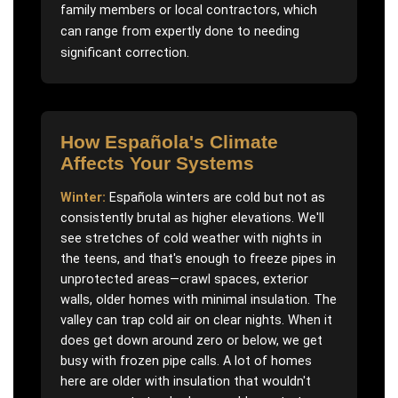
family members or local contractors, which
can range from expertly done to needing
significant correction.
How
Española
's Climate
Affects Your Systems
Winter:
Española winters are cold but not as
consistently brutal as higher elevations. We'll
see stretches of cold weather with nights in
the teens, and that's enough to freeze pipes in
unprotected areas—crawl spaces, exterior
walls, older homes with minimal insulation. The
valley can trap cold air on clear nights. When it
does get down around zero or below, we get
busy with frozen pipe calls. A lot of homes
here are older with insulation that wouldn't