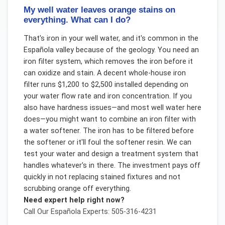
My well water leaves orange stains on
everything. What can I do?
That's iron in your well water, and it's common in the
Española valley because of the geology. You need an
iron filter system, which removes the iron before it
can oxidize and stain. A decent whole-house iron
filter runs $1,200 to $2,500 installed depending on
your water flow rate and iron concentration. If you
also have hardness issues—and most well water here
does—you might want to combine an iron filter with
a water softener. The iron has to be filtered before
the softener or it'll foul the softener resin. We can
test your water and design a treatment system that
handles whatever's in there. The investment pays off
quickly in not replacing stained fixtures and not
scrubbing orange off everything.
Need expert help right now?
Call Our
Española
Experts: 505-316-4231