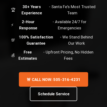
30+ Years
- Santa Fe's Most Trusted
🏆
Experience
Team
2-Hour
- Available 24/7 for
⚡
Response
Emergencies
100% Satisfaction
- We Stand Behind
💯
Guarantee
Our Work
Free
- Upfront Pricing, No Hidden
💰
Estimates
Fees
🚨 CALL NOW: 505-316-4231
Schedule Service