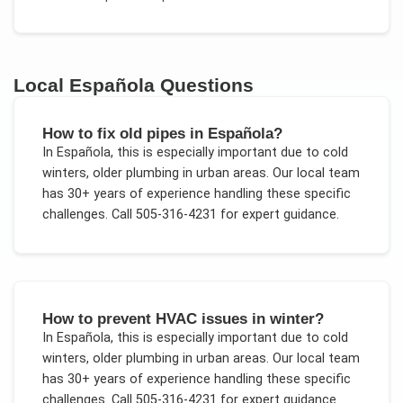
Local
Española
Questions
How to fix old pipes in Española?
In
Española
, this is especially important due to
cold
winters, older plumbing in urban areas
. Our local team
has 30+ years of experience handling these specific
challenges.
Call 505-316-4231 for expert guidance.
How to prevent HVAC issues in winter?
In
Española
, this is especially important due to
cold
winters, older plumbing in urban areas
. Our local team
has 30+ years of experience handling these specific
challenges.
Call 505-316-4231 for expert guidance.