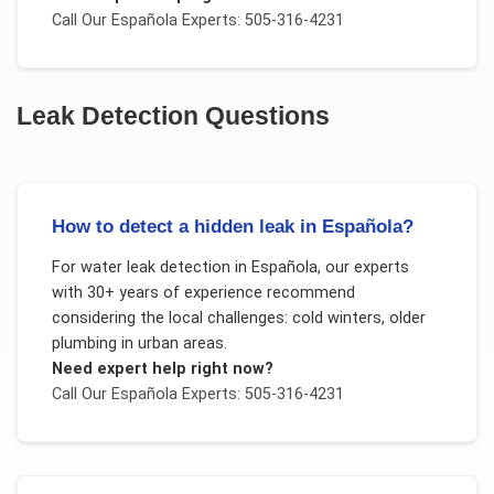
Call Our
Española
Experts: 505-316-4231
Leak Detection
Questions
How to detect a hidden leak in Española?
For
water leak detection
in
Española
, our experts
with 30+ years of experience recommend
considering the local challenges:
cold winters, older
plumbing in urban areas
.
Need expert help right now?
Call Our
Española
Experts: 505-316-4231