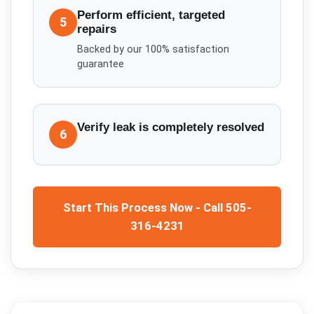
Perform efficient, targeted
5
repairs
Backed by our 100% satisfaction
guarantee
Verify leak is completely resolved
6
Start This Process Now - Call 505-
316-4231