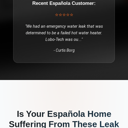
Recent
Española
Customer:
⭐⭐⭐⭐⭐
"
We had an emergency water leak that was
determined to be a failed hot water heater.
Lobo-Tech was ou
..."
-
Curtis Borg
Is Your
Española
Home
Suffering From These
Leak