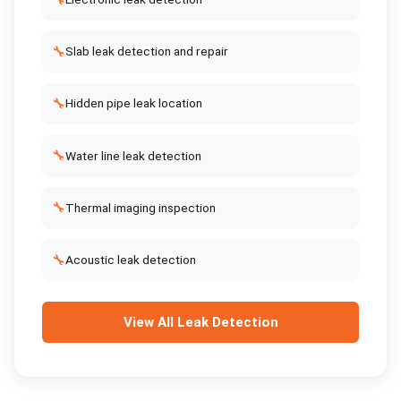
🔧
Slab leak detection and repair
🔧
Hidden pipe leak location
🔧
Water line leak detection
🔧
Thermal imaging inspection
🔧
Acoustic leak detection
View All
Leak Detection