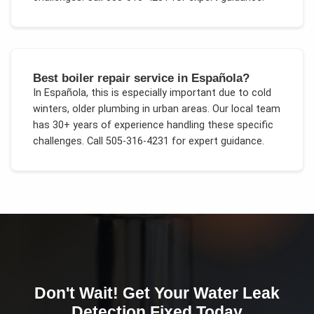
Best boiler repair service in Española?
In
Española
, this is especially important due to
cold
winters, older plumbing in urban areas
. Our local team
has 30+ years of experience handling these specific
challenges.
Call 505-316-4231 for expert guidance.
Don't Wait! Get Your
Water Leak
Detection
Fixed Today