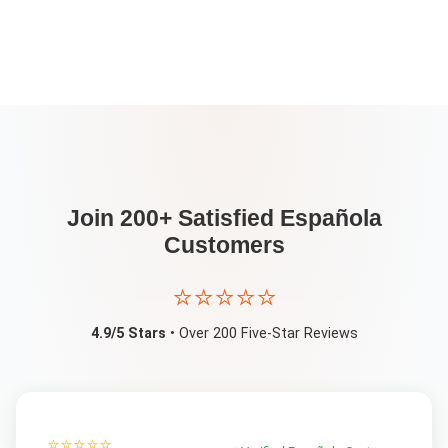
Join 200+ Satisfied
Española
Customers
⭐⭐⭐⭐⭐
4.9/5 Stars
• Over 200 Five-Star Reviews
⭐⭐⭐⭐⭐