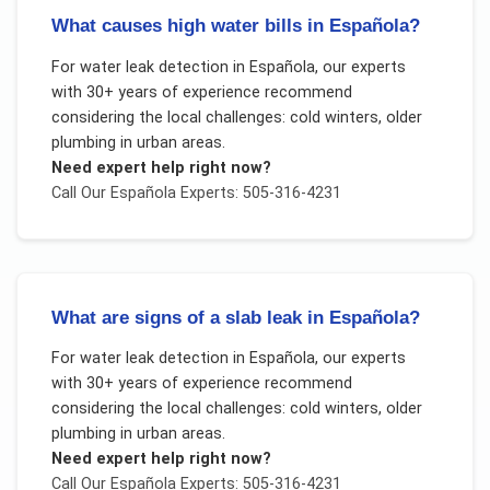
What causes high water bills in Española?
For
water leak detection
in
Española
, our experts
with 30+ years of experience recommend
considering the local challenges:
cold winters, older
plumbing in urban areas
.
Need expert help right now?
Call Our
Española
Experts: 505-316-4231
What are signs of a slab leak in Española?
For
water leak detection
in
Española
, our experts
with 30+ years of experience recommend
considering the local challenges:
cold winters, older
plumbing in urban areas
.
Need expert help right now?
Call Our
Española
Experts: 505-316-4231