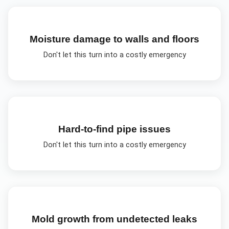
Moisture damage to walls and floors
Don't let this turn into a costly emergency
Hard-to-find pipe issues
Don't let this turn into a costly emergency
Mold growth from undetected leaks