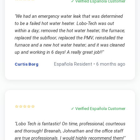
✓ Verified
Española
Customer
"
We had an emergency water leak that was determined
to be a failed hot water heater. Lobo-Tech was out
within a day; removed the hot water heater; the furnace;
replaced the subfloor; replaced the PMV; reinstalled the
furnace and a new hot water heater; and it was cleaned
up and working in 6 days! A really great job!!
"
Curtis Borg
Española
Resident •
6 months ago
⭐⭐⭐⭐⭐
✓ Verified
Española
Customer
"
Lobo Tech is fantastic! On time, professional, courteous
and thorough! Breanah, Johnathan and the office staff
are true professionals. I would highly recommend them!
"