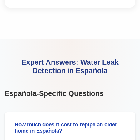
Expert Answers:
Water Leak
Detection
in
Española
Española
-Specific Questions
How much does it cost to repipe an older
home in Española?