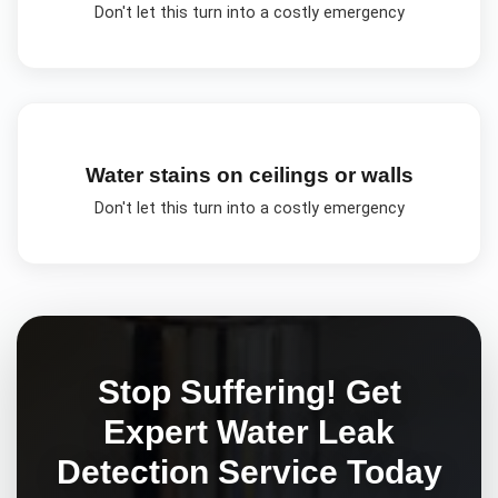
Don't let this turn into a costly emergency
Water stains on ceilings or walls
Don't let this turn into a costly emergency
Stop Suffering! Get
Expert
Water Leak
Detection
Service Today