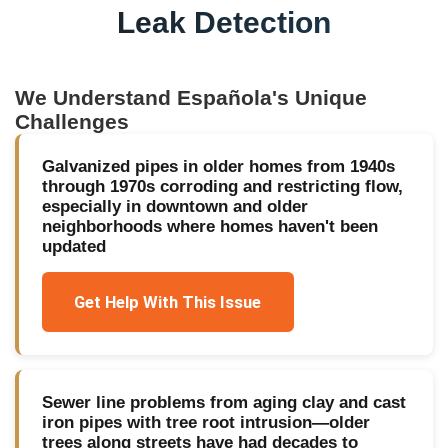
Leak Detection
We Understand
Española
's Unique
Challenges
Galvanized pipes in older homes from 1940s
through 1970s corroding and restricting flow,
especially in downtown and older
neighborhoods where homes haven't been
updated
Get Help With This Issue
Sewer line problems from aging clay and cast
iron pipes with tree root intrusion—older
trees along streets have had decades to