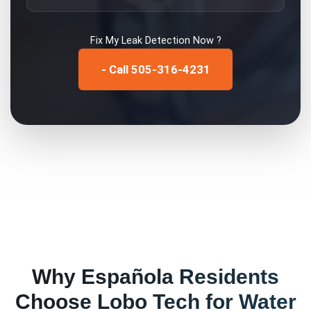
Fix My
Leak Detection
Now ?
- Call 505-316-4231
Why
Española
Residents
Choose Lobo Tech for
Water