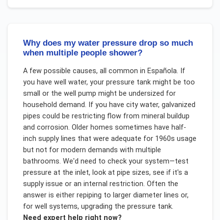
Why does my water pressure drop so much
when multiple people shower?
A few possible causes, all common in Española. If
you have well water, your pressure tank might be too
small or the well pump might be undersized for
household demand. If you have city water, galvanized
pipes could be restricting flow from mineral buildup
and corrosion. Older homes sometimes have half-
inch supply lines that were adequate for 1960s usage
but not for modern demands with multiple
bathrooms. We'd need to check your system—test
pressure at the inlet, look at pipe sizes, see if it's a
supply issue or an internal restriction. Often the
answer is either repiping to larger diameter lines or,
for well systems, upgrading the pressure tank.
Need expert help right now?