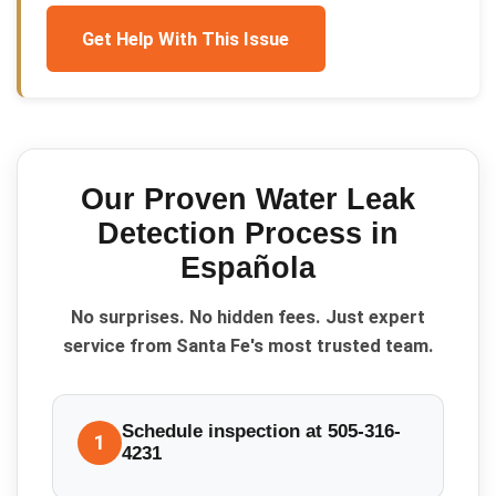
Get Help With This Issue
Our Proven
Water Leak
Detection
Process in
Española
No surprises. No hidden fees. Just expert
service from Santa Fe's most trusted team.
Schedule inspection at 505-316-
1
4231