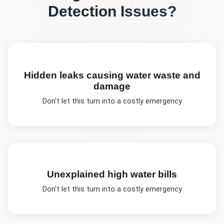
Detection
Issues?
Hidden leaks causing water waste and
damage
Don't let this turn into a costly emergency
Unexplained high water bills
Don't let this turn into a costly emergency