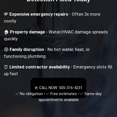
💸
Expensive emergency repairs
- Often 3x more
costly
🏠
Property damage
- Water/HVAC damage spreads
quickly
😰
Family disruption
- No hot water, heat, or
functioning plumbing
⏰
Limited contractor availability
- Emergency slots fill
up fast
🚨 CALL NOW: 505-316-4231
✅ No obligation • ✅ Free estimates • ✅ Same-day
appointments available