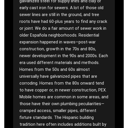
galvanized steel for supply lines and clay or
early cast iron for sewers. A lot of those old
sewer lines are still in the ground, and tree
roots have had 60-plus years to find any crack
or joint. We do a fair amount of sewer work in
older Española neighborhoods. Residential
expansion happened in waves—post-war
construction, growth in the 70s and 80s,
newer development in the 90s and 2000s. Each
era used different materials and methods.
Homes from the 50s and 60s almost
universally have galvanized pipes that are
corroding. Homes from the 80s onward tend
to have copper or, in newer construction, PEX.
Mobile homes are common in some areas, and
those have their own plumbing peculiarities—
cramped access, smaller pipes, different
fixture standards. The Hispanic building
tradition here often includes additions built by