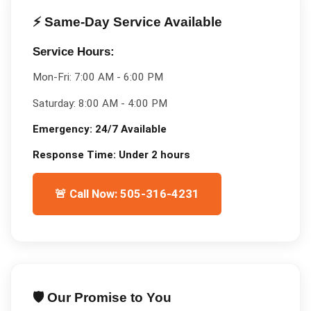
⚡ Same-Day Service Available
Service Hours:
Mon-Fri:
7:00 AM - 6:00 PM
Saturday:
8:00 AM - 4:00 PM
Emergency:
24/7 Available
Response Time:
Under 2 hours
🚨 Call Now: 505-316-4231
🛡️ Our Promise to You