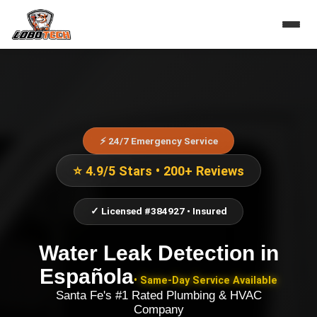
⚡ 24/7 Emergency Service
⭐ 4.9/5 Stars • 200+ Reviews
✓ Licensed #384927 • Insured
Water Leak Detection
in
Española
• Same-Day Service Available
Santa Fe's #1 Rated Plumbing & HVAC
Company