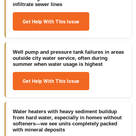
infiltrate sewer lines
Get Help With This Issue
Well pump and pressure tank failures in areas
outside city water service, often during
summer when water usage is highest
Get Help With This Issue
Water heaters with heavy sediment buildup
from hard water, especially in homes without
softeners—we see units completely packed
with mineral deposits