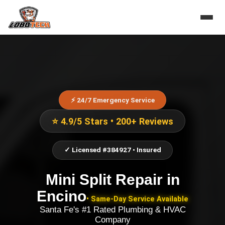
⚡ 24/7 Emergency Service
⭐ 4.9/5 Stars • 200+ Reviews
✓ Licensed #384927 • Insured
Mini Split Repair
in
Encino
• Same-Day Service Available
Santa Fe's #1 Rated Plumbing & HVAC
Company