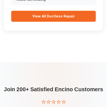
View All
Ductless Repair
Join 200+ Satisfied
Encino
Customers
⭐⭐⭐⭐⭐