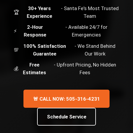
30+ Years
- Santa Fe's Most Trusted
🏆
Experience
Team
2-Hour
- Available 24/7 for
⚡
Response
Emergencies
100% Satisfaction
- We Stand Behind
💯
Guarantee
Our Work
Free
- Upfront Pricing, No Hidden
💰
Estimates
Fees
🚨 CALL NOW: 505-316-4231
Schedule Service