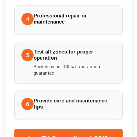
Professional repair or
4
maintenance
Test all zones for proper
5
operation
Backed by our 100% satisfaction
guarantee
Provide care and maintenance
6
tips