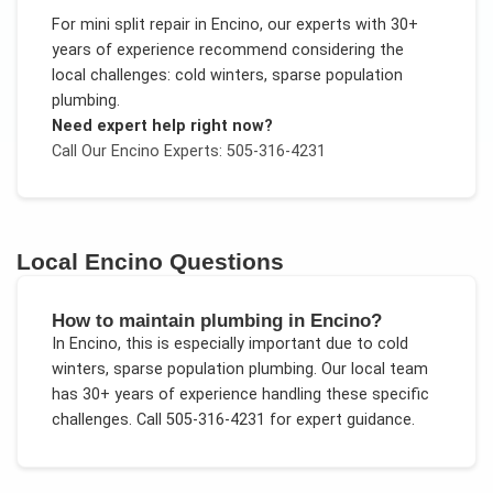
For
mini split repair
in
Encino
, our experts with 30+
years of experience recommend considering the
local challenges:
cold winters, sparse population
plumbing
.
Need expert help right now?
Call Our
Encino
Experts: 505-316-4231
Local
Encino
Questions
How to maintain plumbing in Encino?
In
Encino
, this is especially important due to
cold
winters, sparse population plumbing
. Our local team
has 30+ years of experience handling these specific
challenges.
Call 505-316-4231 for expert guidance.