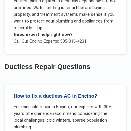
eastern plains aquifer is generally dependable but not
unlimited. Water testing is smart before buying
property, and treatment systems make sense if you
want to protect your plumbing and appliances from
mineral buildup.
Need expert help right now?
Call Our
Encino
Experts: 505-316-4231
Ductless Repair
Questions
How to fix a ductless AC in Encino?
For
mini split repair
in
Encino
, our experts with 30+
years of experience recommend considering the
local challenges:
cold winters, sparse population
plumbing
.