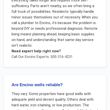
Everything takes longer and requires more self-
sufficiency. Parts aren't nearby, so we often bring a
full truck of possibilities. Residents typically handle
minor issues themselves out of necessity. When you
call a plumber to Encino, it's because the problem is
beyond DIY or needs professional diagnosis. Remote
living means planning ahead, keeping basic supplies
on hand, and understanding that same-day service
isn't realistic.
Need expert help right now?
Call Our
Encino
Experts: 505-316-4231
Are Encino wells reliable?
They vary. Some properties have good wells with
adequate yield and decent quality. Others deal with
hard water, iron staining, or low production. The