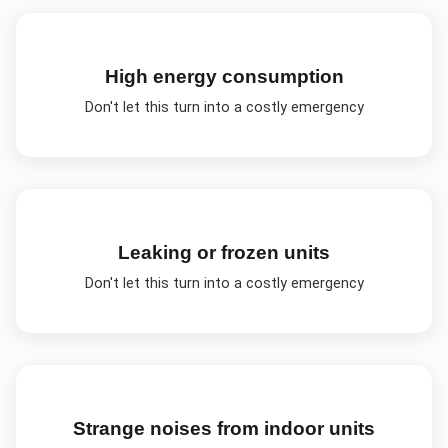
High energy consumption
Don't let this turn into a costly emergency
Leaking or frozen units
Don't let this turn into a costly emergency
Strange noises from indoor units