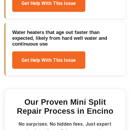
Get Help With This Issue
Water heaters that age out faster than
expected, likely from hard well water and
continuous use
Get Help With This Issue
Our Proven
Mini Split
Repair
Process in
Encino
No surprises. No hidden fees. Just expert