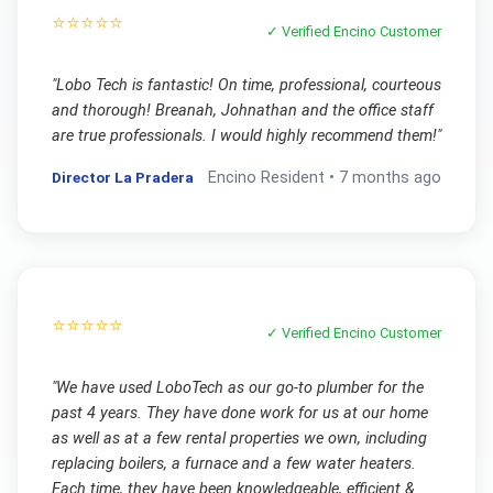
⭐⭐⭐⭐⭐
✓ Verified
Encino
Customer
"
Lobo Tech is fantastic! On time, professional, courteous
and thorough! Breanah, Johnathan and the office staff
are true professionals. I would highly recommend them!
"
Director La Pradera
Encino
Resident •
7 months ago
⭐⭐⭐⭐⭐
✓ Verified
Encino
Customer
"
We have used LoboTech as our go-to plumber for the
past 4 years. They have done work for us at our home
as well as at a few rental properties we own, including
replacing boilers, a furnace and a few water heaters.
Each time, they have been knowledgeable, efficient &