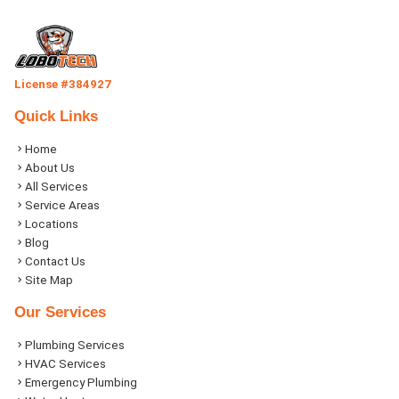
License #384927
Quick Links
Home
About Us
All Services
Service Areas
Locations
Blog
Contact Us
Site Map
Our Services
Plumbing Services
HVAC Services
Emergency Plumbing