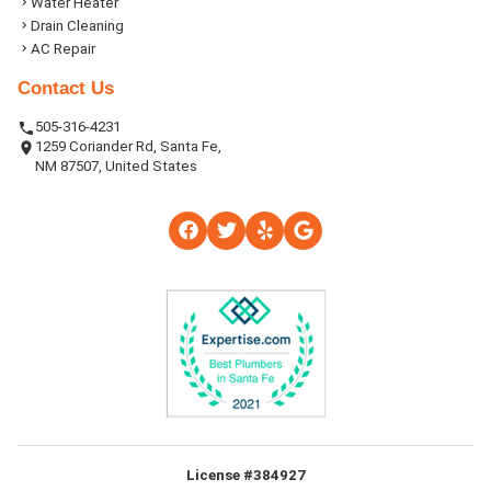
Water Heater
Drain Cleaning
AC Repair
Contact Us
505-316-4231
1259 Coriander Rd, Santa Fe,
NM 87507, United States
License #384927