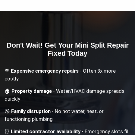
Don't Wait! Get Your
Mini Split Repair
Fixed Today
💸
Expensive emergency repairs
- Often 3x more
costly
🏠
Property damage
- Water/HVAC damage spreads
quickly
😰
Family disruption
- No hot water, heat, or
functioning plumbing
⏰
Limited contractor availability
- Emergency slots fill