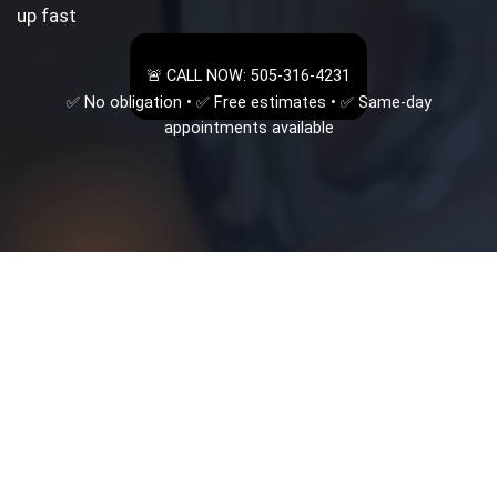
up fast
🚨 CALL NOW: 505-316-4231
✅ No obligation • ✅ Free estimates • ✅ Same-day
appointments available