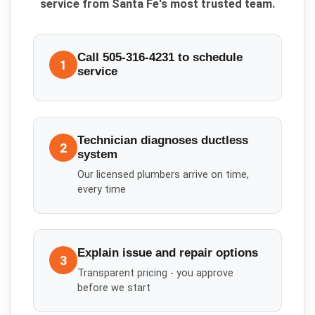
service from Santa Fe's most trusted team.
Call 505-316-4231 to schedule
1
service
Technician diagnoses ductless
2
system
Our licensed plumbers arrive on time,
every time
Explain issue and repair options
3
Transparent pricing - you approve
before we start