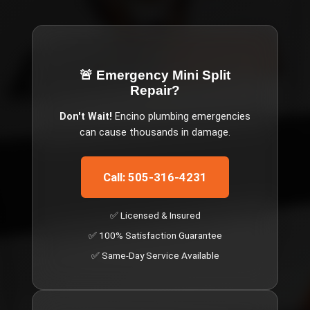
🚨 Emergency
Mini Split
Repair
?
Don't Wait!
Encino
plumbing emergencies
can cause thousands in damage.
Call: 505-316-4231
✅ Licensed & Insured
✅ 100% Satisfaction Guarantee
✅ Same-Day Service Available