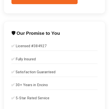
🛡️ Our Promise to You
✅ Licensed #
384927
✅
Fully Insured
✅
Satisfaction Guaranteed
✅ 30+ Years in
Encino
✅ 5-Star Rated Service