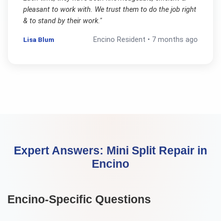
pleasant to work with. We trust them to do the job right
& to stand by their work.
"
Lisa Blum
Encino
Resident •
7 months ago
Expert Answers:
Mini Split Repair
in
Encino
Encino
-Specific Questions