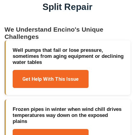
Split Repair
We Understand
Encino
's Unique
Challenges
Well pumps that fail or lose pressure,
sometimes from aging equipment or declining
water tables
Get Help With This Issue
Frozen pipes in winter when wind chill drives
temperatures way down on the exposed
plains