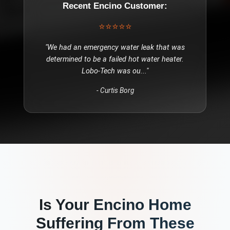
Recent
Encino
Customer:
⭐⭐⭐⭐⭐
"
We had an emergency water leak that was
determined to be a failed hot water heater.
Lobo-Tech was ou
..."
-
Curtis Borg
Is Your
Encino
Home
Suffering From These