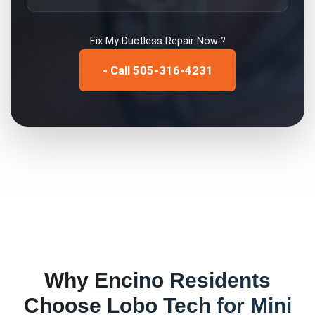
Fix My
Ductless Repair
Now ?
- Call 505-316-4231
Why
Encino
Residents
Choose Lobo Tech for
Mini