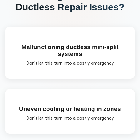
Ductless Repair
Issues?
Malfunctioning ductless mini-split
systems
Don't let this turn into a costly emergency
Uneven cooling or heating in zones
Don't let this turn into a costly emergency