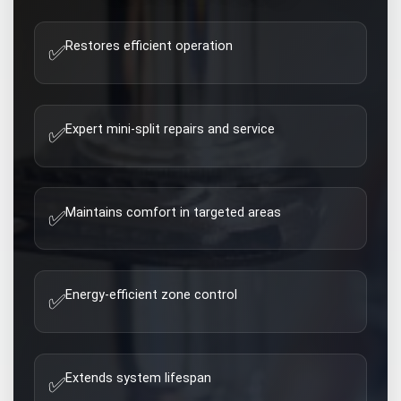
Restores efficient operation
✅
Expert mini-split repairs and service
✅
Maintains comfort in targeted areas
✅
Energy-efficient zone control
✅
Extends system lifespan
✅