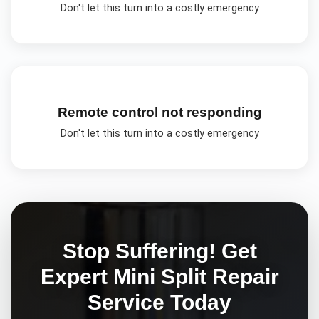
Don't let this turn into a costly emergency
Remote control not responding
Don't let this turn into a costly emergency
Stop Suffering! Get
Expert
Mini Split Repair
Service Today