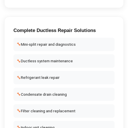
Complete
Ductless Repair
Solutions
🔧
Mini-split repair and diagnostics
🔧
Ductless system maintenance
🔧
Refrigerant leak repair
🔧
Condensate drain cleaning
🔧
Filter cleaning and replacement
🔧
Indoor unit cleaning