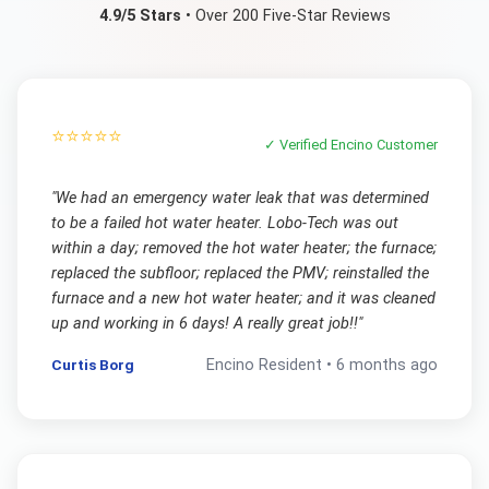
4.9/5 Stars
• Over 200 Five-Star Reviews
⭐⭐⭐⭐⭐
✓ Verified
Encino
Customer
"
We had an emergency water leak that was determined
to be a failed hot water heater. Lobo-Tech was out
within a day; removed the hot water heater; the furnace;
replaced the subfloor; replaced the PMV; reinstalled the
furnace and a new hot water heater; and it was cleaned
up and working in 6 days! A really great job!!
"
Curtis Borg
Encino
Resident •
6 months ago