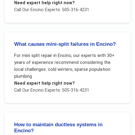
Need expert help right now?
Call Our
Encino
Experts: 505-316-4231
What causes mini-split failures in Encino?
For
mini split repair
in
Encino
, our experts with 30+
years of experience recommend considering the
local challenges:
cold winters, sparse population
plumbing
.
Need expert help right now?
Call Our
Encino
Experts: 505-316-4231
How to maintain ductless systems in
Encino?