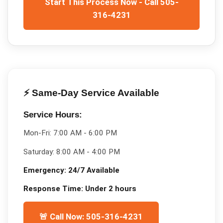
Start This Process Now - Call 505-
316-4231
⚡ Same-Day Service Available
Service Hours:
Mon-Fri:
7:00 AM - 6:00 PM
Saturday:
8:00 AM - 4:00 PM
Emergency:
24/7 Available
Response Time:
Under 2 hours
🚨 Call Now: 505-316-4231