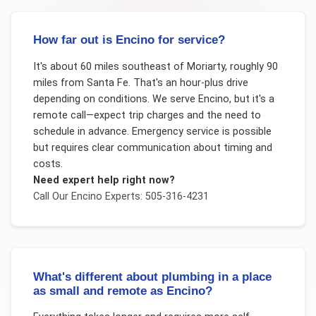
How far out is Encino for service?
It's about 60 miles southeast of Moriarty, roughly 90
miles from Santa Fe. That's an hour-plus drive
depending on conditions. We serve Encino, but it's a
remote call—expect trip charges and the need to
schedule in advance. Emergency service is possible
but requires clear communication about timing and
costs.
Need expert help right now?
Call Our
Encino
Experts: 505-316-4231
What's different about plumbing in a place
as small and remote as Encino?