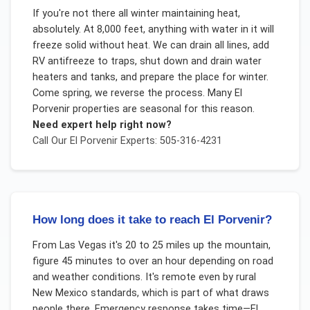
If you're not there all winter maintaining heat,
absolutely. At 8,000 feet, anything with water in it will
freeze solid without heat. We can drain all lines, add
RV antifreeze to traps, shut down and drain water
heaters and tanks, and prepare the place for winter.
Come spring, we reverse the process. Many El
Porvenir properties are seasonal for this reason.
Need expert help right now?
Call Our
El Porvenir
Experts: 505-316-4231
How long does it take to reach El Porvenir?
From Las Vegas it's 20 to 25 miles up the mountain,
figure 45 minutes to over an hour depending on road
and weather conditions. It's remote even by rural
New Mexico standards, which is part of what draws
people there. Emergency response takes time—El