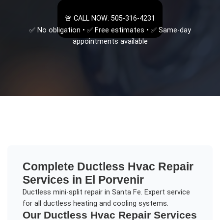
🚨 CALL NOW: 505-316-4231
✅ No obligation • ✅ Free estimates • ✅ Same-day
appointments available
Complete
Ductless Hvac Repair
Services in
El Porvenir
Ductless mini-split repair in Santa Fe. Expert service
for all ductless heating and cooling systems.
Our
Ductless Hvac Repair
Services