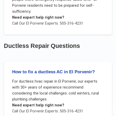
Porvenir residents need to be prepared for self-
sufficiency.
Need expert help right now?
Call Our
El Porvenir
Experts: 505-316-4231
Ductless Repair
Questions
How to fix a ductless AC in El Porvenir?
For
ductless hvac repair
in
El Porvenir
, our experts
with 30+ years of experience recommend
considering the local challenges:
cold winters, rural
plumbing challenges
.
Need expert help right now?
Call Our
El Porvenir
Experts: 505-316-4231