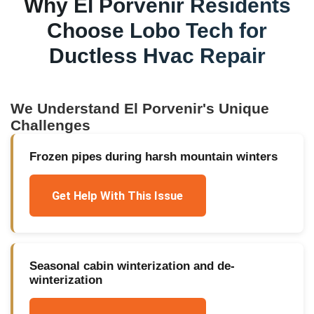
Why
El Porvenir
Residents
Choose Lobo Tech for
Ductless Hvac Repair
We Understand
El Porvenir
's Unique
Challenges
Frozen pipes during harsh mountain winters
Get Help With This Issue
Seasonal cabin winterization and de-
winterization