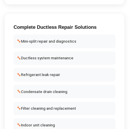
Complete
Ductless Repair
Solutions
🔧
Mini-split repair and diagnostics
🔧
Ductless system maintenance
🔧
Refrigerant leak repair
🔧
Condensate drain cleaning
🔧
Filter cleaning and replacement
🔧
Indoor unit cleaning