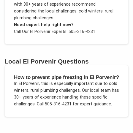
with 30+ years of experience recommend
considering the local challenges:
cold winters, rural
plumbing challenges
.
Need expert help right now?
Call Our
El Porvenir
Experts: 505-316-4231
Local
El Porvenir
Questions
How to prevent pipe freezing in El Porvenir?
In
El Porvenir
, this is especially important due to
cold
winters, rural plumbing challenges
. Our local team has
30+ years of experience handling these specific
challenges.
Call 505-316-4231 for expert guidance.