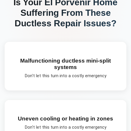
Is Your
El Porvenir
Home
Suffering From These
Ductless Repair
Issues?
Malfunctioning ductless mini-split
systems
Don't let this turn into a costly emergency
Uneven cooling or heating in zones
Don't let this turn into a costly emergency