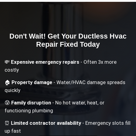
Don't Wait! Get Your
Ductless Hvac
Repair
Fixed Today
💸
Expensive emergency repairs
- Often 3x more
costly
🏠
Property damage
- Water/HVAC damage spreads
quickly
😰
Family disruption
- No hot water, heat, or
functioning plumbing
⏰
Limited contractor availability
- Emergency slots fill
up fast