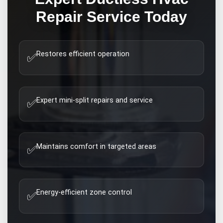
Repair
Service Today
Restores efficient operation
✅
Expert mini-split repairs and service
✅
Maintains comfort in targeted areas
✅
Energy-efficient zone control
✅