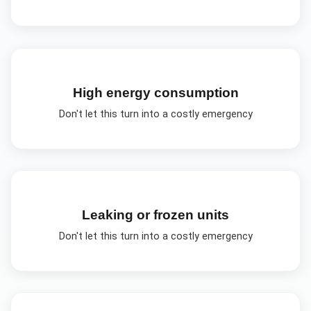
High energy consumption
Don't let this turn into a costly emergency
Leaking or frozen units
Don't let this turn into a costly emergency