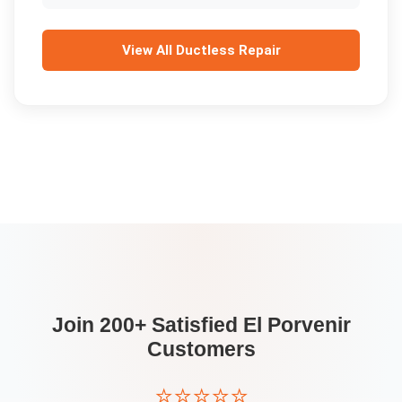
View All
Ductless Repair
Join 200+ Satisfied
El Porvenir
Customers
⭐⭐⭐⭐⭐