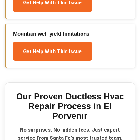
Get Help With This Issue
Mountain well yield limitations
Get Help With This Issue
Our Proven
Ductless Hvac
Repair
Process in
El
Porvenir
No surprises. No hidden fees. Just expert
service from Santa Fe's most trusted team.