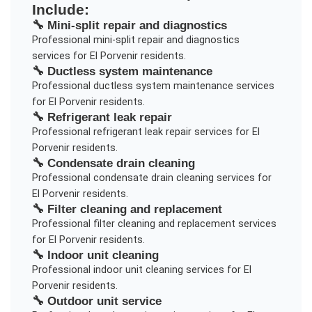
Include:
🔧
Mini-split repair and diagnostics
Professional
mini-split repair and diagnostics
services for
El Porvenir
residents.
🔧
Ductless system maintenance
Professional
ductless system maintenance
services
for
El Porvenir
residents.
🔧
Refrigerant leak repair
Professional
refrigerant leak repair
services for
El
Porvenir
residents.
🔧
Condensate drain cleaning
Professional
condensate drain cleaning
services for
El Porvenir
residents.
🔧
Filter cleaning and replacement
Professional
filter cleaning and replacement
services
for
El Porvenir
residents.
🔧
Indoor unit cleaning
Professional
indoor unit cleaning
services for
El
Porvenir
residents.
🔧
Outdoor unit service