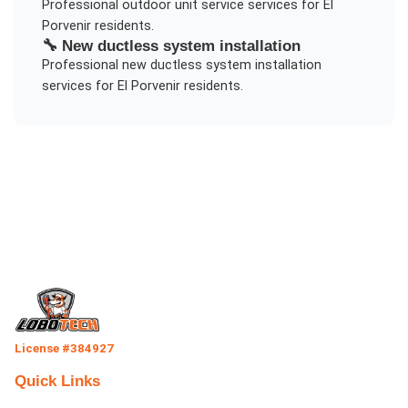
Professional
outdoor unit service
services for
El
Porvenir
residents.
🔧
New ductless system installation
Professional
new ductless system installation
services for
El Porvenir
residents.
License #384927
Quick Links