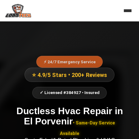
⚡ 24/7 Emergency Service
⭐ 4.9/5 Stars • 200+ Reviews
✓ Licensed #384927 • Insured
Ductless Hvac Repair
in
El Porvenir
• Same-Day Service
Available