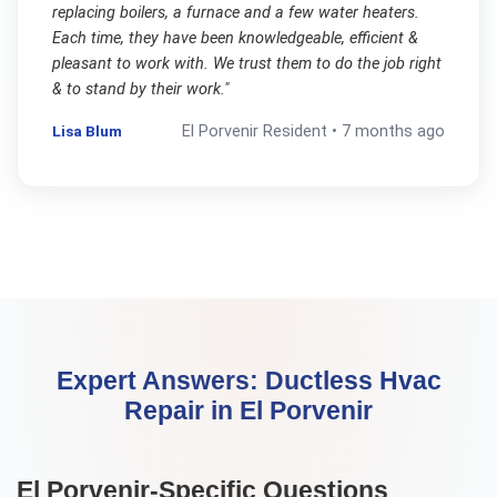
replacing boilers, a furnace and a few water heaters.
Each time, they have been knowledgeable, efficient &
pleasant to work with. We trust them to do the job right
& to stand by their work.
"
Lisa Blum
El Porvenir
Resident •
7 months ago
Expert Answers:
Ductless Hvac
Repair
in
El Porvenir
El Porvenir
-Specific Questions