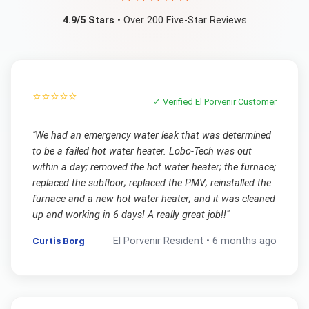
4.9/5 Stars
• Over 200 Five-Star Reviews
⭐⭐⭐⭐⭐
✓ Verified
El Porvenir
Customer
"
We had an emergency water leak that was determined
to be a failed hot water heater. Lobo-Tech was out
within a day; removed the hot water heater; the furnace;
replaced the subfloor; replaced the PMV; reinstalled the
furnace and a new hot water heater; and it was cleaned
up and working in 6 days! A really great job!!
"
Curtis Borg
El Porvenir
Resident •
6 months ago