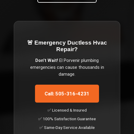
🚨 Emergency
Ductless Hvac
Repair
?
Don't Wait!
El Porvenir
plumbing
emergencies can cause thousands in
damage.
Call: 505-316-4231
✅ Licensed & Insured
✅ 100% Satisfaction Guarantee
✅ Same-Day Service Available