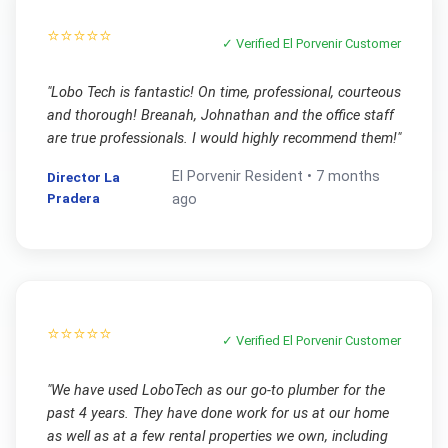
⭐⭐⭐⭐⭐
✓ Verified
El Porvenir
Customer
"
Lobo Tech is fantastic! On time, professional, courteous
and thorough! Breanah, Johnathan and the office staff
are true professionals. I would highly recommend them!
"
El Porvenir
Resident •
7 months
Director La
Pradera
ago
⭐⭐⭐⭐⭐
✓ Verified
El Porvenir
Customer
"
We have used LoboTech as our go-to plumber for the
past 4 years. They have done work for us at our home
as well as at a few rental properties we own, including