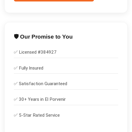
🛡️ Our Promise to You
✅ Licensed #
384927
✅
Fully Insured
✅
Satisfaction Guaranteed
✅ 30+ Years in
El Porvenir
✅ 5-Star Rated Service