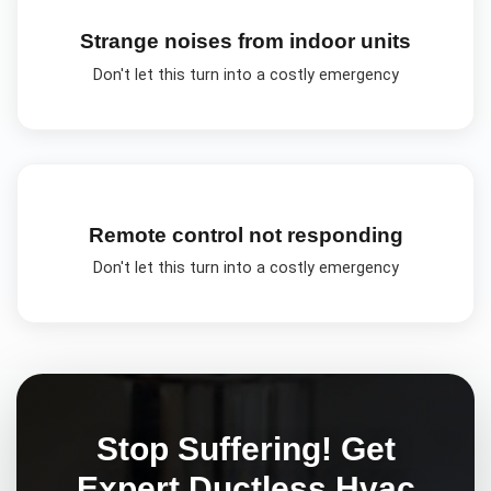
Strange noises from indoor units
Don't let this turn into a costly emergency
Remote control not responding
Don't let this turn into a costly emergency
Stop Suffering! Get
Expert
Ductless Hvac