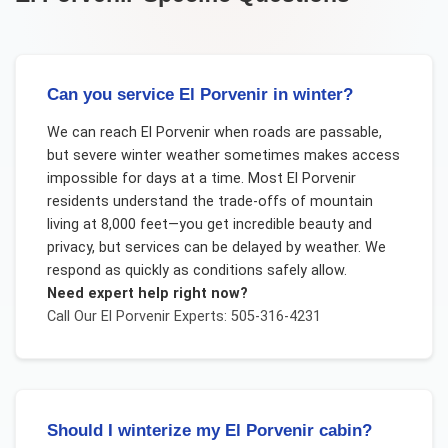
Can you service El Porvenir in winter?
We can reach El Porvenir when roads are passable,
but severe winter weather sometimes makes access
impossible for days at a time. Most El Porvenir
residents understand the trade-offs of mountain
living at 8,000 feet—you get incredible beauty and
privacy, but services can be delayed by weather. We
respond as quickly as conditions safely allow.
Need expert help right now?
Call Our
El Porvenir
Experts: 505-316-4231
Should I winterize my El Porvenir cabin?