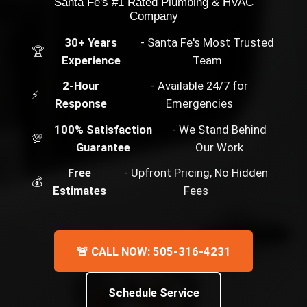
Santa Fe's #1 Rated Plumbing & HVAC
Company
30+ Years
- Santa Fe's Most Trusted
🏆
Experience
Team
2-Hour
- Available 24/7 for
⚡
Response
Emergencies
100% Satisfaction
- We Stand Behind
💯
Guarantee
Our Work
Free
- Upfront Pricing, No Hidden
💰
Estimates
Fees
🚨 CALL NOW: 505-316-4231
Schedule Service