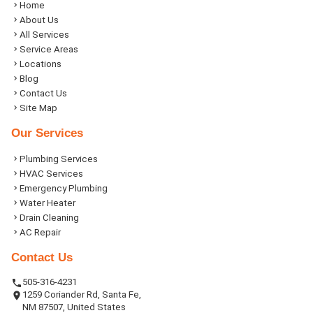
Home
About Us
All Services
Service Areas
Locations
Blog
Contact Us
Site Map
Our Services
Plumbing Services
HVAC Services
Emergency Plumbing
Water Heater
Drain Cleaning
AC Repair
Contact Us
505-316-4231
1259 Coriander Rd, Santa Fe,
NM 87507, United States