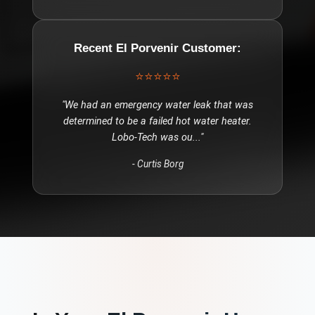
Recent
El Porvenir
Customer:
⭐⭐⭐⭐⭐
"
We had an emergency water leak that was
determined to be a failed hot water heater.
Lobo-Tech was ou
..."
-
Curtis Borg