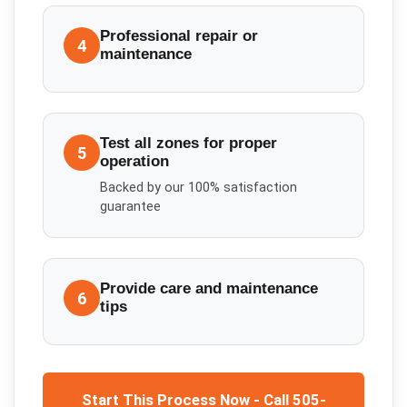
Professional repair or
4
maintenance
Test all zones for proper
5
operation
Backed by our 100% satisfaction
guarantee
Provide care and maintenance
6
tips
Start This Process Now - Call 505-