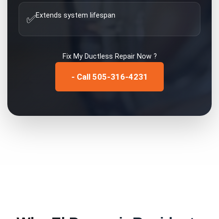
Extends system lifespan
✅
Fix My
Ductless Repair
Now ?
- Call 505-316-4231