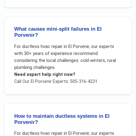
What causes mini-split failures in El
Porvenir?
For
ductless hvac repair
in
El Porvenir
, our experts
with 30+ years of experience recommend
considering the local challenges:
cold winters, rural
plumbing challenges
.
Need expert help right now?
Call Our
El Porvenir
Experts: 505-316-4231
How to maintain ductless systems in El
Porvenir?
For
ductless hvac repair
in
El Porvenir
, our experts