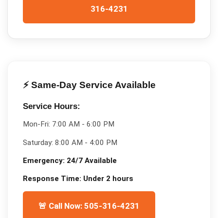
316-4231
⚡ Same-Day Service Available
Service Hours:
Mon-Fri:
7:00 AM - 6:00 PM
Saturday:
8:00 AM - 4:00 PM
Emergency:
24/7 Available
Response Time:
Under 2 hours
🚨 Call Now: 505-316-4231