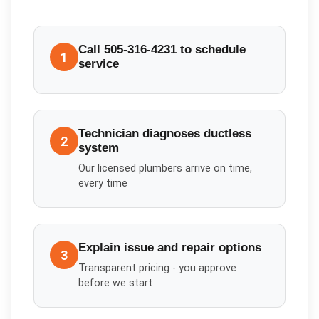
Call 505-316-4231 to schedule
1
service
Technician diagnoses ductless
2
system
Our licensed plumbers arrive on time,
every time
Explain issue and repair options
3
Transparent pricing - you approve
before we start