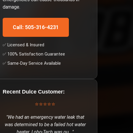
damage.
Call: 505-316-4231
✅ Licensed & Insured
✅ 100% Satisfaction Guarantee
✅ Same-Day Service Available
Recent
Dulce
Customer:
⭐⭐⭐⭐⭐
"
We had an emergency water leak that
was determined to be a failed hot water
heater. Lobo-Tech was ou
..."