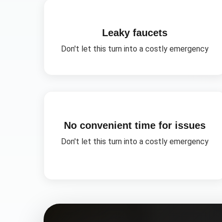
Leaky faucets
Don't let this turn into a costly emergency
No convenient time for issues
Don't let this turn into a costly emergency