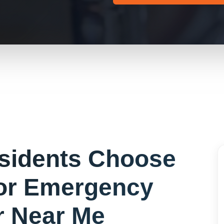
sidents Choose
or
Emergency
r Near Me