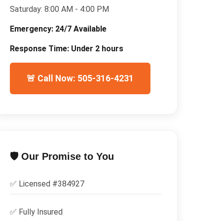
Saturday:
8:00 AM - 4:00 PM
Emergency:
24/7 Available
Response Time:
Under 2 hours
🚨 Call Now: 505-316-4231
🛡️ Our Promise to You
✅ Licensed #
384927
✅
Fully Insured