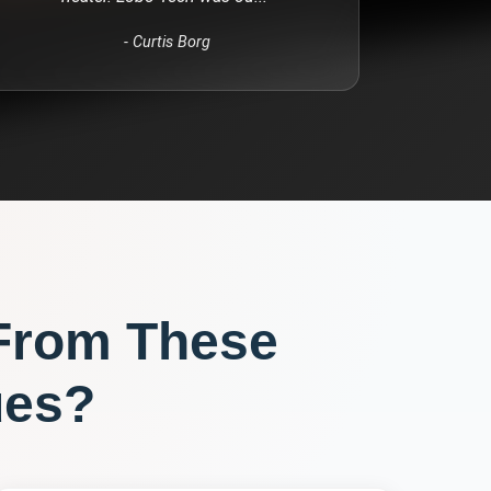
-
Curtis Borg
From These
ues?