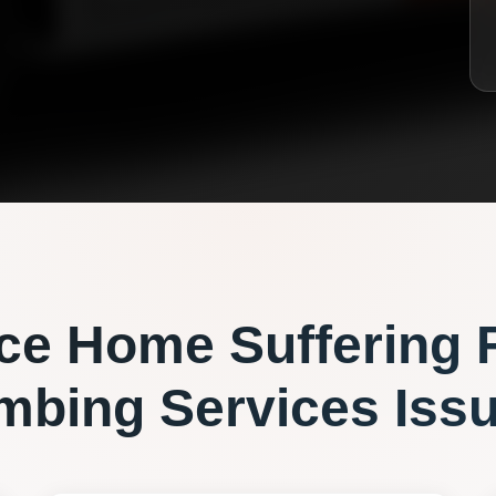
ce
Home Suffering 
mbing Services
Iss