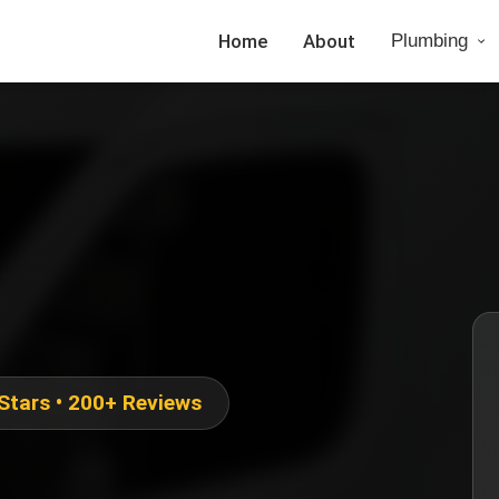
Home
About
Plumbing
 Stars • 200+ Reviews