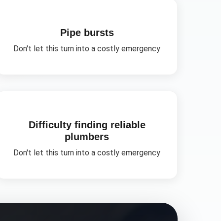
Pipe bursts
Don't let this turn into a costly emergency
Difficulty finding reliable
plumbers
Don't let this turn into a costly emergency