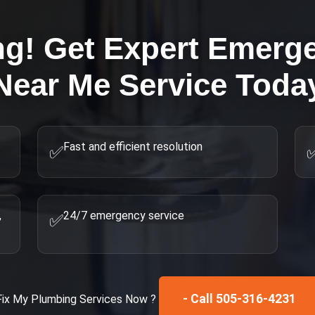
ng! Get Expert
Emerge
Near Me
Service Toda
Fast and efficient resolution
✅
,
24/7 emergency service
✅
- Call 505-316-4231
Fix My
Plumbing Services
Now ?