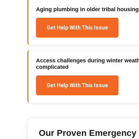
Aging plumbing in older tribal housi
Get Help With This Issue
Access challenges during winter weat
complicated
Get Help With This Issue
Our Proven
Emergency 