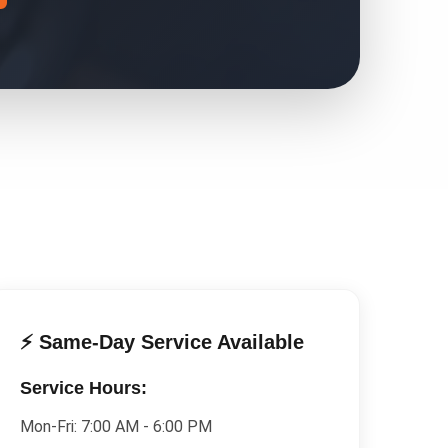
⚡ Same-Day Service Available
Service Hours:
Mon-Fri:
7:00 AM - 6:00 PM