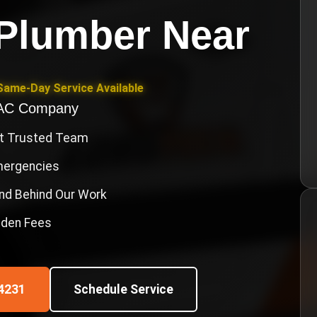
Plumber Near
Same-Day Service Available
VAC Company
st Trusted Team
Emergencies
nd Behind Our Work
idden Fees
4231
Schedule Service