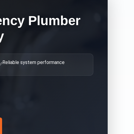
ncy Plumber
y
Reliable system performance
✅