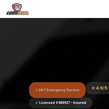
⭐ 4.9/5
⚡ 24/7 Emergency Service
✓ Licensed #384927 • Insured