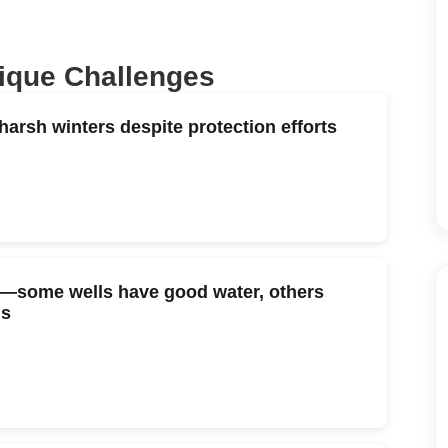
nique Challenges
arsh winters despite protection efforts
tly—some wells have good water, others
ds