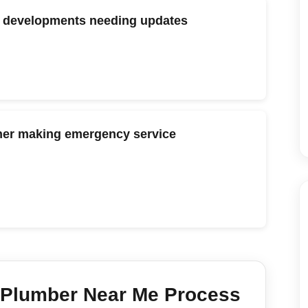
ng developments needing updates
her making emergency service
Plumber Near Me
Process