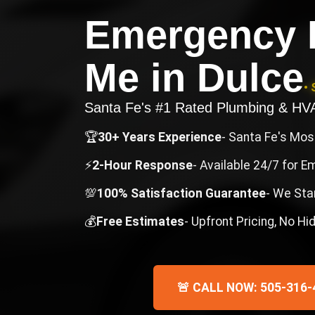
Emergency 
Me
in
Dulce
• 
Santa Fe's #1 Rated Plumbing & H
🏆
30+ Years Experience
- Santa Fe's Mo
⚡
2-Hour Response
- Available 24/7 for 
💯
100% Satisfaction Guarantee
- We Sta
💰
Free Estimates
- Upfront Pricing, No H
🚨 CALL NOW: 505-316-