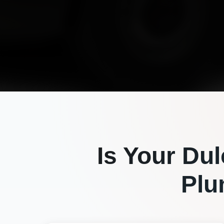
Is Your
Dul
Plu