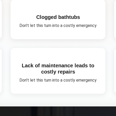
Clogged bathtubs
Don't let this turn into a costly emergency
Lack of maintenance leads to
costly repairs
Don't let this turn into a costly emergency