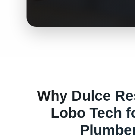
Why
Dulce
Re
Lobo Tech f
Plumbe