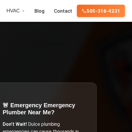
HVAC
Blog
Contact
505-316-4231
🚨 Emergency
Emergency
Plumber Near Me
?
Don't Wait!
Dulce
plumbing
emergencies can cause thousands in