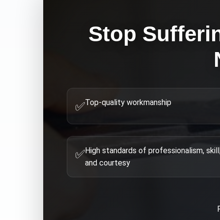
Stop Sufferi
Top-quality workmanship
✅
High standards of professionalism, skill
✅
and courtesy