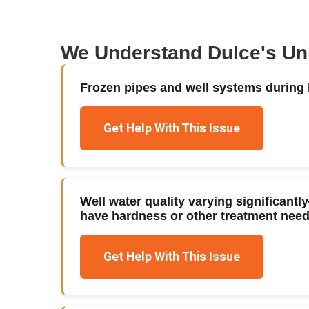
We Understand
Dulce
's U
Frozen pipes and well systems during h
Get Help With This Issue
Well water quality varying significan
have hardness or other treatment nee
Get Help With This Issue