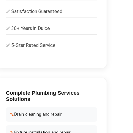
✅
Satisfaction Guaranteed
✅ 30+ Years in
Dulce
✅ 5-Star Rated Service
Complete
Plumbing Services
Solutions
🔧
Drain cleaning and repair
🔧
Fixture installation and repair