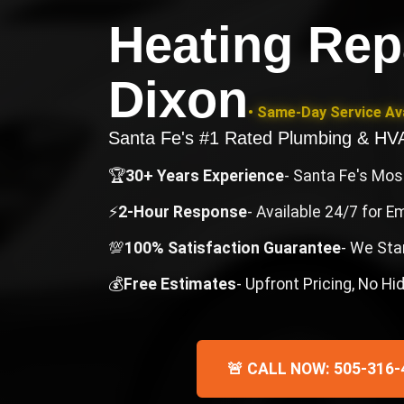
Heating Rep
Dixon
• Same-Day Service Ava
Santa Fe's #1 Rated Plumbing & H
🏆
30+ Years Experience
- Santa Fe's Mo
⚡
2-Hour Response
- Available 24/7 for 
💯
100% Satisfaction Guarantee
- We Sta
💰
Free Estimates
- Upfront Pricing, No H
🚨 CALL NOW: 505-316-