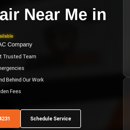
air Near Me
in
ilable
VAC Company
st Trusted Team
Emergencies
nd Behind Our Work
idden Fees
4231
Schedule Service