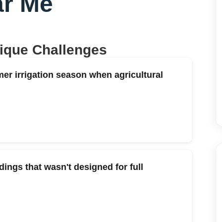
r Me
nique Challenges
er irrigation season when agricultural
ings that wasn't designed for full