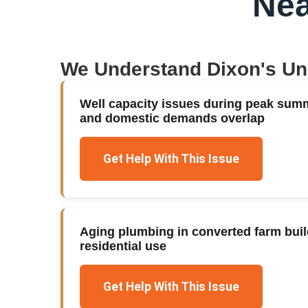
Nea
We Understand
Dixon
's U
Well capacity issues during peak summ
and domestic demands overlap
Get Help With This Issue
Aging plumbing in converted farm build
residential use
Get Help With This Issue