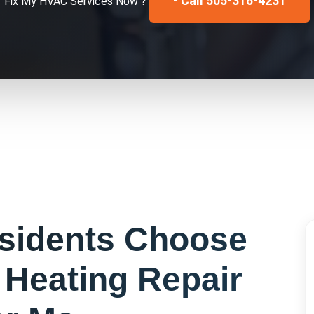
- Call 505-316-4231
Fix My
HVAC Services
Now ?
sidents Choose
r
Heating Repair