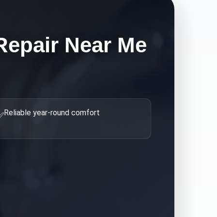
Repair Near Me
Reliable year-round comfort
✅