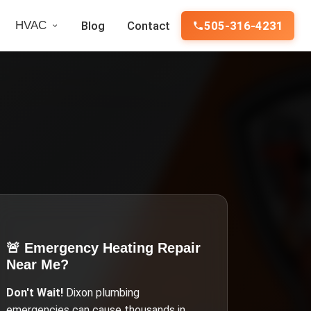
HVAC
Blog
Contact
505-316-4231
🚨 Emergency
Heating Repair
Near Me
?
Don't Wait!
Dixon
plumbing
emergencies can cause thousands in