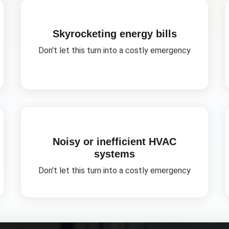
Skyrocketing energy bills
Don't let this turn into a costly emergency
Noisy or inefficient HVAC
systems
Don't let this turn into a costly emergency