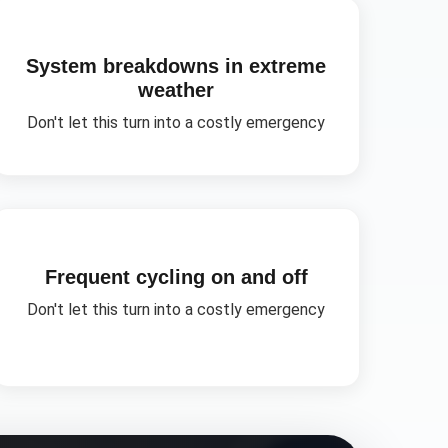
System breakdowns in extreme
weather
Don't let this turn into a costly emergency
Frequent cycling on and off
Don't let this turn into a costly emergency