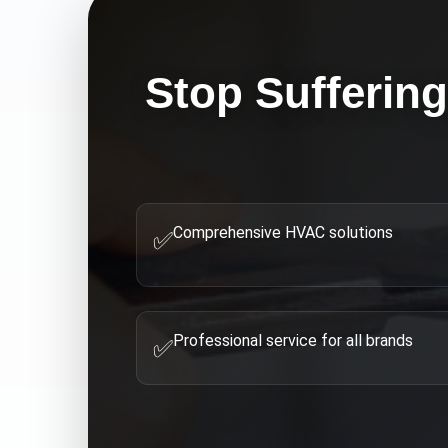
Stop Sufferin
Comprehensive HVAC solutions
✅
Professional service for all brands
✅