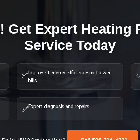
g! Get Expert
Heating 
Service Today
Improved energy efficiency and lower
✅
bills
Expert diagnosis and repairs
✅