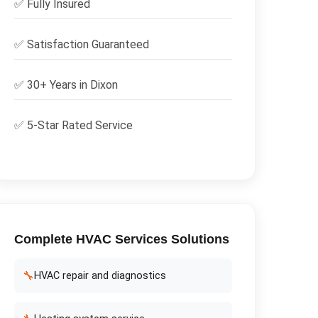
✅
Fully Insured
✅
Satisfaction Guaranteed
✅ 30+ Years in
Dixon
✅ 5-Star Rated Service
Complete
HVAC Services
Solutions
🔧
HVAC repair and diagnostics