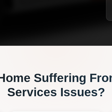
Home Suffering Fr
Services
Issues?