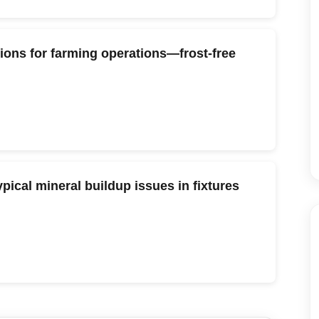
tions for farming operations—frost-free
pical mineral buildup issues in fixtures