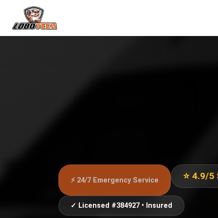
⭐ 4.9/5
⚡ 24/7 Emergency Service
✓ Licensed #384927 • Insured