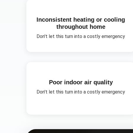
Inconsistent heating or cooling
throughout home
Don't let this turn into a costly emergency
Poor indoor air quality
Don't let this turn into a costly emergency