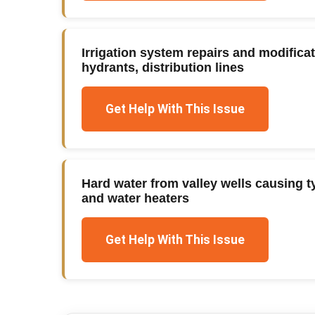
Irrigation system repairs and modifica
hydrants, distribution lines
Get Help With This Issue
Hard water from valley wells causing ty
and water heaters
Get Help With This Issue