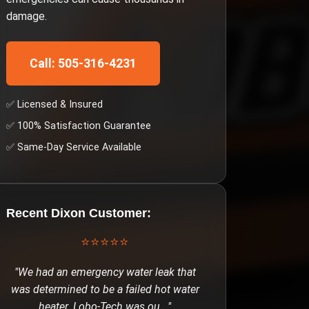
damage.
Call: 505-316-4231
✅ Licensed & Insured
✅ 100% Satisfaction Guarantee
✅ Same-Day Service Available
Recent
Dixon
Customer:
⭐⭐⭐⭐⭐
"
We had an emergency water leak that
was determined to be a failed hot water
heater. Lobo-Tech was ou
..."