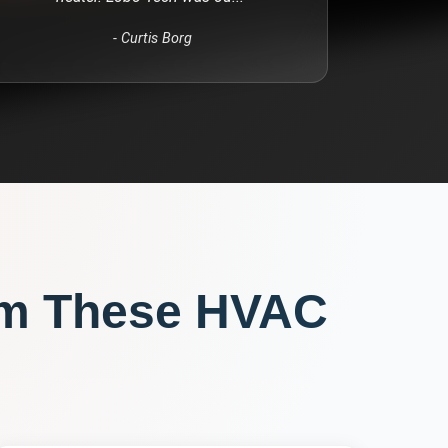
-
Curtis Borg
om These
HVAC