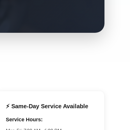
⚡ Same-Day Service Available
Service Hours: