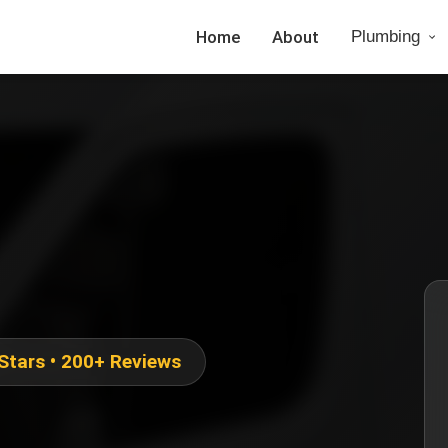
Home
About
Plumbing
 Stars • 200+ Reviews