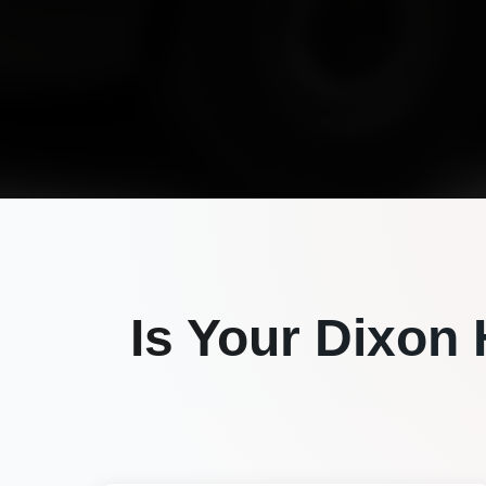
Is Your
Dixon