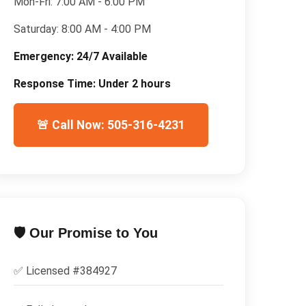
Mon-Fri:
7:00 AM - 6:00 PM
Saturday:
8:00 AM - 4:00 PM
Emergency:
24/7 Available
Response Time:
Under 2 hours
🚨 Call Now: 505-316-4231
🛡️ Our Promise to You
✅ Licensed #
384927