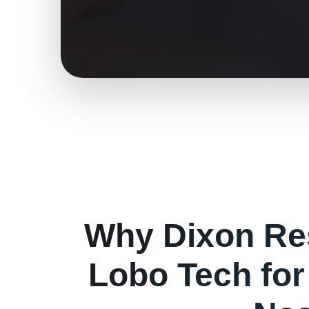
Why
Dixon
Re
Lobo Tech fo