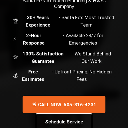
Santa Fe's #1 Rated Plumbing & HVAC
Company
30+ Years
- Santa Fe's Most Trusted
🏆
Experience
Team
2-Hour
- Available 24/7 for
⚡
Response
Emergencies
100% Satisfaction
- We Stand Behind
💯
Guarantee
Our Work
Free
- Upfront Pricing, No Hidden
💰
Estimates
Fees
🚨 CALL NOW: 505-316-4231
Schedule Service