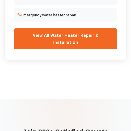
🔧
Emergency water heater repair
View All
Water Heater Repair &
Installation