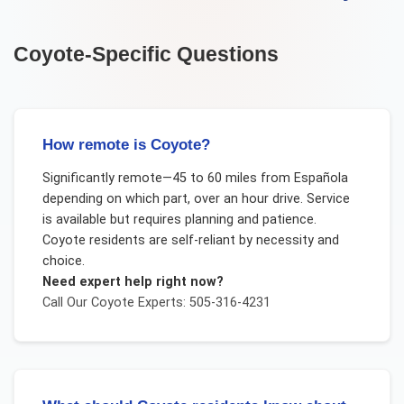
Coyote
-Specific Questions
How remote is Coyote?
Significantly remote—45 to 60 miles from Española
depending on which part, over an hour drive. Service
is available but requires planning and patience.
Coyote residents are self-reliant by necessity and
choice.
Need expert help right now?
Call Our
Coyote
Experts: 505-316-4231