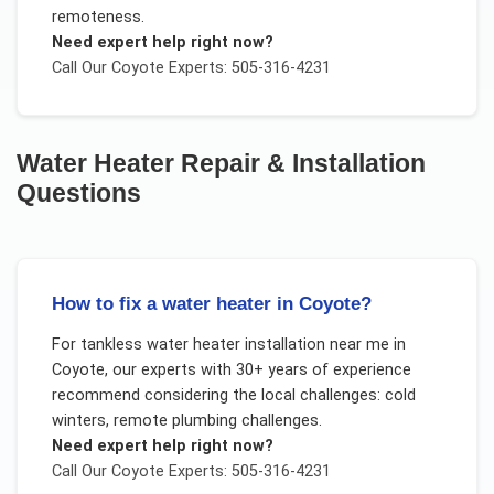
remoteness.
Need expert help right now?
Call Our
Coyote
Experts: 505-316-4231
Water Heater Repair & Installation
Questions
How to fix a water heater in Coyote?
For
tankless water heater installation near me
in
Coyote
, our experts with 30+ years of experience
recommend considering the local challenges:
cold
winters, remote plumbing challenges
.
Need expert help right now?
Call Our
Coyote
Experts: 505-316-4231