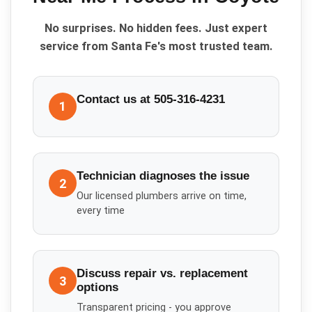
No surprises. No hidden fees. Just expert
service from Santa Fe's most trusted team.
Contact us at 505-316-4231
1
Technician diagnoses the issue
2
Our licensed plumbers arrive on time,
every time
Discuss repair vs. replacement
3
options
Transparent pricing - you approve