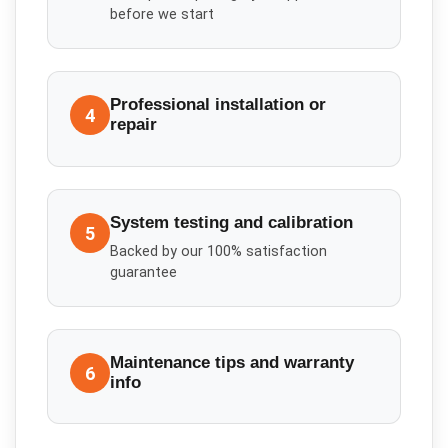
before we start
Professional installation or
4
repair
System testing and calibration
5
Backed by our 100% satisfaction
guarantee
Maintenance tips and warranty
6
info