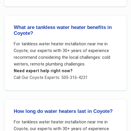
What are tankless water heater benefits in
Coyote?
For
tankless water heater installation near me
in
Coyote
, our experts with 30+ years of experience
recommend considering the local challenges:
cold
winters, remote plumbing challenges
.
Need expert help right now?
Call Our
Coyote
Experts: 505-316-4231
How long do water heaters last in Coyote?
For
tankless water heater installation near me
in
Coyote
, our experts with 30+ years of experience