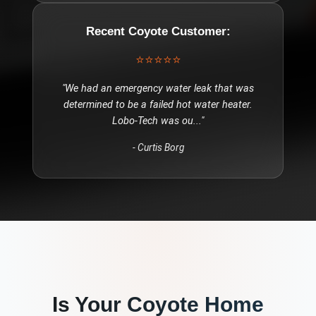
Recent
Coyote
Customer:
⭐⭐⭐⭐⭐
"
We had an emergency water leak that was
determined to be a failed hot water heater.
Lobo-Tech was ou
..."
-
Curtis Borg
Is Your
Coyote
Home