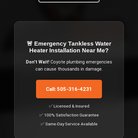
🚨 Emergency
Tankless Water
Heater Installation Near Me
?
Don't Wait!
Coyote
plumbing emergencies
can cause thousands in damage.
Call: 505-316-4231
✅ Licensed & Insured
✅ 100% Satisfaction Guarantee
✅ Same-Day Service Available