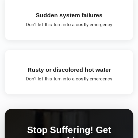
Sudden system failures
Don't let this turn into a costly emergency
Rusty or discolored hot water
Don't let this turn into a costly emergency
Stop Suffering! Get