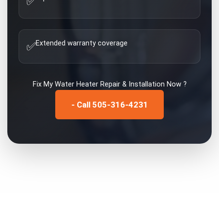
✅
Extended warranty coverage
✅
Fix My
Water Heater Repair & Installation
Now ?
- Call 505-316-4231