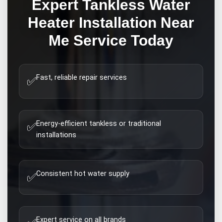
Expert
Tankless Water
Heater Installation Near
Me
Service Today
Fast, reliable repair services
✅
Energy-efficient tankless or traditional
✅
installations
Consistent hot water supply
✅
Expert service on all brands