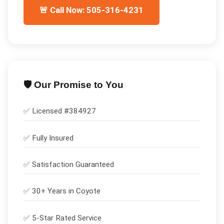
🚨 Call Now: 505-316-4231
🛡️ Our Promise to You
✅ Licensed #
384927
✅
Fully Insured
✅
Satisfaction Guaranteed
✅ 30+ Years in
Coyote
✅ 5-Star Rated Service