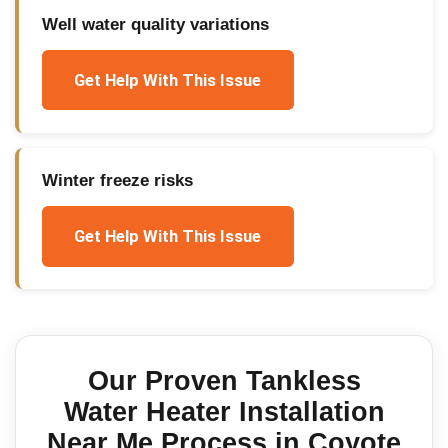
Well water quality variations
Get Help With This Issue
Winter freeze risks
Get Help With This Issue
Our Proven
Tankless
Water Heater Installation
Near Me
Process in
Coyote