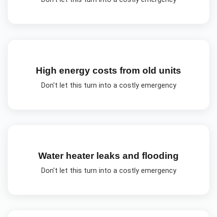
High energy costs from old units
Don't let this turn into a costly emergency
Water heater leaks and flooding
Don't let this turn into a costly emergency