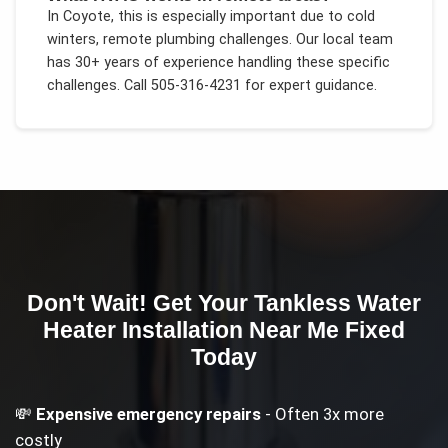
In
Coyote
, this is especially important due to
cold
winters, remote plumbing challenges
. Our local team
has 30+ years of experience handling these specific
challenges.
Call 505-316-4231 for expert guidance.
Don't Wait! Get Your
Tankless Water
Heater Installation Near Me
Fixed
Today
💸
Expensive emergency repairs
- Often 3x more
costly