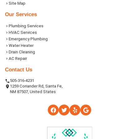
Site Map
Our Services
Plumbing Services
HVAC Services
Emergency Plumbing
Water Heater
Drain Cleaning
AC Repair
Contact Us
505-316-4231
1259 Coriander Rd, Santa Fe,
NM 87507, United States