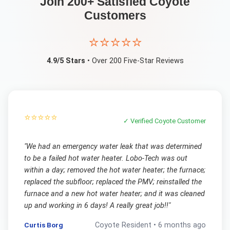
Join 200+ Satisfied
Coyote
Customers
⭐⭐⭐⭐⭐
4.9/5 Stars
• Over 200 Five-Star Reviews
⭐⭐⭐⭐⭐
✓ Verified
Coyote
Customer
"
We had an emergency water leak that was determined
to be a failed hot water heater. Lobo-Tech was out
within a day; removed the hot water heater; the furnace;
replaced the subfloor; replaced the PMV; reinstalled the
furnace and a new hot water heater; and it was cleaned
up and working in 6 days! A really great job!!
"
Curtis Borg
Coyote
Resident •
6 months ago