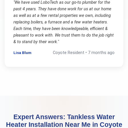
"
We have used LoboTech as our go-to plumber for the
past 4 years. They have done work for us at our home
as well as at a few rental properties we own, including
replacing boilers, a furnace and a few water heaters.
Each time, they have been knowledgeable, efficient &
pleasant to work with. We trust them to do the job right
& to stand by their work.
"
Lisa Blum
Coyote
Resident •
7 months ago
Expert Answers:
Tankless Water
Heater Installation Near Me
in
Coyote