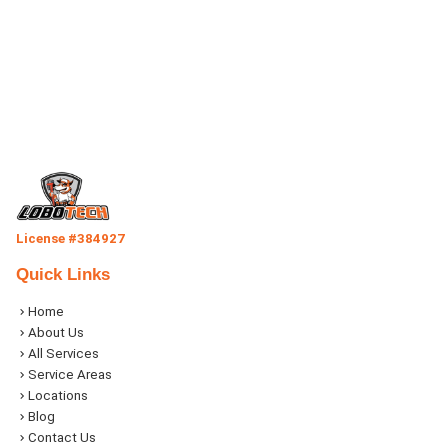
License #384927
Quick Links
Home
About Us
All Services
Service Areas
Locations
Blog
Contact Us