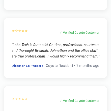
⭐⭐⭐⭐⭐
✓ Verified
Coyote
Customer
"
Lobo Tech is fantastic! On time, professional, courteous
and thorough! Breanah, Johnathan and the office staff
are true professionals. I would highly recommend them!
"
Director La Pradera
Coyote
Resident •
7 months ago
⭐⭐⭐⭐⭐
✓ Verified
Coyote
Customer