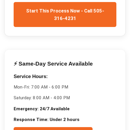
Start This Process Now - Call 505-
316-4231
⚡ Same-Day Service Available
Service Hours:
Mon-Fri:
7:00 AM - 6:00 PM
Saturday:
8:00 AM - 4:00 PM
Emergency:
24/7 Available
Response Time:
Under 2 hours