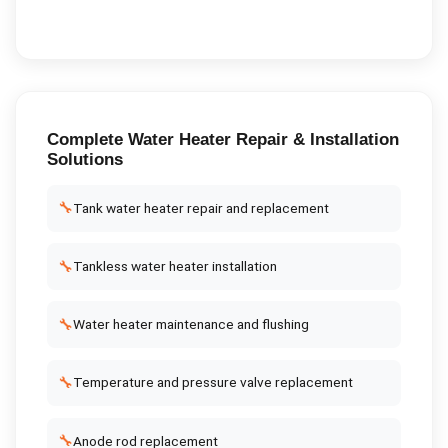
Complete
Water Heater Repair & Installation
Solutions
🔧
Tank water heater repair and replacement
🔧
Tankless water heater installation
🔧
Water heater maintenance and flushing
🔧
Temperature and pressure valve replacement
🔧
Anode rod replacement