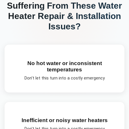
Suffering From These
Water
Heater Repair & Installation
Issues?
No hot water or inconsistent
temperatures
Don't let this turn into a costly emergency
Inefficient or noisy water heaters
Don't let this turn into a costly emergency