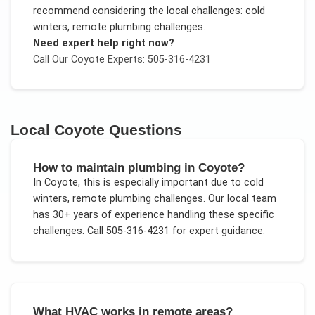
recommend considering the local challenges:
cold
winters, remote plumbing challenges
.
Need expert help right now?
Call Our
Coyote
Experts: 505-316-4231
Local
Coyote
Questions
How to maintain plumbing in Coyote?
In
Coyote
, this is especially important due to
cold
winters, remote plumbing challenges
. Our local team
has 30+ years of experience handling these specific
challenges.
Call 505-316-4231 for expert guidance.
What HVAC works in remote areas?