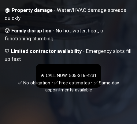
🏠
Property damage
- Water/HVAC damage spreads
quickly
😰
Family disruption
- No hot water, heat, or
functioning plumbing
⏰
Limited contractor availability
- Emergency slots fill
up fast
🚨 CALL NOW: 505-316-4231
✅ No obligation • ✅ Free estimates • ✅ Same-day
appointments available