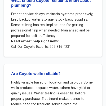
What should Coyote residents know about
plumbing?
Expect service delays, maintain systems proactively,
keep backup water storage, stock basic supplies.
Remote living has real implications for getting
professional help when needed. Plan ahead and be
prepared for self-sufficiency.
Need expert help right now?
Call Our
Coyote
Experts: 505-316-4231
Are Coyote wells reliable?
Highly variable based on location and geology. Some
wells produce adequate water, others have yield or
quality issues. Water testing is essential before
property purchase. Treatment makes sense to
reduce need for frequent service given the