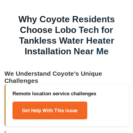
Why
Coyote
Residents
Choose Lobo Tech for
Tankless Water Heater
Installation Near Me
We Understand
Coyote
's Unique
Challenges
Remote location service challenges
Get Help With This Issue