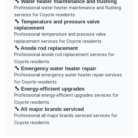
🔧
Water heater maintenance and flushing
Professional
water heater maintenance and flushing
services for
Coyote
residents.
🔧
Temperature and pressure valve
replacement
Professional
temperature and pressure valve
replacement
services for
Coyote
residents.
🔧
Anode rod replacement
Professional
anode rod replacement
services for
Coyote
residents.
🔧
Emergency water heater repair
Professional
emergency water heater repair
services
for
Coyote
residents.
🔧
Energy-efficient upgrades
Professional
energy-efficient upgrades
services for
Coyote
residents.
🔧
All major brands serviced
Professional
all major brands serviced
services for
Coyote
residents.