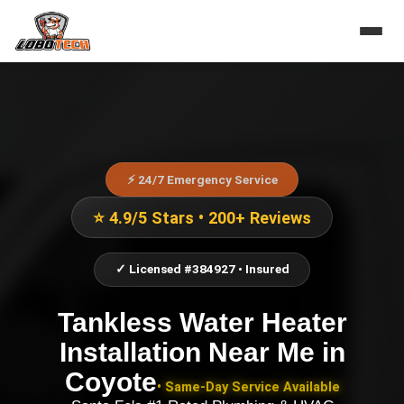
⚡ 24/7 Emergency Service
⭐ 4.9/5 Stars • 200+ Reviews
✓ Licensed #384927 • Insured
Tankless Water Heater
Installation Near Me
in
Coyote
• Same-Day Service Available