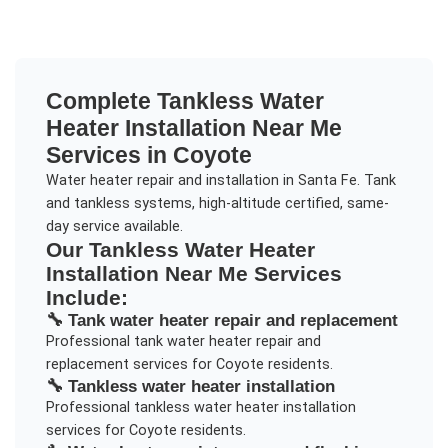
Complete
Tankless Water
Heater Installation Near Me
Services in
Coyote
Water heater repair and installation in Santa Fe. Tank
and tankless systems, high-altitude certified, same-
day service available.
Our
Tankless Water Heater
Installation Near Me
Services
Include:
🔧
Tank water heater repair and replacement
Professional
tank water heater repair and
replacement
services for
Coyote
residents.
🔧
Tankless water heater installation
Professional
tankless water heater installation
services for
Coyote
residents.