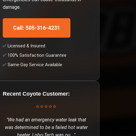
damage.
Call: 505-316-4231
✅ Licensed & Insured
✅ 100% Satisfaction Guarantee
✅ Same-Day Service Available
Recent
Coyote
Customer:
⭐⭐⭐⭐⭐
"
We had an emergency water leak that
was determined to be a failed hot water
heater. Lobo-Tech was ou
..."