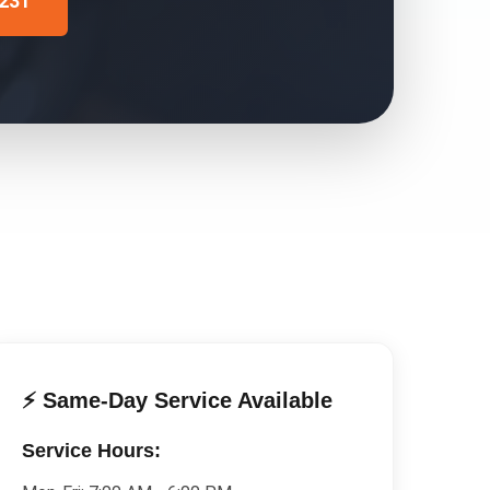
4231
⚡ Same-Day Service Available
Service Hours: