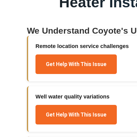
Heater Inst
We Understand
Coyote
's 
Remote location service challenges
Get Help With This Issue
Well water quality variations
Get Help With This Issue