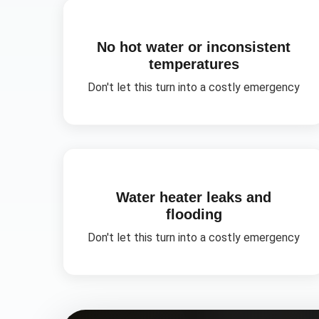
No hot water or inconsistent
temperatures
Don't let this turn into a costly emergency
Water heater leaks and
flooding
Don't let this turn into a costly emergency