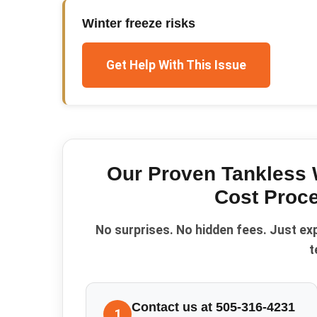
Winter freeze risks
Get Help With This Issue
Our Proven
Tankless 
Cost
Proce
No surprises. No hidden fees. Just ex
t
Contact us at 505-316-4231
1