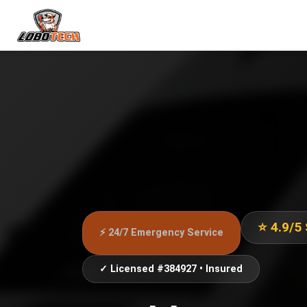
⭐ 4.9/5
⚡ 24/7 Emergency Service
✓ Licensed #384927 • Insured