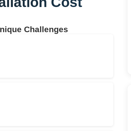
allation Cost
Unique Challenges