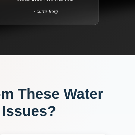
-
Curtis Borg
om These
Water
Issues?