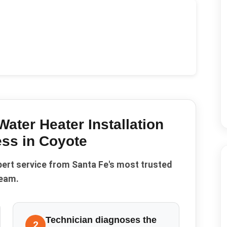
Water Heater Installation
ss in
Coyote
pert service from Santa Fe's most trusted
eam.
Technician diagnoses the
2