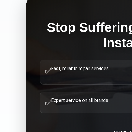
Stop Sufferin
Inst
Fast, reliable repair services
✅
Expert service on all brands
✅