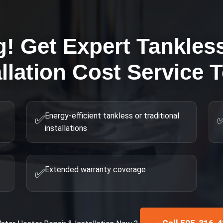
g! Get Expert
Tankles
allation Cost
Service 
Energy-efficient tankless or traditional
✅
installations
Extended warranty coverage
✅