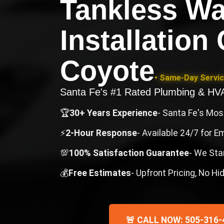
Tankless Wa
Installation
Coyote
• Same-Day Servic
Santa Fe's #1 Rated Plumbing & H
🏆
30+ Years Experience
- Santa Fe's Mo
⚡
2-Hour Response
- Available 24/7 for 
💯
100% Satisfaction Guarantee
- We Sta
💰
Free Estimates
- Upfront Pricing, No H
🚨 CALL NOW: 505-316-