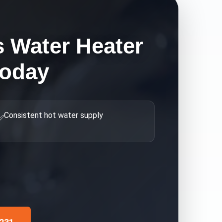
s Water Heater
Today
Consistent hot water supply
✅