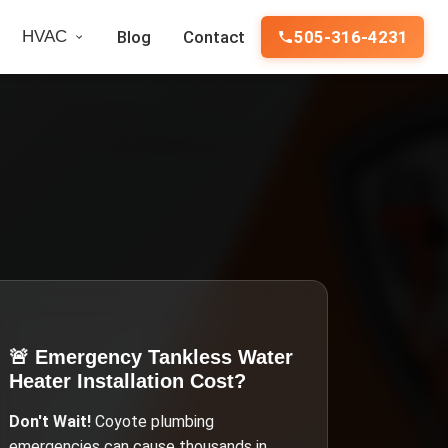
HVAC
Blog
Contact
505-316-4231
🚨 Emergency
Tankless Water
Heater Installation Cost
?
Don't Wait!
Coyote
plumbing
emergencies can cause thousands in