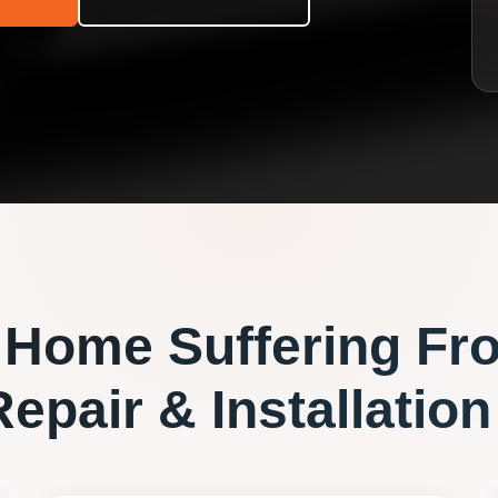
Home Suffering Fr
epair & Installation