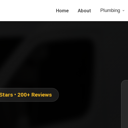
Home
About
Plumbing
 Stars • 200+ Reviews