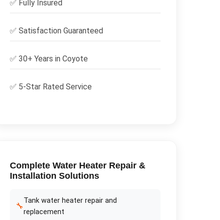
✅
Fully Insured
✅
Satisfaction Guaranteed
✅ 30+ Years in
Coyote
✅ 5-Star Rated Service
Complete
Water Heater Repair &
Installation
Solutions
Tank water heater repair and
🔧
replacement