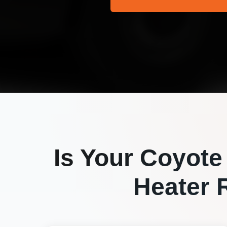
Is Your
Coyote
Heater R