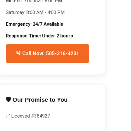
Mon-Fri:
7:00 AM - 6:00 PM
Saturday:
8:00 AM - 4:00 PM
Emergency:
24/7 Available
Response Time:
Under 2 hours
🚨 Call Now: 505-316-4231
🛡️ Our Promise to You
✅ Licensed #
384927