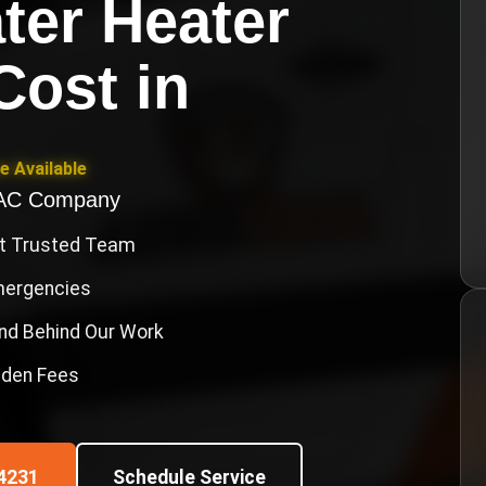
ter Heater
 Cost
in
e Available
VAC Company
st Trusted Team
Emergencies
nd Behind Our Work
idden Fees
4231
Schedule Service