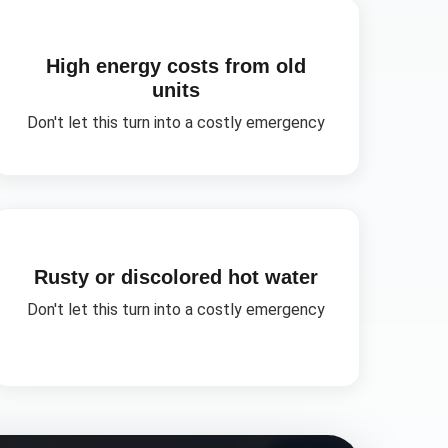
High energy costs from old
units
Don't let this turn into a costly emergency
Rusty or discolored hot water
Don't let this turn into a costly emergency