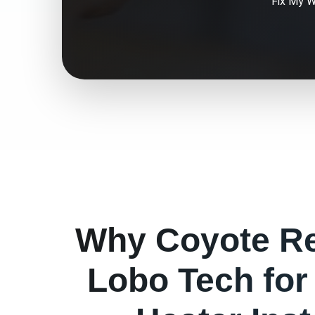
Fix My
W
Why
Coyote
Re
Lobo Tech fo