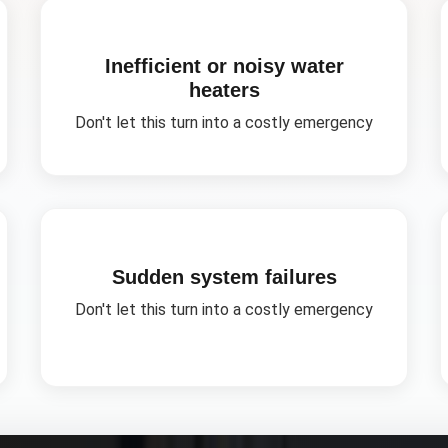
Inefficient or noisy water
heaters
Don't let this turn into a costly emergency
Sudden system failures
Don't let this turn into a costly emergency