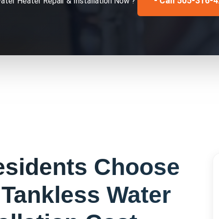
- Call 505-316-
ater Heater Repair & Installation
Now ?
sidents Choose
r
Tankless Water