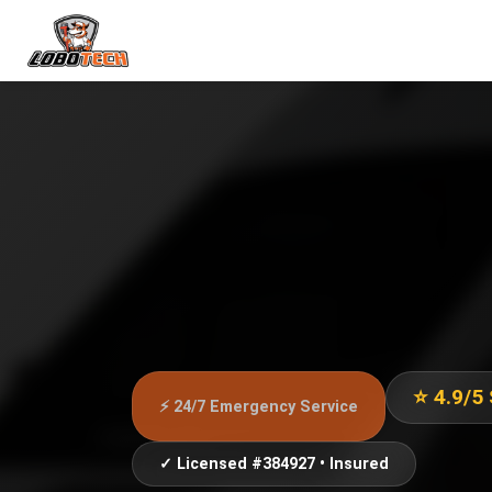
⭐ 4.9/5
⚡ 24/7 Emergency Service
✓ Licensed #384927 • Insured