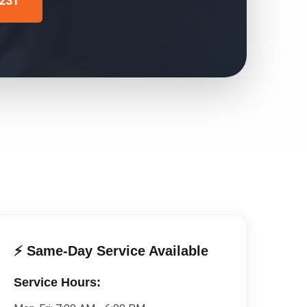
4231
⚡ Same-Day Service Available
Service Hours: