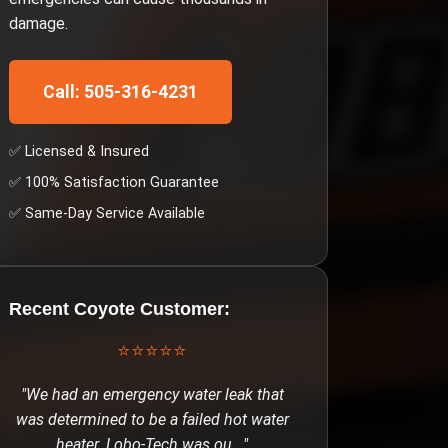
damage.
Call: 505-316-4231
✅ Licensed & Insured
✅ 100% Satisfaction Guarantee
✅ Same-Day Service Available
Recent
Coyote
Customer:
⭐⭐⭐⭐⭐
"
We had an emergency water leak that
was determined to be a failed hot water
heater. Lobo-Tech was ou
..."