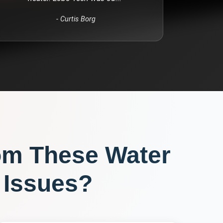
-
Curtis Borg
om These
Water
Issues?