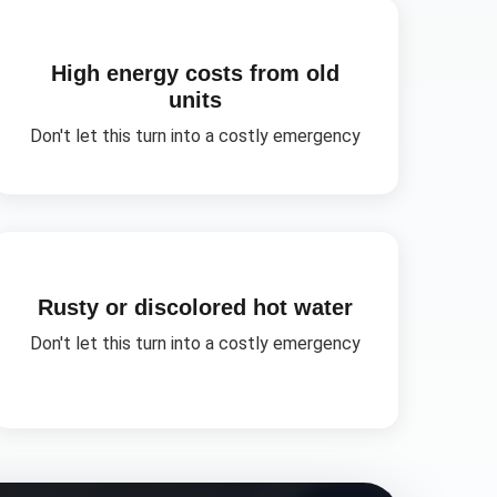
High energy costs from old
units
Don't let this turn into a costly emergency
Rusty or discolored hot water
Don't let this turn into a costly emergency