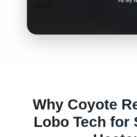
Fix My
W
Why
Coyote
Re
Lobo Tech for