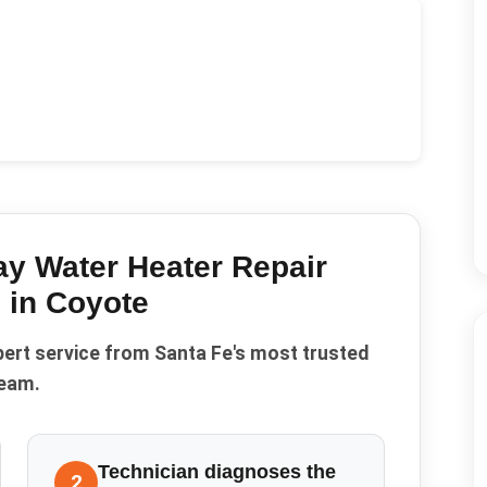
y Water Heater Repair
 in
Coyote
pert service from Santa Fe's most trusted
eam.
Technician diagnoses the
2