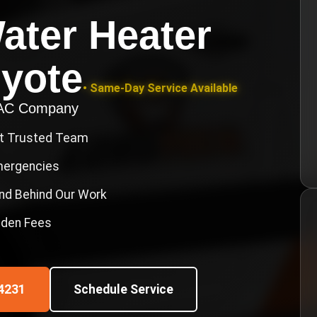
ater Heater
yote
• Same-Day Service Available
VAC Company
st Trusted Team
Emergencies
nd Behind Our Work
idden Fees
4231
Schedule Service