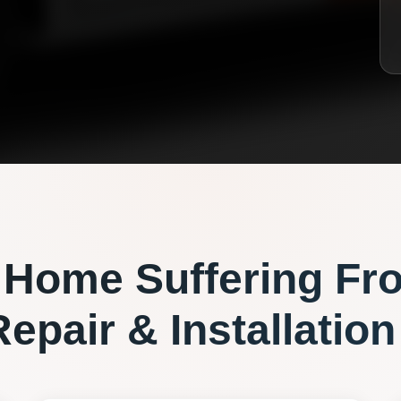
Home Suffering Fr
epair & Installation