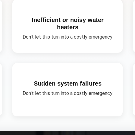
Inefficient or noisy water
heaters
Don't let this turn into a costly emergency
Sudden system failures
Don't let this turn into a costly emergency