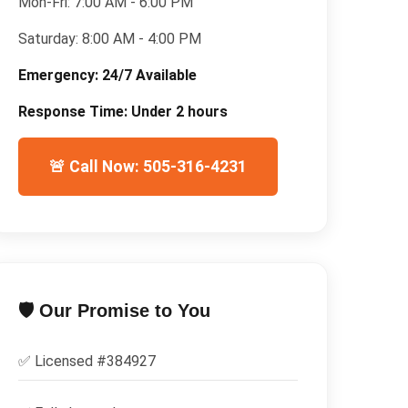
Mon-Fri:
7:00 AM - 6:00 PM
Saturday:
8:00 AM - 4:00 PM
Emergency:
24/7 Available
Response Time:
Under 2 hours
🚨 Call Now: 505-316-4231
🛡️ Our Promise to You
✅ Licensed #
384927