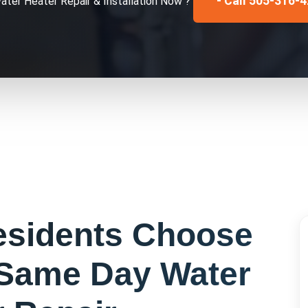
- Call 505-316-
ater Heater Repair & Installation
Now ?
sidents Choose
Same Day Water