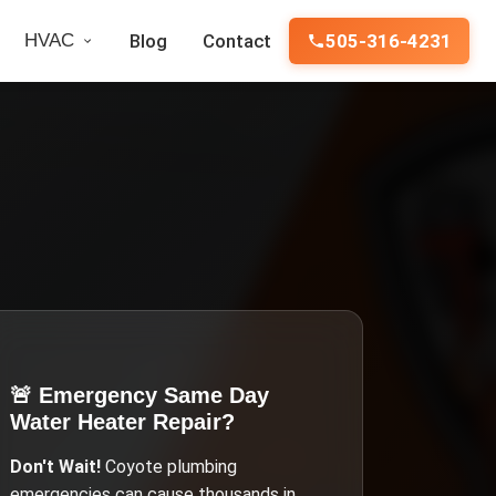
HVAC
Blog
Contact
505-316-4231
🚨 Emergency
Same Day
Water Heater Repair
?
Don't Wait!
Coyote
plumbing
emergencies can cause thousands in