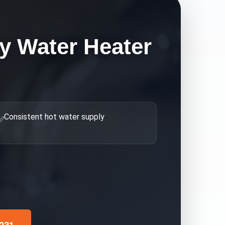
 Water Heater
Consistent hot water supply
✅