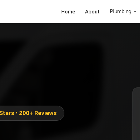
Home
About
Plumbing
 Stars • 200+ Reviews