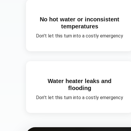
No hot water or inconsistent
temperatures
Don't let this turn into a costly emergency
Water heater leaks and
flooding
Don't let this turn into a costly emergency