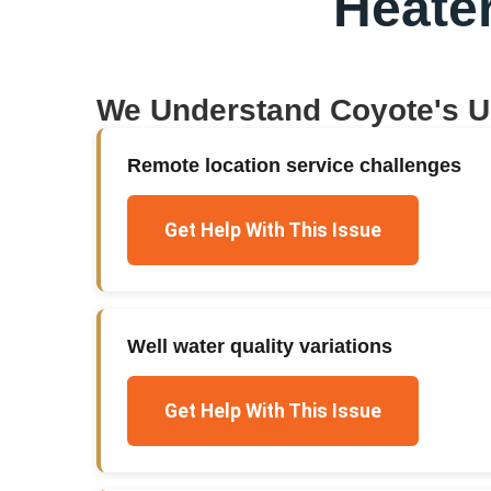
Heate
We Understand
Coyote
's 
Remote location service challenges
Get Help With This Issue
Well water quality variations
Get Help With This Issue