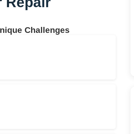
r Repair
Unique Challenges