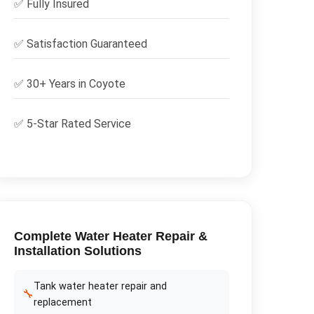
✅
Fully Insured
✅
Satisfaction Guaranteed
✅ 30+ Years in
Coyote
✅ 5-Star Rated Service
Complete
Water Heater Repair &
Installation
Solutions
Tank water heater repair and
🔧
replacement