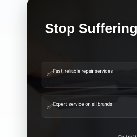
Stop Sufferin
Fast, reliable repair services
✅
Expert service on all brands
✅