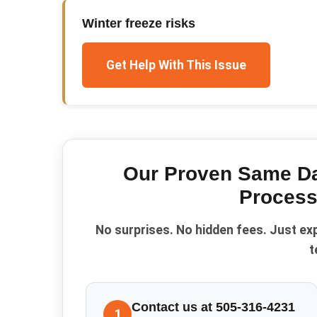
Winter freeze risks
Get Help With This Issue
Our Proven
Same Da
Process
No surprises. No hidden fees. Just ex
t
Contact us at 505-316-4231
1