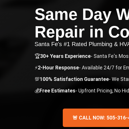
Same Day W
Repair
in
Co
Santa Fe's #1 Rated Plumbing & H
🏆
30+ Years Experience
- Santa Fe's Mo
⚡
2-Hour Response
- Available 24/7 for 
💯
100% Satisfaction Guarantee
- We Sta
💰
Free Estimates
- Upfront Pricing, No H
🚨 CALL NOW: 505-316-