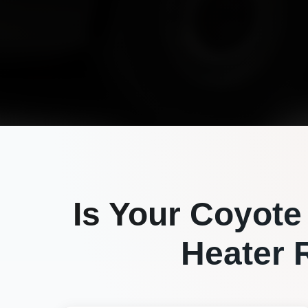
Is Your
Coyote
Heater R