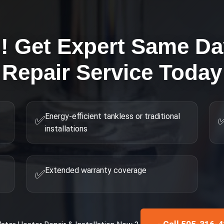
g! Get Expert
Same Day
Repair
Service Today
Energy-efficient tankless or traditional
✅
installations
Extended warranty coverage
✅