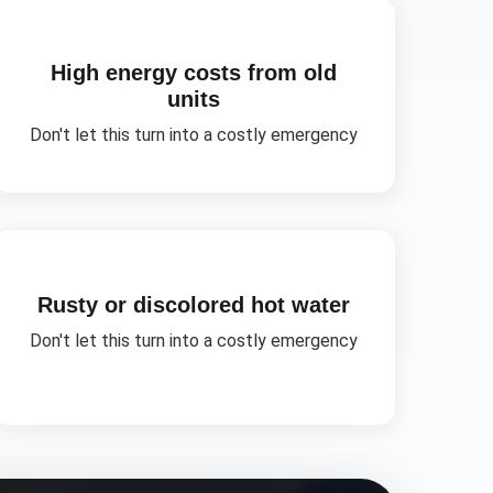
High energy costs from old
units
Don't let this turn into a costly emergency
Rusty or discolored hot water
Don't let this turn into a costly emergency