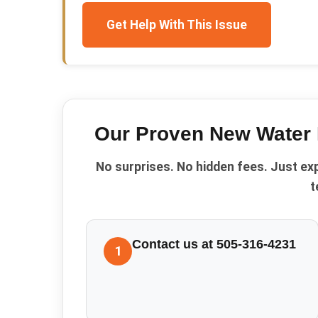
Get Help With This Issue
Our Proven
New Water 
No surprises. No hidden fees. Just ex
t
Contact us at 505-316-4231
1