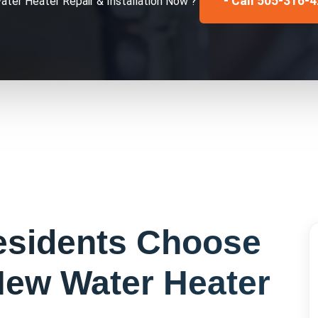
- Call 505-316-
ater Heater Repair & Installation
Now ?
sidents Choose
ew Water Heater