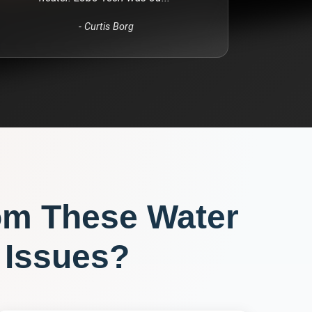
-
Curtis Borg
om These
Water
Issues?