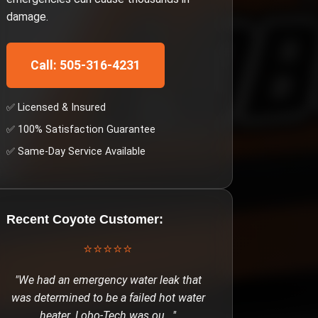
damage.
Call: 505-316-4231
✅ Licensed & Insured
✅ 100% Satisfaction Guarantee
✅ Same-Day Service Available
Recent
Coyote
Customer:
⭐⭐⭐⭐⭐
"
We had an emergency water leak that
was determined to be a failed hot water
heater. Lobo-Tech was ou
..."