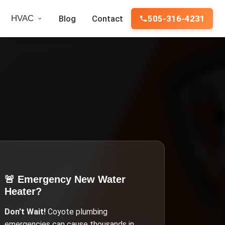
HVAC
Blog
Contact
505-316-4231
🚨 Emergency
New Water
Heater
?
Don't Wait!
Coyote
plumbing
emergencies can cause thousands in