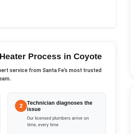
Heater
Process in
Coyote
pert service from Santa Fe's most trusted
eam.
Technician diagnoses the
2
issue
Our licensed plumbers arrive on
time, every time