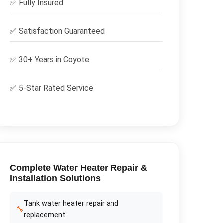
✅
Fully Insured
✅
Satisfaction Guaranteed
✅ 30+ Years in
Coyote
✅ 5-Star Rated Service
Complete
Water Heater Repair &
Installation
Solutions
Tank water heater repair and
🔧
replacement