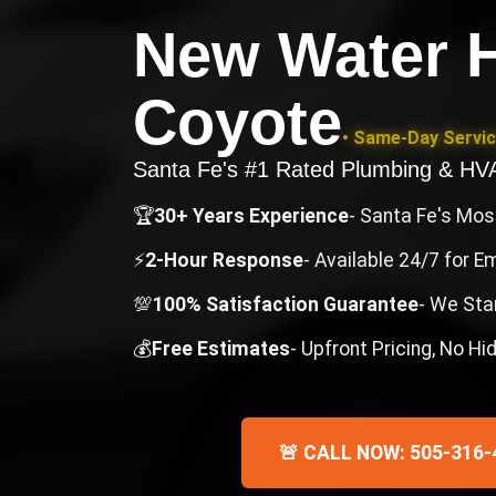
New Water H
Coyote
• Same-Day Servic
Santa Fe's #1 Rated Plumbing & H
🏆
30+ Years Experience
- Santa Fe's Mo
⚡
2-Hour Response
- Available 24/7 for 
💯
100% Satisfaction Guarantee
- We Sta
💰
Free Estimates
- Upfront Pricing, No H
🚨 CALL NOW: 505-316-