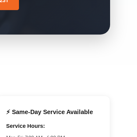
4231
⚡ Same-Day Service Available
Service Hours: