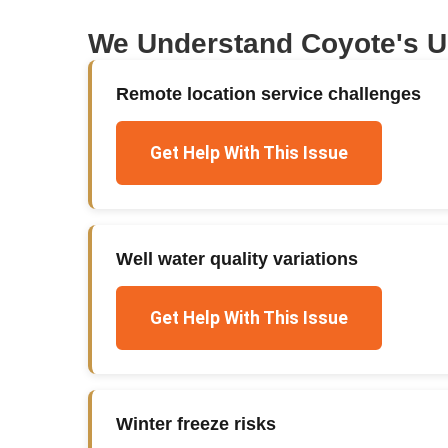
We Understand
Coyote
's 
Remote location service challenges
Get Help With This Issue
Well water quality variations
Get Help With This Issue
Winter freeze risks