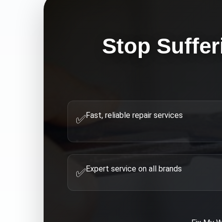
Stop Suffer
Fast, reliable repair services
✅
Expert service on all brands
✅