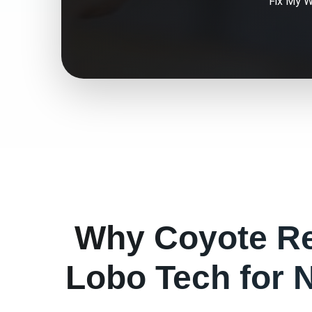
Fix My
W
Why
Coyote
Re
Lobo Tech for
N