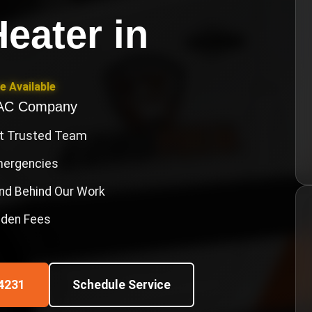
eater
in
e Available
VAC Company
st Trusted Team
Emergencies
nd Behind Our Work
idden Fees
4231
Schedule Service