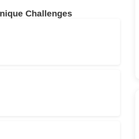
Unique Challenges