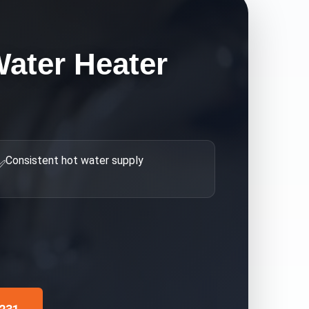
ater Heater
Consistent hot water supply
✅