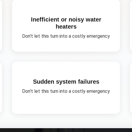
Inefficient or noisy water
heaters
Don't let this turn into a costly emergency
Sudden system failures
Don't let this turn into a costly emergency