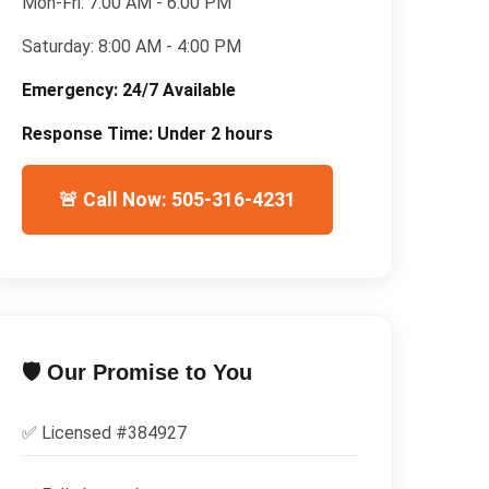
Mon-Fri:
7:00 AM - 6:00 PM
Saturday:
8:00 AM - 4:00 PM
Emergency:
24/7 Available
Response Time:
Under 2 hours
🚨 Call Now: 505-316-4231
🛡️ Our Promise to You
✅ Licensed #
384927