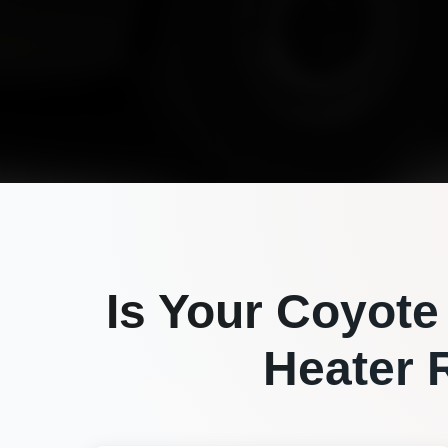
Is Your
Coyote
Heater R