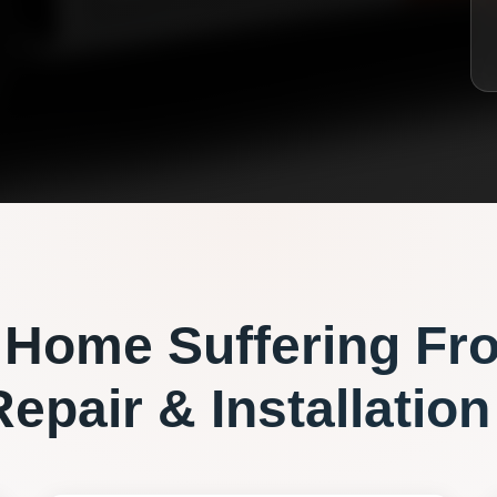
Home Suffering Fr
epair & Installation