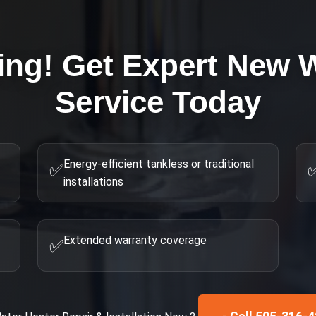
ing! Get Expert
New W
Service Today
Energy-efficient tankless or traditional
✅
installations
Extended warranty coverage
✅