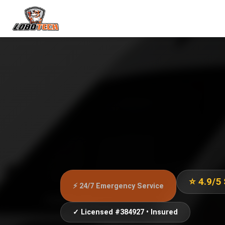
⭐ 4.9/5
⚡ 24/7 Emergency Service
✓ Licensed #384927 • Insured