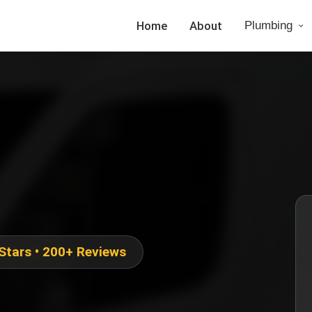
Home
About
Plumbing
 Stars • 200+ Reviews