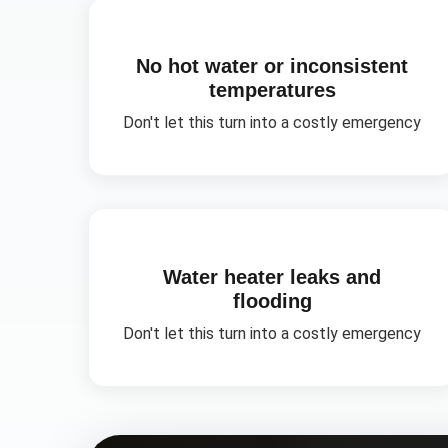
No hot water or inconsistent
temperatures
Don't let this turn into a costly emergency
Water heater leaks and
flooding
Don't let this turn into a costly emergency