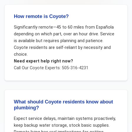
How remote is Coyote?
Significantly remote—45 to 60 miles from Española
depending on which part, over an hour drive. Service
is available but requires planning and patience.
Coyote residents are self-reliant by necessity and
choice.
Need expert help right now?
Call Our
Coyote
Experts: 505-316-4231
What should Coyote residents know about
plumbing?
Expect service delays, maintain systems proactively,
keep backup water storage, stock basic supplies.