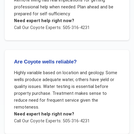
Remote living has real implications for getting
professional help when needed. Plan ahead and be
prepared for self-sufficiency.
Need expert help right now?
Call Our
Coyote
Experts: 505-316-4231
Are Coyote wells reliable?
Highly variable based on location and geology. Some
wells produce adequate water, others have yield or
quality issues. Water testing is essential before
property purchase. Treatment makes sense to
reduce need for frequent service given the
remoteness.
Need expert help right now?
Call Our
Coyote
Experts: 505-316-4231