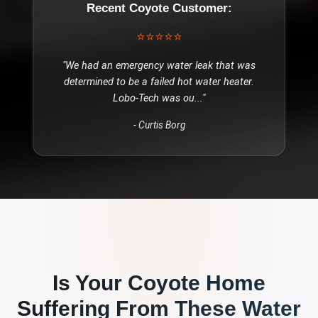
Recent
Coyote
Customer:
⭐⭐⭐⭐⭐
"
We had an emergency water leak that was
determined to be a failed hot water heater.
Lobo-Tech was ou
..."
-
Curtis Borg
Is Your
Coyote
Home
Suffering From These
Water