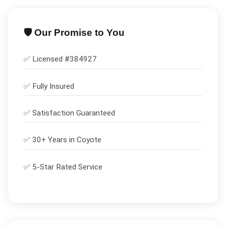
🛡️ Our Promise to You
✅ Licensed #
384927
✅
Fully Insured
✅
Satisfaction Guaranteed
✅ 30+ Years in
Coyote
✅ 5-Star Rated Service