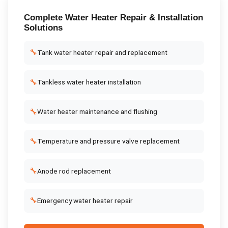
Complete
Water Heater Repair & Installation
Solutions
🔧
Tank water heater repair and replacement
🔧
Tankless water heater installation
🔧
Water heater maintenance and flushing
🔧
Temperature and pressure valve replacement
🔧
Anode rod replacement
🔧
Emergency water heater repair