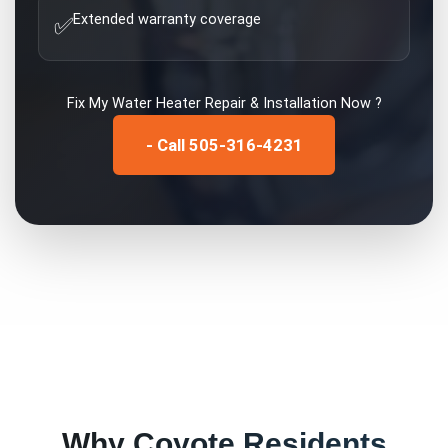
Extended warranty coverage
✅
Fix My
Water Heater Repair & Installation
Now ?
- Call 505-316-4231
Why
Coyote
Residents