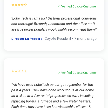
⭐⭐⭐⭐⭐
✓ Verified
Coyote
Customer
"
Lobo Tech is fantastic! On time, professional, courteous
and thorough! Breanah, Johnathan and the office staff
are true professionals. I would highly recommend them!
"
Director La Pradera
Coyote
Resident •
7 months ago
⭐⭐⭐⭐⭐
✓ Verified
Coyote
Customer
"
We have used LoboTech as our go-to plumber for the
past 4 years. They have done work for us at our home
as well as at a few rental properties we own, including
replacing boilers, a furnace and a few water heaters.
Each time, they have been knowledgeable, efficient &