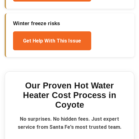
Winter freeze risks
Get Help With This Issue
Our Proven
Hot Water
Heater Cost
Process in
Coyote
No surprises. No hidden fees. Just expert
service from Santa Fe's most trusted team.