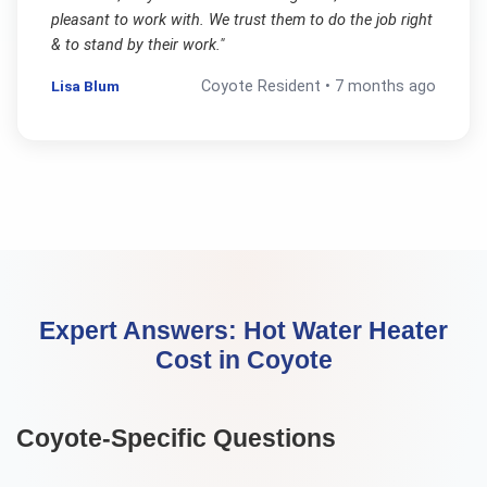
pleasant to work with. We trust them to do the job right
& to stand by their work.
"
Lisa Blum
Coyote
Resident •
7 months ago
Expert Answers:
Hot Water Heater
Cost
in
Coyote
Coyote
-Specific Questions