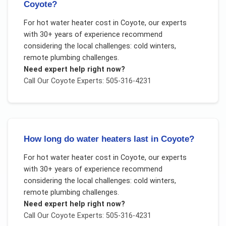
Coyote?
For
hot water heater cost
in
Coyote
, our experts
with 30+ years of experience recommend
considering the local challenges:
cold winters,
remote plumbing challenges
.
Need expert help right now?
Call Our
Coyote
Experts: 505-316-4231
How long do water heaters last in Coyote?
For
hot water heater cost
in
Coyote
, our experts
with 30+ years of experience recommend
considering the local challenges:
cold winters,
remote plumbing challenges
.
Need expert help right now?
Call Our
Coyote
Experts: 505-316-4231