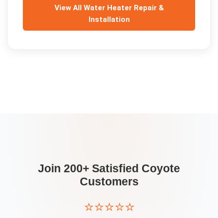
View All
Water Heater Repair &
Installation
Join 200+ Satisfied
Coyote
Customers
⭐⭐⭐⭐⭐