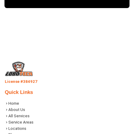
License #384927
Quick Links
Home
About Us
All Services
Service Areas
Locations