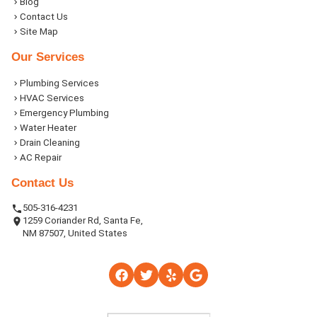
Blog
Contact Us
Site Map
Our Services
Plumbing Services
HVAC Services
Emergency Plumbing
Water Heater
Drain Cleaning
AC Repair
Contact Us
505-316-4231
1259 Coriander Rd, Santa Fe,
NM 87507, United States