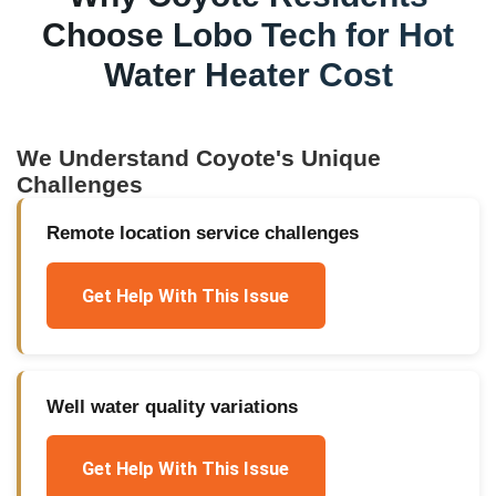
Choose Lobo Tech for
Hot
Water Heater Cost
We Understand
Coyote
's Unique
Challenges
Remote location service challenges
Get Help With This Issue
Well water quality variations
Get Help With This Issue