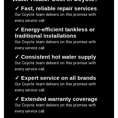
✓
Fast, reliable repair services
Our
Coyote
team delivers on this promise with
every service call.
✓
Energy-efficient tankless or
traditional installations
Our
Coyote
team delivers on this promise with
every service call.
✓
Consistent hot water supply
Our
Coyote
team delivers on this promise with
every service call.
✓
Expert service on all brands
Our
Coyote
team delivers on this promise with
every service call.
✓
Extended warranty coverage
Our
Coyote
team delivers on this promise with
every service call.