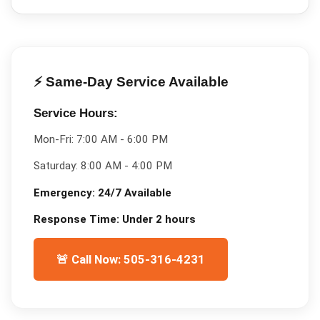
⚡ Same-Day Service Available
Service Hours:
Mon-Fri:
7:00 AM - 6:00 PM
Saturday:
8:00 AM - 4:00 PM
Emergency:
24/7 Available
Response Time:
Under 2 hours
🚨 Call Now: 505-316-4231