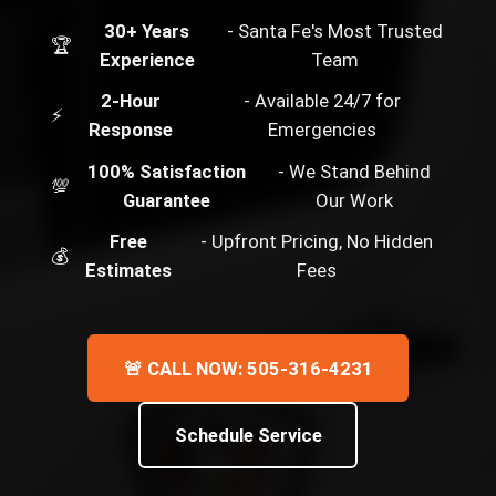
30+ Years
- Santa Fe's Most Trusted
🏆
Experience
Team
2-Hour
- Available 24/7 for
⚡
Response
Emergencies
100% Satisfaction
- We Stand Behind
💯
Guarantee
Our Work
Free
- Upfront Pricing, No Hidden
💰
Estimates
Fees
🚨 CALL NOW: 505-316-4231
Schedule Service