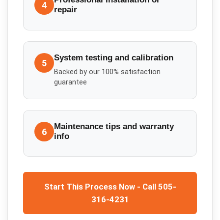
4
repair
System testing and calibration
5
Backed by our 100% satisfaction
guarantee
Maintenance tips and warranty
6
info
Start This Process Now - Call 505-
316-4231