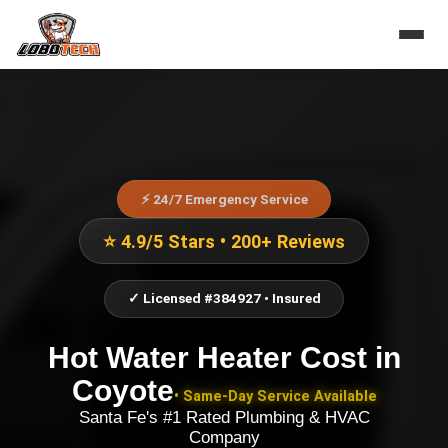
⚡ 24/7 Emergency Service
⭐ 4.9/5 Stars • 200+ Reviews
✓ Licensed #384927 • Insured
Hot Water Heater Cost
in
Coyote
• Same-Day Service Available
Santa Fe's #1 Rated Plumbing & HVAC
Company