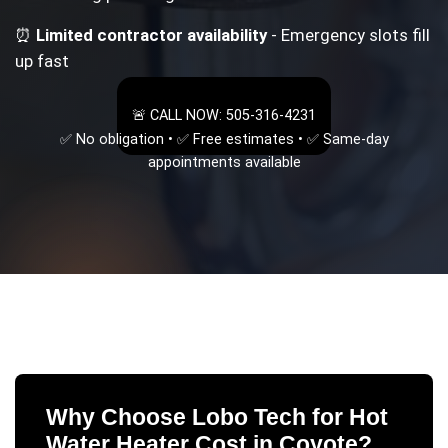
⏰
Limited contractor availability
- Emergency slots fill
up fast
🚨 CALL NOW: 505-316-4231
✅ No obligation • ✅ Free estimates • ✅ Same-day
appointments available
Why Choose Lobo Tech for
Hot
Water Heater Cost
in
Coyote
?