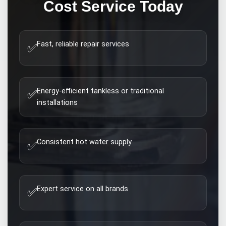
Cost
Service Today
Fast, reliable repair services
✅
Energy-efficient tankless or traditional
✅
installations
Consistent hot water supply
✅
Expert service on all brands
✅