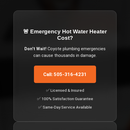
🚨 Emergency
Hot Water Heater
Cost
?
Don't Wait!
Coyote
plumbing emergencies
can cause thousands in damage.
Call: 505-316-4231
✅ Licensed & Insured
✅ 100% Satisfaction Guarantee
✅ Same-Day Service Available