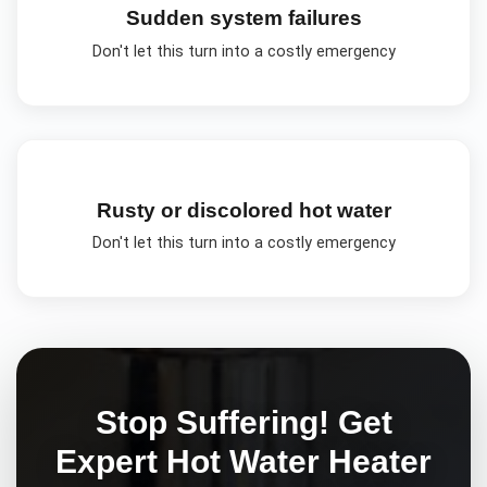
Sudden system failures
Don't let this turn into a costly emergency
Rusty or discolored hot water
Don't let this turn into a costly emergency
Stop Suffering! Get
Expert
Hot Water Heater