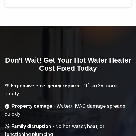
Don't Wait! Get Your
Hot Water Heater
Cost
Fixed Today
💸
Expensive emergency repairs
- Often 3x more
costly
🏠
Property damage
- Water/HVAC damage spreads
quickly
😰
Family disruption
- No hot water, heat, or
functioning plumbing