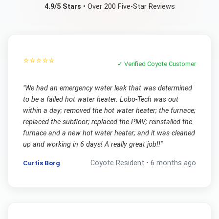
4.9/5 Stars
• Over 200 Five-Star Reviews
⭐⭐⭐⭐⭐
✓ Verified
Coyote
Customer
"
We had an emergency water leak that was determined
to be a failed hot water heater. Lobo-Tech was out
within a day; removed the hot water heater; the furnace;
replaced the subfloor; replaced the PMV; reinstalled the
furnace and a new hot water heater; and it was cleaned
up and working in 6 days! A really great job!!
"
Curtis Borg
Coyote
Resident •
6 months ago