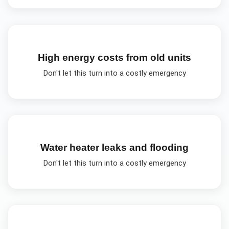
High energy costs from old units
Don't let this turn into a costly emergency
Water heater leaks and flooding
Don't let this turn into a costly emergency