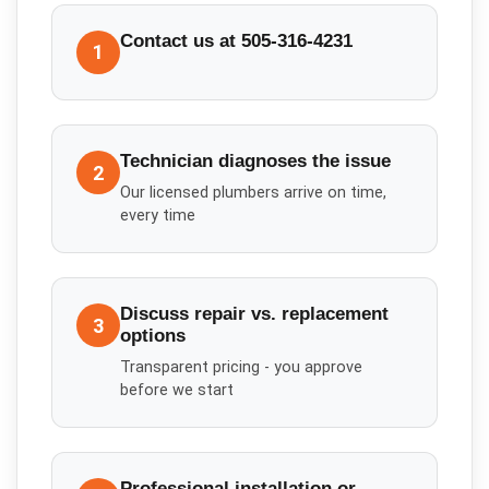
Contact us at 505-316-4231
1
Technician diagnoses the issue
2
Our licensed plumbers arrive on time,
every time
Discuss repair vs. replacement
3
options
Transparent pricing - you approve
before we start
Professional installation or