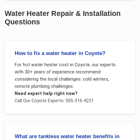
Water Heater Repair & Installation
Questions
How to fix a water heater in Coyote?
For
hot water heater cost
in
Coyote
, our experts
with 30+ years of experience recommend
considering the local challenges:
cold winters,
remote plumbing challenges
.
Need expert help right now?
Call Our
Coyote
Experts: 505-316-4231
What are tankless water heater benefits in