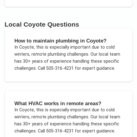
Local
Coyote
Questions
How to maintain plumbing in Coyote?
In
Coyote
, this is especially important due to
cold
winters, remote plumbing challenges
. Our local team
has 30+ years of experience handling these specific
challenges.
Call 505-316-4231 for expert guidance.
What HVAC works in remote areas?
In
Coyote
, this is especially important due to
cold
winters, remote plumbing challenges
. Our local team
has 30+ years of experience handling these specific
challenges.
Call 505-316-4231 for expert guidance.