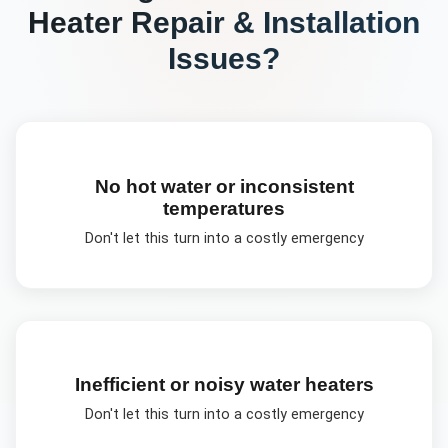
Heater Repair & Installation
Issues?
No hot water or inconsistent
temperatures
Don't let this turn into a costly emergency
Inefficient or noisy water heaters
Don't let this turn into a costly emergency