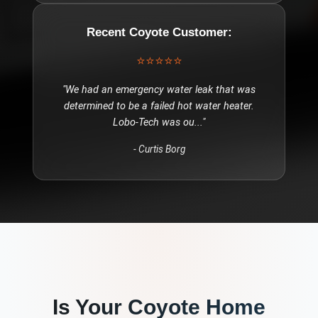
Recent
Coyote
Customer:
⭐⭐⭐⭐⭐
"
We had an emergency water leak that was
determined to be a failed hot water heater.
Lobo-Tech was ou
..."
-
Curtis Borg
Is Your
Coyote
Home