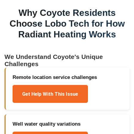
Why
Coyote
Residents
Choose Lobo Tech for
How
Radiant Heating Works
We Understand
Coyote
's Unique
Challenges
Remote location service challenges
Get Help With This Issue
Well water quality variations