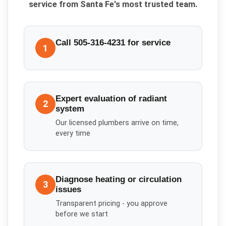
service from Santa Fe's most trusted team.
Call 505-316-4231 for service
1
Expert evaluation of radiant
2
system
Our licensed plumbers arrive on time,
every time
Diagnose heating or circulation
3
issues
Transparent pricing - you approve
before we start