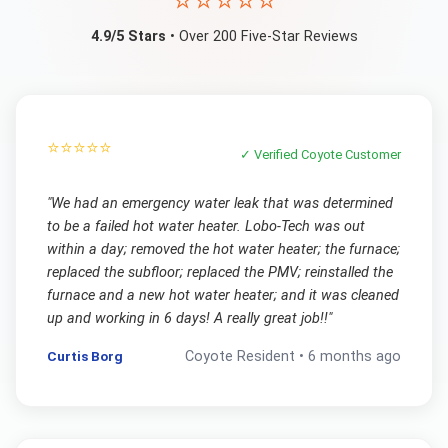
⭐⭐⭐⭐⭐
4.9/5 Stars
• Over 200 Five-Star Reviews
⭐⭐⭐⭐⭐
✓ Verified
Coyote
Customer
"
We had an emergency water leak that was determined
to be a failed hot water heater. Lobo-Tech was out
within a day; removed the hot water heater; the furnace;
replaced the subfloor; replaced the PMV; reinstalled the
furnace and a new hot water heater; and it was cleaned
up and working in 6 days! A really great job!!
"
Curtis Borg
Coyote
Resident •
6 months ago