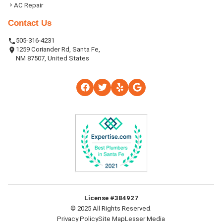
AC Repair
Contact Us
505-316-4231
1259 Coriander Rd, Santa Fe,
NM 87507, United States
License #384927
© 2025 All Rights Reserved.
Privacy Policy
Site Map
Lesser Media