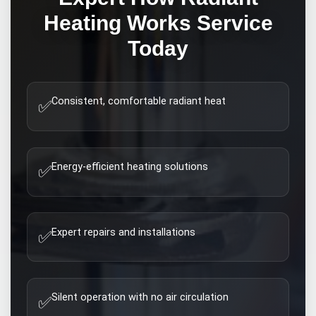
Heating Works
Service
Today
Consistent, comfortable radiant heat
✅
Energy-efficient heating solutions
✅
Expert repairs and installations
✅
Silent operation with no air circulation
✅