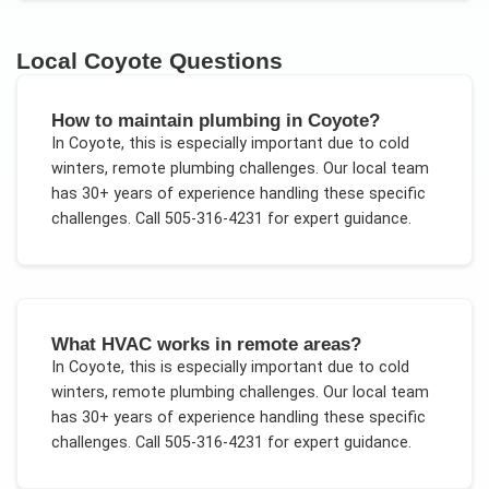
Local
Coyote
Questions
How to maintain plumbing in Coyote?
In
Coyote
, this is especially important due to
cold
winters, remote plumbing challenges
. Our local team
has 30+ years of experience handling these specific
challenges.
Call 505-316-4231 for expert guidance.
What HVAC works in remote areas?
In
Coyote
, this is especially important due to
cold
winters, remote plumbing challenges
. Our local team
has 30+ years of experience handling these specific
challenges.
Call 505-316-4231 for expert guidance.