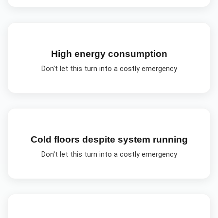
High energy consumption
Don't let this turn into a costly emergency
Cold floors despite system running
Don't let this turn into a costly emergency