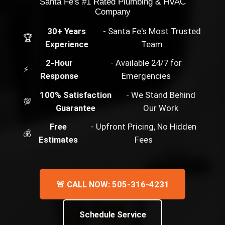
Santa Fe's #1 Rated Plumbing & HVAC
Company
30+ Years
- Santa Fe's Most Trusted
🏆
Experience
Team
2-Hour
- Available 24/7 for
⚡
Response
Emergencies
100% Satisfaction
- We Stand Behind
💯
Guarantee
Our Work
Free
- Upfront Pricing, No Hidden
💰
Estimates
Fees
🚨 CALL NOW: 505-316-4231
Schedule Service