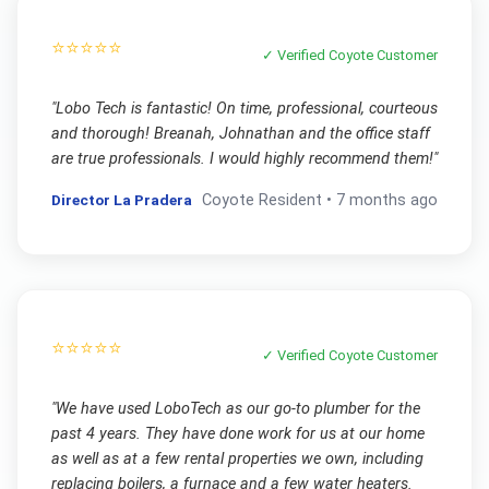
⭐⭐⭐⭐⭐
✓ Verified
Coyote
Customer
"
Lobo Tech is fantastic! On time, professional, courteous
and thorough! Breanah, Johnathan and the office staff
are true professionals. I would highly recommend them!
"
Director La Pradera
Coyote
Resident •
7 months ago
⭐⭐⭐⭐⭐
✓ Verified
Coyote
Customer
"
We have used LoboTech as our go-to plumber for the
past 4 years. They have done work for us at our home
as well as at a few rental properties we own, including
replacing boilers, a furnace and a few water heaters.