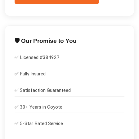
🛡️ Our Promise to You
✅ Licensed #
384927
✅
Fully Insured
✅
Satisfaction Guaranteed
✅ 30+ Years in
Coyote
✅ 5-Star Rated Service