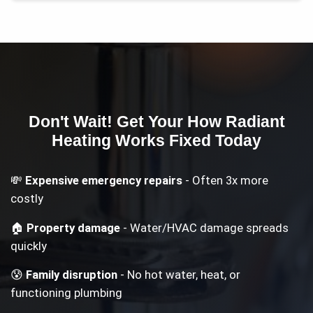
Don't Wait! Get Your
How Radiant
Heating Works
Fixed Today
💸
Expensive emergency repairs
- Often 3x more
costly
🏠
Property damage
- Water/HVAC damage spreads
quickly
😰
Family disruption
- No hot water, heat, or
functioning plumbing