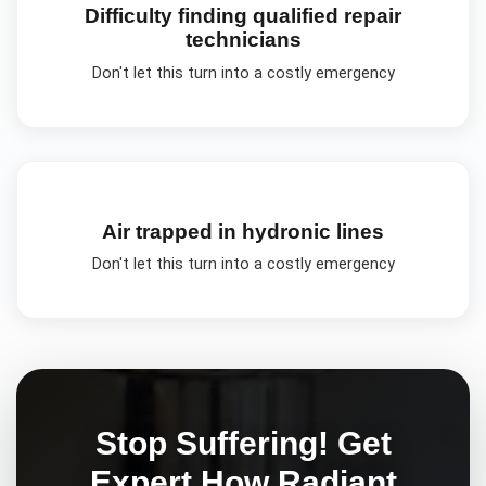
Difficulty finding qualified repair
technicians
Don't let this turn into a costly emergency
Air trapped in hydronic lines
Don't let this turn into a costly emergency
Stop Suffering! Get
Expert
How Radiant