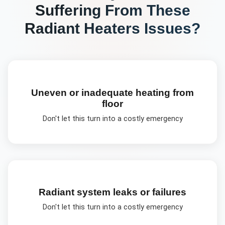
Suffering From These
Radiant Heaters
Issues?
Uneven or inadequate heating from
floor
Don't let this turn into a costly emergency
Radiant system leaks or failures
Don't let this turn into a costly emergency