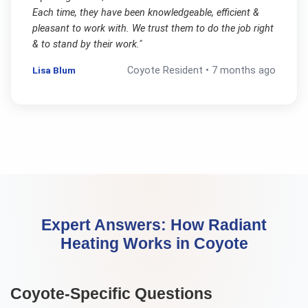
Each time, they have been knowledgeable, efficient &
pleasant to work with. We trust them to do the job right
& to stand by their work.
"
Lisa Blum
Coyote
Resident •
7 months ago
Expert Answers:
How Radiant
Heating Works
in
Coyote
Coyote
-Specific Questions