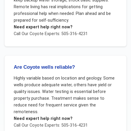
keep backup water storage, stock basic supplies.
Remote living has real implications for getting
professional help when needed. Plan ahead and be
prepared for self-sufficiency.
Need expert help right now?
Call Our
Coyote
Experts: 505-316-4231
Are Coyote wells reliable?
Highly variable based on location and geology. Some
wells produce adequate water, others have yield or
quality issues. Water testing is essential before
property purchase. Treatment makes sense to
reduce need for frequent service given the
remoteness.
Need expert help right now?
Call Our
Coyote
Experts: 505-316-4231