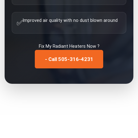
Improved air quality with no dust blown around
✅
Fix My
Radiant Heaters
Now ?
- Call 505-316-4231