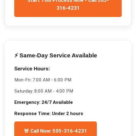
316-4231
⚡ Same-Day Service Available
Service Hours:
Mon-Fri:
7:00 AM - 6:00 PM
Saturday:
8:00 AM - 4:00 PM
Emergency:
24/7 Available
Response Time:
Under 2 hours
🚨 Call Now: 505-316-4231