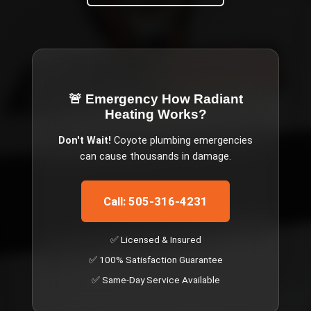
🚨 Emergency
How Radiant
Heating Works
?
Don't Wait!
Coyote
plumbing emergencies
can cause thousands in damage.
Call: 505-316-4231
✅ Licensed & Insured
✅ 100% Satisfaction Guarantee
✅ Same-Day Service Available