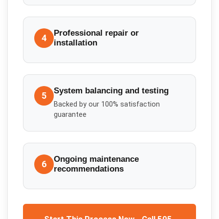
Professional repair or
4
installation
System balancing and testing
5
Backed by our 100% satisfaction
guarantee
Ongoing maintenance
6
recommendations
Start This Process Now - Call 505-