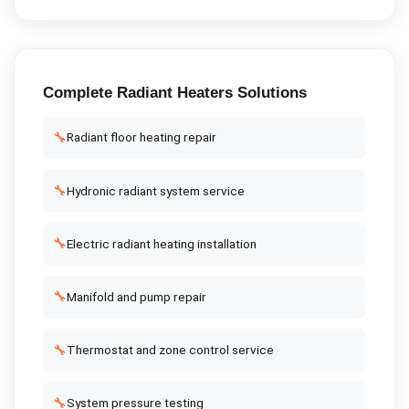
Complete
Radiant Heaters
Solutions
🔧
Radiant floor heating repair
🔧
Hydronic radiant system service
🔧
Electric radiant heating installation
🔧
Manifold and pump repair
🔧
Thermostat and zone control service
🔧
System pressure testing