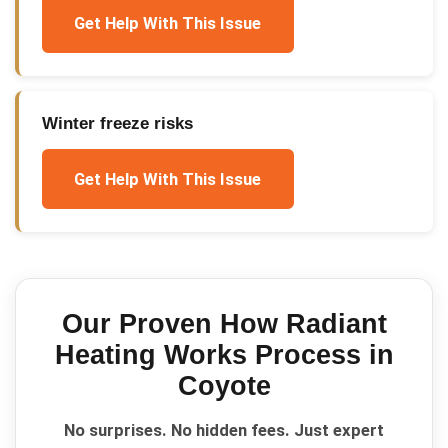
Get Help With This Issue
Winter freeze risks
Get Help With This Issue
Our Proven
How Radiant
Heating Works
Process in
Coyote
No surprises. No hidden fees. Just expert