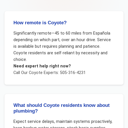
How remote is Coyote?
Significantly remote—45 to 60 miles from Española
depending on which part, over an hour drive. Service
is available but requires planning and patience.
Coyote residents are self-reliant by necessity and
choice.
Need expert help right now?
Call Our
Coyote
Experts: 505-316-4231
What should Coyote residents know about
plumbing?
Expect service delays, maintain systems proactively,