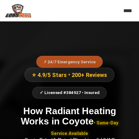
⚡ 24/7 Emergency Service
⭐ 4.9/5 Stars • 200+ Reviews
✓ Licensed #384927 • Insured
How Radiant Heating
Works
in
Coyote
• Same-Day
Service Available