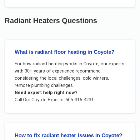
Radiant Heaters
Questions
What is radiant floor heating in Coyote?
For
how radiant heating works
in
Coyote
, our experts
with 30+ years of experience recommend
considering the local challenges:
cold winters,
remote plumbing challenges
.
Need expert help right now?
Call Our
Coyote
Experts: 505-316-4231
How to fix radiant heater issues in Coyote?