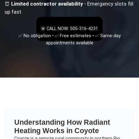
⏰
Limited contractor availability
- Emergency slots fill
up fast
🚨 CALL NOW: 505-316-4231
✅ No obligation • ✅ Free estimates • ✅ Same-day
appointments available
Understanding
How Radiant
Heating Works
in
Coyote
Coyote is a remote rural community in northern Rio