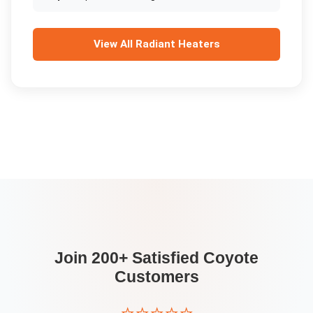
View All
Radiant Heaters
Join 200+ Satisfied
Coyote
Customers