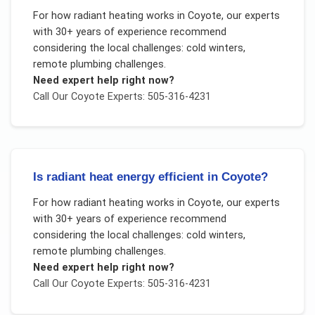
For
how radiant heating works
in
Coyote
, our experts
with 30+ years of experience recommend
considering the local challenges:
cold winters,
remote plumbing challenges
.
Need expert help right now?
Call Our
Coyote
Experts: 505-316-4231
Is radiant heat energy efficient in Coyote?
For
how radiant heating works
in
Coyote
, our experts
with 30+ years of experience recommend
considering the local challenges:
cold winters,
remote plumbing challenges
.
Need expert help right now?
Call Our
Coyote
Experts: 505-316-4231