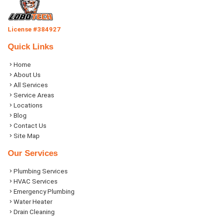
License #384927
Quick Links
Home
About Us
All Services
Service Areas
Locations
Blog
Contact Us
Site Map
Our Services
Plumbing Services
HVAC Services
Emergency Plumbing
Water Heater
Drain Cleaning