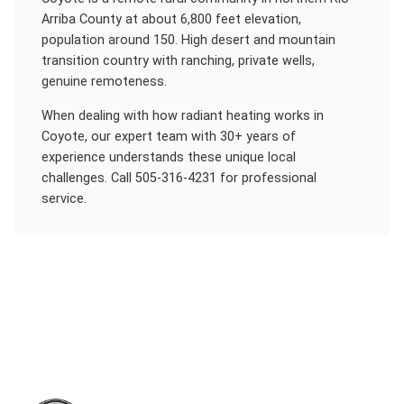
Arriba County at about 6,800 feet elevation,
population around 150. High desert and mountain
transition country with ranching, private wells,
genuine remoteness.
When dealing with
how radiant heating works
in
Coyote
, our expert team with 30+ years of
experience understands these unique local
challenges. Call 505-316-4231 for professional
service.