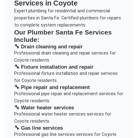
Services in
Coyote
Expert plumbing for residential and commercial
properties in Santa Fe. Certified plumbers for repairs
to complete system replacements.
Our
Plumber Santa Fe
Services
Include:
🔧
Drain cleaning and repair
Professional
drain cleaning and repair
services for
Coyote
residents.
🔧
Fixture installation and repair
Professional
fixture installation and repair
services
for
Coyote
residents.
🔧
Pipe repair and replacement
Professional
pipe repair and replacement
services for
Coyote
residents.
🔧
Water heater services
Professional
water heater services
services for
Coyote
residents.
🔧
Gas line services
Professional
gas line services
services for
Coyote