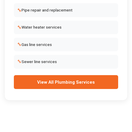
🔧
Pipe repair and replacement
🔧
Water heater services
🔧
Gas line services
🔧
Sewer line services
View All
Plumbing Services