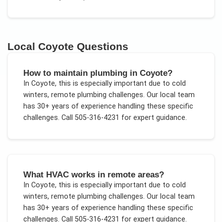
Local
Coyote
Questions
How to maintain plumbing in Coyote?
In
Coyote
, this is especially important due to
cold
winters, remote plumbing challenges
. Our local team
has 30+ years of experience handling these specific
challenges.
Call 505-316-4231 for expert guidance.
What HVAC works in remote areas?
In
Coyote
, this is especially important due to
cold
winters, remote plumbing challenges
. Our local team
has 30+ years of experience handling these specific
challenges.
Call 505-316-4231 for expert guidance.