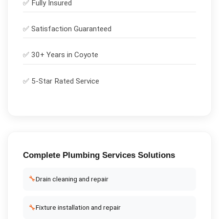
✅
Fully Insured
✅
Satisfaction Guaranteed
✅ 30+ Years in
Coyote
✅ 5-Star Rated Service
Complete
Plumbing Services
Solutions
🔧
Drain cleaning and repair
🔧
Fixture installation and repair