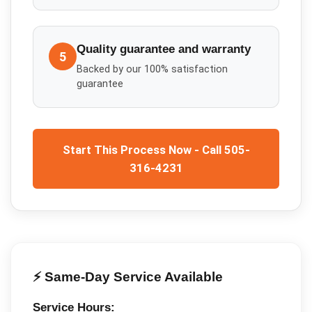
Quality guarantee and warranty
5
Backed by our 100% satisfaction
guarantee
Start This Process Now - Call 505-
316-4231
⚡ Same-Day Service Available
Service Hours: