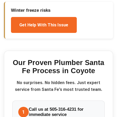
Winter freeze risks
Get Help With This Issue
Our Proven
Plumber Santa
Fe
Process in
Coyote
No surprises. No hidden fees. Just expert
service from Santa Fe's most trusted team.
Call us at 505-316-4231 for
1
immediate service