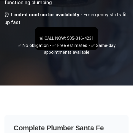
functioning plumbing
⏰
Limited contractor availability
- Emergency slots fill
up fast
🚨 CALL NOW: 505-316-4231
✅ No obligation • ✅ Free estimates • ✅ Same-day
appointments available
Complete
Plumber Santa Fe