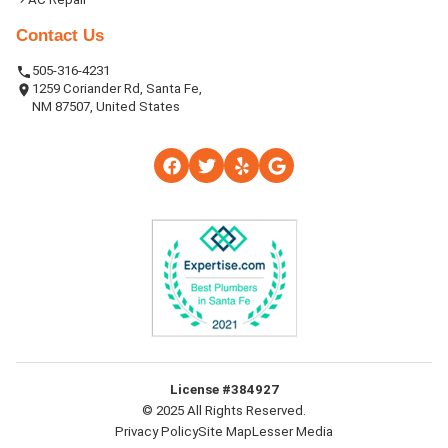
Contact Us
505-316-4231
1259 Coriander Rd, Santa Fe,
NM 87507, United States
License #384927
© 2025 All Rights Reserved.
Privacy Policy
Site Map
Lesser Media