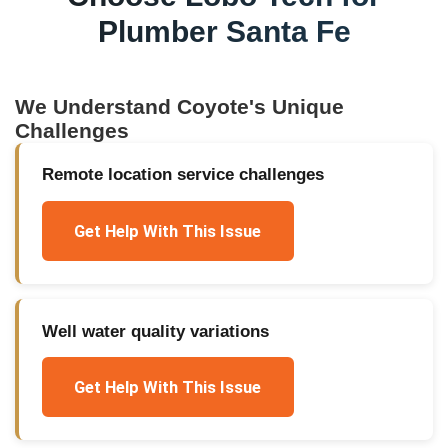
Plumber Santa Fe
We Understand
Coyote
's Unique
Challenges
Remote location service challenges
Get Help With This Issue
Well water quality variations
Get Help With This Issue