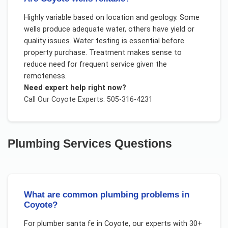
Highly variable based on location and geology. Some
wells produce adequate water, others have yield or
quality issues. Water testing is essential before
property purchase. Treatment makes sense to
reduce need for frequent service given the
remoteness.
Need expert help right now?
Call Our
Coyote
Experts: 505-316-4231
Plumbing Services
Questions
What are common plumbing problems in
Coyote?
For
plumber santa fe
in
Coyote
, our experts with 30+