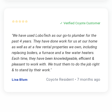
⭐⭐⭐⭐⭐
✓ Verified
Coyote
Customer
"
We have used LoboTech as our go-to plumber for the
past 4 years. They have done work for us at our home
as well as at a few rental properties we own, including
replacing boilers, a furnace and a few water heaters.
Each time, they have been knowledgeable, efficient &
pleasant to work with. We trust them to do the job right
& to stand by their work.
"
Lisa Blum
Coyote
Resident •
7 months ago