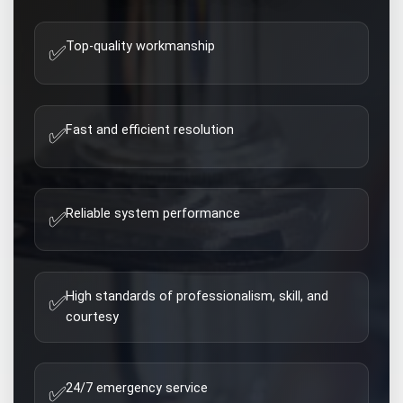
Top-quality workmanship
✅
Fast and efficient resolution
✅
Reliable system performance
✅
High standards of professionalism, skill, and
✅
courtesy
24/7 emergency service
✅