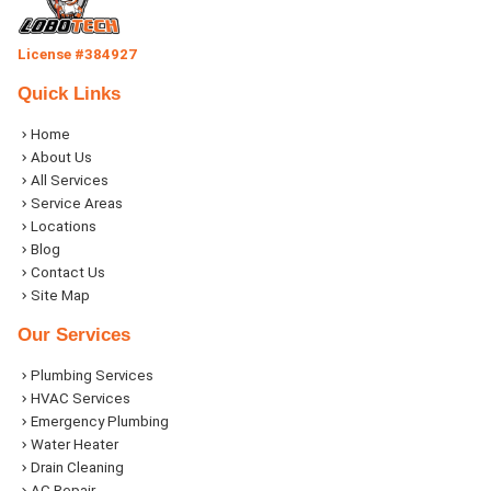
License #384927
Quick Links
Home
About Us
All Services
Service Areas
Locations
Blog
Contact Us
Site Map
Our Services
Plumbing Services
HVAC Services
Emergency Plumbing
Water Heater
Drain Cleaning
AC Repair