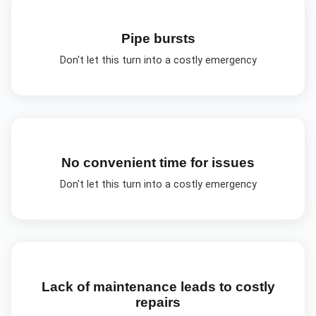
Pipe bursts
Don't let this turn into a costly emergency
No convenient time for issues
Don't let this turn into a costly emergency
Lack of maintenance leads to costly
repairs