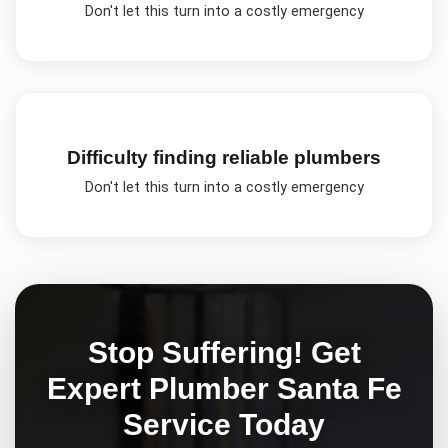
Don't let this turn into a costly emergency
Difficulty finding reliable plumbers
Don't let this turn into a costly emergency
Stop Suffering! Get
Expert
Plumber Santa Fe
Service Today