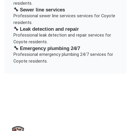
residents.
🔧
Sewer line services
Professional
sewer line services
services for
Coyote
residents.
🔧
Leak detection and repair
Professional
leak detection and repair
services for
Coyote
residents.
🔧
Emergency plumbing 24/7
Professional
emergency plumbing 24/7
services for
Coyote
residents.