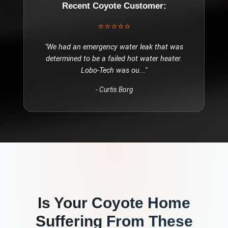
Recent
Coyote
Customer:
⭐⭐⭐⭐⭐
"
We had an emergency water leak that was
determined to be a failed hot water heater.
Lobo-Tech was ou
..."
-
Curtis Borg
Is Your
Coyote
Home
Suffering From These