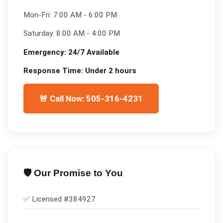
Mon-Fri:
7:00 AM - 6:00 PM
Saturday:
8:00 AM - 4:00 PM
Emergency:
24/7 Available
Response Time:
Under 2 hours
🚨 Call Now: 505-316-4231
🛡️ Our Promise to You
✅ Licensed #
384927