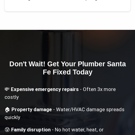
Don't Wait! Get Your
Plumber Santa
Fe
Fixed Today
💸
Expensive emergency repairs
- Often 3x more
costly
🏠
Property damage
- Water/HVAC damage spreads
quickly
😰
Family disruption
- No hot water, heat, or