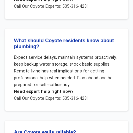
Call Our
Coyote
Experts: 505-316-4231
What should Coyote residents know about
plumbing?
Expect service delays, maintain systems proactively,
keep backup water storage, stock basic supplies.
Remote living has real implications for getting
professional help when needed. Plan ahead and be
prepared for self-sufficiency.
Need expert help right now?
Call Our
Coyote
Experts: 505-316-4231
Are Coyote wells reliable?