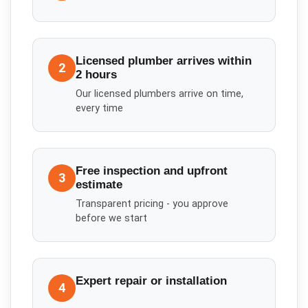
Licensed plumber arrives within
2
2 hours
Our licensed plumbers arrive on time,
every time
Free inspection and upfront
3
estimate
Transparent pricing - you approve
before we start
Expert repair or installation
4