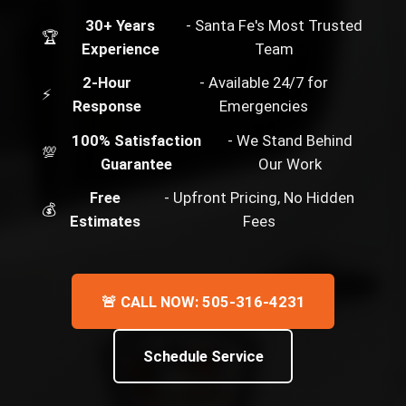
30+ Years
- Santa Fe's Most Trusted
🏆
Experience
Team
2-Hour
- Available 24/7 for
⚡
Response
Emergencies
100% Satisfaction
- We Stand Behind
💯
Guarantee
Our Work
Free
- Upfront Pricing, No Hidden
💰
Estimates
Fees
🚨 CALL NOW: 505-316-4231
Schedule Service