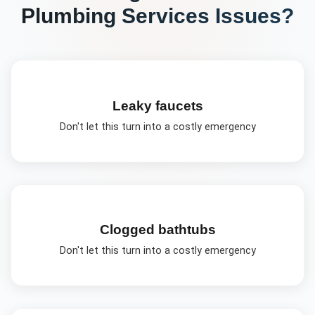
Plumbing Services
Issues?
Leaky faucets
Don't let this turn into a costly emergency
Clogged bathtubs
Don't let this turn into a costly emergency