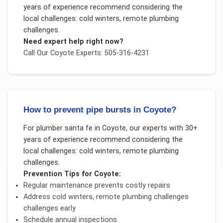
years of experience recommend considering the
local challenges:
cold winters, remote plumbing
challenges
.
Need expert help right now?
Call Our
Coyote
Experts: 505-316-4231
How to prevent pipe bursts in Coyote?
For
plumber santa fe
in
Coyote
, our experts with 30+
years of experience recommend considering the
local challenges:
cold winters, remote plumbing
challenges
.
Prevention Tips for
Coyote
:
Regular maintenance prevents costly repairs
Address
cold winters, remote plumbing challenges
challenges early
Schedule annual inspections