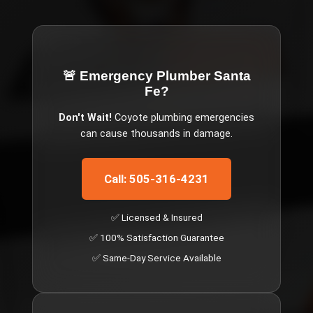
🚨 Emergency
Plumber Santa
Fe
?
Don't Wait!
Coyote
plumbing emergencies
can cause thousands in damage.
Call: 505-316-4231
✅ Licensed & Insured
✅ 100% Satisfaction Guarantee
✅ Same-Day Service Available