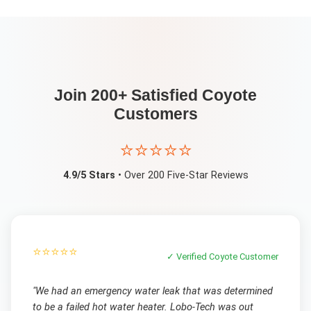
Join 200+ Satisfied
Coyote
Customers
⭐⭐⭐⭐⭐
4.9/5 Stars
• Over 200 Five-Star Reviews
⭐⭐⭐⭐⭐
✓ Verified
Coyote
Customer
"
We had an emergency water leak that was determined
to be a failed hot water heater. Lobo-Tech was out