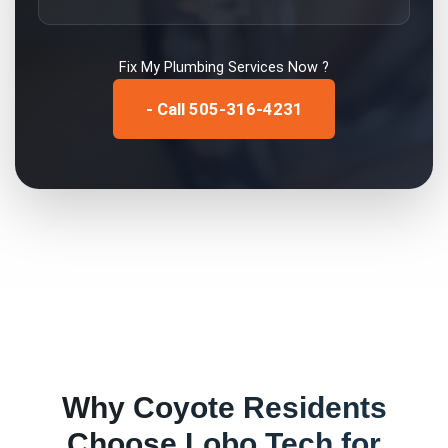
Fix My
Plumbing Services
Now ?
- Call 505-316-4231
Why
Coyote
Residents
Choose Lobo Tech for