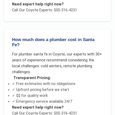
Need expert help right now?
Call Our
Coyote
Experts: 505-316-4231
How much does a plumber cost in Santa
Fe?
For
plumber santa fe
in
Coyote
, our experts with 30+
years of experience recommend considering the
local challenges:
cold winters, remote plumbing
challenges
.
Transparent Pricing:
✓ Free estimates with no obligations
✓ Upfront pricing before we start
✓
$$
for quality work
✓ Emergency service available 24/7
Need expert help right now?
Call Our
Coyote
Experts: 505-316-4231