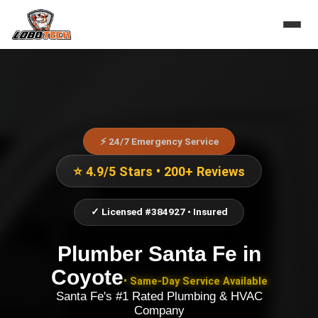
⚡ 24/7 Emergency Service
⭐ 4.9/5 Stars • 200+ Reviews
✓ Licensed #384927 • Insured
Plumber Santa Fe
in
Coyote
• Same-Day Service Available
Santa Fe's #1 Rated Plumbing & HVAC
Company