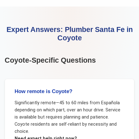
Expert Answers:
Plumber Santa Fe
in
Coyote
Coyote
-Specific Questions
How remote is Coyote?
Significantly remote—45 to 60 miles from Española
depending on which part, over an hour drive. Service
is available but requires planning and patience.
Coyote residents are self-reliant by necessity and
choice.
Need expert help right now?