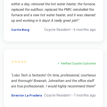
within a day; removed the hot water heater; the furnace;
replaced the subfloor; replaced the PMV; reinstalled the
furnace and a new hot water heater; and it was cleaned
up and working in 6 days! A really great job!!
"
Curtis Borg
Coyote
Resident •
6 months ago
⭐⭐⭐⭐⭐
✓ Verified
Coyote
Customer
"
Lobo Tech is fantastic! On time, professional, courteous
and thorough! Breanah, Johnathan and the office staff
are true professionals. I would highly recommend them!
"
Director La Pradera
Coyote
Resident •
7 months ago