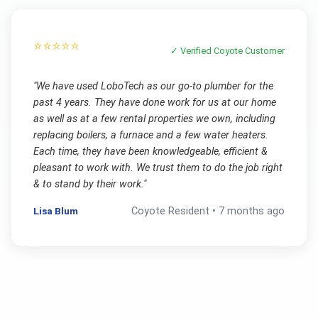
⭐⭐⭐⭐⭐
✓ Verified
Coyote
Customer
"
We have used LoboTech as our go-to plumber for the
past 4 years. They have done work for us at our home
as well as at a few rental properties we own, including
replacing boilers, a furnace and a few water heaters.
Each time, they have been knowledgeable, efficient &
pleasant to work with. We trust them to do the job right
& to stand by their work.
"
Lisa Blum
Coyote
Resident •
7 months ago