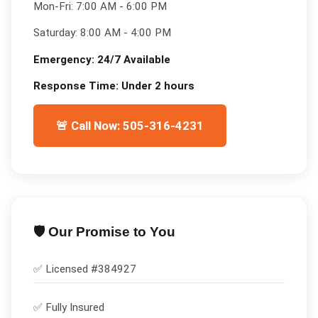
Mon-Fri:
7:00 AM - 6:00 PM
Saturday:
8:00 AM - 4:00 PM
Emergency:
24/7 Available
Response Time:
Under 2 hours
🚨 Call Now: 505-316-4231
🛡️ Our Promise to You
✅ Licensed #
384927
✅
Fully Insured