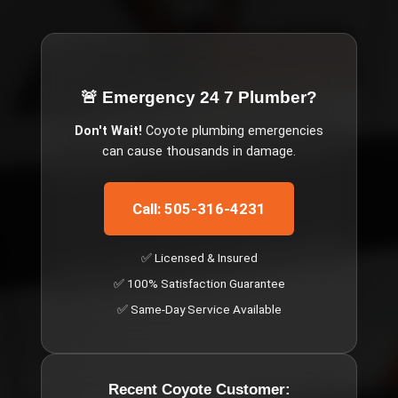
🚨 Emergency
24 7 Plumber
?
Don't Wait!
Coyote
plumbing emergencies
can cause thousands in damage.
Call: 505-316-4231
✅ Licensed & Insured
✅ 100% Satisfaction Guarantee
✅ Same-Day Service Available
Recent
Coyote
Customer: