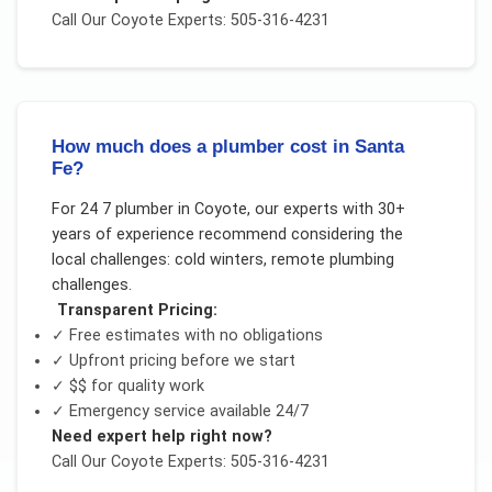
Call Our
Coyote
Experts: 505-316-4231
How much does a plumber cost in Santa
Fe?
For
24 7 plumber
in
Coyote
, our experts with 30+
years of experience recommend considering the
local challenges:
cold winters, remote plumbing
challenges
.
Transparent Pricing:
✓ Free estimates with no obligations
✓ Upfront pricing before we start
✓
$$
for quality work
✓ Emergency service available 24/7
Need expert help right now?
Call Our
Coyote
Experts: 505-316-4231