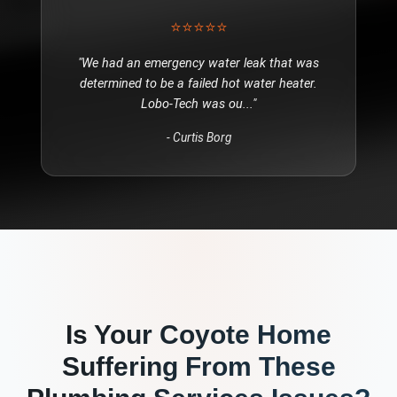
⭐⭐⭐⭐⭐
"
We had an emergency water leak that was
determined to be a failed hot water heater.
Lobo-Tech was ou
..."
-
Curtis Borg
Is Your
Coyote
Home
Suffering From These