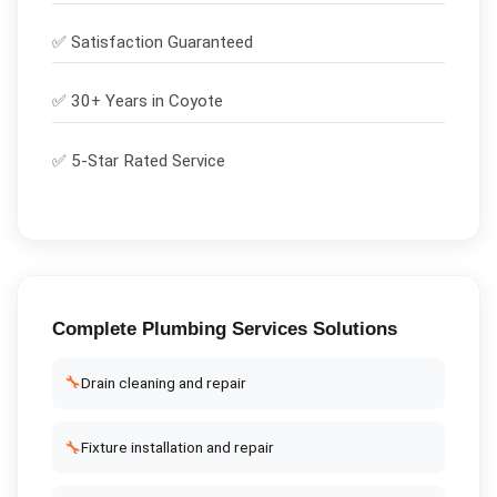
✅
Satisfaction Guaranteed
✅ 30+ Years in
Coyote
✅ 5-Star Rated Service
Complete
Plumbing Services
Solutions
🔧
Drain cleaning and repair
🔧
Fixture installation and repair