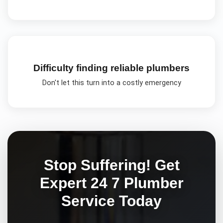
Difficulty finding reliable plumbers
Don't let this turn into a costly emergency
Stop Suffering! Get
Expert
24 7 Plumber
Service Today