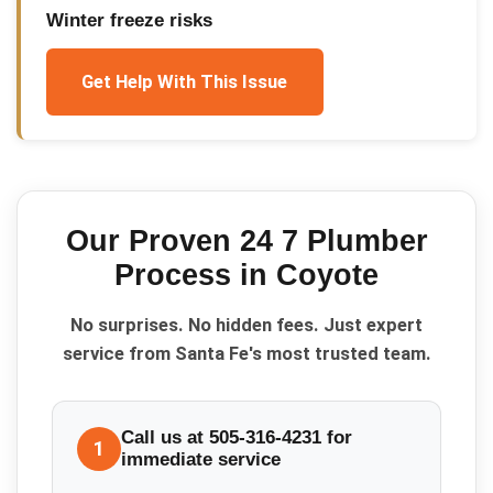
Winter freeze risks
Get Help With This Issue
Our Proven
24 7 Plumber
Process in
Coyote
No surprises. No hidden fees. Just expert
service from Santa Fe's most trusted team.
Call us at 505-316-4231 for
1
immediate service