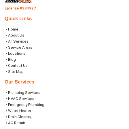
License #384927
Quick Links
Home
About Us
All Services
Service Areas
Locations
Blog
Contact Us
Site Map
Our Services
Plumbing Services
HVAC Services
Emergency Plumbing
Water Heater
Drain Cleaning
AC Repair