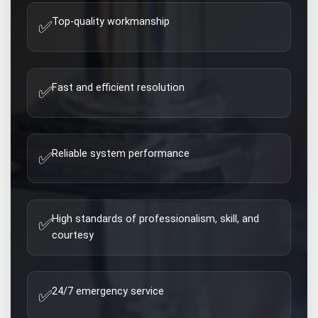
Top-quality workmanship
✅
Fast and efficient resolution
✅
Reliable system performance
✅
High standards of professionalism, skill, and
✅
courtesy
24/7 emergency service
✅