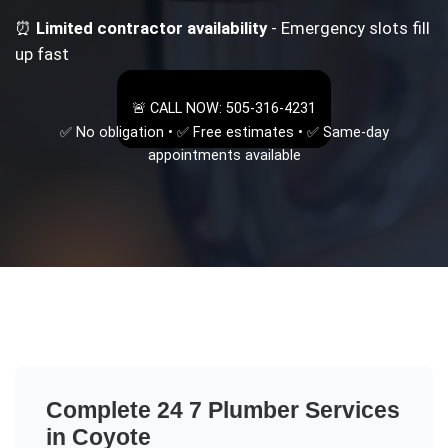
⏰
Limited contractor availability
- Emergency slots fill
up fast
🚨 CALL NOW: 505-316-4231
✅ No obligation • ✅ Free estimates • ✅ Same-day
appointments available
Complete
24 7 Plumber
Services
in
Coyote