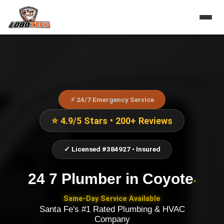
⚡ 24/7 Emergency Service
⭐ 4.9/5 Stars • 200+ Reviews
✓ Licensed #384927 • Insured
24 7 Plumber
in
Coyote
•
Same-Day Service Available
Santa Fe's #1 Rated Plumbing & HVAC
Company