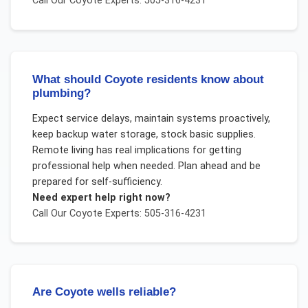
Call Our
Coyote
Experts: 505-316-4231
What should Coyote residents know about
plumbing?
Expect service delays, maintain systems proactively,
keep backup water storage, stock basic supplies.
Remote living has real implications for getting
professional help when needed. Plan ahead and be
prepared for self-sufficiency.
Need expert help right now?
Call Our
Coyote
Experts: 505-316-4231
Are Coyote wells reliable?