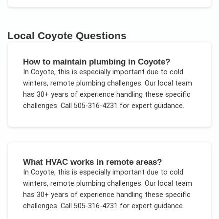
Local
Coyote
Questions
How to maintain plumbing in Coyote?
In
Coyote
, this is especially important due to
cold
winters, remote plumbing challenges
. Our local team
has 30+ years of experience handling these specific
challenges.
Call 505-316-4231 for expert guidance.
What HVAC works in remote areas?
In
Coyote
, this is especially important due to
cold
winters, remote plumbing challenges
. Our local team
has 30+ years of experience handling these specific
challenges.
Call 505-316-4231 for expert guidance.