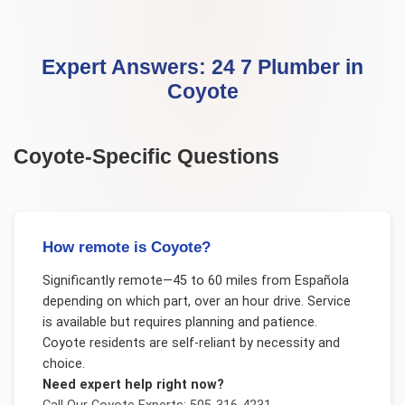
Expert Answers:
24 7 Plumber
in
Coyote
Coyote
-Specific Questions
How remote is Coyote?
Significantly remote—45 to 60 miles from Española
depending on which part, over an hour drive. Service
is available but requires planning and patience.
Coyote residents are self-reliant by necessity and
choice.
Need expert help right now?