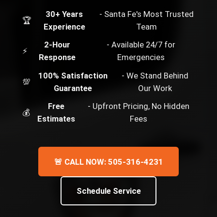
30+ Years
- Santa Fe's Most Trusted
🏆
Experience
Team
2-Hour
- Available 24/7 for
⚡
Response
Emergencies
100% Satisfaction
- We Stand Behind
💯
Guarantee
Our Work
Free
- Upfront Pricing, No Hidden
💰
Estimates
Fees
🚨 CALL NOW: 505-316-4231
Schedule Service