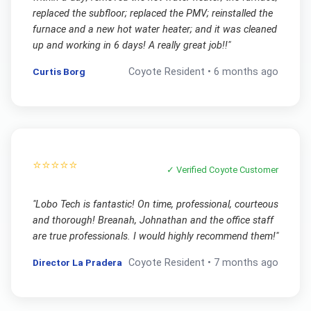
replaced the subfloor; replaced the PMV; reinstalled the
furnace and a new hot water heater; and it was cleaned
up and working in 6 days! A really great job!!
"
Curtis Borg
Coyote
Resident •
6 months ago
⭐⭐⭐⭐⭐
✓ Verified
Coyote
Customer
"
Lobo Tech is fantastic! On time, professional, courteous
and thorough! Breanah, Johnathan and the office staff
are true professionals. I would highly recommend them!
"
Director La Pradera
Coyote
Resident •
7 months ago