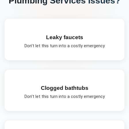
Plumbing Services
Issues?
Leaky faucets
Don't let this turn into a costly emergency
Clogged bathtubs
Don't let this turn into a costly emergency