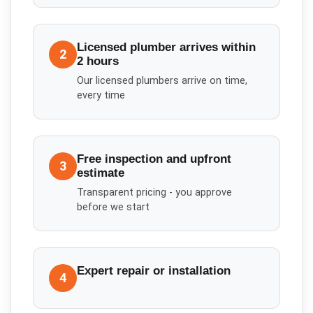
Licensed plumber arrives within
2
2 hours
Our licensed plumbers arrive on time,
every time
Free inspection and upfront
3
estimate
Transparent pricing - you approve
before we start
Expert repair or installation
4