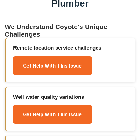
Plumber
We Understand
Coyote
's Unique
Challenges
Remote location service challenges
Get Help With This Issue
Well water quality variations
Get Help With This Issue