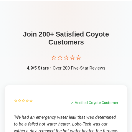
Join 200+ Satisfied
Coyote
Customers
⭐⭐⭐⭐⭐
4.9/5 Stars
• Over 200 Five-Star Reviews
⭐⭐⭐⭐⭐
✓ Verified
Coyote
Customer
"
We had an emergency water leak that was determined
to be a failed hot water heater. Lobo-Tech was out
within a day; removed the hot water heater; the furnace;