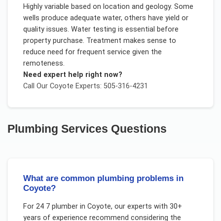
Highly variable based on location and geology. Some
wells produce adequate water, others have yield or
quality issues. Water testing is essential before
property purchase. Treatment makes sense to
reduce need for frequent service given the
remoteness.
Need expert help right now?
Call Our
Coyote
Experts: 505-316-4231
Plumbing Services
Questions
What are common plumbing problems in
Coyote?
For
24 7 plumber
in
Coyote
, our experts with 30+
years of experience recommend considering the