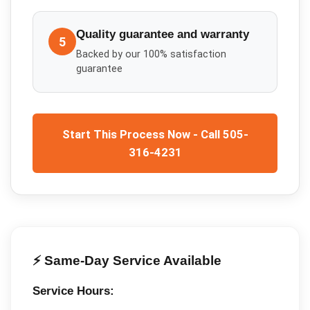
Quality guarantee and warranty
5
Backed by our 100% satisfaction
guarantee
Start This Process Now - Call 505-
316-4231
⚡ Same-Day Service Available
Service Hours: