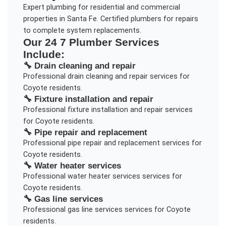
Expert plumbing for residential and commercial
properties in Santa Fe. Certified plumbers for repairs
to complete system replacements.
Our
24 7 Plumber
Services
Include:
🔧
Drain cleaning and repair
Professional
drain cleaning and repair
services for
Coyote
residents.
🔧
Fixture installation and repair
Professional
fixture installation and repair
services
for
Coyote
residents.
🔧
Pipe repair and replacement
Professional
pipe repair and replacement
services for
Coyote
residents.
🔧
Water heater services
Professional
water heater services
services for
Coyote
residents.
🔧
Gas line services
Professional
gas line services
services for
Coyote
residents.