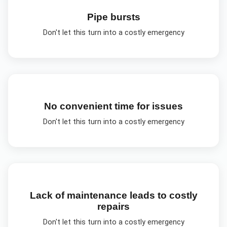
Pipe bursts
Don't let this turn into a costly emergency
No convenient time for issues
Don't let this turn into a costly emergency
Lack of maintenance leads to costly
repairs
Don't let this turn into a costly emergency