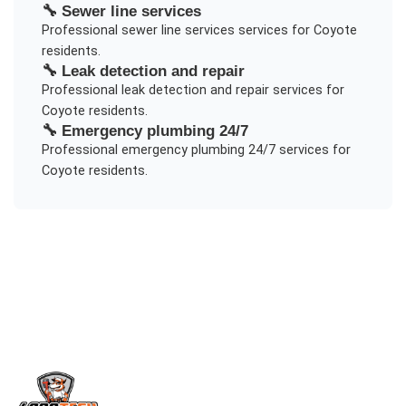
🔧
Sewer line services
Professional
sewer line services
services for
Coyote
residents.
🔧
Leak detection and repair
Professional
leak detection and repair
services for
Coyote
residents.
🔧
Emergency plumbing 24/7
Professional
emergency plumbing 24/7
services for
Coyote
residents.