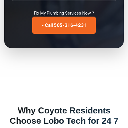
Fix My
Plumbing Services
Now ?
- Call 505-316-4231
Why
Coyote
Residents
Choose Lobo Tech for
24 7