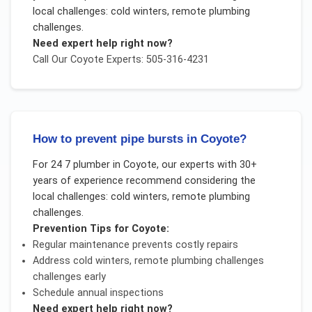
local challenges:
cold winters, remote plumbing
challenges
.
Need expert help right now?
Call Our
Coyote
Experts: 505-316-4231
How to prevent pipe bursts in Coyote?
For
24 7 plumber
in
Coyote
, our experts with 30+
years of experience recommend considering the
local challenges:
cold winters, remote plumbing
challenges
.
Prevention Tips for
Coyote
:
Regular maintenance prevents costly repairs
Address
cold winters, remote plumbing challenges
challenges early
Schedule annual inspections
Need expert help right now?