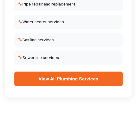
🔧
Pipe repair and replacement
🔧
Water heater services
🔧
Gas line services
🔧
Sewer line services
View All
Plumbing Services