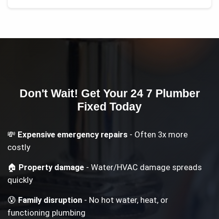
Don't Wait! Get Your
24 7 Plumber
Fixed Today
💸
Expensive emergency repairs
- Often 3x more
costly
🏠
Property damage
- Water/HVAC damage spreads
quickly
😰
Family disruption
- No hot water, heat, or
functioning plumbing