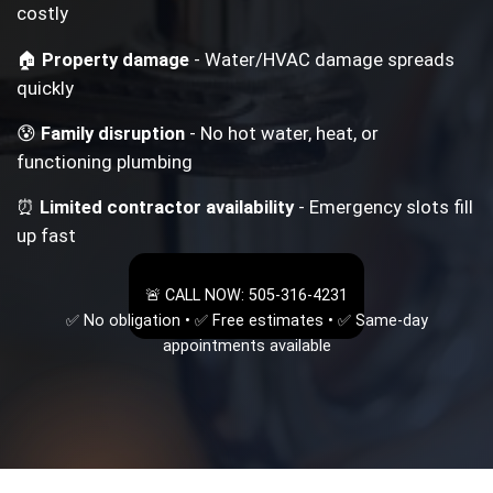
costly
🏠
Property damage
- Water/HVAC damage spreads
quickly
😰
Family disruption
- No hot water, heat, or
functioning plumbing
⏰
Limited contractor availability
- Emergency slots fill
up fast
🚨 CALL NOW: 505-316-4231
✅ No obligation • ✅ Free estimates • ✅ Same-day
appointments available