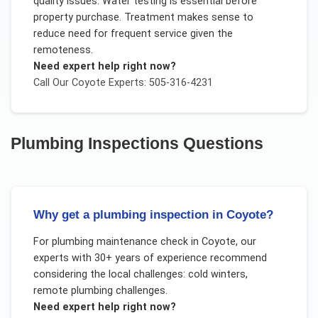
quality issues. Water testing is essential before
property purchase. Treatment makes sense to
reduce need for frequent service given the
remoteness.
Need expert help right now?
Call Our
Coyote
Experts: 505-316-4231
Plumbing Inspections
Questions
Why get a plumbing inspection in Coyote?
For
plumbing maintenance check
in
Coyote
, our
experts with 30+ years of experience recommend
considering the local challenges:
cold winters,
remote plumbing challenges
.
Need expert help right now?