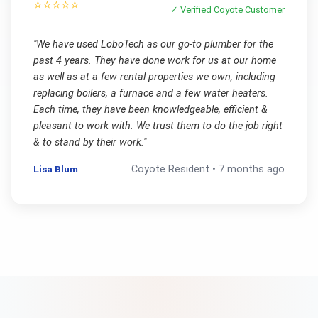
⭐⭐⭐⭐⭐
✓ Verified
Coyote
Customer
"
We have used LoboTech as our go-to plumber for the
past 4 years. They have done work for us at our home
as well as at a few rental properties we own, including
replacing boilers, a furnace and a few water heaters.
Each time, they have been knowledgeable, efficient &
pleasant to work with. We trust them to do the job right
& to stand by their work.
"
Lisa Blum
Coyote
Resident •
7 months ago