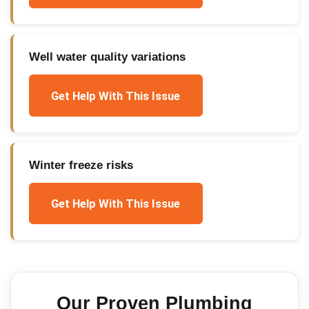
Well water quality variations
Get Help With This Issue
Winter freeze risks
Get Help With This Issue
Our Proven
Plumbing