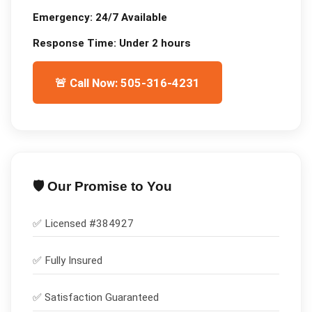
Emergency:
24/7 Available
Response Time:
Under 2 hours
🚨 Call Now: 505-316-4231
🛡️ Our Promise to You
✅ Licensed #
384927
✅
Fully Insured
✅
Satisfaction Guaranteed