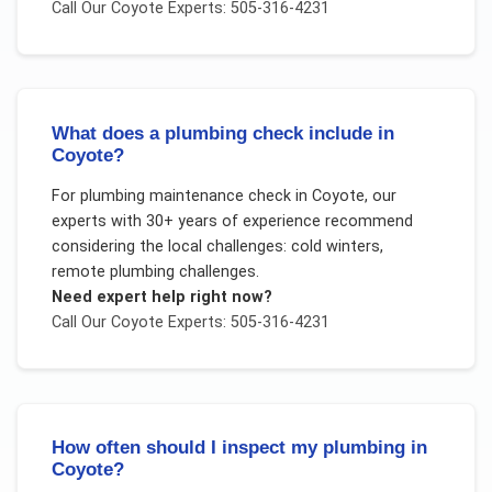
Call Our
Coyote
Experts: 505-316-4231
What does a plumbing check include in
Coyote?
For
plumbing maintenance check
in
Coyote
, our
experts with 30+ years of experience recommend
considering the local challenges:
cold winters,
remote plumbing challenges
.
Need expert help right now?
Call Our
Coyote
Experts: 505-316-4231
How often should I inspect my plumbing in
Coyote?