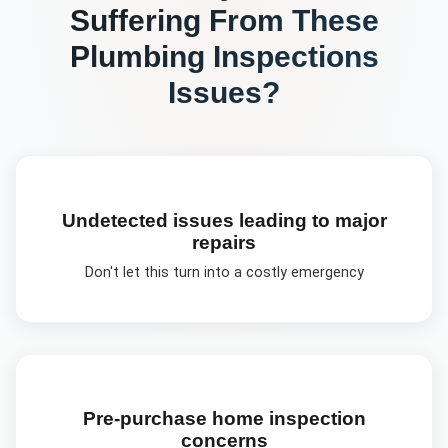
Suffering From These
Plumbing Inspections
Issues?
Undetected issues leading to major
repairs
Don't let this turn into a costly emergency
Pre-purchase home inspection
concerns