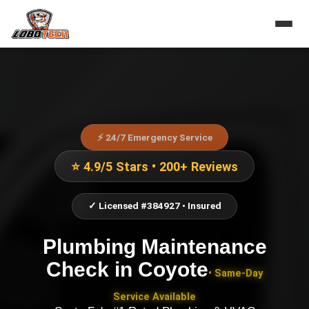
⚡ 24/7 Emergency Service
⭐ 4.9/5 Stars • 200+ Reviews
✓ Licensed #384927 • Insured
Plumbing Maintenance
Check
in
Coyote
• Same-Day
Service Available