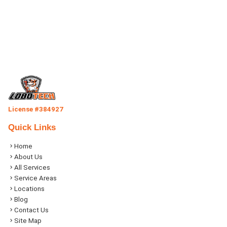
License #384927
Quick Links
Home
About Us
All Services
Service Areas
Locations
Blog
Contact Us
Site Map