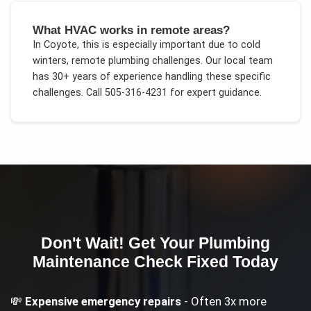
What HVAC works in remote areas?
In
Coyote
, this is especially important due to
cold
winters, remote plumbing challenges
. Our local team
has 30+ years of experience handling these specific
challenges.
Call 505-316-4231 for expert guidance.
Don't Wait! Get Your
Plumbing
Maintenance Check
Fixed Today
💸
Expensive emergency repairs
- Often 3x more