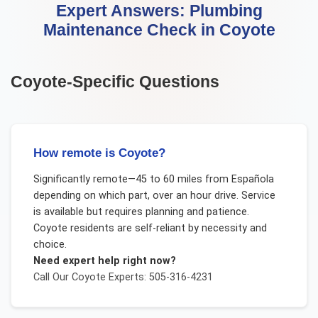
Expert Answers:
Plumbing
Maintenance Check
in
Coyote
Coyote
-Specific Questions
How remote is Coyote?
Significantly remote—45 to 60 miles from Española
depending on which part, over an hour drive. Service
is available but requires planning and patience.
Coyote residents are self-reliant by necessity and
choice.
Need expert help right now?
Call Our
Coyote
Experts: 505-316-4231