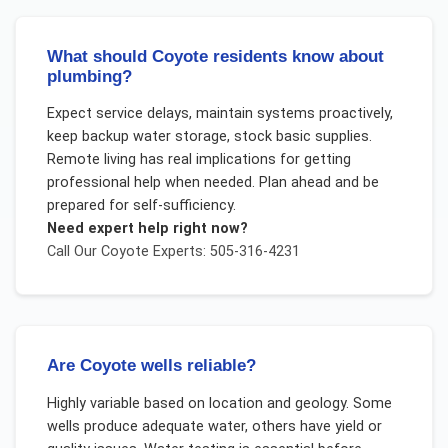
What should Coyote residents know about
plumbing?
Expect service delays, maintain systems proactively,
keep backup water storage, stock basic supplies.
Remote living has real implications for getting
professional help when needed. Plan ahead and be
prepared for self-sufficiency.
Need expert help right now?
Call Our
Coyote
Experts: 505-316-4231
Are Coyote wells reliable?
Highly variable based on location and geology. Some
wells produce adequate water, others have yield or