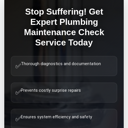
Stop Suffering! Get
Expert
Plumbing
Maintenance Check
Service Today
Thorough diagnostics and documentation
✅
Prevents costly surprise repairs
✅
Ensures system efficiency and safety
✅