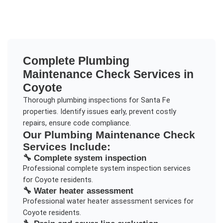
Complete
Plumbing
Maintenance Check
Services in
Coyote
Thorough plumbing inspections for Santa Fe
properties. Identify issues early, prevent costly
repairs, ensure code compliance.
Our
Plumbing Maintenance Check
Services Include:
🔧
Complete system inspection
Professional
complete system inspection
services
for
Coyote
residents.
🔧
Water heater assessment
Professional
water heater assessment
services for
Coyote
residents.