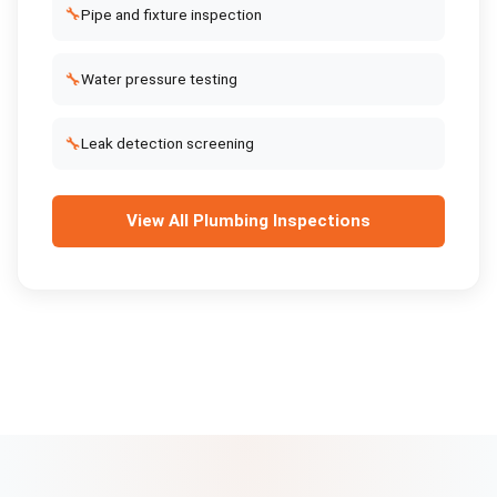
🔧
Pipe and fixture inspection
🔧
Water pressure testing
🔧
Leak detection screening
View All
Plumbing Inspections