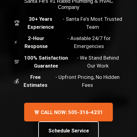
Santa Fe's #1 Rated Plumbing & HVAC
Company
30+ Years
- Santa Fe's Most Trusted
🏆
Experience
Team
2-Hour
- Available 24/7 for
⚡
Response
Emergencies
100% Satisfaction
- We Stand Behind
💯
Guarantee
Our Work
Free
- Upfront Pricing, No Hidden
💰
Estimates
Fees
🚨 CALL NOW: 505-316-4231
Schedule Service