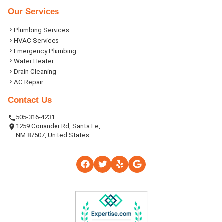
Our Services
Plumbing Services
HVAC Services
Emergency Plumbing
Water Heater
Drain Cleaning
AC Repair
Contact Us
505-316-4231
1259 Coriander Rd, Santa Fe,
NM 87507, United States