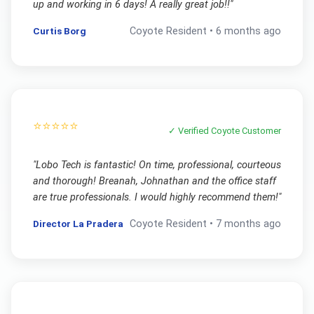
up and working in 6 days! A really great job!!
"
Curtis Borg
Coyote
Resident •
6 months ago
⭐⭐⭐⭐⭐
✓ Verified
Coyote
Customer
"
Lobo Tech is fantastic! On time, professional, courteous
and thorough! Breanah, Johnathan and the office staff
are true professionals. I would highly recommend them!
"
Director La Pradera
Coyote
Resident •
7 months ago