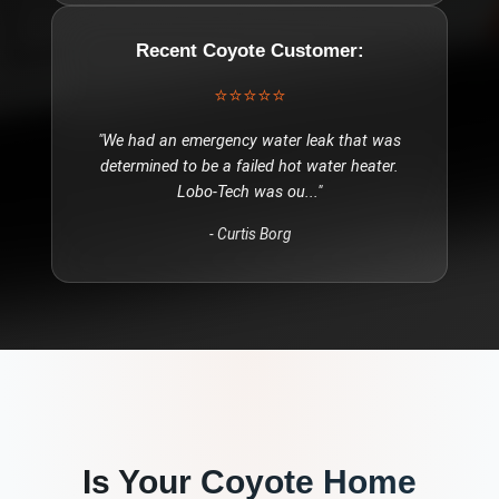
Recent
Coyote
Customer:
⭐⭐⭐⭐⭐
"
We had an emergency water leak that was
determined to be a failed hot water heater.
Lobo-Tech was ou
..."
-
Curtis Borg
Is Your
Coyote
Home