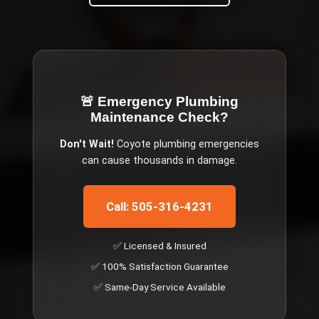
🚨 Emergency
Plumbing
Maintenance Check
?
Don't Wait!
Coyote
plumbing emergencies
can cause thousands in damage.
Call: 505-316-4231
✅ Licensed & Insured
✅ 100% Satisfaction Guarantee
✅ Same-Day Service Available