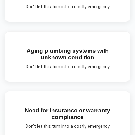
Don't let this turn into a costly emergency
Aging plumbing systems with
unknown condition
Don't let this turn into a costly emergency
Need for insurance or warranty
compliance
Don't let this turn into a costly emergency