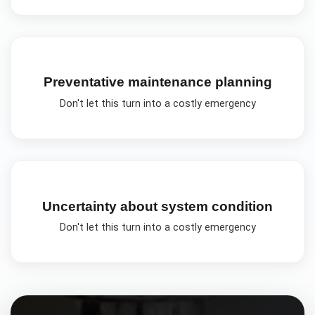
Preventative maintenance planning
Don't let this turn into a costly emergency
Uncertainty about system condition
Don't let this turn into a costly emergency