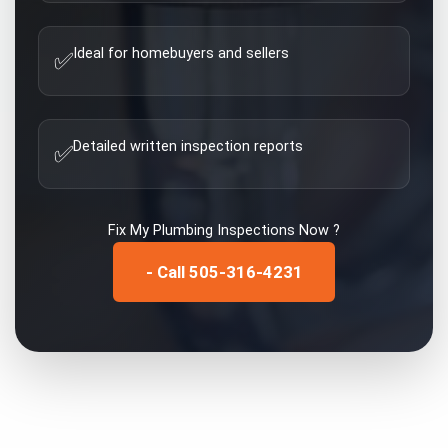
Ideal for homebuyers and sellers
✅
Detailed written inspection reports
✅
Fix My
Plumbing Inspections
Now ?
- Call 505-316-4231