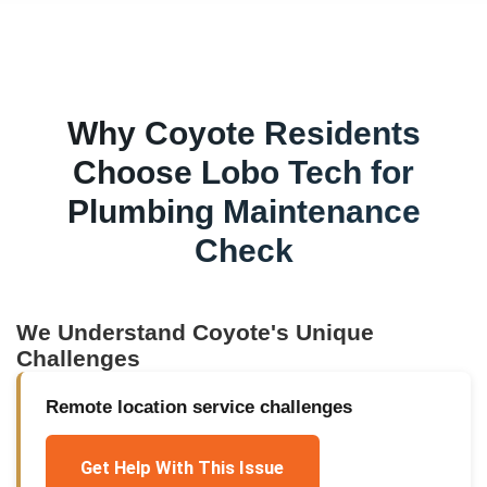
Why
Coyote
Residents
Choose Lobo Tech for
Plumbing Maintenance
Check
We Understand
Coyote
's Unique
Challenges
Remote location service challenges
Get Help With This Issue