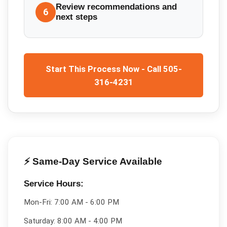
Review recommendations and
6
next steps
Start This Process Now - Call 505-
316-4231
⚡ Same-Day Service Available
Service Hours:
Mon-Fri:
7:00 AM - 6:00 PM
Saturday:
8:00 AM - 4:00 PM