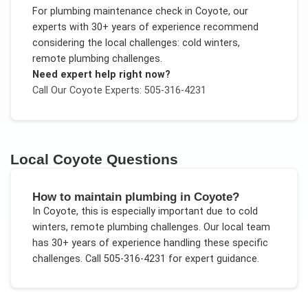
For
plumbing maintenance check
in
Coyote
, our
experts with 30+ years of experience recommend
considering the local challenges:
cold winters,
remote plumbing challenges
.
Need expert help right now?
Call Our
Coyote
Experts: 505-316-4231
Local
Coyote
Questions
How to maintain plumbing in Coyote?
In
Coyote
, this is especially important due to
cold
winters, remote plumbing challenges
. Our local team
has 30+ years of experience handling these specific
challenges.
Call 505-316-4231 for expert guidance.