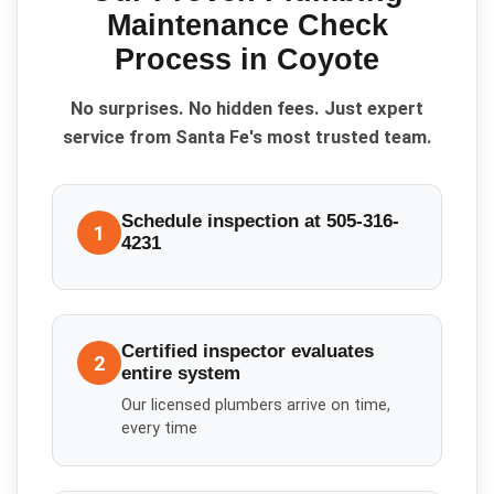
Maintenance Check
Process in
Coyote
No surprises. No hidden fees. Just expert
service from Santa Fe's most trusted team.
Schedule inspection at 505-316-
1
4231
Certified inspector evaluates
2
entire system
Our licensed plumbers arrive on time,
every time