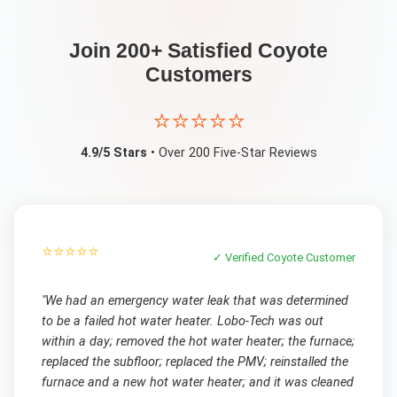
Join 200+ Satisfied
Coyote
Customers
⭐⭐⭐⭐⭐
4.9/5 Stars
• Over 200 Five-Star Reviews
⭐⭐⭐⭐⭐
✓ Verified
Coyote
Customer
"
We had an emergency water leak that was determined
to be a failed hot water heater. Lobo-Tech was out
within a day; removed the hot water heater; the furnace;
replaced the subfloor; replaced the PMV; reinstalled the
furnace and a new hot water heater; and it was cleaned