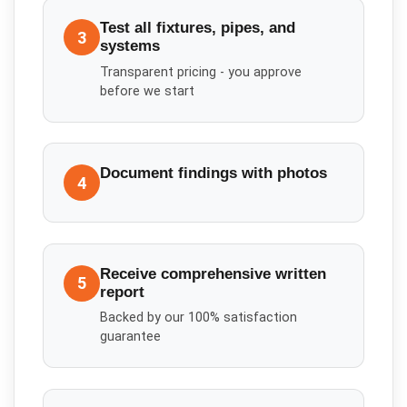
Test all fixtures, pipes, and
3
systems
Transparent pricing - you approve
before we start
Document findings with photos
4
Receive comprehensive written
5
report
Backed by our 100% satisfaction
guarantee