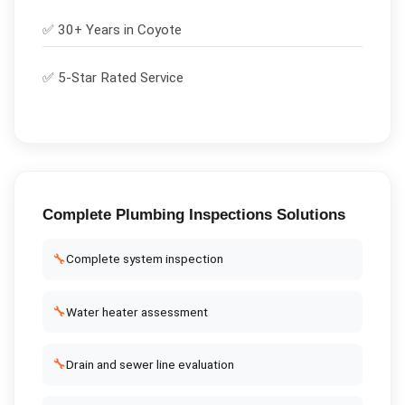
✅ 30+ Years in
Coyote
✅ 5-Star Rated Service
Complete
Plumbing Inspections
Solutions
🔧
Complete system inspection
🔧
Water heater assessment
🔧
Drain and sewer line evaluation