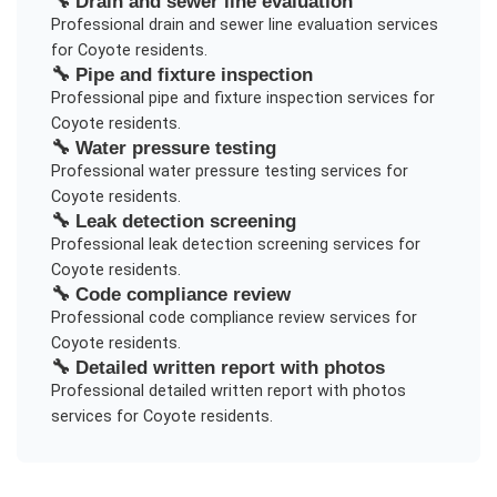
🔧
Drain and sewer line evaluation
Professional
drain and sewer line evaluation
services
for
Coyote
residents.
🔧
Pipe and fixture inspection
Professional
pipe and fixture inspection
services for
Coyote
residents.
🔧
Water pressure testing
Professional
water pressure testing
services for
Coyote
residents.
🔧
Leak detection screening
Professional
leak detection screening
services for
Coyote
residents.
🔧
Code compliance review
Professional
code compliance review
services for
Coyote
residents.
🔧
Detailed written report with photos
Professional
detailed written report with photos
services for
Coyote
residents.