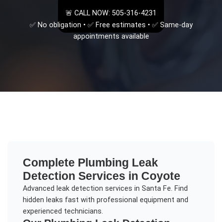
🚨 CALL NOW: 505-316-4231
✅ No obligation • ✅ Free estimates • ✅ Same-day
appointments available
Complete
Plumbing Leak
Detection
Services in
Coyote
Advanced leak detection services in Santa Fe. Find
hidden leaks fast with professional equipment and
experienced technicians.