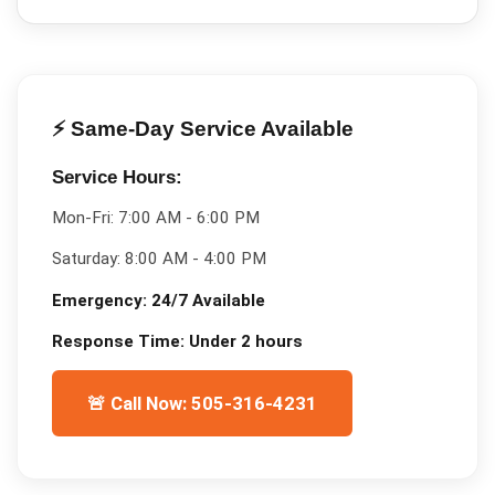
⚡ Same-Day Service Available
Service Hours:
Mon-Fri:
7:00 AM - 6:00 PM
Saturday:
8:00 AM - 4:00 PM
Emergency:
24/7 Available
Response Time:
Under 2 hours
🚨 Call Now: 505-316-4231