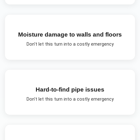
Moisture damage to walls and floors
Don't let this turn into a costly emergency
Hard-to-find pipe issues
Don't let this turn into a costly emergency