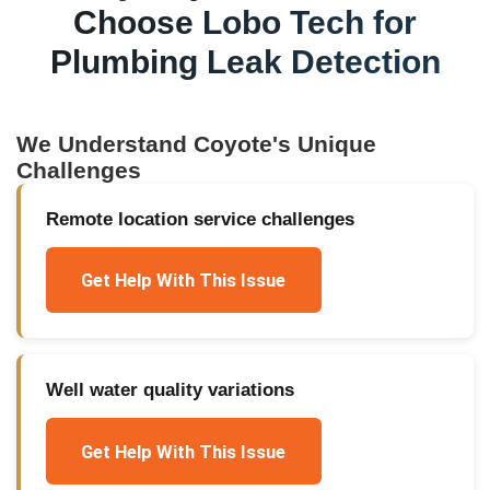
Choose Lobo Tech for
Plumbing Leak Detection
We Understand
Coyote
's Unique
Challenges
Remote location service challenges
Get Help With This Issue
Well water quality variations
Get Help With This Issue