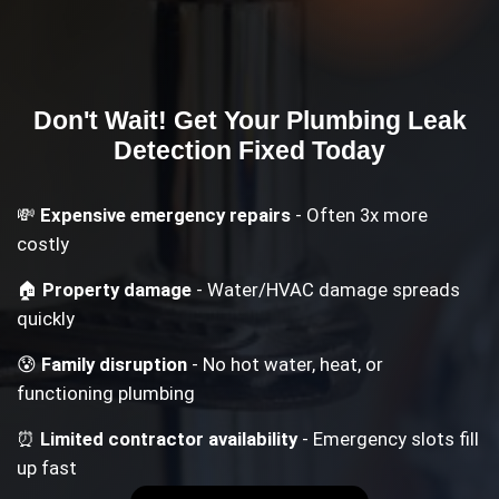
Don't Wait! Get Your
Plumbing Leak
Detection
Fixed Today
💸
Expensive emergency repairs
- Often 3x more
costly
🏠
Property damage
- Water/HVAC damage spreads
quickly
😰
Family disruption
- No hot water, heat, or
functioning plumbing
⏰
Limited contractor availability
- Emergency slots fill
up fast