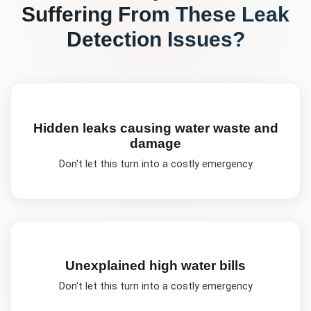
Suffering From These
Leak
Detection
Issues?
Hidden leaks causing water waste and
damage
Don't let this turn into a costly emergency
Unexplained high water bills
Don't let this turn into a costly emergency