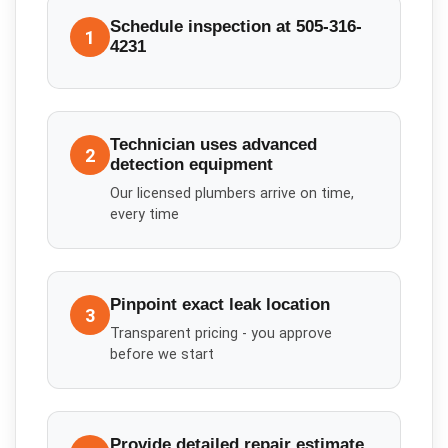
Schedule inspection at 505-316-
1
4231
Technician uses advanced
2
detection equipment
Our licensed plumbers arrive on time,
every time
Pinpoint exact leak location
3
Transparent pricing - you approve
before we start
Provide detailed repair estimate