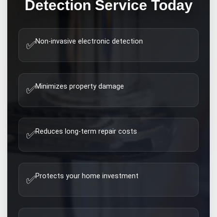
Detection
Service Today
Non-invasive electronic detection
✅
Minimizes property damage
✅
Reduces long-term repair costs
✅
Protects your home investment
✅