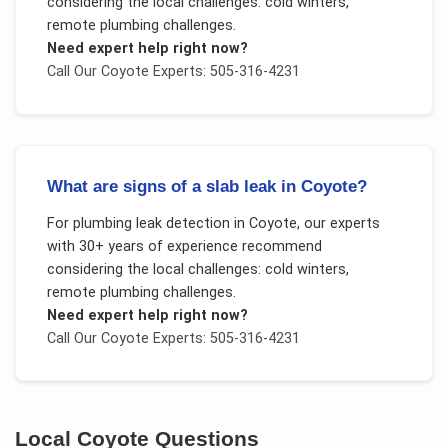
considering the local challenges:
cold winters,
remote plumbing challenges
.
Need expert help right now?
Call Our
Coyote
Experts: 505-316-4231
What are signs of a slab leak in Coyote?
For
plumbing leak detection
in
Coyote
, our experts
with 30+ years of experience recommend
considering the local challenges:
cold winters,
remote plumbing challenges
.
Need expert help right now?
Call Our
Coyote
Experts: 505-316-4231
Local
Coyote
Questions