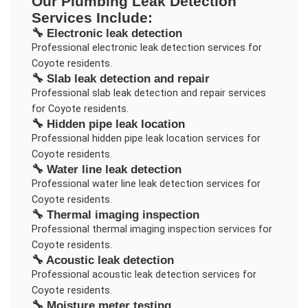
Our
Plumbing Leak Detection
Services Include:
🔧
Electronic leak detection
Professional
electronic leak detection
services for
Coyote
residents.
🔧
Slab leak detection and repair
Professional
slab leak detection and repair
services
for
Coyote
residents.
🔧
Hidden pipe leak location
Professional
hidden pipe leak location
services for
Coyote
residents.
🔧
Water line leak detection
Professional
water line leak detection
services for
Coyote
residents.
🔧
Thermal imaging inspection
Professional
thermal imaging inspection
services for
Coyote
residents.
🔧
Acoustic leak detection
Professional
acoustic leak detection
services for
Coyote
residents.
🔧
Moisture meter testing