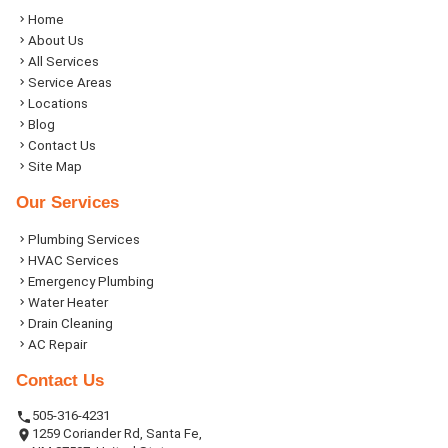
Home
About Us
All Services
Service Areas
Locations
Blog
Contact Us
Site Map
Our Services
Plumbing Services
HVAC Services
Emergency Plumbing
Water Heater
Drain Cleaning
AC Repair
Contact Us
505-316-4231
1259 Coriander Rd, Santa Fe,