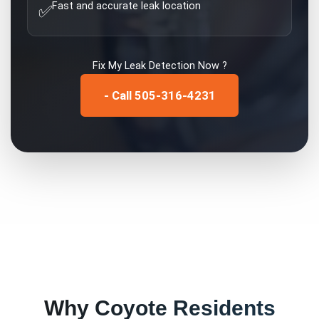
Fast and accurate leak location
✅
Fix My
Leak Detection
Now ?
- Call 505-316-4231
Why
Coyote
Residents