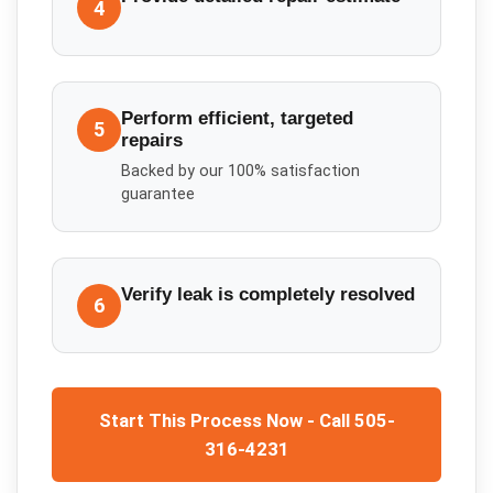
4
Perform efficient, targeted
5
repairs
Backed by our 100% satisfaction
guarantee
Verify leak is completely resolved
6
Start This Process Now - Call 505-
316-4231