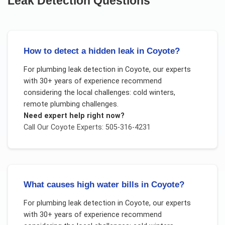
Leak Detection
Questions
How to detect a hidden leak in Coyote?
For
plumbing leak detection
in
Coyote
, our experts
with 30+ years of experience recommend
considering the local challenges:
cold winters,
remote plumbing challenges
.
Need expert help right now?
Call Our
Coyote
Experts: 505-316-4231
What causes high water bills in Coyote?
For
plumbing leak detection
in
Coyote
, our experts
with 30+ years of experience recommend