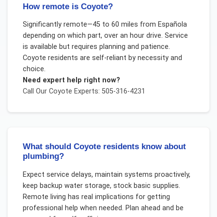
How remote is Coyote?
Significantly remote—45 to 60 miles from Española
depending on which part, over an hour drive. Service
is available but requires planning and patience.
Coyote residents are self-reliant by necessity and
choice.
Need expert help right now?
Call Our
Coyote
Experts: 505-316-4231
What should Coyote residents know about
plumbing?
Expect service delays, maintain systems proactively,
keep backup water storage, stock basic supplies.
Remote living has real implications for getting
professional help when needed. Plan ahead and be