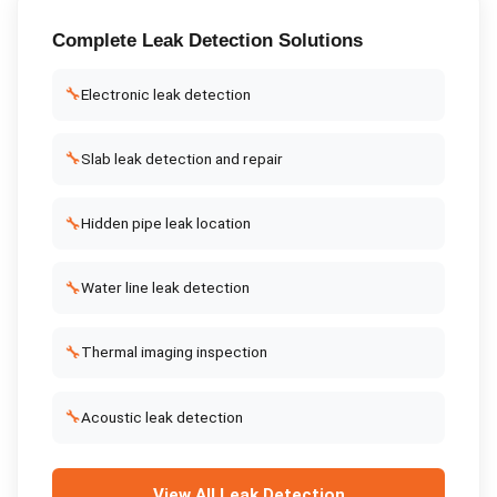
Complete
Leak Detection
Solutions
🔧
Electronic leak detection
🔧
Slab leak detection and repair
🔧
Hidden pipe leak location
🔧
Water line leak detection
🔧
Thermal imaging inspection
🔧
Acoustic leak detection
View All
Leak Detection