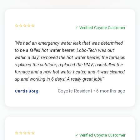
⭐⭐⭐⭐⭐
✓ Verified
Coyote
Customer
"
We had an emergency water leak that was determined
to be a failed hot water heater. Lobo-Tech was out
within a day; removed the hot water heater; the furnace;
replaced the subfloor; replaced the PMV; reinstalled the
furnace and a new hot water heater; and it was cleaned
up and working in 6 days! A really great job!!
"
Curtis Borg
Coyote
Resident •
6 months ago
⭐⭐⭐⭐⭐
✓ Verified
Coyote
Customer