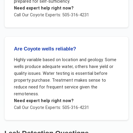
prepared for self-sufficiency.
Need expert help right now?
Call Our
Coyote
Experts: 505-316-4231
Are Coyote wells reliable?
Highly variable based on location and geology. Some
wells produce adequate water, others have yield or
quality issues. Water testing is essential before
property purchase. Treatment makes sense to
reduce need for frequent service given the
remoteness.
Need expert help right now?
Call Our
Coyote
Experts: 505-316-4231