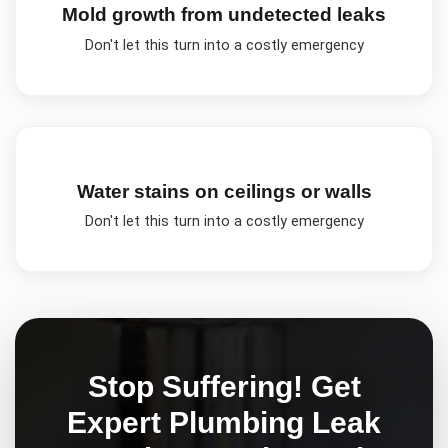
Mold growth from undetected leaks
Don't let this turn into a costly emergency
Water stains on ceilings or walls
Don't let this turn into a costly emergency
Stop Suffering! Get
Expert
Plumbing Leak