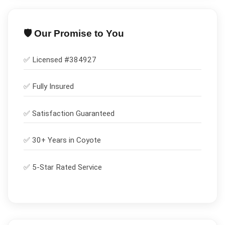
🛡️ Our Promise to You
✅ Licensed #
384927
✅
Fully Insured
✅
Satisfaction Guaranteed
✅ 30+ Years in
Coyote
✅ 5-Star Rated Service