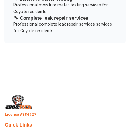
Professional
moisture meter testing
services for
Coyote
residents.
🔧
Complete leak repair services
Professional
complete leak repair services
services
for
Coyote
residents.
License #384927
Quick Links