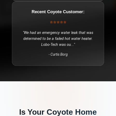
Recent
Coyote
Customer:
⭐⭐⭐⭐⭐
"
We had an emergency water leak that was
determined to be a failed hot water heater.
Lobo-Tech was ou
..."
-
Curtis Borg
Is Your
Coyote
Home