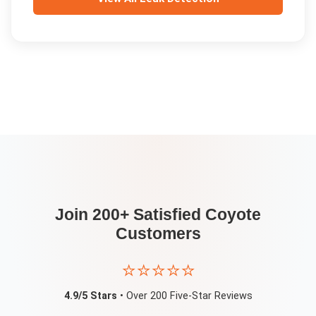
Join 200+ Satisfied
Coyote
Customers
⭐⭐⭐⭐⭐
4.9/5 Stars
• Over 200 Five-Star Reviews