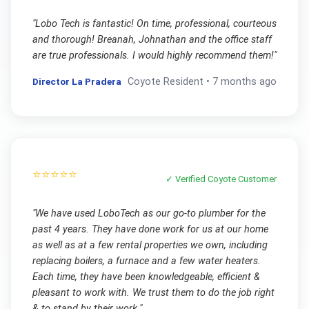
"
Lobo Tech is fantastic! On time, professional, courteous
and thorough! Breanah, Johnathan and the office staff
are true professionals. I would highly recommend them!
"
Director La Pradera
Coyote
Resident •
7 months ago
⭐⭐⭐⭐⭐
✓ Verified
Coyote
Customer
"
We have used LoboTech as our go-to plumber for the
past 4 years. They have done work for us at our home
as well as at a few rental properties we own, including
replacing boilers, a furnace and a few water heaters.
Each time, they have been knowledgeable, efficient &
pleasant to work with. We trust them to do the job right
& to stand by their work.
"