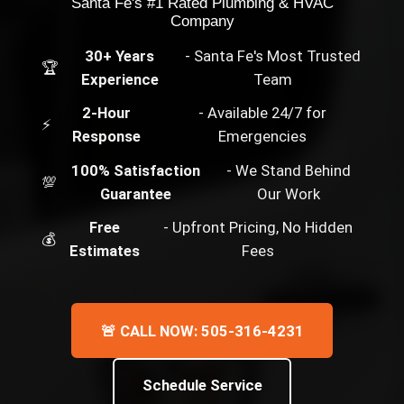
Santa Fe's #1 Rated Plumbing & HVAC
Company
30+ Years
- Santa Fe's Most Trusted
🏆
Experience
Team
2-Hour
- Available 24/7 for
⚡
Response
Emergencies
100% Satisfaction
- We Stand Behind
💯
Guarantee
Our Work
Free
- Upfront Pricing, No Hidden
💰
Estimates
Fees
🚨 CALL NOW: 505-316-4231
Schedule Service