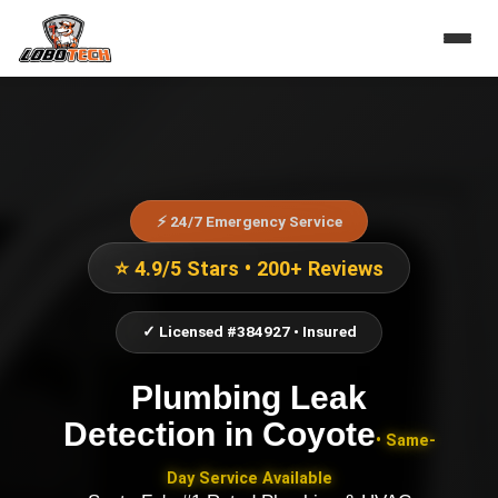
⚡ 24/7 Emergency Service
⭐ 4.9/5 Stars • 200+ Reviews
✓ Licensed #384927 • Insured
Plumbing Leak
Detection
in
Coyote
• Same-
Day Service Available