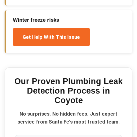
Winter freeze risks
Get Help With This Issue
Our Proven
Plumbing Leak
Detection
Process in
Coyote
No surprises. No hidden fees. Just expert
service from Santa Fe's most trusted team.