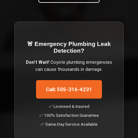
🚨 Emergency
Plumbing Leak
Detection
?
Don't Wait!
Coyote
plumbing emergencies
can cause thousands in damage.
Call: 505-316-4231
✅ Licensed & Insured
✅ 100% Satisfaction Guarantee
✅ Same-Day Service Available