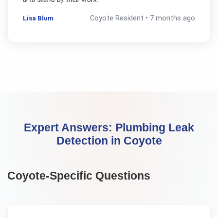
Lisa Blum
Coyote
Resident •
7 months ago
Expert Answers:
Plumbing Leak
Detection
in
Coyote
Coyote
-Specific Questions