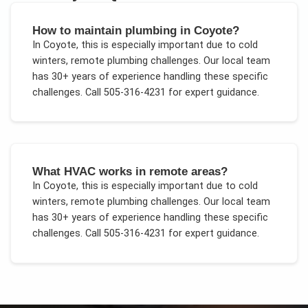
How to maintain plumbing in Coyote?
In
Coyote
, this is especially important due to
cold
winters, remote plumbing challenges
. Our local team
has 30+ years of experience handling these specific
challenges.
Call 505-316-4231 for expert guidance.
What HVAC works in remote areas?
In
Coyote
, this is especially important due to
cold
winters, remote plumbing challenges
. Our local team
has 30+ years of experience handling these specific
challenges.
Call 505-316-4231 for expert guidance.